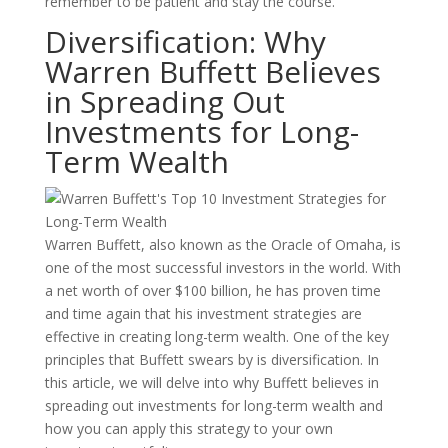
remember to be patient and stay the course.
Diversification: Why
Warren Buffett Believes
in Spreading Out
Investments for Long-
Term Wealth
Warren Buffett, also known as the Oracle of Omaha, is
one of the most successful investors in the world. With
a net worth of over $100 billion, he has proven time
and time again that his investment strategies are
effective in creating long-term wealth. One of the key
principles that Buffett swears by is diversification. In
this article, we will delve into why Buffett believes in
spreading out investments for long-term wealth and
how you can apply this strategy to your own