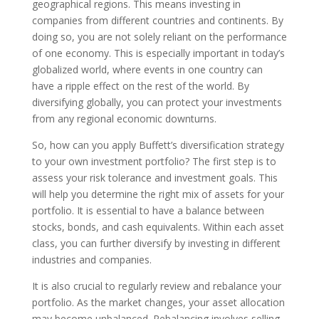
geographical regions. This means investing in
companies from different countries and continents. By
doing so, you are not solely reliant on the performance
of one economy. This is especially important in today’s
globalized world, where events in one country can
have a ripple effect on the rest of the world. By
diversifying globally, you can protect your investments
from any regional economic downturns.
So, how can you apply Buffett’s diversification strategy
to your own investment portfolio? The first step is to
assess your risk tolerance and investment goals. This
will help you determine the right mix of assets for your
portfolio. It is essential to have a balance between
stocks, bonds, and cash equivalents. Within each asset
class, you can further diversify by investing in different
industries and companies.
It is also crucial to regularly review and rebalance your
portfolio. As the market changes, your asset allocation
may become unbalanced. Rebalancing involves selling