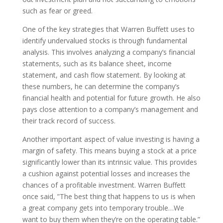
such as fear or greed.
One of the key strategies that Warren Buffett uses to
identify undervalued stocks is through fundamental
analysis. This involves analyzing a company’s financial
statements, such as its balance sheet, income
statement, and cash flow statement. By looking at
these numbers, he can determine the company’s
financial health and potential for future growth. He also
pays close attention to a company’s management and
their track record of success.
Another important aspect of value investing is having a
margin of safety. This means buying a stock at a price
significantly lower than its intrinsic value. This provides
a cushion against potential losses and increases the
chances of a profitable investment. Warren Buffett
once said, ”The best thing that happens to us is when
a great company gets into temporary trouble…We
want to buy them when they’re on the operating table.”