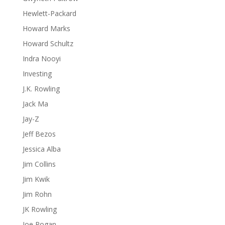
Hewlett-Packard
Howard Marks
Howard Schultz
Indra Nooyi
Investing
J.K. Rowling
Jack Ma
Jay-Z
Jeff Bezos
Jessica Alba
Jim Collins
Jim Kwik
Jim Rohn
JK Rowling
Joe Rogan