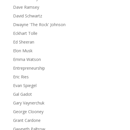
Dave Ramsey
David Schwartz
Dwayne 'The Rock' Johnson
Eckhart Tolle
Ed Sheeran
Elon Musk
Emma Watson
Entrepreneurship
Eric Ries
Evan Spiegel
Gal Gadot
Gary Vaynerchuk
George Clooney
Grant Cardone
Gwyneth Paltrow