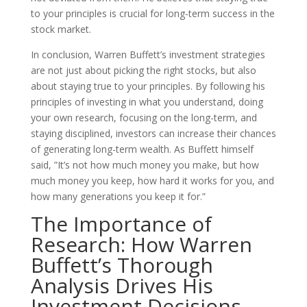
to your principles is crucial for long-term success in the
stock market.
In conclusion, Warren Buffett’s investment strategies
are not just about picking the right stocks, but also
about staying true to your principles. By following his
principles of investing in what you understand, doing
your own research, focusing on the long-term, and
staying disciplined, investors can increase their chances
of generating long-term wealth. As Buffett himself
said, ”It’s not how much money you make, but how
much money you keep, how hard it works for you, and
how many generations you keep it for.”
The Importance of
Research: How Warren
Buffett’s Thorough
Analysis Drives His
Investment Decisions