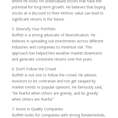
where he looks for undervalued stocks that have the
potential for long-term growth. He believes that buying
stocks at a discount to their intrinsic value can lead to
significant returns in the future.
5. Diversify Your Portfolio
Buffett is a strong advocate of diversification. He
believes in spreading out investments across different
industries and companies to minimize risk. This
approach has helped him weather market downturns
and generate consistent returns over the years.
6. Don’t Follow the Crowd
Buffett is not one to follow the crowd. He advises
investors to be contrarian and not get swayed by
market trends or popular opinions. He famously said,
”Be fearful when others are greedy, and be greedy
when others are fearful.”
7. Invest in Quality Companies
Buffett looks for companies with strong fundamentals,