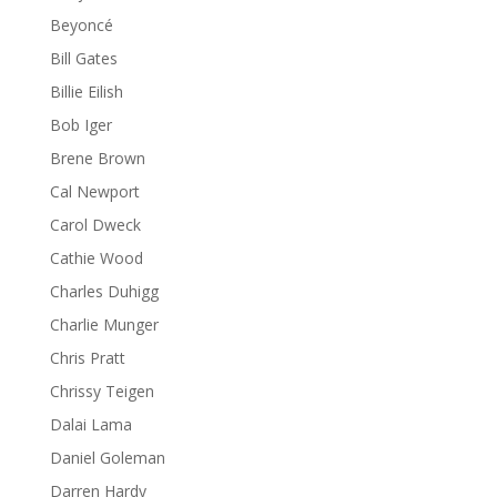
Beyoncé
Bill Gates
Billie Eilish
Bob Iger
Brene Brown
Cal Newport
Carol Dweck
Cathie Wood
Charles Duhigg
Charlie Munger
Chris Pratt
Chrissy Teigen
Dalai Lama
Daniel Goleman
Darren Hardy