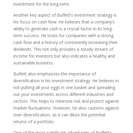
investment for the long-term.
Another key aspect of Buffett’s investment strategy is
his focus on cash flow. He believes that a company’s
ability to generate cash is a crucial factor in its long-
term success. He looks for companies with a strong
cash flow and a history of consistently increasing their
dividends. This not only provides a steady stream of
income for investors but also indicates a healthy and
sustainable business.
Buffett also emphasizes the importance of
diversification in his investment strategy. He believes in
not putting all your eggs in one basket and spreading
out your investments across different industries and
sectors. This helps to minimize risk and protect against
market fluctuations. However, he also cautions against
over-diversification, as it can dilute the potential
returns of a portfolio.
One of the most significant advantages of Buffett’s