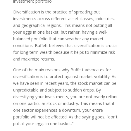
investment portfolio.
Diversification is the practice of spreading out
investments across different asset classes, industries,
and geographical regions. This means not putting all
your eggs in one basket, but rather, having a well-
balanced portfolio that can weather any market
conditions. Buffett believes that diversification is crucial
for long-term wealth because it helps to minimize risk
and maximize returns.
One of the main reasons why Buffett advocates for
diversification is to protect against market volatility. As
we have seen in recent years, the stock market can be
unpredictable and subject to sudden drops. By
diversifying your investments, you are not overly reliant
on one particular stock or industry. This means that if
one sector experiences a downturn, your entire
portfolio will not be affected. As the saying goes, ”don’t
put all your eggs in one basket.”