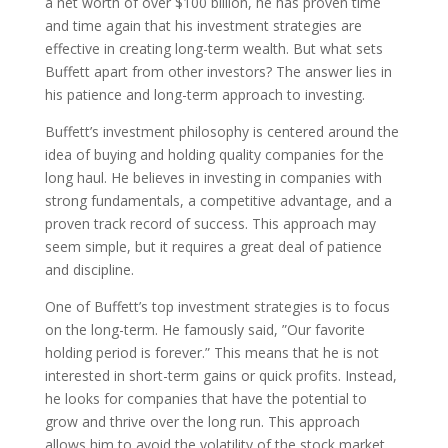
a net worth of over $100 billion, he has proven time
and time again that his investment strategies are
effective in creating long-term wealth. But what sets
Buffett apart from other investors? The answer lies in
his patience and long-term approach to investing.
Buffett’s investment philosophy is centered around the
idea of buying and holding quality companies for the
long haul. He believes in investing in companies with
strong fundamentals, a competitive advantage, and a
proven track record of success. This approach may
seem simple, but it requires a great deal of patience
and discipline.
One of Buffett’s top investment strategies is to focus
on the long-term. He famously said, ”Our favorite
holding period is forever.” This means that he is not
interested in short-term gains or quick profits. Instead,
he looks for companies that have the potential to
grow and thrive over the long run. This approach
allows him to avoid the volatility of the stock market