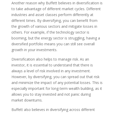
Another reason why Buffett believes in diversification is
to take advantage of different market cycles. Different
industries and asset classes perform differently at
different times. By diversifying, you can benefit from
the growth of various sectors and mitigate losses in
others. For example, if the technology sector is
booming, but the energy sector is struggling, having a
diversified portfolio means you can still see overall
growth in your investments.
Diversification also helps to manage risk. As an
investor, it is essential to understand that there is
always a level of risk involved in any investment.
However, by diversifying, you can spread out that risk
and minimize the impact of any potential losses. This is
especially important for long-term wealth building, as it
allows you to stay invested and not panic during
market downturns.
Buffett also believes in diversifying across different