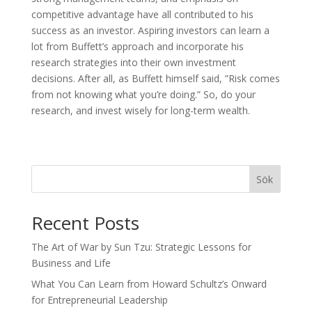
competitive advantage have all contributed to his
success as an investor. Aspiring investors can learn a
lot from Buffett’s approach and incorporate his
research strategies into their own investment
decisions. After all, as Buffett himself said, ”Risk comes
from not knowing what you’re doing.” So, do your
research, and invest wisely for long-term wealth.
Sök
Recent Posts
The Art of War by Sun Tzu: Strategic Lessons for
Business and Life
What You Can Learn from Howard Schultz’s Onward
for Entrepreneurial Leadership