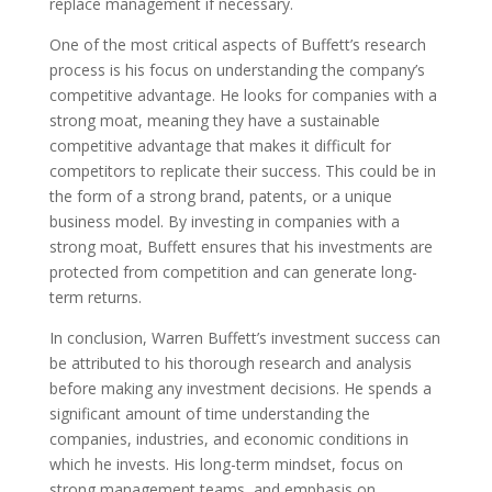
replace management if necessary.
One of the most critical aspects of Buffett’s research
process is his focus on understanding the company’s
competitive advantage. He looks for companies with a
strong moat, meaning they have a sustainable
competitive advantage that makes it difficult for
competitors to replicate their success. This could be in
the form of a strong brand, patents, or a unique
business model. By investing in companies with a
strong moat, Buffett ensures that his investments are
protected from competition and can generate long-
term returns.
In conclusion, Warren Buffett’s investment success can
be attributed to his thorough research and analysis
before making any investment decisions. He spends a
significant amount of time understanding the
companies, industries, and economic conditions in
which he invests. His long-term mindset, focus on
strong management teams, and emphasis on