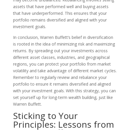
assets that have performed well and buying assets
that have underperformed. This ensures that your
portfolio remains diversified and aligned with your
investment goals.
In conclusion, Warren Buffett’s belief in diversification
is rooted in the idea of minimizing risk and maximizing
returns. By spreading out your investments across
different asset classes, industries, and geographical
regions, you can protect your portfolio from market
volatility and take advantage of different market cycles.
Remember to regularly review and rebalance your
portfolio to ensure it remains diversified and aligned
with your investment goals. With this strategy, you can
set yourself up for long-term wealth building, just like
Warren Buffett.
Sticking to Your
Principles: Lessons from