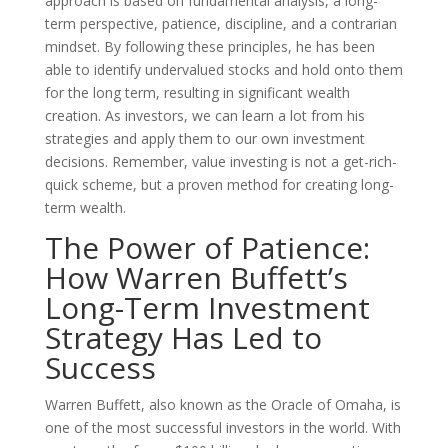
approach is based on fundamental analysis, a long-
term perspective, patience, discipline, and a contrarian
mindset. By following these principles, he has been
able to identify undervalued stocks and hold onto them
for the long term, resulting in significant wealth
creation. As investors, we can learn a lot from his
strategies and apply them to our own investment
decisions. Remember, value investing is not a get-rich-
quick scheme, but a proven method for creating long-
term wealth.
The Power of Patience:
How Warren Buffett’s
Long-Term Investment
Strategy Has Led to
Success
Warren Buffett, also known as the Oracle of Omaha, is
one of the most successful investors in the world. With