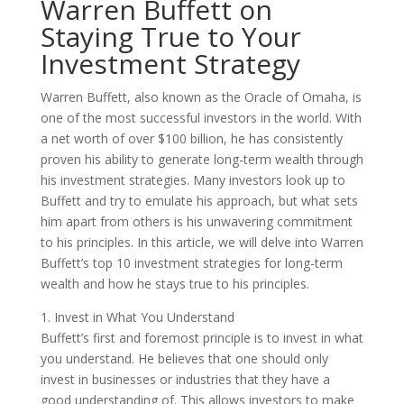
Warren Buffett on
Staying True to Your
Investment Strategy
Warren Buffett, also known as the Oracle of Omaha, is
one of the most successful investors in the world. With
a net worth of over $100 billion, he has consistently
proven his ability to generate long-term wealth through
his investment strategies. Many investors look up to
Buffett and try to emulate his approach, but what sets
him apart from others is his unwavering commitment
to his principles. In this article, we will delve into Warren
Buffett’s top 10 investment strategies for long-term
wealth and how he stays true to his principles.
1. Invest in What You Understand
Buffett’s first and foremost principle is to invest in what
you understand. He believes that one should only
invest in businesses or industries that they have a
good understanding of. This allows investors to make