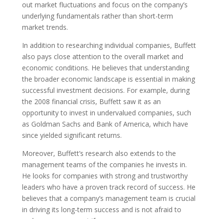
out market fluctuations and focus on the company’s
underlying fundamentals rather than short-term
market trends.
In addition to researching individual companies, Buffett
also pays close attention to the overall market and
economic conditions. He believes that understanding
the broader economic landscape is essential in making
successful investment decisions. For example, during
the 2008 financial crisis, Buffett saw it as an
opportunity to invest in undervalued companies, such
as Goldman Sachs and Bank of America, which have
since yielded significant returns.
Moreover, Buffett’s research also extends to the
management teams of the companies he invests in.
He looks for companies with strong and trustworthy
leaders who have a proven track record of success. He
believes that a company’s management team is crucial
in driving its long-term success and is not afraid to