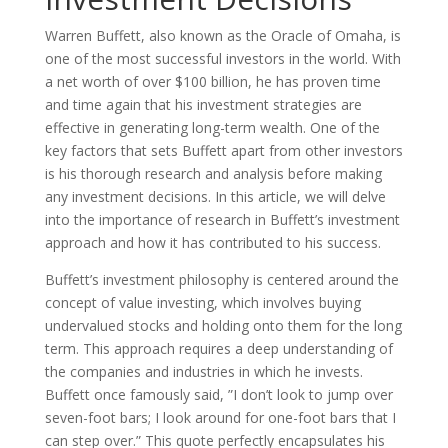
Warren Buffett, also known as the Oracle of Omaha, is
one of the most successful investors in the world. With
a net worth of over $100 billion, he has proven time
and time again that his investment strategies are
effective in generating long-term wealth. One of the
key factors that sets Buffett apart from other investors
is his thorough research and analysis before making
any investment decisions. In this article, we will delve
into the importance of research in Buffett’s investment
approach and how it has contributed to his success.
Buffett’s investment philosophy is centered around the
concept of value investing, which involves buying
undervalued stocks and holding onto them for the long
term. This approach requires a deep understanding of
the companies and industries in which he invests.
Buffett once famously said, ”I don’t look to jump over
seven-foot bars; I look around for one-foot bars that I
can step over.” This quote perfectly encapsulates his