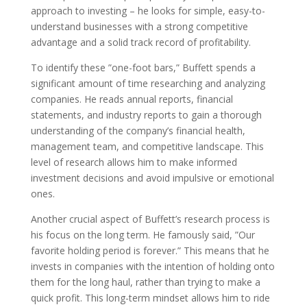
approach to investing – he looks for simple, easy-to-
understand businesses with a strong competitive
advantage and a solid track record of profitability.
To identify these ”one-foot bars,” Buffett spends a
significant amount of time researching and analyzing
companies. He reads annual reports, financial
statements, and industry reports to gain a thorough
understanding of the company’s financial health,
management team, and competitive landscape. This
level of research allows him to make informed
investment decisions and avoid impulsive or emotional
ones.
Another crucial aspect of Buffett’s research process is
his focus on the long term. He famously said, ”Our
favorite holding period is forever.” This means that he
invests in companies with the intention of holding onto
them for the long haul, rather than trying to make a
quick profit. This long-term mindset allows him to ride