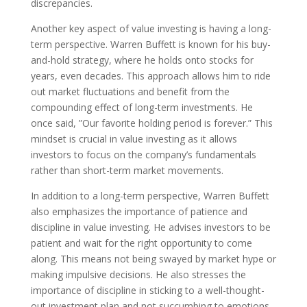
discrepancies.
Another key aspect of value investing is having a long-
term perspective. Warren Buffett is known for his buy-
and-hold strategy, where he holds onto stocks for
years, even decades. This approach allows him to ride
out market fluctuations and benefit from the
compounding effect of long-term investments. He
once said, ”Our favorite holding period is forever.” This
mindset is crucial in value investing as it allows
investors to focus on the company’s fundamentals
rather than short-term market movements.
In addition to a long-term perspective, Warren Buffett
also emphasizes the importance of patience and
discipline in value investing. He advises investors to be
patient and wait for the right opportunity to come
along. This means not being swayed by market hype or
making impulsive decisions. He also stresses the
importance of discipline in sticking to a well-thought-
out investment plan and not succumbing to emotions