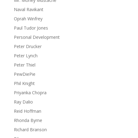
Mr. Money Mustache
Naval Ravikant
Oprah Winfrey
Paul Tudor Jones
Personal Development
Peter Drucker
Peter Lynch
Peter Thiel
PewDiePie
Phil Knight
Priyanka Chopra
Ray Dalio
Reid Hoffman
Rhonda Byrne
Richard Branson