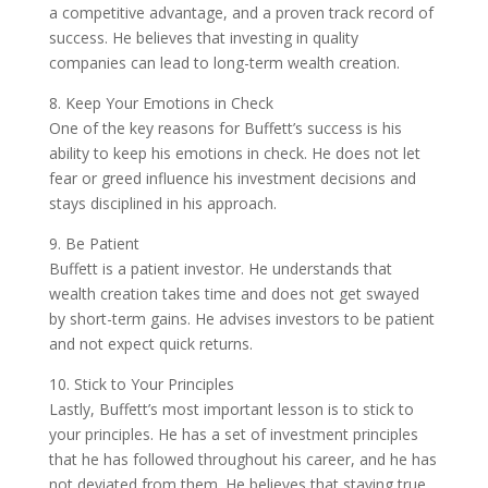
a competitive advantage, and a proven track record of
success. He believes that investing in quality
companies can lead to long-term wealth creation.
8. Keep Your Emotions in Check
One of the key reasons for Buffett’s success is his
ability to keep his emotions in check. He does not let
fear or greed influence his investment decisions and
stays disciplined in his approach.
9. Be Patient
Buffett is a patient investor. He understands that
wealth creation takes time and does not get swayed
by short-term gains. He advises investors to be patient
and not expect quick returns.
10. Stick to Your Principles
Lastly, Buffett’s most important lesson is to stick to
your principles. He has a set of investment principles
that he has followed throughout his career, and he has
not deviated from them. He believes that staying true