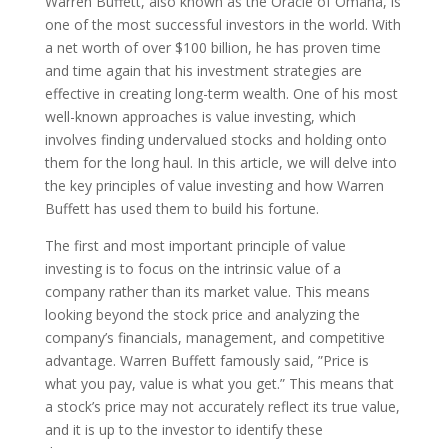
Warren Buffett, also known as the Oracle of Omaha, is
one of the most successful investors in the world. With
a net worth of over $100 billion, he has proven time
and time again that his investment strategies are
effective in creating long-term wealth. One of his most
well-known approaches is value investing, which
involves finding undervalued stocks and holding onto
them for the long haul. In this article, we will delve into
the key principles of value investing and how Warren
Buffett has used them to build his fortune.
The first and most important principle of value
investing is to focus on the intrinsic value of a
company rather than its market value. This means
looking beyond the stock price and analyzing the
company’s financials, management, and competitive
advantage. Warren Buffett famously said, ”Price is
what you pay, value is what you get.” This means that
a stock’s price may not accurately reflect its true value,
and it is up to the investor to identify these