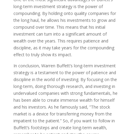
long-term investment strategy is the power of
compounding. By holding onto quality companies for
the long haul, he allows his investments to grow and
compound over time. This means that his initial
investment can turn into a significant amount of
wealth over the years. This requires patience and
discipline, as it may take years for the compounding
effect to truly show its impact.
In conclusion, Warren Buffett’s long-term investment
strategy is a testament to the power of patience and
discipline in the world of investing. By focusing on the
long-term, doing thorough research, and investing in
undervalued companies with strong fundamentals, he
has been able to create immense wealth for himself
and his investors. As he famously said, ”The stock
market is a device for transferring money from the
impatient to the patient.” So, if you want to follow in
Buffett’s footsteps and create long-term wealth,