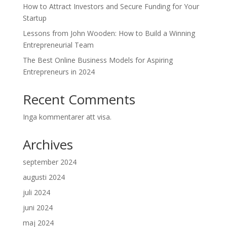
How to Attract Investors and Secure Funding for Your
Startup
Lessons from John Wooden: How to Build a Winning
Entrepreneurial Team
The Best Online Business Models for Aspiring
Entrepreneurs in 2024
Recent Comments
Inga kommentarer att visa.
Archives
september 2024
augusti 2024
juli 2024
juni 2024
maj 2024