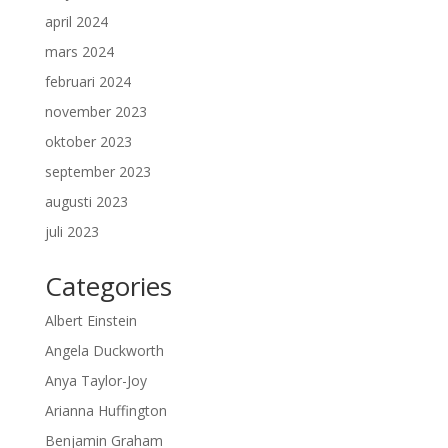
april 2024
mars 2024
februari 2024
november 2023
oktober 2023
september 2023
augusti 2023
juli 2023
Categories
Albert Einstein
Angela Duckworth
Anya Taylor-Joy
Arianna Huffington
Benjamin Graham