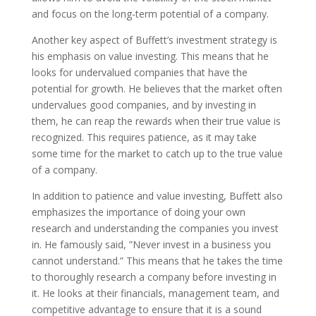
and focus on the long-term potential of a company.
Another key aspect of Buffett’s investment strategy is
his emphasis on value investing. This means that he
looks for undervalued companies that have the
potential for growth. He believes that the market often
undervalues good companies, and by investing in
them, he can reap the rewards when their true value is
recognized. This requires patience, as it may take
some time for the market to catch up to the true value
of a company.
In addition to patience and value investing, Buffett also
emphasizes the importance of doing your own
research and understanding the companies you invest
in. He famously said, ”Never invest in a business you
cannot understand.” This means that he takes the time
to thoroughly research a company before investing in
it. He looks at their financials, management team, and
competitive advantage to ensure that it is a sound