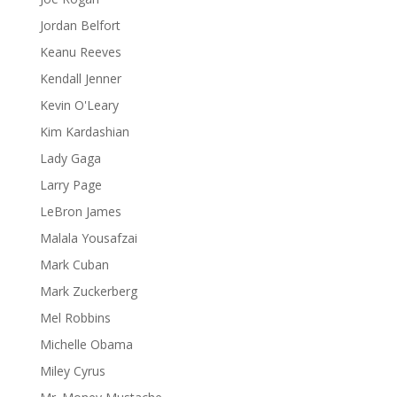
Jordan Belfort
Keanu Reeves
Kendall Jenner
Kevin O'Leary
Kim Kardashian
Lady Gaga
Larry Page
LeBron James
Malala Yousafzai
Mark Cuban
Mark Zuckerberg
Mel Robbins
Michelle Obama
Miley Cyrus