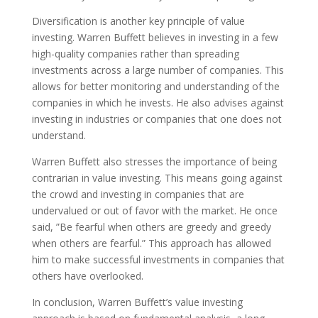
Diversification is another key principle of value
investing. Warren Buffett believes in investing in a few
high-quality companies rather than spreading
investments across a large number of companies. This
allows for better monitoring and understanding of the
companies in which he invests. He also advises against
investing in industries or companies that one does not
understand.
Warren Buffett also stresses the importance of being
contrarian in value investing. This means going against
the crowd and investing in companies that are
undervalued or out of favor with the market. He once
said, ”Be fearful when others are greedy and greedy
when others are fearful.” This approach has allowed
him to make successful investments in companies that
others have overlooked.
In conclusion, Warren Buffett’s value investing