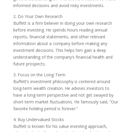
informed decisions and avoid risky investments.
2. Do Your Own Research
Buffett is a firm believer in doing your own research
before investing. He spends hours reading annual
reports, financial statements, and other relevant
information about a company before making any
investment decisions. This helps him gain a deep
understanding of the company’s financial health and
future prospects.
3. Focus on the Long-Term
Buffett’s investment philosophy is centered around
long-term wealth creation. He advises investors to
have a long-term perspective and not get swayed by
short-term market fluctuations. He famously said, ”Our
favorite holding period is forever.”
4. Buy Undervalued Stocks
Buffett is known for his value investing approach,