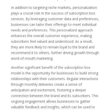
In addition to targeting niche markets, personalization
plays a crucial role in the success of subscription box
services. By leveraging customer data and preferences,
businesses can tailor their offerings to meet individual
needs and preferences. This personalized approach
enhances the overall customer experience, making
subscribers feel valued and understood. As a result,
they are more likely to remain loyal to the brand and
recommend it to others, further driving growth through
word-of-mouth marketing.
Another significant benefit of the subscription box
model is the opportunity for businesses to build strong
relationships with their customers. Regular interactions
through monthly deliveries create a sense of
anticipation and excitement, fostering a deeper
connection between the brand and its subscribers. This
ongoing engagement allows businesses to gather
valuable feedback and insights, which can be used to