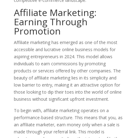
competitive e-commerce landscape.
Affiliate Marketing:
Earning Through
Promotion
Affiliate marketing has emerged as one of the most
accessible and lucrative online business models for
aspiring entrepreneurs in 2024. This model allows
individuals to earn commissions by promoting
products or services offered by other companies. The
beauty of affiliate marketing lies in its simplicity and
low barrier to entry, making it an attractive option for
those looking to dip their toes into the world of online
business without significant upfront investment.
To begin with, affiliate marketing operates on a
performance-based structure. This means that you, as
an affiliate marketer, earn money only when a sale is
made through your referral link. This model is