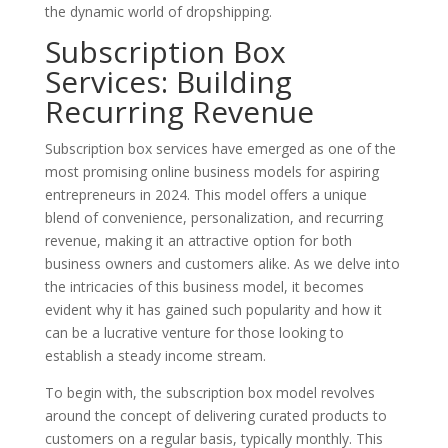
the dynamic world of dropshipping.
Subscription Box
Services: Building
Recurring Revenue
Subscription box services have emerged as one of the
most promising online business models for aspiring
entrepreneurs in 2024. This model offers a unique
blend of convenience, personalization, and recurring
revenue, making it an attractive option for both
business owners and customers alike. As we delve into
the intricacies of this business model, it becomes
evident why it has gained such popularity and how it
can be a lucrative venture for those looking to
establish a steady income stream.
To begin with, the subscription box model revolves
around the concept of delivering curated products to
customers on a regular basis, typically monthly. This