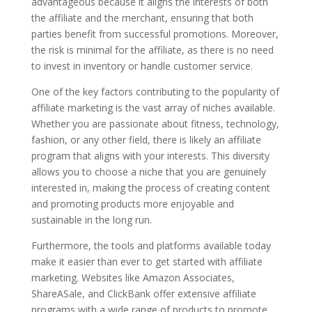
advantageous because it aligns the interests of both
the affiliate and the merchant, ensuring that both
parties benefit from successful promotions. Moreover,
the risk is minimal for the affiliate, as there is no need
to invest in inventory or handle customer service.
One of the key factors contributing to the popularity of
affiliate marketing is the vast array of niches available.
Whether you are passionate about fitness, technology,
fashion, or any other field, there is likely an affiliate
program that aligns with your interests. This diversity
allows you to choose a niche that you are genuinely
interested in, making the process of creating content
and promoting products more enjoyable and
sustainable in the long run.
Furthermore, the tools and platforms available today
make it easier than ever to get started with affiliate
marketing. Websites like Amazon Associates,
ShareASale, and ClickBank offer extensive affiliate
programs with a wide range of products to promote.