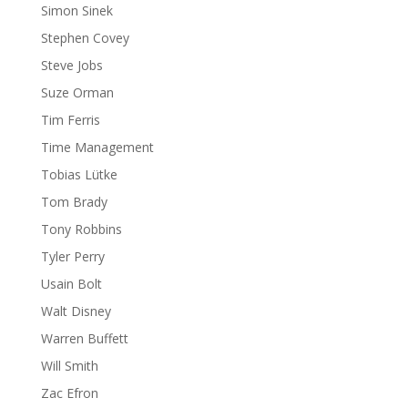
Simon Sinek
Stephen Covey
Steve Jobs
Suze Orman
Tim Ferris
Time Management
Tobias Lütke
Tom Brady
Tony Robbins
Tyler Perry
Usain Bolt
Walt Disney
Warren Buffett
Will Smith
Zac Efron