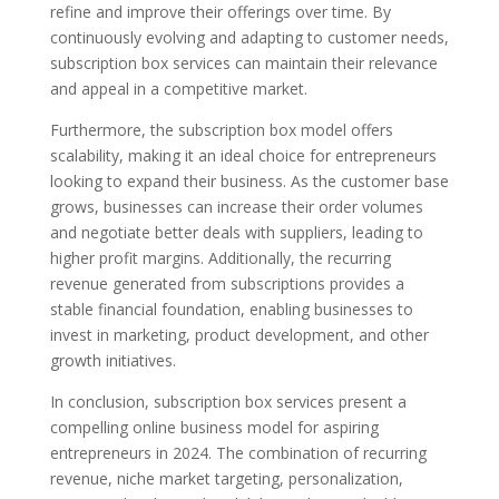
refine and improve their offerings over time. By
continuously evolving and adapting to customer needs,
subscription box services can maintain their relevance
and appeal in a competitive market.
Furthermore, the subscription box model offers
scalability, making it an ideal choice for entrepreneurs
looking to expand their business. As the customer base
grows, businesses can increase their order volumes
and negotiate better deals with suppliers, leading to
higher profit margins. Additionally, the recurring
revenue generated from subscriptions provides a
stable financial foundation, enabling businesses to
invest in marketing, product development, and other
growth initiatives.
In conclusion, subscription box services present a
compelling online business model for aspiring
entrepreneurs in 2024. The combination of recurring
revenue, niche market targeting, personalization,