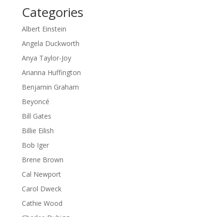
Categories
Albert Einstein
Angela Duckworth
Anya Taylor-Joy
Arianna Huffington
Benjamin Graham
Beyoncé
Bill Gates
Billie Eilish
Bob Iger
Brene Brown
Cal Newport
Carol Dweck
Cathie Wood