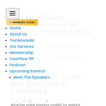
a
The Best Online
Business Models for
MEMBERS LOGIN

Home
Aspiring Entrepreneurs
About Us
in 2024
Testimonials
Our Services
av
admin
|
sep 22, 2024
|
Entrepreneurship
Membership
Cashflow 101
Podcast
Upcoming Events
3
Dropshipping: A Low-
Meet The Speakers
Risk Entry into E-
Commerce
Dropshipping has emerged as one of the most
attractive online business models for aspiring