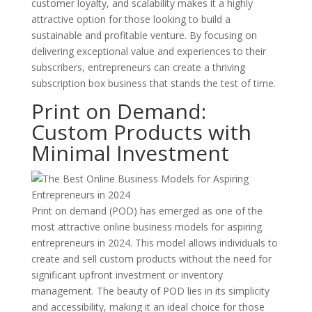
customer loyalty, and scalability makes it a highly
attractive option for those looking to build a
sustainable and profitable venture. By focusing on
delivering exceptional value and experiences to their
subscribers, entrepreneurs can create a thriving
subscription box business that stands the test of time.
Print on Demand:
Custom Products with
Minimal Investment
Print on demand (POD) has emerged as one of the
most attractive online business models for aspiring
entrepreneurs in 2024. This model allows individuals to
create and sell custom products without the need for
significant upfront investment or inventory
management. The beauty of POD lies in its simplicity
and accessibility, making it an ideal choice for those