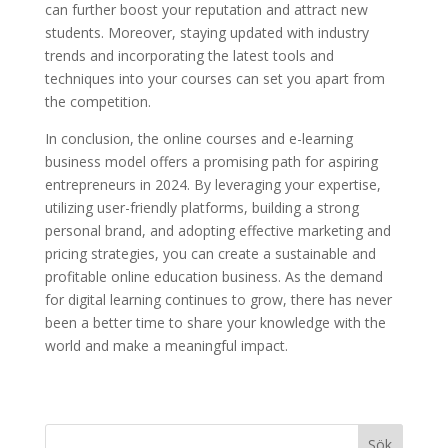
can further boost your reputation and attract new
students. Moreover, staying updated with industry
trends and incorporating the latest tools and
techniques into your courses can set you apart from
the competition.
In conclusion, the online courses and e-learning
business model offers a promising path for aspiring
entrepreneurs in 2024. By leveraging your expertise,
utilizing user-friendly platforms, building a strong
personal brand, and adopting effective marketing and
pricing strategies, you can create a sustainable and
profitable online education business. As the demand
for digital learning continues to grow, there has never
been a better time to share your knowledge with the
world and make a meaningful impact.
Sök