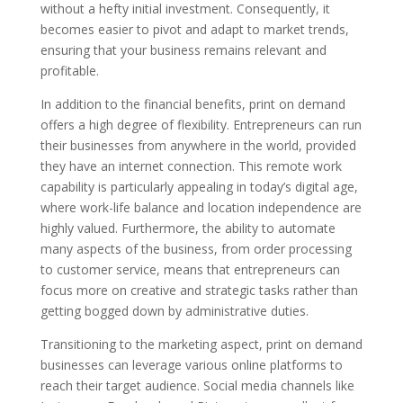
without a hefty initial investment. Consequently, it
becomes easier to pivot and adapt to market trends,
ensuring that your business remains relevant and
profitable.
In addition to the financial benefits, print on demand
offers a high degree of flexibility. Entrepreneurs can run
their businesses from anywhere in the world, provided
they have an internet connection. This remote work
capability is particularly appealing in today’s digital age,
where work-life balance and location independence are
highly valued. Furthermore, the ability to automate
many aspects of the business, from order processing
to customer service, means that entrepreneurs can
focus more on creative and strategic tasks rather than
getting bogged down by administrative duties.
Transitioning to the marketing aspect, print on demand
businesses can leverage various online platforms to
reach their target audience. Social media channels like