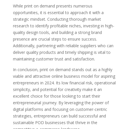
While print on demand presents numerous
opportunities, it is essential to approach it with a
strategic mindset. Conducting thorough market
research to identify profitable niches, investing in high-
quality design tools, and building a strong brand
presence are crucial steps to ensure success.
Additionally, partnering with reliable suppliers who can
deliver quality products and timely shipping is vital to
maintaining customer trust and satisfaction.
In conclusion, print on demand stands out as a highly
viable and attractive online business model for aspiring
entrepreneurs in 2024. Its low financial risk, operational
simplicity, and potential for creativity make it an
excellent choice for those looking to start their
entrepreneurial journey. By leveraging the power of
digital platforms and focusing on customer-centric
strategies, entrepreneurs can build successful and
sustainable POD businesses that thrive in the