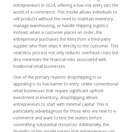
entrepreneurs in 2024, offering a low-risk entry into the
world of e-commerce. This model allows individuals to
sell products without the need to maintain inventory,
manage warehousing, or handle shipping logistics.
Instead, when a customer places an order, the
entrepreneur purchases the item from a third-party
supplier who then ships it directly to the customer. This
seamless process not only reduces overhead costs but
also minimizes the financial risks associated with
traditional retail businesses.
One of the primary reasons dropshipping is so
appealing is its low barrier to entry. Unlike conventional
retail businesses that require significant upfront
investment in inventory, dropshipping allows
entrepreneurs to start with minimal capital. This is
particularly advantageous for those who are new to e-
commerce and want to test the waters before
committing substantial resources. Additionally, the
flexibility of this model means that entrepreneurs can