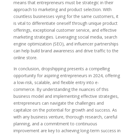
means that entrepreneurs must be strategic in their
approach to marketing and product selection. With
countless businesses vying for the same customers, it
is vital to differentiate oneself through unique product
offerings, exceptional customer service, and effective
marketing strategies. Leveraging social media, search
engine optimization (SEO), and influencer partnerships
can help build brand awareness and drive traffic to the
online store.
In conclusion, dropshipping presents a compelling
opportunity for aspiring entrepreneurs in 2024, offering
a low-risk, scalable, and flexible entry into e-
commerce. By understanding the nuances of this
business model and implementing effective strategies,
entrepreneurs can navigate the challenges and
capitalize on the potential for growth and success. As
with any business venture, thorough research, careful
planning, and a commitment to continuous
improvement are key to achieving long-term success in