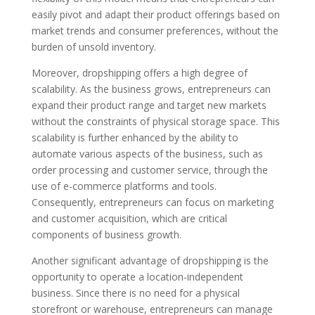
easily pivot and adapt their product offerings based on
market trends and consumer preferences, without the
burden of unsold inventory.
Moreover, dropshipping offers a high degree of
scalability. As the business grows, entrepreneurs can
expand their product range and target new markets
without the constraints of physical storage space. This
scalability is further enhanced by the ability to
automate various aspects of the business, such as
order processing and customer service, through the
use of e-commerce platforms and tools.
Consequently, entrepreneurs can focus on marketing
and customer acquisition, which are critical
components of business growth.
Another significant advantage of dropshipping is the
opportunity to operate a location-independent
business. Since there is no need for a physical
storefront or warehouse, entrepreneurs can manage