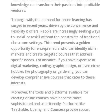
knowledge can transform their passions into profitable
ventures.
To begin with, the demand for online learning has
surged in recent years, driven by the convenience and
flexibility it offers. People are increasingly seeking ways
to upskill or reskill without the constraints of traditional
classroom settings. This trend presents a golden
opportunity for entrepreneurs who can identify niche
markets and create targeted courses that address
specific needs. For instance, if you have expertise in
digital marketing, coding, graphic design, or even niche
hobbies like photography or gardening, you can
develop comprehensive courses that cater to these
interests.
Moreover, the tools and platforms available for
creating online courses have become more
sophisticated and user-friendly. Platforms like
Teachable, Udemy, and Coursera provide robust