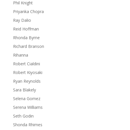
Phil Knight
Priyanka Chopra
Ray Dalio
Reid Hoffman
Rhonda Byrne
Richard Branson
Rihanna
Robert Cialdini
Robert Kiyosaki
Ryan Reynolds
Sara Blakely
Selena Gomez
Serena Williams
Seth Godin
Shonda Rhimes