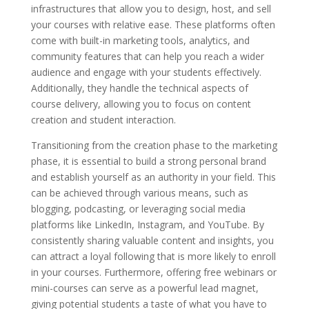
infrastructures that allow you to design, host, and sell
your courses with relative ease. These platforms often
come with built-in marketing tools, analytics, and
community features that can help you reach a wider
audience and engage with your students effectively.
Additionally, they handle the technical aspects of
course delivery, allowing you to focus on content
creation and student interaction.
Transitioning from the creation phase to the marketing
phase, it is essential to build a strong personal brand
and establish yourself as an authority in your field. This
can be achieved through various means, such as
blogging, podcasting, or leveraging social media
platforms like LinkedIn, Instagram, and YouTube. By
consistently sharing valuable content and insights, you
can attract a loyal following that is more likely to enroll
in your courses. Furthermore, offering free webinars or
mini-courses can serve as a powerful lead magnet,
giving potential students a taste of what you have to