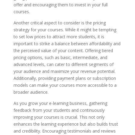
offer and encouraging them to invest in your full
courses.
Another critical aspect to consider is the pricing
strategy for your courses. While it might be tempting
to set low prices to attract more students, it is
important to strike a balance between affordability and
the perceived value of your content. Offering tiered
pricing options, such as basic, intermediate, and
advanced levels, can cater to different segments of
your audience and maximize your revenue potential.
Additionally, providing payment plans or subscription
models can make your courses more accessible to a
broader audience.
As you grow your e-learning business, gathering
feedback from your students and continuously
improving your courses is crucial. This not only
enhances the learning experience but also builds trust
and credibility. Encouraging testimonials and reviews