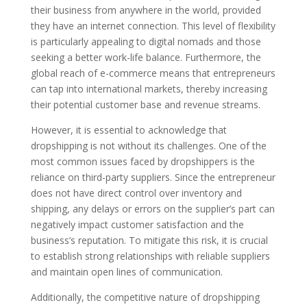
their business from anywhere in the world, provided
they have an internet connection. This level of flexibility
is particularly appealing to digital nomads and those
seeking a better work-life balance. Furthermore, the
global reach of e-commerce means that entrepreneurs
can tap into international markets, thereby increasing
their potential customer base and revenue streams.
However, it is essential to acknowledge that
dropshipping is not without its challenges. One of the
most common issues faced by dropshippers is the
reliance on third-party suppliers. Since the entrepreneur
does not have direct control over inventory and
shipping, any delays or errors on the supplier’s part can
negatively impact customer satisfaction and the
business’s reputation. To mitigate this risk, it is crucial
to establish strong relationships with reliable suppliers
and maintain open lines of communication.
Additionally, the competitive nature of dropshipping