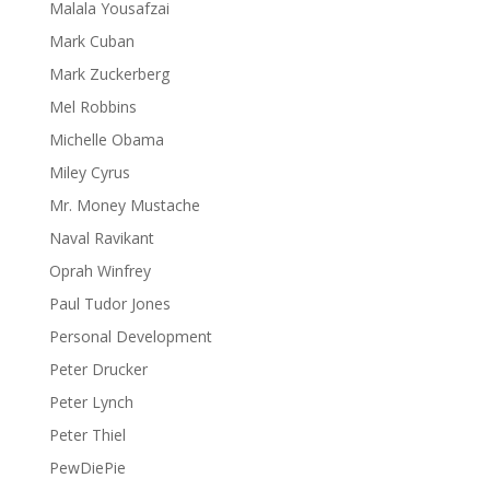
Malala Yousafzai
Mark Cuban
Mark Zuckerberg
Mel Robbins
Michelle Obama
Miley Cyrus
Mr. Money Mustache
Naval Ravikant
Oprah Winfrey
Paul Tudor Jones
Personal Development
Peter Drucker
Peter Lynch
Peter Thiel
PewDiePie