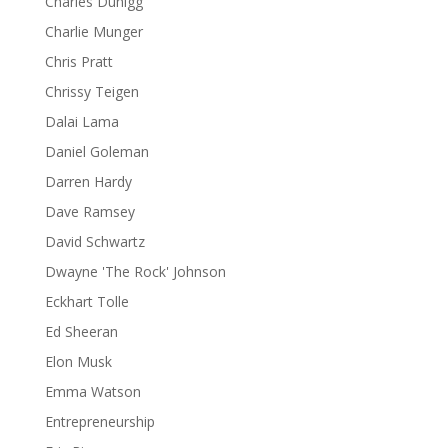
Charles Duhigg
Charlie Munger
Chris Pratt
Chrissy Teigen
Dalai Lama
Daniel Goleman
Darren Hardy
Dave Ramsey
David Schwartz
Dwayne 'The Rock' Johnson
Eckhart Tolle
Ed Sheeran
Elon Musk
Emma Watson
Entrepreneurship