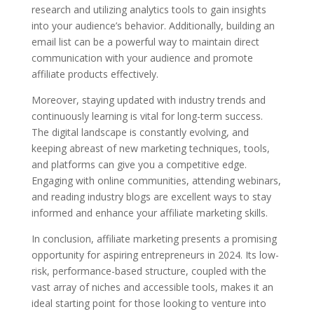
research and utilizing analytics tools to gain insights
into your audience’s behavior. Additionally, building an
email list can be a powerful way to maintain direct
communication with your audience and promote
affiliate products effectively.
Moreover, staying updated with industry trends and
continuously learning is vital for long-term success.
The digital landscape is constantly evolving, and
keeping abreast of new marketing techniques, tools,
and platforms can give you a competitive edge.
Engaging with online communities, attending webinars,
and reading industry blogs are excellent ways to stay
informed and enhance your affiliate marketing skills.
In conclusion, affiliate marketing presents a promising
opportunity for aspiring entrepreneurs in 2024. Its low-
risk, performance-based structure, coupled with the
vast array of niches and accessible tools, makes it an
ideal starting point for those looking to venture into