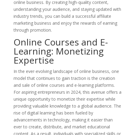
online business. By creating high-quality content,
understanding your audience, and staying updated with
industry trends, you can build a successful affiliate
marketing business and enjoy the rewards of earning
through promotion.
Online Courses and E-
Learning: Monetizing
Expertise
In the ever-evolving landscape of online business, one
model that continues to gain traction is the creation
and sale of online courses and e-learning platforms.
For aspiring entrepreneurs in 2024, this avenue offers a
unique opportunity to monetize their expertise while
providing valuable knowledge to a global audience. The
rise of digital learning has been fueled by
advancements in technology, making it easier than
ever to create, distribute, and market educational
content. As a result, individuals with specialized skills or