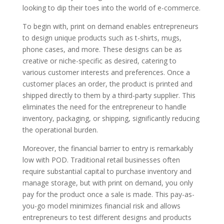
looking to dip their toes into the world of e-commerce.
To begin with, print on demand enables entrepreneurs
to design unique products such as t-shirts, mugs,
phone cases, and more. These designs can be as
creative or niche-specific as desired, catering to
various customer interests and preferences. Once a
customer places an order, the product is printed and
shipped directly to them by a third-party supplier. This
eliminates the need for the entrepreneur to handle
inventory, packaging, or shipping, significantly reducing
the operational burden.
Moreover, the financial barrier to entry is remarkably
low with POD. Traditional retail businesses often
require substantial capital to purchase inventory and
manage storage, but with print on demand, you only
pay for the product once a sale is made. This pay-as-
you-go model minimizes financial risk and allows
entrepreneurs to test different designs and products