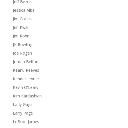
Jeff Bezos
Jessica Alba
Jim Collins
Jim Kwik
Jim Rohn
JK Rowling
Joe Rogan
Jordan Belfort
Keanu Reeves
Kendall Jenner
Kevin O'Leary
Kim Kardashian
Lady Gaga
Larry Page
LeBron James