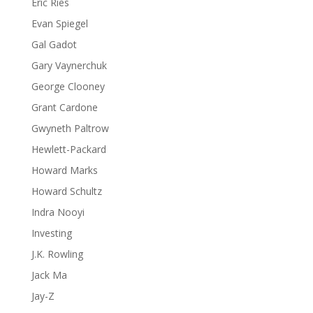
Eric Ries
Evan Spiegel
Gal Gadot
Gary Vaynerchuk
George Clooney
Grant Cardone
Gwyneth Paltrow
Hewlett-Packard
Howard Marks
Howard Schultz
Indra Nooyi
Investing
J.K. Rowling
Jack Ma
Jay-Z