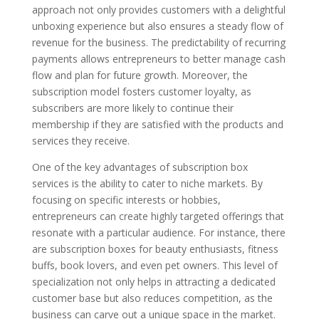
approach not only provides customers with a delightful
unboxing experience but also ensures a steady flow of
revenue for the business. The predictability of recurring
payments allows entrepreneurs to better manage cash
flow and plan for future growth. Moreover, the
subscription model fosters customer loyalty, as
subscribers are more likely to continue their
membership if they are satisfied with the products and
services they receive.
One of the key advantages of subscription box
services is the ability to cater to niche markets. By
focusing on specific interests or hobbies,
entrepreneurs can create highly targeted offerings that
resonate with a particular audience. For instance, there
are subscription boxes for beauty enthusiasts, fitness
buffs, book lovers, and even pet owners. This level of
specialization not only helps in attracting a dedicated
customer base but also reduces competition, as the
business can carve out a unique space in the market.