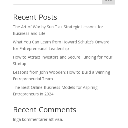
Recent Posts
The Art of War by Sun Tzu: Strategic Lessons for
Business and Life
What You Can Learn from Howard Schultz’s Onward
for Entrepreneurial Leadership
How to Attract Investors and Secure Funding for Your
Startup
Lessons from John Wooden: How to Build a Winning
Entrepreneurial Team
The Best Online Business Models for Aspiring
Entrepreneurs in 2024
Recent Comments
Inga kommentarer att visa.