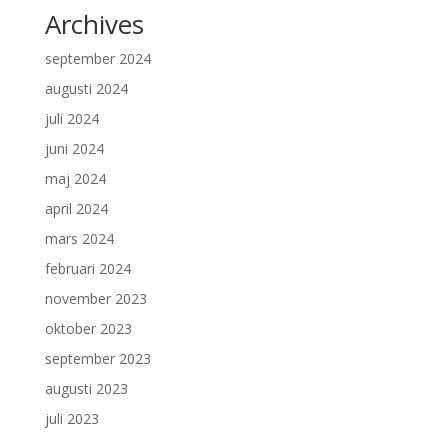
Archives
september 2024
augusti 2024
juli 2024
juni 2024
maj 2024
april 2024
mars 2024
februari 2024
november 2023
oktober 2023
september 2023
augusti 2023
juli 2023