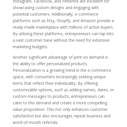
Instagram, Facebook, and Pinterest are excellent for
showcasing custom designs and engaging with
potential customers. Additionally, e-commerce
platforms such as Etsy, Shopify, and Amazon provide a
ready-made marketplace with millions of active buyers.
By utilizing these platforms, entrepreneurs can tap into
a vast customer base without the need for extensive
marketing budgets.
Another significant advantage of print on demand is
the ability to offer personalized products.
Personalization is a growing trend in the e-commerce
space, with consumers increasingly seeking unique
items that reflect their individuality. By offering
customizable options, such as adding names, dates, or
custom messages to products, entrepreneurs can
cater to this demand and create a more compelling
value proposition. This not only enhances customer
satisfaction but also encourages repeat business and
word-of-mouth referrals.