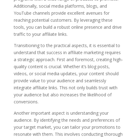
Additionally, social media platforms, blogs, and
YouTube channels provide excellent avenues for
reaching potential customers. By leveraging these
tools, you can build a robust online presence and drive
traffic to your affiliate links.
Transitioning to the practical aspects, it is essential to
understand that success in affiliate marketing requires
a strategic approach. First and foremost, creating high-
quality content is crucial. Whether it’s blog posts,
videos, or social media updates, your content should
provide value to your audience and seamlessly
integrate affiliate links. This not only builds trust with
your audience but also increases the likelihood of
conversions.
Another important aspect is understanding your
audience. By identifying the needs and preferences of
your target market, you can tailor your promotions to
resonate with them. This involves conducting thorough