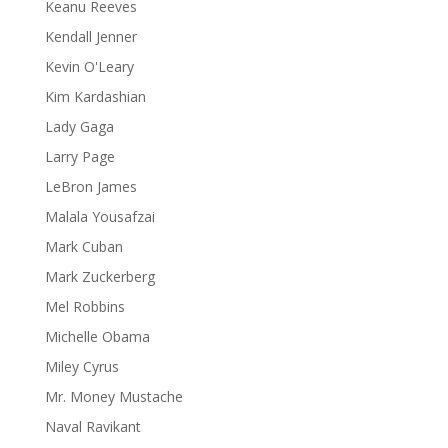
Keanu Reeves
Kendall Jenner
Kevin O'Leary
Kim Kardashian
Lady Gaga
Larry Page
LeBron James
Malala Yousafzai
Mark Cuban
Mark Zuckerberg
Mel Robbins
Michelle Obama
Miley Cyrus
Mr. Money Mustache
Naval Ravikant