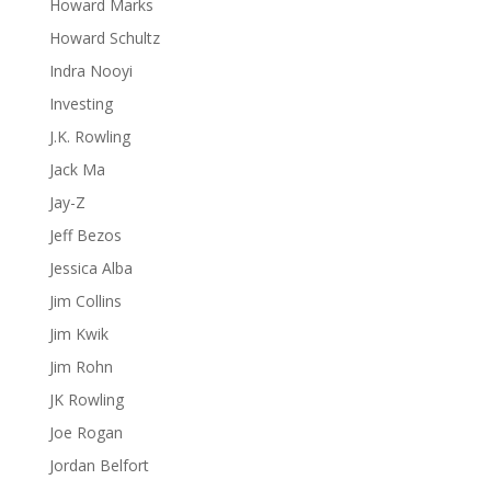
Howard Marks
Howard Schultz
Indra Nooyi
Investing
J.K. Rowling
Jack Ma
Jay-Z
Jeff Bezos
Jessica Alba
Jim Collins
Jim Kwik
Jim Rohn
JK Rowling
Joe Rogan
Jordan Belfort