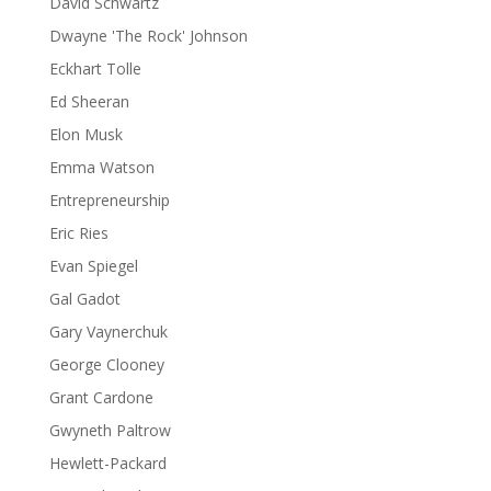
David Schwartz
Dwayne 'The Rock' Johnson
Eckhart Tolle
Ed Sheeran
Elon Musk
Emma Watson
Entrepreneurship
Eric Ries
Evan Spiegel
Gal Gadot
Gary Vaynerchuk
George Clooney
Grant Cardone
Gwyneth Paltrow
Hewlett-Packard