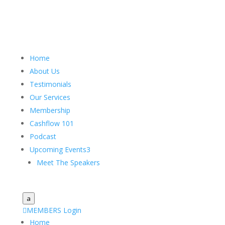
Home
About Us
Testimonials
Our Services
Membership
Cashflow 101
Podcast
Upcoming Events
3
Meet The Speakers
a

MEMBERS Login
Home