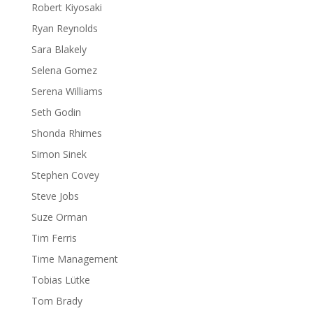
Robert Kiyosaki
Ryan Reynolds
Sara Blakely
Selena Gomez
Serena Williams
Seth Godin
Shonda Rhimes
Simon Sinek
Stephen Covey
Steve Jobs
Suze Orman
Tim Ferris
Time Management
Tobias Lütke
Tom Brady