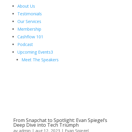
About Us
Testimonials
Our Services
Membership
Cashflow 101
Podcast
Upcoming Events
3
Meet The Speakers
From Snapchat to Spotlight: Evan Spiegel’s
Deep Dive into Tech Triumph
av
admin
|
aug 12, 2023
|
Evan Spiegel