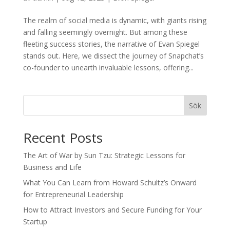
The realm of social media is dynamic, with giants rising
and falling seemingly overnight. But among these
fleeting success stories, the narrative of Evan Spiegel
stands out. Here, we dissect the journey of Snapchat’s
co-founder to unearth invaluable lessons, offering...
Sök
Recent Posts
The Art of War by Sun Tzu: Strategic Lessons for
Business and Life
What You Can Learn from Howard Schultz’s Onward
for Entrepreneurial Leadership
How to Attract Investors and Secure Funding for Your
Startup