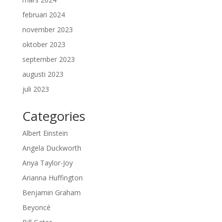
februari 2024
november 2023
oktober 2023
september 2023
augusti 2023
juli 2023
Categories
Albert Einstein
Angela Duckworth
Anya Taylor-Joy
Arianna Huffington
Benjamin Graham
Beyoncé