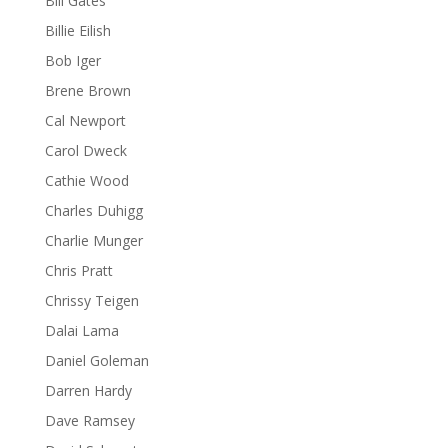
Bill Gates
Billie Eilish
Bob Iger
Brene Brown
Cal Newport
Carol Dweck
Cathie Wood
Charles Duhigg
Charlie Munger
Chris Pratt
Chrissy Teigen
Dalai Lama
Daniel Goleman
Darren Hardy
Dave Ramsey