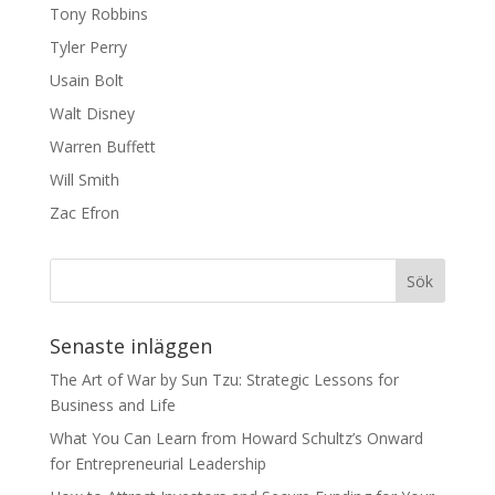
Tony Robbins
Tyler Perry
Usain Bolt
Walt Disney
Warren Buffett
Will Smith
Zac Efron
Senaste inläggen
The Art of War by Sun Tzu: Strategic Lessons for
Business and Life
What You Can Learn from Howard Schultz’s Onward
for Entrepreneurial Leadership