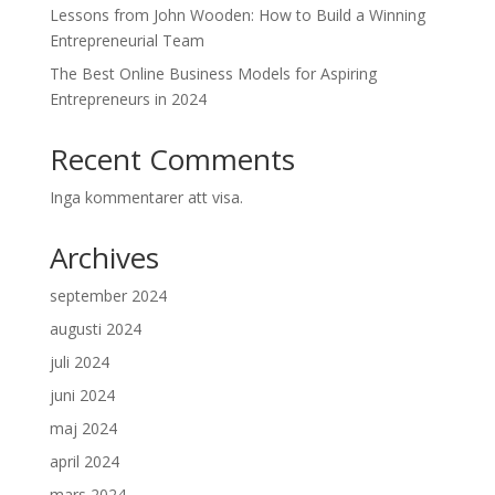
Lessons from John Wooden: How to Build a Winning
Entrepreneurial Team
The Best Online Business Models for Aspiring
Entrepreneurs in 2024
Recent Comments
Inga kommentarer att visa.
Archives
september 2024
augusti 2024
juli 2024
juni 2024
maj 2024
april 2024
mars 2024