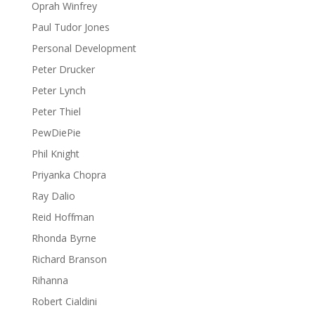
Oprah Winfrey
Paul Tudor Jones
Personal Development
Peter Drucker
Peter Lynch
Peter Thiel
PewDiePie
Phil Knight
Priyanka Chopra
Ray Dalio
Reid Hoffman
Rhonda Byrne
Richard Branson
Rihanna
Robert Cialdini