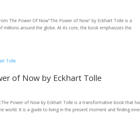
rom The Power Of Now”The Power of Now” by Eckhart Tolle is a
f millions around the globe. At its core, the book emphasizes the
er of Now by Eckhart Tolle
The Power of Now by Eckhart Tolle is a transformative book that ha
he world. It is a guide to living in the present moment and finding inne