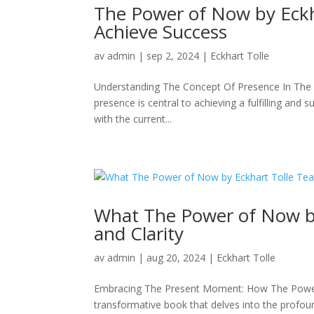
The Power of Now by Eckh
Achieve Success
av
admin
|
sep 2, 2024
|
Eckhart Tolle
Understanding The Concept Of Presence In The 
presence is central to achieving a fulfilling and
with the current...
What The Power of Now by
and Clarity
av
admin
|
aug 20, 2024
|
Eckhart Tolle
Embracing The Present Moment: How The Power
transformative book that delves into the profoun