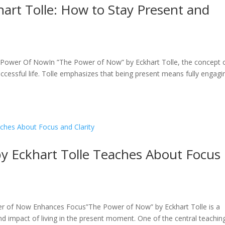
art Tolle: How to Stay Present and
Power Of NowIn ”The Power of Now” by Eckhart Tolle, the concept 
 successful life. Tolle emphasizes that being present means fully engagi
 Eckhart Tolle Teaches About Focus
 of Now Enhances Focus”The Power of Now” by Eckhart Tolle is a
d impact of living in the present moment. One of the central teachin