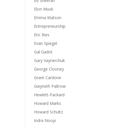
Ed Sheeran
Elon Musk
Emma Watson
Entrepreneurship
Eric Ries
Evan Spiegel
Gal Gadot
Gary Vaynerchuk
George Clooney
Grant Cardone
Gwyneth Paltrow
Hewlett-Packard
Howard Marks
Howard Schultz
Indra Nooyi