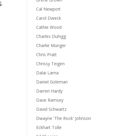
s
Cal Newport
Carol Dweck
Cathie Wood
Charles Duhigg
Charlie Munger
Chris Pratt
Chrissy Teigen
Dalai Lama
Daniel Goleman
Darren Hardy
Dave Ramsey
David Schwartz
Dwayne 'The Rock' Johnson
Eckhart Tolle