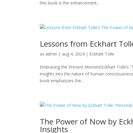
this book is the enhancement...
Lessons from Eckhart Tol
av
admin
|
aug 4, 2024
|
Eckhart Tolle
Embracing the Present MomentEckhart Tolle’s ”
insights into the nature of human consciousness 
book emphasizes the...
The Power of Now by Eckh
Insights