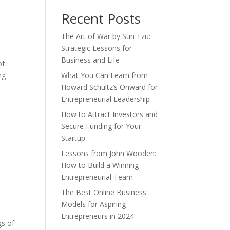
Recent Posts
The Art of War by Sun Tzu:
Strategic Lessons for
Business and Life
of
ng
What You Can Learn from
Howard Schultz’s Onward for
Entrepreneurial Leadership
How to Attract Investors and
Secure Funding for Your
Startup
Lessons from John Wooden:
How to Build a Winning
Entrepreneurial Team
The Best Online Business
Models for Aspiring
Entrepreneurs in 2024
gs of