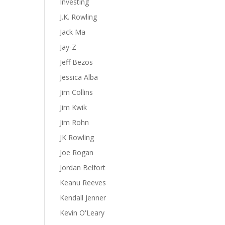
Investing
J.K. Rowling
Jack Ma
Jay-Z
Jeff Bezos
Jessica Alba
Jim Collins
Jim Kwik
Jim Rohn
JK Rowling
Joe Rogan
Jordan Belfort
Keanu Reeves
Kendall Jenner
Kevin O'Leary