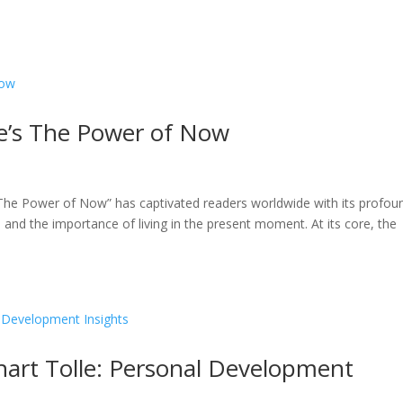
le’s The Power of Now
The Power of Now” has captivated readers worldwide with its profou
and the importance of living in the present moment. At its core, the
art Tolle: Personal Development