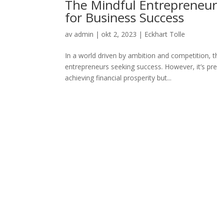
The Mindful Entrepreneur:
for Business Success
av
admin
|
okt 2, 2023
|
Eckhart Tolle
In a world driven by ambition and competition, t
entrepreneurs seeking success. However, it’s prec
achieving financial prosperity but...