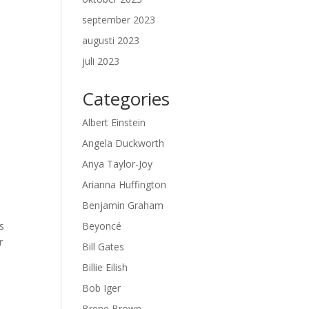
september 2023
augusti 2023
juli 2023
Categories
Albert Einstein
Angela Duckworth
Anya Taylor-Joy
Arianna Huffington
Benjamin Graham
s
Beyoncé
r
Bill Gates
Billie Eilish
Bob Iger
Brene Brown