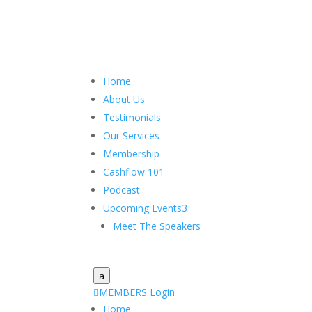
Home
About Us
Testimonials
Our Services
Membership
Cashflow 101
Podcast
Upcoming Events
3
Meet The Speakers
a

MEMBERS Login
Home