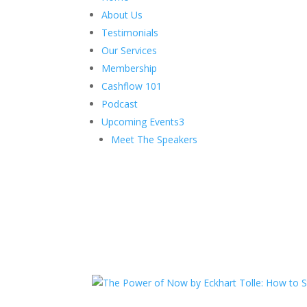
About Us
Testimonials
Our Services
Membership
Cashflow 101
Podcast
Upcoming Events
3
Meet The Speakers