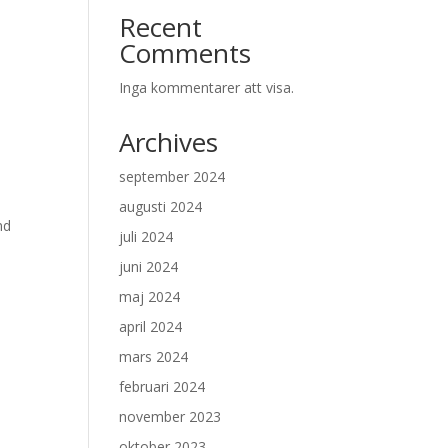
Recent
Comments
Inga kommentarer att visa.
Archives
september 2024
augusti 2024
nd
juli 2024
juni 2024
maj 2024
april 2024
mars 2024
februari 2024
november 2023
oktober 2023