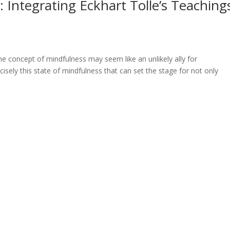
 Integrating Eckhart Tolle’s Teaching
he concept of mindfulness may seem like an unlikely ally for
isely this state of mindfulness that can set the stage for not only