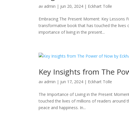
av
admin
|
jun 20, 2024
|
Eckhart Tolle
Embracing The Present Moment: Key Lessons F
transformative book that has touched the lives o
importance of living in the present...
Key Insights from The Pow
av
admin
|
jun 17, 2024
|
Eckhart Tolle
The Importance of Living in the Present Moment
touched the lives of millions of readers around t
peace and happiness. In...