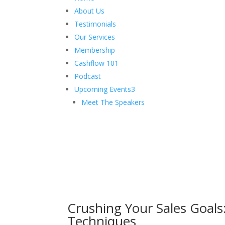
About Us
Testimonials
Our Services
Membership
Cashflow 101
Podcast
Upcoming Events
3
Meet The Speakers
Crushing Your Sales Goals: 
Techniques