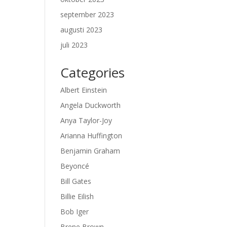
september 2023
augusti 2023
juli 2023
Categories
Albert Einstein
Angela Duckworth
Anya Taylor-Joy
Arianna Huffington
Benjamin Graham
Beyoncé
Bill Gates
Billie Eilish
Bob Iger
Brene Brown