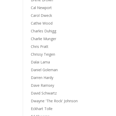
Cal Newport
Carol Dweck
Cathie Wood
Charles Duhigg
Charlie Munger
Chris Pratt
Chrissy Teigen
Dalai Lama
Daniel Goleman
Darren Hardy
Dave Ramsey
David Schwartz
Dwayne 'The Rock' Johnson
Eckhart Tolle