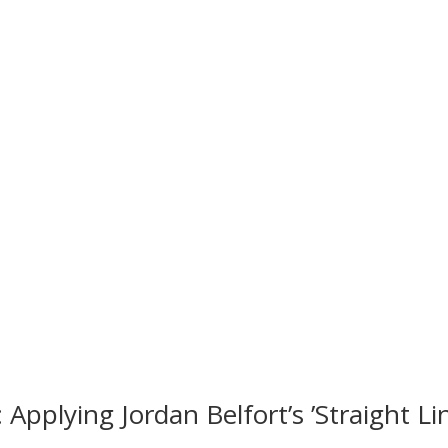
Applying Jordan Belfort’s ’Straight Li