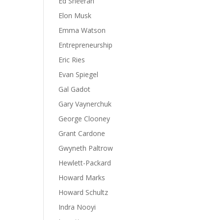
Ed Sheeran
Elon Musk
Emma Watson
Entrepreneurship
Eric Ries
Evan Spiegel
Gal Gadot
Gary Vaynerchuk
George Clooney
Grant Cardone
Gwyneth Paltrow
Hewlett-Packard
Howard Marks
Howard Schultz
Indra Nooyi