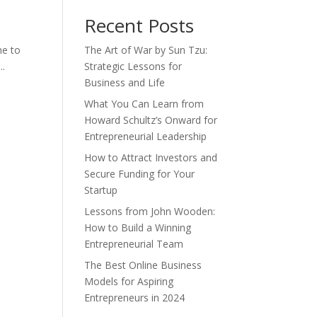
Recent Posts
me to
The Art of War by Sun Tzu:
..
Strategic Lessons for
Business and Life
What You Can Learn from
Howard Schultz’s Onward for
Entrepreneurial Leadership
How to Attract Investors and
Secure Funding for Your
Startup
Lessons from John Wooden:
How to Build a Winning
Entrepreneurial Team
The Best Online Business
Models for Aspiring
Entrepreneurs in 2024