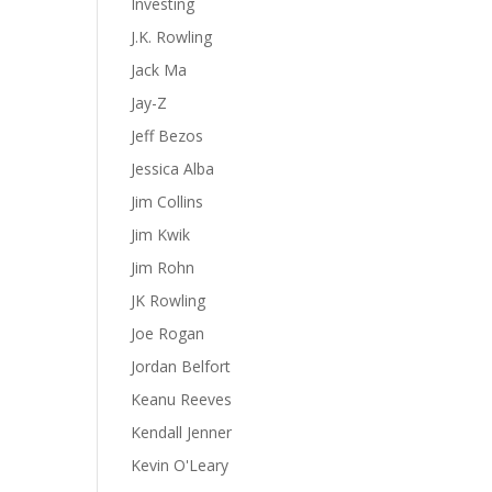
Investing
J.K. Rowling
Jack Ma
Jay-Z
Jeff Bezos
Jessica Alba
Jim Collins
Jim Kwik
Jim Rohn
JK Rowling
Joe Rogan
Jordan Belfort
Keanu Reeves
Kendall Jenner
Kevin O'Leary