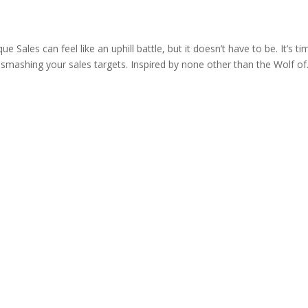
ue Sales can feel like an uphill battle, but it doesn’t have to be. It’s ti
 smashing your sales targets. Inspired by none other than the Wolf of.