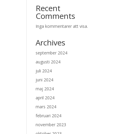
Recent
Comments
Inga kommentarer att visa.
Archives
september 2024
augusti 2024
juli 2024
juni 2024
maj 2024
april 2024
mars 2024
februari 2024
november 2023
oktober 2023