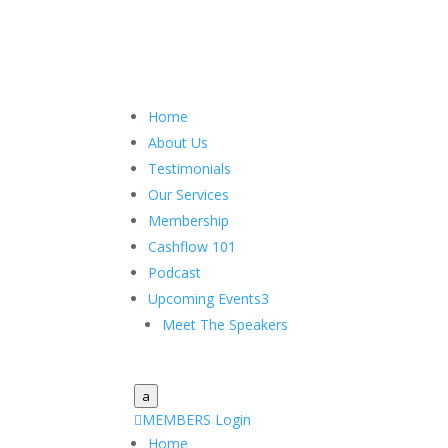
Home
About Us
Testimonials
Our Services
Membership
Cashflow 101
Podcast
Upcoming Events
3
Meet The Speakers
a

MEMBERS Login
Home