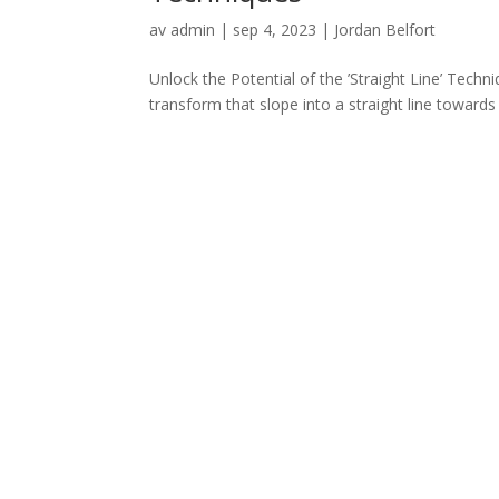
av
admin
|
sep 4, 2023
|
Jordan Belfort
Unlock the Potential of the ’Straight Line’ Techniq
transform that slope into a straight line towards