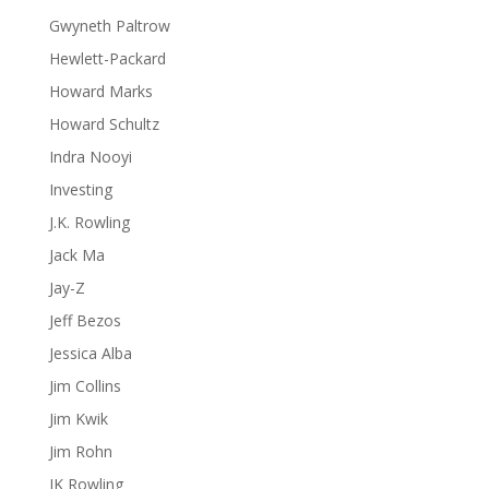
Gwyneth Paltrow
Hewlett-Packard
Howard Marks
Howard Schultz
Indra Nooyi
Investing
J.K. Rowling
Jack Ma
Jay-Z
Jeff Bezos
Jessica Alba
Jim Collins
Jim Kwik
Jim Rohn
JK Rowling