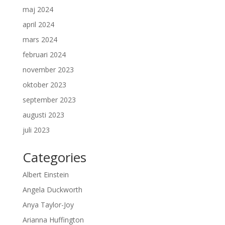
maj 2024
april 2024
mars 2024
februari 2024
november 2023
oktober 2023
september 2023
augusti 2023
juli 2023
Categories
Albert Einstein
Angela Duckworth
Anya Taylor-Joy
Arianna Huffington