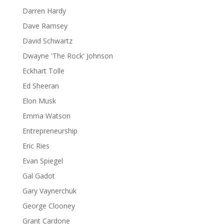
Darren Hardy
Dave Ramsey
David Schwartz
Dwayne 'The Rock' Johnson
Eckhart Tolle
Ed Sheeran
Elon Musk
Emma Watson
Entrepreneurship
Eric Ries
Evan Spiegel
Gal Gadot
Gary Vaynerchuk
George Clooney
Grant Cardone