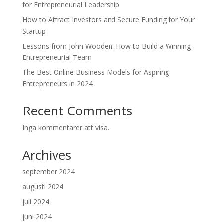
for Entrepreneurial Leadership
How to Attract Investors and Secure Funding for Your
Startup
Lessons from John Wooden: How to Build a Winning
Entrepreneurial Team
The Best Online Business Models for Aspiring
Entrepreneurs in 2024
Recent Comments
Inga kommentarer att visa.
Archives
september 2024
augusti 2024
juli 2024
juni 2024