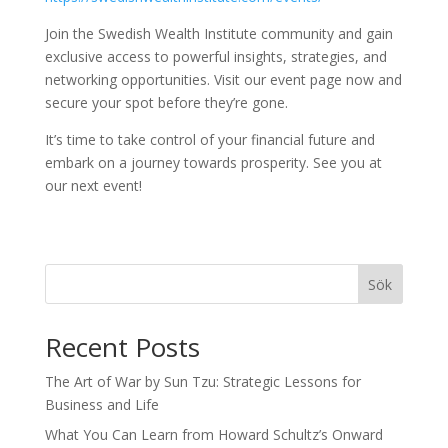
Join the Swedish Wealth Institute community and gain
exclusive access to powerful insights, strategies, and
networking opportunities. Visit our event page now and
secure your spot before they’re gone.
It’s time to take control of your financial future and
embark on a journey towards prosperity. See you at
our next event!
Sök
Recent Posts
The Art of War by Sun Tzu: Strategic Lessons for
Business and Life
What You Can Learn from Howard Schultz’s Onward