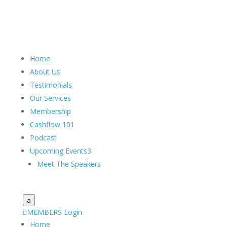
Home
About Us
Testimonials
Our Services
Membership
Cashflow 101
Podcast
Upcoming Events
3
Meet The Speakers
a

MEMBERS Login
Home