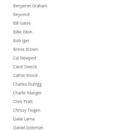
Benjamin Graham
Beyoncé
Bill Gates
Billie Eilish
Bob Iger
Brene Brown
Cal Newport
Carol Dweck
Cathie Wood
Charles Duhigg
Charlie Munger
Chris Pratt
Chrissy Teigen
Dalai Lama
Daniel Goleman