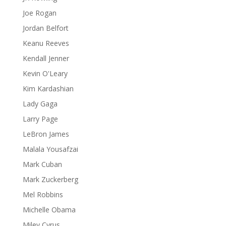
Joe Rogan
Jordan Belfort
Keanu Reeves
Kendall Jenner
Kevin O'Leary
Kim Kardashian
Lady Gaga
Larry Page
LeBron James
Malala Yousafzai
Mark Cuban
Mark Zuckerberg
Mel Robbins
Michelle Obama
Miley Cyrus