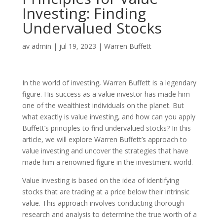
Investing: Finding
Undervalued Stocks
av
admin
|
jul 19, 2023
|
Warren Buffett
In the world of investing, Warren Buffett is a legendary
figure. His success as a value investor has made him
one of the wealthiest individuals on the planet. But
what exactly is value investing, and how can you apply
Buffett’s principles to find undervalued stocks? In this
article, we will explore Warren Buffett’s approach to
value investing and uncover the strategies that have
made him a renowned figure in the investment world.
Value investing is based on the idea of identifying
stocks that are trading at a price below their intrinsic
value. This approach involves conducting thorough
research and analysis to determine the true worth of a