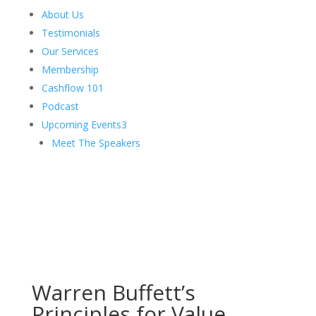
About Us
Testimonials
Our Services
Membership
Cashflow 101
Podcast
Upcoming Events
3
Meet The Speakers
Warren Buffett’s
Principles for Value