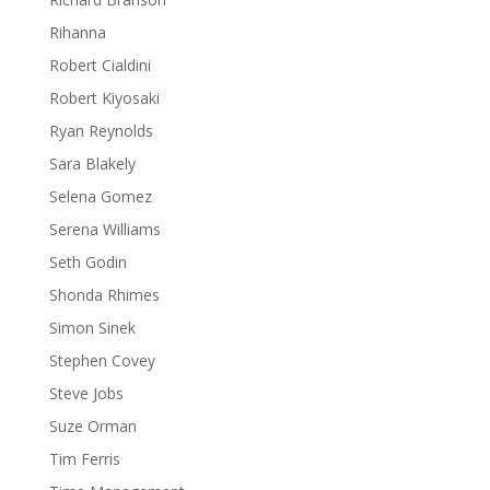
Rihanna
Robert Cialdini
Robert Kiyosaki
Ryan Reynolds
Sara Blakely
Selena Gomez
Serena Williams
Seth Godin
Shonda Rhimes
Simon Sinek
Stephen Covey
Steve Jobs
Suze Orman
Tim Ferris