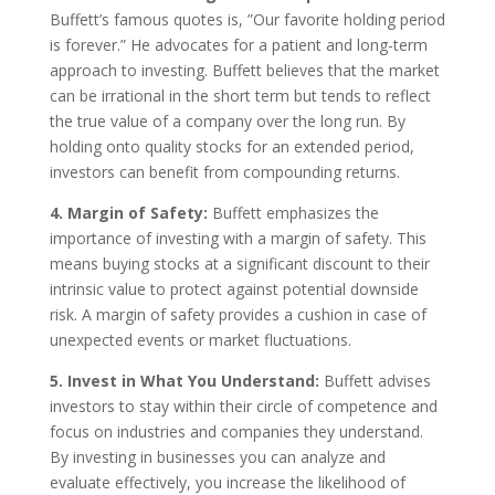
Buffett’s famous quotes is, ”Our favorite holding period
is forever.” He advocates for a patient and long-term
approach to investing. Buffett believes that the market
can be irrational in the short term but tends to reflect
the true value of a company over the long run. By
holding onto quality stocks for an extended period,
investors can benefit from compounding returns.
4. Margin of Safety:
Buffett emphasizes the
importance of investing with a margin of safety. This
means buying stocks at a significant discount to their
intrinsic value to protect against potential downside
risk. A margin of safety provides a cushion in case of
unexpected events or market fluctuations.
5. Invest in What You Understand:
Buffett advises
investors to stay within their circle of competence and
focus on industries and companies they understand.
By investing in businesses you can analyze and
evaluate effectively, you increase the likelihood of