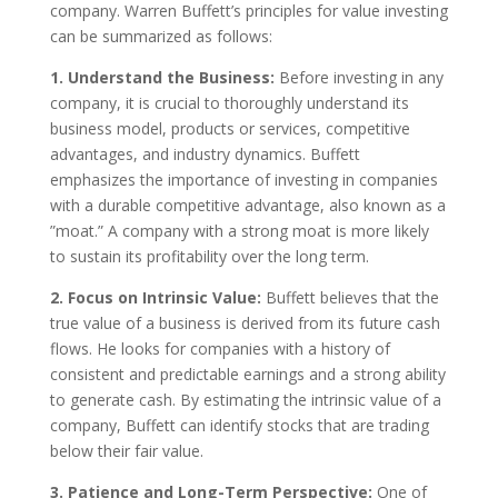
company. Warren Buffett’s principles for value investing
can be summarized as follows:
1. Understand the Business:
Before investing in any
company, it is crucial to thoroughly understand its
business model, products or services, competitive
advantages, and industry dynamics. Buffett
emphasizes the importance of investing in companies
with a durable competitive advantage, also known as a
”moat.” A company with a strong moat is more likely
to sustain its profitability over the long term.
2. Focus on Intrinsic Value:
Buffett believes that the
true value of a business is derived from its future cash
flows. He looks for companies with a history of
consistent and predictable earnings and a strong ability
to generate cash. By estimating the intrinsic value of a
company, Buffett can identify stocks that are trading
below their fair value.
3. Patience and Long-Term Perspective:
One of