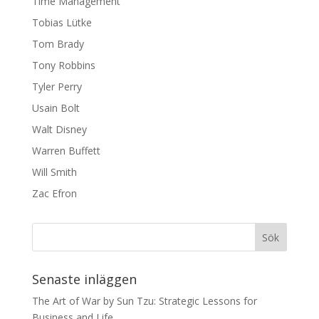
Time Management
Tobias Lütke
Tom Brady
Tony Robbins
Tyler Perry
Usain Bolt
Walt Disney
Warren Buffett
Will Smith
Zac Efron
Senaste inläggen
The Art of War by Sun Tzu: Strategic Lessons for
Business and Life