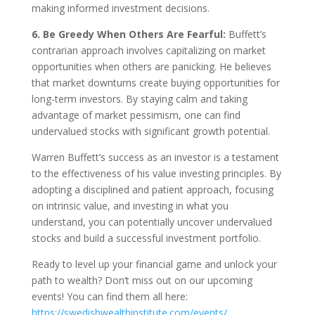
making informed investment decisions.
6. Be Greedy When Others Are Fearful:
Buffett’s
contrarian approach involves capitalizing on market
opportunities when others are panicking. He believes
that market downturns create buying opportunities for
long-term investors. By staying calm and taking
advantage of market pessimism, one can find
undervalued stocks with significant growth potential.
Warren Buffett’s success as an investor is a testament
to the effectiveness of his value investing principles. By
adopting a disciplined and patient approach, focusing
on intrinsic value, and investing in what you
understand, you can potentially uncover undervalued
stocks and build a successful investment portfolio.
Ready to level up your financial game and unlock your
path to wealth? Don’t miss out on our upcoming
events! You can find them all here:
https://swedishwealthinstitute.com/events/