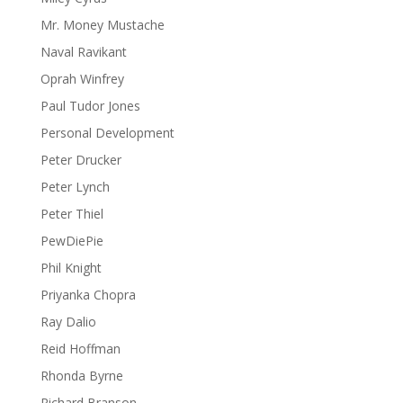
Mr. Money Mustache
Naval Ravikant
Oprah Winfrey
Paul Tudor Jones
Personal Development
Peter Drucker
Peter Lynch
Peter Thiel
PewDiePie
Phil Knight
Priyanka Chopra
Ray Dalio
Reid Hoffman
Rhonda Byrne
Richard Branson