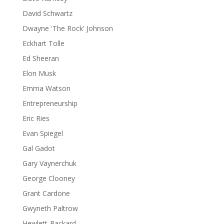
David Schwartz
Dwayne 'The Rock' Johnson
Eckhart Tolle
Ed Sheeran
Elon Musk
Emma Watson
Entrepreneurship
Eric Ries
Evan Spiegel
Gal Gadot
Gary Vaynerchuk
George Clooney
Grant Cardone
Gwyneth Paltrow
Hewlett-Packard