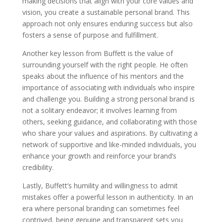
making decisions that align with your core values and
vision, you create a sustainable personal brand. This
approach not only ensures enduring success but also
fosters a sense of purpose and fulfillment.
Another key lesson from Buffett is the value of
surrounding yourself with the right people. He often
speaks about the influence of his mentors and the
importance of associating with individuals who inspire
and challenge you. Building a strong personal brand is
not a solitary endeavor; it involves learning from
others, seeking guidance, and collaborating with those
who share your values and aspirations. By cultivating a
network of supportive and like-minded individuals, you
enhance your growth and reinforce your brand’s
credibility.
Lastly, Buffett’s humility and willingness to admit
mistakes offer a powerful lesson in authenticity. In an
era where personal branding can sometimes feel
contrived, being genuine and transparent sets you