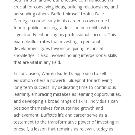
crucial for conveying ideas, building relationships, and
persuading others. Buffett himself took a Dale
Carnegie course early in his career to overcome his
fear of public speaking, a decision he credits with
significantly enhancing his professional success. This
example illustrates that investing in personal
development goes beyond acquiring technical
knowledge; it also involves honing interpersonal skills
that are vital in any field.
In conclusion, Warren Buffett’s approach to self-
education offers a powerful blueprint for achieving
long-term success. By dedicating time to continuous
learning, embracing mistakes as learning opportunities,
and developing a broad range of skills, individuals can
position themselves for sustained growth and
achievement. Buffett’s life and career serve as a
testament to the transformative power of investing in
oneself, a lesson that remains as relevant today as