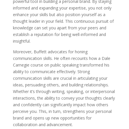
powerful tool in building a personal brand. By staying
informed and expanding your expertise, you not only
enhance your skills but also position yourself as a
thought leader in your field. This continuous pursuit of
knowledge can set you apart from your peers and
establish a reputation for being well-informed and
insightful.
Moreover, Buffett advocates for honing
communication skills. He often recounts how a Dale
Carnegie course on public speaking transformed his
ability to communicate effectively. Strong
communication skills are crucial in articulating your
ideas, persuading others, and building relationships.
Whether it’s through writing, speaking, or interpersonal
interactions, the ability to convey your thoughts clearly
and confidently can significantly impact how others
perceive you. This, in turn, strengthens your personal
brand and opens up new opportunities for
collaboration and advancement.