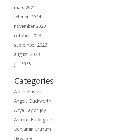
mars 2024
februari 2024
november 2023
oktober 2023
september 2023
augusti 2023
juli 2023
Categories
Albert Einstein
Angela Duckworth
Anya Taylor-Joy
Arianna Huffington
Benjamin Graham
Beyoncé