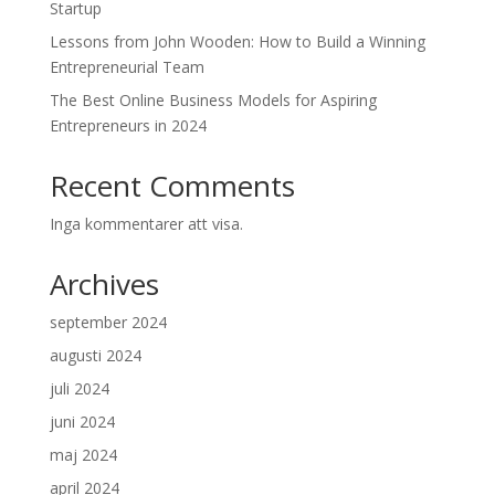
Startup
Lessons from John Wooden: How to Build a Winning
Entrepreneurial Team
The Best Online Business Models for Aspiring
Entrepreneurs in 2024
Recent Comments
Inga kommentarer att visa.
Archives
september 2024
augusti 2024
juli 2024
juni 2024
maj 2024
april 2024