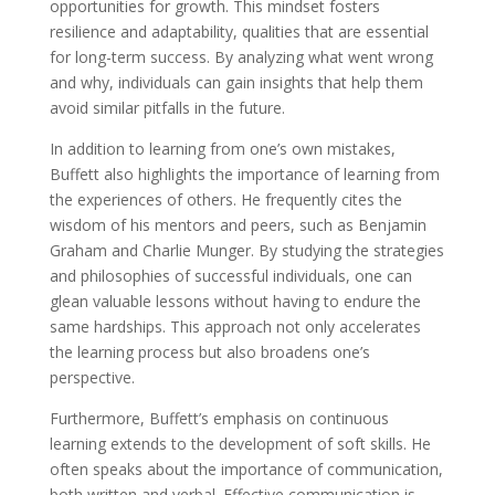
opportunities for growth. This mindset fosters
resilience and adaptability, qualities that are essential
for long-term success. By analyzing what went wrong
and why, individuals can gain insights that help them
avoid similar pitfalls in the future.
In addition to learning from one’s own mistakes,
Buffett also highlights the importance of learning from
the experiences of others. He frequently cites the
wisdom of his mentors and peers, such as Benjamin
Graham and Charlie Munger. By studying the strategies
and philosophies of successful individuals, one can
glean valuable lessons without having to endure the
same hardships. This approach not only accelerates
the learning process but also broadens one’s
perspective.
Furthermore, Buffett’s emphasis on continuous
learning extends to the development of soft skills. He
often speaks about the importance of communication,
both written and verbal. Effective communication is