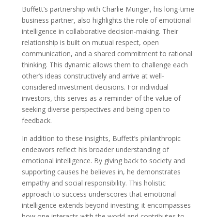
Buffett’s partnership with Charlie Munger, his long-time
business partner, also highlights the role of emotional
intelligence in collaborative decision-making. Their
relationship is built on mutual respect, open
communication, and a shared commitment to rational
thinking. This dynamic allows them to challenge each
other’s ideas constructively and arrive at well-
considered investment decisions. For individual
investors, this serves as a reminder of the value of
seeking diverse perspectives and being open to
feedback.
In addition to these insights, Buffett’s philanthropic
endeavors reflect his broader understanding of
emotional intelligence. By giving back to society and
supporting causes he believes in, he demonstrates
empathy and social responsibility. This holistic
approach to success underscores that emotional
intelligence extends beyond investing; it encompasses
how one interacts with the world and contributes to