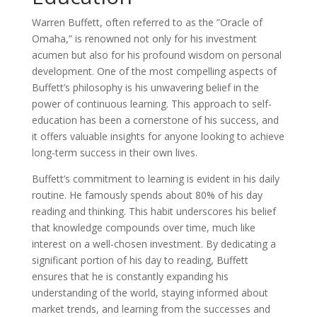
Warren Buffett, often referred to as the ”Oracle of
Omaha,” is renowned not only for his investment
acumen but also for his profound wisdom on personal
development. One of the most compelling aspects of
Buffett’s philosophy is his unwavering belief in the
power of continuous learning. This approach to self-
education has been a cornerstone of his success, and
it offers valuable insights for anyone looking to achieve
long-term success in their own lives.
Buffett’s commitment to learning is evident in his daily
routine. He famously spends about 80% of his day
reading and thinking. This habit underscores his belief
that knowledge compounds over time, much like
interest on a well-chosen investment. By dedicating a
significant portion of his day to reading, Buffett
ensures that he is constantly expanding his
understanding of the world, staying informed about
market trends, and learning from the successes and