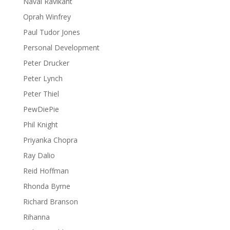
Naval Ravikant
Oprah Winfrey
Paul Tudor Jones
Personal Development
Peter Drucker
Peter Lynch
Peter Thiel
PewDiePie
Phil Knight
Priyanka Chopra
Ray Dalio
Reid Hoffman
Rhonda Byrne
Richard Branson
Rihanna