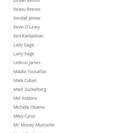
Jordan Belfort
Keanu Reeves
Kendall Jenner
Kevin O'Leary
Kim Kardashian
Lady Gaga
Larry Page
LeBron James
Malala Yousafzai
Mark Cuban
Mark Zuckerberg
Mel Robbins
Michelle Obama
Miley Cyrus
Mr. Money Mustache