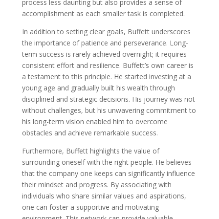
process less daunting but also provides a sense of
accomplishment as each smaller task is completed.
In addition to setting clear goals, Buffett underscores
the importance of patience and perseverance. Long-
term success is rarely achieved overnight; it requires
consistent effort and resilience. Buffett’s own career is
a testament to this principle. He started investing at a
young age and gradually built his wealth through
disciplined and strategic decisions. His journey was not
without challenges, but his unwavering commitment to
his long-term vision enabled him to overcome
obstacles and achieve remarkable success.
Furthermore, Buffett highlights the value of
surrounding oneself with the right people. He believes
that the company one keeps can significantly influence
their mindset and progress. By associating with
individuals who share similar values and aspirations,
one can foster a supportive and motivating
environment. This network can provide valuable