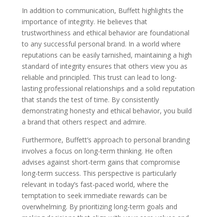
In addition to communication, Buffett highlights the
importance of integrity. He believes that
trustworthiness and ethical behavior are foundational
to any successful personal brand. In a world where
reputations can be easily tarnished, maintaining a high
standard of integrity ensures that others view you as
reliable and principled. This trust can lead to long-
lasting professional relationships and a solid reputation
that stands the test of time. By consistently
demonstrating honesty and ethical behavior, you build
a brand that others respect and admire.
Furthermore, Buffett’s approach to personal branding
involves a focus on long-term thinking. He often
advises against short-term gains that compromise
long-term success. This perspective is particularly
relevant in today’s fast-paced world, where the
temptation to seek immediate rewards can be
overwhelming. By prioritizing long-term goals and