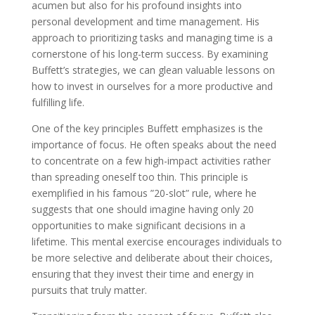
acumen but also for his profound insights into
personal development and time management. His
approach to prioritizing tasks and managing time is a
cornerstone of his long-term success. By examining
Buffett’s strategies, we can glean valuable lessons on
how to invest in ourselves for a more productive and
fulfilling life.
One of the key principles Buffett emphasizes is the
importance of focus. He often speaks about the need
to concentrate on a few high-impact activities rather
than spreading oneself too thin. This principle is
exemplified in his famous ”20-slot” rule, where he
suggests that one should imagine having only 20
opportunities to make significant decisions in a
lifetime. This mental exercise encourages individuals to
be more selective and deliberate about their choices,
ensuring that they invest their time and energy in
pursuits that truly matter.