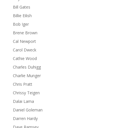
Bill Gates
Billie Eilish
Bob Iger
Brene Brown
Cal Newport
Carol Dweck
Cathie Wood
Charles Duhigg
Charlie Munger
Chris Pratt
Chrissy Teigen
Dalai Lama
Daniel Goleman
Darren Hardy
Dave Ramsey