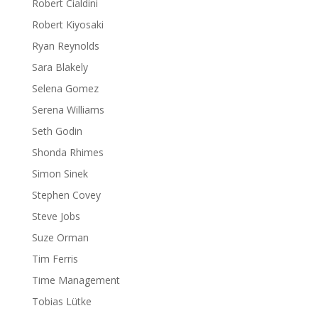
Robert Cialdini
Robert Kiyosaki
Ryan Reynolds
Sara Blakely
Selena Gomez
Serena Williams
Seth Godin
Shonda Rhimes
Simon Sinek
Stephen Covey
Steve Jobs
Suze Orman
Tim Ferris
Time Management
Tobias Lütke