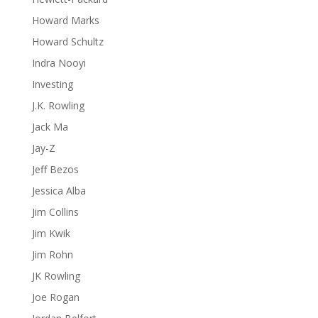
Howard Marks
Howard Schultz
Indra Nooyi
Investing
J.K. Rowling
Jack Ma
Jay-Z
Jeff Bezos
Jessica Alba
Jim Collins
Jim Kwik
Jim Rohn
JK Rowling
Joe Rogan