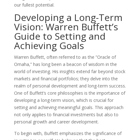
our fullest potential.
Developing a Long-Term
Vision: Warren Buffett’s
Guide to Setting and
Achieving Goals
Warren Buffett, often referred to as the ”Oracle of
Omaha,” has long been a beacon of wisdom in the
world of investing. His insights extend far beyond stock
markets and financial portfolios; they delve into the
realm of personal development and long-term success.
One of Buffett’s core philosophies is the importance of
developing a long-term vision, which is crucial for
setting and achieving meaningful goals. This approach
not only applies to financial investments but also to
personal growth and career development.
To begin with, Buffett emphasizes the significance of