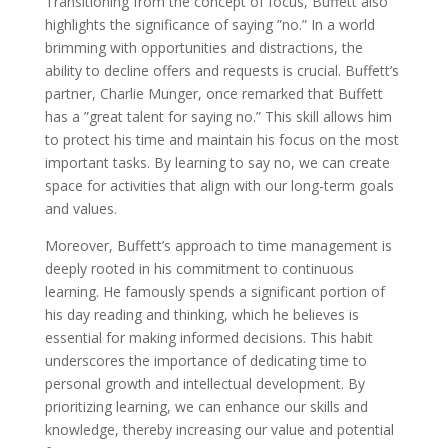
Transitioning from the concept of focus, Buffett also
highlights the significance of saying ”no.” In a world
brimming with opportunities and distractions, the
ability to decline offers and requests is crucial. Buffett’s
partner, Charlie Munger, once remarked that Buffett
has a ”great talent for saying no.” This skill allows him
to protect his time and maintain his focus on the most
important tasks. By learning to say no, we can create
space for activities that align with our long-term goals
and values.
Moreover, Buffett’s approach to time management is
deeply rooted in his commitment to continuous
learning. He famously spends a significant portion of
his day reading and thinking, which he believes is
essential for making informed decisions. This habit
underscores the importance of dedicating time to
personal growth and intellectual development. By
prioritizing learning, we can enhance our skills and
knowledge, thereby increasing our value and potential