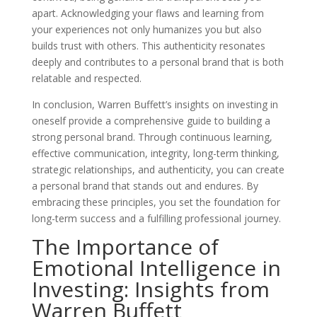
apart. Acknowledging your flaws and learning from
your experiences not only humanizes you but also
builds trust with others. This authenticity resonates
deeply and contributes to a personal brand that is both
relatable and respected.
In conclusion, Warren Buffett’s insights on investing in
oneself provide a comprehensive guide to building a
strong personal brand. Through continuous learning,
effective communication, integrity, long-term thinking,
strategic relationships, and authenticity, you can create
a personal brand that stands out and endures. By
embracing these principles, you set the foundation for
long-term success and a fulfilling professional journey.
The Importance of
Emotional Intelligence in
Investing: Insights from
Warren Buffett