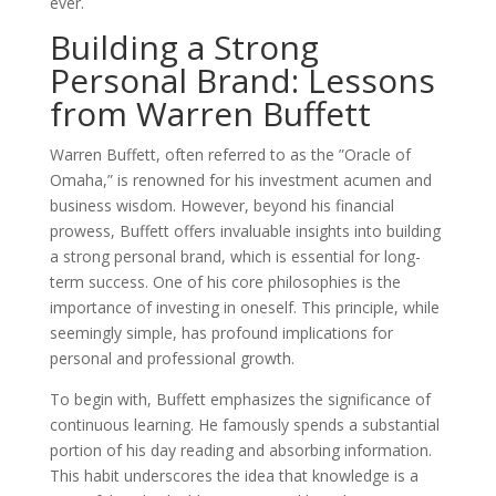
ever.
Building a Strong
Personal Brand: Lessons
from Warren Buffett
Warren Buffett, often referred to as the ”Oracle of
Omaha,” is renowned for his investment acumen and
business wisdom. However, beyond his financial
prowess, Buffett offers invaluable insights into building
a strong personal brand, which is essential for long-
term success. One of his core philosophies is the
importance of investing in oneself. This principle, while
seemingly simple, has profound implications for
personal and professional growth.
To begin with, Buffett emphasizes the significance of
continuous learning. He famously spends a substantial
portion of his day reading and absorbing information.
This habit underscores the idea that knowledge is a