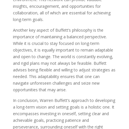
insights, encouragement, and opportunities for
collaboration, all of which are essential for achieving
long-term goals.
Another key aspect of Buffett’s philosophy is the
importance of maintaining a balanced perspective.
While it is crucial to stay focused on long-term
objectives, it is equally important to remain adaptable
and open to change. The world is constantly evolving,
and rigid plans may not always be feasible. Buffett
advises being flexible and willing to adjust strategies as
needed. This adaptability ensures that one can
navigate unforeseen challenges and seize new
opportunities that may arise.
In conclusion, Warren Buffett’s approach to developing
a long-term vision and setting goals is a holistic one. It
encompasses investing in oneself, setting clear and
achievable goals, practicing patience and
perseverance, surrounding oneself with the right