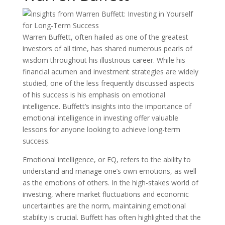
Warren Buffett, often hailed as one of the greatest
investors of all time, has shared numerous pearls of
wisdom throughout his illustrious career. While his
financial acumen and investment strategies are widely
studied, one of the less frequently discussed aspects
of his success is his emphasis on emotional
intelligence. Buffett’s insights into the importance of
emotional intelligence in investing offer valuable
lessons for anyone looking to achieve long-term
success.
Emotional intelligence, or EQ, refers to the ability to
understand and manage one’s own emotions, as well
as the emotions of others. In the high-stakes world of
investing, where market fluctuations and economic
uncertainties are the norm, maintaining emotional
stability is crucial. Buffett has often highlighted that the