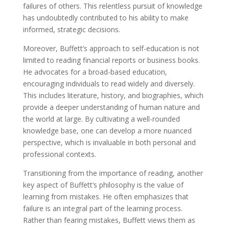
failures of others. This relentless pursuit of knowledge
has undoubtedly contributed to his ability to make
informed, strategic decisions.
Moreover, Buffett’s approach to self-education is not
limited to reading financial reports or business books.
He advocates for a broad-based education,
encouraging individuals to read widely and diversely.
This includes literature, history, and biographies, which
provide a deeper understanding of human nature and
the world at large. By cultivating a well-rounded
knowledge base, one can develop a more nuanced
perspective, which is invaluable in both personal and
professional contexts.
Transitioning from the importance of reading, another
key aspect of Buffett’s philosophy is the value of
learning from mistakes. He often emphasizes that
failure is an integral part of the learning process.
Rather than fearing mistakes, Buffett views them as