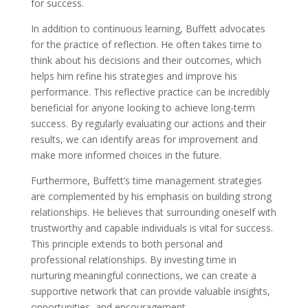
for success.
In addition to continuous learning, Buffett advocates
for the practice of reflection. He often takes time to
think about his decisions and their outcomes, which
helps him refine his strategies and improve his
performance. This reflective practice can be incredibly
beneficial for anyone looking to achieve long-term
success. By regularly evaluating our actions and their
results, we can identify areas for improvement and
make more informed choices in the future.
Furthermore, Buffett’s time management strategies
are complemented by his emphasis on building strong
relationships. He believes that surrounding oneself with
trustworthy and capable individuals is vital for success.
This principle extends to both personal and
professional relationships. By investing time in
nurturing meaningful connections, we can create a
supportive network that can provide valuable insights,
opportunities, and encouragement.