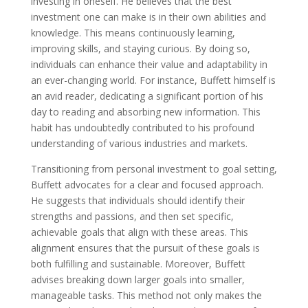
investing in oneself. He believes that the best
investment one can make is in their own abilities and
knowledge. This means continuously learning,
improving skills, and staying curious. By doing so,
individuals can enhance their value and adaptability in
an ever-changing world. For instance, Buffett himself is
an avid reader, dedicating a significant portion of his
day to reading and absorbing new information. This
habit has undoubtedly contributed to his profound
understanding of various industries and markets.
Transitioning from personal investment to goal setting,
Buffett advocates for a clear and focused approach.
He suggests that individuals should identify their
strengths and passions, and then set specific,
achievable goals that align with these areas. This
alignment ensures that the pursuit of these goals is
both fulfilling and sustainable. Moreover, Buffett
advises breaking down larger goals into smaller,
manageable tasks. This method not only makes the