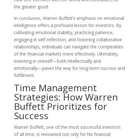
the greater good.
In conclusion, Warren Buffett’s emphasis on emotional
intelligence offers a profound lesson for investors. By
cultivating emotional stability, practicing patience,
engaging in self-reflection, and fostering collaborative
relationships, individuals can navigate the complexities
of the financial markets more effectively. Ultimately,
investing in oneself—both intellectually and
emotionally—paves the way for long-term success and
fulfillment.
Time Management
Strategies: How Warren
Buffett Prioritizes for
Success
Warren Buffett, one of the most successful investors
of all time, is renowned not only for his financial