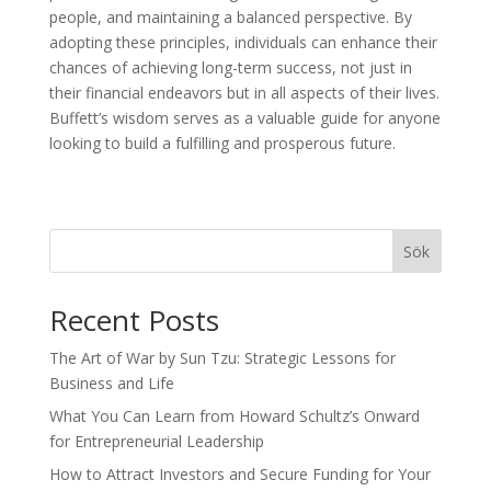
people, and maintaining a balanced perspective. By
adopting these principles, individuals can enhance their
chances of achieving long-term success, not just in
their financial endeavors but in all aspects of their lives.
Buffett’s wisdom serves as a valuable guide for anyone
looking to build a fulfilling and prosperous future.
Sök
Recent Posts
The Art of War by Sun Tzu: Strategic Lessons for
Business and Life
What You Can Learn from Howard Schultz’s Onward
for Entrepreneurial Leadership
How to Attract Investors and Secure Funding for Your