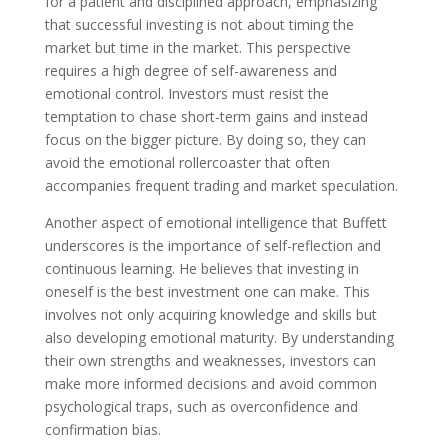
for a patient and disciplined approach, emphasizing
that successful investing is not about timing the
market but time in the market. This perspective
requires a high degree of self-awareness and
emotional control. Investors must resist the
temptation to chase short-term gains and instead
focus on the bigger picture. By doing so, they can
avoid the emotional rollercoaster that often
accompanies frequent trading and market speculation.
Another aspect of emotional intelligence that Buffett
underscores is the importance of self-reflection and
continuous learning. He believes that investing in
oneself is the best investment one can make. This
involves not only acquiring knowledge and skills but
also developing emotional maturity. By understanding
their own strengths and weaknesses, investors can
make more informed decisions and avoid common
psychological traps, such as overconfidence and
confirmation bias.