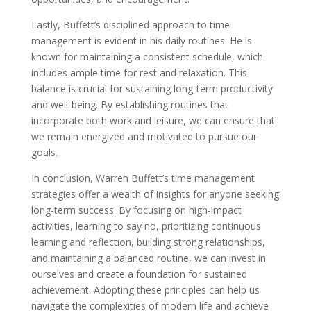
Lastly, Buffett’s disciplined approach to time
management is evident in his daily routines. He is
known for maintaining a consistent schedule, which
includes ample time for rest and relaxation. This
balance is crucial for sustaining long-term productivity
and well-being. By establishing routines that
incorporate both work and leisure, we can ensure that
we remain energized and motivated to pursue our
goals.
In conclusion, Warren Buffett’s time management
strategies offer a wealth of insights for anyone seeking
long-term success. By focusing on high-impact
activities, learning to say no, prioritizing continuous
learning and reflection, building strong relationships,
and maintaining a balanced routine, we can invest in
ourselves and create a foundation for sustained
achievement. Adopting these principles can help us
navigate the complexities of modern life and achieve