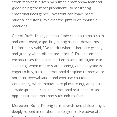
stock market is driven by human emotions—fear and
greed being the most prominent. By mastering
emotional intelligence, investors can make more
rational decisions, avoiding the pitfalls of impulsive
reactions.
One of Buffett’s key pieces of advice is to remain calm
and composed, especially during market downturns.
He famously said, ”Be fearful when others are greedy
and greedy when others are fearful.” This statement
encapsulates the essence of emotional intelligence in
investing. When markets are soaring, and everyone is
eager to buy, it takes emotional discipline to recognize
potential overvaluation and exercise caution.
Conversely, when markets are plummeting, and panic
is widespread, it requires emotional resilience to see
opportunities rather than succumb to fear.
Moreover, Buffett’s long-term investment philosophy is
deeply rooted in emotional intelligence. He advocates