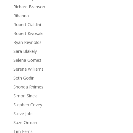
Richard Branson
Rihanna
Robert Cialdini
Robert Kiyosaki
Ryan Reynolds
Sara Blakely
Selena Gomez
Serena Williams
Seth Godin
Shonda Rhimes
Simon Sinek
Stephen Covey
Steve Jobs
Suze Orman
Tim Ferris