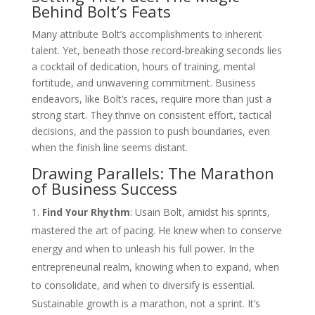
Behind Bolt’s Feats
Many attribute Bolt’s accomplishments to inherent
talent. Yet, beneath those record-breaking seconds lies
a cocktail of dedication, hours of training, mental
fortitude, and unwavering commitment. Business
endeavors, like Bolt’s races, require more than just a
strong start. They thrive on consistent effort, tactical
decisions, and the passion to push boundaries, even
when the finish line seems distant.
Drawing Parallels: The Marathon
of Business Success
Find Your Rhythm
: Usain Bolt, amidst his sprints,
mastered the art of pacing. He knew when to conserve
energy and when to unleash his full power. In the
entrepreneurial realm, knowing when to expand, when
to consolidate, and when to diversify is essential.
Sustainable growth is a marathon, not a sprint. It’s