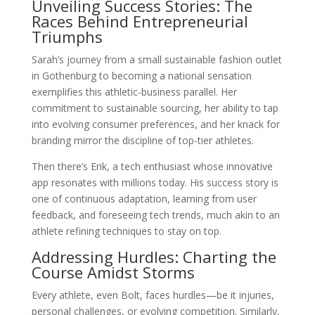
Unveiling Success Stories: The
Races Behind Entrepreneurial
Triumphs
Sarah’s journey from a small sustainable fashion outlet
in Gothenburg to becoming a national sensation
exemplifies this athletic-business parallel. Her
commitment to sustainable sourcing, her ability to tap
into evolving consumer preferences, and her knack for
branding mirror the discipline of top-tier athletes.
Then there’s Erik, a tech enthusiast whose innovative
app resonates with millions today. His success story is
one of continuous adaptation, learning from user
feedback, and foreseeing tech trends, much akin to an
athlete refining techniques to stay on top.
Addressing Hurdles: Charting the
Course Amidst Storms
Every athlete, even Bolt, faces hurdles—be it injuries,
personal challenges, or evolving competition. Similarly,