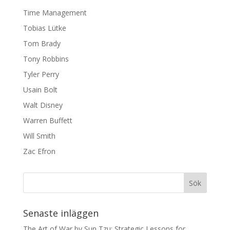
Time Management
Tobias Lütke
Tom Brady
Tony Robbins
Tyler Perry
Usain Bolt
Walt Disney
Warren Buffett
Will Smith
Zac Efron
Senaste inläggen
The Art of War by Sun Tzu: Strategic Lessons for