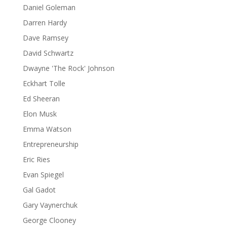
Daniel Goleman
Darren Hardy
Dave Ramsey
David Schwartz
Dwayne 'The Rock' Johnson
Eckhart Tolle
Ed Sheeran
Elon Musk
Emma Watson
Entrepreneurship
Eric Ries
Evan Spiegel
Gal Gadot
Gary Vaynerchuk
George Clooney