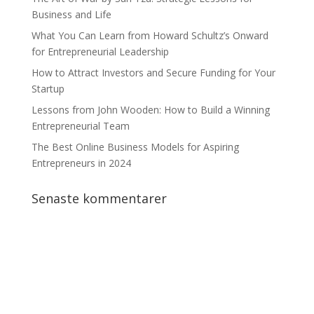
Business and Life
What You Can Learn from Howard Schultz’s Onward
for Entrepreneurial Leadership
How to Attract Investors and Secure Funding for Your
Startup
Lessons from John Wooden: How to Build a Winning
Entrepreneurial Team
The Best Online Business Models for Aspiring
Entrepreneurs in 2024
Senaste kommentarer