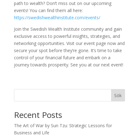
path to wealth? Don’t miss out on our upcoming
events! You can find them all here:
https://swedishwealthinstitute.com/events/
Join the Swedish Wealth Institute community and gain
exclusive access to powerful insights, strategies, and
networking opportunities. Visit our event page now and
secure your spot before they’re gone. It’s time to take
control of your financial future and embark on a
journey towards prosperity. See you at our next event!
Sök
Recent Posts
The Art of War by Sun Tzu: Strategic Lessons for
Business and Life