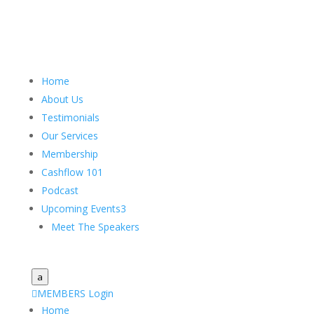
Home
About Us
Testimonials
Our Services
Membership
Cashflow 101
Podcast
Upcoming Events
3
Meet The Speakers
a

MEMBERS Login
Home