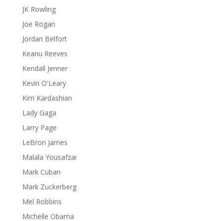
JK Rowling
Joe Rogan
Jordan Belfort
Keanu Reeves
Kendall Jenner
Kevin O'Leary
Kim Kardashian
Lady Gaga
Larry Page
LeBron James
Malala Yousafzai
Mark Cuban
Mark Zuckerberg
Mel Robbins
Michelle Obama