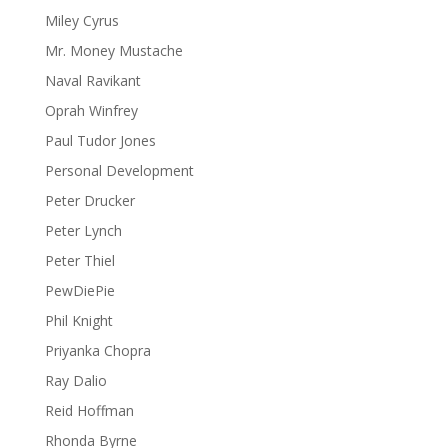
Miley Cyrus
Mr. Money Mustache
Naval Ravikant
Oprah Winfrey
Paul Tudor Jones
Personal Development
Peter Drucker
Peter Lynch
Peter Thiel
PewDiePie
Phil Knight
Priyanka Chopra
Ray Dalio
Reid Hoffman
Rhonda Byrne