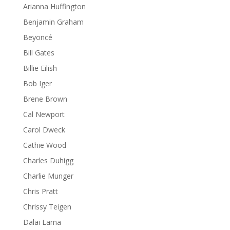
Arianna Huffington
Benjamin Graham
Beyoncé
Bill Gates
Billie Eilish
Bob Iger
Brene Brown
Cal Newport
Carol Dweck
Cathie Wood
Charles Duhigg
Charlie Munger
Chris Pratt
Chrissy Teigen
Dalai Lama