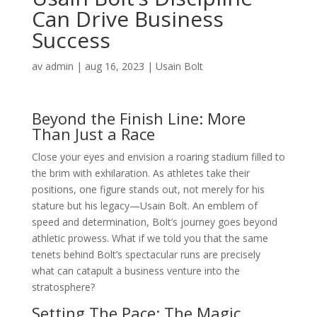
Can Drive Business
Success
av
admin
|
aug 16, 2023
|
Usain Bolt
Beyond the Finish Line: More
Than Just a Race
Close your eyes and envision a roaring stadium filled to
the brim with exhilaration. As athletes take their
positions, one figure stands out, not merely for his
stature but his legacy—Usain Bolt. An emblem of
speed and determination, Bolt’s journey goes beyond
athletic prowess. What if we told you that the same
tenets behind Bolt’s spectacular runs are precisely
what can catapult a business venture into the
stratosphere?
Setting The Pace: The Magic