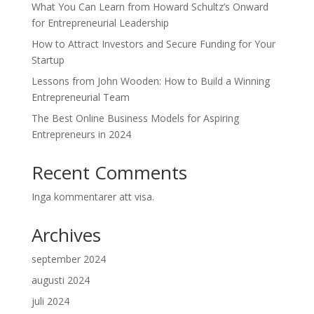
What You Can Learn from Howard Schultz’s Onward
for Entrepreneurial Leadership
How to Attract Investors and Secure Funding for Your
Startup
Lessons from John Wooden: How to Build a Winning
Entrepreneurial Team
The Best Online Business Models for Aspiring
Entrepreneurs in 2024
Recent Comments
Inga kommentarer att visa.
Archives
september 2024
augusti 2024
juli 2024