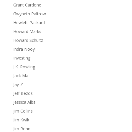
Grant Cardone
Gwyneth Paltrow
Hewlett-Packard
Howard Marks
Howard Schultz
Indra Nooyi
Investing
J.K. Rowling
Jack Ma
Jay-Z
Jeff Bezos
Jessica Alba
Jim Collins
Jim Kwik
Jim Rohn