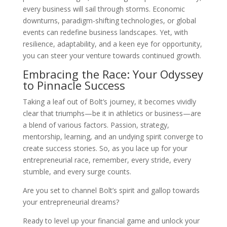
every business will sail through storms. Economic
downturns, paradigm-shifting technologies, or global
events can redefine business landscapes. Yet, with
resilience, adaptability, and a keen eye for opportunity,
you can steer your venture towards continued growth.
Embracing the Race: Your Odyssey
to Pinnacle Success
Taking a leaf out of Bolt’s journey, it becomes vividly
clear that triumphs—be it in athletics or business—are
a blend of various factors. Passion, strategy,
mentorship, learning, and an undying spirit converge to
create success stories. So, as you lace up for your
entrepreneurial race, remember, every stride, every
stumble, and every surge counts.
Are you set to channel Bolt’s spirit and gallop towards
your entrepreneurial dreams?
Ready to level up your financial game and unlock your