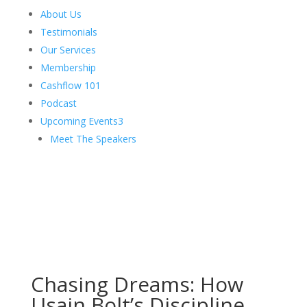
About Us
Testimonials
Our Services
Membership
Cashflow 101
Podcast
Upcoming Events
3
Meet The Speakers
Chasing Dreams: How
Usain Bolt’s Discipline