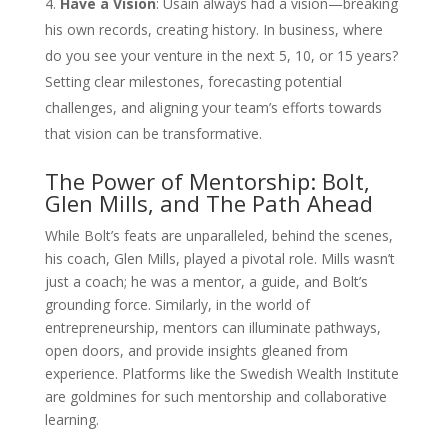
Have a Vision
: Usain always had a vision—breaking
his own records, creating history. In business, where
do you see your venture in the next 5, 10, or 15 years?
Setting clear milestones, forecasting potential
challenges, and aligning your team’s efforts towards
that vision can be transformative.
The Power of Mentorship: Bolt,
Glen Mills, and The Path Ahead
While Bolt’s feats are unparalleled, behind the scenes,
his coach, Glen Mills, played a pivotal role. Mills wasn’t
just a coach; he was a mentor, a guide, and Bolt’s
grounding force. Similarly, in the world of
entrepreneurship, mentors can illuminate pathways,
open doors, and provide insights gleaned from
experience. Platforms like the Swedish Wealth Institute
are goldmines for such mentorship and collaborative
learning.