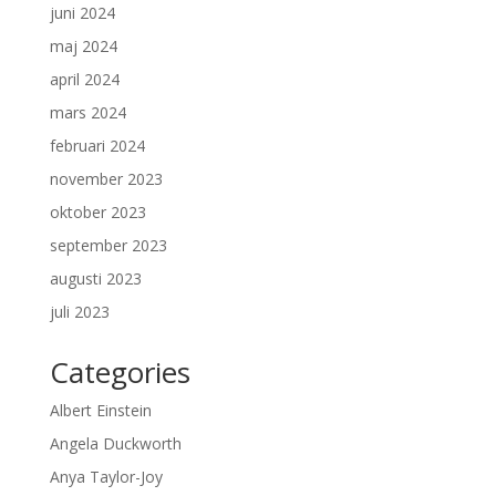
juni 2024
maj 2024
april 2024
mars 2024
februari 2024
november 2023
oktober 2023
september 2023
augusti 2023
juli 2023
Categories
Albert Einstein
Angela Duckworth
Anya Taylor-Joy