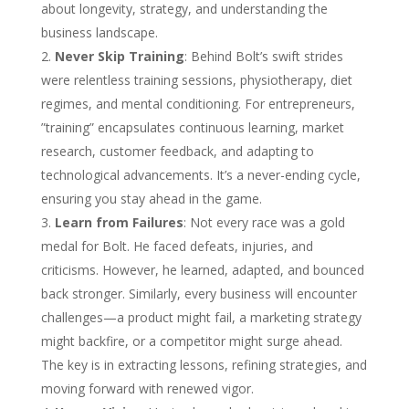
about longevity, strategy, and understanding the
business landscape.
Never Skip Training
: Behind Bolt’s swift strides
were relentless training sessions, physiotherapy, diet
regimes, and mental conditioning. For entrepreneurs,
”training” encapsulates continuous learning, market
research, customer feedback, and adapting to
technological advancements. It’s a never-ending cycle,
ensuring you stay ahead in the game.
Learn from Failures
: Not every race was a gold
medal for Bolt. He faced defeats, injuries, and
criticisms. However, he learned, adapted, and bounced
back stronger. Similarly, every business will encounter
challenges—a product might fail, a marketing strategy
might backfire, or a competitor might surge ahead.
The key is in extracting lessons, refining strategies, and
moving forward with renewed vigor.