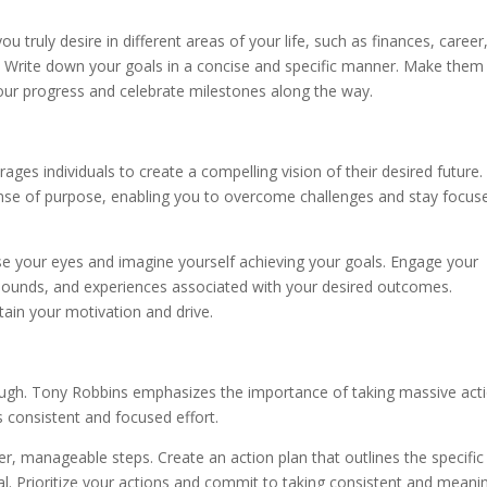
ou truly desire in different areas of your life, such as finances, career
. Write down your goals in a concise and specific manner. Make them
ur progress and celebrate milestones along the way.
ages individuals to create a compelling vision of their desired future.
ense of purpose, enabling you to overcome challenges and stay focus
lose your eyes and imagine yourself achieving your goals. Engage your
, sounds, and experiences associated with your desired outcomes.
ntain your motivation and drive.
nough. Tony Robbins emphasizes the importance of taking massive act
s consistent and focused effort.
er, manageable steps. Create an action plan that outlines the specific
l. Prioritize your actions and commit to taking consistent and meani