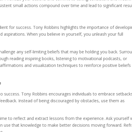
stent small actions compound over time and lead to significant resul
gredient for success. Tony Robbins highlights the importance of develop
d aspirations. When you believe in yourself, you unleash your full
challenge any self-limiting beliefs that may be holding you back. Surro
rough reading inspiring books, listening to motivational podcasts, or
ffirmations and visualization techniques to reinforce positive beliefs
e
h to success. Tony Robbins encourages individuals to embrace setback
 feedback. Instead of being discouraged by obstacles, use them as
time to reflect and extract lessons from the experience. Ask yourself
an use that knowledge to make better decisions moving forward. Re
e.