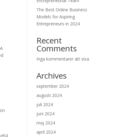
Entrepreneurial Team
The Best Online Business
,
Models for Aspiring
Entrepreneurs in 2024
Recent
Comments
 A
ed
Inga kommentarer att visa.
Archives
september 2024
augusti 2024
juli 2024
ion
juni 2024
maj 2024
april 2024
ngful