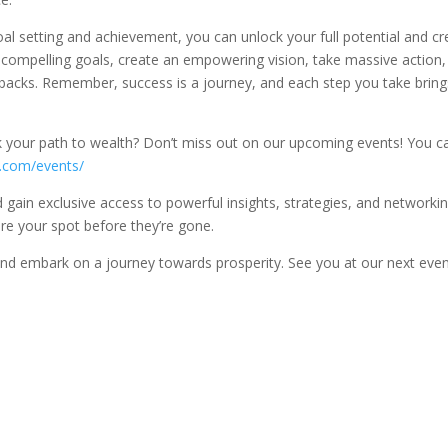
oal setting and achievement, you can unlock your full potential and cr
nd compelling goals, create an empowering vision, take massive action,
tbacks. Remember, success is a journey, and each step you take bring
k your path to wealth? Don’t miss out on our upcoming events! You c
e.com/events/
gain exclusive access to powerful insights, strategies, and networki
re your spot before they’re gone.
e and embark on a journey towards prosperity. See you at our next even