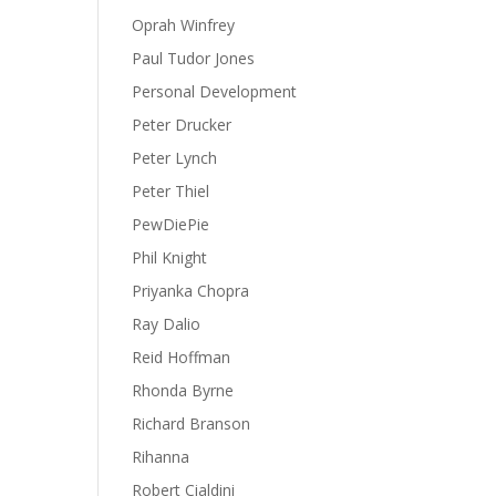
Oprah Winfrey
Paul Tudor Jones
Personal Development
Peter Drucker
Peter Lynch
Peter Thiel
PewDiePie
Phil Knight
Priyanka Chopra
Ray Dalio
Reid Hoffman
Rhonda Byrne
Richard Branson
Rihanna
Robert Cialdini