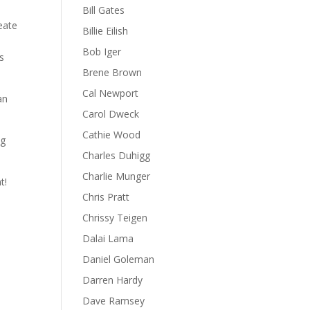
Bill Gates
eate
Billie Eilish
Bob Iger
s
Brene Brown
Cal Newport
an
Carol Dweck
Cathie Wood
ng
Charles Duhigg
Charlie Munger
t!
Chris Pratt
Chrissy Teigen
Dalai Lama
Daniel Goleman
Darren Hardy
Dave Ramsey