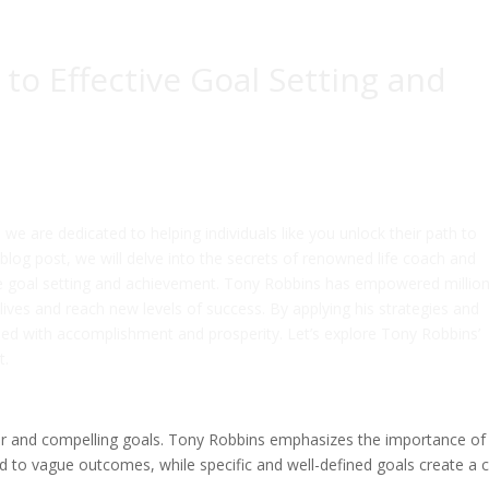
to Effective Goal Setting and
e are dedicated to helping individuals like you unlock their path to
s blog post, we will delve into the secrets of renowned life coach and
ve goal setting and achievement. Tony Robbins has empowered million
lives and reach new levels of success. By applying his strategies and
filled with accomplishment and prosperity. Let’s explore Tony Robbins’
t.
clear and compelling goals. Tony Robbins emphasizes the importance of
ad to vague outcomes, while specific and well-defined goals create a c