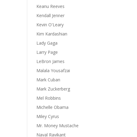
Keanu Reeves
Kendall Jenner
Kevin O'Leary
Kim Kardashian
Lady Gaga
Larry Page
LeBron James
Malala Yousafzai
Mark Cuban
Mark Zuckerberg
Mel Robbins
Michelle Obama
Miley Cyrus
Mr. Money Mustache
Naval Ravikant