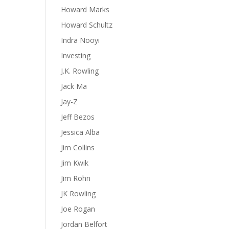
Howard Marks
Howard Schultz
Indra Nooyi
Investing
J.K. Rowling
Jack Ma
Jay-Z
Jeff Bezos
Jessica Alba
Jim Collins
Jim Kwik
Jim Rohn
JK Rowling
Joe Rogan
Jordan Belfort