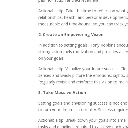
path for action and achievement.
Actionable tip: Take the time to reflect on what y
relationships, health, and personal development
measurable and time-bound, so you can track yo
2. Create an Empowering Vision
In addition to setting goals, Tony Robbins encour
strong vision fuels motivation and provides a s
on your goals.
Actionable tip: Visualize your future success. C
senses and vividly picture the emotions, sights
Regularly revisit and reinforce this vision to mai
3. Take Massive Action
Setting goals and envisioning success is not e
to turn your dreams into reality. Success require
Actionable tip: Break down your goals into small
tasks and deadlines required to achieve each goa