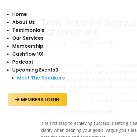
Home
Tony Robbins’ Secrets 
About Us
Achievement
Testimonials
Our Services
av
admin
|
jul 15, 2023
|
Tony Robbins
Membership
Cashflow 101
Podcast
Welcome to the Swedish Wealth Institute, where w
Upcoming Events
3
financial success and personal fulfillment. In thi
Meet The Speakers
motivational speaker, Tony Robbins, on effecti
people around the world to take control of their 
principles, you can set yourself up for a future 
MEMBERS LOGIN

secrets to effective goal setting and achievemen
1. Set Clear and Compelling Goals
The first step to achieving success is setting 
clarity when defining your goals. Vague goals le