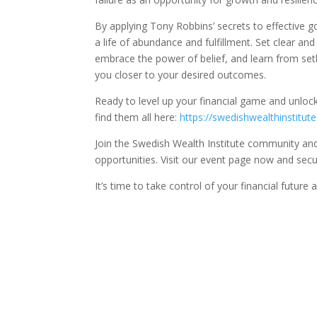
By applying Tony Robbins’ secrets to effective g
a life of abundance and fulfillment. Set clear a
embrace the power of belief, and learn from se
you closer to your desired outcomes.
Ready to level up your financial game and unloc
find them all here:
https://swedishwealthinstitut
Join the Swedish Wealth Institute community and 
opportunities. Visit our event page now and secu
It’s time to take control of your financial futur