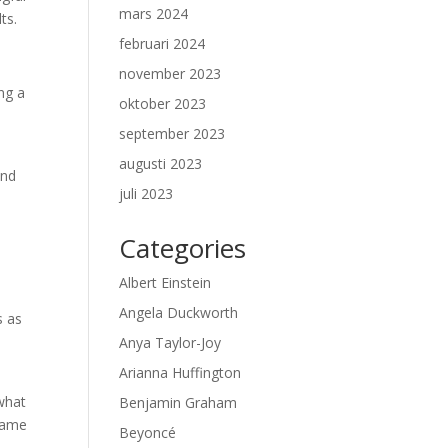
mars 2024
ts.
februari 2024
november 2023
ing a
oktober 2023
september 2023
augusti 2023
und
juli 2023
Categories
Albert Einstein
Angela Duckworth
s as
Anya Taylor-Joy
Arianna Huffington
 what
Benjamin Graham
frame
Beyoncé