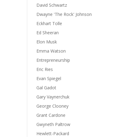
David Schwartz
Dwayne 'The Rock' Johnson
Eckhart Tolle
Ed Sheeran
Elon Musk
Emma Watson
Entrepreneurship
Eric Ries
Evan Spiegel
Gal Gadot
Gary Vaynerchuk
George Clooney
Grant Cardone
Gwyneth Paltrow
Hewlett-Packard