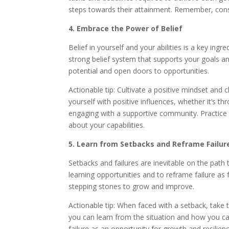
steps towards their attainment. Remember, consi
4. Embrace the Power of Belief
Belief in yourself and your abilities is a key in
strong belief system that supports your goals an
potential and open doors to opportunities.
Actionable tip: Cultivate a positive mindset and 
yourself with positive influences, whether it’s th
engaging with a supportive community. Practice a
about your capabilities.
5. Learn from Setbacks and Reframe Failur
Setbacks and failures are inevitable on the pat
learning opportunities and to reframe failure as
stepping stones to grow and improve.
Actionable tip: When faced with a setback, take 
you can learn from the situation and how you c
failure as an opportunity for growth and resilienc