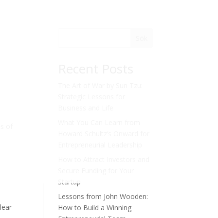
Sök
Recent Posts
The Art of War by Sun Tzu:
Strategic Lessons for
Business and Life
What You Can Learn from
s of
Howard Schultz’s Onward for
Entrepreneurial Leadership
How to Attract Investors and
Secure Funding for Your
Startup
Lessons from John Wooden:
lear
How to Build a Winning