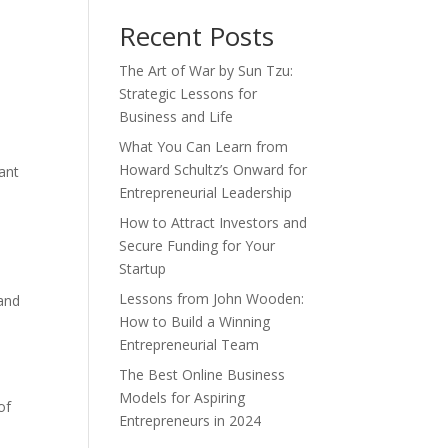
Recent Posts
The Art of War by Sun Tzu:
Strategic Lessons for
Business and Life
What You Can Learn from
Howard Schultz’s Onward for
tant
Entrepreneurial Leadership
How to Attract Investors and
Secure Funding for Your
Startup
Lessons from John Wooden:
 and
How to Build a Winning
n
Entrepreneurial Team
The Best Online Business
Models for Aspiring
of
Entrepreneurs in 2024
t