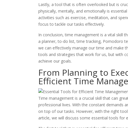
Lastly, a tool that is often overlooked but is cru
physically, mentally, and emotionally is essential 
activities such as exercise, meditation, and sp
focus to tackle our tasks effectively.
In conclusion, time management is a vital skill t
a planner, to-do list, time tracking, Pomodoro te
we can effectively manage our time and make the
tools and strategies that work for us, but with
achieve our goals.
From Planning to Exec
Efficient Time Manag
Time management is a crucial skill that can grea
professional lives. With the constant demands an
on top of our tasks. However, with the right too
article, we will discuss some essential tools fo