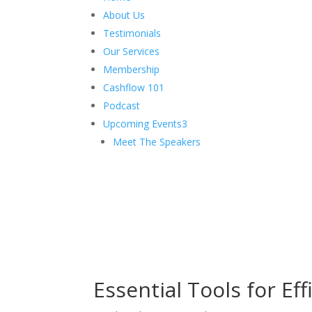
About Us
Testimonials
Our Services
Membership
Cashflow 101
Podcast
Upcoming Events
3
Meet The Speakers
Essential Tools for E