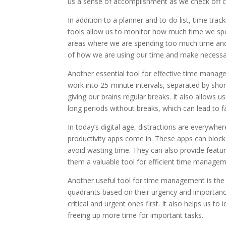
us a sense of accomplishment as we check off c
In addition to a planner and to-do list, time tra
tools allow us to monitor how much time we spend
areas where we are spending too much time and
of how we are using our time and make necessar
Another essential tool for effective time mana
work into 25-minute intervals, separated by sho
giving our brains regular breaks. It also allows u
long periods without breaks, which can lead to f
In today’s digital age, distractions are everywhe
productivity apps come in. These apps can block 
avoid wasting time. They can also provide featu
them a valuable tool for efficient time managem
Another useful tool for time management is the 
quadrants based on their urgency and importance
critical and urgent ones first. It also helps us t
freeing up more time for important tasks.