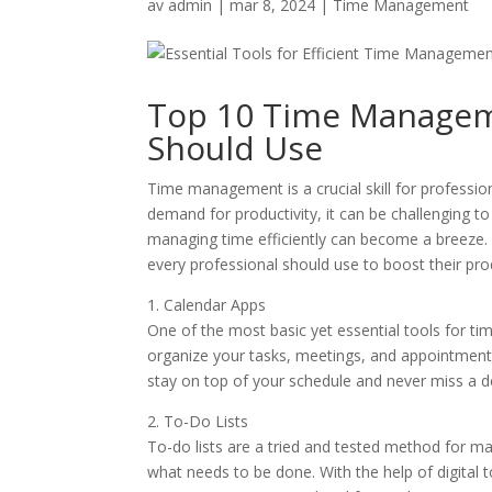
av
admin
|
mar 8, 2024
|
Time Management
Top 10 Time Manageme
Should Use
Time management is a crucial skill for professio
demand for productivity, it can be challenging to
managing time efficiently can become a breeze. I
every professional should use to boost their prod
1. Calendar Apps
One of the most basic yet essential tools for 
organize your tasks, meetings, and appointments
stay on top of your schedule and never miss a d
2. To-Do Lists
To-do lists are a tried and tested method for man
what needs to be done. With the help of digital t