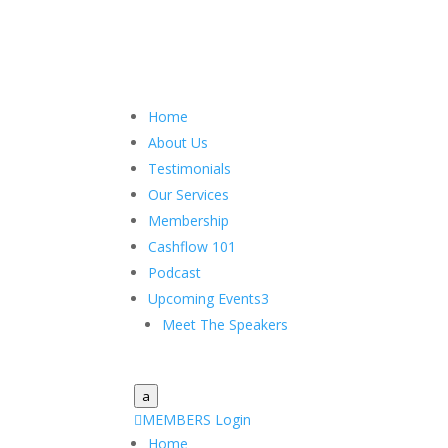
Home
About Us
Testimonials
Our Services
Membership
Cashflow 101
Podcast
Upcoming Events
3
Meet The Speakers
a

MEMBERS Login
Home