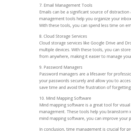
7. Email Management Tools
Emails can be a significant source of distraction
management tools help you organize your inbox, p
With these tools, you can spend less time on em
8. Cloud Storage Services
Cloud storage services like Google Drive and Dro
multiple devices. With these tools, you can sto
from anywhere, making it easier to manage your 
9. Password Managers
Password managers are a lifesaver for professio
your passwords securely and allow you to acce
save time and avoid the frustration of forgettin
10. Mind Mapping Software
Mind mapping software is a great tool for visua
management. These tools help you brainstorm ide
mind mapping software, you can improve your pr
In conclusion, time management is crucial for pr