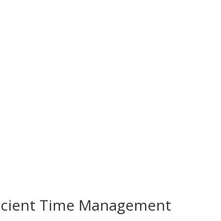
fficient Time Management