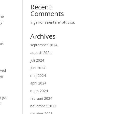
Recent
Comments
ime
fy
Inga kommentarer att visa.
Archives
eak
september 2024
augusti 2024
juli 2024
juni 2024
owed
maj 2024
ou
april 2024
mars 2024
o jot
februari 2024
r
november 2023
oktober 2023