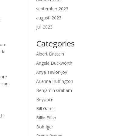
september 2023
augusti 2023
.
juli 2023
Categories
from
ork
Albert Einstein
Angela Duckworth
Anya Taylor-Joy
tore
Arianna Huffington
u can
Benjamin Graham
Beyoncé
Bill Gates
th
Billie Eilish
Bob Iger
Brene Brown