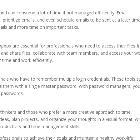
 and can consume a lot of time if not managed efficiently. Email
rioritize emails, and even schedule emails to be sent at a later time
ails and more time on important tasks.
pbox are essential for professionals who need to access their files 
re and share files, collaborate with team members, and access your w
time and work efficiently.
nals who have to remember multiple login credentials. These tools s
ss them with a single master password. With password managers, yo
g passwords.
l thinkers and those who prefer a more creative approach to time
as, plan projects, and organize your thoughts in a visual format. Wi
oductivity and time management skills.
ofessionals to achieve their goals and maintain a healthy work-life