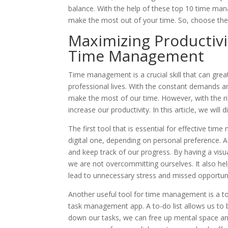
balance. With the help of these top 10 time man
make the most out of your time. So, choose the 
Maximizing Productivit
Time Management
Time management is a crucial skill that can grea
professional lives. With the constant demands an
make the most of our time. However, with the ri
increase our productivity. In this article, we wil
The first tool that is essential for effective ti
digital one, depending on personal preference. 
and keep track of our progress. By having a visu
we are not overcommitting ourselves. It also he
lead to unnecessary stress and missed opportuni
Another useful tool for time management is a to-d
task management app. A to-do list allows us to
down our tasks, we can free up mental space and