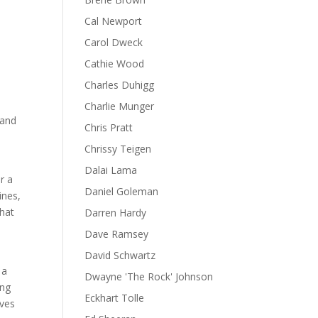
Cal Newport
!
Carol Dweck
Cathie Wood
Charles Duhigg
Charlie Munger
 and
Chris Pratt
Chrissy Teigen
Dalai Lama
r a
Daniel Goleman
ines,
that
Darren Hardy
n
Dave Ramsey
David Schwartz
 a
Dwayne 'The Rock' Johnson
ing
Eckhart Tolle
ives