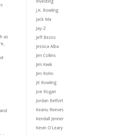
Investing
es
J.K. Rowling
Jack Ma
Jay-Z
ch as
Jeff Bezos
re,
Jessica Alba
Jim Collins
nd
Jim Kwik
Jim Rohn
JK Rowling
Joe Rogan
Jordan Belfort
Keanu Reeves
 and
Kendall Jenner
Kevin O'Leary