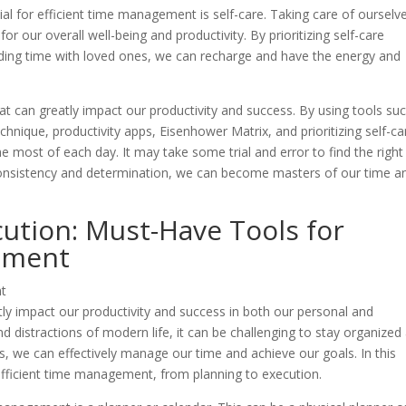
cial for efficient time management is self-care. Taking care of ourselv
for our overall well-being and productivity. By prioritizing self-care
ending time with loved ones, we can recharge and have the energy and
hat can greatly impact our productivity and success. By using tools su
chnique, productivity apps, Eisenhower Matrix, and prioritizing self-ca
 most of each day. It may take some trial and error to find the right
 consistency and determination, we can become masters of our time a
ution: Must-Have Tools for
ement
tly impact our productivity and success in both our personal and
d distractions of modern life, it can be challenging to stay organized
ls, we can effectively manage our time and achieve our goals. In this
r efficient time management, from planning to execution.