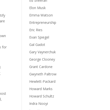
Ed Sheeran
Elon Musk
e
Emma Watson
tify
are
Entrepreneurship
Eric Ries
down
Evan Spiegel
Gal Gadot
k for
Gary Vaynerchuk
George Clooney
Grant Cardone
d
g
Gwyneth Paltrow
Hewlett-Packard
Howard Marks
most
Howard Schultz
d,
Indra Nooyi