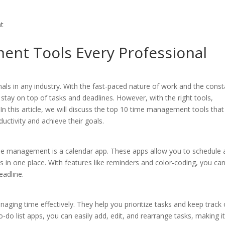
nt Tools Every Professional
nals in any industry. With the fast-paced nature of work and the cons
 stay on top of tasks and deadlines. However, with the right tools,
n this article, we will discuss the top 10 time management tools that
uctivity and achieve their goals.
time management is a calendar app. These apps allow you to schedule
 in one place. With features like reminders and color-coding, you ca
eadline.
aging time effectively. They help you prioritize tasks and keep track 
o-do list apps, you can easily add, edit, and rearrange tasks, making i