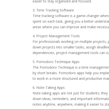
easier to stay organized and focused.
3. Time Tracking Software
Time tracking software is a game-changer when 
spent on each task, giving you a better understa
areas where you can improve and make necessar
4. Project Management Tools
For professionals working on multiple projects
down projects into smaller tasks, assign deadlin
dependencies, project management tools can sig
5. Pomodoro Technique Apps
The Pomodoro Technique is a time management m
by short breaks. Pomodoro apps help you implem
to work in a more structured and productive ma
6. Note-Taking Apps
Note-taking apps are not just for students; they
down ideas, reminders, and important information
notes anytime, anywhere, making it easier to st