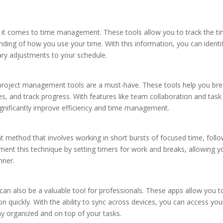
it comes to time management. These tools allow you to track the t
nding of how you use your time. With this information, you can identi
y adjustments to your schedule.
, project management tools are a must-have. These tools help you br
es, and track progress. With features like team collaboration and task
nificantly improve efficiency and time management.
ethod that involves working in short bursts of focused time, foll
ent this technique by setting timers for work and breaks, allowing y
nner.
 can also be a valuable tool for professionals. These apps allow you t
 quickly. With the ability to sync across devices, you can access you
ay organized and on top of your tasks.