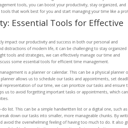
agement tools, you can boost your productivity, stay organized, and
tools that work best for you and start managing your time like a pro
y: Essential Tools for Effective
tly impact our productivity and success in both our personal and
d distractions of modern life, it can be challenging to stay organized
ght tools and strategies, we can effectively manage our time and
l discuss some essential tools for efficient time management.
me management is a planner or calendar. This can be a physical planner o
A planner allows us to schedule our tasks and appointments, set deadl
al representation of our time, we can prioritize our tasks and ensure 
lps us to avoid forgetting important tasks or appointments, which ca
ties.
o list. This can be a simple handwritten list or a digital one, such as
 break down our tasks into smaller, more manageable chunks. By writ
 avoid the overwhelming feeling of having too much to do. It also g