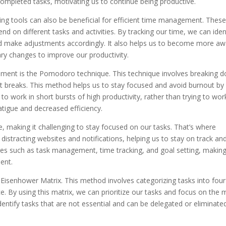
ompleted tasks, motivating us to continue being productive.
cking tools can also be beneficial for efficient time management. Thes
 on different tasks and activities. By tracking our time, we can iden
 make adjustments accordingly. It also helps us to become more aw
y changes to improve our productivity.
gement is the Pomodoro technique. This technique involves breaking 
rt breaks. This method helps us to stay focused and avoid burnout by
s to work in short bursts of high productivity, rather than trying to wor
atigue and decreased efficiency.
re, making it challenging to stay focused on our tasks. That’s where
distracting websites and notifications, helping us to stay on track an
res such as task management, time tracking, and goal setting, makin
ent.
Eisenhower Matrix. This method involves categorizing tasks into four
. By using this matrix, we can prioritize our tasks and focus on the 
o identify tasks that are not essential and can be delegated or eliminate