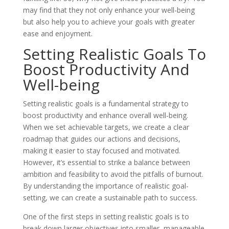
may find that they not only enhance your well-being
but also help you to achieve your goals with greater
ease and enjoyment.
Setting Realistic Goals To
Boost Productivity And
Well-being
Setting realistic goals is a fundamental strategy to
boost productivity and enhance overall well-being.
When we set achievable targets, we create a clear
roadmap that guides our actions and decisions,
making it easier to stay focused and motivated.
However, it’s essential to strike a balance between
ambition and feasibility to avoid the pitfalls of burnout.
By understanding the importance of realistic goal-
setting, we can create a sustainable path to success.
One of the first steps in setting realistic goals is to
break down larger objectives into smaller, manageable