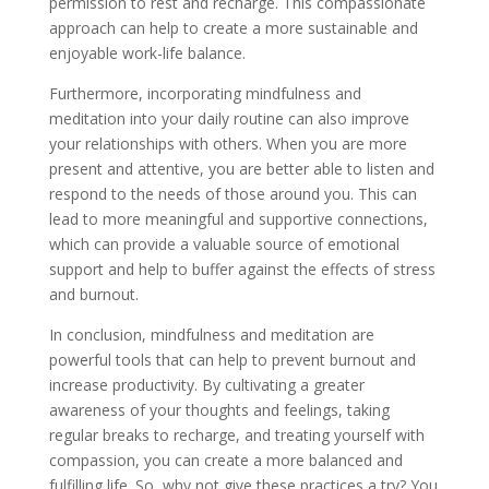
permission to rest and recharge. This compassionate
approach can help to create a more sustainable and
enjoyable work-life balance.
Furthermore, incorporating mindfulness and
meditation into your daily routine can also improve
your relationships with others. When you are more
present and attentive, you are better able to listen and
respond to the needs of those around you. This can
lead to more meaningful and supportive connections,
which can provide a valuable source of emotional
support and help to buffer against the effects of stress
and burnout.
In conclusion, mindfulness and meditation are
powerful tools that can help to prevent burnout and
increase productivity. By cultivating a greater
awareness of your thoughts and feelings, taking
regular breaks to recharge, and treating yourself with
compassion, you can create a more balanced and
fulfilling life. So, why not give these practices a try? You