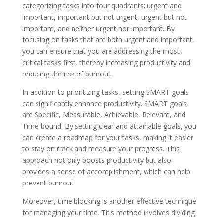
categorizing tasks into four quadrants: urgent and
important, important but not urgent, urgent but not
important, and neither urgent nor important. By
focusing on tasks that are both urgent and important,
you can ensure that you are addressing the most
critical tasks first, thereby increasing productivity and
reducing the risk of burnout.
In addition to prioritizing tasks, setting SMART goals
can significantly enhance productivity. SMART goals
are Specific, Measurable, Achievable, Relevant, and
Time-bound. By setting clear and attainable goals, you
can create a roadmap for your tasks, making it easier
to stay on track and measure your progress. This
approach not only boosts productivity but also
provides a sense of accomplishment, which can help
prevent burnout.
Moreover, time blocking is another effective technique
for managing your time. This method involves dividing