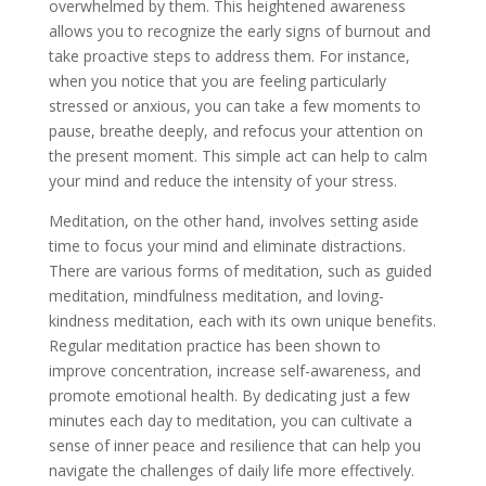
overwhelmed by them. This heightened awareness
allows you to recognize the early signs of burnout and
take proactive steps to address them. For instance,
when you notice that you are feeling particularly
stressed or anxious, you can take a few moments to
pause, breathe deeply, and refocus your attention on
the present moment. This simple act can help to calm
your mind and reduce the intensity of your stress.
Meditation, on the other hand, involves setting aside
time to focus your mind and eliminate distractions.
There are various forms of meditation, such as guided
meditation, mindfulness meditation, and loving-
kindness meditation, each with its own unique benefits.
Regular meditation practice has been shown to
improve concentration, increase self-awareness, and
promote emotional health. By dedicating just a few
minutes each day to meditation, you can cultivate a
sense of inner peace and resilience that can help you
navigate the challenges of daily life more effectively.