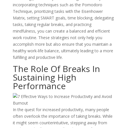
incorporating techniques such as the Pomodoro
Technique, prioritizing tasks with the Eisenhower
Matrix, setting SMART goals, time blocking, delegating
tasks, taking regular breaks, and practicing
mindfulness, you can create a balanced and efficient
work routine. These strategies not only help you
accomplish more but also ensure that you maintain a
healthy work-life balance, ultimately leading to a more
fulfilling and productive life.
The Role Of Breaks In
Sustaining High
Performance
In the quest for increased productivity, many people
often overlook the importance of taking breaks. While
it might seem counterintuitive, stepping away from