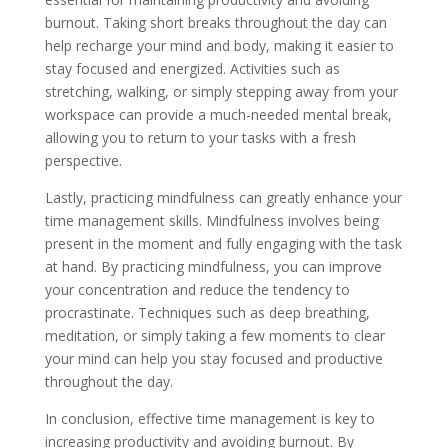
burnout. Taking short breaks throughout the day can
help recharge your mind and body, making it easier to
stay focused and energized. Activities such as
stretching, walking, or simply stepping away from your
workspace can provide a much-needed mental break,
allowing you to return to your tasks with a fresh
perspective.
Lastly, practicing mindfulness can greatly enhance your
time management skills. Mindfulness involves being
present in the moment and fully engaging with the task
at hand. By practicing mindfulness, you can improve
your concentration and reduce the tendency to
procrastinate. Techniques such as deep breathing,
meditation, or simply taking a few moments to clear
your mind can help you stay focused and productive
throughout the day.
In conclusion, effective time management is key to
increasing productivity and avoiding burnout. By