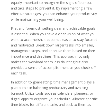
equally important to recognize the signs of burnout
and take steps to prevent it. By implementing a few
effective strategies, you can enhance your productivity
while maintaining your well-being.
First and foremost, setting clear and achievable goals
is essential. When you have a clear vision of what you
want to accomplish, it becomes easier to stay focused
and motivated. Break down larger tasks into smaller,
manageable steps, and prioritize them based on their
importance and deadlines. This approach not only
makes the workload seem less daunting but also
provides a sense of accomplishment as you check off
each task.
In addition to goal-setting, time management plays a
pivotal role in balancing productivity and avoiding
burnout. Utilize tools such as calendars, planners, or
digital apps to organize your schedule. Allocate specific
time blocks for different tasks and stick to them as