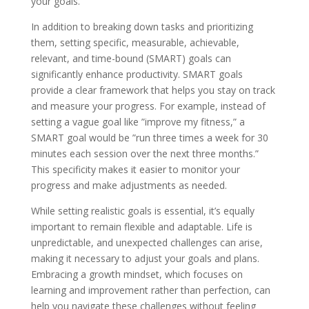
your goals.
In addition to breaking down tasks and prioritizing
them, setting specific, measurable, achievable,
relevant, and time-bound (SMART) goals can
significantly enhance productivity. SMART goals
provide a clear framework that helps you stay on track
and measure your progress. For example, instead of
setting a vague goal like ”improve my fitness,” a
SMART goal would be ”run three times a week for 30
minutes each session over the next three months.”
This specificity makes it easier to monitor your
progress and make adjustments as needed.
While setting realistic goals is essential, it’s equally
important to remain flexible and adaptable. Life is
unpredictable, and unexpected challenges can arise,
making it necessary to adjust your goals and plans.
Embracing a growth mindset, which focuses on
learning and improvement rather than perfection, can
help you navigate these challenges without feeling