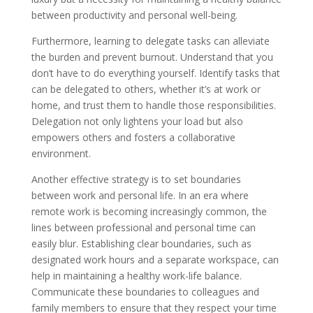
between productivity and personal well-being.
Furthermore, learning to delegate tasks can alleviate
the burden and prevent burnout. Understand that you
don’t have to do everything yourself. Identify tasks that
can be delegated to others, whether it’s at work or
home, and trust them to handle those responsibilities.
Delegation not only lightens your load but also
empowers others and fosters a collaborative
environment.
Another effective strategy is to set boundaries
between work and personal life. In an era where
remote work is becoming increasingly common, the
lines between professional and personal time can
easily blur. Establishing clear boundaries, such as
designated work hours and a separate workspace, can
help in maintaining a healthy work-life balance.
Communicate these boundaries to colleagues and
family members to ensure that they respect your time