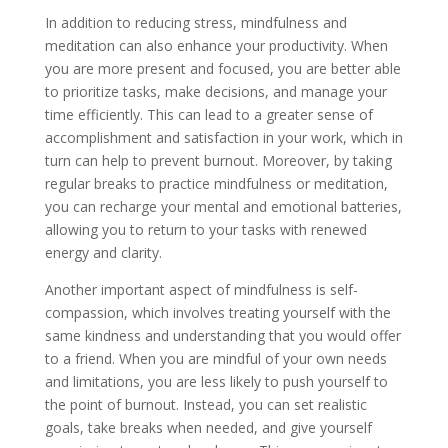
In addition to reducing stress, mindfulness and
meditation can also enhance your productivity. When
you are more present and focused, you are better able
to prioritize tasks, make decisions, and manage your
time efficiently. This can lead to a greater sense of
accomplishment and satisfaction in your work, which in
turn can help to prevent burnout. Moreover, by taking
regular breaks to practice mindfulness or meditation,
you can recharge your mental and emotional batteries,
allowing you to return to your tasks with renewed
energy and clarity.
Another important aspect of mindfulness is self-
compassion, which involves treating yourself with the
same kindness and understanding that you would offer
to a friend. When you are mindful of your own needs
and limitations, you are less likely to push yourself to
the point of burnout. Instead, you can set realistic
goals, take breaks when needed, and give yourself