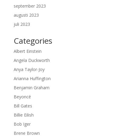
september 2023
augusti 2023
juli 2023
Categories
Albert Einstein
Angela Duckworth
Anya Taylor-Joy
Arianna Huffington
Benjamin Graham
Beyoncé
Bill Gates
Billie Eilish
Bob Iger
Brene Brown