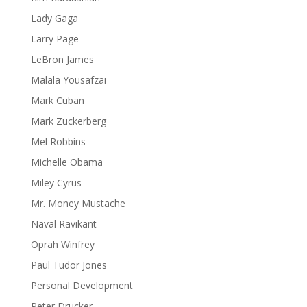
Lady Gaga
Larry Page
LeBron James
Malala Yousafzai
Mark Cuban
Mark Zuckerberg
Mel Robbins
Michelle Obama
Miley Cyrus
Mr. Money Mustache
Naval Ravikant
Oprah Winfrey
Paul Tudor Jones
Personal Development
Peter Drucker