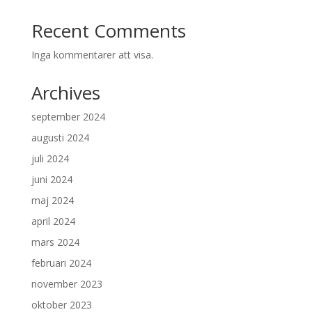
Recent Comments
Inga kommentarer att visa.
Archives
september 2024
augusti 2024
juli 2024
juni 2024
maj 2024
april 2024
mars 2024
februari 2024
november 2023
oktober 2023