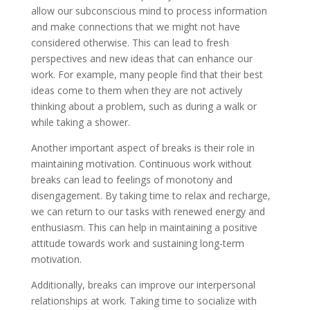
allow our subconscious mind to process information
and make connections that we might not have
considered otherwise. This can lead to fresh
perspectives and new ideas that can enhance our
work. For example, many people find that their best
ideas come to them when they are not actively
thinking about a problem, such as during a walk or
while taking a shower.
Another important aspect of breaks is their role in
maintaining motivation. Continuous work without
breaks can lead to feelings of monotony and
disengagement. By taking time to relax and recharge,
we can return to our tasks with renewed energy and
enthusiasm. This can help in maintaining a positive
attitude towards work and sustaining long-term
motivation.
Additionally, breaks can improve our interpersonal
relationships at work. Taking time to socialize with