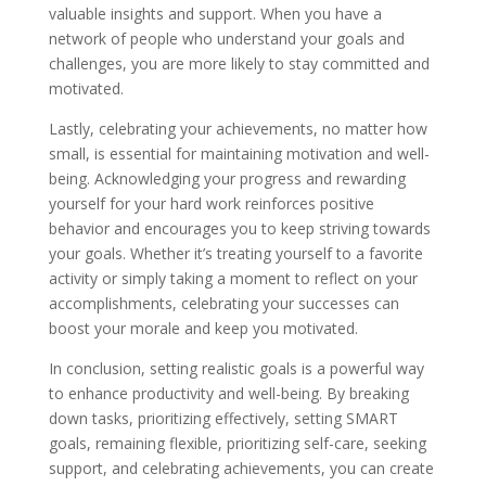
valuable insights and support. When you have a
network of people who understand your goals and
challenges, you are more likely to stay committed and
motivated.
Lastly, celebrating your achievements, no matter how
small, is essential for maintaining motivation and well-
being. Acknowledging your progress and rewarding
yourself for your hard work reinforces positive
behavior and encourages you to keep striving towards
your goals. Whether it’s treating yourself to a favorite
activity or simply taking a moment to reflect on your
accomplishments, celebrating your successes can
boost your morale and keep you motivated.
In conclusion, setting realistic goals is a powerful way
to enhance productivity and well-being. By breaking
down tasks, prioritizing effectively, setting SMART
goals, remaining flexible, prioritizing self-care, seeking
support, and celebrating achievements, you can create