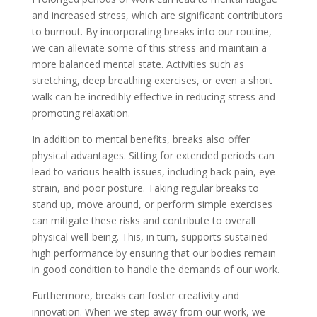
and increased stress, which are significant contributors
to burnout. By incorporating breaks into our routine,
we can alleviate some of this stress and maintain a
more balanced mental state. Activities such as
stretching, deep breathing exercises, or even a short
walk can be incredibly effective in reducing stress and
promoting relaxation.
In addition to mental benefits, breaks also offer
physical advantages. Sitting for extended periods can
lead to various health issues, including back pain, eye
strain, and poor posture. Taking regular breaks to
stand up, move around, or perform simple exercises
can mitigate these risks and contribute to overall
physical well-being. This, in turn, supports sustained
high performance by ensuring that our bodies remain
in good condition to handle the demands of our work.
Furthermore, breaks can foster creativity and
innovation. When we step away from our work, we