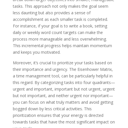
tasks. This approach not only makes the goal seem
less daunting but also provides a sense of
accomplishment as each smaller task is completed.
For instance, if your goal is to write a book, setting
daily or weekly word count targets can make the
process more manageable and less overwhelming.
This incremental progress helps maintain momentum
and keeps you motivated.
Moreover, it’s crucial to prioritize your tasks based on
their importance and urgency. The Eisenhower Matrix,
a time management tool, can be particularly helpful in
this regard. By categorizing tasks into four quadrants—
urgent and important, important but not urgent, urgent
but not important, and neither urgent nor important—
you can focus on what truly matters and avoid getting
bogged down by less critical activities. This
prioritization ensures that your energy is directed
towards tasks that have the most significant impact on