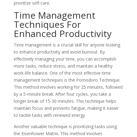
prioritize self-care.
Time Management
Techniques For
Enhanced Productivity
Time management is a crucial skill for anyone looking
to enhance productivity and avoid burnout. By
effectively managing your time, you can accomplish
more tasks, reduce stress, and maintain a healthy
work-life balance. One of the most effective time
management techniques is the Pomodoro Technique.
This method involves working for 25 minutes, followed
by a 5-minute break. After four cycles, you take a
longer break of 15-30 minutes. This technique helps
maintain focus and prevents fatigue, making it easier
to tackle tasks with renewed energy.
Another valuable technique is prioritizing tasks using
the Eisenhower Matrix. This method involves