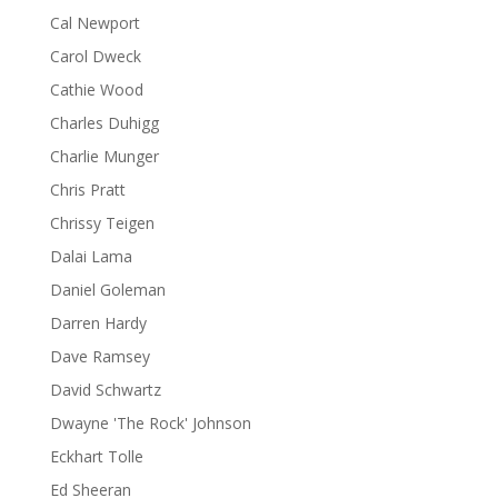
Cal Newport
Carol Dweck
Cathie Wood
Charles Duhigg
Charlie Munger
Chris Pratt
Chrissy Teigen
Dalai Lama
Daniel Goleman
Darren Hardy
Dave Ramsey
David Schwartz
Dwayne 'The Rock' Johnson
Eckhart Tolle
Ed Sheeran