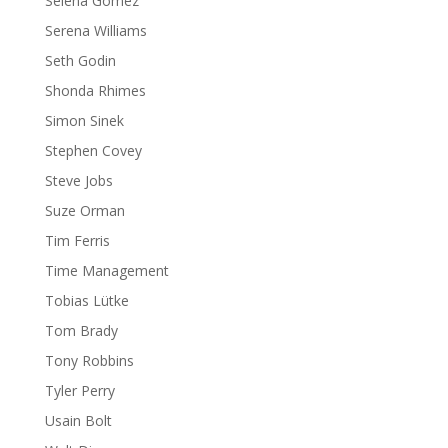
Selena Gomez
Serena Williams
Seth Godin
Shonda Rhimes
Simon Sinek
Stephen Covey
Steve Jobs
Suze Orman
Tim Ferris
Time Management
Tobias Lütke
Tom Brady
Tony Robbins
Tyler Perry
Usain Bolt