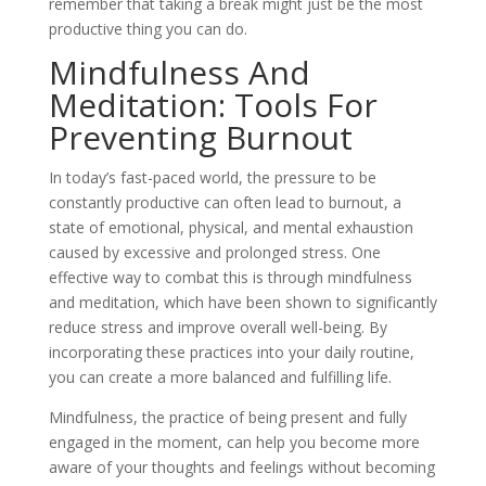
remember that taking a break might just be the most
productive thing you can do.
Mindfulness And
Meditation: Tools For
Preventing Burnout
In today’s fast-paced world, the pressure to be
constantly productive can often lead to burnout, a
state of emotional, physical, and mental exhaustion
caused by excessive and prolonged stress. One
effective way to combat this is through mindfulness
and meditation, which have been shown to significantly
reduce stress and improve overall well-being. By
incorporating these practices into your daily routine,
you can create a more balanced and fulfilling life.
Mindfulness, the practice of being present and fully
engaged in the moment, can help you become more
aware of your thoughts and feelings without becoming