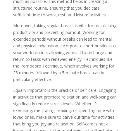
much as possible. This method helps in creating a
structured routine, ensuring that you dedicate
sufficient time to work, rest, and leisure activities.
Moreover, taking regular breaks is vital for maintaining
productivity and preventing burnout. Working for
extended periods without breaks can lead to mental
and physical exhaustion. Incorporate short breaks into
your work routine, allowing yourself to recharge and
return to tasks with renewed energy. Techniques like
the Pomodoro Technique, which involves working for
25 minutes followed by a 5-minute break, can be
particularly effective.
Equally important is the practice of self-care. Engaging
in activities that promote relaxation and well-being can
significantly reduce stress levels. Whether it’s
exercising, meditating, reading, or spending time with
loved ones, make sure to carve out time for activities
that bring you joy and relaxation. Self-care is not a
luxury but a necessity for maintaining a healthy balance