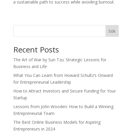
a sustainable path to success while avoiding burnout.
Sök
Recent Posts
The Art of War by Sun Tzu: Strategic Lessons for
Business and Life
What You Can Learn from Howard Schultz’s Onward
for Entrepreneurial Leadership
How to Attract Investors and Secure Funding for Your
Startup
Lessons from John Wooden: How to Build a Winning
Entrepreneurial Team
The Best Online Business Models for Aspiring
Entrepreneurs in 2024