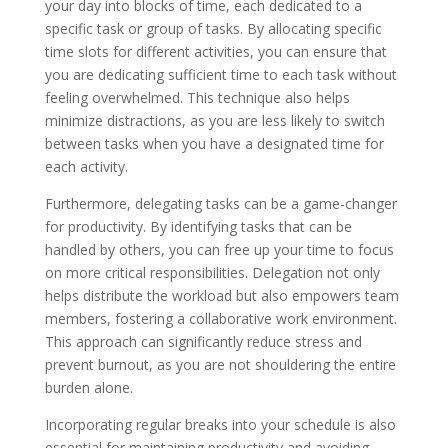
your day into blocks of time, each dedicated to a
specific task or group of tasks. By allocating specific
time slots for different activities, you can ensure that
you are dedicating sufficient time to each task without
feeling overwhelmed. This technique also helps
minimize distractions, as you are less likely to switch
between tasks when you have a designated time for
each activity.
Furthermore, delegating tasks can be a game-changer
for productivity. By identifying tasks that can be
handled by others, you can free up your time to focus
on more critical responsibilities. Delegation not only
helps distribute the workload but also empowers team
members, fostering a collaborative work environment.
This approach can significantly reduce stress and
prevent burnout, as you are not shouldering the entire
burden alone.
Incorporating regular breaks into your schedule is also
essential for maintaining productivity and avoiding