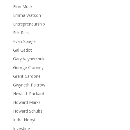
Elon Musk
Emma Watson
Entrepreneurship
Eric Ries
Evan Spiegel
Gal Gadot
Gary Vaynerchuk
George Clooney
Grant Cardone
Gwyneth Paltrow
Hewlett-Packard
Howard Marks
Howard Schultz
Indra Nooyi
Investing