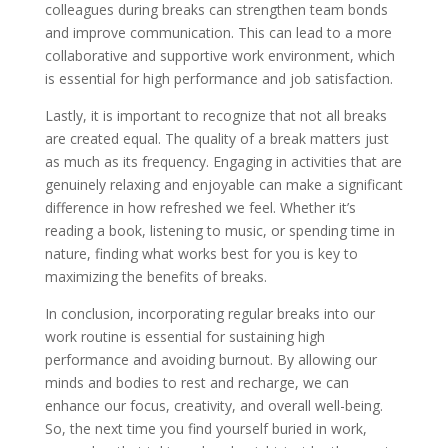
colleagues during breaks can strengthen team bonds
and improve communication. This can lead to a more
collaborative and supportive work environment, which
is essential for high performance and job satisfaction.
Lastly, it is important to recognize that not all breaks
are created equal. The quality of a break matters just
as much as its frequency. Engaging in activities that are
genuinely relaxing and enjoyable can make a significant
difference in how refreshed we feel. Whether it’s
reading a book, listening to music, or spending time in
nature, finding what works best for you is key to
maximizing the benefits of breaks.
In conclusion, incorporating regular breaks into our
work routine is essential for sustaining high
performance and avoiding burnout. By allowing our
minds and bodies to rest and recharge, we can
enhance our focus, creativity, and overall well-being.
So, the next time you find yourself buried in work,