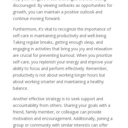
discouraged. By viewing setbacks as opportunities for
growth, you can maintain a positive outlook and
continue moving forward.
Furthermore, it’s vital to recognize the importance of
self-care in maintaining productivity and well-being.
Taking regular breaks, getting enough sleep, and
engaging in activities that bring you joy and relaxation
are crucial for preventing burnout. When you prioritize
self-care, you replenish your energy and improve your
ability to focus and perform effectively. Remember,
productivity is not about working longer hours but
about working smarter and maintaining a healthy
balance.
Another effective strategy is to seek support and
accountability from others. Sharing your goals with a
friend, family member, or colleague can provide
motivation and encouragement. Additionally, joining a
group or community with similar interests can offer