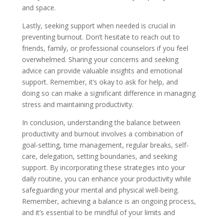
and space.
Lastly, seeking support when needed is crucial in
preventing burnout. Don’t hesitate to reach out to
friends, family, or professional counselors if you feel
overwhelmed. Sharing your concerns and seeking
advice can provide valuable insights and emotional
support. Remember, it’s okay to ask for help, and
doing so can make a significant difference in managing
stress and maintaining productivity.
In conclusion, understanding the balance between
productivity and burnout involves a combination of
goal-setting, time management, regular breaks, self-
care, delegation, setting boundaries, and seeking
support. By incorporating these strategies into your
daily routine, you can enhance your productivity while
safeguarding your mental and physical well-being.
Remember, achieving a balance is an ongoing process,
and it’s essential to be mindful of your limits and