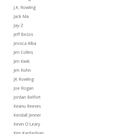
J.K. Rowling
Jack Ma
Jay-Z
Jeff Bezos
Jessica Alba
Jim Collins
Jim Kwik
Jim Rohn
JK Rowling
Joe Rogan
Jordan Belfort
Keanu Reeves
Kendall Jenner
Kevin O'Leary
Kim Kardashian