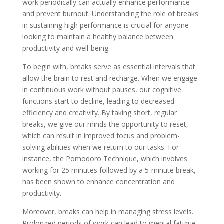
work periodically can actually enhance performance
and prevent burnout. Understanding the role of breaks
in sustaining high performance is crucial for anyone
looking to maintain a healthy balance between
productivity and well-being.
To begin with, breaks serve as essential intervals that
allow the brain to rest and recharge. When we engage
in continuous work without pauses, our cognitive
functions start to decline, leading to decreased
efficiency and creativity. By taking short, regular
breaks, we give our minds the opportunity to reset,
which can result in improved focus and problem-
solving abilities when we return to our tasks. For
instance, the Pomodoro Technique, which involves
working for 25 minutes followed by a 5-minute break,
has been shown to enhance concentration and
productivity.
Moreover, breaks can help in managing stress levels.
Prolonged periods of work can lead to mental fatigue