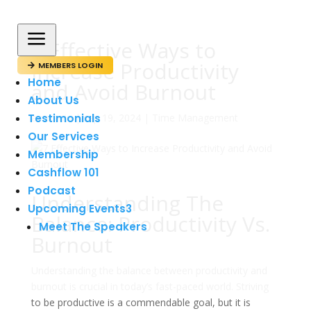
a
7 Effective Ways to
Increase Productivity
MEMBERS LOGIN

Home
and Avoid Burnout
About Us
Testimonials
av
admin
|
sep 19, 2024
|
Time Management
Our Services
Membership
Cashflow 101
Podcast
Understanding The
Upcoming Events
3
Balance: Productivity Vs.
Meet The Speakers
Burnout
Understanding the balance between productivity and
burnout is crucial in today’s fast-paced world. Striving
to be productive is a commendable goal, but it is