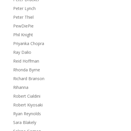
Peter Lynch
Peter Thiel
PewDiePie
Phil Knight
Priyanka Chopra
Ray Dalio
Reid Hoffman
Rhonda Byrne
Richard Branson
Rihanna
Robert Cialdini
Robert Kiyosaki
Ryan Reynolds
Sara Blakely