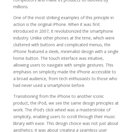
millions.
One of the most striking examples of this principle in
action is the original iPhone. When it was first
introduced in 2007, it revolutionized the smartphone
industry. Unlike other phones at the time, which were
cluttered with buttons and complicated menus, the
iPhone featured a sleek, minimalist design with a single
home button. The touch interface was intuitive,
allowing users to navigate with simple gestures. This
emphasis on simplicity made the iPhone accessible to
a broad audience, from tech enthusiasts to those who
had never used a smartphone before.
Transitioning from the iPhone to another iconic
product, the iPod, we see the same design principles at
work. The iPod’s click wheel was a masterstroke of
simplicity, enabling users to scroll through their music
library with ease. This design choice was not just about
aesthetics; it was about creating a seamless user