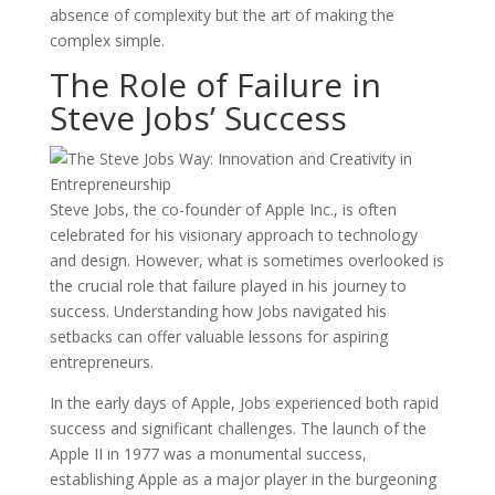
absence of complexity but the art of making the
complex simple.
The Role of Failure in
Steve Jobs’ Success
Steve Jobs, the co-founder of Apple Inc., is often
celebrated for his visionary approach to technology
and design. However, what is sometimes overlooked is
the crucial role that failure played in his journey to
success. Understanding how Jobs navigated his
setbacks can offer valuable lessons for aspiring
entrepreneurs.
In the early days of Apple, Jobs experienced both rapid
success and significant challenges. The launch of the
Apple II in 1977 was a monumental success,
establishing Apple as a major player in the burgeoning