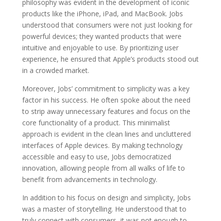
philosophy was evident in the development of iconic
products like the iPhone, iPad, and MacBook. Jobs
understood that consumers were not just looking for
powerful devices; they wanted products that were
intuitive and enjoyable to use. By prioritizing user
experience, he ensured that Apple’s products stood out
in a crowded market.
Moreover, Jobs’ commitment to simplicity was a key
factor in his success. He often spoke about the need
to strip away unnecessary features and focus on the
core functionality of a product. This minimalist
approach is evident in the clean lines and uncluttered
interfaces of Apple devices. By making technology
accessible and easy to use, Jobs democratized
innovation, allowing people from all walks of life to
benefit from advancements in technology.
In addition to his focus on design and simplicity, Jobs
was a master of storytelling. He understood that to
truly connect with consumers, it was not enough to