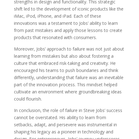
strengths in design and functionality. This strategic
shift led to the development of iconic products like the
iMac, iPod, iPhone, and iPad. Each of these
innovations was a testament to Jobs’ ability to learn
from past mistakes and apply those lessons to create
products that resonated with consumers.
Moreover, Jobs’ approach to failure was not just about
learning from mistakes but also about fostering a
culture that embraced risk-taking and creativity. He
encouraged his teams to push boundaries and think
differently, understanding that failure was an inevitable
part of the innovation process. This mindset helped
cultivate an environment where groundbreaking ideas
could flourish.
In conclusion, the role of failure in Steve Jobs’ success
cannot be overstated. His ability to learn from
setbacks, adapt, and persevere was instrumental in
shaping his legacy as a pioneer in technology and
design. For entrepreneurs, Jobs’ journey underscores