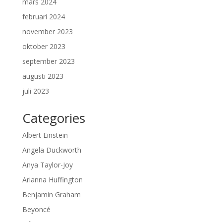
mars 2024
februari 2024
november 2023
oktober 2023
september 2023
augusti 2023
juli 2023
Categories
Albert Einstein
Angela Duckworth
Anya Taylor-Joy
Arianna Huffington
Benjamin Graham
Beyoncé