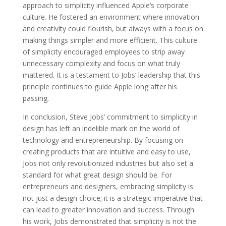
approach to simplicity influenced Apple’s corporate
culture. He fostered an environment where innovation
and creativity could flourish, but always with a focus on
making things simpler and more efficient. This culture
of simplicity encouraged employees to strip away
unnecessary complexity and focus on what truly
mattered. It is a testament to Jobs’ leadership that this
principle continues to guide Apple long after his
passing.
In conclusion, Steve Jobs’ commitment to simplicity in
design has left an indelible mark on the world of
technology and entrepreneurship. By focusing on
creating products that are intuitive and easy to use,
Jobs not only revolutionized industries but also set a
standard for what great design should be. For
entrepreneurs and designers, embracing simplicity is
not just a design choice; it is a strategic imperative that
can lead to greater innovation and success. Through
his work, Jobs demonstrated that simplicity is not the