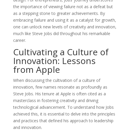
the importance of viewing failure not as a defeat but
as a stepping stone to greater achievements. By
embracing failure and using it as a catalyst for growth,
one can unlock new levels of creativity and innovation,
much like Steve Jobs did throughout his remarkable
career.
Cultivating a Culture of
Innovation: Lessons
from Apple
When discussing the cultivation of a culture of
innovation, few names resonate as profoundly as
Steve Jobs. His tenure at Apple is often cited as a
masterclass in fostering creativity and driving
technological advancement. To understand how Jobs
achieved this, it is essential to delve into the principles
and practices that defined his approach to leadership
and innovation.