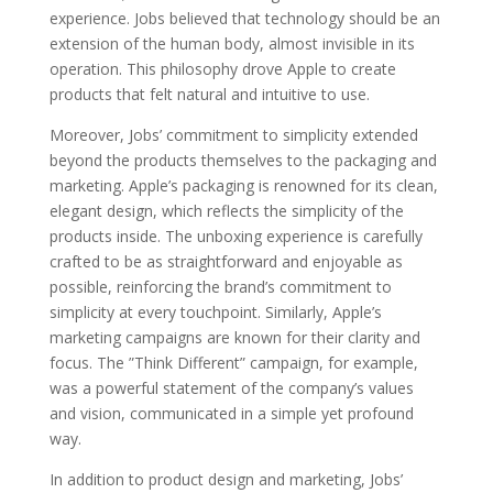
experience. Jobs believed that technology should be an
extension of the human body, almost invisible in its
operation. This philosophy drove Apple to create
products that felt natural and intuitive to use.
Moreover, Jobs’ commitment to simplicity extended
beyond the products themselves to the packaging and
marketing. Apple’s packaging is renowned for its clean,
elegant design, which reflects the simplicity of the
products inside. The unboxing experience is carefully
crafted to be as straightforward and enjoyable as
possible, reinforcing the brand’s commitment to
simplicity at every touchpoint. Similarly, Apple’s
marketing campaigns are known for their clarity and
focus. The ”Think Different” campaign, for example,
was a powerful statement of the company’s values
and vision, communicated in a simple yet profound
way.
In addition to product design and marketing, Jobs’