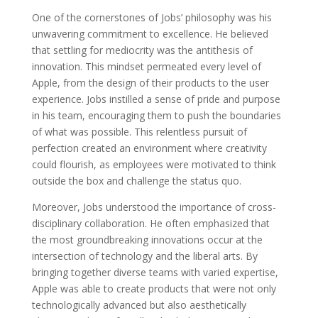
One of the cornerstones of Jobs’ philosophy was his
unwavering commitment to excellence. He believed
that settling for mediocrity was the antithesis of
innovation. This mindset permeated every level of
Apple, from the design of their products to the user
experience. Jobs instilled a sense of pride and purpose
in his team, encouraging them to push the boundaries
of what was possible. This relentless pursuit of
perfection created an environment where creativity
could flourish, as employees were motivated to think
outside the box and challenge the status quo.
Moreover, Jobs understood the importance of cross-
disciplinary collaboration. He often emphasized that
the most groundbreaking innovations occur at the
intersection of technology and the liberal arts. By
bringing together diverse teams with varied expertise,
Apple was able to create products that were not only
technologically advanced but also aesthetically