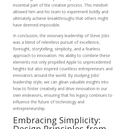
essential part of the creative process. This mindset
allowed him and his team to experiment boldly and
ultimately achieve breakthroughs that others might
have deemed impossible.
In conclusion, the visionary leadership of Steve Jobs
was a blend of relentless pursuit of excellence,
foresight, storytelling, simplicity, and a fearless
approach to innovation. His ability to combine these
elements not only propelled Apple to unprecedented
heights but also inspired countless entrepreneurs and
innovators around the world. By studying Jobs’
leadership style, we can glean valuable insights into
how to foster creativity and drive innovation in our
own endeavors, ensuring that his legacy continues to
influence the future of technology and
entrepreneurship.
Embracing Simplicity:
Design Principles from