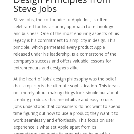
Steve Jobs
Steve Jobs, the co-founder of Apple Inc., is often
celebrated for his visionary approach to technology
and business. One of the most enduring aspects of his
legacy is his commitment to simplicity in design. This
principle, which permeated every product Apple
released under his leadership, is a cornerstone of the
company’s success and offers valuable lessons for
entrepreneurs and designers alike.
At the heart of Jobs’ design philosophy was the belief
that simplicity is the ultimate sophistication. This idea is
not merely about making things look simple but about
creating products that are intuitive and easy to use.
Jobs understood that consumers do not want to spend
time figuring out how to use a product; they want it to
work seamlessly and effortlessly. This focus on user
experience is what set Apple apart from its
competitors and made its products so beloved by