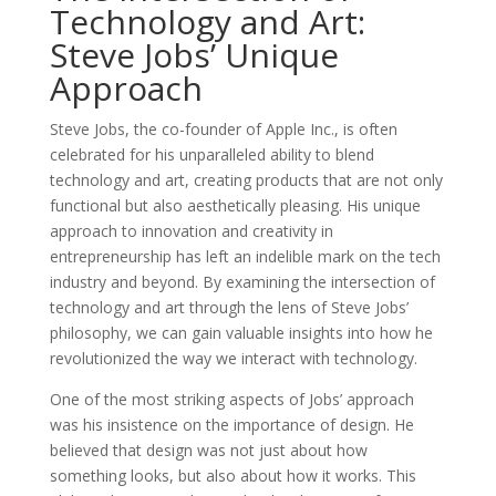
Technology and Art:
Steve Jobs’ Unique
Approach
Steve Jobs, the co-founder of Apple Inc., is often
celebrated for his unparalleled ability to blend
technology and art, creating products that are not only
functional but also aesthetically pleasing. His unique
approach to innovation and creativity in
entrepreneurship has left an indelible mark on the tech
industry and beyond. By examining the intersection of
technology and art through the lens of Steve Jobs’
philosophy, we can gain valuable insights into how he
revolutionized the way we interact with technology.
One of the most striking aspects of Jobs’ approach
was his insistence on the importance of design. He
believed that design was not just about how
something looks, but also about how it works. This