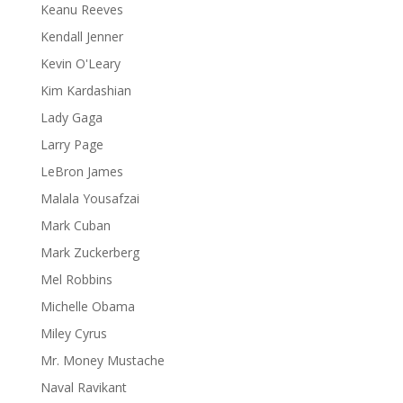
Keanu Reeves
Kendall Jenner
Kevin O'Leary
Kim Kardashian
Lady Gaga
Larry Page
LeBron James
Malala Yousafzai
Mark Cuban
Mark Zuckerberg
Mel Robbins
Michelle Obama
Miley Cyrus
Mr. Money Mustache
Naval Ravikant