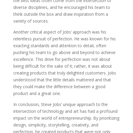
the best ideas often come from the intersection of
diverse disciplines, and he encouraged his team to
think outside the box and draw inspiration from a
variety of sources.
Another critical aspect of Jobs’ approach was his
relentless pursuit of perfection. He was known for his
exacting standards and attention to detail, often
pushing his team to go above and beyond to achieve
excellence. This drive for perfection was not about
being difficult for the sake of it; rather, it was about
creating products that truly delighted customers. Jobs
understood that the little details mattered and that
they could make the difference between a good
product and a great one.
In conclusion, Steve Jobs’ unique approach to the
intersection of technology and art has had a profound
impact on the world of entrepreneurship. By prioritizing
design, simplicity, storytelling, creativity, and
perfection, he created products that were not only