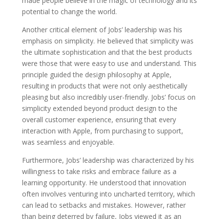
made people believe in the magic of technology and its
potential to change the world.
Another critical element of Jobs’ leadership was his
emphasis on simplicity. He believed that simplicity was
the ultimate sophistication and that the best products
were those that were easy to use and understand. This
principle guided the design philosophy at Apple,
resulting in products that were not only aesthetically
pleasing but also incredibly user-friendly. Jobs’ focus on
simplicity extended beyond product design to the
overall customer experience, ensuring that every
interaction with Apple, from purchasing to support,
was seamless and enjoyable.
Furthermore, Jobs’ leadership was characterized by his
willingness to take risks and embrace failure as a
learning opportunity. He understood that innovation
often involves venturing into uncharted territory, which
can lead to setbacks and mistakes. However, rather
than being deterred by failure, Jobs viewed it as an