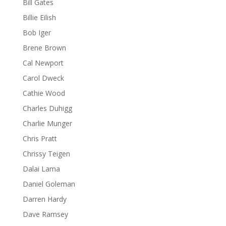
Bill Gates
Billie Eilish
Bob Iger
Brene Brown
Cal Newport
Carol Dweck
Cathie Wood
Charles Duhigg
Charlie Munger
Chris Pratt
Chrissy Teigen
Dalai Lama
Daniel Goleman
Darren Hardy
Dave Ramsey