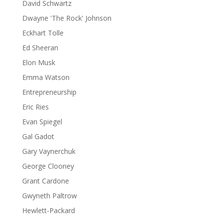
David Schwartz
Dwayne 'The Rock' Johnson
Eckhart Tolle
Ed Sheeran
Elon Musk
Emma Watson
Entrepreneurship
Eric Ries
Evan Spiegel
Gal Gadot
Gary Vaynerchuk
George Clooney
Grant Cardone
Gwyneth Paltrow
Hewlett-Packard