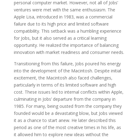
personal computer market. However, not all of Jobs’
ventures were met with the same enthusiasm. The
Apple Lisa, introduced in 1983, was a commercial
failure due to its high price and limited software
compatibility. This setback was a humbling experience
for Jobs, but it also served as a critical learning
opportunity. He realized the importance of balancing
innovation with market readiness and consumer needs.
Transitioning from this failure, Jobs poured his energy
into the development of the Macintosh. Despite initial
excitement, the Macintosh also faced challenges,
particularly in terms of its limited software and high
cost. These issues led to internal conflicts within Apple,
culminating in Jobs’ departure from the company in
1985. For many, being ousted from the company they
founded would be a devastating blow, but Jobs viewed
it as a chance to start anew. He later described this
period as one of the most creative times in his life, as
it allowed him to explore new ideas without the