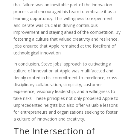
that failure was an inevitable part of the innovation
process and encouraged his team to embrace it as a
learning opportunity. This willingness to experiment
and iterate was crucial in driving continuous
improvement and staying ahead of the competition. By
fostering a culture that valued creativity and resilience,
Jobs ensured that Apple remained at the forefront of
technological innovation.
In conclusion, Steve Jobs’ approach to cultivating a
culture of innovation at Apple was multifaceted and
deeply rooted in his commitment to excellence, cross-
disciplinary collaboration, simplicity, customer
experience, visionary leadership, and a willingness to
take risks. These principles not only propelled Apple to
unprecedented heights but also offer valuable lessons
for entrepreneurs and organizations seeking to foster
a culture of innovation and creativity.
The Intersection of