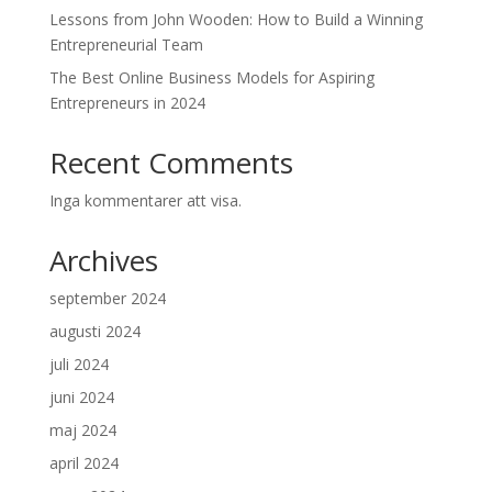
Lessons from John Wooden: How to Build a Winning
Entrepreneurial Team
The Best Online Business Models for Aspiring
Entrepreneurs in 2024
Recent Comments
Inga kommentarer att visa.
Archives
september 2024
augusti 2024
juli 2024
juni 2024
maj 2024
april 2024