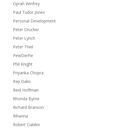
Oprah Winfrey
Paul Tudor Jones
Personal Development
Peter Drucker
Peter Lynch
Peter Thiel
PewDiePie
Phil Knight
Priyanka Chopra
Ray Dalio
Reid Hoffman
Rhonda Byrne
Richard Branson
Rihanna
Robert Cialdini