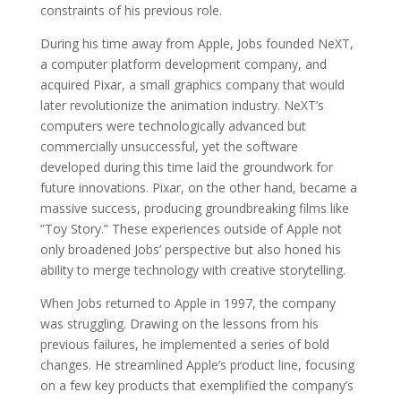
constraints of his previous role.
During his time away from Apple, Jobs founded NeXT,
a computer platform development company, and
acquired Pixar, a small graphics company that would
later revolutionize the animation industry. NeXT’s
computers were technologically advanced but
commercially unsuccessful, yet the software
developed during this time laid the groundwork for
future innovations. Pixar, on the other hand, became a
massive success, producing groundbreaking films like
”Toy Story.” These experiences outside of Apple not
only broadened Jobs’ perspective but also honed his
ability to merge technology with creative storytelling.
When Jobs returned to Apple in 1997, the company
was struggling. Drawing on the lessons from his
previous failures, he implemented a series of bold
changes. He streamlined Apple’s product line, focusing
on a few key products that exemplified the company’s