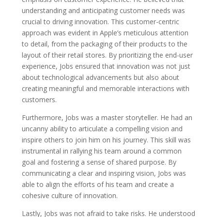
understanding and anticipating customer needs was
crucial to driving innovation. This customer-centric
approach was evident in Apple’s meticulous attention
to detail, from the packaging of their products to the
layout of their retail stores. By prioritizing the end-user
experience, Jobs ensured that innovation was not just
about technological advancements but also about
creating meaningful and memorable interactions with
customers.
Furthermore, Jobs was a master storyteller. He had an
uncanny ability to articulate a compelling vision and
inspire others to join him on his journey. This skill was
instrumental in rallying his team around a common
goal and fostering a sense of shared purpose. By
communicating a clear and inspiring vision, Jobs was
able to align the efforts of his team and create a
cohesive culture of innovation.
Lastly, Jobs was not afraid to take risks. He understood