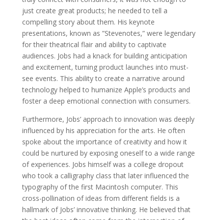
just create great products; he needed to tell a
compelling story about them. His keynote
presentations, known as ”Stevenotes,” were legendary
for their theatrical flair and ability to captivate
audiences. Jobs had a knack for building anticipation
and excitement, turning product launches into must-
see events. This ability to create a narrative around
technology helped to humanize Apple’s products and
foster a deep emotional connection with consumers.
Furthermore, Jobs’ approach to innovation was deeply
influenced by his appreciation for the arts. He often
spoke about the importance of creativity and how it
could be nurtured by exposing oneself to a wide range
of experiences. Jobs himself was a college dropout
who took a calligraphy class that later influenced the
typography of the first Macintosh computer. This
cross-pollination of ideas from different fields is a
hallmark of Jobs’ innovative thinking. He believed that