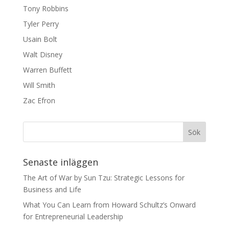
Tony Robbins
Tyler Perry
Usain Bolt
Walt Disney
Warren Buffett
Will Smith
Zac Efron
Senaste inläggen
The Art of War by Sun Tzu: Strategic Lessons for
Business and Life
What You Can Learn from Howard Schultz’s Onward
for Entrepreneurial Leadership