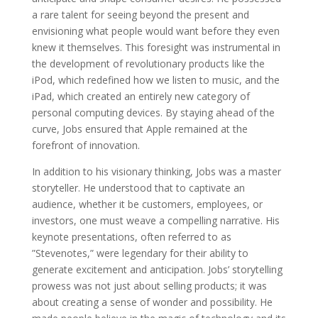
a rare talent for seeing beyond the present and
envisioning what people would want before they even
knew it themselves. This foresight was instrumental in
the development of revolutionary products like the
iPod, which redefined how we listen to music, and the
iPad, which created an entirely new category of
personal computing devices. By staying ahead of the
curve, Jobs ensured that Apple remained at the
forefront of innovation.
In addition to his visionary thinking, Jobs was a master
storyteller. He understood that to captivate an
audience, whether it be customers, employees, or
investors, one must weave a compelling narrative. His
keynote presentations, often referred to as
”Stevenotes,” were legendary for their ability to
generate excitement and anticipation. Jobs’ storytelling
prowess was not just about selling products; it was
about creating a sense of wonder and possibility. He