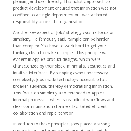
pleasing and user-friendly. This holistic approach to
product development ensured that innovation was not
confined to a single department but was a shared
responsibility across the organization.
Another key aspect of Jobs’ strategy was his focus on
simplicity. He famously said, ”Simple can be harder
than complex: You have to work hard to get your
thinking clean to make it simple.” This principle was
evident in Apple’s product designs, which were
characterized by their sleek, minimalist aesthetics and
intuitive interfaces. By stripping away unnecessary
complexity, Jobs made technology accessible to a
broader audience, thereby democratizing innovation.
This focus on simplicity also extended to Apple’s
internal processes, where streamlined workflows and
clear communication channels facilitated efficient
collaboration and rapid iteration.
In addition to these principles, Jobs placed a strong
emphasis on customer experience. He believed that