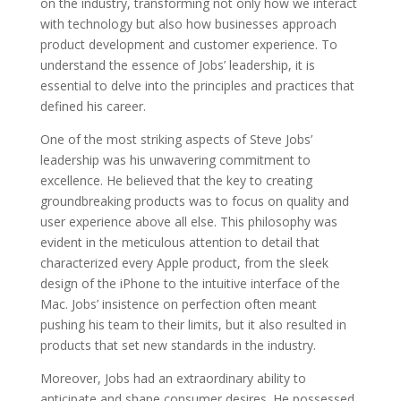
on the industry, transforming not only how we interact
with technology but also how businesses approach
product development and customer experience. To
understand the essence of Jobs’ leadership, it is
essential to delve into the principles and practices that
defined his career.
One of the most striking aspects of Steve Jobs’
leadership was his unwavering commitment to
excellence. He believed that the key to creating
groundbreaking products was to focus on quality and
user experience above all else. This philosophy was
evident in the meticulous attention to detail that
characterized every Apple product, from the sleek
design of the iPhone to the intuitive interface of the
Mac. Jobs’ insistence on perfection often meant
pushing his team to their limits, but it also resulted in
products that set new standards in the industry.
Moreover, Jobs had an extraordinary ability to
anticipate and shape consumer desires. He possessed