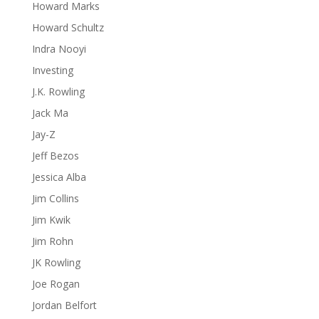
Howard Marks
Howard Schultz
Indra Nooyi
Investing
J.K. Rowling
Jack Ma
Jay-Z
Jeff Bezos
Jessica Alba
Jim Collins
Jim Kwik
Jim Rohn
JK Rowling
Joe Rogan
Jordan Belfort