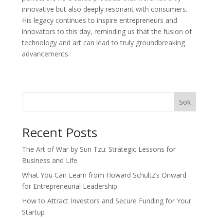
innovative but also deeply resonant with consumers.
His legacy continues to inspire entrepreneurs and
innovators to this day, reminding us that the fusion of
technology and art can lead to truly groundbreaking
advancements.
Sök
Recent Posts
The Art of War by Sun Tzu: Strategic Lessons for
Business and Life
What You Can Learn from Howard Schultz’s Onward
for Entrepreneurial Leadership
How to Attract Investors and Secure Funding for Your
Startup