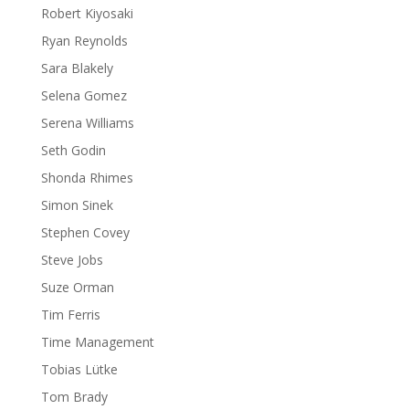
Robert Kiyosaki
Ryan Reynolds
Sara Blakely
Selena Gomez
Serena Williams
Seth Godin
Shonda Rhimes
Simon Sinek
Stephen Covey
Steve Jobs
Suze Orman
Tim Ferris
Time Management
Tobias Lütke
Tom Brady