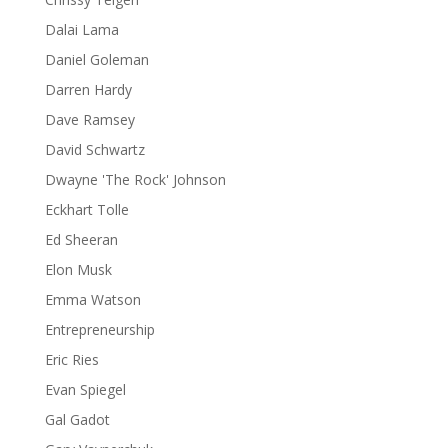
Dalai Lama
Daniel Goleman
Darren Hardy
Dave Ramsey
David Schwartz
Dwayne 'The Rock' Johnson
Eckhart Tolle
Ed Sheeran
Elon Musk
Emma Watson
Entrepreneurship
Eric Ries
Evan Spiegel
Gal Gadot