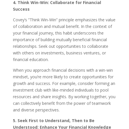
4. Think Win-Win: Collaborate for Financial
Success
Covey’s ”Think Win-Win” principle emphasizes the value
of collaboration and mutual benefit. In the context of
your financial journey, this habit underscores the
importance of building mutually beneficial financial
relationships. Seek out opportunities to collaborate
with others on investments, business ventures, or
financial education.
When you approach financial decisions with a win-win
mindset, you’re more likely to create opportunities for
growth and success. For example, consider forming an
investment club with like-minded individuals to pool
resources and share insights. By working together, you
can collectively benefit from the power of teamwork
and diverse perspectives.
5. Seek First to Understand, Then to Be
Understood: Enhance Your Financial Knowledge