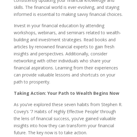
consistently updating your financial knowledge and
skills. The financial world is ever-evolving, and staying
informed is essential to making savvy financial choices.
Invest in your financial education by attending
workshops, webinars, and seminars related to wealth-
building and investment strategies. Read books and
articles by renowned financial experts to gain fresh
insights and perspectives. Additionally, consider
networking with other individuals who share your
financial aspirations. Learning from their experiences
can provide valuable lessons and shortcuts on your
path to prosperity.
Taking Action: Your Path to Wealth Begins Now
As you’ve explored these seven habits from Stephen R.
Covey’s ’7 Habits of Highly Effective People’ through
the lens of financial success, you’ve gained valuable
insights into how they can transform your financial
future. The key now is to take action.