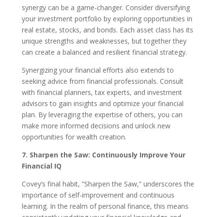
synergy can be a game-changer. Consider diversifying
your investment portfolio by exploring opportunities in
real estate, stocks, and bonds. Each asset class has its
unique strengths and weaknesses, but together they
can create a balanced and resilient financial strategy.
Synergizing your financial efforts also extends to
seeking advice from financial professionals. Consult
with financial planners, tax experts, and investment
advisors to gain insights and optimize your financial
plan. By leveraging the expertise of others, you can
make more informed decisions and unlock new
opportunities for wealth creation.
7. Sharpen the Saw: Continuously Improve Your
Financial IQ
Covey’s final habit, ”Sharpen the Saw,” underscores the
importance of self-improvement and continuous
learning. In the realm of personal finance, this means