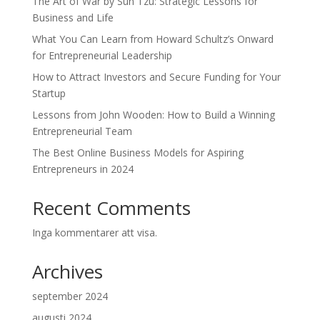
The Art of War by Sun Tzu: Strategic Lessons for
Business and Life
What You Can Learn from Howard Schultz’s Onward
for Entrepreneurial Leadership
How to Attract Investors and Secure Funding for Your
Startup
Lessons from John Wooden: How to Build a Winning
Entrepreneurial Team
The Best Online Business Models for Aspiring
Entrepreneurs in 2024
Recent Comments
Inga kommentarer att visa.
Archives
september 2024
augusti 2024