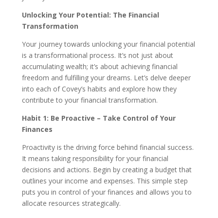
Unlocking Your Potential: The Financial
Transformation
Your journey towards unlocking your financial potential
is a transformational process. It’s not just about
accumulating wealth; it’s about achieving financial
freedom and fulfilling your dreams. Let’s delve deeper
into each of Covey’s habits and explore how they
contribute to your financial transformation.
Habit 1: Be Proactive – Take Control of Your
Finances
Proactivity is the driving force behind financial success.
It means taking responsibility for your financial
decisions and actions. Begin by creating a budget that
outlines your income and expenses. This simple step
puts you in control of your finances and allows you to
allocate resources strategically.