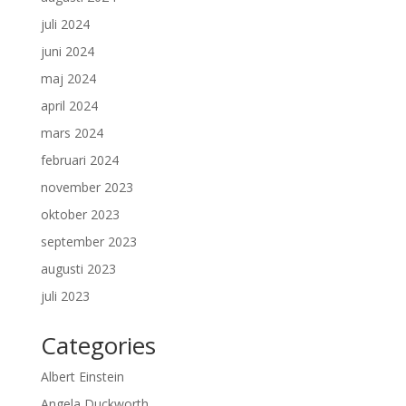
juli 2024
juni 2024
maj 2024
april 2024
mars 2024
februari 2024
november 2023
oktober 2023
september 2023
augusti 2023
juli 2023
Categories
Albert Einstein
Angela Duckworth