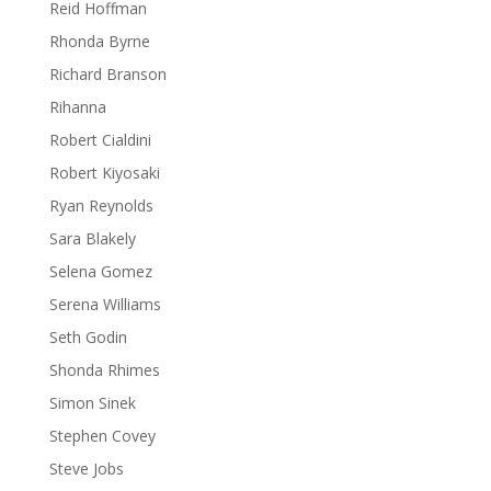
Reid Hoffman
Rhonda Byrne
Richard Branson
Rihanna
Robert Cialdini
Robert Kiyosaki
Ryan Reynolds
Sara Blakely
Selena Gomez
Serena Williams
Seth Godin
Shonda Rhimes
Simon Sinek
Stephen Covey
Steve Jobs