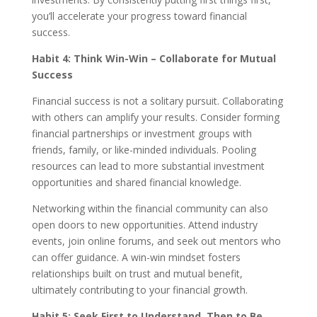
you’ll accelerate your progress toward financial
success.
Habit 4: Think Win-Win – Collaborate for Mutual
Success
Financial success is not a solitary pursuit. Collaborating
with others can amplify your results. Consider forming
financial partnerships or investment groups with
friends, family, or like-minded individuals. Pooling
resources can lead to more substantial investment
opportunities and shared financial knowledge.
Networking within the financial community can also
open doors to new opportunities. Attend industry
events, join online forums, and seek out mentors who
can offer guidance. A win-win mindset fosters
relationships built on trust and mutual benefit,
ultimately contributing to your financial growth.
Habit 5: Seek First to Understand, Then to Be