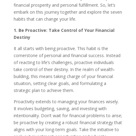
financial prosperity and personal fulfillment. So, let’s
embark on this journey together and explore the seven
habits that can change your life.
1. Be Proactive: Take Control of Your Financial
Destiny
It all starts with being proactive. This habit is the
cornerstone of personal and financial success. Instead
of reacting to life’s challenges, proactive individuals
take control of their destiny. In the realm of wealth-
building, this means taking charge of your financial
situation, setting clear goals, and formulating a
strategic plan to achieve them.
Proactivity extends to managing your finances wisely.
It involves budgeting, saving, and investing with
intentionality. Don’t wait for financial problems to arise;
be proactive by creating a robust financial strategy that
aligns with your long-term goals. Take the initiative to