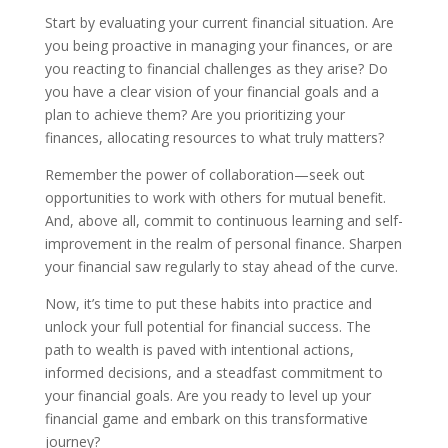
Start by evaluating your current financial situation. Are
you being proactive in managing your finances, or are
you reacting to financial challenges as they arise? Do
you have a clear vision of your financial goals and a
plan to achieve them? Are you prioritizing your
finances, allocating resources to what truly matters?
Remember the power of collaboration—seek out
opportunities to work with others for mutual benefit.
And, above all, commit to continuous learning and self-
improvement in the realm of personal finance. Sharpen
your financial saw regularly to stay ahead of the curve.
Now, it’s time to put these habits into practice and
unlock your full potential for financial success. The
path to wealth is paved with intentional actions,
informed decisions, and a steadfast commitment to
your financial goals. Are you ready to level up your
financial game and embark on this transformative
journey?