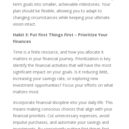
term goals into smaller, achievable milestones. Your
plan should be flexible, allowing you to adapt to
changing circumstances while keeping your ultimate
vision intact.
Habit 3: Put First Things First – Prioritize Your
Finances
Time is a finite resource, and how you allocate it
matters in your financial journey. Prioritization is key.
Identify the financial activities that will have the most
significant impact on your goals. Is it reducing debt,
increasing your savings rate, or exploring new
investment opportunities? Focus your efforts on what
matters most.
Incorporate financial discipline into your daily life. This
means making conscious choices that align with your
financial priorities. Cut unnecessary expenses, avoid
impulse purchases, and automate your savings and
investments. By consistently putting first things first,