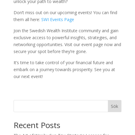
unlock your path to wealth?
Don’t miss out on our upcoming events! You can find
them all here:
SWI Events Page
Join the Swedish Wealth Institute community and gain
exclusive access to powerful insights, strategies, and
networking opportunities. Visit our event page now and
secure your spot before they’re gone.
It’s time to take control of your financial future and
embark on a journey towards prosperity. See you at
our next event!
Sök
Recent Posts