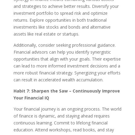
and strategies to achieve better results. Diversify your
investment portfolio to spread risk and optimize
returns. Explore opportunities in both traditional
investments like stocks and bonds and alternative
assets like real estate or startups.
Additionally, consider seeking professional guidance.
Financial advisors can help you identify synergistic
opportunities that align with your goals. Their expertise
can lead to more informed investment decisions and a
more robust financial strategy. Synergizing your efforts
can result in accelerated wealth accumulation.
Habit 7: Sharpen the Saw – Continuously Improve
Your Financial IQ
Your financial journey is an ongoing process. The world
of finance is dynamic, and staying ahead requires
continuous learning. Commit to lifelong financial
education. Attend workshops, read books, and stay