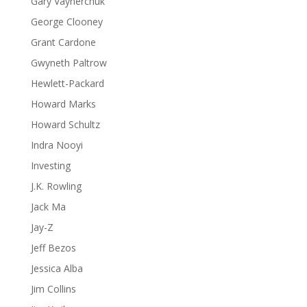
Gary Vaynerchuk
George Clooney
Grant Cardone
Gwyneth Paltrow
Hewlett-Packard
Howard Marks
Howard Schultz
Indra Nooyi
Investing
J.K. Rowling
Jack Ma
Jay-Z
Jeff Bezos
Jessica Alba
Jim Collins