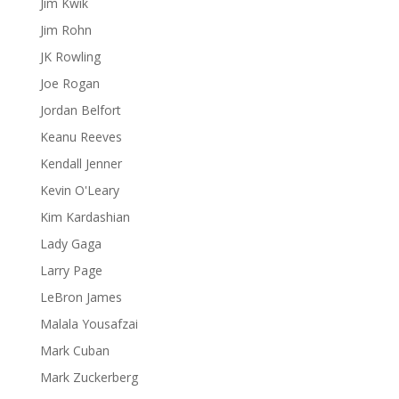
Jim Kwik
Jim Rohn
JK Rowling
Joe Rogan
Jordan Belfort
Keanu Reeves
Kendall Jenner
Kevin O'Leary
Kim Kardashian
Lady Gaga
Larry Page
LeBron James
Malala Yousafzai
Mark Cuban
Mark Zuckerberg