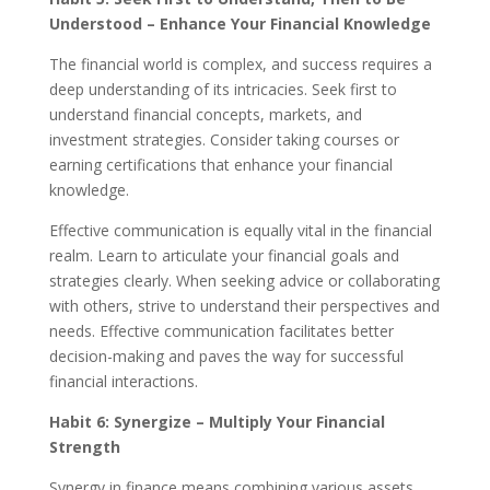
Understood – Enhance Your Financial Knowledge
The financial world is complex, and success requires a
deep understanding of its intricacies. Seek first to
understand financial concepts, markets, and
investment strategies. Consider taking courses or
earning certifications that enhance your financial
knowledge.
Effective communication is equally vital in the financial
realm. Learn to articulate your financial goals and
strategies clearly. When seeking advice or collaborating
with others, strive to understand their perspectives and
needs. Effective communication facilitates better
decision-making and paves the way for successful
financial interactions.
Habit 6: Synergize – Multiply Your Financial
Strength
Synergy in finance means combining various assets