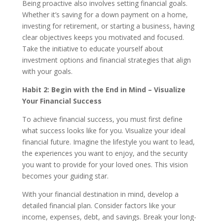
Being proactive also involves setting financial goals.
Whether it’s saving for a down payment on a home,
investing for retirement, or starting a business, having
clear objectives keeps you motivated and focused.
Take the initiative to educate yourself about
investment options and financial strategies that align
with your goals.
Habit 2: Begin with the End in Mind – Visualize
Your Financial Success
To achieve financial success, you must first define
what success looks like for you. Visualize your ideal
financial future. Imagine the lifestyle you want to lead,
the experiences you want to enjoy, and the security
you want to provide for your loved ones. This vision
becomes your guiding star.
With your financial destination in mind, develop a
detailed financial plan. Consider factors like your
income, expenses, debt, and savings. Break your long-