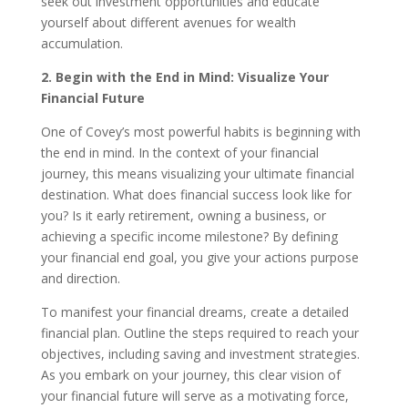
seek out investment opportunities and educate
yourself about different avenues for wealth
accumulation.
2. Begin with the End in Mind: Visualize Your
Financial Future
One of Covey’s most powerful habits is beginning with
the end in mind. In the context of your financial
journey, this means visualizing your ultimate financial
destination. What does financial success look like for
you? Is it early retirement, owning a business, or
achieving a specific income milestone? By defining
your financial end goal, you give your actions purpose
and direction.
To manifest your financial dreams, create a detailed
financial plan. Outline the steps required to reach your
objectives, including saving and investment strategies.
As you embark on your journey, this clear vision of
your financial future will serve as a motivating force,