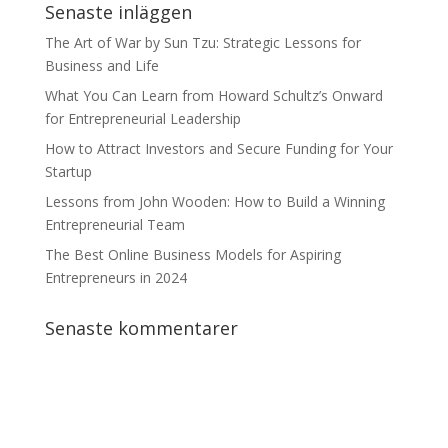
Senaste inläggen
The Art of War by Sun Tzu: Strategic Lessons for
Business and Life
What You Can Learn from Howard Schultz’s Onward
for Entrepreneurial Leadership
How to Attract Investors and Secure Funding for Your
Startup
Lessons from John Wooden: How to Build a Winning
Entrepreneurial Team
The Best Online Business Models for Aspiring
Entrepreneurs in 2024
Senaste kommentarer