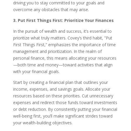
driving you to stay committed to your goals and
overcome any obstacles that may arise.
3. Put First Things First: Prioritize Your Finances
In the pursuit of wealth and success, it’s essential to
prioritize what truly matters. Covey’s third habit, ”Put
First Things First,” emphasizes the importance of time
management and prioritization. In the realm of
personal finance, this means allocating your resources
—both time and money—toward activities that align
with your financial goals.
Start by creating a financial plan that outlines your
income, expenses, and savings goals. Allocate your
resources based on these priorities. Cut unnecessary
expenses and redirect those funds toward investments
or debt reduction. By consistently putting your financial
well-being first, you’ll make significant strides toward
your wealth-building objectives.