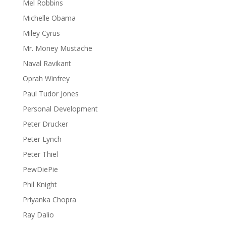
Mel Robbins
Michelle Obama
Miley Cyrus
Mr. Money Mustache
Naval Ravikant
Oprah Winfrey
Paul Tudor Jones
Personal Development
Peter Drucker
Peter Lynch
Peter Thiel
PewDiePie
Phil Knight
Priyanka Chopra
Ray Dalio