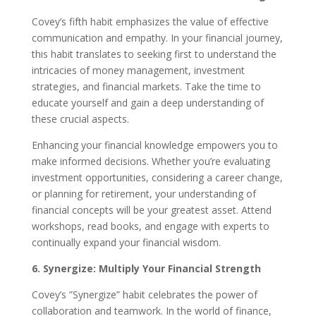
Covey’s fifth habit emphasizes the value of effective
communication and empathy. In your financial journey,
this habit translates to seeking first to understand the
intricacies of money management, investment
strategies, and financial markets. Take the time to
educate yourself and gain a deep understanding of
these crucial aspects.
Enhancing your financial knowledge empowers you to
make informed decisions. Whether you’re evaluating
investment opportunities, considering a career change,
or planning for retirement, your understanding of
financial concepts will be your greatest asset. Attend
workshops, read books, and engage with experts to
continually expand your financial wisdom.
6. Synergize: Multiply Your Financial Strength
Covey’s ”Synergize” habit celebrates the power of
collaboration and teamwork. In the world of finance,