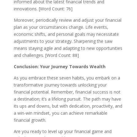
informed about the latest financial trends and
innovations. [Word Count: 76]
Moreover, periodically review and adjust your financial
plan as your circumstances change. Life events,
economic shifts, and personal goals may necessitate
adjustments to your strategy. Sharpening the saw
means staying agile and adapting to new opportunities
and challenges. [Word Count: 88]
Conclusion: Your Journey Towards Wealth
As you embrace these seven habits, you embark on a
transformative journey towards unlocking your
financial potential. Remember, financial success is not
a destination; it’s a lifelong pursuit. The path may have
its ups and downs, but with dedication, proactivity, and
a win-win mindset, you can achieve remarkable
financial growth.
Are you ready to level up your financial game and