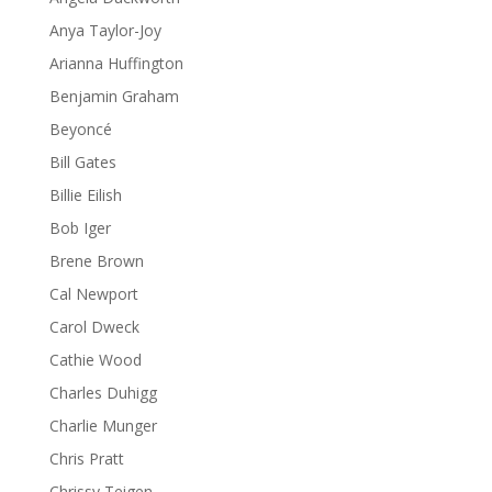
Anya Taylor-Joy
Arianna Huffington
Benjamin Graham
Beyoncé
Bill Gates
Billie Eilish
Bob Iger
Brene Brown
Cal Newport
Carol Dweck
Cathie Wood
Charles Duhigg
Charlie Munger
Chris Pratt
Chrissy Teigen