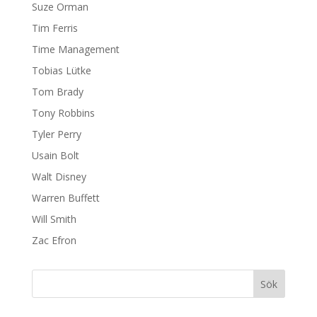
Suze Orman
Tim Ferris
Time Management
Tobias Lütke
Tom Brady
Tony Robbins
Tyler Perry
Usain Bolt
Walt Disney
Warren Buffett
Will Smith
Zac Efron