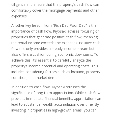
diligence and ensure that the property’s cash flow can
comfortably cover the mortgage payments and other
expenses.
Another key lesson from ”Rich Dad Poor Dad” is the
importance of cash flow. Kiyosaki advises focusing on
properties that generate positive cash flow, meaning
the rental income exceeds the expenses. Positive cash
flow not only provides a steady income stream but
also offers a cushion during economic downturns. To
achieve this, it’s essential to carefully analyze the
property’s income potential and operating costs. This
includes considering factors such as location, property
condition, and market demand.
In addition to cash flow, Kiyosaki stresses the
significance of long-term appreciation. While cash flow
provides immediate financial benefits, appreciation can
lead to substantial wealth accumulation over time. By
investing in properties in high-growth areas, you can