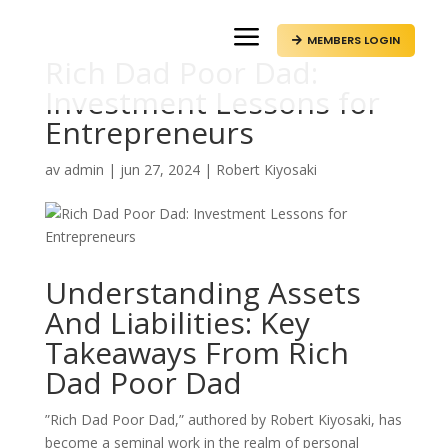
a
MEMBERS LOGIN

Rich Dad Poor Dad:
Investment Lessons for
Entrepreneurs
av
admin
|
jun 27, 2024
|
Robert Kiyosaki
Understanding Assets
And Liabilities: Key
Takeaways From Rich
Dad Poor Dad
”Rich Dad Poor Dad,” authored by Robert Kiyosaki, has
become a seminal work in the realm of personal