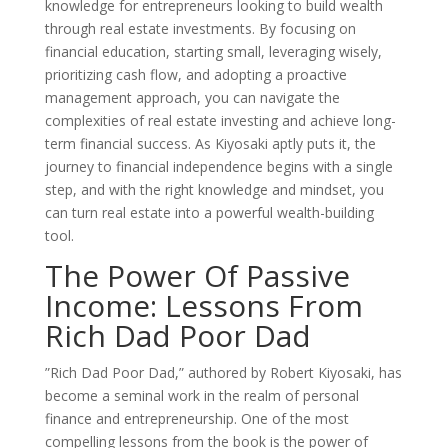
knowledge for entrepreneurs looking to build wealth
through real estate investments. By focusing on
financial education, starting small, leveraging wisely,
prioritizing cash flow, and adopting a proactive
management approach, you can navigate the
complexities of real estate investing and achieve long-
term financial success. As Kiyosaki aptly puts it, the
journey to financial independence begins with a single
step, and with the right knowledge and mindset, you
can turn real estate into a powerful wealth-building
tool.
The Power Of Passive
Income: Lessons From
Rich Dad Poor Dad
”Rich Dad Poor Dad,” authored by Robert Kiyosaki, has
become a seminal work in the realm of personal
finance and entrepreneurship. One of the most
compelling lessons from the book is the power of