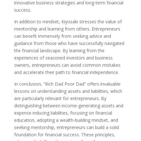
innovative business strategies and long-term financial
success.
In addition to mindset, Kiyosaki stresses the value of
mentorship and learning from others. Entrepreneurs
can benefit immensely from seeking advice and
guidance from those who have successfully navigated
the financial landscape. By learning from the
experiences of seasoned investors and business
owners, entrepreneurs can avoid common mistakes
and accelerate their path to financial independence.
In conclusion, ”Rich Dad Poor Dad” offers invaluable
lessons on understanding assets and liabilities, which
are particularly relevant for entrepreneurs. By
distinguishing between income-generating assets and
expense-inducing liabilities, focusing on financial
education, adopting a wealth-building mindset, and
seeking mentorship, entrepreneurs can build a solid
foundation for financial success. These principles,