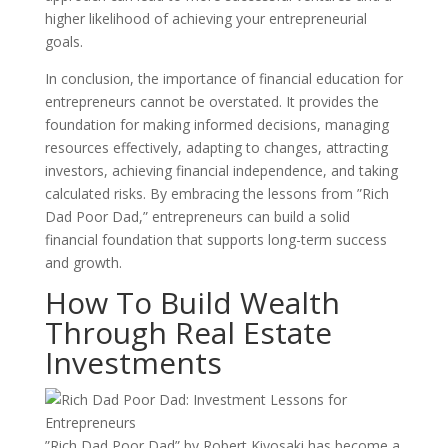
higher likelihood of achieving your entrepreneurial
goals.
In conclusion, the importance of financial education for
entrepreneurs cannot be overstated. It provides the
foundation for making informed decisions, managing
resources effectively, adapting to changes, attracting
investors, achieving financial independence, and taking
calculated risks. By embracing the lessons from ”Rich
Dad Poor Dad,” entrepreneurs can build a solid
financial foundation that supports long-term success
and growth.
How To Build Wealth
Through Real Estate
Investments
”Rich Dad Poor Dad” by Robert Kiyosaki has become a