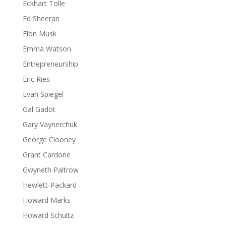
Eckhart Tolle
Ed Sheeran
Elon Musk
Emma Watson
Entrepreneurship
Eric Ries
Evan Spiegel
Gal Gadot
Gary Vaynerchuk
George Clooney
Grant Cardone
Gwyneth Paltrow
Hewlett-Packard
Howard Marks
Howard Schultz