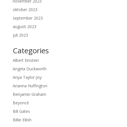
november 2023
oktober 2023
september 2023
augusti 2023
juli 2023
Categories
Albert Einstein
Angela Duckworth
Anya Taylor-Joy
Arianna Huffington
Benjamin Graham
Beyoncé
Bill Gates
Billie Eilish