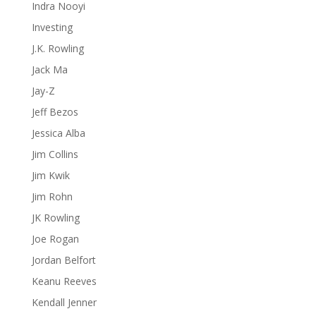
Indra Nooyi
Investing
J.K. Rowling
Jack Ma
Jay-Z
Jeff Bezos
Jessica Alba
Jim Collins
Jim Kwik
Jim Rohn
JK Rowling
Joe Rogan
Jordan Belfort
Keanu Reeves
Kendall Jenner