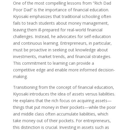
One of the most compelling lessons from ”Rich Dad
Poor Dad” is the importance of financial education.
Kiyosaki emphasizes that traditional schooling often
fails to teach students about money management,
leaving them ill-prepared for real-world financial
challenges. Instead, he advocates for self-education
and continuous learning. Entrepreneurs, in particular,
must be proactive in seeking out knowledge about
investments, market trends, and financial strategies.
This commitment to learning can provide a
competitive edge and enable more informed decision-
making.
Transitioning from the concept of financial education,
Kiyosaki introduces the idea of assets versus liabilities.
He explains that the rich focus on acquiring assets—
things that put money in their pockets—while the poor
and middle class often accumulate liabilities, which
take money out of their pockets. For entrepreneurs,
this distinction is crucial. Investing in assets such as