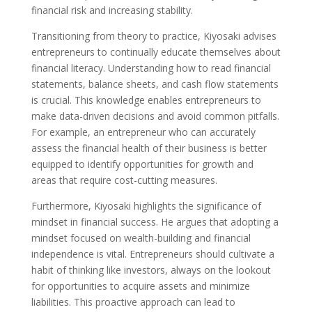
financial risk and increasing stability.
Transitioning from theory to practice, Kiyosaki advises
entrepreneurs to continually educate themselves about
financial literacy. Understanding how to read financial
statements, balance sheets, and cash flow statements
is crucial. This knowledge enables entrepreneurs to
make data-driven decisions and avoid common pitfalls.
For example, an entrepreneur who can accurately
assess the financial health of their business is better
equipped to identify opportunities for growth and
areas that require cost-cutting measures.
Furthermore, Kiyosaki highlights the significance of
mindset in financial success. He argues that adopting a
mindset focused on wealth-building and financial
independence is vital. Entrepreneurs should cultivate a
habit of thinking like investors, always on the lookout
for opportunities to acquire assets and minimize
liabilities. This proactive approach can lead to