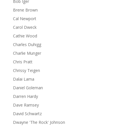
Bob Iger
Brene Brown
Cal Newport
Carol Dweck
Cathie Wood
Charles Duhigg
Charlie Munger
Chris Pratt
Chrissy Teigen
Dalai Lama
Daniel Goleman
Darren Hardy
Dave Ramsey
David Schwartz
Dwayne 'The Rock' Johnson