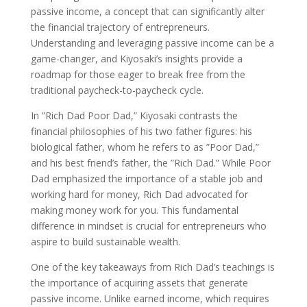
passive income, a concept that can significantly alter
the financial trajectory of entrepreneurs.
Understanding and leveraging passive income can be a
game-changer, and Kiyosaki’s insights provide a
roadmap for those eager to break free from the
traditional paycheck-to-paycheck cycle.
In ”Rich Dad Poor Dad,” Kiyosaki contrasts the
financial philosophies of his two father figures: his
biological father, whom he refers to as ”Poor Dad,”
and his best friend’s father, the ”Rich Dad.” While Poor
Dad emphasized the importance of a stable job and
working hard for money, Rich Dad advocated for
making money work for you. This fundamental
difference in mindset is crucial for entrepreneurs who
aspire to build sustainable wealth.
One of the key takeaways from Rich Dad’s teachings is
the importance of acquiring assets that generate
passive income. Unlike earned income, which requires