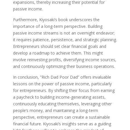
expansions, thereby increasing their potential for
passive income.
Furthermore, Kiyosaki’s book underscores the
importance of a long-term perspective. Building
passive income streams is not an overnight endeavor;
it requires patience, persistence, and strategic planning.
Entrepreneurs should set clear financial goals and
develop a roadmap to achieve them. This might
involve reinvesting profits, diversifying income sources,
and continuously optimizing their business operations.
In conclusion, ”Rich Dad Poor Dad” offers invaluable
lessons on the power of passive income, particularly
for entrepreneurs. By shifting their focus from earning
a paycheck to building income-generating assets,
continuously educating themselves, leveraging other
people’s money, and maintaining a long-term
perspective, entrepreneurs can create a sustainable
financial future. Kiyosaki’s insights serve as a guiding