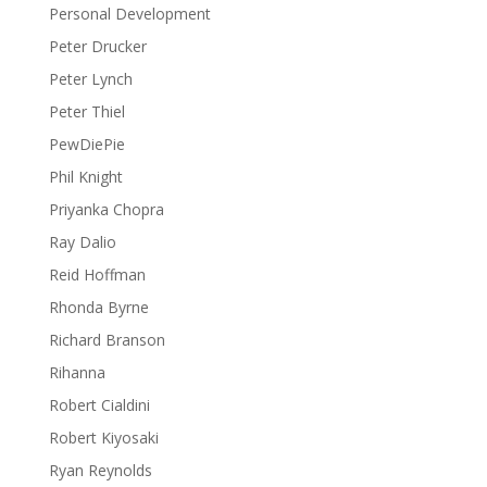
Personal Development
Peter Drucker
Peter Lynch
Peter Thiel
PewDiePie
Phil Knight
Priyanka Chopra
Ray Dalio
Reid Hoffman
Rhonda Byrne
Richard Branson
Rihanna
Robert Cialdini
Robert Kiyosaki
Ryan Reynolds