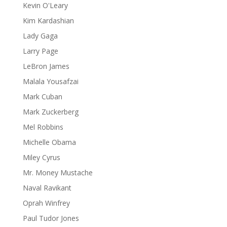
Kevin O'Leary
Kim Kardashian
Lady Gaga
Larry Page
LeBron James
Malala Yousafzai
Mark Cuban
Mark Zuckerberg
Mel Robbins
Michelle Obama
Miley Cyrus
Mr. Money Mustache
Naval Ravikant
Oprah Winfrey
Paul Tudor Jones