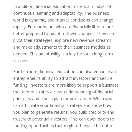
In addition, financial education fosters a mindset of
continuous learning and adaptability. The business
world is dynamic, and market conditions can change
rapidly. Entrepreneurs who are financially literate are
better prepared to adapt to these changes. They can
pivot their strategies, explore new revenue streams,
and make adjustments to their business models as
needed. This adaptability is a key factor in long-term
success.
Furthermore, financial education can also enhance an
entrepreneur’s ability to attract investors and secure
funding. Investors are more likely to support a business
that demonstrates a clear understanding of financial
principles and a solid plan for profitability. When you
can articulate your financial strategy and show how
you plan to generate returns, you build credibility and
trust with potential investors. This can open doors to
funding opportunities that might otherwise be out of