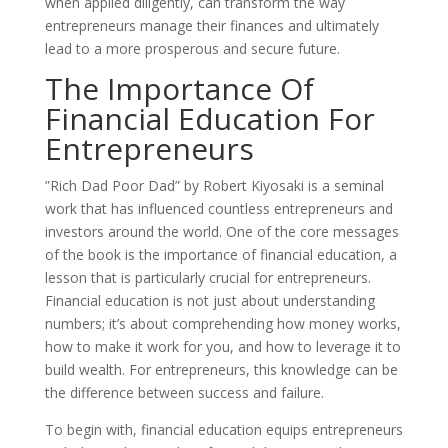
when applied diligently, can transform the way
entrepreneurs manage their finances and ultimately
lead to a more prosperous and secure future.
The Importance Of
Financial Education For
Entrepreneurs
”Rich Dad Poor Dad” by Robert Kiyosaki is a seminal
work that has influenced countless entrepreneurs and
investors around the world. One of the core messages
of the book is the importance of financial education, a
lesson that is particularly crucial for entrepreneurs.
Financial education is not just about understanding
numbers; it’s about comprehending how money works,
how to make it work for you, and how to leverage it to
build wealth. For entrepreneurs, this knowledge can be
the difference between success and failure.
To begin with, financial education equips entrepreneurs