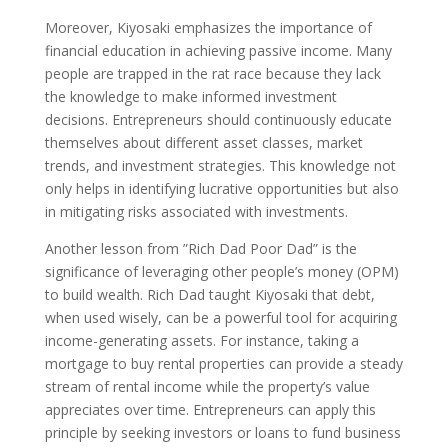
Moreover, Kiyosaki emphasizes the importance of
financial education in achieving passive income. Many
people are trapped in the rat race because they lack
the knowledge to make informed investment
decisions. Entrepreneurs should continuously educate
themselves about different asset classes, market
trends, and investment strategies. This knowledge not
only helps in identifying lucrative opportunities but also
in mitigating risks associated with investments.
Another lesson from ”Rich Dad Poor Dad” is the
significance of leveraging other people’s money (OPM)
to build wealth. Rich Dad taught Kiyosaki that debt,
when used wisely, can be a powerful tool for acquiring
income-generating assets. For instance, taking a
mortgage to buy rental properties can provide a steady
stream of rental income while the property’s value
appreciates over time. Entrepreneurs can apply this
principle by seeking investors or loans to fund business