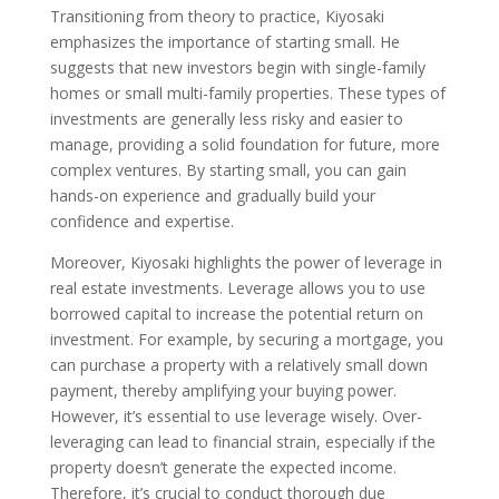
Transitioning from theory to practice, Kiyosaki
emphasizes the importance of starting small. He
suggests that new investors begin with single-family
homes or small multi-family properties. These types of
investments are generally less risky and easier to
manage, providing a solid foundation for future, more
complex ventures. By starting small, you can gain
hands-on experience and gradually build your
confidence and expertise.
Moreover, Kiyosaki highlights the power of leverage in
real estate investments. Leverage allows you to use
borrowed capital to increase the potential return on
investment. For example, by securing a mortgage, you
can purchase a property with a relatively small down
payment, thereby amplifying your buying power.
However, it’s essential to use leverage wisely. Over-
leveraging can lead to financial strain, especially if the
property doesn’t generate the expected income.
Therefore, it’s crucial to conduct thorough due