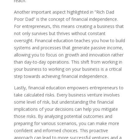
reach.
Another important aspect highlighted in ”Rich Dad
Poor Dad” is the concept of financial independence.
For entrepreneurs, this means creating a business that
not only survives but thrives without constant
oversight. Financial education teaches you how to build
systems and processes that generate passive income,
allowing you to focus on growth and innovation rather
than day-to-day operations. This shift from working in
your business to working on your business is a critical
step towards achieving financial independence.
Lastly, financial education empowers entrepreneurs to
take calculated risks. Every business venture involves
some level of risk, but understanding the financial
implications of your decisions can help you mitigate
those risks. By analyzing potential outcomes and
preparing for various scenarios, you can make more
confident and informed choices. This proactive
approach can lead to more successful ventures and a