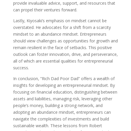
provide invaluable advice, support, and resources that
can propel their ventures forward.
Lastly, Kiyosaki’s emphasis on mindset cannot be
overstated. He advocates for a shift from a scarcity
mindset to an abundance mindset. Entrepreneurs
should view challenges as opportunities for growth and
remain resilient in the face of setbacks. This positive
outlook can foster innovation, drive, and perseverance,
all of which are essential qualities for entrepreneurial
success.
In conclusion, ”Rich Dad Poor Dad” offers a wealth of
insights for developing an entrepreneurial mindset. By
focusing on financial education, distinguishing between
assets and liabilities, managing risk, leveraging other
people’s money, building a strong network, and
adopting an abundance mindset, entrepreneurs can
navigate the complexities of investments and build
sustainable wealth. These lessons from Robert