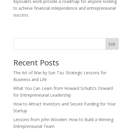
Kiyosaki’s work provide a roadmap for anyone looking
to achieve financial independence and entrepreneurial
success.
Sök
Recent Posts
The Art of War by Sun Tzu: Strategic Lessons for
Business and Life
What You Can Learn from Howard Schultz’s Onward
for Entrepreneurial Leadership
How to Attract Investors and Secure Funding for Your
Startup
Lessons from John Wooden: How to Build a Winning
Entrepreneurial Team