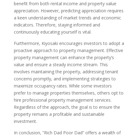
benefit from both rental income and property value
appreciation. However, predicting appreciation requires
a keen understanding of market trends and economic
indicators. Therefore, staying informed and
continuously educating yourself is vital.
Furthermore, Kiyosaki encourages investors to adopt a
proactive approach to property management. Effective
property management can enhance the property’s
value and ensure a steady income stream. This
involves maintaining the property, addressing tenant
concerns promptly, and implementing strategies to
maximize occupancy rates. While some investors
prefer to manage properties themselves, others opt to
hire professional property management services.
Regardless of the approach, the goal is to ensure the
property remains a profitable and sustainable
investment.
In conclusion, ”Rich Dad Poor Dad” offers a wealth of