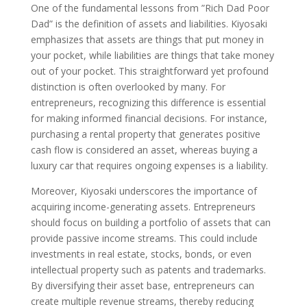
One of the fundamental lessons from ”Rich Dad Poor
Dad” is the definition of assets and liabilities. Kiyosaki
emphasizes that assets are things that put money in
your pocket, while liabilities are things that take money
out of your pocket. This straightforward yet profound
distinction is often overlooked by many. For
entrepreneurs, recognizing this difference is essential
for making informed financial decisions. For instance,
purchasing a rental property that generates positive
cash flow is considered an asset, whereas buying a
luxury car that requires ongoing expenses is a liability.
Moreover, Kiyosaki underscores the importance of
acquiring income-generating assets. Entrepreneurs
should focus on building a portfolio of assets that can
provide passive income streams. This could include
investments in real estate, stocks, bonds, or even
intellectual property such as patents and trademarks.
By diversifying their asset base, entrepreneurs can
create multiple revenue streams, thereby reducing