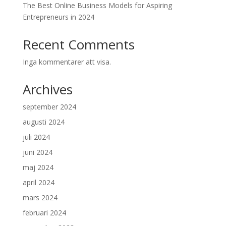
The Best Online Business Models for Aspiring
Entrepreneurs in 2024
Recent Comments
Inga kommentarer att visa.
Archives
september 2024
augusti 2024
juli 2024
juni 2024
maj 2024
april 2024
mars 2024
februari 2024