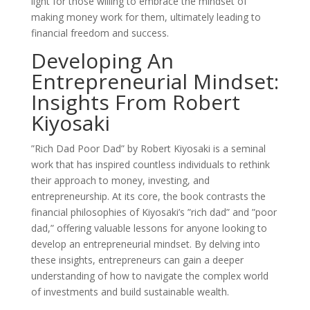
light for those willing to embrace the mindset of
making money work for them, ultimately leading to
financial freedom and success.
Developing An
Entrepreneurial Mindset:
Insights From Robert
Kiyosaki
”Rich Dad Poor Dad” by Robert Kiyosaki is a seminal
work that has inspired countless individuals to rethink
their approach to money, investing, and
entrepreneurship. At its core, the book contrasts the
financial philosophies of Kiyosaki’s ”rich dad” and ”poor
dad,” offering valuable lessons for anyone looking to
develop an entrepreneurial mindset. By delving into
these insights, entrepreneurs can gain a deeper
understanding of how to navigate the complex world
of investments and build sustainable wealth.