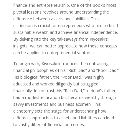
finance and entrepreneurship. One of the book’s most
pivotal lessons revolves around understanding the
difference between assets and liabilities. This
distinction is crucial for entrepreneurs who aim to build
sustainable wealth and achieve financial independence.
By delving into the key takeaways from Kiyosaki’s
insights, we can better appreciate how these concepts
can be applied to entrepreneurial ventures.
To begin with, Kiyosaki introduces the contrasting
financial philosophies of his ”Rich Dad” and ”Poor Dad.”
His biological father, the ”Poor Dad,” was highly
educated and worked diligently but struggled
financially. In contrast, his ”Rich Dad,” a friend’s father,
had a modest education but became wealthy through
savvy investments and business acumen. This
dichotomy sets the stage for understanding how
different approaches to assets and liabilities can lead
to vastly different financial outcomes.