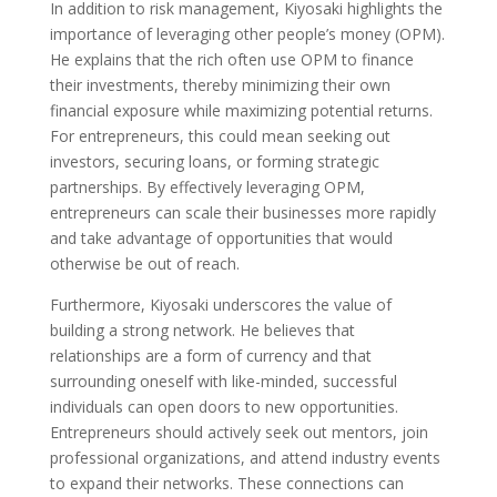
In addition to risk management, Kiyosaki highlights the
importance of leveraging other people’s money (OPM).
He explains that the rich often use OPM to finance
their investments, thereby minimizing their own
financial exposure while maximizing potential returns.
For entrepreneurs, this could mean seeking out
investors, securing loans, or forming strategic
partnerships. By effectively leveraging OPM,
entrepreneurs can scale their businesses more rapidly
and take advantage of opportunities that would
otherwise be out of reach.
Furthermore, Kiyosaki underscores the value of
building a strong network. He believes that
relationships are a form of currency and that
surrounding oneself with like-minded, successful
individuals can open doors to new opportunities.
Entrepreneurs should actively seek out mentors, join
professional organizations, and attend industry events
to expand their networks. These connections can