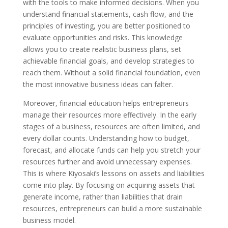
with the tools to make informed decisions. When you
understand financial statements, cash flow, and the
principles of investing, you are better positioned to
evaluate opportunities and risks. This knowledge
allows you to create realistic business plans, set
achievable financial goals, and develop strategies to
reach them. Without a solid financial foundation, even
the most innovative business ideas can falter.
Moreover, financial education helps entrepreneurs
manage their resources more effectively. In the early
stages of a business, resources are often limited, and
every dollar counts. Understanding how to budget,
forecast, and allocate funds can help you stretch your
resources further and avoid unnecessary expenses.
This is where Kiyosaki’s lessons on assets and liabilities
come into play. By focusing on acquiring assets that
generate income, rather than liabilities that drain
resources, entrepreneurs can build a more sustainable
business model.