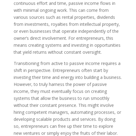
continuous effort and time, passive income flows in
with minimal ongoing work. This can come from
various sources such as rental properties, dividends
from investments, royalties from intellectual property,
or even businesses that operate independently of the
owner’s direct involvement. For entrepreneurs, this
means creating systems and investing in opportunities
that yield returns without constant oversight.
Transitioning from active to passive income requires a
shift in perspective. Entrepreneurs often start by
investing their time and energy into building a business.
However, to truly harness the power of passive
income, they must eventually focus on creating
systems that allow the business to run smoothly
without their constant presence. This might involve
hiring competent managers, automating processes, or
developing scalable products and services. By doing
so, entrepreneurs can free up their time to explore
new ventures or simply enjoy the fruits of their labor.