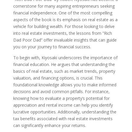
cornerstone for many aspiring entrepreneurs seeking
financial independence. One of the most compelling
aspects of the book is its emphasis on real estate as a
vehicle for building wealth. For those looking to delve
into real estate investments, the lessons from ”Rich
Dad Poor Dad” offer invaluable insights that can guide
you on your journey to financial success.
To begin with, Kiyosaki underscores the importance of
financial education. He argues that understanding the
basics of real estate, such as market trends, property
valuation, and financing options, is crucial. This
foundational knowledge allows you to make informed
decisions and avoid common pitfalls. For instance,
knowing how to evaluate a property’s potential for
appreciation and rental income can help you identify
lucrative opportunities. Additionally, understanding the
tax benefits associated with real estate investments
can significantly enhance your returns.