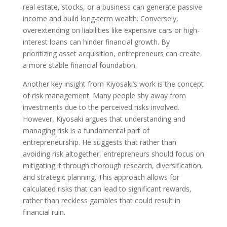
real estate, stocks, or a business can generate passive
income and build long-term wealth. Conversely,
overextending on liabilities like expensive cars or high-
interest loans can hinder financial growth. By
prioritizing asset acquisition, entrepreneurs can create
a more stable financial foundation.
Another key insight from Kiyosaki’s work is the concept
of risk management. Many people shy away from
investments due to the perceived risks involved.
However, Kiyosaki argues that understanding and
managing risk is a fundamental part of
entrepreneurship. He suggests that rather than
avoiding risk altogether, entrepreneurs should focus on
mitigating it through thorough research, diversification,
and strategic planning. This approach allows for
calculated risks that can lead to significant rewards,
rather than reckless gambles that could result in
financial ruin.