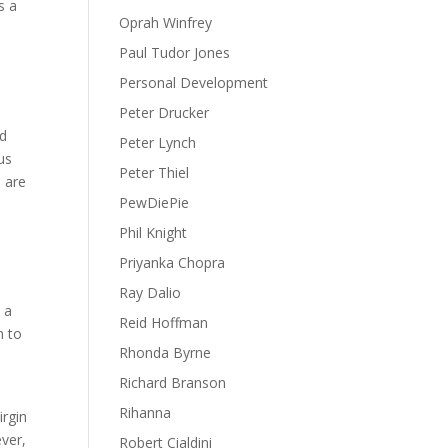
s a
Oprah Winfrey
Paul Tudor Jones
Personal Development
Peter Drucker
nd
Peter Lynch
us
Peter Thiel
h are
PewDiePie
Phil Knight
Priyanka Chopra
d
Ray Dalio
 a
Reid Hoffman
m to
Rhonda Byrne
Richard Branson
Rihanna
irgin
ever,
Robert Cialdini