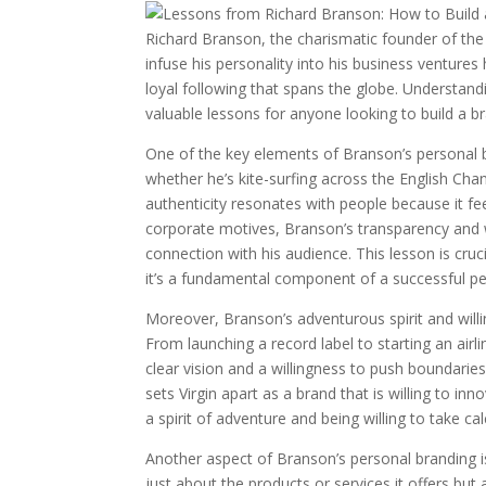
Richard Branson, the charismatic founder of the 
infuse his personality into his business ventures
loyal following that spans the globe. Understand
valuable lessons for anyone looking to build a b
One of the key elements of Branson’s personal br
whether he’s kite-surfing across the English Chann
authenticity resonates with people because it fe
corporate motives, Branson’s transparency and wi
connection with his audience. This lesson is cruci
it’s a fundamental component of a successful pe
Moreover, Branson’s adventurous spirit and will
From launching a record label to starting an air
clear vision and a willingness to push boundarie
sets Virgin apart as a brand that is willing to i
a spirit of adventure and being willing to take ca
Another aspect of Branson’s personal branding i
just about the products or services it offers b