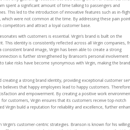
eam spent a significant amount of time talking to passengers and
nes. This led to the introduction of innovative features such as in-fligh
 which were not common at the time. By addressing these pain point
rom competitors and attract a loyal customer base.
esonates with customers is essential. Virgin’s brand is built on the
rit. This identity is consistently reflected across all Virgin companies, 
 a consistent brand image, Virgin has been able to create a strong
onnection is further strengthened by Branson’s personal involvement 
ss to take risks have become synonymous with Virgin, making the bran
 creating a strong brand identity, providing exceptional customer ser
son believes that happy employees lead to happy customers. Therefore
tisfaction and empowerment. By creating a positive work environmen
for customers, Virgin ensures that its customers receive top-notch
 Virgin build a reputation for reliability and excellence, further enha
in Virgin’s customer-centric strategies. Branson is known for his willin