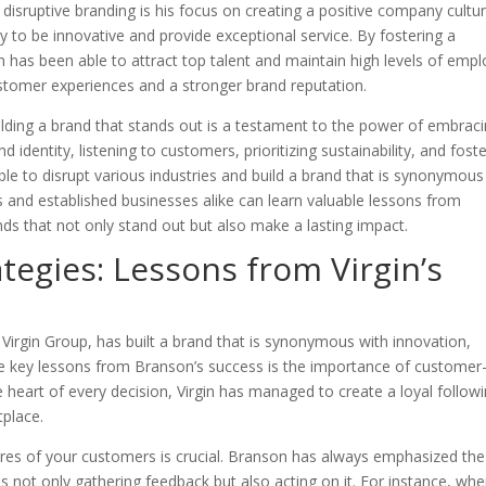
disruptive branding is his focus on creating a positive company cultur
 to be innovative and provide exceptional service. By fostering a
n has been able to attract top talent and maintain high levels of emp
 customer experiences and a stronger brand reputation.
ilding a brand that stands out is a testament to the power of embrac
d identity, listening to customers, prioritizing sustainability, and fost
le to disrupt various industries and build a brand that is synonymous
s and established businesses alike can learn valuable lessons from
nds that not only stand out but also make a lasting impact.
tegies: Lessons from Virgin’s
Virgin Group, has built a brand that is synonymous with innovation,
he key lessons from Branson’s success is the importance of customer
e heart of every decision, Virgin has managed to create a loyal follow
tplace.
ires of your customers is crucial. Branson has always emphasized the
 not only gathering feedback but also acting on it. For instance, wh