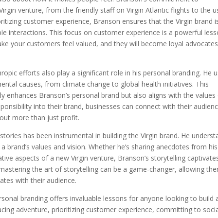
rgin venture, from the friendly staff on Virgin Atlantic flights to the u
ioritizing customer experience, Branson ensures that the Virgin brand i
e interactions. This focus on customer experience is a powerful les
ake your customers feel valued, and they will become loyal advocates
opic efforts also play a significant role in his personal branding. He 
ental causes, from climate change to global health initiatives. This
y enhances Branson’s personal brand but also aligns with the values
onsibility into their brand, businesses can connect with their audien
out more than just profit.
 stories has been instrumental in building the Virgin brand. He unders
a brand’s values and vision. Whether he’s sharing anecdotes from his
ative aspects of a new Virgin venture, Branson’s storytelling captivate
, mastering the art of storytelling can be a game-changer, allowing th
ates with their audience.
sonal branding offers invaluable lessons for anyone looking to build 
cing adventure, prioritizing customer experience, committing to socia