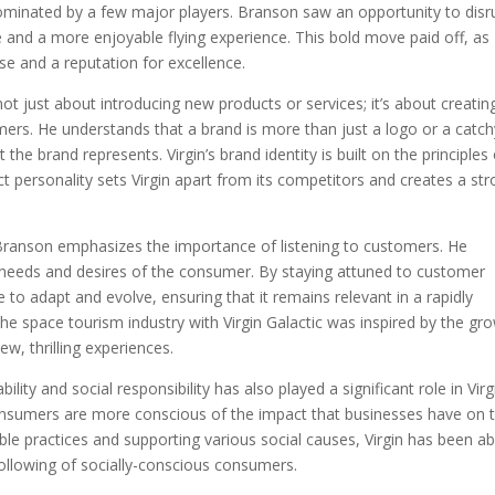
 dominated by a few major players. Branson saw an opportunity to disr
 and a more enjoyable flying experience. This bold move paid off, as
ase and a reputation for excellence.
t just about introducing new products or services; it’s about creatin
mers. He understands that a brand is more than just a logo or a catch
the brand represents. Virgin’s brand identity is built on the principles
inct personality sets Virgin apart from its competitors and creates a st
, Branson emphasizes the importance of listening to customers. He
e needs and desires of the consumer. By staying attuned to customer
to adapt and evolve, ensuring that it remains relevant in a rapidly
the space tourism industry with Virgin Galactic was inspired by the gr
ew, thrilling experiences.
ty and social responsibility has also played a significant role in Virg
consumers are more conscious of the impact that businesses have on 
ble practices and supporting various social causes, Virgin has been ab
 following of socially-conscious consumers.