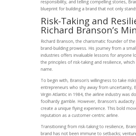
responsibility, and telling compelling stories, Br
blueprint for building a brand that not only stan
Risk-Taking and Resili
Richard Branson’s Mi
Richard Branson, the charismatic founder of th
brand-building prowess. His journey from a smal
industries offers invaluable lessons for anyone 
the principles of risk-taking and resilience, whi
name.
To begin with, Branson’s willingness to take risk
entrepreneurs who shy away from uncertainty, B
Virgin Atlantic in 1984, the airline industry was
foolhardy gamble. However, Branson’s audacity p
create a unique flying experience. This bold move 
reputation as a customer-centric airline.
Transitioning from risk-taking to resilience, Bran
brand has not been immune to setbacks; ventures 