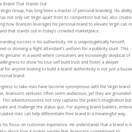
Virgin Group, has long been a master of personal branding. His ability
 has not only set Virgin apart from its competitors but has also create
ing how Branson leverages his personal brand to elevate Virgin can of
rand that stands out in today’s crowded marketplace.
anding success is his authenticity. He is unapologetically himself,
el or donning a flight attendant’s uniform for a publicity stunt. This
els genuine. In a world where consumers are increasingly skeptical of
llingness to show his true self build trust and foster a deeper
al for anyone looking to build a brand: authenticity is not just a buzz
rsonal brand.
ingness to take risks have become synonymous with the Virgin brand.
line, Branson’s ventures often seem audacious, yet they are grounded 
s. This adventurousness not only captures the public’s imagination but
nnovate and challenge the status quo. For aspiring brand builders, embra
lculated risks can help differentiate their brand in a meaningful way.
s his focus on customer experience. He understands that a brand is n
ut also about how it makes people feel. Branson’s commitment to