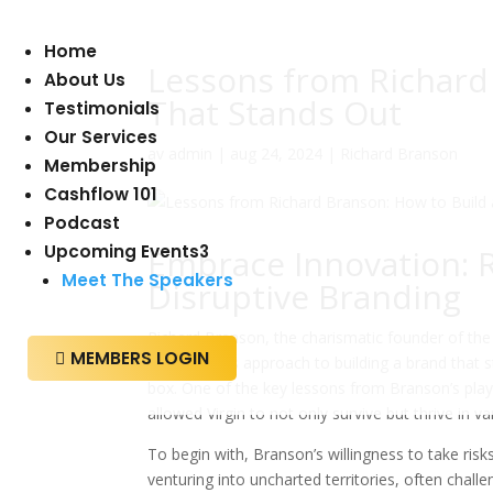
Home
Lessons from Richard
About Us
That Stands Out
Testimonials
Our Services
av
admin
|
aug 24, 2024
|
Richard Branson
Membership
Cashflow 101
Podcast
Upcoming Events
3
Embrace Innovation: 
Meet The Speakers
Disruptive Branding
Richard Branson, the charismatic founder of the
MEMBERS LOGIN

branding. His approach to building a brand that 
box. One of the key lessons from Branson’s pla
allowed Virgin to not only survive but thrive in va
To begin with, Branson’s willingness to take ri
venturing into uncharted territories, often chall