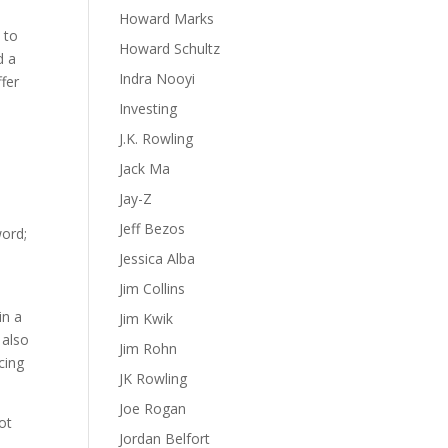
Howard Marks
 to
Howard Schultz
d a
Indra Nooyi
fer
Investing
J.K. Rowling
Jack Ma
Jay-Z
Jeff Bezos
word;
Jessica Alba
Jim Collins
in a
Jim Kwik
 also
Jim Rohn
cing
JK Rowling
Joe Rogan
ot
Jordan Belfort