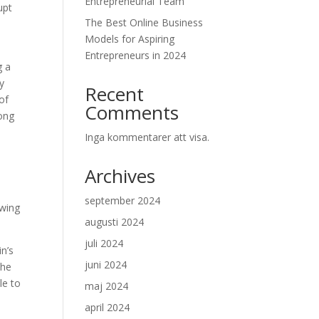
Entrepreneurial Team
upt
The Best Online Business
Models for Aspiring
Entrepreneurs in 2024
g a
y
Recent
 of
Comments
rong
Inga kommentarer att visa.
Archives
september 2024
owing
augusti 2024
juli 2024
in’s
juni 2024
the
le to
maj 2024
april 2024