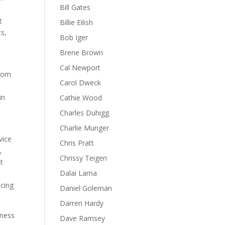
Bill Gates
t
Billie Eilish
s,
Bob Iger
Brene Brown
Cal Newport
from
Carol Dweck
in
Cathie Wood
d
Charles Duhigg
Charlie Munger
vice
Chris Pratt
,
Chrissy Teigen
t
Dalai Lama
ncing
Daniel Goleman
Darren Hardy
gness
Dave Ramsey