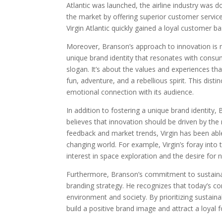
Atlantic was launched, the airline industry was
the market by offering superior customer service
Virgin Atlantic quickly gained a loyal customer b
Moreover, Branson’s approach to innovation is no
unique brand identity that resonates with consu
slogan. It’s about the values and experiences that 
fun, adventure, and a rebellious spirit. This dist
emotional connection with its audience.
In addition to fostering a unique brand identity
believes that innovation should be driven by th
feedback and market trends, Virgin has been able 
changing world. For example, Virgin’s foray into 
interest in space exploration and the desire for n
Furthermore, Branson’s commitment to sustainabili
branding strategy. He recognizes that today’s 
environment and society. By prioritizing sustaina
build a positive brand image and attract a loyal