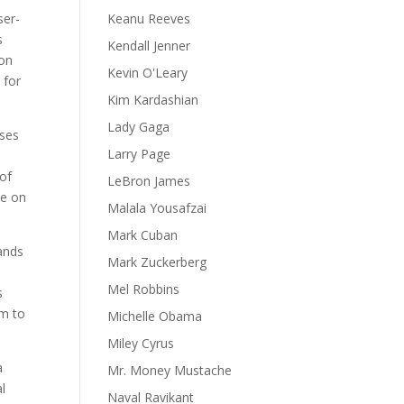
ser-
Keanu Reeves
s
Kendall Jenner
son
Kevin O'Leary
 for
Kim Kardashian
Lady Gaga
uses
Larry Page
 of
LeBron James
ce on
Malala Yousafzai
Mark Cuban
tands
Mark Zuckerberg
Mel Robbins
s
em to
Michelle Obama
Miley Cyrus
a
Mr. Money Mustache
l
Naval Ravikant