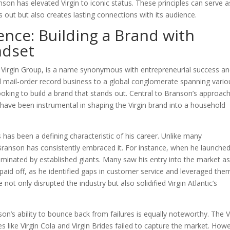
anson has elevated Virgin to iconic status. These principles can serve a
ds out but also creates lasting connections with its audience.
ence: Building a Brand with
ndset
e Virgin Group, is a name synonymous with entrepreneurial success a
l mail-order record business to a global conglomerate spanning vario
looking to build a brand that stands out. Central to Branson’s approac
ch have been instrumental in shaping the Virgin brand into a household
s has been a defining characteristic of his career. Unlike many
ranson has consistently embraced it. For instance, when he launche
 dominated by established giants. Many saw his entry into the market as
aid off, as he identified gaps in customer service and leveraged the
not only disrupted the industry but also solidified Virgin Atlantic’s
son’s ability to bounce back from failures is equally noteworthy. The V
like Virgin Cola and Virgin Brides failed to capture the market. How