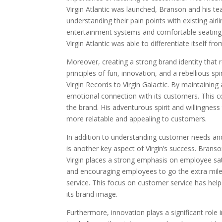
Virgin Atlantic was launched, Branson and his t
understanding their pain points with existing airli
entertainment systems and comfortable seating,
Virgin Atlantic was able to differentiate itself f
Moreover, creating a strong brand identity that r
principles of fun, innovation, and a rebellious spi
Virgin Records to Virgin Galactic. By maintaining
emotional connection with its customers. This c
the brand. His adventurous spirit and willingne
more relatable and appealing to customers.
In addition to understanding customer needs and
is another key aspect of Virgin’s success. Bran
Virgin places a strong emphasis on employee sa
and encouraging employees to go the extra mile 
service. This focus on customer service has helped
its brand image.
Furthermore, innovation plays a significant role 