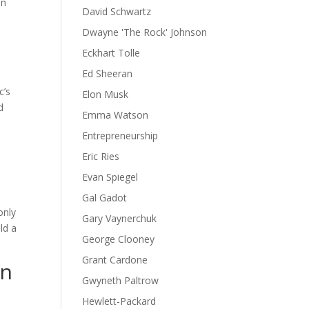
in
David Schwartz
Dwayne 'The Rock' Johnson
Eckhart Tolle
Ed Sheeran
c’s
Elon Musk
d
Emma Watson
Entrepreneurship
n
Eric Ries
Evan Spiegel
l
Gal Gadot
only
Gary Vaynerchuk
ld a
George Clooney
Grant Cardone
on
Gwyneth Paltrow
Hewlett-Packard