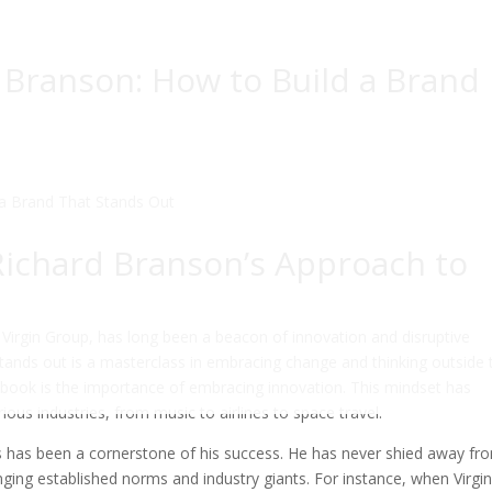
 Branson: How to Build a Brand
Richard Branson’s Approach to
 Virgin Group, has long been a beacon of innovation and disruptive
stands out is a masterclass in embracing change and thinking outside 
ybook is the importance of embracing innovation. This mindset has
rious industries, from music to airlines to space travel.
sks has been a cornerstone of his success. He has never shied away fr
enging established norms and industry giants. For instance, when Virgi