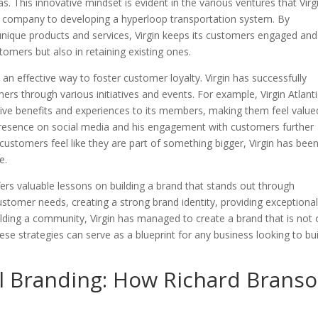
. This innovative mindset is evident in the various ventures that Virg
 company to developing a hyperloop transportation system. By
unique products and services, Virgin keeps its customers engaged and
tomers but also in retaining existing ones.
an effective way to foster customer loyalty. Virgin has successfully
 through various initiatives and events. For example, Virgin Atlanti
usive benefits and experiences to its members, making them feel value
 presence on social media and his engagement with customers further
ustomers feel like they are part of something bigger, Virgin has bee
e.
fers valuable lessons on building a brand that stands out through
stomer needs, creating a strong brand identity, providing exceptiona
lding a community, Virgin has managed to create a brand that is not 
se strategies can serve as a blueprint for any business looking to bui
l Branding: How Richard Brans