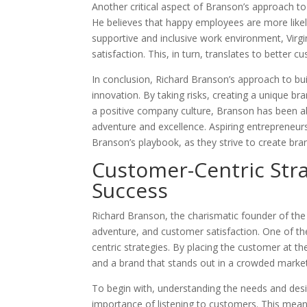
Another critical aspect of Branson’s approach to 
He believes that happy employees are more likely
supportive and inclusive work environment, Virgi
satisfaction. This, in turn, translates to better
In conclusion, Richard Branson’s approach to bu
innovation. By taking risks, creating a unique bran
a positive company culture, Branson has been ab
adventure and excellence. Aspiring entrepreneur
Branson’s playbook, as they strive to create bra
Customer-Centric Stra
Success
Richard Branson, the charismatic founder of the 
adventure, and customer satisfaction. One of t
centric strategies. By placing the customer at th
and a brand that stands out in a crowded marke
To begin with, understanding the needs and des
importance of listening to customers. This means