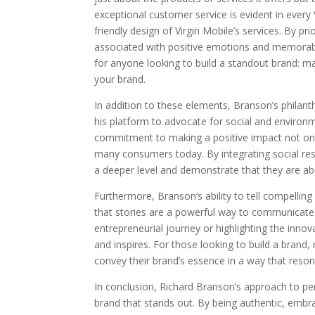
exceptional customer service is evident in every Vi
friendly design of Virgin Mobile’s services. By pr
associated with positive emotions and memorabl
for anyone looking to build a standout brand: m
your brand.
In addition to these elements, Branson’s philanthr
his platform to advocate for social and environm
commitment to making a positive impact not onl
many consumers today. By integrating social resp
a deeper level and demonstrate that they are ab
Furthermore, Branson’s ability to tell compelling
that stories are a powerful way to communicate 
entrepreneurial journey or highlighting the innov
and inspires. For those looking to build a brand
convey their brand’s essence in a way that reson
In conclusion, Richard Branson’s approach to per
brand that stands out. By being authentic, embra