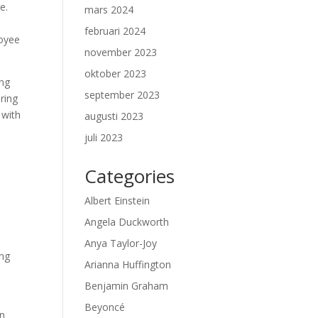
e.
mars 2024
februari 2024
loyee
november 2023
oktober 2023
ing
september 2023
ering
 with
augusti 2023
juli 2023
Categories
Albert Einstein
Angela Duckworth
-
Anya Taylor-Joy
ing
Arianna Huffington
Benjamin Graham
Beyoncé
en