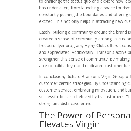
to challenge the status quo and explore new ideas
has undertaken, from launching a space tourism
constantly pushing the boundaries and offering 
excited. This not only helps in attracting new cus
Lastly, building a community around the brand is 
created a sense of community among its customers
frequent flyer program, Flying Club, offers excl
and appreciated. Additionally, Branson’s active
strengthen this sense of community. By making c
able to build a loyal and dedicated customer bas
In conclusion, Richard Branson’s Virgin Group of
customer-centric strategies. By understanding cu
customer service, embracing innovation, and bui
successful but also beloved by its customers. The
strong and distinctive brand.
The Power of Persona
Elevates Virgin