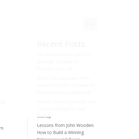
Sök
Recent Posts
The Art of War by Sun Tzu:
Strategic Lessons for
Business and Life
What You Can Learn from
Howard Schultz’s Onward for
Entrepreneurial Leadership
How to Attract Investors and
the
Secure Funding for Your
Startup
Lessons from John Wooden:
om
How to Build a Winning
n