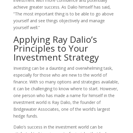
investment with more confidence and potentially
achieve greater success. As Dalio himself has said,
”The most important thing is to be able to go above
yourself and see things objectively and manage
yourself well.”
Applying Ray Dalio’s
Principles to Your
Investment Strategy
Investing can be a daunting and overwhelming task,
especially for those who are new to the world of
finance. With so many options and strategies available,
it can be challenging to know where to start. However,
one person who has made a name for himself in the
investment world is Ray Dalio, the founder of
Bridgewater Associates, one of the world’s largest
hedge funds.
Dalio’s success in the investment world can be