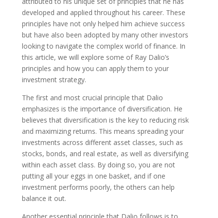
attributed to his unique set of principles that he has
developed and applied throughout his career. These
principles have not only helped him achieve success
but have also been adopted by many other investors
looking to navigate the complex world of finance. In
this article, we will explore some of Ray Dalio’s
principles and how you can apply them to your
investment strategy.
The first and most crucial principle that Dalio
emphasizes is the importance of diversification. He
believes that diversification is the key to reducing risk
and maximizing returns. This means spreading your
investments across different asset classes, such as
stocks, bonds, and real estate, as well as diversifying
within each asset class. By doing so, you are not
putting all your eggs in one basket, and if one
investment performs poorly, the others can help
balance it out.
Another essential principle that Dalio follows is to