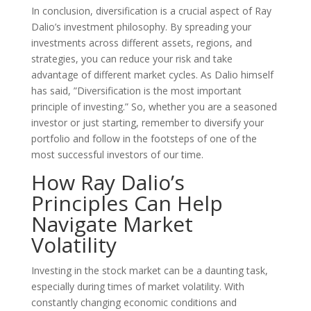
In conclusion, diversification is a crucial aspect of Ray
Dalio’s investment philosophy. By spreading your
investments across different assets, regions, and
strategies, you can reduce your risk and take
advantage of different market cycles. As Dalio himself
has said, ”Diversification is the most important
principle of investing.” So, whether you are a seasoned
investor or just starting, remember to diversify your
portfolio and follow in the footsteps of one of the
most successful investors of our time.
How Ray Dalio’s
Principles Can Help
Navigate Market
Volatility
Investing in the stock market can be a daunting task,
especially during times of market volatility. With
constantly changing economic conditions and