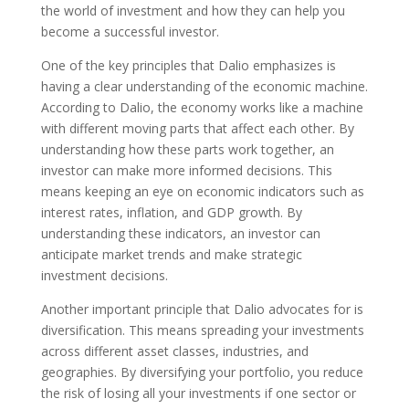
the world of investment and how they can help you
become a successful investor.
One of the key principles that Dalio emphasizes is
having a clear understanding of the economic machine.
According to Dalio, the economy works like a machine
with different moving parts that affect each other. By
understanding how these parts work together, an
investor can make more informed decisions. This
means keeping an eye on economic indicators such as
interest rates, inflation, and GDP growth. By
understanding these indicators, an investor can
anticipate market trends and make strategic
investment decisions.
Another important principle that Dalio advocates for is
diversification. This means spreading your investments
across different asset classes, industries, and
geographies. By diversifying your portfolio, you reduce
the risk of losing all your investments if one sector or