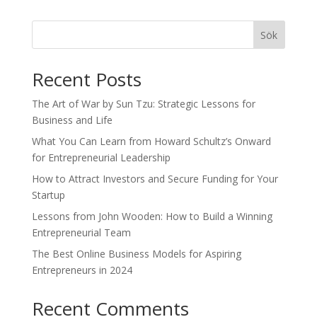
Sök
Recent Posts
The Art of War by Sun Tzu: Strategic Lessons for
Business and Life
What You Can Learn from Howard Schultz’s Onward
for Entrepreneurial Leadership
How to Attract Investors and Secure Funding for Your
Startup
Lessons from John Wooden: How to Build a Winning
Entrepreneurial Team
The Best Online Business Models for Aspiring
Entrepreneurs in 2024
Recent Comments