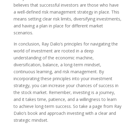
believes that successful investors are those who have
a well-defined risk management strategy in place. This
means setting clear risk limits, diversifying investments,
and having a plan in place for different market
scenarios.
In conclusion, Ray Dalio’s principles for navigating the
world of investment are rooted in a deep
understanding of the economic machine,
diversification, balance, a long-term mindset,
continuous learning, and risk management. By
incorporating these principles into your investment
strategy, you can increase your chances of success in
the stock market. Remember, investing is a journey,
and it takes time, patience, and a willingness to learn
to achieve long-term success. So take a page from Ray
Dalio’s book and approach investing with a clear and
strategic mindset.