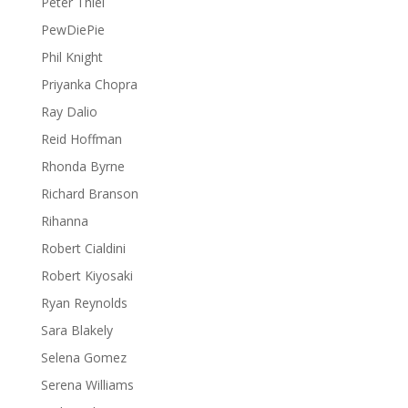
Peter Thiel
PewDiePie
Phil Knight
Priyanka Chopra
Ray Dalio
Reid Hoffman
Rhonda Byrne
Richard Branson
Rihanna
Robert Cialdini
Robert Kiyosaki
Ryan Reynolds
Sara Blakely
Selena Gomez
Serena Williams