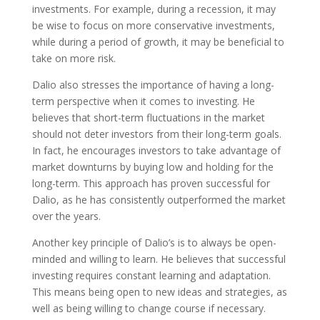
investments. For example, during a recession, it may
be wise to focus on more conservative investments,
while during a period of growth, it may be beneficial to
take on more risk.
Dalio also stresses the importance of having a long-
term perspective when it comes to investing. He
believes that short-term fluctuations in the market
should not deter investors from their long-term goals.
In fact, he encourages investors to take advantage of
market downturns by buying low and holding for the
long-term. This approach has proven successful for
Dalio, as he has consistently outperformed the market
over the years.
Another key principle of Dalio’s is to always be open-
minded and willing to learn. He believes that successful
investing requires constant learning and adaptation.
This means being open to new ideas and strategies, as
well as being willing to change course if necessary.