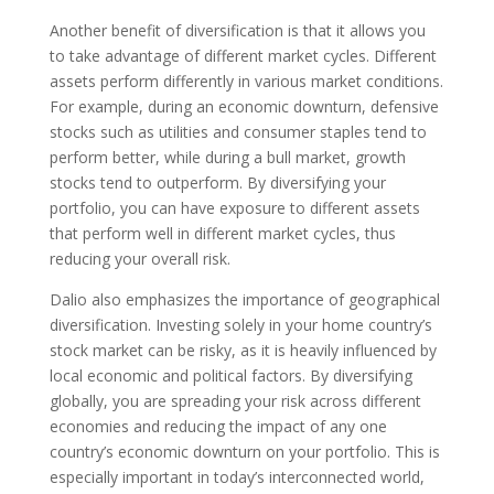
Another benefit of diversification is that it allows you
to take advantage of different market cycles. Different
assets perform differently in various market conditions.
For example, during an economic downturn, defensive
stocks such as utilities and consumer staples tend to
perform better, while during a bull market, growth
stocks tend to outperform. By diversifying your
portfolio, you can have exposure to different assets
that perform well in different market cycles, thus
reducing your overall risk.
Dalio also emphasizes the importance of geographical
diversification. Investing solely in your home country’s
stock market can be risky, as it is heavily influenced by
local economic and political factors. By diversifying
globally, you are spreading your risk across different
economies and reducing the impact of any one
country’s economic downturn on your portfolio. This is
especially important in today’s interconnected world,