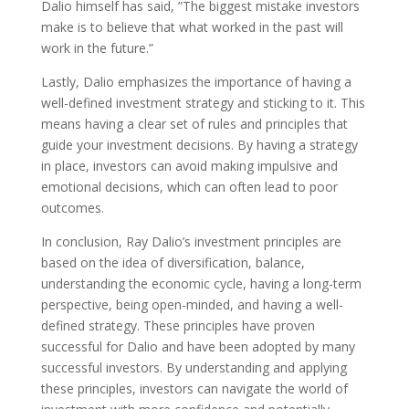
Dalio himself has said, ”The biggest mistake investors
make is to believe that what worked in the past will
work in the future.”
Lastly, Dalio emphasizes the importance of having a
well-defined investment strategy and sticking to it. This
means having a clear set of rules and principles that
guide your investment decisions. By having a strategy
in place, investors can avoid making impulsive and
emotional decisions, which can often lead to poor
outcomes.
In conclusion, Ray Dalio’s investment principles are
based on the idea of diversification, balance,
understanding the economic cycle, having a long-term
perspective, being open-minded, and having a well-
defined strategy. These principles have proven
successful for Dalio and have been adopted by many
successful investors. By understanding and applying
these principles, investors can navigate the world of