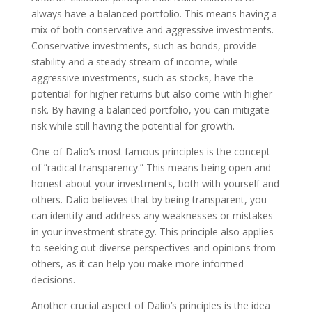
always have a balanced portfolio. This means having a
mix of both conservative and aggressive investments.
Conservative investments, such as bonds, provide
stability and a steady stream of income, while
aggressive investments, such as stocks, have the
potential for higher returns but also come with higher
risk. By having a balanced portfolio, you can mitigate
risk while still having the potential for growth.
One of Dalio’s most famous principles is the concept
of ”radical transparency.” This means being open and
honest about your investments, both with yourself and
others. Dalio believes that by being transparent, you
can identify and address any weaknesses or mistakes
in your investment strategy. This principle also applies
to seeking out diverse perspectives and opinions from
others, as it can help you make more informed
decisions.
Another crucial aspect of Dalio’s principles is the idea