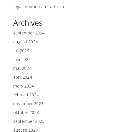
Inga kommentarer att visa.
Archives
september 2024
augusti 2024
juli 2024
juni 2024
maj 2024
april 2024
mars 2024
februari 2024
november 2023
oktober 2023
september 2023
augusti 2023