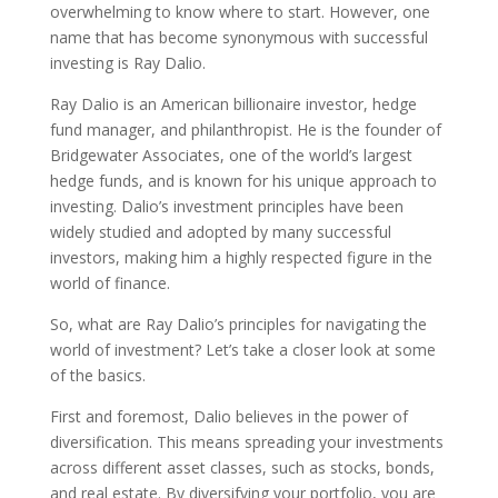
overwhelming to know where to start. However, one
name that has become synonymous with successful
investing is Ray Dalio.
Ray Dalio is an American billionaire investor, hedge
fund manager, and philanthropist. He is the founder of
Bridgewater Associates, one of the world’s largest
hedge funds, and is known for his unique approach to
investing. Dalio’s investment principles have been
widely studied and adopted by many successful
investors, making him a highly respected figure in the
world of finance.
So, what are Ray Dalio’s principles for navigating the
world of investment? Let’s take a closer look at some
of the basics.
First and foremost, Dalio believes in the power of
diversification. This means spreading your investments
across different asset classes, such as stocks, bonds,
and real estate. By diversifying your portfolio, you are