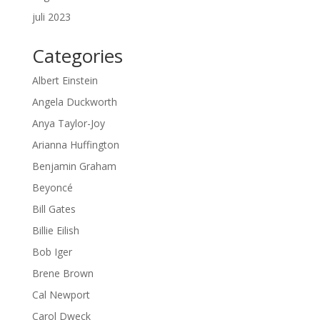
juli 2023
Categories
Albert Einstein
Angela Duckworth
Anya Taylor-Joy
Arianna Huffington
Benjamin Graham
Beyoncé
Bill Gates
Billie Eilish
Bob Iger
Brene Brown
Cal Newport
Carol Dweck