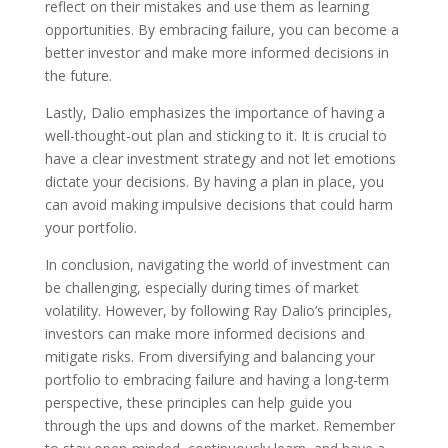
reflect on their mistakes and use them as learning
opportunities. By embracing failure, you can become a
better investor and make more informed decisions in
the future.
Lastly, Dalio emphasizes the importance of having a
well-thought-out plan and sticking to it. It is crucial to
have a clear investment strategy and not let emotions
dictate your decisions. By having a plan in place, you
can avoid making impulsive decisions that could harm
your portfolio.
In conclusion, navigating the world of investment can
be challenging, especially during times of market
volatility. However, by following Ray Dalio’s principles,
investors can make more informed decisions and
mitigate risks. From diversifying and balancing your
portfolio to embracing failure and having a long-term
perspective, these principles can help guide you
through the ups and downs of the market. Remember