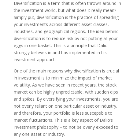
Diversification is a term that is often thrown around in
the investment world, but what does it really mean?
Simply put, diversification is the practice of spreading
your investments across different asset classes,
industries, and geographical regions. The idea behind
diversification is to reduce risk by not putting all your
eggs in one basket. This is a principle that Dalio
strongly believes in and has implemented in his
investment approach.
One of the main reasons why diversification is crucial
in investment is to minimize the impact of market
volatility. As we have seen in recent years, the stock
market can be highly unpredictable, with sudden dips
and spikes. By diversifying your investments, you are
not overly reliant on one particular asset or industry,
and therefore, your portfolio is less susceptible to
market fluctuations. This is a key aspect of Dalio’s
investment philosophy – to not be overly exposed to
any one asset or industry.