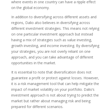
where events in one country can have a ripple effect
on the global economy.
In addition to diversifying across different assets and
regions, Dalio also believes in diversifying across
different investment strategies. This means not relying
on one particular investment approach but instead
having a mix of strategies such as value investing,
growth investing, and income investing. By diversifying
your strategies, you are not overly reliant on one
approach, and you can take advantage of different
opportunities in the market.
It is essential to note that diversification does not
guarantee a profit or protect against losses. However,
it is a risk management tool that can help mitigate the
impact of market volatility on your portfolio. Dalio’s
investment approach is not about trying to predict the
market but rather about managing risk and being
prepared for different scenarios.