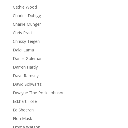
Cathie Wood
Charles Duhigg
Charlie Munger
Chris Pratt
Chrissy Teigen
Dalai Lama
Daniel Goleman
Darren Hardy
Dave Ramsey
David Schwartz
Dwayne 'The Rock' Johnson
Eckhart Tolle
Ed Sheeran
Elon Musk
Emma Watson