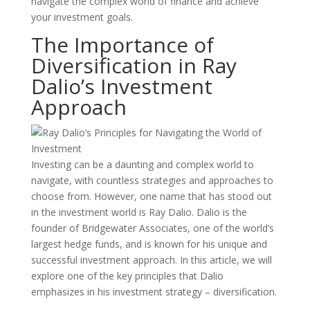
navigate the complex world of finance and achieve
your investment goals.
The Importance of
Diversification in Ray
Dalio’s Investment
Approach
Investing can be a daunting and complex world to
navigate, with countless strategies and approaches to
choose from. However, one name that has stood out
in the investment world is Ray Dalio. Dalio is the
founder of Bridgewater Associates, one of the world’s
largest hedge funds, and is known for his unique and
successful investment approach. In this article, we will
explore one of the key principles that Dalio
emphasizes in his investment strategy – diversification.