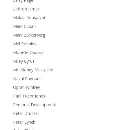
Larry Page
LeBron James
Malala Yousafzai
Mark Cuban
Mark Zuckerberg
Mel Robbins
Michelle Obama
Miley Cyrus
Mr. Money Mustache
Naval Ravikant
Oprah Winfrey
Paul Tudor Jones
Personal Development
Peter Drucker
Peter Lynch