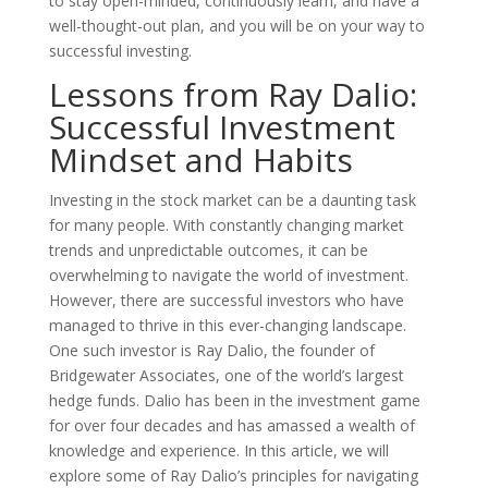
to stay open-minded, continuously learn, and have a
well-thought-out plan, and you will be on your way to
successful investing.
Lessons from Ray Dalio:
Successful Investment
Mindset and Habits
Investing in the stock market can be a daunting task
for many people. With constantly changing market
trends and unpredictable outcomes, it can be
overwhelming to navigate the world of investment.
However, there are successful investors who have
managed to thrive in this ever-changing landscape.
One such investor is Ray Dalio, the founder of
Bridgewater Associates, one of the world’s largest
hedge funds. Dalio has been in the investment game
for over four decades and has amassed a wealth of
knowledge and experience. In this article, we will
explore some of Ray Dalio’s principles for navigating