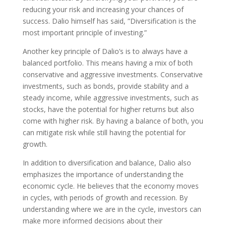
reducing your risk and increasing your chances of
success. Dalio himself has said, ”Diversification is the
most important principle of investing.”
Another key principle of Dalio’s is to always have a
balanced portfolio. This means having a mix of both
conservative and aggressive investments. Conservative
investments, such as bonds, provide stability and a
steady income, while aggressive investments, such as
stocks, have the potential for higher returns but also
come with higher risk. By having a balance of both, you
can mitigate risk while still having the potential for
growth.
In addition to diversification and balance, Dalio also
emphasizes the importance of understanding the
economic cycle. He believes that the economy moves
in cycles, with periods of growth and recession. By
understanding where we are in the cycle, investors can
make more informed decisions about their