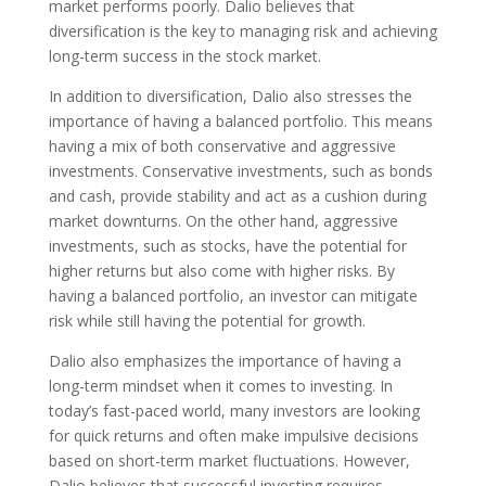
market performs poorly. Dalio believes that
diversification is the key to managing risk and achieving
long-term success in the stock market.
In addition to diversification, Dalio also stresses the
importance of having a balanced portfolio. This means
having a mix of both conservative and aggressive
investments. Conservative investments, such as bonds
and cash, provide stability and act as a cushion during
market downturns. On the other hand, aggressive
investments, such as stocks, have the potential for
higher returns but also come with higher risks. By
having a balanced portfolio, an investor can mitigate
risk while still having the potential for growth.
Dalio also emphasizes the importance of having a
long-term mindset when it comes to investing. In
today’s fast-paced world, many investors are looking
for quick returns and often make impulsive decisions
based on short-term market fluctuations. However,
Dalio believes that successful investing requires