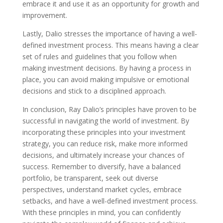
embrace it and use it as an opportunity for growth and
improvement.
Lastly, Dalio stresses the importance of having a well-
defined investment process. This means having a clear
set of rules and guidelines that you follow when
making investment decisions. By having a process in
place, you can avoid making impulsive or emotional
decisions and stick to a disciplined approach.
In conclusion, Ray Dalio’s principles have proven to be
successful in navigating the world of investment. By
incorporating these principles into your investment
strategy, you can reduce risk, make more informed
decisions, and ultimately increase your chances of
success. Remember to diversify, have a balanced
portfolio, be transparent, seek out diverse
perspectives, understand market cycles, embrace
setbacks, and have a well-defined investment process.
With these principles in mind, you can confidently