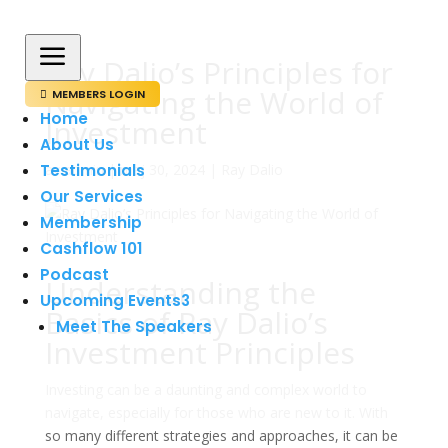
a
Ray Dalio’s Principles for
Navigating the World of
MEMBERS LOGIN

Home
Investment
About Us
Testimonials
av
admin
|
maj 30, 2024
|
Ray Dalio
Our Services
Membership
Cashflow 101
Podcast
Understanding the
Upcoming Events
3
Basics of Ray Dalio’s
Meet The Speakers
Investment Principles
Investing can be a daunting and complex world to
navigate, especially for those who are new to it. With
so many different strategies and approaches, it can be