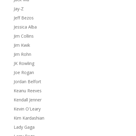
Jay-Z
Jeff Bezos
Jessica Alba
Jim Collins
Jim Kwik
Jim Rohn
JK Rowling
Joe Rogan
Jordan Belfort
Keanu Reeves
Kendall Jenner
Kevin O'Leary
Kim Kardashian
Lady Gaga