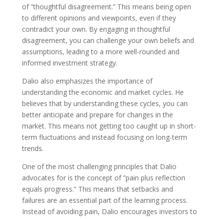
of ”thoughtful disagreement.” This means being open
to different opinions and viewpoints, even if they
contradict your own. By engaging in thoughtful
disagreement, you can challenge your own beliefs and
assumptions, leading to a more well-rounded and
informed investment strategy.
Dalio also emphasizes the importance of
understanding the economic and market cycles. He
believes that by understanding these cycles, you can
better anticipate and prepare for changes in the
market. This means not getting too caught up in short-
term fluctuations and instead focusing on long-term
trends.
One of the most challenging principles that Dalio
advocates for is the concept of ”pain plus reflection
equals progress.” This means that setbacks and
failures are an essential part of the learning process.
Instead of avoiding pain, Dalio encourages investors to