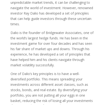
unpredictable market trends, it can be challenging to
navigate the world of investment. However, renowned
investor Ray Dalio has developed a set of principles
that can help guide investors through these uncertain
times.
Dalio is the founder of Bridgewater Associates, one of
the world’s largest hedge funds. He has been in the
investment game for over four decades and has seen
his fair share of market ups and downs. Through his
experience, he has developed a set of principles that
have helped him and his clients navigate through
market volatility successfully.
One of Dalio’s key principles is to have a well-
diversified portfolio. This means spreading your
investments across different asset classes, such as
stocks, bonds, and real estate. By diversifying your
portfolio, you are not putting all your eggs in one
basket, reducing the risk of losing all your investments