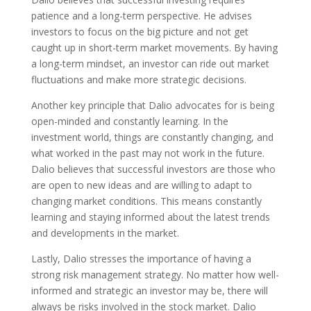
patience and a long-term perspective. He advises
investors to focus on the big picture and not get
caught up in short-term market movements. By having
a long-term mindset, an investor can ride out market
fluctuations and make more strategic decisions.
Another key principle that Dalio advocates for is being
open-minded and constantly learning. In the
investment world, things are constantly changing, and
what worked in the past may not work in the future.
Dalio believes that successful investors are those who
are open to new ideas and are willing to adapt to
changing market conditions. This means constantly
learning and staying informed about the latest trends
and developments in the market.
Lastly, Dalio stresses the importance of having a
strong risk management strategy. No matter how well-
informed and strategic an investor may be, there will
always be risks involved in the stock market. Dalio