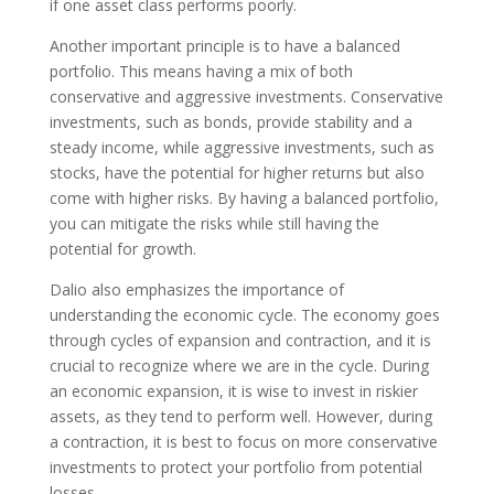
if one asset class performs poorly.
Another important principle is to have a balanced
portfolio. This means having a mix of both
conservative and aggressive investments. Conservative
investments, such as bonds, provide stability and a
steady income, while aggressive investments, such as
stocks, have the potential for higher returns but also
come with higher risks. By having a balanced portfolio,
you can mitigate the risks while still having the
potential for growth.
Dalio also emphasizes the importance of
understanding the economic cycle. The economy goes
through cycles of expansion and contraction, and it is
crucial to recognize where we are in the cycle. During
an economic expansion, it is wise to invest in riskier
assets, as they tend to perform well. However, during
a contraction, it is best to focus on more conservative
investments to protect your portfolio from potential
losses.