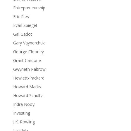
Entrepreneurship
Eric Ries
Evan Spiegel
Gal Gadot
Gary Vaynerchuk
George Clooney
Grant Cardone
Gwyneth Paltrow
Hewlett-Packard
Howard Marks
Howard Schultz
Indra Nooyi
Investing
J.K. Rowling
Jack Ma