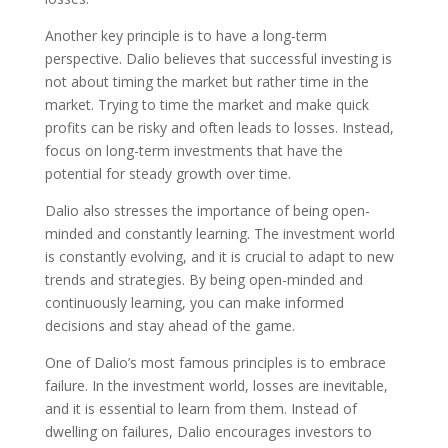
Another key principle is to have a long-term
perspective. Dalio believes that successful investing is
not about timing the market but rather time in the
market. Trying to time the market and make quick
profits can be risky and often leads to losses. Instead,
focus on long-term investments that have the
potential for steady growth over time.
Dalio also stresses the importance of being open-
minded and constantly learning. The investment world
is constantly evolving, and it is crucial to adapt to new
trends and strategies. By being open-minded and
continuously learning, you can make informed
decisions and stay ahead of the game.
One of Dalio’s most famous principles is to embrace
failure. In the investment world, losses are inevitable,
and it is essential to learn from them. Instead of
dwelling on failures, Dalio encourages investors to