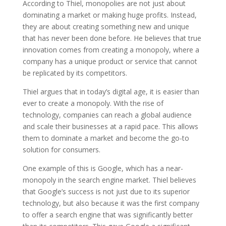
According to Thiel, monopolies are not just about
dominating a market or making huge profits. Instead,
they are about creating something new and unique
that has never been done before. He believes that true
innovation comes from creating a monopoly, where a
company has a unique product or service that cannot
be replicated by its competitors.
Thiel argues that in today’s digital age, it is easier than
ever to create a monopoly. With the rise of
technology, companies can reach a global audience
and scale their businesses at a rapid pace. This allows
them to dominate a market and become the go-to
solution for consumers.
One example of this is Google, which has a near-
monopoly in the search engine market. Thiel believes
that Google’s success is not just due to its superior
technology, but also because it was the first company
to offer a search engine that was significantly better