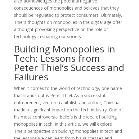
also acknowledges the potential negative
consequences of monopolies and believes that they
should be regulated to protect consumers. Ultimately,
Thiel’s thoughts on monopolies in the digital age offer
a thought-provoking perspective on the role of
technology in shaping our society.
Building Monopolies in
Tech: Lessons from
Peter Thiel’s Success and
Failures
When it comes to the world of technology, one name
that stands out is Peter Thiel. As a successful
entrepreneur, venture capitalist, and author, Thiel has
made a significant impact on the tech industry. One of
his most controversial beliefs is the idea of building
monopolies in tech. In this article, we will explore
Thiel’s perspective on building monopolies in tech and
the lessons we can learn from his successes and