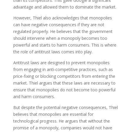
than its competitors. This gave Google a significant
advantage and allowed them to dominate the market.
However, Thiel also acknowledges that monopolies
can have negative consequences if they are not
regulated properly. He believes that the government
should intervene when a monopoly becomes too
powerful and starts to harm consumers. This is where
the role of antitrust laws comes into play.
Antitrust laws are designed to prevent monopolies
from engaging in anti-competitive practices, such as
price-fixing or blocking competitors from entering the
market. Thiel argues that these laws are necessary to
ensure that monopolies do not become too powerful
and harm consumers.
But despite the potential negative consequences, Thiel
believes that monopolies are essential for
technological progress. He argues that without the
promise of a monopoly, companies would not have