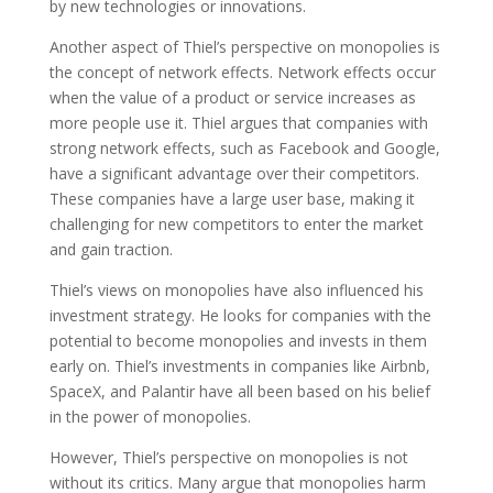
by new technologies or innovations.
Another aspect of Thiel’s perspective on monopolies is
the concept of network effects. Network effects occur
when the value of a product or service increases as
more people use it. Thiel argues that companies with
strong network effects, such as Facebook and Google,
have a significant advantage over their competitors.
These companies have a large user base, making it
challenging for new competitors to enter the market
and gain traction.
Thiel’s views on monopolies have also influenced his
investment strategy. He looks for companies with the
potential to become monopolies and invests in them
early on. Thiel’s investments in companies like Airbnb,
SpaceX, and Palantir have all been based on his belief
in the power of monopolies.
However, Thiel’s perspective on monopolies is not
without its critics. Many argue that monopolies harm