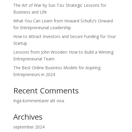
The Art of War by Sun Tzu: Strategic Lessons for
Business and Life
What You Can Learn from Howard Schultz’s Onward
for Entrepreneurial Leadership
How to Attract Investors and Secure Funding for Your
Startup
Lessons from John Wooden: How to Build a Winning
Entrepreneurial Team
The Best Online Business Models for Aspiring
Entrepreneurs in 2024
Recent Comments
Inga kommentarer att visa.
Archives
september 2024