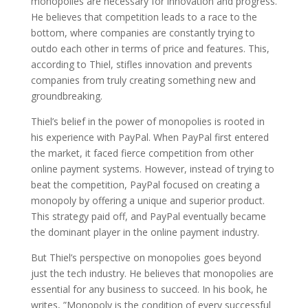
monopolies are necessary for innovation and progress.
He believes that competition leads to a race to the
bottom, where companies are constantly trying to
outdo each other in terms of price and features. This,
according to Thiel, stifles innovation and prevents
companies from truly creating something new and
groundbreaking.
Thiel’s belief in the power of monopolies is rooted in
his experience with PayPal. When PayPal first entered
the market, it faced fierce competition from other
online payment systems. However, instead of trying to
beat the competition, PayPal focused on creating a
monopoly by offering a unique and superior product.
This strategy paid off, and PayPal eventually became
the dominant player in the online payment industry.
But Thiel’s perspective on monopolies goes beyond
just the tech industry. He believes that monopolies are
essential for any business to succeed. In his book, he
writes, ”Monopoly is the condition of every successful