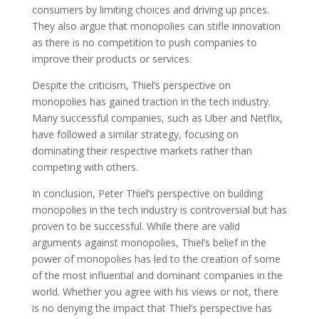
consumers by limiting choices and driving up prices.
They also argue that monopolies can stifle innovation
as there is no competition to push companies to
improve their products or services.
Despite the criticism, Thiel’s perspective on
monopolies has gained traction in the tech industry.
Many successful companies, such as Uber and Netflix,
have followed a similar strategy, focusing on
dominating their respective markets rather than
competing with others.
In conclusion, Peter Thiel’s perspective on building
monopolies in the tech industry is controversial but has
proven to be successful. While there are valid
arguments against monopolies, Thiel’s belief in the
power of monopolies has led to the creation of some
of the most influential and dominant companies in the
world. Whether you agree with his views or not, there
is no denying the impact that Thiel’s perspective has