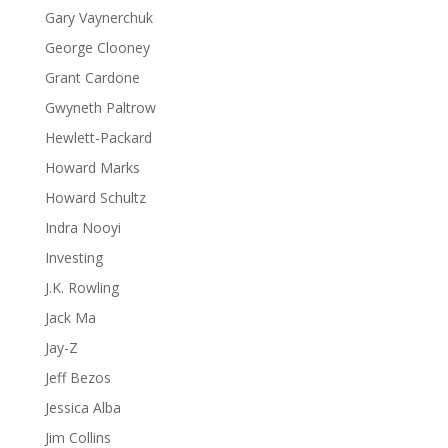
Gary Vaynerchuk
George Clooney
Grant Cardone
Gwyneth Paltrow
Hewlett-Packard
Howard Marks
Howard Schultz
Indra Nooyi
Investing
J.K. Rowling
Jack Ma
Jay-Z
Jeff Bezos
Jessica Alba
Jim Collins