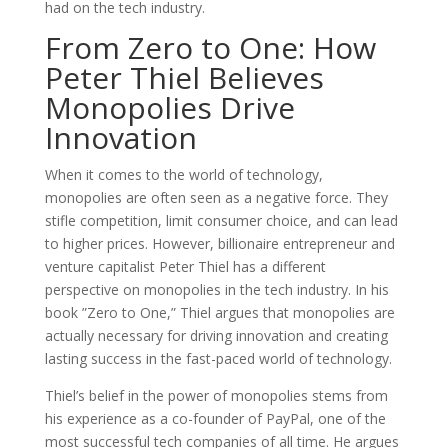
had on the tech industry.
From Zero to One: How
Peter Thiel Believes
Monopolies Drive
Innovation
When it comes to the world of technology,
monopolies are often seen as a negative force. They
stifle competition, limit consumer choice, and can lead
to higher prices. However, billionaire entrepreneur and
venture capitalist Peter Thiel has a different
perspective on monopolies in the tech industry. In his
book ”Zero to One,” Thiel argues that monopolies are
actually necessary for driving innovation and creating
lasting success in the fast-paced world of technology.
Thiel’s belief in the power of monopolies stems from
his experience as a co-founder of PayPal, one of the
most successful tech companies of all time. He argues