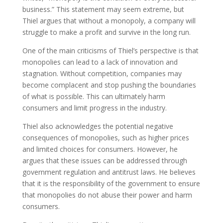
business.” This statement may seem extreme, but
Thiel argues that without a monopoly, a company will
struggle to make a profit and survive in the long run.
One of the main criticisms of Thiel’s perspective is that
monopolies can lead to a lack of innovation and
stagnation. Without competition, companies may
become complacent and stop pushing the boundaries
of what is possible. This can ultimately harm
consumers and limit progress in the industry.
Thiel also acknowledges the potential negative
consequences of monopolies, such as higher prices
and limited choices for consumers. However, he
argues that these issues can be addressed through
government regulation and antitrust laws. He believes
that it is the responsibility of the government to ensure
that monopolies do not abuse their power and harm
consumers.