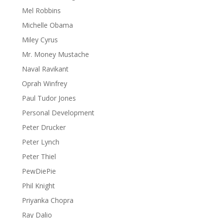
Mel Robbins
Michelle Obama
Miley Cyrus
Mr. Money Mustache
Naval Ravikant
Oprah Winfrey
Paul Tudor Jones
Personal Development
Peter Drucker
Peter Lynch
Peter Thiel
PewDiePie
Phil Knight
Priyanka Chopra
Ray Dalio