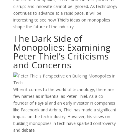
disrupt and innovate cannot be ignored. As technology
continues to advance at a rapid pace, it will be
interesting to see how Thiel’s ideas on monopolies
shape the future of the industry.
The Dark Side of
Monopolies: Examining
Peter Thiel’s Criticisms
and Concerns
When it comes to the world of technology, there are
few names as influential as Peter Thiel. As a co-
founder of PayPal and an early investor in companies
like Facebook and Airbnb, Thiel has made a significant
impact on the tech industry. However, his views on
building monopolies in tech have sparked controversy
and debate.