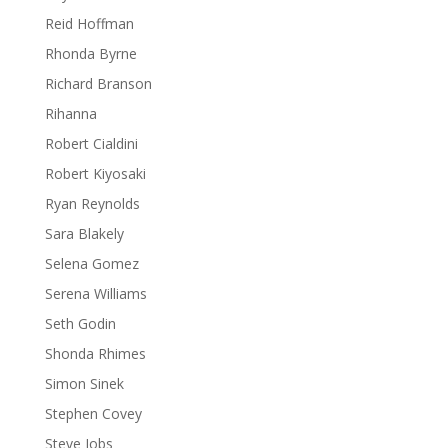
Reid Hoffman
Rhonda Byrne
Richard Branson
Rihanna
Robert Cialdini
Robert Kiyosaki
Ryan Reynolds
Sara Blakely
Selena Gomez
Serena Williams
Seth Godin
Shonda Rhimes
Simon Sinek
Stephen Covey
Steve Jobs