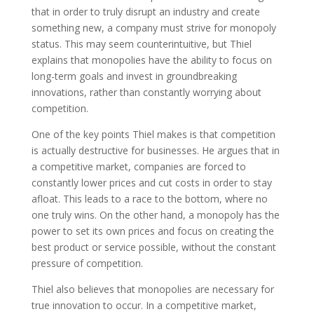
that in order to truly disrupt an industry and create
something new, a company must strive for monopoly
status. This may seem counterintuitive, but Thiel
explains that monopolies have the ability to focus on
long-term goals and invest in groundbreaking
innovations, rather than constantly worrying about
competition.
One of the key points Thiel makes is that competition
is actually destructive for businesses. He argues that in
a competitive market, companies are forced to
constantly lower prices and cut costs in order to stay
afloat. This leads to a race to the bottom, where no
one truly wins. On the other hand, a monopoly has the
power to set its own prices and focus on creating the
best product or service possible, without the constant
pressure of competition.
Thiel also believes that monopolies are necessary for
true innovation to occur. In a competitive market,