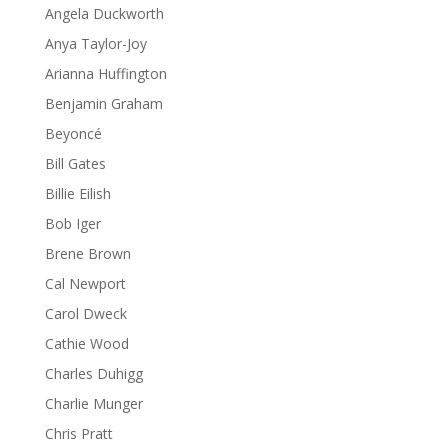
Angela Duckworth
Anya Taylor-Joy
Arianna Huffington
Benjamin Graham
Beyoncé
Bill Gates
Billie Eilish
Bob Iger
Brene Brown
Cal Newport
Carol Dweck
Cathie Wood
Charles Duhigg
Charlie Munger
Chris Pratt