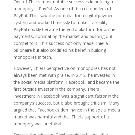
One of Thiel’s most notable successes in building a
monopoly is PayPal. As one of the co-founders of
PayPal, Thiel saw the potential for a digital payment
system and worked tirelessly to make it a reality.
PayPal quickly became the go-to platform for online
payments, dominating the market and pushing out
competitors. This success not only made Thiel a
billionaire but also solidified his belief in building
monopolies in tech.
However, Thiel’s perspective on monopolies has not
always been met with praise. In 2012, he invested in
the social media platform, Facebook, and became the
first outside investor in the company. Thiel’s
investment in Facebook was a significant factor in the
company’s success, but it also brought criticism. Many
argued that Facebook’s dominance in the social media
market was harmful and that Thiel’s support of a
monopoly was unethical.
Despite the criticism, Thiel stands by his belief in