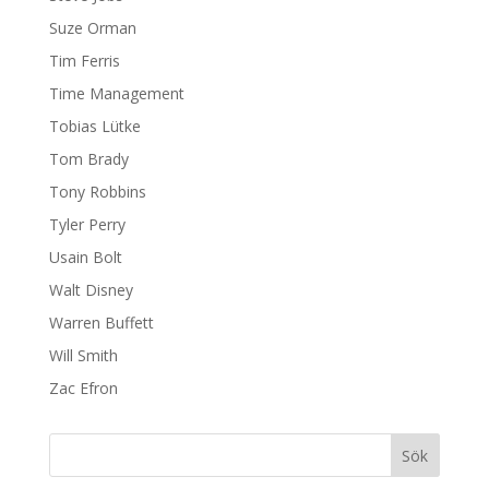
Suze Orman
Tim Ferris
Time Management
Tobias Lütke
Tom Brady
Tony Robbins
Tyler Perry
Usain Bolt
Walt Disney
Warren Buffett
Will Smith
Zac Efron