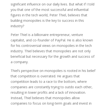
significant influence on our daily lives. But what if I told
you that one of the most successful and influential
figures in the tech world, Peter Thiel, believes that
building monopolies is the key to success in this
industry?
Peter Thiel is a billionaire entrepreneur, venture
capitalist, and co-founder of PayPal. He is also known
for his controversial views on monopolies in the tech
industry. Thiel believes that monopolies are not only
beneficial but necessary for the growth and success of
a company.
Thiel’s perspective on monopolies is rooted in his belief
that competition is overrated. He argues that
competition leads to a race to the bottom, where
companies are constantly trying to outdo each other,
resulting in lower profits and a lack of innovation.
Instead, Thiel believes that monopolies allow
companies to focus on long-term goals and invest in