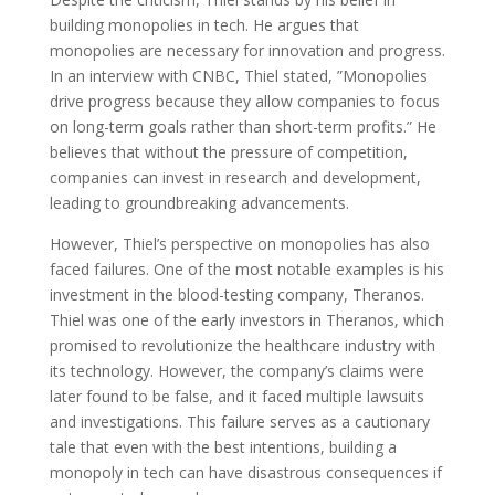
building monopolies in tech. He argues that
monopolies are necessary for innovation and progress.
In an interview with CNBC, Thiel stated, ”Monopolies
drive progress because they allow companies to focus
on long-term goals rather than short-term profits.” He
believes that without the pressure of competition,
companies can invest in research and development,
leading to groundbreaking advancements.
However, Thiel’s perspective on monopolies has also
faced failures. One of the most notable examples is his
investment in the blood-testing company, Theranos.
Thiel was one of the early investors in Theranos, which
promised to revolutionize the healthcare industry with
its technology. However, the company’s claims were
later found to be false, and it faced multiple lawsuits
and investigations. This failure serves as a cautionary
tale that even with the best intentions, building a
monopoly in tech can have disastrous consequences if