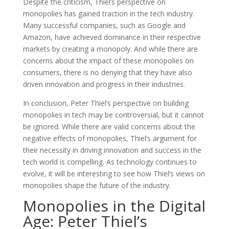
Despite the criticism, Thiel’s perspective on
monopolies has gained traction in the tech industry.
Many successful companies, such as Google and
Amazon, have achieved dominance in their respective
markets by creating a monopoly. And while there are
concerns about the impact of these monopolies on
consumers, there is no denying that they have also
driven innovation and progress in their industries.
In conclusion, Peter Thiel’s perspective on building
monopolies in tech may be controversial, but it cannot
be ignored. While there are valid concerns about the
negative effects of monopolies, Thiel’s argument for
their necessity in driving innovation and success in the
tech world is compelling. As technology continues to
evolve, it will be interesting to see how Thiel’s views on
monopolies shape the future of the industry.
Monopolies in the Digital
Age: Peter Thiel’s