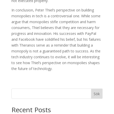
not executed properly.
In conclusion, Peter Thiel’s perspective on building
monopolies in tech is a controversial one. While some
argue that monopolies stifle competition and harm
consumers, Thiel believes that they are necessary for
progress and innovation. His successes with PayPal
and Facebook have solidified his belief, but his failures
with Theranos serve as a reminder that building a
monopoly is not a guaranteed path to success. As the
tech industry continues to evolve, it will be interesting
to see how Thiel’s perspective on monopolies shapes
the future of technology.
Sök
Recent Posts