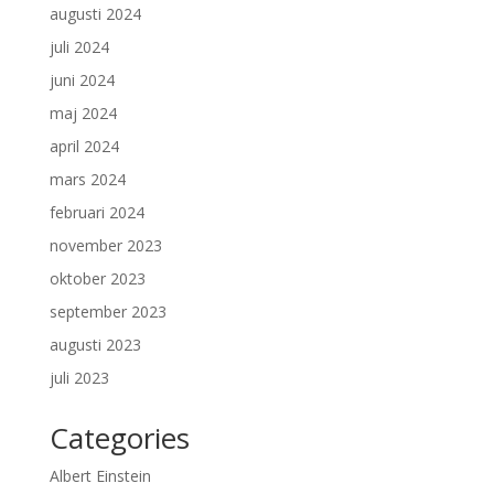
augusti 2024
juli 2024
juni 2024
maj 2024
april 2024
mars 2024
februari 2024
november 2023
oktober 2023
september 2023
augusti 2023
juli 2023
Categories
Albert Einstein