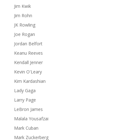
Jim Kwik
Jim Rohn
JK Rowling
Joe Rogan
Jordan Belfort
Keanu Reeves
Kendall Jenner
Kevin O'Leary
Kim Kardashian
Lady Gaga
Larry Page
LeBron James
Malala Yousafzai
Mark Cuban
Mark Zuckerberg