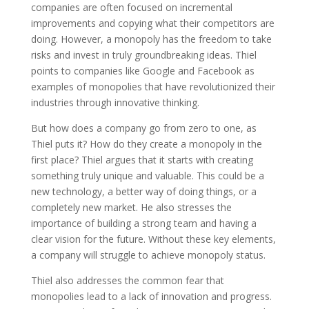
companies are often focused on incremental
improvements and copying what their competitors are
doing. However, a monopoly has the freedom to take
risks and invest in truly groundbreaking ideas. Thiel
points to companies like Google and Facebook as
examples of monopolies that have revolutionized their
industries through innovative thinking.
But how does a company go from zero to one, as
Thiel puts it? How do they create a monopoly in the
first place? Thiel argues that it starts with creating
something truly unique and valuable. This could be a
new technology, a better way of doing things, or a
completely new market. He also stresses the
importance of building a strong team and having a
clear vision for the future. Without these key elements,
a company will struggle to achieve monopoly status.
Thiel also addresses the common fear that
monopolies lead to a lack of innovation and progress.