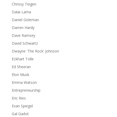
Chrissy Teigen
Dalai Lama
Daniel Goleman
Darren Hardy
Dave Ramsey
David Schwartz
Dwayne 'The Rock' Johnson
Eckhart Tolle
Ed Sheeran
Elon Musk
Emma Watson
Entrepreneurship
Eric Ries
Evan Spiegel
Gal Gadot