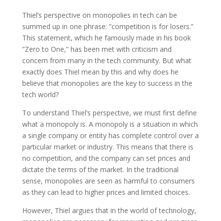
Thiel’s perspective on monopolies in tech can be
summed up in one phrase: ”competition is for losers.”
This statement, which he famously made in his book
”Zero to One,” has been met with criticism and
concern from many in the tech community. But what
exactly does Thiel mean by this and why does he
believe that monopolies are the key to success in the
tech world?
To understand Thiel’s perspective, we must first define
what a monopoly is. A monopoly is a situation in which
a single company or entity has complete control over a
particular market or industry. This means that there is
no competition, and the company can set prices and
dictate the terms of the market. In the traditional
sense, monopolies are seen as harmful to consumers
as they can lead to higher prices and limited choices.
However, Thiel argues that in the world of technology,