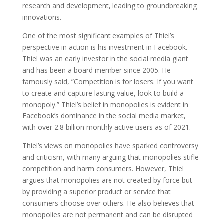
research and development, leading to groundbreaking
innovations.
One of the most significant examples of Thiel’s
perspective in action is his investment in Facebook.
Thiel was an early investor in the social media giant
and has been a board member since 2005. He
famously said, ”Competition is for losers. If you want
to create and capture lasting value, look to build a
monopoly.” Thiel’s belief in monopolies is evident in
Facebook’s dominance in the social media market,
with over 2.8 billion monthly active users as of 2021.
Thiel’s views on monopolies have sparked controversy
and criticism, with many arguing that monopolies stifle
competition and harm consumers. However, Thiel
argues that monopolies are not created by force but
by providing a superior product or service that
consumers choose over others. He also believes that
monopolies are not permanent and can be disrupted