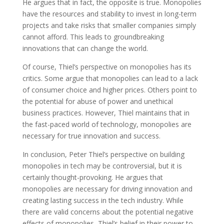
He argues that in fact, the opposite is true. Monopolies
have the resources and stability to invest in long-term
projects and take risks that smaller companies simply
cannot afford. This leads to groundbreaking
innovations that can change the world.
Of course, Thiel’s perspective on monopolies has its
critics. Some argue that monopolies can lead to a lack
of consumer choice and higher prices. Others point to
the potential for abuse of power and unethical
business practices. However, Thiel maintains that in
the fast-paced world of technology, monopolies are
necessary for true innovation and success.
In conclusion, Peter Thiel’s perspective on building
monopolies in tech may be controversial, but it is
certainly thought-provoking. He argues that
monopolies are necessary for driving innovation and
creating lasting success in the tech industry. While
there are valid concerns about the potential negative
effects of monopolies, Thiel’s belief in their power to