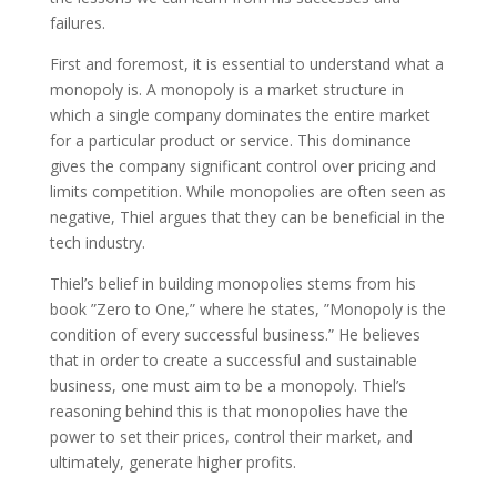
failures.
First and foremost, it is essential to understand what a
monopoly is. A monopoly is a market structure in
which a single company dominates the entire market
for a particular product or service. This dominance
gives the company significant control over pricing and
limits competition. While monopolies are often seen as
negative, Thiel argues that they can be beneficial in the
tech industry.
Thiel’s belief in building monopolies stems from his
book ”Zero to One,” where he states, ”Monopoly is the
condition of every successful business.” He believes
that in order to create a successful and sustainable
business, one must aim to be a monopoly. Thiel’s
reasoning behind this is that monopolies have the
power to set their prices, control their market, and
ultimately, generate higher profits.