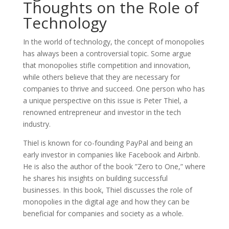
Thoughts on the Role of
Technology
In the world of technology, the concept of monopolies
has always been a controversial topic. Some argue
that monopolies stifle competition and innovation,
while others believe that they are necessary for
companies to thrive and succeed. One person who has
a unique perspective on this issue is Peter Thiel, a
renowned entrepreneur and investor in the tech
industry.
Thiel is known for co-founding PayPal and being an
early investor in companies like Facebook and Airbnb.
He is also the author of the book ”Zero to One,” where
he shares his insights on building successful
businesses. In this book, Thiel discusses the role of
monopolies in the digital age and how they can be
beneficial for companies and society as a whole.