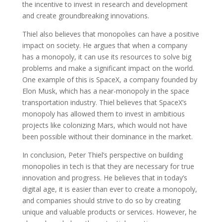
the incentive to invest in research and development
and create groundbreaking innovations.
Thiel also believes that monopolies can have a positive
impact on society. He argues that when a company
has a monopoly, it can use its resources to solve big
problems and make a significant impact on the world.
One example of this is SpaceX, a company founded by
Elon Musk, which has a near-monopoly in the space
transportation industry. Thiel believes that SpaceX’s
monopoly has allowed them to invest in ambitious
projects like colonizing Mars, which would not have
been possible without their dominance in the market.
In conclusion, Peter Thiel’s perspective on building
monopolies in tech is that they are necessary for true
innovation and progress. He believes that in today’s
digital age, it is easier than ever to create a monopoly,
and companies should strive to do so by creating
unique and valuable products or services. However, he