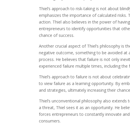
Thiel’s approach to risk-taking is not about blind
emphasizes the importance of calculated risks. 
action. Thiel also believes in the power of havin
entrepreneurs to identify opportunities that oth
chance of success.
Another crucial aspect of Thiel’s philosophy is th
negative outcome, something to be avoided at all
process. He believes that failure is not only ine
experienced failure multiple times, including the f
Thiel’s approach to failure is not about celebrati
to view failure as a learning opportunity. By emb
and strategies, ultimately increasing their chance
Thiel’s unconventional philosophy also extends 
a threat, Thiel sees it as an opportunity. He bel
forces entrepreneurs to constantly innovate and 
consumers.