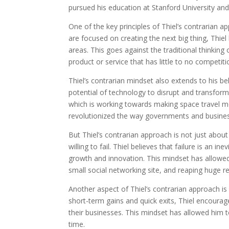
pursued his education at Stanford University and
One of the key principles of Thiel’s contrarian a
are focused on creating the next big thing, Thie
areas. This goes against the traditional thinkin
product or service that has little to no competiti
Thiel’s contrarian mindset also extends to his b
potential of technology to disrupt and transform 
which is working towards making space travel mo
revolutionized the way governments and busines
But Thiel’s contrarian approach is not just about
willing to fail. Thiel believes that failure is an i
growth and innovation. This mindset has allowed 
small social networking site, and reaping huge r
Another aspect of Thiel’s contrarian approach is
short-term gains and quick exits, Thiel encourag
their businesses. This mindset has allowed him 
time.