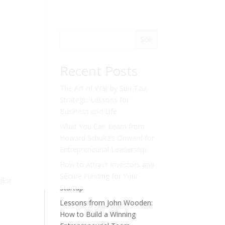
Sök
Recent Posts
The Art of War by Sun Tzu:
Strategic Lessons for
Business and Life
What You Can Learn from
Howard Schultz’s Onward for
Entrepreneurial Leadership
How to Attract Investors and
Secure Funding for Your
list
Startup
Lessons from John Wooden:
How to Build a Winning