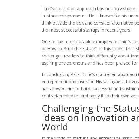
Thiel’s contrarian approach has not only shaped
in other entrepreneurs. He is known for his unc
think outside the box and consider alternative 
the most successful startups in recent years.
One of the most notable examples of Thiel’s con
or How to Build the Future”. In this book, Thiel 
challenges readers to think differently about i
aspiring entrepreneurs and has been praised for 
In conclusion, Peter Thiel’s contrarian approach 
entrepreneur and investor. His willingness to go
has allowed him to build successful and sustaina
contrarian mindset and apply it to their own ven
Challenging the Status
Ideas on Innovation a
World
In the world of startups and entrepreneurship, th