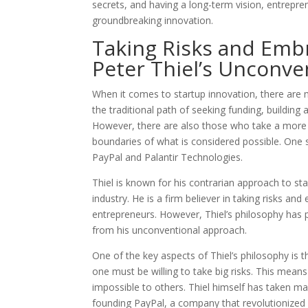
secrets, and having a long-term vision, entrepren
groundbreaking innovation.
Taking Risks and Embr
Peter Thiel’s Unconve
When it comes to startup innovation, there are
the traditional path of seeking funding, building 
However, there are also those who take a more 
boundaries of what is considered possible. One s
PayPal and Palantir Technologies.
Thiel is known for his contrarian approach to st
industry. He is a firm believer in taking risks 
entrepreneurs. However, Thiel’s philosophy has p
from his unconventional approach.
One of the key aspects of Thiel’s philosophy is th
one must be willing to take big risks. This mean
impossible to others. Thiel himself has taken ma
founding PayPal, a company that revolutionized