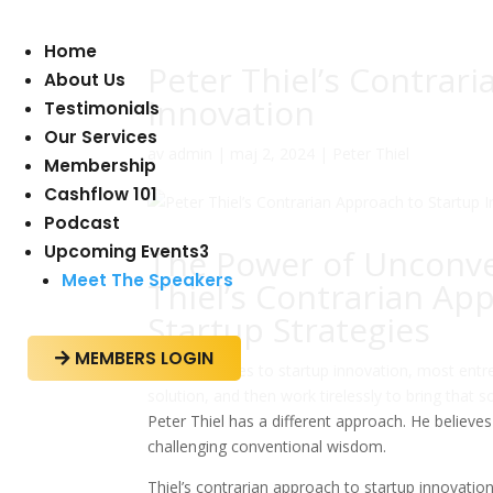
Home
Peter Thiel’s Contrar
About Us
Innovation
Testimonials
Our Services
av
admin
|
maj 2, 2024
|
Peter Thiel
Membership
Cashflow 101
Podcast
Upcoming Events
3
The Power of Unconve
Meet The Speakers
Thiel’s Contrarian Ap
Startup Strategies
MEMBERS LOGIN

When it comes to startup innovation, most entre
solution, and then work tirelessly to bring that 
Peter Thiel has a different approach. He believe
challenging conventional wisdom.
Thiel’s contrarian approach to startup innovation