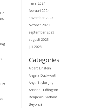
mars 2024
februari 2024
 He
november 2023
urs
g
oktober 2023
september 2023
augusti 2023
king
juli 2023
Categories
he
Albert Einstein
Angela Duckworth
Anya Taylor-Joy
eurs
Arianna Huffington
Benjamin Graham
mes
Beyoncé