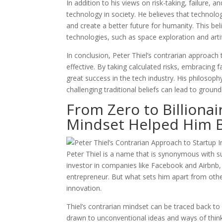
In addition to his views on risk-taking, failure, 
technology in society. He believes that technol
and create a better future for humanity. This be
technologies, such as space exploration and artifi
In conclusion, Peter Thiel’s contrarian approach
effective. By taking calculated risks, embracing 
great success in the tech industry. His philoso
challenging traditional beliefs can lead to grou
From Zero to Billionai
Mindset Helped Him B
Peter Thiel is a name that is synonymous with su
investor in companies like Facebook and Airbnb, 
entrepreneur. But what sets him apart from other
innovation.
Thiel’s contrarian mindset can be traced back to
drawn to unconventional ideas and ways of think