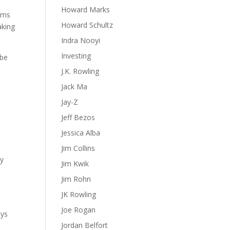
Howard Marks
lems
Howard Schultz
aking
Indra Nooyi
Investing
 be
J.K. Rowling
Jack Ma
Jay-Z
Jeff Bezos
Jessica Alba
Jim Collins
ly
Jim Kwik
Jim Rohn
JK Rowling
Joe Rogan
ays
Jordan Belfort