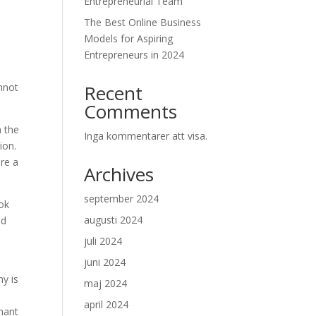
Entrepreneurial Team
The Best Online Business
Models for Aspiring
Entrepreneurs in 2024
nnot
Recent
Comments
n the
Inga kommentarer att visa.
ion.
ure a
Archives
september 2024
ook
augusti 2024
nd
juli 2024
juni 2024
ny is
maj 2024
april 2024
inant