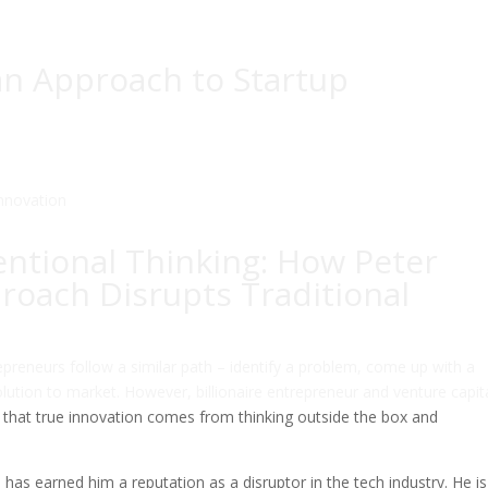
ian Approach to Startup
ntional Thinking: How Peter
proach Disrupts Traditional
preneurs follow a similar path – identify a problem, come up with a
solution to market. However, billionaire entrepreneur and venture capita
s that true innovation comes from thinking outside the box and
 has earned him a reputation as a disruptor in the tech industry. He is