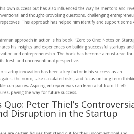
 his own success but has also influenced the way he mentors and inv
onventional and thought-provoking questions, challenging entrepreneu
perspectives. This approach has helped him identify and support some 
trarian approach in action is his book, “Zero to One: Notes on Startu
shares his insights and experiences on building successful startups and
nnovation and entrepreneurship. The book has become a must-read for
its fresh and unconventional perspective.
to startup innovation has been a key factor in his success as an
 against the norm, take calculated risks, and focus on long-term think
ble companies. Aspiring entrepreneurs can learn a lot from Thiel’s
tures, paving the way for future success.
 Quo: Peter Thiel’s Controversi
nd Disruption in the Startup
ere are certain figures that stand out for their unconventional and