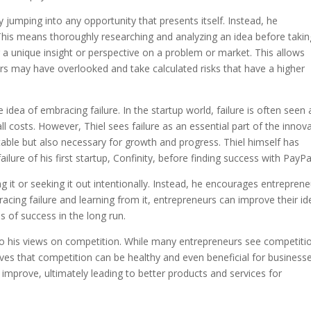
ly jumping into any opportunity that presents itself. Instead, he
This means thoroughly researching and analyzing an idea before takin
g a unique insight or perspective on a problem or market. This allows
ers may have overlooked and take calculated risks that have a higher
e idea of embracing failure. In the startup world, failure is often seen 
 costs. However, Thiel sees failure as an essential part of the innov
vitable but also necessary for growth and progress. Thiel himself has
ailure of his first startup, Confinity, before finding success with PayPa
ng it or seeking it out intentionally. Instead, he encourages entrepren
racing failure and learning from it, entrepreneurs can improve their i
s of success in the long run.
to his views on competition. While many entrepreneurs see competiti
ieves that competition can be healthy and even beneficial for businesse
improve, ultimately leading to better products and services for