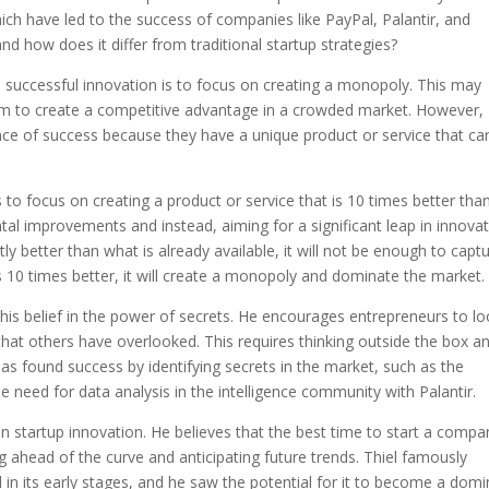
ich have led to the success of companies like PayPal, Palantir, and
nd how does it differ from traditional startup strategies?
to successful innovation is to focus on creating a monopoly. This may
im to create a competitive advantage in a crowded market. However,
nce of success because they have a unique product or service that ca
 to focus on creating a product or service that is 10 times better tha
l improvements and instead, aiming for a significant leap in innovat
ghtly better than what is already available, it will not be enough to capt
is 10 times better, it will create a monopoly and dominate the market.
 his belief in the power of secrets. He encourages entrepreneurs to l
hat others have overlooked. This requires thinking outside the box a
as found success by identifying secrets in the market, such as the
e need for data analysis in the intelligence community with Palantir.
n startup innovation. He believes that the best time to start a compa
g ahead of the curve and anticipating future trends. Thiel famously
 in its early stages, and he saw the potential for it to become a dom