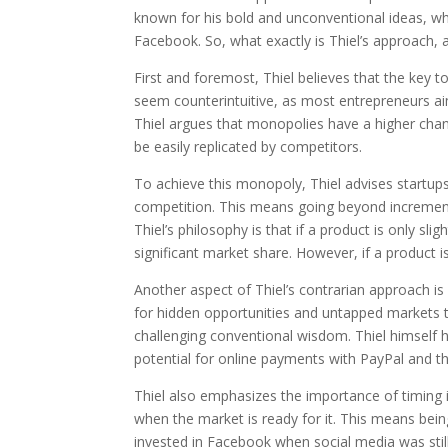
known for his bold and unconventional ideas, wh
Facebook. So, what exactly is Thiel’s approach, a
First and foremost, Thiel believes that the key 
seem counterintuitive, as most entrepreneurs a
Thiel argues that monopolies have a higher cha
be easily replicated by competitors.
To achieve this monopoly, Thiel advises startups
competition. This means going beyond incrementa
Thiel’s philosophy is that if a product is only sli
significant market share. However, if a product 
Another aspect of Thiel’s contrarian approach is
for hidden opportunities and untapped markets t
challenging conventional wisdom. Thiel himself h
potential for online payments with PayPal and th
Thiel also emphasizes the importance of timing i
when the market is ready for it. This means bein
invested in Facebook when social media was still