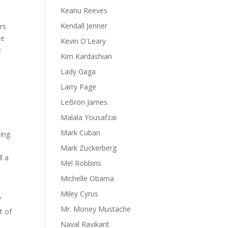
Keanu Reeves
Kendall Jenner
rs
se
Kevin O'Leary
e
Kim Kardashian
Lady Gaga
Larry Page
LeBron James
Malala Yousafzai
Mark Cuban
eing
Mark Zuckerberg
l a
Mel Robbins
Michelle Obama
Miley Cyrus
f
Mr. Money Mustache
t of
Naval Ravikant