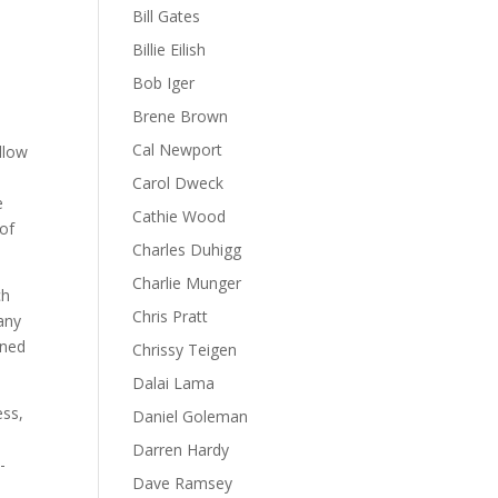
Bill Gates
Billie Eilish
Bob Iger
Brene Brown
Cal Newport
llow
.
Carol Dweck
e
Cathie Wood
 of
Charles Duhigg
Charlie Munger
ch
Chris Pratt
many
rned
Chrissy Teigen
Dalai Lama
ess,
Daniel Goleman
Darren Hardy
-
Dave Ramsey