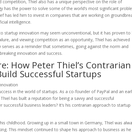
and competition, Thiel also has a unique perspective on the role of
ogy has the power to solve some of the world’s most significant prob
lief has led him to invest in companies that are working on groundbre
cial intelligence.
 to startup innovation may seem unconventional, but it has proven to
failure, and viewing competition as an opportunity, Thiel has achieved
phy serves as a reminder that sometimes, going against the norm and
ndbreaking innovation and success.
re: How Peter Thiel’s Contrarian
uild Successful Startups
ccess in the world of startups. As a co-founder of PayPal and an ear
Thiel has built a reputation for being a savvy and successful
 successful business leaders? It’s his contrarian approach to startup
 his childhood. Growing up in a small town in Germany, Thiel was alw
ing. This mindset continued to shape his approach to business as he