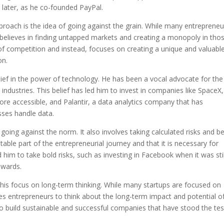
 later, as he co-founded PayPal.
pproach is the idea of going against the grain. While many entrepreneu
l believes in finding untapped markets and creating a monopoly in tho
g of competition and instead, focuses on creating a unique and valuabl
on.
elief in the power of technology. He has been a vocal advocate for the
industries. This belief has led him to invest in companies like SpaceX,
re accessible, and Palantir, a data analytics company that has
ses handle data.
 going against the norm. It also involves taking calculated risks and b
nevitable part of the entrepreneurial journey and that it is necessary for
him to take bold risks, such as investing in Facebook when it was stil
ewards.
 his focus on long-term thinking. While many startups are focused on
es entrepreneurs to think about the long-term impact and potential o
to build sustainable and successful companies that have stood the tes