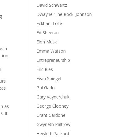
David Schwartz
Dwayne 'The Rock' Johnson
g
Eckhart Tolle
Ed Sheeran
Elon Musk
as a
Emma Watson
ation
Entrepreneurship
Eric Ries
l.
Evan Spiegel
eurs
Gal Gadot
deas
Gary Vaynerchuk
George Clooney
on as
s. It
Grant Cardone
Gwyneth Paltrow
Hewlett-Packard