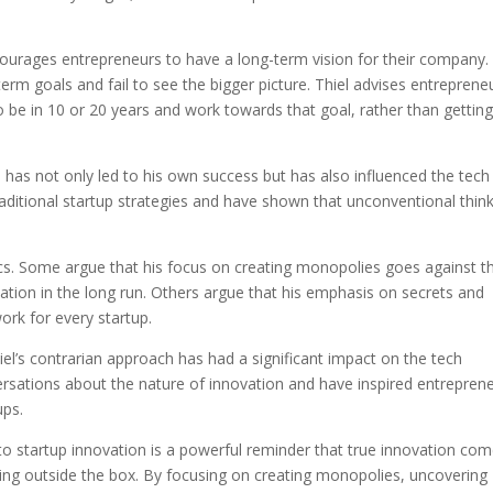
encourages entrepreneurs to have a long-term vision for their company.
erm goals and fail to see the bigger picture. Thiel advises entreprene
 be in 10 or 20 years and work towards that goal, rather than gettin
n has not only led to his own success but has also influenced the tech
raditional startup strategies and have shown that unconventional thin
tics. Some argue that his focus on creating monopolies goes against t
ovation in the long run. Others argue that his emphasis on secrets and
work for every startup.
hiel’s contrarian approach has had a significant impact on the tech
ersations about the nature of innovation and have inspired entrepren
ups.
 to startup innovation is a powerful reminder that true innovation co
ing outside the box. By focusing on creating monopolies, uncovering