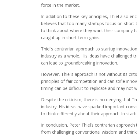
force in the market.
In addition to these key principles, Thiel also 
believes that too many startups focus on short-t
to think about where they want their company to
caught up in short-term gains.
Thiel’s contrarian approach to startup innovatio
industry as a whole. His ideas have challenged t
can lead to groundbreaking innovation.
However, Thiel’s approach is not without its cri
principles of fair competition and can stifle inn
timing can be difficult to replicate and may not 
Despite the criticism, there is no denying that T
industry. His ideas have sparked important conv
to think differently about their approach to start
In conclusion, Peter Thiel’s contrarian approach
from challenging conventional wisdom and think