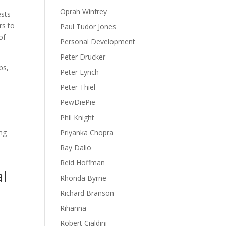
Oprah Winfrey
ests
rs to
Paul Tudor Jones
of
Personal Development
Peter Drucker
ps,
Peter Lynch
Peter Thiel
PewDiePie
Phil Knight
ing
Priyanka Chopra
Ray Dalio
Reid Hoffman
al
Rhonda Byrne
Richard Branson
Rihanna
Robert Cialdini