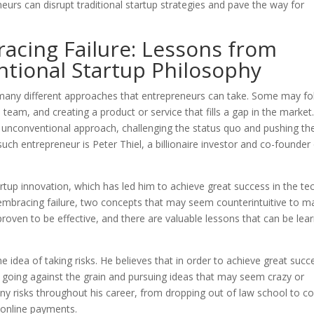
eurs can disrupt traditional startup strategies and pave the way for
acing Failure: Lessons from
ntional Startup Philosophy
 many different approaches that entrepreneurs can take. Some may fo
a team, and creating a product or service that fills a gap in the market
unconventional approach, challenging the status quo and pushing th
uch entrepreneur is Peter Thiel, a billionaire investor and co-founder
artup innovation, which has led him to achieve great success in the te
and embracing failure, two concepts that may seem counterintuitive to 
roven to be effective, and there are valuable lessons that can be lea
e idea of taking risks. He believes that in order to achieve great succ
s going against the grain and pursuing ideas that may seem crazy or
ny risks throughout his career, from dropping out of law school to co
 online payments.