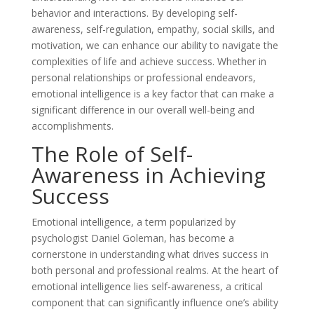
behavior and interactions. By developing self-
awareness, self-regulation, empathy, social skills, and
motivation, we can enhance our ability to navigate the
complexities of life and achieve success. Whether in
personal relationships or professional endeavors,
emotional intelligence is a key factor that can make a
significant difference in our overall well-being and
accomplishments.
The Role of Self-
Awareness in Achieving
Success
Emotional intelligence, a term popularized by
psychologist Daniel Goleman, has become a
cornerstone in understanding what drives success in
both personal and professional realms. At the heart of
emotional intelligence lies self-awareness, a critical
component that can significantly influence one’s ability