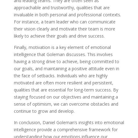
and leading teams. They are often seen as
approachable and trustworthy, qualities that are
invaluable in both personal and professional contexts.
For instance, a team leader who can communicate
their vision clearly and motivate their team is more
likely to achieve their goals and drive success.
Finally, motivation is a key element of emotional
intelligence that Goleman discusses. This involves
having a strong drive to achieve, being committed to
our goals, and maintaining a positive attitude even in
the face of setbacks. Individuals who are highly
motivated are often more resilient and persistent,
qualities that are essential for long-term success. By
staying focused on our objectives and maintaining a
sense of optimism, we can overcome obstacles and
continue to grow and develop.
In conclusion, Daniel Goleman’s insights into emotional
intelligence provide a comprehensive framework for
understanding how our emotions influence our