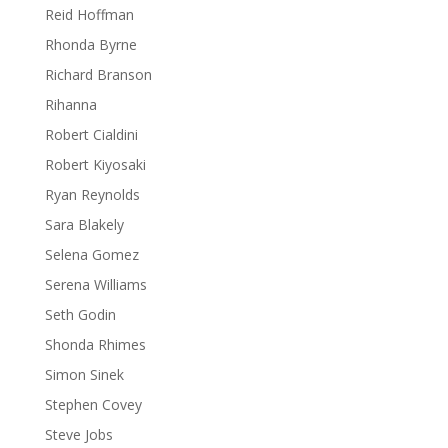
Reid Hoffman
Rhonda Byrne
Richard Branson
Rihanna
Robert Cialdini
Robert Kiyosaki
Ryan Reynolds
Sara Blakely
Selena Gomez
Serena Williams
Seth Godin
Shonda Rhimes
Simon Sinek
Stephen Covey
Steve Jobs