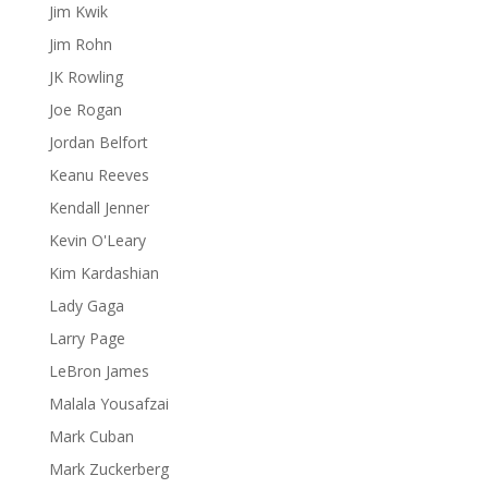
Jim Kwik
Jim Rohn
JK Rowling
Joe Rogan
Jordan Belfort
Keanu Reeves
Kendall Jenner
Kevin O'Leary
Kim Kardashian
Lady Gaga
Larry Page
LeBron James
Malala Yousafzai
Mark Cuban
Mark Zuckerberg