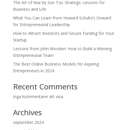
The Art of War by Sun Tzu: Strategic Lessons for
Business and Life
What You Can Learn from Howard Schultz’s Onward
for Entrepreneurial Leadership
How to Attract Investors and Secure Funding for Your
Startup
Lessons from John Wooden: How to Build a Winning
Entrepreneurial Team
The Best Online Business Models for Aspiring
Entrepreneurs in 2024
Recent Comments
Inga kommentarer att visa.
Archives
september 2024