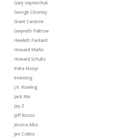
Gary Vaynerchuk
George Clooney
Grant Cardone
Gwyneth Paltrow
Hewlett-Packard
Howard Marks
Howard Schultz
Indra Nooyi
Investing
J.K. Rowling
Jack Ma
Jay-Z
Jeff Bezos
Jessica Alba
Jim Collins