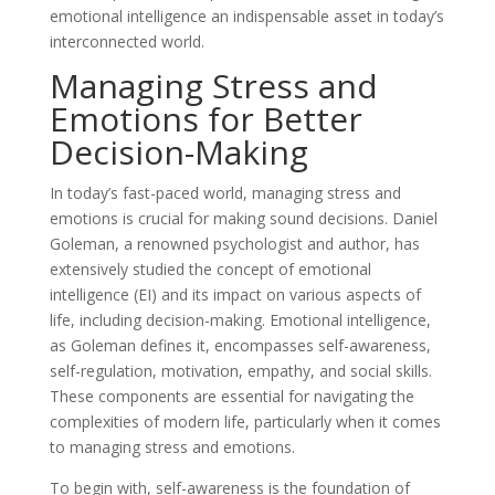
emotional intelligence an indispensable asset in today’s
interconnected world.
Managing Stress and
Emotions for Better
Decision-Making
In today’s fast-paced world, managing stress and
emotions is crucial for making sound decisions. Daniel
Goleman, a renowned psychologist and author, has
extensively studied the concept of emotional
intelligence (EI) and its impact on various aspects of
life, including decision-making. Emotional intelligence,
as Goleman defines it, encompasses self-awareness,
self-regulation, motivation, empathy, and social skills.
These components are essential for navigating the
complexities of modern life, particularly when it comes
to managing stress and emotions.
To begin with, self-awareness is the foundation of