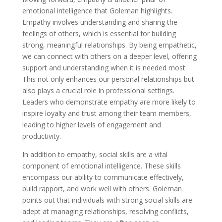
emotional intelligence that Goleman highlights.
Empathy involves understanding and sharing the
feelings of others, which is essential for building
strong, meaningful relationships. By being empathetic,
we can connect with others on a deeper level, offering
support and understanding when it is needed most.
This not only enhances our personal relationships but
also plays a crucial role in professional settings.
Leaders who demonstrate empathy are more likely to
inspire loyalty and trust among their team members,
leading to higher levels of engagement and
productivity.
In addition to empathy, social skills are a vital
component of emotional intelligence. These skills
encompass our ability to communicate effectively,
build rapport, and work well with others. Goleman
points out that individuals with strong social skills are
adept at managing relationships, resolving conflicts,