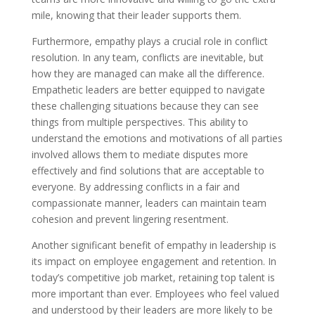
mile, knowing that their leader supports them.
Furthermore, empathy plays a crucial role in conflict
resolution. In any team, conflicts are inevitable, but
how they are managed can make all the difference.
Empathetic leaders are better equipped to navigate
these challenging situations because they can see
things from multiple perspectives. This ability to
understand the emotions and motivations of all parties
involved allows them to mediate disputes more
effectively and find solutions that are acceptable to
everyone. By addressing conflicts in a fair and
compassionate manner, leaders can maintain team
cohesion and prevent lingering resentment.
Another significant benefit of empathy in leadership is
its impact on employee engagement and retention. In
today’s competitive job market, retaining top talent is
more important than ever. Employees who feel valued
and understood by their leaders are more likely to be