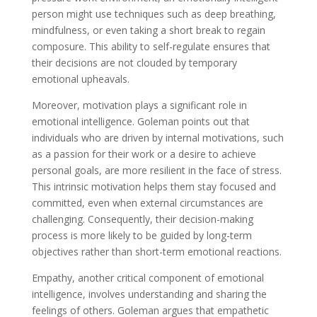
person might use techniques such as deep breathing,
mindfulness, or even taking a short break to regain
composure. This ability to self-regulate ensures that
their decisions are not clouded by temporary
emotional upheavals.
Moreover, motivation plays a significant role in
emotional intelligence. Goleman points out that
individuals who are driven by internal motivations, such
as a passion for their work or a desire to achieve
personal goals, are more resilient in the face of stress.
This intrinsic motivation helps them stay focused and
committed, even when external circumstances are
challenging. Consequently, their decision-making
process is more likely to be guided by long-term
objectives rather than short-term emotional reactions.
Empathy, another critical component of emotional
intelligence, involves understanding and sharing the
feelings of others. Goleman argues that empathetic