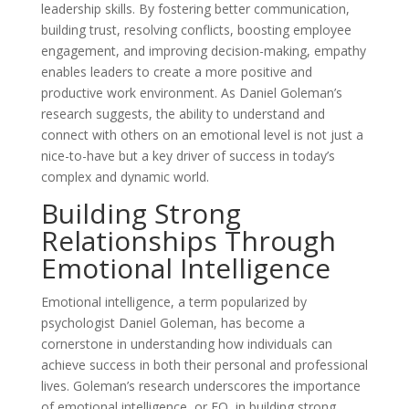
leadership skills. By fostering better communication,
building trust, resolving conflicts, boosting employee
engagement, and improving decision-making, empathy
enables leaders to create a more positive and
productive work environment. As Daniel Goleman’s
research suggests, the ability to understand and
connect with others on an emotional level is not just a
nice-to-have but a key driver of success in today’s
complex and dynamic world.
Building Strong
Relationships Through
Emotional Intelligence
Emotional intelligence, a term popularized by
psychologist Daniel Goleman, has become a
cornerstone in understanding how individuals can
achieve success in both their personal and professional
lives. Goleman’s research underscores the importance
of emotional intelligence, or EQ, in building strong