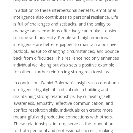
In addition to these interpersonal benefits, emotional
intelligence also contributes to personal resilience. Life
is full of challenges and setbacks, and the ability to
manage one’s emotions effectively can make it easier
to cope with adversity. People with high emotional
intelligence are better equipped to maintain a positive
outlook, adapt to changing circumstances, and bounce
back from difficulties. This resilience not only enhances
individual well-being but also sets a positive example
for others, further reinforcing strong relationships.
In conclusion, Daniel Goleman’s insights into emotional
intelligence highlight its critical role in building and
maintaining strong relationships. By cultivating self-
awareness, empathy, effective communication, and
conflict resolution skills, individuals can create more
meaningful and productive connections with others.
These relationships, in turn, serve as the foundation
for both personal and professional success, making