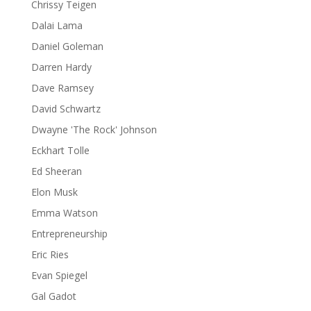
Chrissy Teigen
Dalai Lama
Daniel Goleman
Darren Hardy
Dave Ramsey
David Schwartz
Dwayne 'The Rock' Johnson
Eckhart Tolle
Ed Sheeran
Elon Musk
Emma Watson
Entrepreneurship
Eric Ries
Evan Spiegel
Gal Gadot