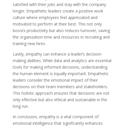
satisfied with their jobs and stay with the company
longer. Empathetic leaders create a positive work
culture where employees feel appreciated and
motivated to perform at their best. This not only
boosts productivity but also reduces turnover, saving
the organization time and resources in recruiting and
training new hires.
Lastly, empathy can enhance a leader’s decision-
making abilities. While data and analytics are essential
tools for making informed decisions, understanding
the human element is equally important. Empathetic
leaders consider the emotional impact of their
decisions on their team members and stakeholders.
This holistic approach ensures that decisions are not
only effective but also ethical and sustainable in the
long run.
In conclusion, empathy is a vital component of
emotional intelligence that significantly enhances