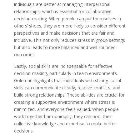
individuals are better at managing interpersonal
relationships, which is essential for collaborative
decision-making. When people can put themselves in
others’ shoes, they are more likely to consider different
perspectives and make decisions that are fair and
inclusive. This not only reduces stress in group settings
but also leads to more balanced and well-rounded
outcomes.
Lastly, social skills are indispensable for effective
decision-making, particularly in team environments.
Goleman highlights that individuals with strong social
skills can communicate clearly, resolve conflicts, and
build strong relationships. These abilities are crucial for
creating a supportive environment where stress is
minimized, and everyone feels valued. When people
work together harmoniously, they can pool their
collective knowledge and expertise to make better
decisions.