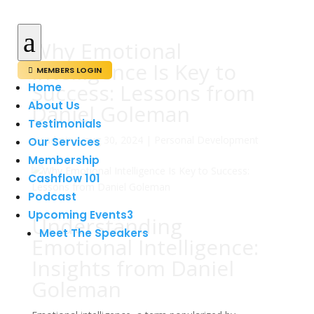
a
Why Emotional
Intelligence Is Key to
MEMBERS LOGIN

Success: Lessons from
Home
About Us
Daniel Goleman
Testimonials
av
admin
|
aug 30, 2024
|
Personal Development
Our Services
Membership
Cashflow 101
Podcast
Upcoming Events
3
Understanding
Meet The Speakers
Emotional Intelligence:
Insights from Daniel
Goleman