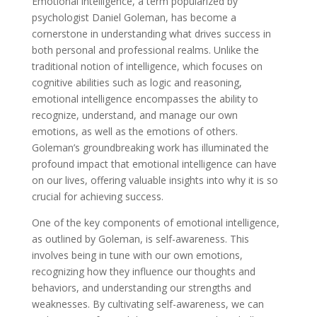
Emotional intelligence, a term popularized by
psychologist Daniel Goleman, has become a
cornerstone in understanding what drives success in
both personal and professional realms. Unlike the
traditional notion of intelligence, which focuses on
cognitive abilities such as logic and reasoning,
emotional intelligence encompasses the ability to
recognize, understand, and manage our own
emotions, as well as the emotions of others.
Goleman’s groundbreaking work has illuminated the
profound impact that emotional intelligence can have
on our lives, offering valuable insights into why it is so
crucial for achieving success.
One of the key components of emotional intelligence,
as outlined by Goleman, is self-awareness. This
involves being in tune with our own emotions,
recognizing how they influence our thoughts and
behaviors, and understanding our strengths and
weaknesses. By cultivating self-awareness, we can