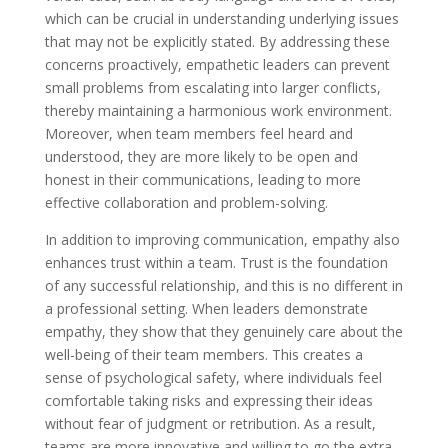
which can be crucial in understanding underlying issues
that may not be explicitly stated. By addressing these
concerns proactively, empathetic leaders can prevent
small problems from escalating into larger conflicts,
thereby maintaining a harmonious work environment.
Moreover, when team members feel heard and
understood, they are more likely to be open and
honest in their communications, leading to more
effective collaboration and problem-solving.
In addition to improving communication, empathy also
enhances trust within a team. Trust is the foundation
of any successful relationship, and this is no different in
a professional setting. When leaders demonstrate
empathy, they show that they genuinely care about the
well-being of their team members. This creates a
sense of psychological safety, where individuals feel
comfortable taking risks and expressing their ideas
without fear of judgment or retribution. As a result,
teams are more innovative and willing to go the extra