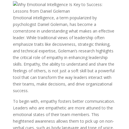
Emotional intelligence, a term popularized by
psychologist Daniel Goleman, has become a
cornerstone in understanding what makes an effective
leader. While traditional views of leadership often
emphasize traits like decisiveness, strategic thinking,
and technical expertise, Goleman’s research highlights
the critical role of empathy in enhancing leadership
skills. Empathy, the ability to understand and share the
feelings of others, is not just a soft skill but a powerful
tool that can transform the way leaders interact with
their teams, make decisions, and drive organizational
success.
To begin with, empathy fosters better communication.
Leaders who are empathetic are more attuned to the
emotional states of their team members. This
heightened awareness allows them to pick up on non-
verbal cues, such as body language and tone of voice,