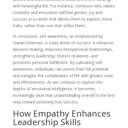
and meaningful life. For instance, someone who values
creativity and innovation will find greater joy and
success in a career that allows them to express these
traits, rather than one that stifles them.
In conclusion, self-awareness, as emphasized by
Daniel Goleman, is a key driver of success. It enhances
decision-making, improves interpersonal relationships,
strengthens leadership, fosters resilience, and
promotes personal fulfillment. By cultivating self-
awareness, individuals can unlock their full potential
and navigate the complexities of life with greater ease
and effectiveness. As we continue to explore the
depths of emotional intelligence, it becomes
increasingly clear that understanding oneself is the first
step toward achieving true success.
How Empathy Enhances
Leadership Skills