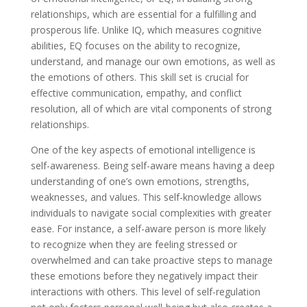
relationships, which are essential for a fulfilling and
prosperous life. Unlike IQ, which measures cognitive
abilities, EQ focuses on the ability to recognize,
understand, and manage our own emotions, as well as
the emotions of others. This skill set is crucial for
effective communication, empathy, and conflict
resolution, all of which are vital components of strong
relationships.
One of the key aspects of emotional intelligence is
self-awareness. Being self-aware means having a deep
understanding of one’s own emotions, strengths,
weaknesses, and values. This self-knowledge allows
individuals to navigate social complexities with greater
ease. For instance, a self-aware person is more likely
to recognize when they are feeling stressed or
overwhelmed and can take proactive steps to manage
these emotions before they negatively impact their
interactions with others. This level of self-regulation