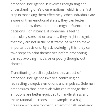
emotional intelligence. It involves recognizing and
understanding one’s own emotions, which is the first
step in managing them effectively. When individuals are
aware of their emotional states, they can better
anticipate how these emotions might influence their
decisions. For instance, if someone is feeling
particularly stressed or anxious, they might recognize
that they are not in the best frame of mind to make
important decisions. By acknowledging this, they can
take steps to calm themselves before proceeding,
thereby avoiding impulsive or poorly thought-out
choices.
Transitioning to self-regulation, this aspect of
emotional intelligence involves controlling or
redirecting disruptive emotions and impulses. Goleman
emphasizes that individuals who can manage their
emotions are better equipped to handle stress and
make rational decisions. For example, in a high-
pressure work environment, an emotionally intelligent