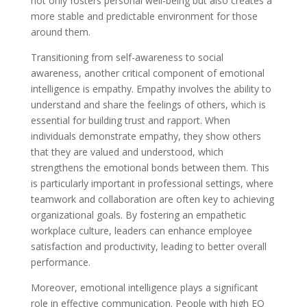
not only fosters personal well-being but also creates a
more stable and predictable environment for those
around them.
Transitioning from self-awareness to social
awareness, another critical component of emotional
intelligence is empathy. Empathy involves the ability to
understand and share the feelings of others, which is
essential for building trust and rapport. When
individuals demonstrate empathy, they show others
that they are valued and understood, which
strengthens the emotional bonds between them. This
is particularly important in professional settings, where
teamwork and collaboration are often key to achieving
organizational goals. By fostering an empathetic
workplace culture, leaders can enhance employee
satisfaction and productivity, leading to better overall
performance.
Moreover, emotional intelligence plays a significant
role in effective communication. People with high EQ