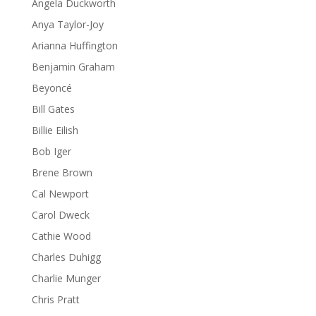
Angela Duckworth
Anya Taylor-Joy
Arianna Huffington
Benjamin Graham
Beyoncé
Bill Gates
Billie Eilish
Bob Iger
Brene Brown
Cal Newport
Carol Dweck
Cathie Wood
Charles Duhigg
Charlie Munger
Chris Pratt