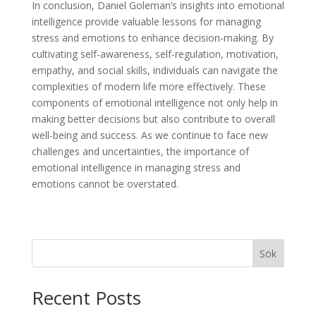
In conclusion, Daniel Goleman’s insights into emotional
intelligence provide valuable lessons for managing
stress and emotions to enhance decision-making. By
cultivating self-awareness, self-regulation, motivation,
empathy, and social skills, individuals can navigate the
complexities of modern life more effectively. These
components of emotional intelligence not only help in
making better decisions but also contribute to overall
well-being and success. As we continue to face new
challenges and uncertainties, the importance of
emotional intelligence in managing stress and
emotions cannot be overstated.
Sök
Recent Posts