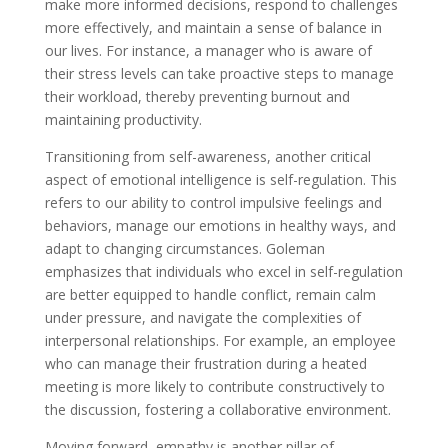
make more informed decisions, respond to challenges
more effectively, and maintain a sense of balance in
our lives. For instance, a manager who is aware of
their stress levels can take proactive steps to manage
their workload, thereby preventing burnout and
maintaining productivity.
Transitioning from self-awareness, another critical
aspect of emotional intelligence is self-regulation. This
refers to our ability to control impulsive feelings and
behaviors, manage our emotions in healthy ways, and
adapt to changing circumstances. Goleman
emphasizes that individuals who excel in self-regulation
are better equipped to handle conflict, remain calm
under pressure, and navigate the complexities of
interpersonal relationships. For example, an employee
who can manage their frustration during a heated
meeting is more likely to contribute constructively to
the discussion, fostering a collaborative environment.
Moving forward, empathy is another pillar of