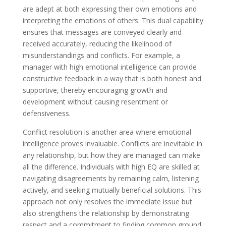
are adept at both expressing their own emotions and
interpreting the emotions of others. This dual capability
ensures that messages are conveyed clearly and
received accurately, reducing the likelihood of
misunderstandings and conflicts. For example, a
manager with high emotional intelligence can provide
constructive feedback in a way that is both honest and
supportive, thereby encouraging growth and
development without causing resentment or
defensiveness.
Conflict resolution is another area where emotional
intelligence proves invaluable. Conflicts are inevitable in
any relationship, but how they are managed can make
all the difference. Individuals with high EQ are skilled at
navigating disagreements by remaining calm, listening
actively, and seeking mutually beneficial solutions. This
approach not only resolves the immediate issue but
also strengthens the relationship by demonstrating
respect and a commitment to finding common ground.