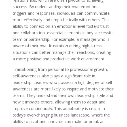
relationships, which are often pivotal to achieving
success. By understanding their own emotional
triggers and responses, individuals can communicate
more effectively and empathetically with others. This
ability to connect on an emotional level fosters trust
and collaboration, essential elements in any successful
team or partnership. For example, a manager who is
aware of their own frustration during high-stress
situations can better manage their reactions, creating
a more positive and productive work environment.
Transitioning from personal to professional growth,
self-awareness also plays a significant role in
leadership. Leaders who possess a high degree of self-
awareness are more likely to inspire and motivate their
teams. They understand their own leadership style and
how it impacts others, allowing them to adapt and
improve continuously. This adaptability is crucial in
today’s ever-changing business landscape, where the
ability to pivot and innovate can make or break an