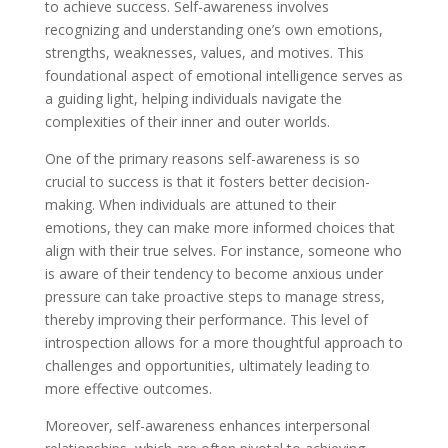
to achieve success. Self-awareness involves
recognizing and understanding one’s own emotions,
strengths, weaknesses, values, and motives. This
foundational aspect of emotional intelligence serves as
a guiding light, helping individuals navigate the
complexities of their inner and outer worlds.
One of the primary reasons self-awareness is so
crucial to success is that it fosters better decision-
making. When individuals are attuned to their
emotions, they can make more informed choices that
align with their true selves. For instance, someone who
is aware of their tendency to become anxious under
pressure can take proactive steps to manage stress,
thereby improving their performance. This level of
introspection allows for a more thoughtful approach to
challenges and opportunities, ultimately leading to
more effective outcomes.
Moreover, self-awareness enhances interpersonal