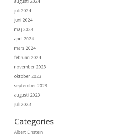
augusti 2024
juli 2024
juni 2024
maj 2024
april 2024
mars 2024
februari 2024
november 2023
oktober 2023
september 2023
augusti 2023
juli 2023
Categories
Albert Einstein