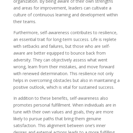
organization. By being aware of their own strengths
and areas for improvement, leaders can cultivate a
culture of continuous learning and development within
their teams.
Furthermore, self-awareness contributes to resilience,
an essential trait for long-term success. Life is replete
with setbacks and failures, but those who are self-
aware are better equipped to bounce back from
adversity. They can objectively assess what went
wrong, learn from their mistakes, and move forward
with renewed determination. This resilience not only
helps in overcoming obstacles but also in maintaining a
positive outlook, which is vital for sustained success.
In addition to these benefits, self-awareness also
promotes personal fulfillment. When individuals are in
tune with their own values and goals, they are more
likely to pursue paths that bring them genuine
satisfaction. This alignment between one’s inner
desires and external actions leads to a more fulfilling