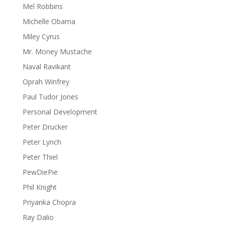
Mel Robbins
Michelle Obama
Miley Cyrus
Mr. Money Mustache
Naval Ravikant
Oprah Winfrey
Paul Tudor Jones
Personal Development
Peter Drucker
Peter Lynch
Peter Thiel
PewDiePie
Phil Knight
Priyanka Chopra
Ray Dalio