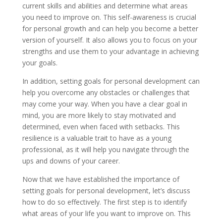
current skills and abilities and determine what areas
you need to improve on. This self-awareness is crucial
for personal growth and can help you become a better
version of yourself. It also allows you to focus on your
strengths and use them to your advantage in achieving
your goals.
In addition, setting goals for personal development can
help you overcome any obstacles or challenges that
may come your way. When you have a clear goal in
mind, you are more likely to stay motivated and
determined, even when faced with setbacks. This
resilience is a valuable trait to have as a young
professional, as it will help you navigate through the
ups and downs of your career.
Now that we have established the importance of
setting goals for personal development, let’s discuss
how to do so effectively. The first step is to identify
what areas of your life you want to improve on. This