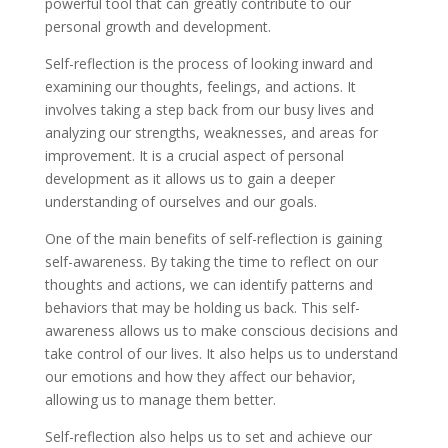
powerful tool that can greatly contribute to our
personal growth and development.
Self-reflection is the process of looking inward and
examining our thoughts, feelings, and actions. It
involves taking a step back from our busy lives and
analyzing our strengths, weaknesses, and areas for
improvement. It is a crucial aspect of personal
development as it allows us to gain a deeper
understanding of ourselves and our goals.
One of the main benefits of self-reflection is gaining
self-awareness. By taking the time to reflect on our
thoughts and actions, we can identify patterns and
behaviors that may be holding us back. This self-
awareness allows us to make conscious decisions and
take control of our lives. It also helps us to understand
our emotions and how they affect our behavior,
allowing us to manage them better.
Self-reflection also helps us to set and achieve our