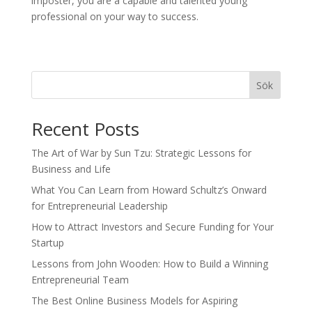
imposter, you are a capable and talented young
professional on your way to success.
Sök
Recent Posts
The Art of War by Sun Tzu: Strategic Lessons for
Business and Life
What You Can Learn from Howard Schultz’s Onward
for Entrepreneurial Leadership
How to Attract Investors and Secure Funding for Your
Startup
Lessons from John Wooden: How to Build a Winning
Entrepreneurial Team
The Best Online Business Models for Aspiring