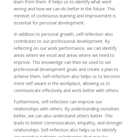
learn from them. It helps us to identify what went
wrong and how we can do better in the future. This
mindset of continuous learning and improvement is
essential for personal development.
In addition to personal growth, self-reflection also
contributes to our professional development. By
reflecting on our work performance, we can identify
areas where we excel and areas where we need to
improve. This knowledge can then be used to set
professional development goals and create a plan to
achieve them. Self-reflection also helps us to become
more self-aware in the workplace, allowing us to
communicate effectively and work better with others.
Furthermore, self-reflection can improve our
relationships with others. By understanding ourselves
better, we can also understand others better. This
leads to better communication, empathy, and stronger
relationships. Self-reflection also helps us to identify
any negative patterns or behaviors that may be