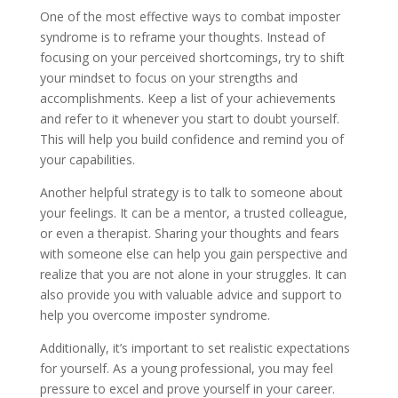
One of the most effective ways to combat imposter
syndrome is to reframe your thoughts. Instead of
focusing on your perceived shortcomings, try to shift
your mindset to focus on your strengths and
accomplishments. Keep a list of your achievements
and refer to it whenever you start to doubt yourself.
This will help you build confidence and remind you of
your capabilities.
Another helpful strategy is to talk to someone about
your feelings. It can be a mentor, a trusted colleague,
or even a therapist. Sharing your thoughts and fears
with someone else can help you gain perspective and
realize that you are not alone in your struggles. It can
also provide you with valuable advice and support to
help you overcome imposter syndrome.
Additionally, it’s important to set realistic expectations
for yourself. As a young professional, you may feel
pressure to excel and prove yourself in your career.