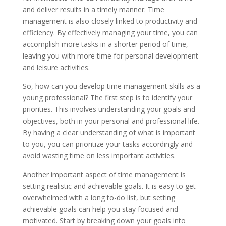
and deliver results in a timely manner. Time
management is also closely linked to productivity and
efficiency. By effectively managing your time, you can
accomplish more tasks in a shorter period of time,
leaving you with more time for personal development
and leisure activities.
So, how can you develop time management skills as a
young professional? The first step is to identify your
priorities. This involves understanding your goals and
objectives, both in your personal and professional life.
By having a clear understanding of what is important
to you, you can prioritize your tasks accordingly and
avoid wasting time on less important activities.
Another important aspect of time management is
setting realistic and achievable goals. It is easy to get
overwhelmed with a long to-do list, but setting
achievable goals can help you stay focused and
motivated. Start by breaking down your goals into