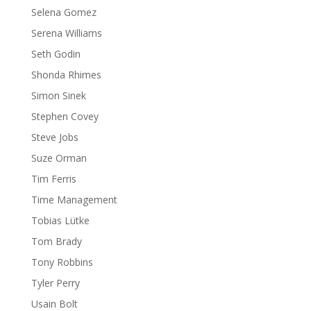
Selena Gomez
Serena Williams
Seth Godin
Shonda Rhimes
Simon Sinek
Stephen Covey
Steve Jobs
Suze Orman
Tim Ferris
Time Management
Tobias Lütke
Tom Brady
Tony Robbins
Tyler Perry
Usain Bolt