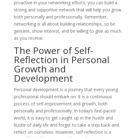
proactive in your networking efforts, you can build a
strong and supportive network that will help you grow
both personally and professionally. Remember,
networking is all about building relationships, so be
genuine, show interest, and be willing to give as much
as you receive.
The Power of Self-
Reflection in Personal
Growth and
Development
Personal development is a journey that every young
professional should embark on. It is a continuous
process of self-improvement and growth, both
personally and professionally. In today’s fast-paced
world, it is easy to get caught up in the hustle and
bustle of daily life and forget to take a step back and
reflect on ourselves. However, self-reflection is a