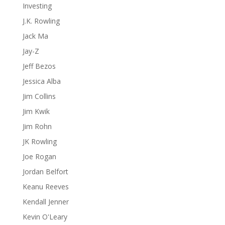
Investing
J.K. Rowling
Jack Ma
Jay-Z
Jeff Bezos
Jessica Alba
Jim Collins
Jim Kwik
Jim Rohn
JK Rowling
Joe Rogan
Jordan Belfort
Keanu Reeves
Kendall Jenner
Kevin O'Leary