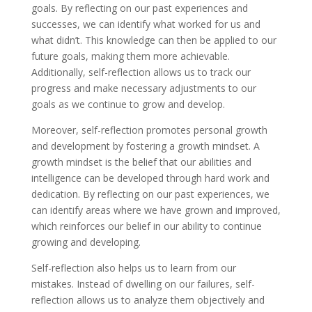
goals. By reflecting on our past experiences and
successes, we can identify what worked for us and
what didn’t. This knowledge can then be applied to our
future goals, making them more achievable.
Additionally, self-reflection allows us to track our
progress and make necessary adjustments to our
goals as we continue to grow and develop.
Moreover, self-reflection promotes personal growth
and development by fostering a growth mindset. A
growth mindset is the belief that our abilities and
intelligence can be developed through hard work and
dedication. By reflecting on our past experiences, we
can identify areas where we have grown and improved,
which reinforces our belief in our ability to continue
growing and developing.
Self-reflection also helps us to learn from our
mistakes. Instead of dwelling on our failures, self-
reflection allows us to analyze them objectively and