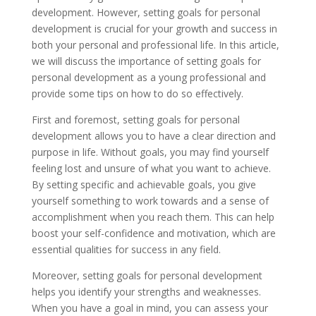
development. However, setting goals for personal
development is crucial for your growth and success in
both your personal and professional life. In this article,
we will discuss the importance of setting goals for
personal development as a young professional and
provide some tips on how to do so effectively.
First and foremost, setting goals for personal
development allows you to have a clear direction and
purpose in life. Without goals, you may find yourself
feeling lost and unsure of what you want to achieve.
By setting specific and achievable goals, you give
yourself something to work towards and a sense of
accomplishment when you reach them. This can help
boost your self-confidence and motivation, which are
essential qualities for success in any field.
Moreover, setting goals for personal development
helps you identify your strengths and weaknesses.
When you have a goal in mind, you can assess your