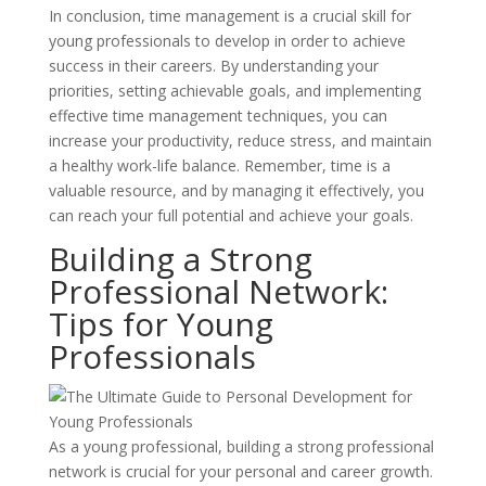
In conclusion, time management is a crucial skill for
young professionals to develop in order to achieve
success in their careers. By understanding your
priorities, setting achievable goals, and implementing
effective time management techniques, you can
increase your productivity, reduce stress, and maintain
a healthy work-life balance. Remember, time is a
valuable resource, and by managing it effectively, you
can reach your full potential and achieve your goals.
Building a Strong
Professional Network:
Tips for Young
Professionals
As a young professional, building a strong professional
network is crucial for your personal and career growth.