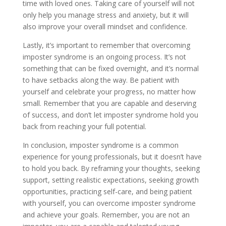
time with loved ones. Taking care of yourself will not
only help you manage stress and anxiety, but it will
also improve your overall mindset and confidence.
Lastly, it’s important to remember that overcoming
imposter syndrome is an ongoing process. It’s not
something that can be fixed overnight, and it’s normal
to have setbacks along the way. Be patient with
yourself and celebrate your progress, no matter how
small. Remember that you are capable and deserving
of success, and don’t let imposter syndrome hold you
back from reaching your full potential.
In conclusion, imposter syndrome is a common
experience for young professionals, but it doesn’t have
to hold you back. By reframing your thoughts, seeking
support, setting realistic expectations, seeking growth
opportunities, practicing self-care, and being patient
with yourself, you can overcome imposter syndrome
and achieve your goals. Remember, you are not an