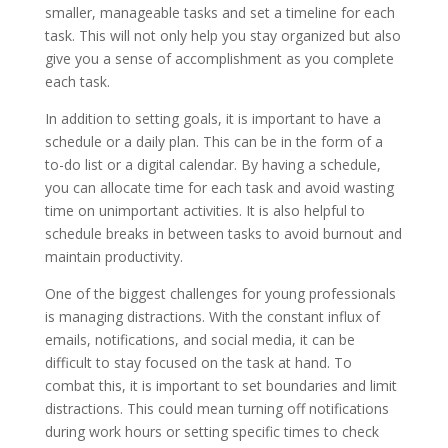
smaller, manageable tasks and set a timeline for each
task. This will not only help you stay organized but also
give you a sense of accomplishment as you complete
each task.
In addition to setting goals, it is important to have a
schedule or a daily plan. This can be in the form of a
to-do list or a digital calendar. By having a schedule,
you can allocate time for each task and avoid wasting
time on unimportant activities. It is also helpful to
schedule breaks in between tasks to avoid burnout and
maintain productivity.
One of the biggest challenges for young professionals
is managing distractions. With the constant influx of
emails, notifications, and social media, it can be
difficult to stay focused on the task at hand. To
combat this, it is important to set boundaries and limit
distractions. This could mean turning off notifications
during work hours or setting specific times to check