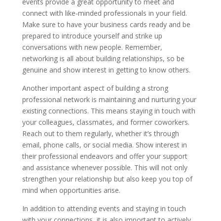
events provide a great opportunity to meet and
connect with like-minded professionals in your field.
Make sure to have your business cards ready and be
prepared to introduce yourself and strike up
conversations with new people. Remember,
networking is all about building relationships, so be
genuine and show interest in getting to know others.
Another important aspect of building a strong
professional network is maintaining and nurturing your
existing connections. This means staying in touch with
your colleagues, classmates, and former coworkers.
Reach out to them regularly, whether it’s through
email, phone calls, or social media. Show interest in
their professional endeavors and offer your support
and assistance whenever possible. This will not only
strengthen your relationship but also keep you top of
mind when opportunities arise.
In addition to attending events and staying in touch
with your connections, it is also important to actively