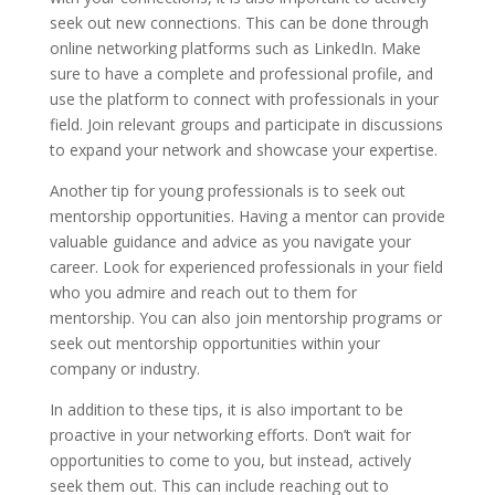
seek out new connections. This can be done through
online networking platforms such as LinkedIn. Make
sure to have a complete and professional profile, and
use the platform to connect with professionals in your
field. Join relevant groups and participate in discussions
to expand your network and showcase your expertise.
Another tip for young professionals is to seek out
mentorship opportunities. Having a mentor can provide
valuable guidance and advice as you navigate your
career. Look for experienced professionals in your field
who you admire and reach out to them for
mentorship. You can also join mentorship programs or
seek out mentorship opportunities within your
company or industry.
In addition to these tips, it is also important to be
proactive in your networking efforts. Don’t wait for
opportunities to come to you, but instead, actively
seek them out. This can include reaching out to