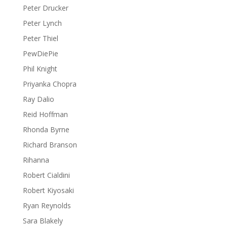
Peter Drucker
Peter Lynch
Peter Thiel
PewDiePie
Phil Knight
Priyanka Chopra
Ray Dalio
Reid Hoffman
Rhonda Byrne
Richard Branson
Rihanna
Robert Cialdini
Robert Kiyosaki
Ryan Reynolds
Sara Blakely