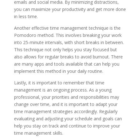
emails and social media. By minimizing distractions,
you can maximize your productivity and get more done
in less time.
Another effective time management technique is the
Pomodoro method. This involves breaking your work
into 25-minute intervals, with short breaks in between.
This technique not only helps you stay focused but
also allows for regular breaks to avoid burnout. There
are many apps and tools available that can help you
implement this method in your daily routine.
Lastly, it is important to remember that time
management is an ongoing process. As a young
professional, your priorities and responsibilities may
change over time, and it is important to adapt your
time management strategies accordingly. Regularly
evaluating and adjusting your schedule and goals can
help you stay on track and continue to improve your
time management skills.