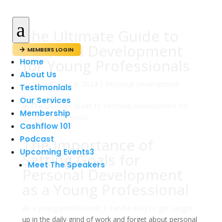
a
The Ultimate Guide to
Personal Development
MEMBERS LOGIN

for Young Professionals
Home
About Us
av
admin
|
maj 8, 2024
|
Personal Development
Testimonials
Our Services
Membership
Cashflow 101
Podcast
The Importance of
Upcoming Events
3
Setting Goals for
Meet The Speakers
Personal Development
as a Young Professional
As a young professional, it can be easy to get caught
up in the daily grind of work and forget about personal