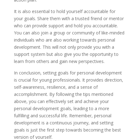
It is also essential to hold yourself accountable for
your goals. Share them with a trusted friend or mentor
who can provide support and hold you accountable.
You can also join a group or community of like-minded
individuals who are also working towards personal
development. This will not only provide you with a
support system but also give you the opportunity to
learn from others and gain new perspectives.
In conclusion, setting goals for personal development
is crucial for young professionals. It provides direction,
self-awareness, resilience, and a sense of
accomplishment. By following the tips mentioned
above, you can effectively set and achieve your
personal development goals, leading to a more
fulfilling and successful life. Remember, personal
development is a continuous journey, and setting
goals is just the first step towards becoming the best
version of yourself.