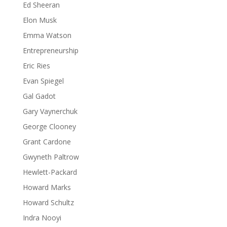
Ed Sheeran
Elon Musk
Emma Watson
Entrepreneurship
Eric Ries
Evan Spiegel
Gal Gadot
Gary Vaynerchuk
George Clooney
Grant Cardone
Gwyneth Paltrow
Hewlett-Packard
Howard Marks
Howard Schultz
Indra Nooyi