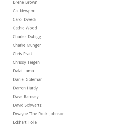
Brene Brown
Cal Newport
Carol Dweck
Cathie Wood
Charles Duhigg
Charlie Munger
Chris Pratt
Chrissy Teigen
Dalai Lama
Daniel Goleman
Darren Hardy
Dave Ramsey
David Schwartz
Dwayne 'The Rock' Johnson
Eckhart Tolle