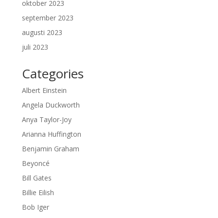
oktober 2023
september 2023
augusti 2023
juli 2023
Categories
Albert Einstein
Angela Duckworth
Anya Taylor-Joy
Arianna Huffington
Benjamin Graham
Beyoncé
Bill Gates
Billie Eilish
Bob Iger