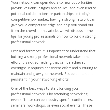
Your network can open doors to new opportunities,
provide valuable insights and advice, and even lead to
potential collaborations or partnerships. In today’s
competitive job market, having a strong network can
give you a competitive edge and help you stand out
from the crowd. In this article, we will discuss some
tips for young professionals on how to build a strong
professional network.
First and foremost, it is important to understand that
building a strong professional network takes time and
effort. It is not something that can be achieved
overnight. It requires consistent effort and nurturing to
maintain and grow your network. So, be patient and
persistent in your networking efforts.
One of the best ways to start building your
professional network is by attending networking
events. These can be industry-specific conferences,
seminars, workshops, or even social events. These