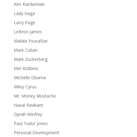
Kim Kardashian
Lady Gaga
Larry Page
LeBron James
Malala Yousafzai
Mark Cuban
Mark Zuckerberg
Mel Robbins
Michelle Obama
Miley Cyrus
Mr. Money Mustache
Naval Ravikant
Oprah Winfrey
Paul Tudor Jones
Personal Development