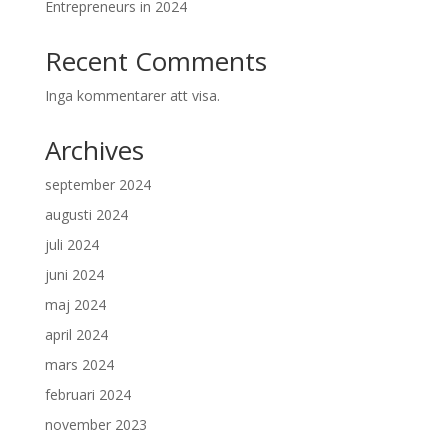
Entrepreneurs in 2024
Recent Comments
Inga kommentarer att visa.
Archives
september 2024
augusti 2024
juli 2024
juni 2024
maj 2024
april 2024
mars 2024
februari 2024
november 2023