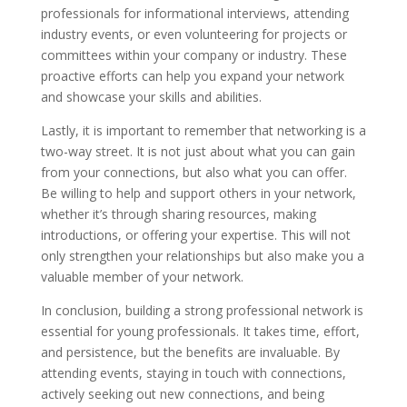
professionals for informational interviews, attending
industry events, or even volunteering for projects or
committees within your company or industry. These
proactive efforts can help you expand your network
and showcase your skills and abilities.
Lastly, it is important to remember that networking is a
two-way street. It is not just about what you can gain
from your connections, but also what you can offer.
Be willing to help and support others in your network,
whether it’s through sharing resources, making
introductions, or offering your expertise. This will not
only strengthen your relationships but also make you a
valuable member of your network.
In conclusion, building a strong professional network is
essential for young professionals. It takes time, effort,
and persistence, but the benefits are invaluable. By
attending events, staying in touch with connections,
actively seeking out new connections, and being