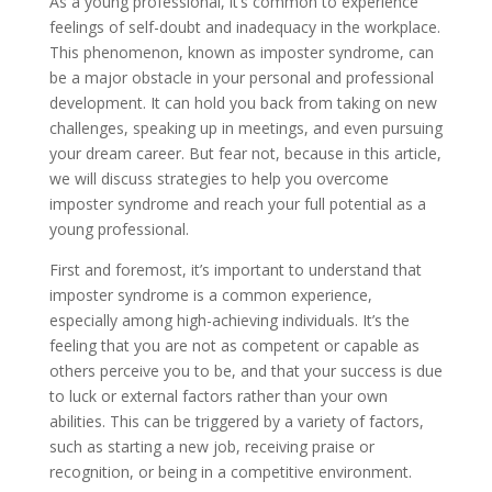
As a young professional, it’s common to experience
feelings of self-doubt and inadequacy in the workplace.
This phenomenon, known as imposter syndrome, can
be a major obstacle in your personal and professional
development. It can hold you back from taking on new
challenges, speaking up in meetings, and even pursuing
your dream career. But fear not, because in this article,
we will discuss strategies to help you overcome
imposter syndrome and reach your full potential as a
young professional.
First and foremost, it’s important to understand that
imposter syndrome is a common experience,
especially among high-achieving individuals. It’s the
feeling that you are not as competent or capable as
others perceive you to be, and that your success is due
to luck or external factors rather than your own
abilities. This can be triggered by a variety of factors,
such as starting a new job, receiving praise or
recognition, or being in a competitive environment.