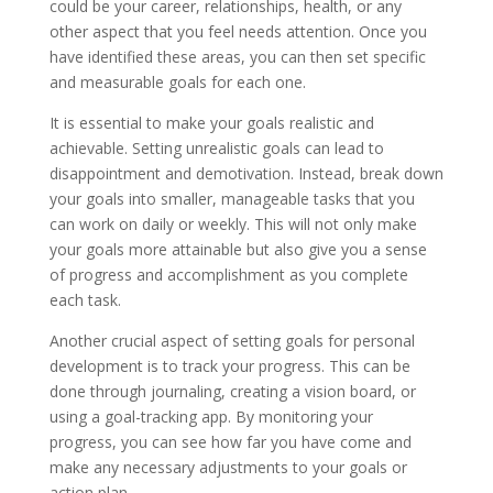
could be your career, relationships, health, or any
other aspect that you feel needs attention. Once you
have identified these areas, you can then set specific
and measurable goals for each one.
It is essential to make your goals realistic and
achievable. Setting unrealistic goals can lead to
disappointment and demotivation. Instead, break down
your goals into smaller, manageable tasks that you
can work on daily or weekly. This will not only make
your goals more attainable but also give you a sense
of progress and accomplishment as you complete
each task.
Another crucial aspect of setting goals for personal
development is to track your progress. This can be
done through journaling, creating a vision board, or
using a goal-tracking app. By monitoring your
progress, you can see how far you have come and
make any necessary adjustments to your goals or
action plan.