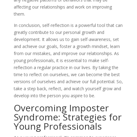
affecting our relationships and work on improving
them.
In conclusion, self-reflection is a powerful tool that can
greatly contribute to our personal growth and
development. It allows us to gain self-awareness, set
and achieve our goals, foster a growth mindset, learn
from our mistakes, and improve our relationships. As
young professionals, it is essential to make self-
reflection a regular practice in our lives. By taking the
time to reflect on ourselves, we can become the best
versions of ourselves and achieve our full potential. So,
take a step back, reflect, and watch yourself grow and
develop into the person you aspire to be.
Overcoming Imposter
Syndrome: Strategies for
Young Professionals