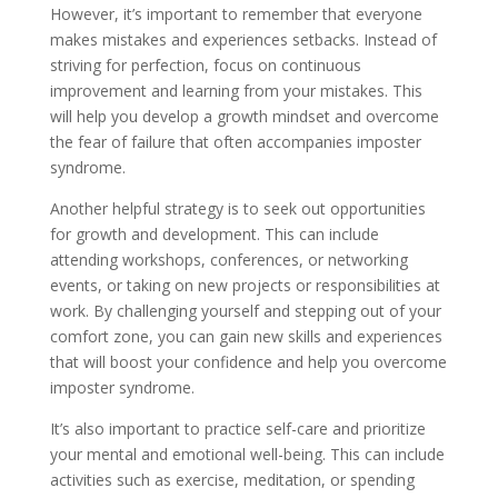
However, it’s important to remember that everyone
makes mistakes and experiences setbacks. Instead of
striving for perfection, focus on continuous
improvement and learning from your mistakes. This
will help you develop a growth mindset and overcome
the fear of failure that often accompanies imposter
syndrome.
Another helpful strategy is to seek out opportunities
for growth and development. This can include
attending workshops, conferences, or networking
events, or taking on new projects or responsibilities at
work. By challenging yourself and stepping out of your
comfort zone, you can gain new skills and experiences
that will boost your confidence and help you overcome
imposter syndrome.
It’s also important to practice self-care and prioritize
your mental and emotional well-being. This can include
activities such as exercise, meditation, or spending