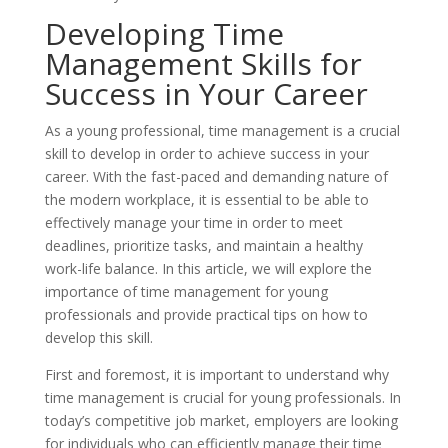
Developing Time
Management Skills for
Success in Your Career
As a young professional, time management is a crucial
skill to develop in order to achieve success in your
career. With the fast-paced and demanding nature of
the modern workplace, it is essential to be able to
effectively manage your time in order to meet
deadlines, prioritize tasks, and maintain a healthy
work-life balance. In this article, we will explore the
importance of time management for young
professionals and provide practical tips on how to
develop this skill.
First and foremost, it is important to understand why
time management is crucial for young professionals. In
today’s competitive job market, employers are looking
for individuals who can efficiently manage their time