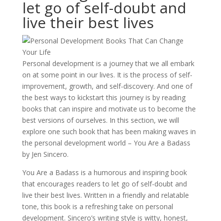
let go of self-doubt and
live their best lives
Personal development is a journey that we all embark
on at some point in our lives. It is the process of self-
improvement, growth, and self-discovery. And one of
the best ways to kickstart this journey is by reading
books that can inspire and motivate us to become the
best versions of ourselves. In this section, we will
explore one such book that has been making waves in
the personal development world – You Are a Badass
by Jen Sincero.
You Are a Badass is a humorous and inspiring book
that encourages readers to let go of self-doubt and
live their best lives. Written in a friendly and relatable
tone, this book is a refreshing take on personal
development. Sincero’s writing style is witty, honest,