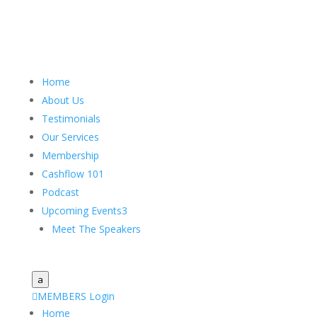
Home
About Us
Testimonials
Our Services
Membership
Cashflow 101
Podcast
Upcoming Events
3
Meet The Speakers
a

MEMBERS Login
Home