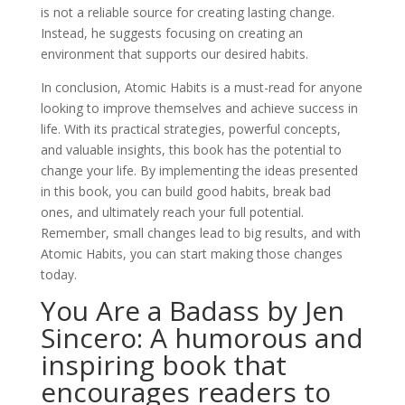
is not a reliable source for creating lasting change.
Instead, he suggests focusing on creating an
environment that supports our desired habits.
In conclusion, Atomic Habits is a must-read for anyone
looking to improve themselves and achieve success in
life. With its practical strategies, powerful concepts,
and valuable insights, this book has the potential to
change your life. By implementing the ideas presented
in this book, you can build good habits, break bad
ones, and ultimately reach your full potential.
Remember, small changes lead to big results, and with
Atomic Habits, you can start making those changes
today.
You Are a Badass by Jen
Sincero: A humorous and
inspiring book that
encourages readers to