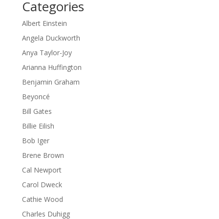
Categories
Albert Einstein
Angela Duckworth
Anya Taylor-Joy
Arianna Huffington
Benjamin Graham
Beyoncé
Bill Gates
Billie Eilish
Bob Iger
Brene Brown
Cal Newport
Carol Dweck
Cathie Wood
Charles Duhigg