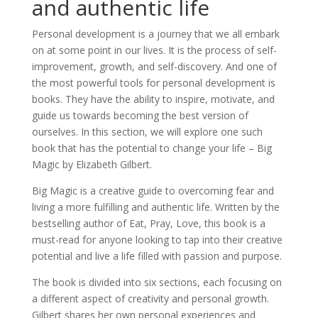
and authentic life
Personal development is a journey that we all embark
on at some point in our lives. It is the process of self-
improvement, growth, and self-discovery. And one of
the most powerful tools for personal development is
books. They have the ability to inspire, motivate, and
guide us towards becoming the best version of
ourselves. In this section, we will explore one such
book that has the potential to change your life – Big
Magic by Elizabeth Gilbert.
Big Magic is a creative guide to overcoming fear and
living a more fulfilling and authentic life. Written by the
bestselling author of Eat, Pray, Love, this book is a
must-read for anyone looking to tap into their creative
potential and live a life filled with passion and purpose.
The book is divided into six sections, each focusing on
a different aspect of creativity and personal growth.
Gilbert shares her own personal experiences and