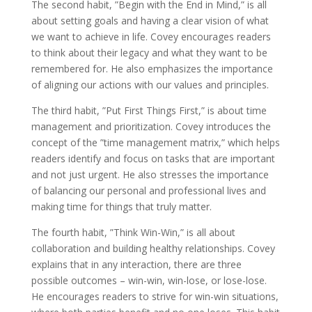
The second habit, ”Begin with the End in Mind,” is all
about setting goals and having a clear vision of what
we want to achieve in life. Covey encourages readers
to think about their legacy and what they want to be
remembered for. He also emphasizes the importance
of aligning our actions with our values and principles.
The third habit, ”Put First Things First,” is about time
management and prioritization. Covey introduces the
concept of the ”time management matrix,” which helps
readers identify and focus on tasks that are important
and not just urgent. He also stresses the importance
of balancing our personal and professional lives and
making time for things that truly matter.
The fourth habit, ”Think Win-Win,” is all about
collaboration and building healthy relationships. Covey
explains that in any interaction, there are three
possible outcomes – win-win, win-lose, or lose-lose.
He encourages readers to strive for win-win situations,