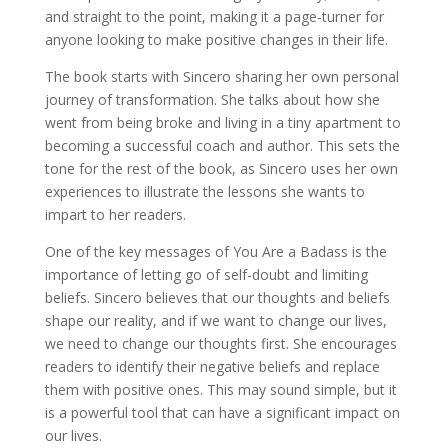
and straight to the point, making it a page-turner for
anyone looking to make positive changes in their life.
The book starts with Sincero sharing her own personal
journey of transformation. She talks about how she
went from being broke and living in a tiny apartment to
becoming a successful coach and author. This sets the
tone for the rest of the book, as Sincero uses her own
experiences to illustrate the lessons she wants to
impart to her readers.
One of the key messages of You Are a Badass is the
importance of letting go of self-doubt and limiting
beliefs. Sincero believes that our thoughts and beliefs
shape our reality, and if we want to change our lives,
we need to change our thoughts first. She encourages
readers to identify their negative beliefs and replace
them with positive ones. This may sound simple, but it
is a powerful tool that can have a significant impact on
our lives.