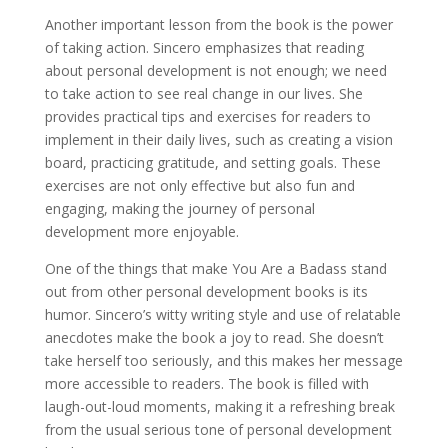
Another important lesson from the book is the power
of taking action. Sincero emphasizes that reading
about personal development is not enough; we need
to take action to see real change in our lives. She
provides practical tips and exercises for readers to
implement in their daily lives, such as creating a vision
board, practicing gratitude, and setting goals. These
exercises are not only effective but also fun and
engaging, making the journey of personal
development more enjoyable.
One of the things that make You Are a Badass stand
out from other personal development books is its
humor. Sincero’s witty writing style and use of relatable
anecdotes make the book a joy to read. She doesn’t
take herself too seriously, and this makes her message
more accessible to readers. The book is filled with
laugh-out-loud moments, making it a refreshing break
from the usual serious tone of personal development