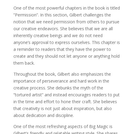
One of the most powerful chapters in the book is titled
”Permission”. In this section, Gilbert challenges the
notion that we need permission from others to pursue
our creative endeavors. She believes that we are all
inherently creative beings and we do not need
anyone’s approval to express ourselves. This chapter is
a reminder to readers that they have the power to
create and they should not let anyone or anything hold
them back.
Throughout the book, Gilbert also emphasizes the
importance of perseverance and hard work in the
creative process. She debunks the myth of the
”tortured artist” and instead encourages readers to put
in the time and effort to hone their craft. She believes
that creativity is not just about inspiration, but also
about dedication and discipline.
One of the most refreshing aspects of Big Magic is
Gilbert’s friendly and relatable writing style. She shares