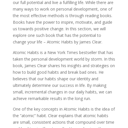
our full potential and live a fulfilling life. While there are
many ways to work on personal development, one of
the most effective methods is through reading books.
Books have the power to inspire, motivate, and guide
us towards positive change. In this section, we will
explore one such book that has the potential to
change your life – Atomic Habits by James Clear.
Atomic Habits is a New York Times bestseller that has
taken the personal development world by storm. In this
book, James Clear shares his insights and strategies on
how to build good habits and break bad ones. He
believes that our habits shape our identity and
ultimately determine our success in life. By making
small, incremental changes in our daily habits, we can
achieve remarkable results in the long run.
One of the key concepts in Atomic Habits is the idea of
the ”atomic” habit. Clear explains that atomic habits
are small, consistent actions that compound over time