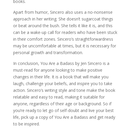
books.
Apart from humor, Sincero also uses a no-nonsense
approach in her writing. She doesn’t sugarcoat things
or beat around the bush. She tells it like it is, and this
can be a wake-up call for readers who have been stuck
in their comfort zones. Sincero’s straightforwardness
may be uncomfortable at times, but it is necessary for
personal growth and transformation.
In conclusion, You Are a Badass by Jen Sincero is a
must-read for anyone looking to make positive
changes in their life. It is a book that will make you
laugh, challenge your beliefs, and inspire you to take
action. Sincero’s writing style and tone make the book
relatable and easy to read, making it suitable for
anyone, regardless of their age or background. So if
you’re ready to let go of self-doubt and live your best
life, pick up a copy of You Are a Badass and get ready
to be inspired.