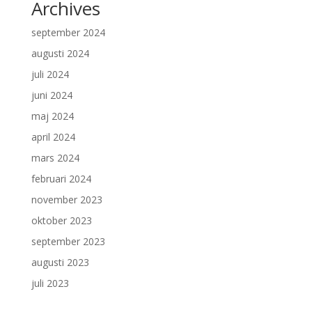
Archives
september 2024
augusti 2024
juli 2024
juni 2024
maj 2024
april 2024
mars 2024
februari 2024
november 2023
oktober 2023
september 2023
augusti 2023
juli 2023