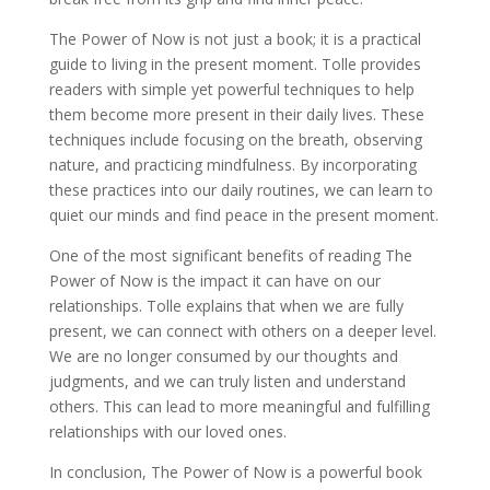
The Power of Now is not just a book; it is a practical
guide to living in the present moment. Tolle provides
readers with simple yet powerful techniques to help
them become more present in their daily lives. These
techniques include focusing on the breath, observing
nature, and practicing mindfulness. By incorporating
these practices into our daily routines, we can learn to
quiet our minds and find peace in the present moment.
One of the most significant benefits of reading The
Power of Now is the impact it can have on our
relationships. Tolle explains that when we are fully
present, we can connect with others on a deeper level.
We are no longer consumed by our thoughts and
judgments, and we can truly listen and understand
others. This can lead to more meaningful and fulfilling
relationships with our loved ones.
In conclusion, The Power of Now is a powerful book