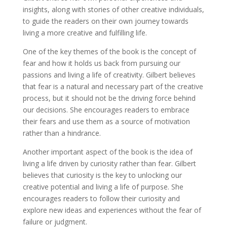
insights, along with stories of other creative individuals,
to guide the readers on their own journey towards
living a more creative and fulfilling life.
One of the key themes of the book is the concept of
fear and how it holds us back from pursuing our
passions and living a life of creativity. Gilbert believes
that fear is a natural and necessary part of the creative
process, but it should not be the driving force behind
our decisions. She encourages readers to embrace
their fears and use them as a source of motivation
rather than a hindrance.
Another important aspect of the book is the idea of
living a life driven by curiosity rather than fear. Gilbert
believes that curiosity is the key to unlocking our
creative potential and living a life of purpose. She
encourages readers to follow their curiosity and
explore new ideas and experiences without the fear of
failure or judgment.