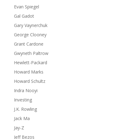
Evan Spiegel
Gal Gadot
Gary Vaynerchuk
George Clooney
Grant Cardone
Gwyneth Paltrow
Hewlett-Packard
Howard Marks
Howard Schultz
Indra Nooyi
Investing
J.K. Rowling
Jack Ma
Jay-Z
Jeff Bezos