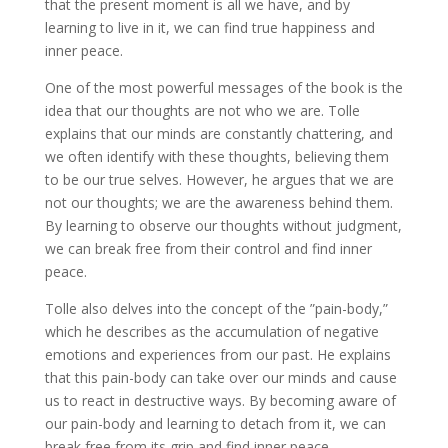
that the present moment is all we have, and by
learning to live in it, we can find true happiness and
inner peace.
One of the most powerful messages of the book is the
idea that our thoughts are not who we are. Tolle
explains that our minds are constantly chattering, and
we often identify with these thoughts, believing them
to be our true selves. However, he argues that we are
not our thoughts; we are the awareness behind them.
By learning to observe our thoughts without judgment,
we can break free from their control and find inner
peace.
Tolle also delves into the concept of the ”pain-body,”
which he describes as the accumulation of negative
emotions and experiences from our past. He explains
that this pain-body can take over our minds and cause
us to react in destructive ways. By becoming aware of
our pain-body and learning to detach from it, we can
break free from its grip and find inner peace.