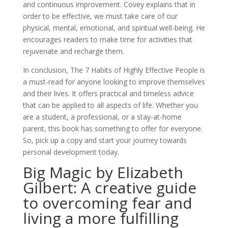
and continuous improvement. Covey explains that in
order to be effective, we must take care of our
physical, mental, emotional, and spiritual well-being. He
encourages readers to make time for activities that
rejuvenate and recharge them.
In conclusion, The 7 Habits of Highly Effective People is
a must-read for anyone looking to improve themselves
and their lives. It offers practical and timeless advice
that can be applied to all aspects of life. Whether you
are a student, a professional, or a stay-at-home
parent, this book has something to offer for everyone.
So, pick up a copy and start your journey towards
personal development today.
Big Magic by Elizabeth
Gilbert: A creative guide
to overcoming fear and
living a more fulfilling