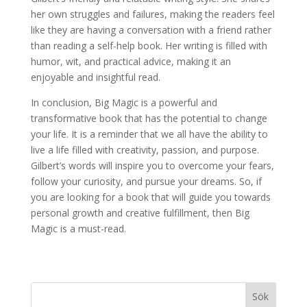
her own struggles and failures, making the readers feel
like they are having a conversation with a friend rather
than reading a self-help book. Her writing is filled with
humor, wit, and practical advice, making it an
enjoyable and insightful read.
In conclusion, Big Magic is a powerful and
transformative book that has the potential to change
your life. It is a reminder that we all have the ability to
live a life filled with creativity, passion, and purpose.
Gilbert’s words will inspire you to overcome your fears,
follow your curiosity, and pursue your dreams. So, if
you are looking for a book that will guide you towards
personal growth and creative fulfillment, then Big
Magic is a must-read.
Sök