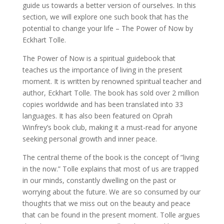
guide us towards a better version of ourselves. In this
section, we will explore one such book that has the
potential to change your life – The Power of Now by
Eckhart Tolle.
The Power of Now is a spiritual guidebook that
teaches us the importance of living in the present
moment. It is written by renowned spiritual teacher and
author, Eckhart Tolle. The book has sold over 2 million
copies worldwide and has been translated into 33
languages. It has also been featured on Oprah
Winfrey’s book club, making it a must-read for anyone
seeking personal growth and inner peace.
The central theme of the book is the concept of ”living
in the now.” Tolle explains that most of us are trapped
in our minds, constantly dwelling on the past or
worrying about the future. We are so consumed by our
thoughts that we miss out on the beauty and peace
that can be found in the present moment. Tolle argues