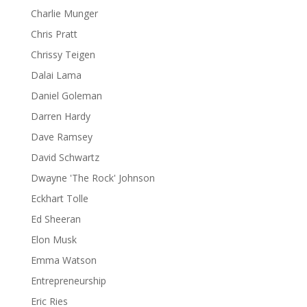
Charlie Munger
Chris Pratt
Chrissy Teigen
Dalai Lama
Daniel Goleman
Darren Hardy
Dave Ramsey
David Schwartz
Dwayne 'The Rock' Johnson
Eckhart Tolle
Ed Sheeran
Elon Musk
Emma Watson
Entrepreneurship
Eric Ries