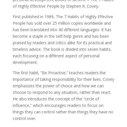
of Highly Effective People by Stephen R. Covey.
First published in 1989, The 7 Habits of Highly Effective
People has sold over 25 million copies worldwide and
has been translated into 40 different languages. It has
become a staple in the self-help genre and has been
praised by readers and critics alike for its practical and
timeless advice. The book is divided into seven habits,
each focusing on a different aspect of personal
development.
The first habit, ”Be Proactive,” teaches readers the
importance of taking responsibility for their lives. Covey
emphasizes the power of choice and how we can
choose to respond to any situation, rather than react.
He also introduces the concept of the ”circle of
influence,” which encourages readers to focus on
things they can control rather than things they have no
control over.