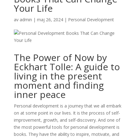
Your Life
av
admin
|
maj 26, 2024
|
Personal Development
The Power of Now by
Eckhart Tolle: A guide to
living in the present
moment and finding
inner peace
Personal development is a journey that we all embark
on at some point in our lives. It is the process of self-
improvement, growth, and self-discovery. And one of
the most powerful tools for personal development is
books. They have the ability to inspire, motivate, and