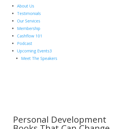
About Us
Testimonials
Our Services
Membership
Cashflow 101
Podcast
Upcoming Events
3
Meet The Speakers
Personal Development
Books That Can Change