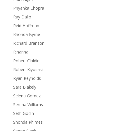
Priyanka Chopra
Ray Dalio
Reid Hoffman
Rhonda Byrne
Richard Branson
Rihanna
Robert Cialdini
Robert Kiyosaki
Ryan Reynolds
Sara Blakely
Selena Gomez
Serena Williams
Seth Godin
Shonda Rhimes
Simon Sinek