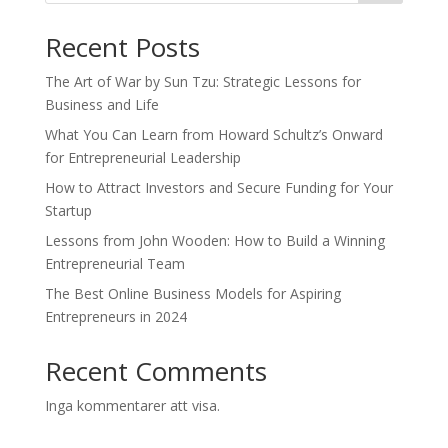
Recent Posts
The Art of War by Sun Tzu: Strategic Lessons for
Business and Life
What You Can Learn from Howard Schultz’s Onward
for Entrepreneurial Leadership
How to Attract Investors and Secure Funding for Your
Startup
Lessons from John Wooden: How to Build a Winning
Entrepreneurial Team
The Best Online Business Models for Aspiring
Entrepreneurs in 2024
Recent Comments
Inga kommentarer att visa.