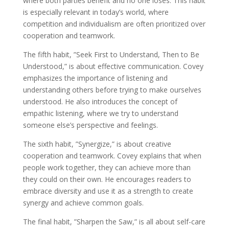
where both parties benefit and no one loses. This habit
is especially relevant in today’s world, where
competition and individualism are often prioritized over
cooperation and teamwork.
The fifth habit, ”Seek First to Understand, Then to Be
Understood,” is about effective communication. Covey
emphasizes the importance of listening and
understanding others before trying to make ourselves
understood. He also introduces the concept of
empathic listening, where we try to understand
someone else’s perspective and feelings.
The sixth habit, ”Synergize,” is about creative
cooperation and teamwork. Covey explains that when
people work together, they can achieve more than
they could on their own. He encourages readers to
embrace diversity and use it as a strength to create
synergy and achieve common goals.
The final habit, ”Sharpen the Saw,” is all about self-care