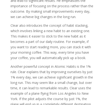
and lead to significant results. He emphasizes the
importance of focusing on the process rather than the
outcome. By making small improvements every day,
we can achieve big changes in the long run.
Clear also introduces the concept of habit stacking,
which involves linking a new habit to an existing one.
This makes it easier to stick to the new habit as it
becomes a part of our daily routine. For example, if
you want to start reading more, you can stack it with
your morning coffee. This way, every time you have
your coffee, you will automatically pick up a book.
Another powerful concept in Atomic Habits is the 1%
rule. Clear explains that by improving ourselves by just
1% every day, we can achieve significant growth in the
long run. This may seem like a small change, but over
time, it can lead to remarkable results. Clear uses the
example of a plane flying from Los Angeles to New
York. If the pilot adjusts the course by just 1%, the
plane will end up in a completely different destination.