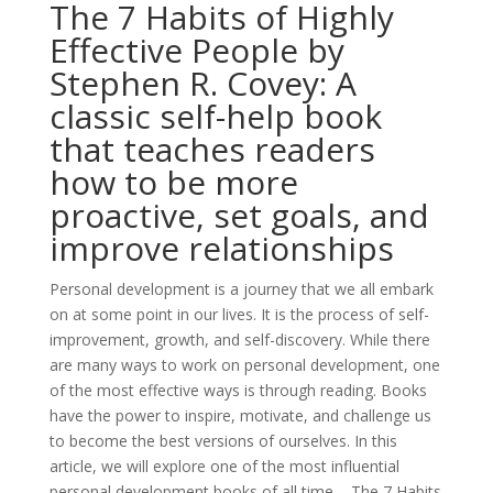
The 7 Habits of Highly
Effective People by
Stephen R. Covey: A
classic self-help book
that teaches readers
how to be more
proactive, set goals, and
improve relationships
Personal development is a journey that we all embark
on at some point in our lives. It is the process of self-
improvement, growth, and self-discovery. While there
are many ways to work on personal development, one
of the most effective ways is through reading. Books
have the power to inspire, motivate, and challenge us
to become the best versions of ourselves. In this
article, we will explore one of the most influential
personal development books of all time – The 7 Habits