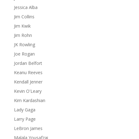
Jessica Alba
Jim Collins
Jim Kwik
Jim Rohn
JK Rowling
Joe Rogan
Jordan Belfort
Keanu Reeves
Kendall Jenner
Kevin O'Leary
Kim Kardashian
Lady Gaga
Larry Page
LeBron James
Malala Yousafzai