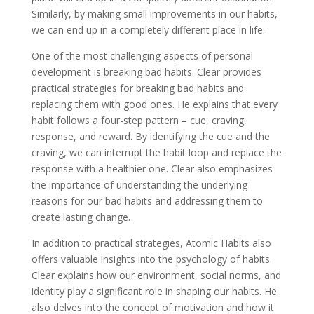
Similarly, by making small improvements in our habits,
we can end up in a completely different place in life.
One of the most challenging aspects of personal
development is breaking bad habits. Clear provides
practical strategies for breaking bad habits and
replacing them with good ones. He explains that every
habit follows a four-step pattern – cue, craving,
response, and reward. By identifying the cue and the
craving, we can interrupt the habit loop and replace the
response with a healthier one. Clear also emphasizes
the importance of understanding the underlying
reasons for our bad habits and addressing them to
create lasting change.
In addition to practical strategies, Atomic Habits also
offers valuable insights into the psychology of habits.
Clear explains how our environment, social norms, and
identity play a significant role in shaping our habits. He
also delves into the concept of motivation and how it