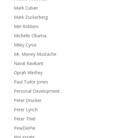
Mark Cuban
Mark Zuckerberg
Mel Robbins
Michelle Obama
Miley Cyrus
Mr. Money Mustache
Naval Ravikant
Oprah Winfrey
Paul Tudor Jones
Personal Development
Peter Drucker
Peter Lynch
Peter Thiel
PewDiePie
Phil Knight