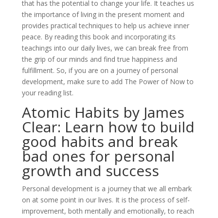
that has the potential to change your life. It teaches us
the importance of living in the present moment and
provides practical techniques to help us achieve inner
peace. By reading this book and incorporating its
teachings into our daily lives, we can break free from
the grip of our minds and find true happiness and
fulfillment. So, if you are on a journey of personal
development, make sure to add The Power of Now to
your reading list.
Atomic Habits by James
Clear: Learn how to build
good habits and break
bad ones for personal
growth and success
Personal development is a journey that we all embark
on at some point in our lives. It is the process of self-
improvement, both mentally and emotionally, to reach