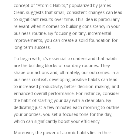
concept of ”Atomic Habits,” popularized by James
Clear, suggests that small, consistent changes can lead
to significant results over time. This idea is particularly
relevant when it comes to building consistency in your
business routine. By focusing on tiny, incremental
improvements, you can create a solid foundation for
long-term success.
To begin with, it’s essential to understand that habits
are the building blocks of our daily routines. They
shape our actions and, ultimately, our outcomes. In a
business context, developing positive habits can lead
to increased productivity, better decision-making, and
enhanced overall performance. For instance, consider
the habit of starting your day with a clear plan. By
dedicating just a few minutes each morning to outline
your priorities, you set a focused tone for the day,
which can significantly boost your efficiency.
Moreover, the power of atomic habits lies in their