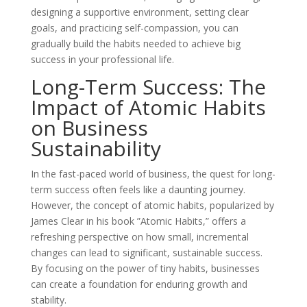
designing a supportive environment, setting clear
goals, and practicing self-compassion, you can
gradually build the habits needed to achieve big
success in your professional life.
Long-Term Success: The
Impact of Atomic Habits
on Business
Sustainability
In the fast-paced world of business, the quest for long-
term success often feels like a daunting journey.
However, the concept of atomic habits, popularized by
James Clear in his book ”Atomic Habits,” offers a
refreshing perspective on how small, incremental
changes can lead to significant, sustainable success.
By focusing on the power of tiny habits, businesses
can create a foundation for enduring growth and
stability.