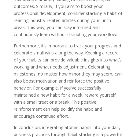
outcomes. Similarly, if you aim to boost your
professional development, consider stacking a habit of
reading industry-related articles during your lunch
break. This way, you can stay informed and
continuously learn without disrupting your workflow.
Furthermore, it’s important to track your progress and
celebrate small wins along the way. Keeping a record
of your habits can provide valuable insights into what’s
working and what needs adjustment. Celebrating
milestones, no matter how minor they may seem, can
also boost motivation and reinforce the positive
behavior. For example, if you’ve successfully
maintained a new habit for a week, reward yourself
with a small treat or a break. This positive
reinforcement can help solidify the habit and
encourage continued effort.
In conclusion, integrating atomic habits into your daily
business practices through habit stacking is a powerful