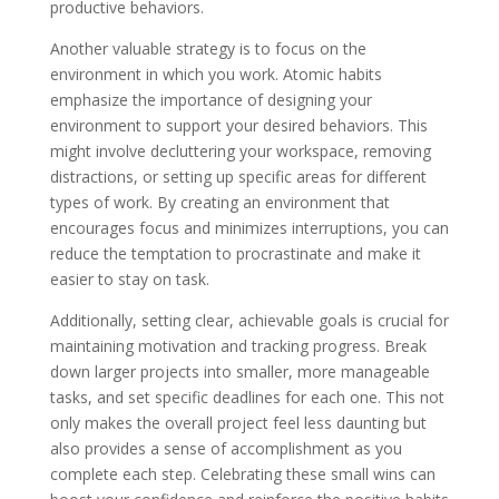
productive behaviors.
Another valuable strategy is to focus on the
environment in which you work. Atomic habits
emphasize the importance of designing your
environment to support your desired behaviors. This
might involve decluttering your workspace, removing
distractions, or setting up specific areas for different
types of work. By creating an environment that
encourages focus and minimizes interruptions, you can
reduce the temptation to procrastinate and make it
easier to stay on task.
Additionally, setting clear, achievable goals is crucial for
maintaining motivation and tracking progress. Break
down larger projects into smaller, more manageable
tasks, and set specific deadlines for each one. This not
only makes the overall project feel less daunting but
also provides a sense of accomplishment as you
complete each step. Celebrating these small wins can