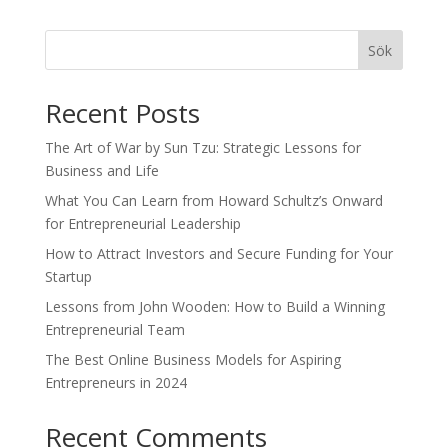
Sök
Recent Posts
The Art of War by Sun Tzu: Strategic Lessons for
Business and Life
What You Can Learn from Howard Schultz’s Onward
for Entrepreneurial Leadership
How to Attract Investors and Secure Funding for Your
Startup
Lessons from John Wooden: How to Build a Winning
Entrepreneurial Team
The Best Online Business Models for Aspiring
Entrepreneurs in 2024
Recent Comments