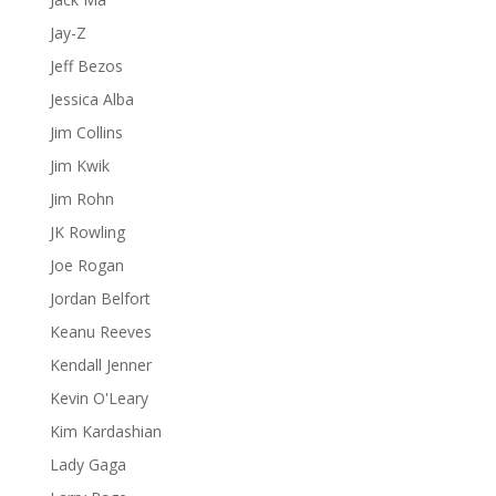
Jay-Z
Jeff Bezos
Jessica Alba
Jim Collins
Jim Kwik
Jim Rohn
JK Rowling
Joe Rogan
Jordan Belfort
Keanu Reeves
Kendall Jenner
Kevin O'Leary
Kim Kardashian
Lady Gaga