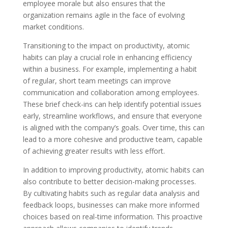
employee morale but also ensures that the
organization remains agile in the face of evolving
market conditions.
Transitioning to the impact on productivity, atomic
habits can play a crucial role in enhancing efficiency
within a business. For example, implementing a habit
of regular, short team meetings can improve
communication and collaboration among employees.
These brief check-ins can help identify potential issues
early, streamline workflows, and ensure that everyone
is aligned with the company’s goals. Over time, this can
lead to a more cohesive and productive team, capable
of achieving greater results with less effort.
In addition to improving productivity, atomic habits can
also contribute to better decision-making processes.
By cultivating habits such as regular data analysis and
feedback loops, businesses can make more informed
choices based on real-time information. This proactive