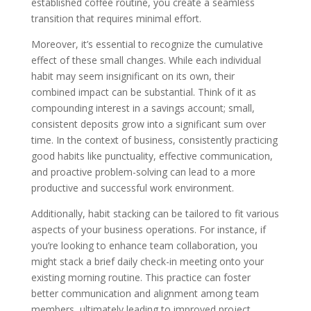
established coffee routine, you create a seamless
transition that requires minimal effort.
Moreover, it’s essential to recognize the cumulative
effect of these small changes. While each individual
habit may seem insignificant on its own, their
combined impact can be substantial. Think of it as
compounding interest in a savings account; small,
consistent deposits grow into a significant sum over
time. In the context of business, consistently practicing
good habits like punctuality, effective communication,
and proactive problem-solving can lead to a more
productive and successful work environment.
Additionally, habit stacking can be tailored to fit various
aspects of your business operations. For instance, if
you’re looking to enhance team collaboration, you
might stack a brief daily check-in meeting onto your
existing morning routine. This practice can foster
better communication and alignment among team
members, ultimately leading to improved project