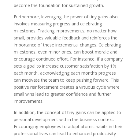
become the foundation for sustained growth.
Furthermore, leveraging the power of tiny gains also
involves measuring progress and celebrating
milestones. Tracking improvements, no matter how
small, provides valuable feedback and reinforces the
importance of these incremental changes. Celebrating
milestones, even minor ones, can boost morale and
encourage continued effort. For instance, if a company
sets a goal to increase customer satisfaction by 1%
each month, acknowledging each month’s progress
can motivate the team to keep pushing forward. This
positive reinforcement creates a virtuous cycle where
small wins lead to greater confidence and further
improvements.
In addition, the concept of tiny gains can be applied to
personal development within the business context.
Encouraging employees to adopt atomic habits in their
professional lives can lead to enhanced productivity