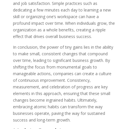
and job satisfaction. Simple practices such as
dedicating a few minutes each day to learning a new
skill or organizing one’s workspace can have a
profound impact over time. When individuals grow, the
organization as a whole benefits, creating a ripple
effect that drives overall business success.
In conclusion, the power of tiny gains lies in the ability
to make small, consistent changes that compound
over time, leading to significant business growth. By
shifting the focus from monumental goals to
manageable actions, companies can create a culture
of continuous improvement. Consistency,
measurement, and celebration of progress are key
elements in this approach, ensuring that these small
changes become ingrained habits. Ultimately,
embracing atomic habits can transform the way
businesses operate, paving the way for sustained
success and long-term growth.