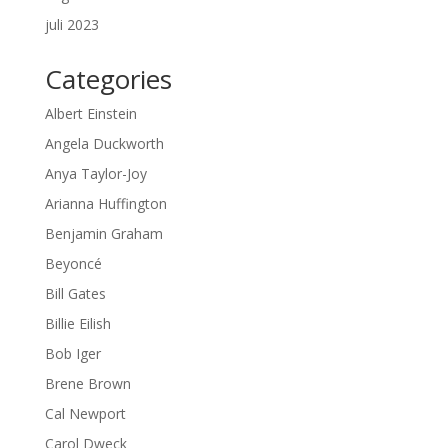
juli 2023
Categories
Albert Einstein
Angela Duckworth
Anya Taylor-Joy
Arianna Huffington
Benjamin Graham
Beyoncé
Bill Gates
Billie Eilish
Bob Iger
Brene Brown
Cal Newport
Carol Dweck