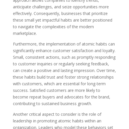
approach allows companies to identify trends,
anticipate challenges, and seize opportunities more
effectively. Consequently, businesses that prioritize
these small yet impactful habits are better positioned
to navigate the complexities of the modern
marketplace.
Furthermore, the implementation of atomic habits can
significantly enhance customer satisfaction and loyalty.
Small, consistent actions, such as promptly responding
to customer inquiries or regularly seeking feedback,
can create a positive and lasting impression. Over time,
these habits build trust and foster strong relationships
with customers, which are essential for long-term
success. Satisfied customers are more likely to
become repeat buyers and advocates for the brand,
contributing to sustained business growth.
Another critical aspect to consider is the role of
leadership in promoting atomic habits within an
organization. Leaders who model these behaviors set