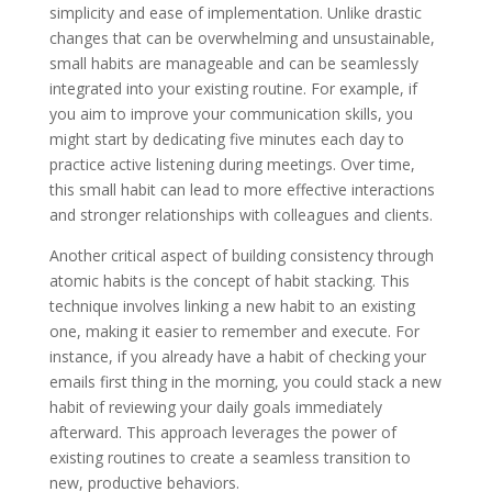
simplicity and ease of implementation. Unlike drastic
changes that can be overwhelming and unsustainable,
small habits are manageable and can be seamlessly
integrated into your existing routine. For example, if
you aim to improve your communication skills, you
might start by dedicating five minutes each day to
practice active listening during meetings. Over time,
this small habit can lead to more effective interactions
and stronger relationships with colleagues and clients.
Another critical aspect of building consistency through
atomic habits is the concept of habit stacking. This
technique involves linking a new habit to an existing
one, making it easier to remember and execute. For
instance, if you already have a habit of checking your
emails first thing in the morning, you could stack a new
habit of reviewing your daily goals immediately
afterward. This approach leverages the power of
existing routines to create a seamless transition to
new, productive behaviors.