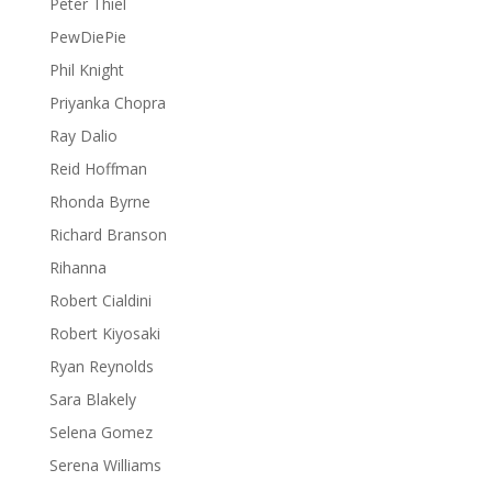
Peter Thiel
PewDiePie
Phil Knight
Priyanka Chopra
Ray Dalio
Reid Hoffman
Rhonda Byrne
Richard Branson
Rihanna
Robert Cialdini
Robert Kiyosaki
Ryan Reynolds
Sara Blakely
Selena Gomez
Serena Williams