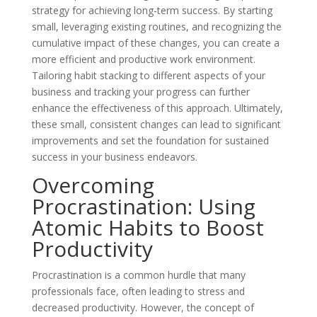
strategy for achieving long-term success. By starting
small, leveraging existing routines, and recognizing the
cumulative impact of these changes, you can create a
more efficient and productive work environment.
Tailoring habit stacking to different aspects of your
business and tracking your progress can further
enhance the effectiveness of this approach. Ultimately,
these small, consistent changes can lead to significant
improvements and set the foundation for sustained
success in your business endeavors.
Overcoming
Procrastination: Using
Atomic Habits to Boost
Productivity
Procrastination is a common hurdle that many
professionals face, often leading to stress and
decreased productivity. However, the concept of