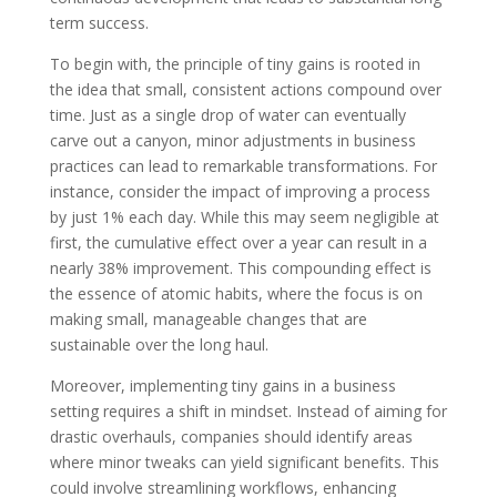
term success.
To begin with, the principle of tiny gains is rooted in
the idea that small, consistent actions compound over
time. Just as a single drop of water can eventually
carve out a canyon, minor adjustments in business
practices can lead to remarkable transformations. For
instance, consider the impact of improving a process
by just 1% each day. While this may seem negligible at
first, the cumulative effect over a year can result in a
nearly 38% improvement. This compounding effect is
the essence of atomic habits, where the focus is on
making small, manageable changes that are
sustainable over the long haul.
Moreover, implementing tiny gains in a business
setting requires a shift in mindset. Instead of aiming for
drastic overhauls, companies should identify areas
where minor tweaks can yield significant benefits. This
could involve streamlining workflows, enhancing