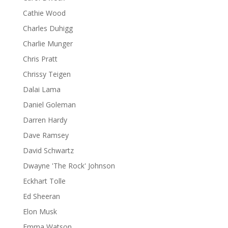
Cathie Wood
Charles Duhigg
Charlie Munger
Chris Pratt
Chrissy Teigen
Dalai Lama
Daniel Goleman
Darren Hardy
Dave Ramsey
David Schwartz
Dwayne 'The Rock' Johnson
Eckhart Tolle
Ed Sheeran
Elon Musk
Emma Watson