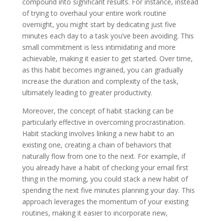
compound into significant results. For instance, instead
of trying to overhaul your entire work routine
overnight, you might start by dedicating just five
minutes each day to a task you’ve been avoiding. This
small commitment is less intimidating and more
achievable, making it easier to get started. Over time,
as this habit becomes ingrained, you can gradually
increase the duration and complexity of the task,
ultimately leading to greater productivity.
Moreover, the concept of habit stacking can be
particularly effective in overcoming procrastination.
Habit stacking involves linking a new habit to an
existing one, creating a chain of behaviors that
naturally flow from one to the next. For example, if
you already have a habit of checking your email first
thing in the morning, you could stack a new habit of
spending the next five minutes planning your day. This
approach leverages the momentum of your existing
routines, making it easier to incorporate new,