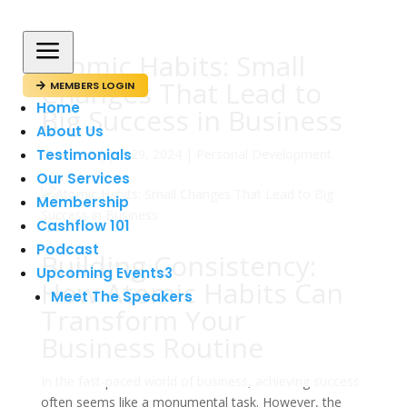
a
Atomic Habits: Small
Changes That Lead to
MEMBERS LOGIN

Home
Big Success in Business
About Us
Testimonials
av
admin
|
jun 29, 2024
|
Personal Development
Our Services
Membership
Cashflow 101
Podcast
Building Consistency:
Upcoming Events
3
How Atomic Habits Can
Meet The Speakers
Transform Your
Business Routine
In the fast-paced world of business, achieving success
often seems like a monumental task. However, the