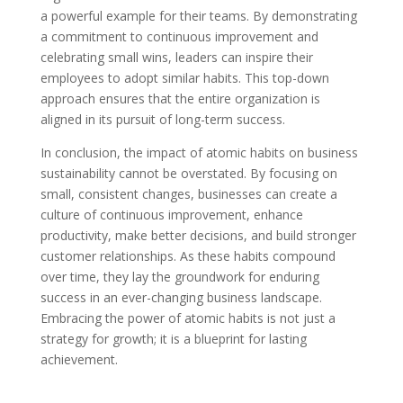
a powerful example for their teams. By demonstrating
a commitment to continuous improvement and
celebrating small wins, leaders can inspire their
employees to adopt similar habits. This top-down
approach ensures that the entire organization is
aligned in its pursuit of long-term success.
In conclusion, the impact of atomic habits on business
sustainability cannot be overstated. By focusing on
small, consistent changes, businesses can create a
culture of continuous improvement, enhance
productivity, make better decisions, and build stronger
customer relationships. As these habits compound
over time, they lay the groundwork for enduring
success in an ever-changing business landscape.
Embracing the power of atomic habits is not just a
strategy for growth; it is a blueprint for lasting
achievement.