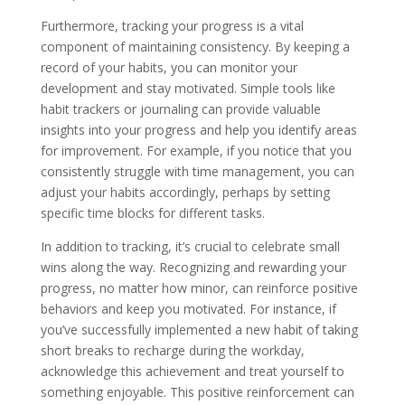
Furthermore, tracking your progress is a vital
component of maintaining consistency. By keeping a
record of your habits, you can monitor your
development and stay motivated. Simple tools like
habit trackers or journaling can provide valuable
insights into your progress and help you identify areas
for improvement. For example, if you notice that you
consistently struggle with time management, you can
adjust your habits accordingly, perhaps by setting
specific time blocks for different tasks.
In addition to tracking, it’s crucial to celebrate small
wins along the way. Recognizing and rewarding your
progress, no matter how minor, can reinforce positive
behaviors and keep you motivated. For instance, if
you’ve successfully implemented a new habit of taking
short breaks to recharge during the workday,
acknowledge this achievement and treat yourself to
something enjoyable. This positive reinforcement can