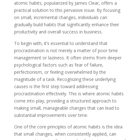
atomic habits, popularized by James Clear, offers a
practical solution to this pervasive issue. By focusing
on small, incremental changes, individuals can
gradually build habits that significantly enhance their
productivity and overall success in business.
To begin with, it’s essential to understand that
procrastination is not merely a matter of poor time
management or laziness. It often stems from deeper
psychological factors such as fear of failure,
perfectionism, or feeling overwhelmed by the
magnitude of a task. Recognizing these underlying
causes is the first step toward addressing
procrastination effectively. This is where atomic habits
come into play, providing a structured approach to
making small, manageable changes that can lead to
substantial improvements over time.
One of the core principles of atomic habits is the idea
that small changes, when consistently applied, can