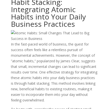
Habit Stacking:
Integrating Atomic
Habits into Your Daily
Business Practices
In the fast-paced world of business, the quest for
success often feels like a relentless pursuit of
monumental achievements. However, the concept of
”atomic habits,” popularized by James Clear, suggests
that small, incremental changes can lead to significant
results over time. One effective strategy for integrating
these atomic habits into your daily business practices
is through habit stacking. This method involves linking
new, beneficial habits to existing routines, making it
easier to incorporate them into your day without
feeling overwhelmed.