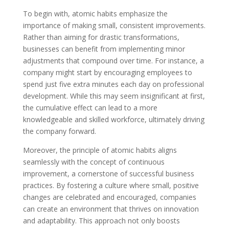
To begin with, atomic habits emphasize the
importance of making small, consistent improvements.
Rather than aiming for drastic transformations,
businesses can benefit from implementing minor
adjustments that compound over time. For instance, a
company might start by encouraging employees to
spend just five extra minutes each day on professional
development. While this may seem insignificant at first,
the cumulative effect can lead to a more
knowledgeable and skilled workforce, ultimately driving
the company forward.
Moreover, the principle of atomic habits aligns
seamlessly with the concept of continuous
improvement, a cornerstone of successful business
practices. By fostering a culture where small, positive
changes are celebrated and encouraged, companies
can create an environment that thrives on innovation
and adaptability. This approach not only boosts