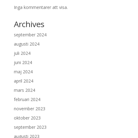
Inga kommentarer att visa.
Archives
september 2024
augusti 2024
juli 2024
juni 2024
maj 2024
april 2024
mars 2024
februari 2024
november 2023
oktober 2023
september 2023
augusti 2023