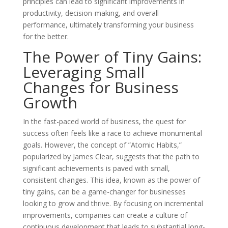
principles can lead to significant improvements in
productivity, decision-making, and overall
performance, ultimately transforming your business
for the better.
The Power of Tiny Gains:
Leveraging Small
Changes for Business
Growth
In the fast-paced world of business, the quest for
success often feels like a race to achieve monumental
goals. However, the concept of ”Atomic Habits,”
popularized by James Clear, suggests that the path to
significant achievements is paved with small,
consistent changes. This idea, known as the power of
tiny gains, can be a game-changer for businesses
looking to grow and thrive. By focusing on incremental
improvements, companies can create a culture of
continuous development that leads to substantial long-