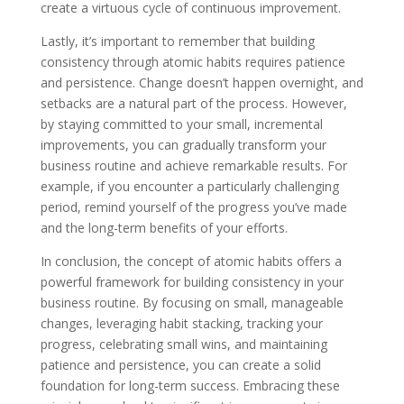
create a virtuous cycle of continuous improvement.
Lastly, it’s important to remember that building
consistency through atomic habits requires patience
and persistence. Change doesn’t happen overnight, and
setbacks are a natural part of the process. However,
by staying committed to your small, incremental
improvements, you can gradually transform your
business routine and achieve remarkable results. For
example, if you encounter a particularly challenging
period, remind yourself of the progress you’ve made
and the long-term benefits of your efforts.
In conclusion, the concept of atomic habits offers a
powerful framework for building consistency in your
business routine. By focusing on small, manageable
changes, leveraging habit stacking, tracking your
progress, celebrating small wins, and maintaining
patience and persistence, you can create a solid
foundation for long-term success. Embracing these