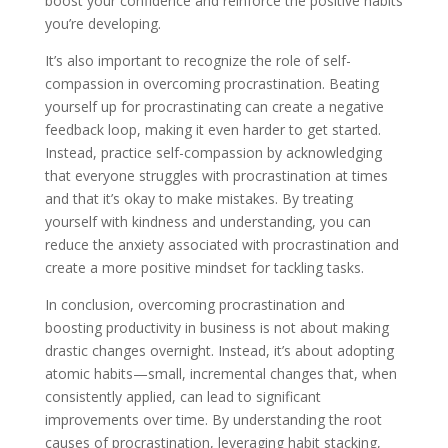
boost your confidence and reinforce the positive habits
you’re developing.
It’s also important to recognize the role of self-
compassion in overcoming procrastination. Beating
yourself up for procrastinating can create a negative
feedback loop, making it even harder to get started.
Instead, practice self-compassion by acknowledging
that everyone struggles with procrastination at times
and that it’s okay to make mistakes. By treating
yourself with kindness and understanding, you can
reduce the anxiety associated with procrastination and
create a more positive mindset for tackling tasks.
In conclusion, overcoming procrastination and
boosting productivity in business is not about making
drastic changes overnight. Instead, it’s about adopting
atomic habits—small, incremental changes that, when
consistently applied, can lead to significant
improvements over time. By understanding the root
causes of procrastination, leveraging habit stacking,