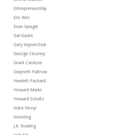
Entrepreneurship
Eric Ries
Evan Spiegel
Gal Gadot
Gary Vaynerchuk
George Clooney
Grant Cardone
Gwyneth Paltrow
Hewlett-Packard
Howard Marks
Howard Schultz
Indra Nooyi
Investing
J.K. Rowling
Jack Ma