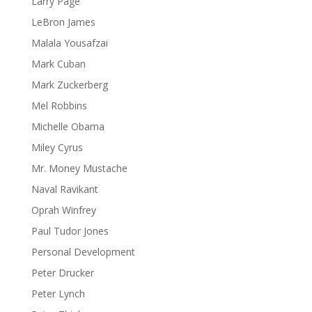
Larry Page
LeBron James
Malala Yousafzai
Mark Cuban
Mark Zuckerberg
Mel Robbins
Michelle Obama
Miley Cyrus
Mr. Money Mustache
Naval Ravikant
Oprah Winfrey
Paul Tudor Jones
Personal Development
Peter Drucker
Peter Lynch