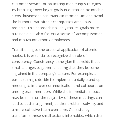
customer service, or optimizing marketing strategies.
By breaking down larger goals into smaller, actionable
steps, businesses can maintain momentum and avoid
the burnout that often accompanies ambitious
projects. This approach not only makes goals more
attainable but also fosters a sense of accomplishment
and motivation among employees.
Transitioning to the practical application of atomic
habits, it is essential to recognize the role of
consistency. Consistency is the glue that holds these
small changes together, ensuring that they become
ingrained in the company’s culture. For example, a
business might decide to implement a daily stand-up
meeting to improve communication and collaboration
among team members. While the immediate impact
may be minimal, the regularity of these meetings can
lead to better alignment, quicker problem-solving, and
a more cohesive team over time. Consistency
transforms these small actions into habits, which then