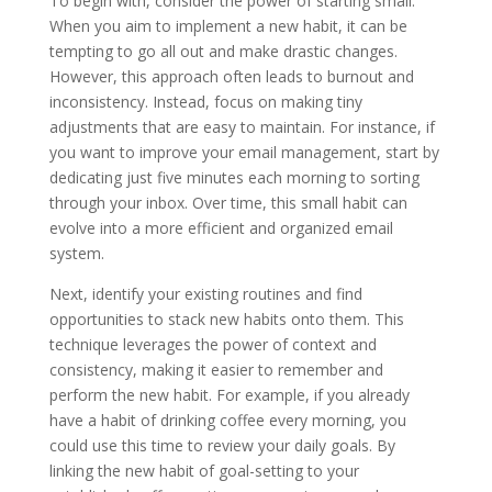
To begin with, consider the power of starting small.
When you aim to implement a new habit, it can be
tempting to go all out and make drastic changes.
However, this approach often leads to burnout and
inconsistency. Instead, focus on making tiny
adjustments that are easy to maintain. For instance, if
you want to improve your email management, start by
dedicating just five minutes each morning to sorting
through your inbox. Over time, this small habit can
evolve into a more efficient and organized email
system.
Next, identify your existing routines and find
opportunities to stack new habits onto them. This
technique leverages the power of context and
consistency, making it easier to remember and
perform the new habit. For example, if you already
have a habit of drinking coffee every morning, you
could use this time to review your daily goals. By
linking the new habit of goal-setting to your