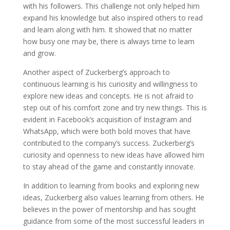
with his followers. This challenge not only helped him
expand his knowledge but also inspired others to read
and learn along with him. It showed that no matter
how busy one may be, there is always time to learn
and grow.
Another aspect of Zuckerberg’s approach to
continuous learning is his curiosity and willingness to
explore new ideas and concepts. He is not afraid to
step out of his comfort zone and try new things. This is
evident in Facebook’s acquisition of Instagram and
WhatsApp, which were both bold moves that have
contributed to the company’s success. Zuckerberg’s
curiosity and openness to new ideas have allowed him
to stay ahead of the game and constantly innovate.
In addition to learning from books and exploring new
ideas, Zuckerberg also values learning from others. He
believes in the power of mentorship and has sought
guidance from some of the most successful leaders in