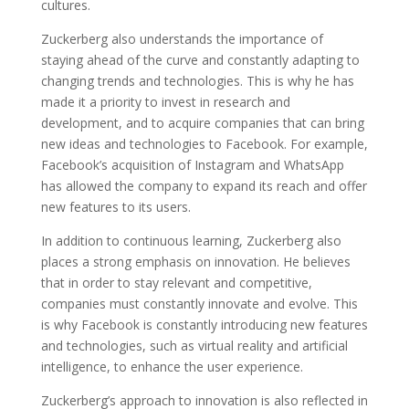
cultures.
Zuckerberg also understands the importance of
staying ahead of the curve and constantly adapting to
changing trends and technologies. This is why he has
made it a priority to invest in research and
development, and to acquire companies that can bring
new ideas and technologies to Facebook. For example,
Facebook’s acquisition of Instagram and WhatsApp
has allowed the company to expand its reach and offer
new features to its users.
In addition to continuous learning, Zuckerberg also
places a strong emphasis on innovation. He believes
that in order to stay relevant and competitive,
companies must constantly innovate and evolve. This
is why Facebook is constantly introducing new features
and technologies, such as virtual reality and artificial
intelligence, to enhance the user experience.
Zuckerberg’s approach to innovation is also reflected in