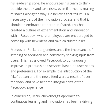
his leadership style. He encourages his team to think
outside the box and take risks, even if it means making
mistakes along the way. He believes that failure is a
necessary part of the innovation process and that it
should be embraced rather than feared. This has
created a culture of experimentation and innovation
within Facebook, where employees are encouraged to
come up with new ideas and take calculated risks.
Moreover, Zuckerberg understands the importance of
listening to feedback and constantly seeking input from
users. This has allowed Facebook to continuously
improve its products and services based on user needs
and preferences. For example, the introduction of the
“like” button and the news feed were a result of user
feedback and have become integral parts of the
Facebook experience.
In conclusion, Mark Zuckerberg’s approach to
continuous learning and innovation has been a driving