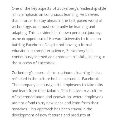
One of the key aspects of Zuckerberg’s leadership style
is his emphasis on continuous learning. He believes
that in order to stay ahead in the fast-paced world of
technology, one must constantly be learning and
adapting. This is evident in his own personal journey,
as he dropped out of Harvard University to focus on
building Facebook. Despite not having a formal
education in computer science, Zuckerberg has
continuously learned and improved his skills, leading to
the success of Facebook.
Zuckerberg’s approach to continuous learning is also
reflected in the culture he has created at Facebook.
The company encourages its employees to take risks
and learn from their failures. This has led to a culture
of experimentation and innovation, where employees
are not afraid to try new ideas and learn from their
mistakes. This approach has been crucial in the
development of new features and products at