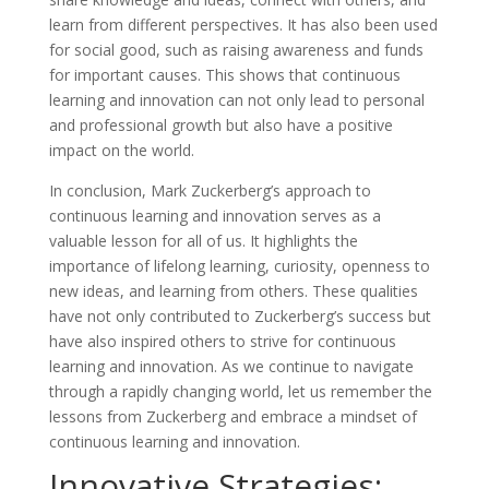
learn from different perspectives. It has also been used
for social good, such as raising awareness and funds
for important causes. This shows that continuous
learning and innovation can not only lead to personal
and professional growth but also have a positive
impact on the world.
In conclusion, Mark Zuckerberg’s approach to
continuous learning and innovation serves as a
valuable lesson for all of us. It highlights the
importance of lifelong learning, curiosity, openness to
new ideas, and learning from others. These qualities
have not only contributed to Zuckerberg’s success but
have also inspired others to strive for continuous
learning and innovation. As we continue to navigate
through a rapidly changing world, let us remember the
lessons from Zuckerberg and embrace a mindset of
continuous learning and innovation.
Innovative Strategies: