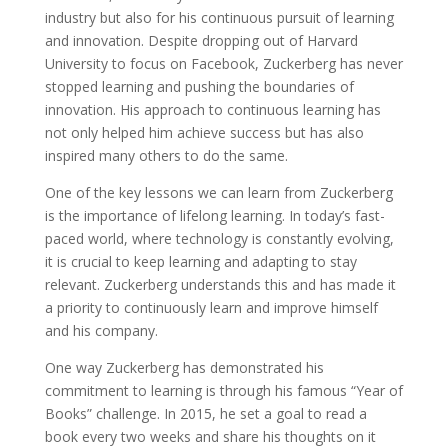
industry but also for his continuous pursuit of learning
and innovation. Despite dropping out of Harvard
University to focus on Facebook, Zuckerberg has never
stopped learning and pushing the boundaries of
innovation. His approach to continuous learning has
not only helped him achieve success but has also
inspired many others to do the same.
One of the key lessons we can learn from Zuckerberg
is the importance of lifelong learning. In today’s fast-
paced world, where technology is constantly evolving,
it is crucial to keep learning and adapting to stay
relevant. Zuckerberg understands this and has made it
a priority to continuously learn and improve himself
and his company.
One way Zuckerberg has demonstrated his
commitment to learning is through his famous “Year of
Books” challenge. In 2015, he set a goal to read a
book every two weeks and share his thoughts on it