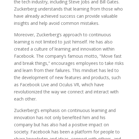
the tech industry, including Steve Jobs and Bill Gates.
Zuckerberg understands that learning from those who
have already achieved success can provide valuable
insights and help avoid common mistakes.
Moreover, Zuckerberg’s approach to continuous
learning is not limited to just himself. He has also
created a culture of learning and innovation within
Facebook. The company’s famous motto, “Move fast
and break things,” encourages employees to take risks
and learn from their failures. This mindset has led to
the development of new features and products, such
as Facebook Live and Oculus VR, which have
revolutionized the way we connect and interact with
each other.
Zuckerberg’s emphasis on continuous learning and
innovation has not only benefited him and his
company but has also had a positive impact on
society. Facebook has been a platform for people to
share knowledge and ideas, connect with others, and