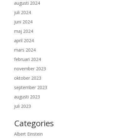
augusti 2024
juli 2024
juni 2024
maj 2024
april 2024
mars 2024
februari 2024
november 2023
oktober 2023
september 2023
augusti 2023
juli 2023
Categories
Albert Einstein