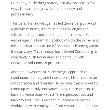
Company, Zuckerberg stated, “I’m always looking for
ways to learn and grow, both personally and
professionally.”
This thirst for knowledge has led Zuckerberg to adopt
a growth mindset, where he sees challenges and
failures as opportunities to learn and improve. He
encourages his team at Facebook to do the same, and
this has created a culture of continuous learning within
the company. This mindset has allowed Zuckerberg to
constantly push boundaries and come up with
innovative solutions to problems.
Another key aspect of Zuckerberg’s approach to
continuous learning and innovation is his emphasis on
collaboration and diversity. He believes that in order to
come up with truly innovative ideas, it is important to
have a diverse team with different perspectives and
backgrounds. This is evident in Facebook’s diverse
workforce, with employees from various countries and