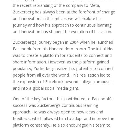
the recent rebranding of the company to Meta,
Zuckerberg has always been at the forefront of change
and innovation. In this article, we will explore his
journey and how his approach to continuous learning
and innovation has shaped the evolution of his vision.
Zuckerberg’s journey began in 2004 when he launched
Facebook from his Harvard dorm room. The initial idea
was to create a platform for students to connect and
share information. However, as the platform gained
popularity, Zuckerberg realized its potential to connect
people from all over the world. This realization led to
the expansion of Facebook beyond college campuses
and into a global social media giant.
One of the key factors that contributed to Facebook’s
success was Zuckerberg’s continuous learning
approach. He was always open to new ideas and
feedback, which allowed him to adapt and improve the
platform constantly. He also encouraged his team to