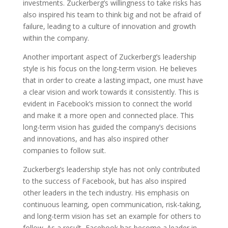
investments. Zuckerberg’s willingness to take risks has
also inspired his team to think big and not be afraid of
failure, leading to a culture of innovation and growth
within the company.
Another important aspect of Zuckerberg’s leadership
style is his focus on the long-term vision. He believes
that in order to create a lasting impact, one must have
a clear vision and work towards it consistently. This is
evident in Facebook’s mission to connect the world
and make it a more open and connected place. This
long-term vision has guided the company’s decisions
and innovations, and has also inspired other
companies to follow suit.
Zuckerberg’s leadership style has not only contributed
to the success of Facebook, but has also inspired
other leaders in the tech industry. His emphasis on
continuous learning, open communication, risk-taking,
and long-term vision has set an example for others to
follow. As a result, Facebook has become a leader in