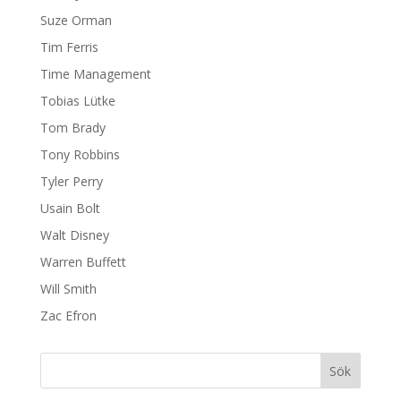
Suze Orman
Tim Ferris
Time Management
Tobias Lütke
Tom Brady
Tony Robbins
Tyler Perry
Usain Bolt
Walt Disney
Warren Buffett
Will Smith
Zac Efron