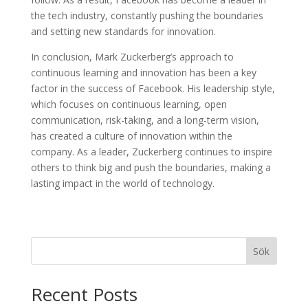
the tech industry, constantly pushing the boundaries
and setting new standards for innovation.
In conclusion, Mark Zuckerberg’s approach to
continuous learning and innovation has been a key
factor in the success of Facebook. His leadership style,
which focuses on continuous learning, open
communication, risk-taking, and a long-term vision,
has created a culture of innovation within the
company. As a leader, Zuckerberg continues to inspire
others to think big and push the boundaries, making a
lasting impact in the world of technology.
Sök
Recent Posts