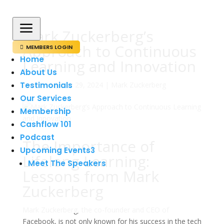
a
Mark Zuckerberg’s
Approach to Continuous
MEMBERS LOGIN

Home
Learning and Innovation
About Us
Testimonials
av
admin
|
mar 29, 2024
|
Mark Zuckerberg
Our Services
Membership
Cashflow 101
Podcast
The Importance of
Upcoming Events
3
Lifelong Learning:
Meet The Speakers
Lessons from Mark
Zuckerberg
Mark Zuckerberg, the co-founder and CEO of
Facebook, is not only known for his success in the tech