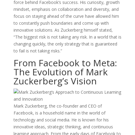
force behind Facebook’s success. His curiosity, growth
mindset, emphasis on collaboration and diversity, and
focus on staying ahead of the curve have allowed him
to constantly push boundaries and come up with
innovative solutions. As Zuckerberg himself stated,
“The biggest risk is not taking any risk. In a world that is
changing quickly, the only strategy that is guaranteed
to fail is not taking risks.”
From Facebook to Meta:
The Evolution of Mark
Zuckerberg’s Vision
Mark Zuckerberg, the co-founder and CEO of
Facebook, is a household name in the world of
technology and social media. He is known for his
innovative ideas, strategic thinking, and continuous
learning approach. From the early days of Facebook to