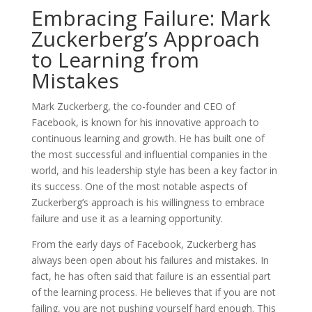
Embracing Failure: Mark
Zuckerberg’s Approach
to Learning from
Mistakes
Mark Zuckerberg, the co-founder and CEO of
Facebook, is known for his innovative approach to
continuous learning and growth. He has built one of
the most successful and influential companies in the
world, and his leadership style has been a key factor in
its success. One of the most notable aspects of
Zuckerberg’s approach is his willingness to embrace
failure and use it as a learning opportunity.
From the early days of Facebook, Zuckerberg has
always been open about his failures and mistakes. In
fact, he has often said that failure is an essential part
of the learning process. He believes that if you are not
failing, you are not pushing yourself hard enough. This