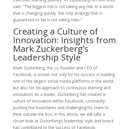
said, “The biggest risk is not taking any risk. In a world
that is changing quickly, the only strategy that is
guaranteed to fail is not taking risks.”
Creating a Culture of
Innovation: Insights from
Mark Zuckerberg’s
Leadership Style
Mark Zuckerberg, the co-founder and CEO of
Facebook, is known not only for his success in building
one of the largest social media platforms in the world,
but also for his approach to continuous learning and
innovation. As a leader, Zuckerberg has created a
culture of innovation within Facebook, constantly
pushing the boundaries and challenging his team to
think outside the box. In this article, we will take a
closer look at Zuckerberg’s leadership style and how it
has contributed to the success of Facebook.