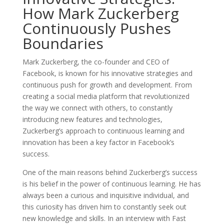
How Mark Zuckerberg
Continuously Pushes
Boundaries
Mark Zuckerberg, the co-founder and CEO of
Facebook, is known for his innovative strategies and
continuous push for growth and development. From
creating a social media platform that revolutionized
the way we connect with others, to constantly
introducing new features and technologies,
Zuckerberg’s approach to continuous learning and
innovation has been a key factor in Facebook’s
success.
One of the main reasons behind Zuckerberg’s success
is his belief in the power of continuous learning. He has
always been a curious and inquisitive individual, and
this curiosity has driven him to constantly seek out
new knowledge and skills. In an interview with Fast