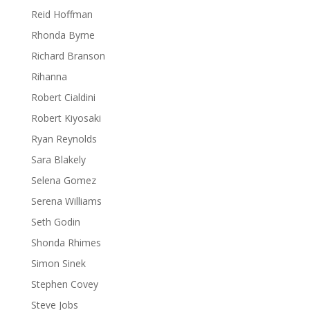
Reid Hoffman
Rhonda Byrne
Richard Branson
Rihanna
Robert Cialdini
Robert Kiyosaki
Ryan Reynolds
Sara Blakely
Selena Gomez
Serena Williams
Seth Godin
Shonda Rhimes
Simon Sinek
Stephen Covey
Steve Jobs