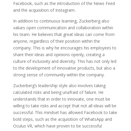
Facebook, such as the introduction of the News Feed
and the acquisition of Instagram.
In addition to continuous learning, Zuckerberg also
values open communication and collaboration within
his team. He believes that great ideas can come from
anyone, regardless of their position within the
company. This is why he encourages his employees to
share their ideas and opinions openly, creating a
culture of inclusivity and diversity. This has not only led
to the development of innovative products, but also a
strong sense of community within the company.
Zuckerberg’s leadership style also involves taking
calculated risks and being unafraid of failure. He
understands that in order to innovate, one must be
willing to take risks and accept that not all ideas will be
successful. This mindset has allowed Facebook to take
bold steps, such as the acquisition of WhatsApp and
Oculus VR, which have proven to be successful