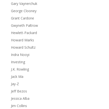
Gary Vaynerchuk
George Clooney
Grant Cardone
Gwyneth Paltrow
Hewlett-Packard
Howard Marks
Howard Schultz
Indra Nooyi
Investing
J.K. Rowling
Jack Ma
Jay-Z
Jeff Bezos
Jessica Alba
Jim Collins