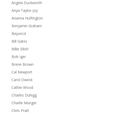
Angela Duckworth
Anya Taylor-Joy
Arianna Huffington
Benjamin Graham
Beyoncé
Bill Gates
Billie Eilish
Bob Iger
Brene Brown
Cal Newport
Carol Dweck
Cathie Wood
Charles Duhigg
Charlie Munger
Chris Pratt