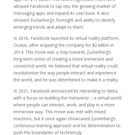
allowed Facebook to tap into the growing market of
messaging apps and expand its user base. It also
showed Zuckerberg’s foresight and ability to identify
emerging trends and adapt to them.
In 2016, Facebook launched its virtual reality platform,
Oculus, after acquiring the company for $2 billion in
2014. This move was a step towards Zuckerberg’s
long-term vision of creating a more immersive and
connected world. He believed that virtual reality could
revolutionize the way people interact and experience
the world, and he was determined to make it a reality.
In 2021, Facebook announced its rebranding to Meta,
with a focus on building the metaverse – a virtual world
where people can interact, work, and play in a more
immersive way. This move was met with mixed
reactions, but it once again showcased Zuckerberg’s
continuous learning approach and his determination to
push the boundaries of technology.