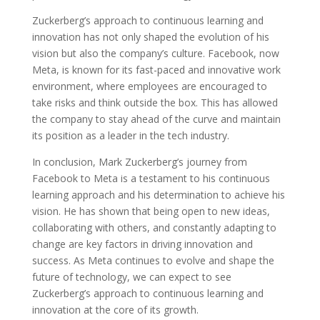
Zuckerberg’s approach to continuous learning and
innovation has not only shaped the evolution of his
vision but also the company’s culture. Facebook, now
Meta, is known for its fast-paced and innovative work
environment, where employees are encouraged to
take risks and think outside the box. This has allowed
the company to stay ahead of the curve and maintain
its position as a leader in the tech industry.
In conclusion, Mark Zuckerberg’s journey from
Facebook to Meta is a testament to his continuous
learning approach and his determination to achieve his
vision. He has shown that being open to new ideas,
collaborating with others, and constantly adapting to
change are key factors in driving innovation and
success. As Meta continues to evolve and shape the
future of technology, we can expect to see
Zuckerberg’s approach to continuous learning and
innovation at the core of its growth.