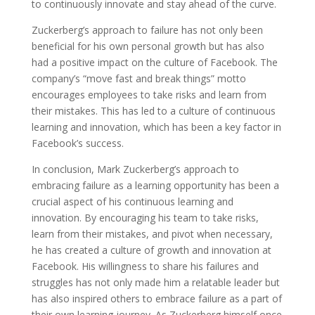
to continuously innovate and stay ahead of the curve.
Zuckerberg’s approach to failure has not only been
beneficial for his own personal growth but has also
had a positive impact on the culture of Facebook. The
company’s “move fast and break things” motto
encourages employees to take risks and learn from
their mistakes. This has led to a culture of continuous
learning and innovation, which has been a key factor in
Facebook’s success.
In conclusion, Mark Zuckerberg’s approach to
embracing failure as a learning opportunity has been a
crucial aspect of his continuous learning and
innovation. By encouraging his team to take risks,
learn from their mistakes, and pivot when necessary,
he has created a culture of growth and innovation at
Facebook. His willingness to share his failures and
struggles has not only made him a relatable leader but
has also inspired others to embrace failure as a part of
their own learning journey. As Zuckerberg himself once