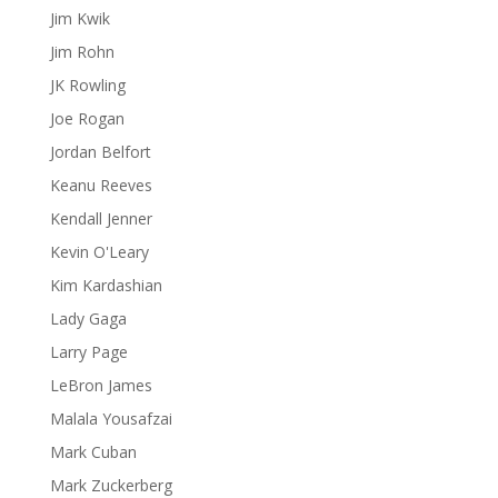
Jim Kwik
Jim Rohn
JK Rowling
Joe Rogan
Jordan Belfort
Keanu Reeves
Kendall Jenner
Kevin O'Leary
Kim Kardashian
Lady Gaga
Larry Page
LeBron James
Malala Yousafzai
Mark Cuban
Mark Zuckerberg