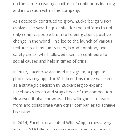
do the same, creating a culture of continuous learning
and innovation within the company.
As Facebook continued to grow, Zuckerberg’s vision
evolved. He saw the potential for the platform to not
only connect people but also to bring about positive
change in the world. This led to the launch of various
features such as fundraisers, blood donation, and
safety check, which allowed users to contribute to
social causes and help in times of crisis.
In 2012, Facebook acquired Instagram, a popular
photo-sharing app, for $1 billion. This move was seen
as a strategic decision by Zuckerberg to expand
Facebook’s reach and stay ahead of the competition.
However, it also showcased his willingness to learn
from and collaborate with other companies to achieve
his vision.
In 2014, Facebook acquired WhatsApp, a messaging
app, for $19 billion. This was a significant move as it