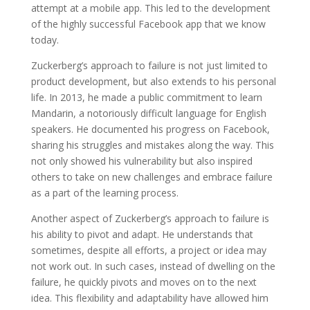
attempt at a mobile app. This led to the development
of the highly successful Facebook app that we know
today.
Zuckerberg’s approach to failure is not just limited to
product development, but also extends to his personal
life. In 2013, he made a public commitment to learn
Mandarin, a notoriously difficult language for English
speakers. He documented his progress on Facebook,
sharing his struggles and mistakes along the way. This
not only showed his vulnerability but also inspired
others to take on new challenges and embrace failure
as a part of the learning process.
Another aspect of Zuckerberg’s approach to failure is
his ability to pivot and adapt. He understands that
sometimes, despite all efforts, a project or idea may
not work out. In such cases, instead of dwelling on the
failure, he quickly pivots and moves on to the next
idea. This flexibility and adaptability have allowed him