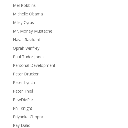
Mel Robbins
Michelle Obama
Miley Cyrus
Mr. Money Mustache
Naval Ravikant
Oprah Winfrey
Paul Tudor Jones
Personal Development
Peter Drucker
Peter Lynch
Peter Thiel
PewDiePie
Phil Knight
Priyanka Chopra
Ray Dalio