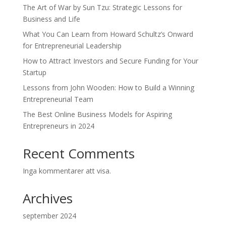
The Art of War by Sun Tzu: Strategic Lessons for
Business and Life
What You Can Learn from Howard Schultz’s Onward
for Entrepreneurial Leadership
How to Attract Investors and Secure Funding for Your
Startup
Lessons from John Wooden: How to Build a Winning
Entrepreneurial Team
The Best Online Business Models for Aspiring
Entrepreneurs in 2024
Recent Comments
Inga kommentarer att visa.
Archives
september 2024