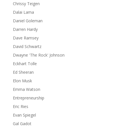
Chrissy Teigen
Dalai Lama
Daniel Goleman
Darren Hardy
Dave Ramsey
David Schwartz
Dwayne 'The Rock' Johnson
Eckhart Tolle
Ed Sheeran
Elon Musk
Emma Watson
Entrepreneurship
Eric Ries
Evan Spiegel
Gal Gadot