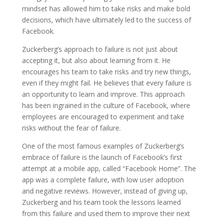
mindset has allowed him to take risks and make bold
decisions, which have ultimately led to the success of
Facebook.
Zuckerberg’s approach to failure is not just about
accepting it, but also about learning from it. He
encourages his team to take risks and try new things,
even if they might fail. He believes that every failure is
an opportunity to learn and improve. This approach
has been ingrained in the culture of Facebook, where
employees are encouraged to experiment and take
risks without the fear of failure.
One of the most famous examples of Zuckerberg’s
embrace of failure is the launch of Facebook’s first
attempt at a mobile app, called “Facebook Home”. The
app was a complete failure, with low user adoption
and negative reviews. However, instead of giving up,
Zuckerberg and his team took the lessons learned
from this failure and used them to improve their next