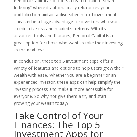
Personal Capital also offers a feature called ”Smart
Indexing” where it automatically rebalances your
portfolio to maintain a diversified mix of investments.
This can be a huge advantage for investors who want
to minimize risk and maximize returns. With its
advanced tools and features, Personal Capital is a
great option for those who want to take their investing
to the next level.
In conclusion, these top 5 investment apps offer a
variety of features and options to help users grow their
wealth with ease. Whether you are a beginner or an
experienced investor, these apps can help simplify the
investing process and make it more accessible for
everyone. So why not give them a try and start
growing your wealth today?
Take Control of Your
Finances: The Top 5
Investment Apps for