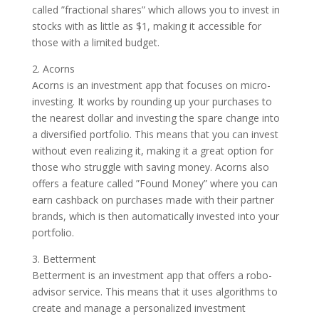
called ”fractional shares” which allows you to invest in
stocks with as little as $1, making it accessible for
those with a limited budget.
2. Acorns
Acorns is an investment app that focuses on micro-
investing. It works by rounding up your purchases to
the nearest dollar and investing the spare change into
a diversified portfolio. This means that you can invest
without even realizing it, making it a great option for
those who struggle with saving money. Acorns also
offers a feature called ”Found Money” where you can
earn cashback on purchases made with their partner
brands, which is then automatically invested into your
portfolio.
3. Betterment
Betterment is an investment app that offers a robo-
advisor service. This means that it uses algorithms to
create and manage a personalized investment