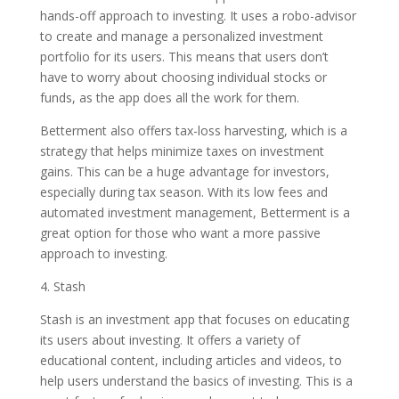
hands-off approach to investing. It uses a robo-advisor
to create and manage a personalized investment
portfolio for its users. This means that users don’t
have to worry about choosing individual stocks or
funds, as the app does all the work for them.
Betterment also offers tax-loss harvesting, which is a
strategy that helps minimize taxes on investment
gains. This can be a huge advantage for investors,
especially during tax season. With its low fees and
automated investment management, Betterment is a
great option for those who want a more passive
approach to investing.
4. Stash
Stash is an investment app that focuses on educating
its users about investing. It offers a variety of
educational content, including articles and videos, to
help users understand the basics of investing. This is a