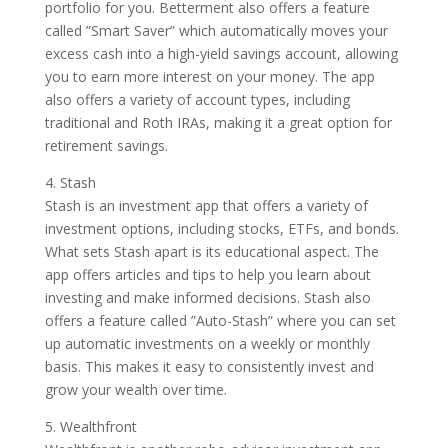
portfolio for you. Betterment also offers a feature
called ”Smart Saver” which automatically moves your
excess cash into a high-yield savings account, allowing
you to earn more interest on your money. The app
also offers a variety of account types, including
traditional and Roth IRAs, making it a great option for
retirement savings.
4. Stash
Stash is an investment app that offers a variety of
investment options, including stocks, ETFs, and bonds.
What sets Stash apart is its educational aspect. The
app offers articles and tips to help you learn about
investing and make informed decisions. Stash also
offers a feature called ”Auto-Stash” where you can set
up automatic investments on a weekly or monthly
basis. This makes it easy to consistently invest and
grow your wealth over time.
5. Wealthfront