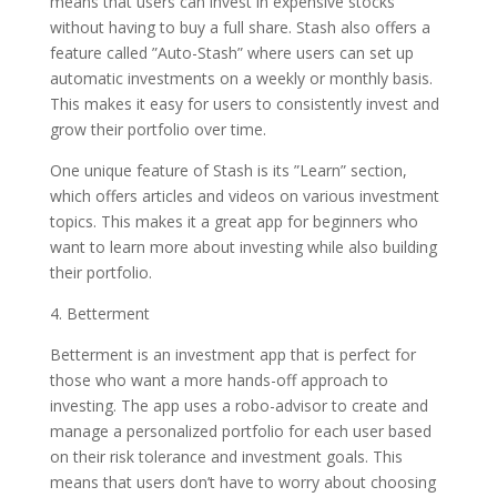
means that users can invest in expensive stocks
without having to buy a full share. Stash also offers a
feature called ”Auto-Stash” where users can set up
automatic investments on a weekly or monthly basis.
This makes it easy for users to consistently invest and
grow their portfolio over time.
One unique feature of Stash is its ”Learn” section,
which offers articles and videos on various investment
topics. This makes it a great app for beginners who
want to learn more about investing while also building
their portfolio.
4. Betterment
Betterment is an investment app that is perfect for
those who want a more hands-off approach to
investing. The app uses a robo-advisor to create and
manage a personalized portfolio for each user based
on their risk tolerance and investment goals. This
means that users don’t have to worry about choosing