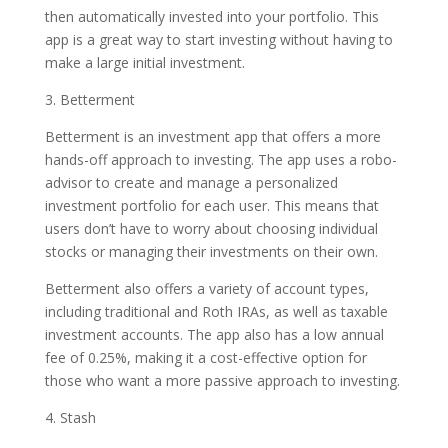
then automatically invested into your portfolio. This
app is a great way to start investing without having to
make a large initial investment.
3. Betterment
Betterment is an investment app that offers a more
hands-off approach to investing. The app uses a robo-
advisor to create and manage a personalized
investment portfolio for each user. This means that
users don’t have to worry about choosing individual
stocks or managing their investments on their own.
Betterment also offers a variety of account types,
including traditional and Roth IRAs, as well as taxable
investment accounts. The app also has a low annual
fee of 0.25%, making it a cost-effective option for
those who want a more passive approach to investing.
4. Stash