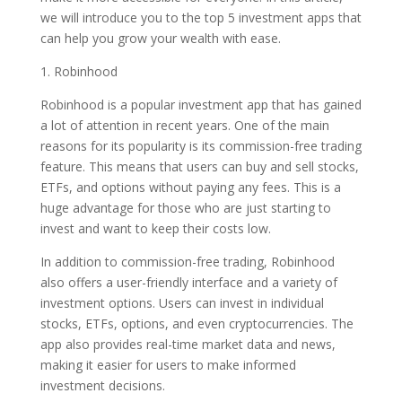
we will introduce you to the top 5 investment apps that
can help you grow your wealth with ease.
1. Robinhood
Robinhood is a popular investment app that has gained
a lot of attention in recent years. One of the main
reasons for its popularity is its commission-free trading
feature. This means that users can buy and sell stocks,
ETFs, and options without paying any fees. This is a
huge advantage for those who are just starting to
invest and want to keep their costs low.
In addition to commission-free trading, Robinhood
also offers a user-friendly interface and a variety of
investment options. Users can invest in individual
stocks, ETFs, options, and even cryptocurrencies. The
app also provides real-time market data and news,
making it easier for users to make informed
investment decisions.