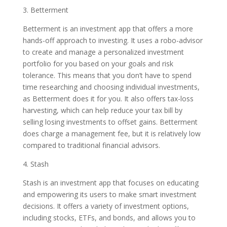
3. Betterment
Betterment is an investment app that offers a more
hands-off approach to investing. It uses a robo-advisor
to create and manage a personalized investment
portfolio for you based on your goals and risk
tolerance. This means that you don’t have to spend
time researching and choosing individual investments,
as Betterment does it for you. It also offers tax-loss
harvesting, which can help reduce your tax bill by
selling losing investments to offset gains. Betterment
does charge a management fee, but it is relatively low
compared to traditional financial advisors.
4. Stash
Stash is an investment app that focuses on educating
and empowering its users to make smart investment
decisions. It offers a variety of investment options,
including stocks, ETFs, and bonds, and allows you to