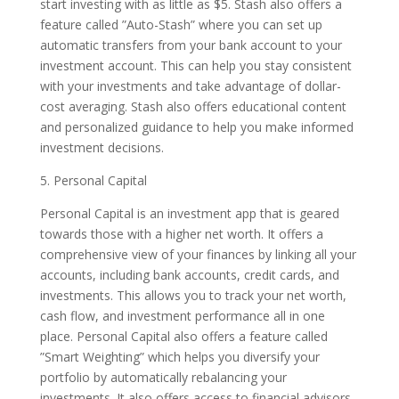
start investing with as little as $5. Stash also offers a
feature called ”Auto-Stash” where you can set up
automatic transfers from your bank account to your
investment account. This can help you stay consistent
with your investments and take advantage of dollar-
cost averaging. Stash also offers educational content
and personalized guidance to help you make informed
investment decisions.
5. Personal Capital
Personal Capital is an investment app that is geared
towards those with a higher net worth. It offers a
comprehensive view of your finances by linking all your
accounts, including bank accounts, credit cards, and
investments. This allows you to track your net worth,
cash flow, and investment performance all in one
place. Personal Capital also offers a feature called
”Smart Weighting” which helps you diversify your
portfolio by automatically rebalancing your
investments. It also offers access to financial advisors