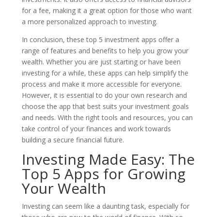
for a fee, making it a great option for those who want
a more personalized approach to investing.
In conclusion, these top 5 investment apps offer a
range of features and benefits to help you grow your
wealth. Whether you are just starting or have been
investing for a while, these apps can help simplify the
process and make it more accessible for everyone.
However, it is essential to do your own research and
choose the app that best suits your investment goals
and needs. With the right tools and resources, you can
take control of your finances and work towards
building a secure financial future.
Investing Made Easy: The
Top 5 Apps for Growing
Your Wealth
Investing can seem like a daunting task, especially for