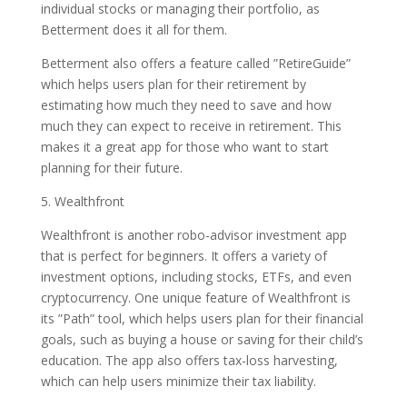
individual stocks or managing their portfolio, as
Betterment does it all for them.
Betterment also offers a feature called ”RetireGuide”
which helps users plan for their retirement by
estimating how much they need to save and how
much they can expect to receive in retirement. This
makes it a great app for those who want to start
planning for their future.
5. Wealthfront
Wealthfront is another robo-advisor investment app
that is perfect for beginners. It offers a variety of
investment options, including stocks, ETFs, and even
cryptocurrency. One unique feature of Wealthfront is
its ”Path” tool, which helps users plan for their financial
goals, such as buying a house or saving for their child’s
education. The app also offers tax-loss harvesting,
which can help users minimize their tax liability.