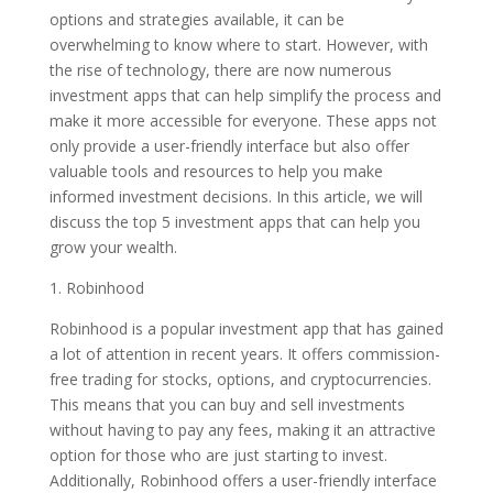
options and strategies available, it can be
overwhelming to know where to start. However, with
the rise of technology, there are now numerous
investment apps that can help simplify the process and
make it more accessible for everyone. These apps not
only provide a user-friendly interface but also offer
valuable tools and resources to help you make
informed investment decisions. In this article, we will
discuss the top 5 investment apps that can help you
grow your wealth.
1. Robinhood
Robinhood is a popular investment app that has gained
a lot of attention in recent years. It offers commission-
free trading for stocks, options, and cryptocurrencies.
This means that you can buy and sell investments
without having to pay any fees, making it an attractive
option for those who are just starting to invest.
Additionally, Robinhood offers a user-friendly interface