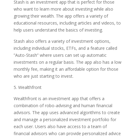
Stash is an investment app that is perfect for those
who want to learn more about investing while also
growing their wealth. The app offers a variety of
educational resources, including articles and videos, to
help users understand the basics of investing.
Stash also offers a variety of investment options,
including individual stocks, ETFs, and a feature called
”Auto-Stash” where users can set up automatic
investments on a regular basis. The app also has a low
monthly fee, making it an affordable option for those
who are just starting to invest.
5. Wealthfront
Wealthfront is an investment app that offers a
combination of robo-advising and human financial
advisors. The app uses advanced algorithms to create
and manage a personalized investment portfolio for
each user. Users also have access to a team of
financial advisors who can provide personalized advice