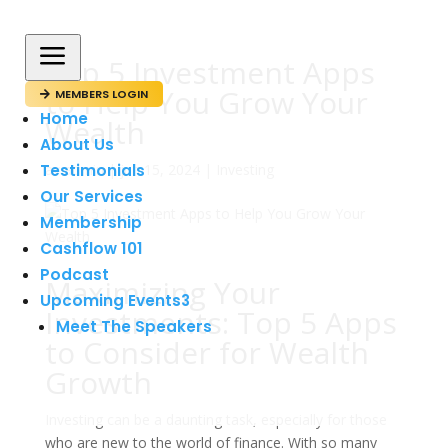
a
Top 5 Investment Apps
to Help You Grow Your
MEMBERS LOGIN

Home
Wealth
About Us
Testimonials
av
admin
|
jun 15, 2024
|
Investing
Our Services
Membership
Cashflow 101
Podcast
Maximizing Your
Upcoming Events
3
Investments: Top 5 Apps
Meet The Speakers
to Consider for Wealth
Growth
Investing can be a daunting task, especially for those
who are new to the world of finance. With so many