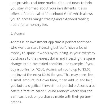
and provides real-time market data and news to help
you stay informed about your investments. It also
offers a feature called ”Robinhood Gold” which allows
you to access margin trading and extended trading
hours for a monthly fee.
2. Acorns
Acorns is an investment app that is perfect for those
who want to start investing but don’t have a lot of
money to spare. It works by rounding up your everyday
purchases to the nearest dollar and investing the spare
change into a diversified portfolio. For example, if you
buy a coffee for $2.50, Acorns will round up to $3.00
and invest the extra $0.50 for you. This may seem like
a small amount, but over time, it can add up and help
you build a significant investment portfolio. Acorns also
offers a feature called ”Found Money” where you can
earn cashback on purchases made with their partner
brands.