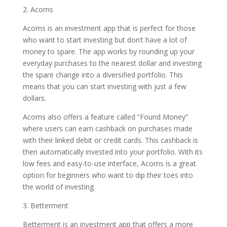
2. Acorns
Acorns is an investment app that is perfect for those
who want to start investing but don’t have a lot of
money to spare. The app works by rounding up your
everyday purchases to the nearest dollar and investing
the spare change into a diversified portfolio. This
means that you can start investing with just a few
dollars.
Acorns also offers a feature called ”Found Money”
where users can earn cashback on purchases made
with their linked debit or credit cards. This cashback is
then automatically invested into your portfolio. With its
low fees and easy-to-use interface, Acorns is a great
option for beginners who want to dip their toes into
the world of investing.
3. Betterment
Betterment is an investment app that offers a more