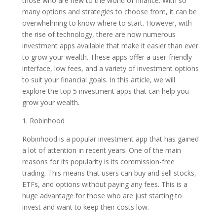
those who are new to the world of finance. With so
many options and strategies to choose from, it can be
overwhelming to know where to start. However, with
the rise of technology, there are now numerous
investment apps available that make it easier than ever
to grow your wealth. These apps offer a user-friendly
interface, low fees, and a variety of investment options
to suit your financial goals. In this article, we will
explore the top 5 investment apps that can help you
grow your wealth.
1. Robinhood
Robinhood is a popular investment app that has gained
a lot of attention in recent years. One of the main
reasons for its popularity is its commission-free
trading. This means that users can buy and sell stocks,
ETFs, and options without paying any fees. This is a
huge advantage for those who are just starting to
invest and want to keep their costs low.