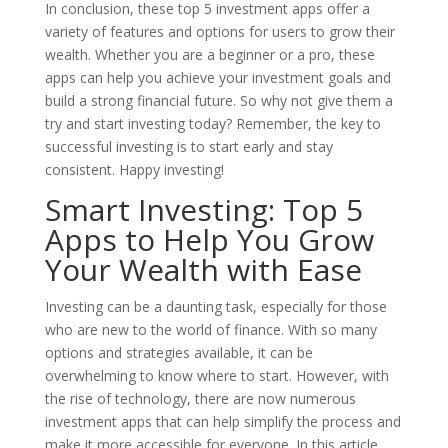
In conclusion, these top 5 investment apps offer a
variety of features and options for users to grow their
wealth. Whether you are a beginner or a pro, these
apps can help you achieve your investment goals and
build a strong financial future. So why not give them a
try and start investing today? Remember, the key to
successful investing is to start early and stay
consistent. Happy investing!
Smart Investing: Top 5
Apps to Help You Grow
Your Wealth with Ease
Investing can be a daunting task, especially for those
who are new to the world of finance. With so many
options and strategies available, it can be
overwhelming to know where to start. However, with
the rise of technology, there are now numerous
investment apps that can help simplify the process and
make it more accessible for everyone. In this article,