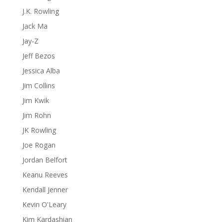
J.K. Rowling
Jack Ma
Jay-Z
Jeff Bezos
Jessica Alba
Jim Collins
Jim Kwik
Jim Rohn
JK Rowling
Joe Rogan
Jordan Belfort
Keanu Reeves
Kendall Jenner
Kevin O'Leary
Kim Kardashian