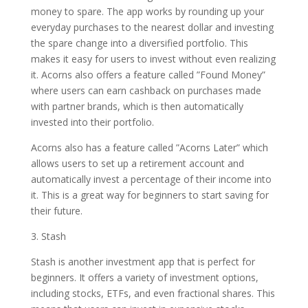
money to spare. The app works by rounding up your
everyday purchases to the nearest dollar and investing
the spare change into a diversified portfolio. This
makes it easy for users to invest without even realizing
it. Acorns also offers a feature called ”Found Money”
where users can earn cashback on purchases made
with partner brands, which is then automatically
invested into their portfolio.
Acorns also has a feature called ”Acorns Later” which
allows users to set up a retirement account and
automatically invest a percentage of their income into
it. This is a great way for beginners to start saving for
their future.
3. Stash
Stash is another investment app that is perfect for
beginners. It offers a variety of investment options,
including stocks, ETFs, and even fractional shares. This