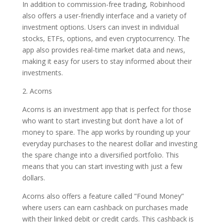
In addition to commission-free trading, Robinhood
also offers a user-friendly interface and a variety of
investment options. Users can invest in individual
stocks, ETFs, options, and even cryptocurrency. The
app also provides real-time market data and news,
making it easy for users to stay informed about their
investments.
2. Acorns
Acorns is an investment app that is perfect for those
who want to start investing but don’t have a lot of
money to spare. The app works by rounding up your
everyday purchases to the nearest dollar and investing
the spare change into a diversified portfolio. This
means that you can start investing with just a few
dollars.
Acorns also offers a feature called ”Found Money”
where users can earn cashback on purchases made
with their linked debit or credit cards. This cashback is