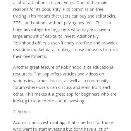
a lot of attention in recent years. One of the main
reasons for its popularity is its commission-free
trading. This means that users can buy and sell stocks,
ETFs, and options without paying any fees. This is a
huge advantage for beginners who may not have a
large amount of capital to invest. Additionally,
Robinhood offers a user-friendly interface and provides
real-time market data, making it easy for users to track
their investments.
Another great feature of Robinhood is its educational
resources. The app offers articles and videos on
various investment topics, as well as a community
forum where users can discuss and learn from each
other. This makes it a great app for beginners who are
looking to learn more about investing.
2. Acorns
Acorns is an investment app that is perfect for those
who want to start investing but don’t have a lot of