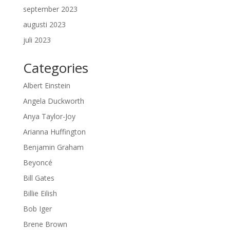
september 2023
augusti 2023
juli 2023
Categories
Albert Einstein
Angela Duckworth
Anya Taylor-Joy
Arianna Huffington
Benjamin Graham
Beyoncé
Bill Gates
Billie Eilish
Bob Iger
Brene Brown