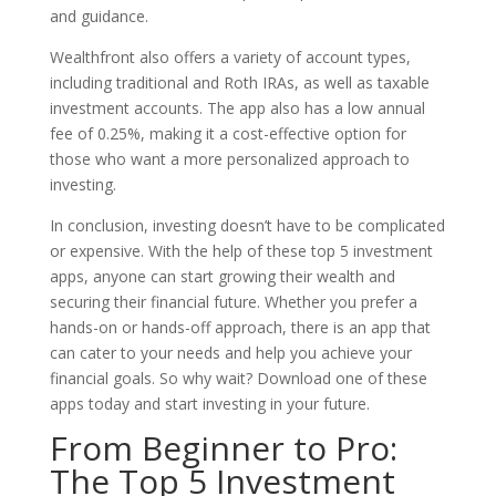
and guidance.
Wealthfront also offers a variety of account types,
including traditional and Roth IRAs, as well as taxable
investment accounts. The app also has a low annual
fee of 0.25%, making it a cost-effective option for
those who want a more personalized approach to
investing.
In conclusion, investing doesn’t have to be complicated
or expensive. With the help of these top 5 investment
apps, anyone can start growing their wealth and
securing their financial future. Whether you prefer a
hands-on or hands-off approach, there is an app that
can cater to your needs and help you achieve your
financial goals. So why wait? Download one of these
apps today and start investing in your future.
From Beginner to Pro:
The Top 5 Investment