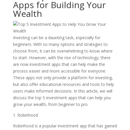
Apps for Building Your
Wealth
Investing can be a daunting task, especially for
beginners. With so many options and strategies to
choose from, it can be overwhelming to know where
to start. However, with the rise of technology, there
are now investment apps that can help make the
process easier and more accessible for everyone.
These apps not only provide a platform for investing,
but also offer educational resources and tools to help
users make informed decisions. In this article, we will
discuss the top 5 investment apps that can help you
grow your wealth, from beginner to pro.
1. Robinhood
Robinhood is a popular investment app that has gained