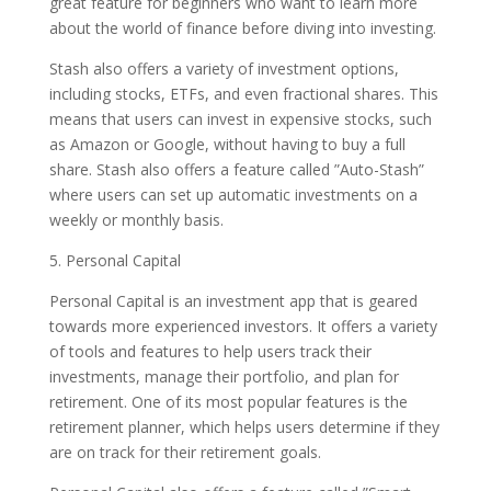
great feature for beginners who want to learn more
about the world of finance before diving into investing.
Stash also offers a variety of investment options,
including stocks, ETFs, and even fractional shares. This
means that users can invest in expensive stocks, such
as Amazon or Google, without having to buy a full
share. Stash also offers a feature called ”Auto-Stash”
where users can set up automatic investments on a
weekly or monthly basis.
5. Personal Capital
Personal Capital is an investment app that is geared
towards more experienced investors. It offers a variety
of tools and features to help users track their
investments, manage their portfolio, and plan for
retirement. One of its most popular features is the
retirement planner, which helps users determine if they
are on track for their retirement goals.