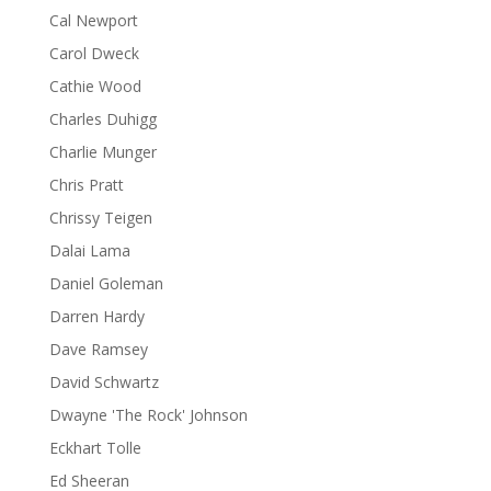
Cal Newport
Carol Dweck
Cathie Wood
Charles Duhigg
Charlie Munger
Chris Pratt
Chrissy Teigen
Dalai Lama
Daniel Goleman
Darren Hardy
Dave Ramsey
David Schwartz
Dwayne 'The Rock' Johnson
Eckhart Tolle
Ed Sheeran