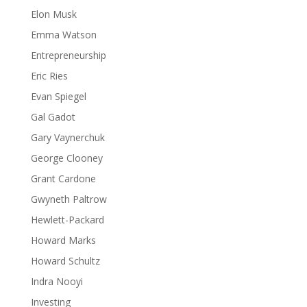
Elon Musk
Emma Watson
Entrepreneurship
Eric Ries
Evan Spiegel
Gal Gadot
Gary Vaynerchuk
George Clooney
Grant Cardone
Gwyneth Paltrow
Hewlett-Packard
Howard Marks
Howard Schultz
Indra Nooyi
Investing