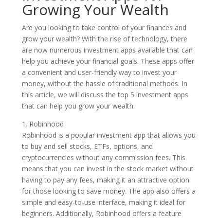
Growing Your Wealth
Are you looking to take control of your finances and
grow your wealth? With the rise of technology, there
are now numerous investment apps available that can
help you achieve your financial goals. These apps offer
a convenient and user-friendly way to invest your
money, without the hassle of traditional methods. In
this article, we will discuss the top 5 investment apps
that can help you grow your wealth.
1. Robinhood
Robinhood is a popular investment app that allows you
to buy and sell stocks, ETFs, options, and
cryptocurrencies without any commission fees. This
means that you can invest in the stock market without
having to pay any fees, making it an attractive option
for those looking to save money. The app also offers a
simple and easy-to-use interface, making it ideal for
beginners. Additionally, Robinhood offers a feature