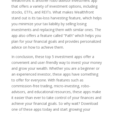
Wealthfront is another robo-advisor investment app
that offers a variety of investment options, including
stocks, ETFs, and REITs. What makes Wealthfront
stand out is its tax-loss harvesting feature, which helps
you minimize your tax liability by selling losing
investments and replacing them with similar ones. The
app also offers a feature called ”Path” which helps you
plan for your financial goals and provides personalized
advice on how to achieve them.
In conclusion, these top 5 investment apps offer a
convenient and user-friendly way to invest your money
and grow your wealth. Whether you are a beginner or
an experienced investor, these apps have something
to offer for everyone. With features such as
commission-free trading, micro-investing, robo-
advisors, and educational resources, these apps make
it easier than ever to take control of your finances and
achieve your financial goals. So why wait? Download
one of these apps today and start growing your