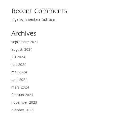
Recent Comments
Inga kommentarer att visa.
Archives
september 2024
augusti 2024
juli 2024
juni 2024
maj 2024
april 2024
mars 2024
februari 2024
november 2023
oktober 2023