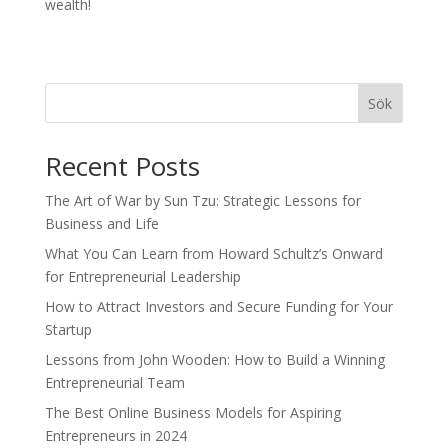
wealth!
Sök
Recent Posts
The Art of War by Sun Tzu: Strategic Lessons for
Business and Life
What You Can Learn from Howard Schultz’s Onward
for Entrepreneurial Leadership
How to Attract Investors and Secure Funding for Your
Startup
Lessons from John Wooden: How to Build a Winning
Entrepreneurial Team
The Best Online Business Models for Aspiring
Entrepreneurs in 2024