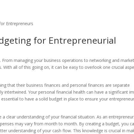
dgeting for Entrepreneurial
te. From managing your business operations to networking and market
es. With all of this going on, it can be easy to overlook one crucial asp
g that their business finances and personal finances are separate
ely intertwined. Your personal financial health can have a significant i
s essential to have a solid budget in place to ensure your entrepreneur
 a clear understanding of your financial situation. As an entrepreneur
xpenses may vary from month to month. By creating a budget, you c
tter understanding of your cash flow. This knowledge is crucial in ma