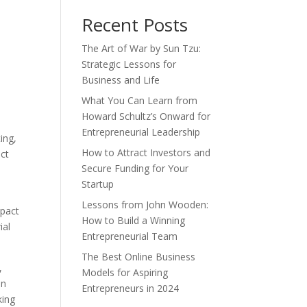
Recent Posts
The Art of War by Sun Tzu:
Strategic Lessons for
Business and Life
What You Can Learn from
Howard Schultz’s Onward for
Entrepreneurial Leadership
ing,
How to Attract Investors and
ect
Secure Funding for Your
Startup
Lessons from John Wooden:
mpact
How to Build a Winning
ial
Entrepreneurial Team
The Best Online Business
,
Models for Aspiring
an
Entrepreneurs in 2024
king