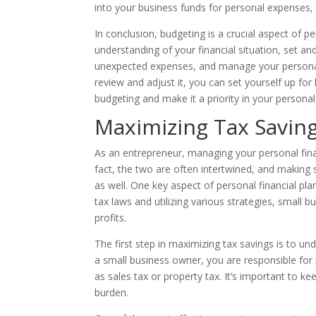
into your business funds for personal expenses, 
In conclusion, budgeting is a crucial aspect of pe
understanding of your financial situation, set and
unexpected expenses, and manage your personal f
review and adjust it, you can set yourself up fo
budgeting and make it a priority in your personal
Maximizing Tax Savin
As an entrepreneur, managing your personal fina
fact, the two are often intertwined, and making s
as well. One key aspect of personal financial pl
tax laws and utilizing various strategies, smal
profits.
The first step in maximizing tax savings is to un
a small business owner, you are responsible for
as sales tax or property tax. It’s important to ke
burden.