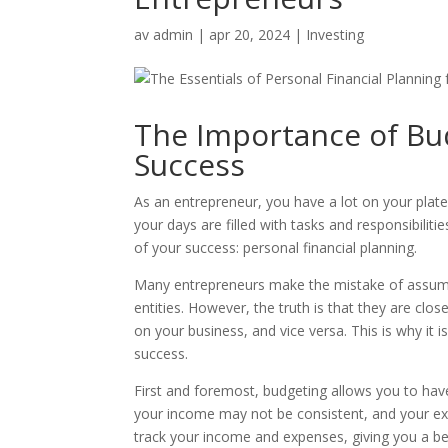
av
admin
|
apr 20, 2024
|
Investing
The Importance of Bu
Success
As an entrepreneur, you have a lot on your pla
your days are filled with tasks and responsibiliti
of your success: personal financial planning.
Many entrepreneurs make the mistake of assumin
entities. However, the truth is that they are clos
on your business, and vice versa. This is why it i
success.
First and foremost, budgeting allows you to have
your income may not be consistent, and your e
track your income and expenses, giving you a be