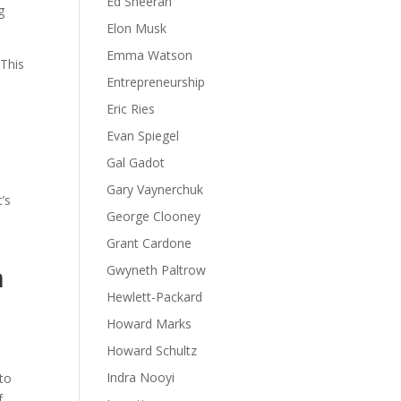
Ed Sheeran
g
Elon Musk
Emma Watson
 This
Entrepreneurship
Eric Ries
Evan Spiegel
Gal Gadot
Gary Vaynerchuk
’s
George Clooney
Grant Cardone
n
Gwyneth Paltrow
Hewlett-Packard
Howard Marks
Howard Schultz
Indra Nooyi
 to
f