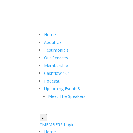
Home
About Us
Testimonials
Our Services
Membership
Cashflow 101
Podcast
Upcoming Events
3
Meet The Speakers
a

MEMBERS Login
Home