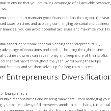
ional to ensure that you are taking advantage of all available tax-savin
laws.
or entrepreneurs to maintain good financial habits throughout the year.
mated taxes on time, and avoiding commingling personal and business
ur finances, you can avoid potential tax issues and maximize your tax
tial aspect of personal financial planning for entrepreneurs. By
ng advantage of deductions and credits, choosing the right business
 small business owners can save money and keep more of their profits. It
d financial habits throughout the year. By following these tips,
onal finances and set themselves up for long-term success.
or Entrepreneurs: Diversificatio
t
 multiple responsibilities and wearing many hats. From managing your
your plate is always full. However, amidst all the chaos, it is crucial
n entrepreneur, your financial stability is closely tied to the success o