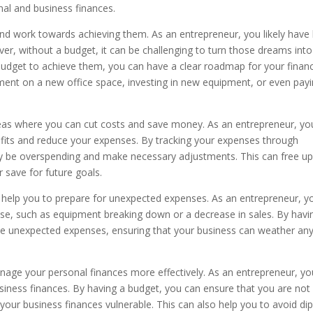
nal and business finances.
and work towards achieving them. As an entrepreneur, you likely have 
er, without a budget, it can be challenging to turn those dreams into
a budget to achieve them, you can have a clear roadmap for your financ
ment on a new office space, investing in new equipment, or even pay
reas where you can cut costs and save money. As an entrepreneur, yo
ofits and reduce your expenses. By tracking your expenses through
y be overspending and make necessary adjustments. This can free u
 save for future goals.
so help you to prepare for unexpected expenses. As an entrepreneur, y
e, such as equipment breaking down or a decrease in sales. By havi
ese unexpected expenses, ensuring that your business can weather an
age your personal finances more effectively. As an entrepreneur, yo
usiness finances. By having a budget, you can ensure that you are not
our business finances vulnerable. This can also help you to avoid di