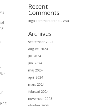
Recent
Comments
big
Inga kommentarer att visa.
ial
ing
Archives
september 2024
u
augusti 2024
p
juli 2024
juni 2024
ou
maj 2024
ng a
april 2024
y
mars 2024
februari 2024
ur
november 2023
pping
oktober 2023