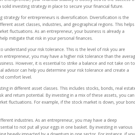
 solid investing strategy in place to secure your financial future.
strategy for entrepreneurs is diversification. Diversification is the
ferent asset classes, industries, and geographical regions. This helps
rket fluctuations. As an entrepreneur, your business is already a
 help mitigate that risk in your personal finances.
to understand your risk tolerance. This is the level of risk you are
an entrepreneur, you may have a higher risk tolerance than the avera
usiness. However, it is essential to strike a balance and not take on t
ial advisor can help you determine your risk tolerance and create a
and comfort level.
ing in different asset classes. This includes stocks, bonds, real estat
isk and return potential. By investing in a mix of these assets, you can
rket fluctuations. For example, if the stock market is down, your bon
.
 different industries. As an entrepreneur, you may have a deep
ssential to not put all your eggs in one basket. By investing in various
eing heavily impacted by a downturn in one sector. For instance, if yo