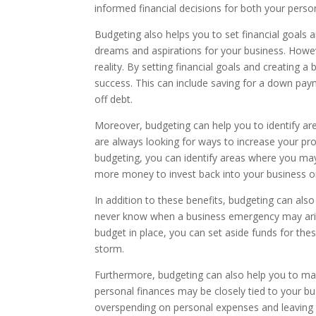
informed financial decisions for both your perso
Budgeting also helps you to set financial goals 
dreams and aspirations for your business. Howev
reality. By setting financial goals and creating 
success. This can include saving for a down pay
off debt.
Moreover, budgeting can help you to identify a
are always looking for ways to increase your pr
budgeting, you can identify areas where you ma
more money to invest back into your business or
In addition to these benefits, budgeting can al
never know when a business emergency may aris
budget in place, you can set aside funds for th
storm.
Furthermore, budgeting can also help you to man
personal finances may be closely tied to your b
overspending on personal expenses and leaving y