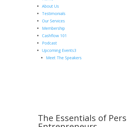
About Us
Testimonials
Our Services
Membership
Cashflow 101
Podcast
Upcoming Events
3
Meet The Speakers
The Essentials of Pers
Entrepreneurs