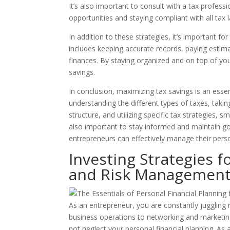
It’s also important to consult with a tax profess
opportunities and staying compliant with all tax 
In addition to these strategies, it’s important f
includes keeping accurate records, paying esti
finances. By staying organized and on top of yo
savings.
In conclusion, maximizing tax savings is an essen
understanding the different types of taxes, taki
structure, and utilizing specific tax strategies,
also important to stay informed and maintain goo
entrepreneurs can effectively manage their pers
Investing Strategies f
and Risk Managemen
As an entrepreneur, you are constantly juggling
business operations to networking and marketing, 
not neglect your personal financial planning. As a