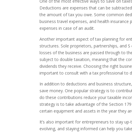
One of the most effective ways to save on taxes
Deductions are expenses that can be subtracted f
the amount of tax you owe. Some common deduc
business travel expenses, and health insurance p
expenses in case of an audit.
Another important aspect of tax planning for ent
structures. Sole proprietors, partnerships, and S
losses of the business are passed through to th
subject to double taxation, meaning that the co
dividends they receive. Choosing the right busines
important to consult with a tax professional to 
In addition to deductions and business structure, 
save money. One popular strategy is to contribut
do these contributions reduce your taxable incom
strategy is to take advantage of the Section 179
certain equipment and assets in the year they a
It’s also important for entrepreneurs to stay up
evolving, and staying informed can help you tak