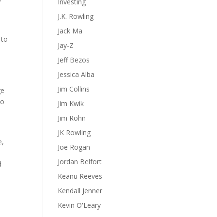
Investing
J.K. Rowling
Jack Ma
 to
Jay-Z
Jeff Bezos
Jessica Alba
Jim Collins
ge
oo
Jim Kwik
Jim Rohn
JK Rowling
e,
Joe Rogan
Jordan Belfort
d
Keanu Reeves
Kendall Jenner
Kevin O'Leary
u