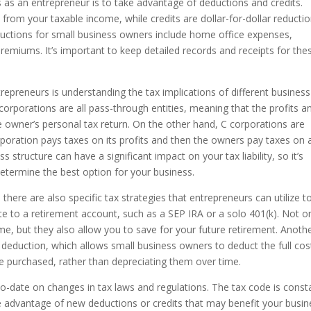
 as an entrepreneur is to take advantage of deductions and credits.
rom your taxable income, while credits are dollar-for-dollar reductio
tions for small business owners include home office expenses,
remiums. It’s important to keep detailed records and receipts for the
repreneurs is understanding the tax implications of different business
 corporations are all pass-through entities, meaning that the profits a
e owner’s personal tax return. On the other hand, C corporations are
rporation pays taxes on its profits and then the owners pay taxes on 
s structure can have a significant impact on your tax liability, so it’s
determine the best option for your business.
there are also specific tax strategies that entrepreneurs can utilize t
e to a retirement account, such as a SEP IRA or a solo 401(k). Not o
e, but they also allow you to save for your future retirement. Anoth
 deduction, which allows small business owners to deduct the full cos
re purchased, rather than depreciating them over time.
-to-date on changes in tax laws and regulations. The tax code is const
e advantage of new deductions or credits that may benefit your busin