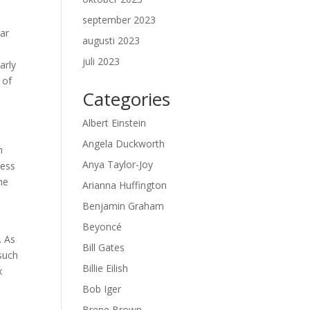
september 2023
ear
augusti 2023
juli 2023
arly
 of
Categories
Albert Einstein
Angela Duckworth
n
Anya Taylor-Joy
ness
he
Arianna Huffington
Benjamin Graham
Beyoncé
. As
Bill Gates
 such
Billie Eilish
x
Bob Iger
Brene Brown