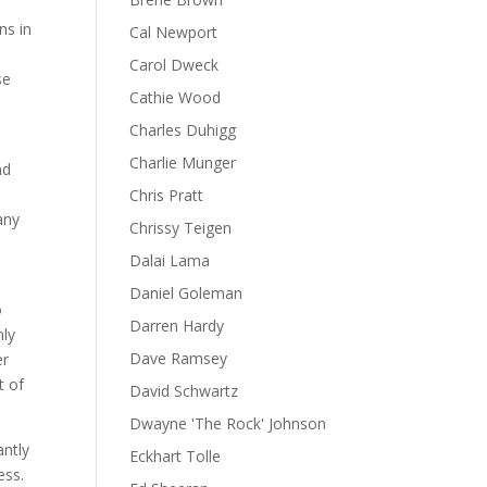
ns in
Cal Newport
Carol Dweck
se
Cathie Wood
Charles Duhigg
Charlie Munger
nd
Chris Pratt
any
Chrissy Teigen
Dalai Lama
Daniel Goleman
o
Darren Hardy
nly
Dave Ramsey
er
t of
David Schwartz
Dwayne 'The Rock' Johnson
antly
Eckhart Tolle
ess.