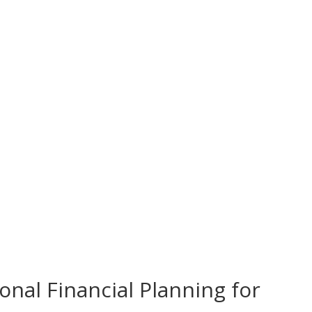
onal Financial Planning for