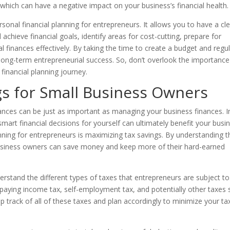
which can have a negative impact on your business’s financial health.
rsonal financial planning for entrepreneurs. It allows you to have a cl
 achieve financial goals, identify areas for cost-cutting, prepare for
inances effectively. By taking the time to create a budget and regul
r long-term entrepreneurial success. So, don’t overlook the importance
 financial planning journey.
gs for Small Business Owners
nces can be just as important as managing your business finances. I
mart financial decisions for yourself can ultimately benefit your busi
anning for entrepreneurs is maximizing tax savings. By understanding t
l business owners can save money and keep more of their hard-earned
derstand the different types of taxes that entrepreneurs are subject to
 paying income tax, self-employment tax, and potentially other taxes
ep track of all of these taxes and plan accordingly to minimize your ta