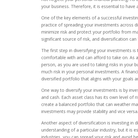
your business. Therefore, it is essential to have a
One of the key elements of a successful investing 
practice of spreading your investments across dif
minimize risk and protect your portfolio from ma
significant source of risk, and diversification can
The first step in diversifying your investments is 
comfortable with and can afford to take on. As 
person, as you are used to taking risks in your b
much risk in your personal investments. A financ
diversified portfolio that aligns with your goals 
One way to diversify your investments is by invest
and cash. Each asset class has its own level of r
create a balanced portfolio that can weather ma
investments may provide stability and vice versa
Another aspect of diversification is investing in
understanding of a particular industry, but it is e
industries, you can spread your risk and avoid b