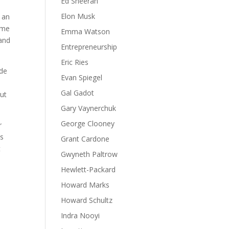
Ed Sheeran
Elon Musk
r an
ame
Emma Watson
 and
Entrepreneurship
Eric Ries
ude
Evan Spiegel
Gal Gadot
out
Gary Vaynerchuk
George Clooney
r
is
Grant Cardone
t
Gwyneth Paltrow
Hewlett-Packard
Howard Marks
Howard Schultz
Indra Nooyi