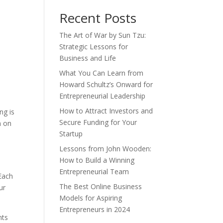
Recent Posts
The Art of War by Sun Tzu:
Strategic Lessons for
Business and Life
What You Can Learn from
Howard Schultz’s Onward for
Entrepreneurial Leadership
How to Attract Investors and
ng is
Secure Funding for Your
n on
Startup
Lessons from John Wooden:
How to Build a Winning
Entrepreneurial Team
 Each
The Best Online Business
ur
Models for Aspiring
Entrepreneurs in 2024
nts