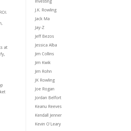
Investing
J.K. Rowling
ROI.
Jack Ma
n,
Jay-Z
Jeff Bezos
Jessica Alba
ks at
Jim Collins
fy,
Jim Kwik
Jim Rohn
JK Rowling
mp
Joe Rogan
rket
Jordan Belfort
Keanu Reeves
Kendall Jenner
Kevin O'Leary