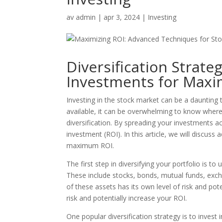
av
admin
|
apr 3, 2024
|
Investing
Diversification Strate
Investments for Max
Investing in the stock market can be a daunting 
available, it can be overwhelming to know where
diversification. By spreading your investments a
investment (ROI). In this article, we will discuss
maximum ROI.
The first step in diversifying your portfolio is t
These include stocks, bonds, mutual funds, exch
of these assets has its own level of risk and pote
risk and potentially increase your ROI.
One popular diversification strategy is to invest