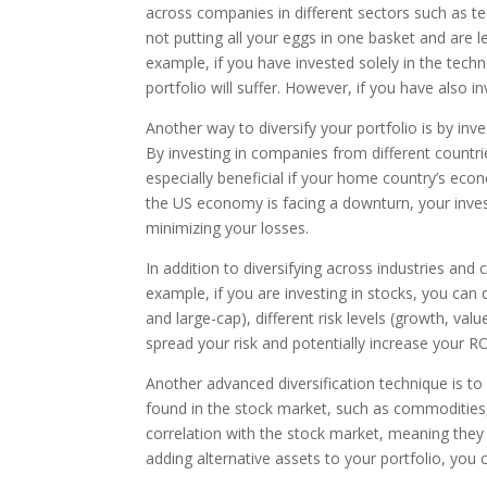
across companies in different sectors such as t
not putting all your eggs in one basket and are le
example, if you have invested solely in the techn
portfolio will suffer. However, if you have also i
Another way to diversify your portfolio is by inves
By investing in companies from different countri
especially beneficial if your home country’s eco
the US economy is facing a downturn, your inves
minimizing your losses.
In addition to diversifying across industries and c
example, if you are investing in stocks, you can 
and large-cap), different risk levels (growth, val
spread your risk and potentially increase your RO
Another advanced diversification technique is to i
found in the stock market, such as commodities
correlation with the stock market, meaning they 
adding alternative assets to your portfolio, you c