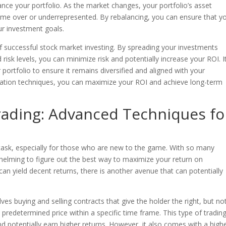
lance your portfolio. As the market changes, your portfolio’s asset
me over or underrepresented. By rebalancing, you can ensure that y
ur investment goals.
t of successful stock market investing. By spreading your investments
 risk levels, you can minimize risk and potentially increase your ROI. It
portfolio to ensure it remains diversified and aligned with your
ication techniques, you can maximize your ROI and achieve long-term
rading: Advanced Techniques fo
 task, especially for those who are new to the game. With so many
whelming to figure out the best way to maximize your return on
 can yield decent returns, there is another avenue that can potentially
ves buying and selling contracts that give the holder the right, but no
a predetermined price within a specific time frame. This type of tradin
nd potentially earn higher returns. However, it also comes with a high