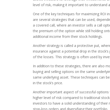
level of risk, making it important to understand
One of the key techniques for maximizing ROI in o
are several strategies that can be used, dependin
a covered call, where an investor sells a call o
the premium of the option while still holding ont
additional income from their stock holdings.
Another strategy is called a protective put, whe
insurance against a potential drop in the stock’s 
of the losses. This strategy is often used by inve
In addition to these strategies, there are also
buying and selling options on the same underlyin
same underlying asset. These techniques can b
in the stock’s price.
Another important aspect of successful options 
higher level of risk compared to traditional stock 
investors to have a solid understanding of their
stop-loss orders and diversifying their portfolio.