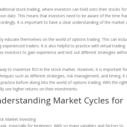
traditional stock trading, where investors can hold onto their stocks fo
tion date. This means that investors need to be aware of the time fr
ordingly. It is important to have a clear understanding of the market
usly educate themselves on the world of options trading. This can incl
xperienced traders. It is also helpful to practice with virtual trading
ws investors to gain experience and test out different strategies with
e way to maximize ROI in the stock market. However, it is important fo
hniques such as different strategies, risk management, and timing. It 
practice before diving into the world of options trading. With the righ
ly see higher returns on their investments.
nderstanding Market Cycles for
task, especially for beginners. With so many variables and factors to