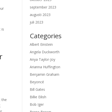
september 2023
our
augusti 2023
juli 2023
 is
Categories
Albert Einstein
Angela Duckworth
r
Anya Taylor-Joy
Arianna Huffington
Benjamin Graham
Beyoncé
Bill Gates
Billie Eilish
t the
Bob Iger
g
er
Brene Brown