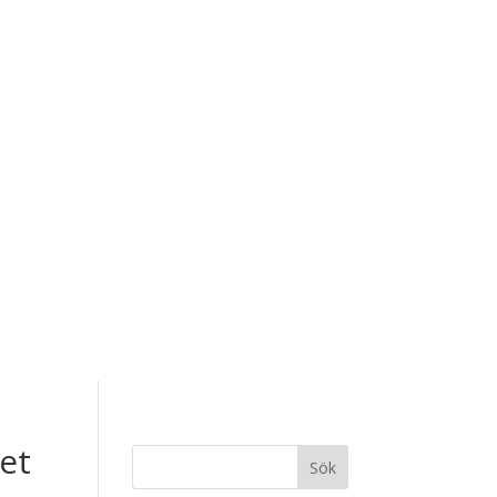
et
Sök