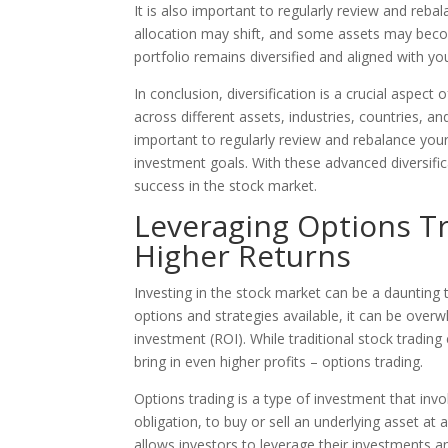
It is also important to regularly review and reba
allocation may shift, and some assets may beco
portfolio remains diversified and aligned with yo
In conclusion, diversification is a crucial aspec
across different assets, industries, countries, and
important to regularly review and rebalance your 
investment goals. With these advanced diversif
success in the stock market.
Leveraging Options T
Higher Returns
Investing in the stock market can be a daunting
options and strategies available, it can be over
investment (ROI). While traditional stock trading
bring in even higher profits – options trading.
Options trading is a type of investment that invol
obligation, to buy or sell an underlying asset at 
allows investors to leverage their investments a