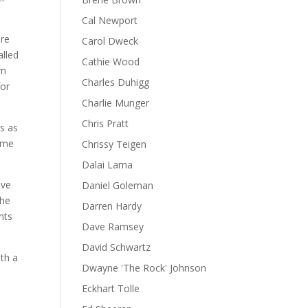
Cal Newport
ere
Carol Dweck
alled
Cathie Wood
om
Charles Duhigg
for
Charlie Munger
Chris Pratt
ts as
some
Chrissy Teigen
Dalai Lama
lve
Daniel Goleman
the
Darren Hardy
nts
Dave Ramsey
David Schwartz
th a
Dwayne 'The Rock' Johnson
Eckhart Tolle