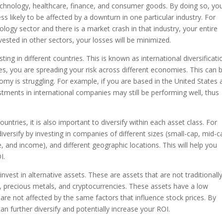
echnology, healthcare, finance, and consumer goods. By doing so, yo
ss likely to be affected by a downturn in one particular industry. For
ology sector and there is a market crash in that industry, your entire
nvested in other sectors, your losses will be minimized.
ting in different countries. This is known as international diversificati
es, you are spreading your risk across different economies. This can 
nomy is struggling. For example, if you are based in the United States
tments in international companies may still be performing well, thus
ountries, it is also important to diversify within each asset class. For
diversify by investing in companies of different sizes (small-cap, mid-c
ue, and income), and different geographic locations. This will help you
I.
nvest in alternative assets. These are assets that are not traditionall
, precious metals, and cryptocurrencies. These assets have a low
are not affected by the same factors that influence stock prices. By
an further diversify and potentially increase your ROI.