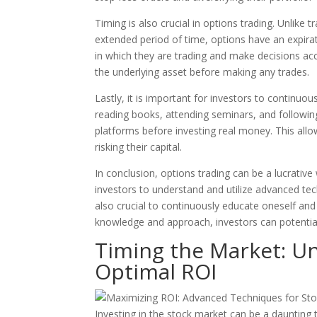
Timing is also crucial in options trading. Unlike 
extended period of time, options have an expira
in which they are trading and make decisions acc
the underlying asset before making any trades.
Lastly, it is important for investors to continuo
reading books, attending seminars, and following e
platforms before investing real money. This allo
risking their capital.
In conclusion, options trading can be a lucrativ
investors to understand and utilize advanced tec
also crucial to continuously educate oneself and 
knowledge and approach, investors can potential
Timing the Market: U
Optimal ROI
Investing in the stock market can be a daunting 