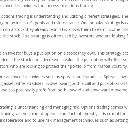
 advanced techniques for successful options trading.
ptions trading is understanding and utilizing different strategies. Th
g on an investor’s goals and risk tolerance. One popular strategy is c
ption on a stock they already own. This allows them to earn income fr
o the stock. This strategy is often used by investors who are looking 
re an investor buys a put option on a stock they own. This strategy ac
price. If the stock does decrease in value, the put option will offset 
stors who are looking to protect their portfolio from market volatility.
 more advanced techniques such as spreads and straddles. Spreads invo
g asset, while straddles involve buying both a call and put option on 
e used to potentially profit from both upward and downward moveme
trading is understanding and managing risk. Options trading comes wi
trading, as the value of options can fluctuate greatly. It is crucial for
 risk tolerance and to use risk management techniques such as setting