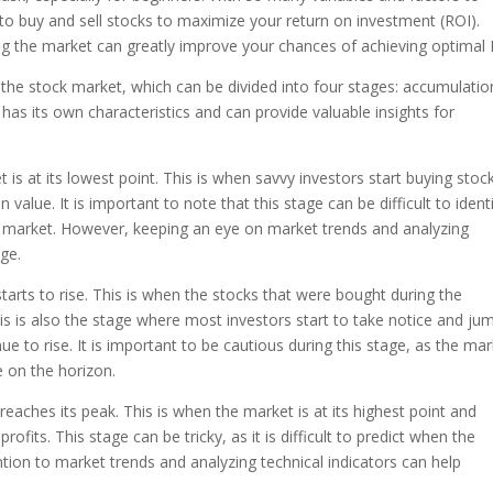
o buy and sell stocks to maximize your return on investment (ROI).
g the market can greatly improve your chances of achieving optimal 
n the stock market, which can be divided into four stages: accumulatio
as its own characteristics and can provide valuable insights for
 is at its lowest point. This is when savvy investors start buying stoc
n value. It is important to note that this stage can be difficult to identi
the market. However, keeping an eye on market trends and analyzing
age.
arts to rise. This is when the stocks that were bought during the
his is also the stage where most investors start to take notice and ju
 to rise. It is important to be cautious during this stage, as the ma
 on the horizon.
 reaches its peak. This is when the market is at its highest point and
 profits. This stage can be tricky, as it is difficult to predict when the
ntion to market trends and analyzing technical indicators can help