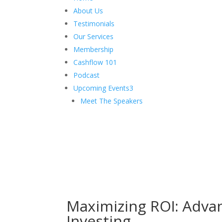
About Us
Testimonials
Our Services
Membership
Cashflow 101
Podcast
Upcoming Events
3
Meet The Speakers
Maximizing ROI: Adva
Investing