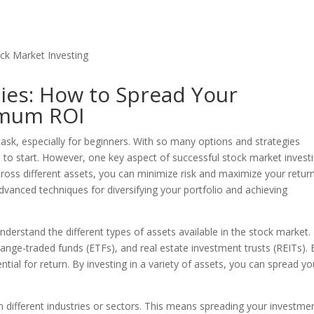
gies: How to Spread Your
imum ROI
task, especially for beginners. With so many options and strategies
 to start. However, one key aspect of successful stock market investi
cross different assets, you can minimize risk and maximize your retur
 advanced techniques for diversifying your portfolio and achieving
o understand the different types of assets available in the stock market.
ange-traded funds (ETFs), and real estate investment trusts (REITs).
ntial for return. By investing in a variety of assets, you can spread yo
 in different industries or sectors. This means spreading your investme