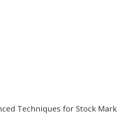
nced Techniques for Stock Mark