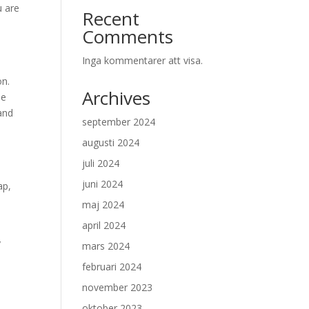
u are
Recent
Comments
Inga kommentarer att visa.
on.
Archives
be
 and
september 2024
augusti 2024
juli 2024
juni 2024
ap,
maj 2024
april 2024
y
mars 2024
februari 2024
november 2023
oktober 2023