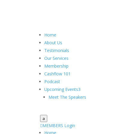
Home
About Us
Testimonials
Our Services
Membership
Cashflow 101
Podcast
Upcoming Events
3
Meet The Speakers
a

MEMBERS Login
Home