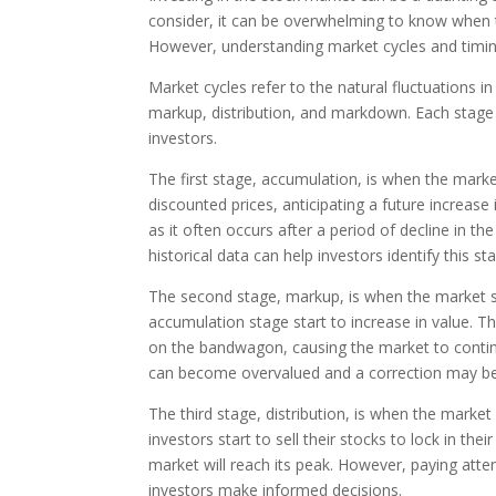
consider, it can be overwhelming to know when t
However, understanding market cycles and timin
Market cycles refer to the natural fluctuations i
markup, distribution, and markdown. Each stage h
investors.
The first stage, accumulation, is when the market
discounted prices, anticipating a future increase i
as it often occurs after a period of decline in 
historical data can help investors identify this st
The second stage, markup, is when the market st
accumulation stage start to increase in value. T
on the bandwagon, causing the market to continue
can become overvalued and a correction may be
The third stage, distribution, is when the market
investors start to sell their stocks to lock in their
market will reach its peak. However, paying atte
investors make informed decisions.