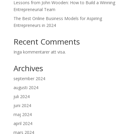
Lessons from John Wooden: How to Build a Winning
Entrepreneurial Team
The Best Online Business Models for Aspiring
Entrepreneurs in 2024
Recent Comments
Inga kommentarer att visa.
Archives
september 2024
augusti 2024
juli 2024
juni 2024
maj 2024
april 2024
mars 2024