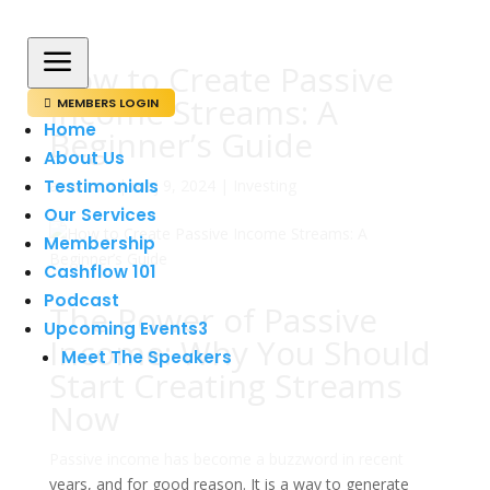
a
How to Create Passive
Income Streams: A
MEMBERS LOGIN

Home
Beginner’s Guide
About Us
Testimonials
av
admin
|
maj 9, 2024
|
Investing
Our Services
Membership
Cashflow 101
Podcast
The Power of Passive
Upcoming Events
3
Income: Why You Should
Meet The Speakers
Start Creating Streams
Now
Passive income has become a buzzword in recent
years, and for good reason. It is a way to generate