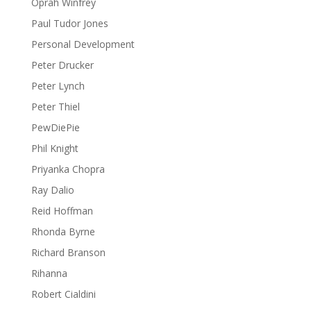
Oprah Winfrey
Paul Tudor Jones
Personal Development
Peter Drucker
Peter Lynch
Peter Thiel
PewDiePie
Phil Knight
Priyanka Chopra
Ray Dalio
Reid Hoffman
Rhonda Byrne
Richard Branson
Rihanna
Robert Cialdini