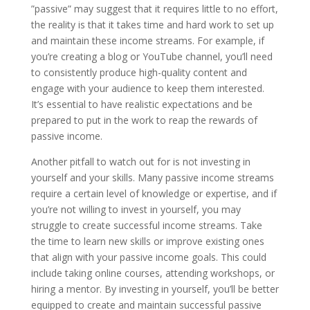
”passive” may suggest that it requires little to no effort,
the reality is that it takes time and hard work to set up
and maintain these income streams. For example, if
you’re creating a blog or YouTube channel, you’ll need
to consistently produce high-quality content and
engage with your audience to keep them interested.
It’s essential to have realistic expectations and be
prepared to put in the work to reap the rewards of
passive income.
Another pitfall to watch out for is not investing in
yourself and your skills. Many passive income streams
require a certain level of knowledge or expertise, and if
you’re not willing to invest in yourself, you may
struggle to create successful income streams. Take
the time to learn new skills or improve existing ones
that align with your passive income goals. This could
include taking online courses, attending workshops, or
hiring a mentor. By investing in yourself, you’ll be better
equipped to create and maintain successful passive