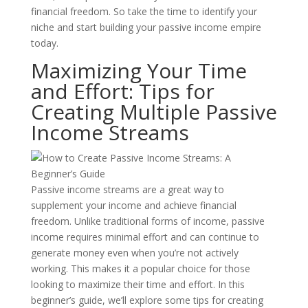
financial freedom. So take the time to identify your
niche and start building your passive income empire
today.
Maximizing Your Time
and Effort: Tips for
Creating Multiple Passive
Income Streams
Passive income streams are a great way to
supplement your income and achieve financial
freedom. Unlike traditional forms of income, passive
income requires minimal effort and can continue to
generate money even when you’re not actively
working. This makes it a popular choice for those
looking to maximize their time and effort. In this
beginner’s guide, we’ll explore some tips for creating