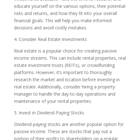
educate yourself on the various options, their potential
risks and returns, and how they fit into your overall
financial goals. This will help you make informed
decisions and avoid costly mistakes.
4. Consider Real Estate Investments
Real estate is a popular choice for creating passive
income streams. This can include rental properties, real
estate investment trusts (REITs), or crowdfunding
platforms. However, it’s important to thoroughly
research the market and location before investing in
real estate. Additionally, consider hiring a property
manager to handle the day-to-day operations and
maintenance of your rental properties.
5. Invest in Dividend-Paying Stocks
Dividend-paying stocks are another popular option for
passive income. These are stocks that pay out a
portion of their profits to shareholders on a regular