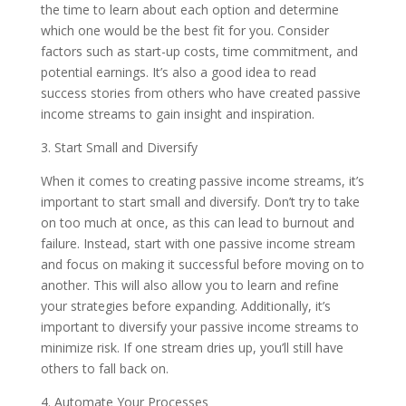
the time to learn about each option and determine
which one would be the best fit for you. Consider
factors such as start-up costs, time commitment, and
potential earnings. It’s also a good idea to read
success stories from others who have created passive
income streams to gain insight and inspiration.
3. Start Small and Diversify
When it comes to creating passive income streams, it’s
important to start small and diversify. Don’t try to take
on too much at once, as this can lead to burnout and
failure. Instead, start with one passive income stream
and focus on making it successful before moving on to
another. This will also allow you to learn and refine
your strategies before expanding. Additionally, it’s
important to diversify your passive income streams to
minimize risk. If one stream dries up, you’ll still have
others to fall back on.
4. Automate Your Processes