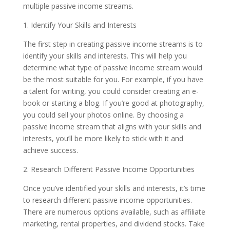
multiple passive income streams.
1. Identify Your Skills and Interests
The first step in creating passive income streams is to
identify your skills and interests. This will help you
determine what type of passive income stream would
be the most suitable for you. For example, if you have
a talent for writing, you could consider creating an e-
book or starting a blog. If you’re good at photography,
you could sell your photos online. By choosing a
passive income stream that aligns with your skills and
interests, you’ll be more likely to stick with it and
achieve success.
2. Research Different Passive Income Opportunities
Once you’ve identified your skills and interests, it’s time
to research different passive income opportunities.
There are numerous options available, such as affiliate
marketing, rental properties, and dividend stocks. Take