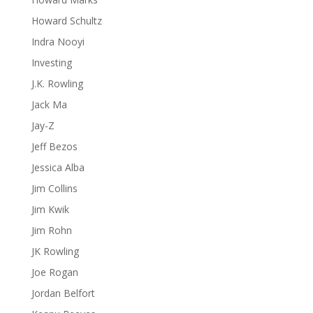
Howard Schultz
Indra Nooyi
Investing
J.K. Rowling
Jack Ma
Jay-Z
Jeff Bezos
Jessica Alba
Jim Collins
Jim Kwik
Jim Rohn
JK Rowling
Joe Rogan
Jordan Belfort