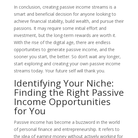
In conclusion, creating passive income streams is a
smart and beneficial decision for anyone looking to
achieve financial stability, build wealth, and pursue their
passions. It may require some initial effort and
investment, but the long-term rewards are worth it.
With the rise of the digital age, there are endless
opportunities to generate passive income, and the
sooner you start, the better. So don’t wait any longer,
start exploring and creating your own passive income
streams today. Your future self will thank you.
Identifying Your Niche:
Finding the Right Passive
Income Opportunities
for You
Passive income has become a buzzword in the world
of personal finance and entrepreneurship. It refers to
the idea of earning money without actively working for