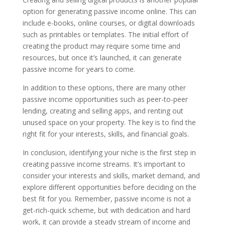
option for generating passive income online. This can
include e-books, online courses, or digital downloads
such as printables or templates. The initial effort of
creating the product may require some time and
resources, but once it’s launched, it can generate
passive income for years to come.
In addition to these options, there are many other
passive income opportunities such as peer-to-peer
lending, creating and selling apps, and renting out
unused space on your property. The key is to find the
right fit for your interests, skills, and financial goals.
In conclusion, identifying your niche is the first step in
creating passive income streams. It’s important to
consider your interests and skills, market demand, and
explore different opportunities before deciding on the
best fit for you. Remember, passive income is not a
get-rich-quick scheme, but with dedication and hard
work, it can provide a steady stream of income and