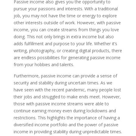
Passive income also gives you the opportunity to
pursue your passions and interests. With a traditional
job, you may not have the time or energy to explore
other interests outside of work. However, with passive
income, you can create streams from things you love
doing. This not only brings in extra income but also
adds fulfillment and purpose to your life. Whether it’s
writing, photography, or creating digital products, there
are endless possibilities for generating passive income
from your hobbies and talents.
Furthermore, passive income can provide a sense of
security and stability during uncertain times. As we
have seen with the recent pandemic, many people lost
their jobs and struggled to make ends meet. However,
those with passive income streams were able to
continue earning money even during lockdowns and
restrictions. This highlights the importance of having a
diversified income portfolio and the power of passive
income in providing stability during unpredictable times.