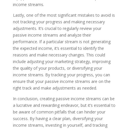
income streams.
Lastly, one of the most significant mistakes to avoid is
not tracking your progress and making necessary
adjustments. It’s crucial to regularly review your
passive income streams and analyze their
performance. If a particular stream is not generating
the expected income, it’s essential to identify the
reasons and make necessary changes. This could
include adjusting your marketing strategy, improving
the quality of your products, or diversifying your
income streams. By tracking your progress, you can
ensure that your passive income streams are on the
right track and make adjustments as needed.
In conclusion, creating passive income streams can be
a lucrative and rewarding endeavor, but it’s essential to
be aware of common pitfalls that can hinder your
success. By having a clear plan, diversifying your
income streams, investing in yourself, and tracking