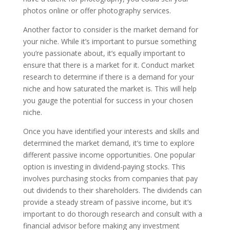
photos online or offer photography services.
Another factor to consider is the market demand for
your niche. While it’s important to pursue something
you’re passionate about, it’s equally important to
ensure that there is a market for it. Conduct market
research to determine if there is a demand for your
niche and how saturated the market is. This will help
you gauge the potential for success in your chosen
niche.
Once you have identified your interests and skills and
determined the market demand, it’s time to explore
different passive income opportunities. One popular
option is investing in dividend-paying stocks. This
involves purchasing stocks from companies that pay
out dividends to their shareholders. The dividends can
provide a steady stream of passive income, but it’s
important to do thorough research and consult with a
financial advisor before making any investment