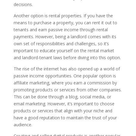
decisions.
Another option is rental properties. If you have the
means to purchase a property, you can rent it out to
tenants and earn passive income through rental
payments. However, being a landlord comes with its
own set of responsibilities and challenges, so it’s
important to educate yourself on the rental market
and landlord-tenant laws before diving into this option.
The rise of the internet has also opened up a world of
passive income opportunities. One popular option is
affiliate marketing, where you earn a commission by
promoting products or services from other companies.
This can be done through a blog, social media, or
email marketing. However, it’s important to choose
products or services that align with your niche and
have a good reputation to maintain the trust of your
audience.
Creating and selling digital products is another popular