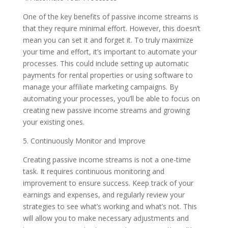
One of the key benefits of passive income streams is
that they require minimal effort. However, this doesn’t
mean you can set it and forget it. To truly maximize
your time and effort, it’s important to automate your
processes. This could include setting up automatic
payments for rental properties or using software to
manage your affiliate marketing campaigns. By
automating your processes, you’ll be able to focus on
creating new passive income streams and growing
your existing ones.
5. Continuously Monitor and Improve
Creating passive income streams is not a one-time
task. It requires continuous monitoring and
improvement to ensure success. Keep track of your
earnings and expenses, and regularly review your
strategies to see what’s working and what’s not. This
will allow you to make necessary adjustments and