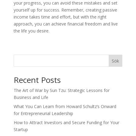
your progress, you can avoid these mistakes and set
yourself up for success. Remember, creating passive
income takes time and effort, but with the right
approach, you can achieve financial freedom and live
the life you desire.
Sök
Recent Posts
The Art of War by Sun Tzu: Strategic Lessons for
Business and Life
What You Can Learn from Howard Schultz’s Onward
for Entrepreneurial Leadership
How to Attract Investors and Secure Funding for Your
Startup