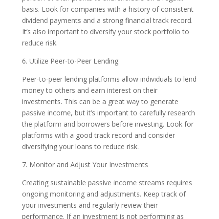
basis. Look for companies with a history of consistent
dividend payments and a strong financial track record.
It’s also important to diversify your stock portfolio to
reduce risk.
6. Utilize Peer-to-Peer Lending
Peer-to-peer lending platforms allow individuals to lend
money to others and earn interest on their
investments. This can be a great way to generate
passive income, but it’s important to carefully research
the platform and borrowers before investing. Look for
platforms with a good track record and consider
diversifying your loans to reduce risk.
7. Monitor and Adjust Your Investments
Creating sustainable passive income streams requires
ongoing monitoring and adjustments. Keep track of
your investments and regularly review their
performance. If an investment is not performing as