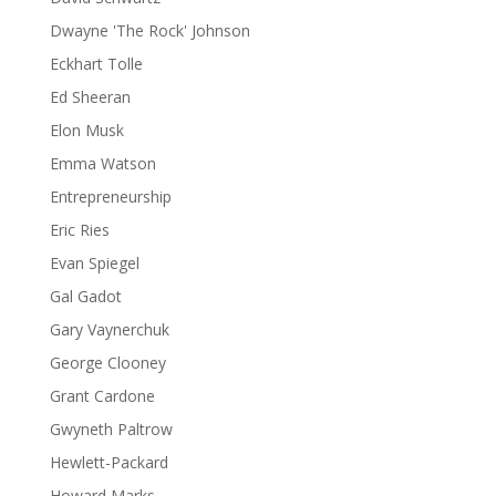
Dwayne 'The Rock' Johnson
Eckhart Tolle
Ed Sheeran
Elon Musk
Emma Watson
Entrepreneurship
Eric Ries
Evan Spiegel
Gal Gadot
Gary Vaynerchuk
George Clooney
Grant Cardone
Gwyneth Paltrow
Hewlett-Packard
Howard Marks