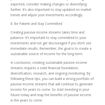
expected, consider making changes or diversifying
further. It’s also important to stay updated on market
trends and adjust your investments accordingly.
8. Be Patient and Stay Committed
Creating passive income streams takes time and
patience. It’s important to stay committed to your
investments and not get discouraged if you don’t see
immediate results. Remember, the goal is to create a
sustainable source of income for the long term.
In conclusion, creating sustainable passive income
streams requires a solid financial foundation,
diversification, research, and ongoing monitoring. By
following these tips, you can build a strong portfolio of
passive income streams that will continue to generate
income for years to come. So start investing in your
future today and reap the benefits of passive income
in the years to come.