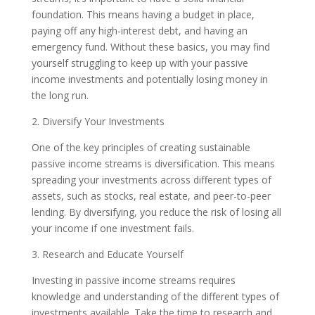
foundation. This means having a budget in place,
paying off any high-interest debt, and having an
emergency fund. Without these basics, you may find
yourself struggling to keep up with your passive
income investments and potentially losing money in
the long run.
2. Diversify Your Investments
One of the key principles of creating sustainable
passive income streams is diversification. This means
spreading your investments across different types of
assets, such as stocks, real estate, and peer-to-peer
lending. By diversifying, you reduce the risk of losing all
your income if one investment fails.
3. Research and Educate Yourself
Investing in passive income streams requires
knowledge and understanding of the different types of
investments available. Take the time to research and