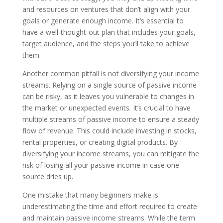
and resources on ventures that don’t align with your
goals or generate enough income. It’s essential to
have a well-thought-out plan that includes your goals,
target audience, and the steps you’ll take to achieve
them.
Another common pitfall is not diversifying your income
streams. Relying on a single source of passive income
can be risky, as it leaves you vulnerable to changes in
the market or unexpected events. It’s crucial to have
multiple streams of passive income to ensure a steady
flow of revenue. This could include investing in stocks,
rental properties, or creating digital products. By
diversifying your income streams, you can mitigate the
risk of losing all your passive income in case one
source dries up.
One mistake that many beginners make is
underestimating the time and effort required to create
and maintain passive income streams. While the term