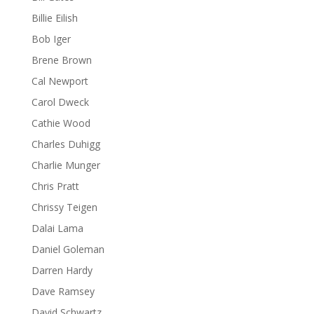
Billie Eilish
Bob Iger
Brene Brown
Cal Newport
Carol Dweck
Cathie Wood
Charles Duhigg
Charlie Munger
Chris Pratt
Chrissy Teigen
Dalai Lama
Daniel Goleman
Darren Hardy
Dave Ramsey
David Schwartz