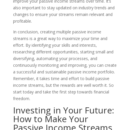
improve your passive income streams over time. It’s
also important to stay updated on industry trends and
changes to ensure your streams remain relevant and
profitable.
In conclusion, creating multiple passive income
streams is a great way to maximize your time and
effort. By identifying your skills and interests,
researching different opportunities, starting small and
diversifying, automating your processes, and
continuously monitoring and improving, you can create
a successful and sustainable passive income portfolio.
Remember, it takes time and effort to build passive
income streams, but the rewards are well worth it. So
start today and take the first step towards financial
freedom.
Investing in Your Future:
How to Make Your
Passive Income Streams