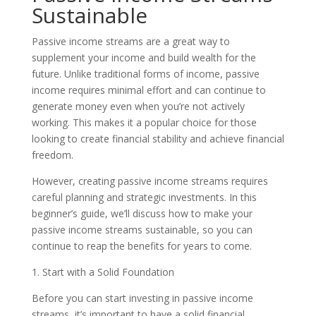
Sustainable
Passive income streams are a great way to
supplement your income and build wealth for the
future. Unlike traditional forms of income, passive
income requires minimal effort and can continue to
generate money even when you’re not actively
working. This makes it a popular choice for those
looking to create financial stability and achieve financial
freedom.
However, creating passive income streams requires
careful planning and strategic investments. In this
beginner’s guide, we’ll discuss how to make your
passive income streams sustainable, so you can
continue to reap the benefits for years to come.
1. Start with a Solid Foundation
Before you can start investing in passive income
streams, it’s important to have a solid financial