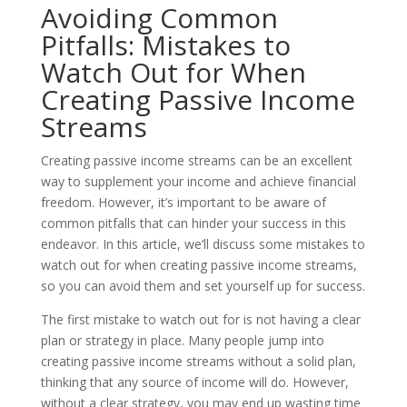
Avoiding Common
Pitfalls: Mistakes to
Watch Out for When
Creating Passive Income
Streams
Creating passive income streams can be an excellent
way to supplement your income and achieve financial
freedom. However, it’s important to be aware of
common pitfalls that can hinder your success in this
endeavor. In this article, we’ll discuss some mistakes to
watch out for when creating passive income streams,
so you can avoid them and set yourself up for success.
The first mistake to watch out for is not having a clear
plan or strategy in place. Many people jump into
creating passive income streams without a solid plan,
thinking that any source of income will do. However,
without a clear strategy, you may end up wasting time