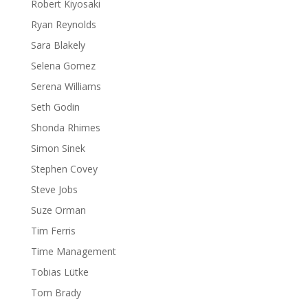
Robert Kiyosaki
Ryan Reynolds
Sara Blakely
Selena Gomez
Serena Williams
Seth Godin
Shonda Rhimes
Simon Sinek
Stephen Covey
Steve Jobs
Suze Orman
Tim Ferris
Time Management
Tobias Lütke
Tom Brady