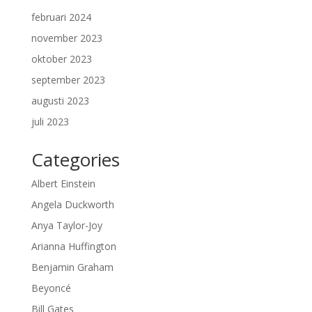
februari 2024
november 2023
oktober 2023
september 2023
augusti 2023
juli 2023
Categories
Albert Einstein
Angela Duckworth
Anya Taylor-Joy
Arianna Huffington
Benjamin Graham
Beyoncé
Bill Gates