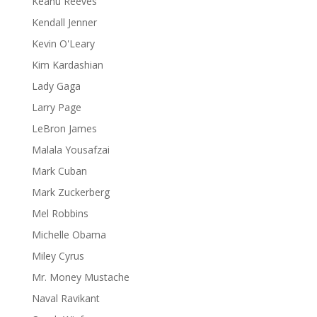
Keanu Reeves
Kendall Jenner
Kevin O'Leary
Kim Kardashian
Lady Gaga
Larry Page
LeBron James
Malala Yousafzai
Mark Cuban
Mark Zuckerberg
Mel Robbins
Michelle Obama
Miley Cyrus
Mr. Money Mustache
Naval Ravikant