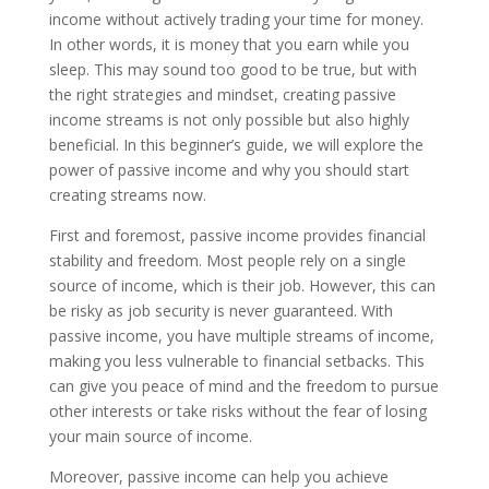
income without actively trading your time for money.
In other words, it is money that you earn while you
sleep. This may sound too good to be true, but with
the right strategies and mindset, creating passive
income streams is not only possible but also highly
beneficial. In this beginner’s guide, we will explore the
power of passive income and why you should start
creating streams now.
First and foremost, passive income provides financial
stability and freedom. Most people rely on a single
source of income, which is their job. However, this can
be risky as job security is never guaranteed. With
passive income, you have multiple streams of income,
making you less vulnerable to financial setbacks. This
can give you peace of mind and the freedom to pursue
other interests or take risks without the fear of losing
your main source of income.
Moreover, passive income can help you achieve