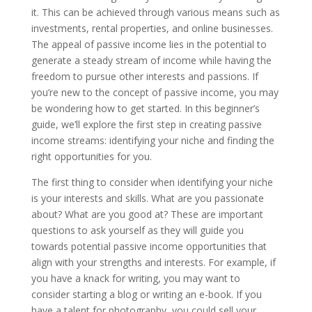
it. This can be achieved through various means such as
investments, rental properties, and online businesses.
The appeal of passive income lies in the potential to
generate a steady stream of income while having the
freedom to pursue other interests and passions. If
you’re new to the concept of passive income, you may
be wondering how to get started. In this beginner’s
guide, we’ll explore the first step in creating passive
income streams: identifying your niche and finding the
right opportunities for you.
The first thing to consider when identifying your niche
is your interests and skills. What are you passionate
about? What are you good at? These are important
questions to ask yourself as they will guide you
towards potential passive income opportunities that
align with your strengths and interests. For example, if
you have a knack for writing, you may want to
consider starting a blog or writing an e-book. If you
have a talent for photography, you could sell your