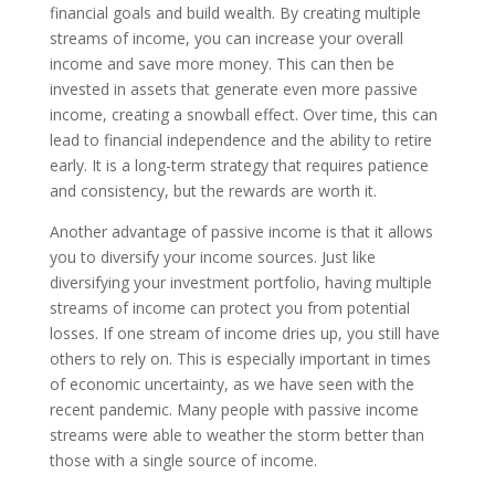
financial goals and build wealth. By creating multiple
streams of income, you can increase your overall
income and save more money. This can then be
invested in assets that generate even more passive
income, creating a snowball effect. Over time, this can
lead to financial independence and the ability to retire
early. It is a long-term strategy that requires patience
and consistency, but the rewards are worth it.
Another advantage of passive income is that it allows
you to diversify your income sources. Just like
diversifying your investment portfolio, having multiple
streams of income can protect you from potential
losses. If one stream of income dries up, you still have
others to rely on. This is especially important in times
of economic uncertainty, as we have seen with the
recent pandemic. Many people with passive income
streams were able to weather the storm better than
those with a single source of income.