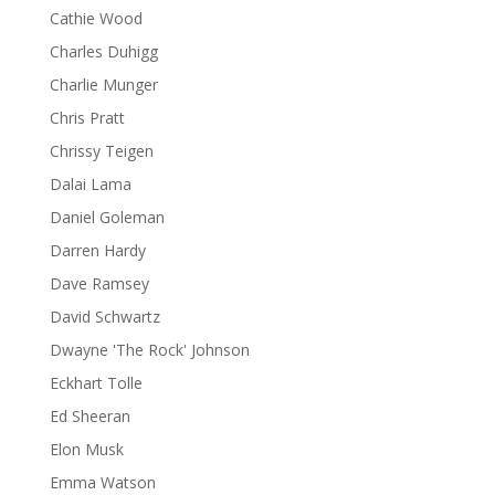
Cathie Wood
Charles Duhigg
Charlie Munger
Chris Pratt
Chrissy Teigen
Dalai Lama
Daniel Goleman
Darren Hardy
Dave Ramsey
David Schwartz
Dwayne 'The Rock' Johnson
Eckhart Tolle
Ed Sheeran
Elon Musk
Emma Watson