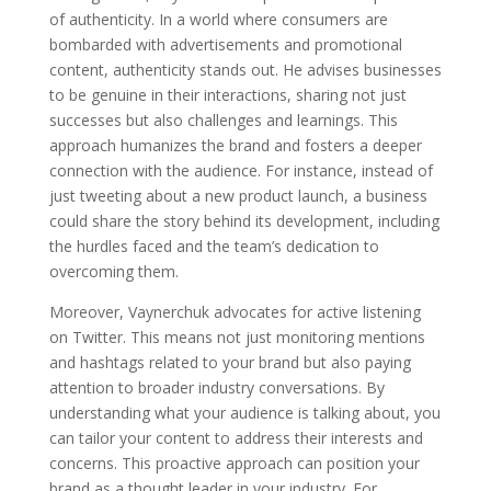
of authenticity. In a world where consumers are
bombarded with advertisements and promotional
content, authenticity stands out. He advises businesses
to be genuine in their interactions, sharing not just
successes but also challenges and learnings. This
approach humanizes the brand and fosters a deeper
connection with the audience. For instance, instead of
just tweeting about a new product launch, a business
could share the story behind its development, including
the hurdles faced and the team’s dedication to
overcoming them.
Moreover, Vaynerchuk advocates for active listening
on Twitter. This means not just monitoring mentions
and hashtags related to your brand but also paying
attention to broader industry conversations. By
understanding what your audience is talking about, you
can tailor your content to address their interests and
concerns. This proactive approach can position your
brand as a thought leader in your industry. For