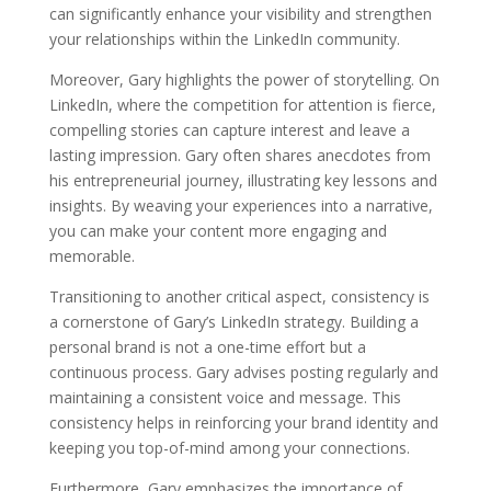
can significantly enhance your visibility and strengthen
your relationships within the LinkedIn community.
Moreover, Gary highlights the power of storytelling. On
LinkedIn, where the competition for attention is fierce,
compelling stories can capture interest and leave a
lasting impression. Gary often shares anecdotes from
his entrepreneurial journey, illustrating key lessons and
insights. By weaving your experiences into a narrative,
you can make your content more engaging and
memorable.
Transitioning to another critical aspect, consistency is
a cornerstone of Gary’s LinkedIn strategy. Building a
personal brand is not a one-time effort but a
continuous process. Gary advises posting regularly and
maintaining a consistent voice and message. This
consistency helps in reinforcing your brand identity and
keeping you top-of-mind among your connections.
Furthermore, Gary emphasizes the importance of