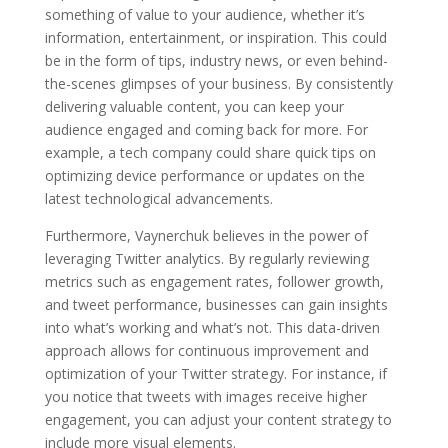
something of value to your audience, whether it’s
information, entertainment, or inspiration. This could
be in the form of tips, industry news, or even behind-
the-scenes glimpses of your business. By consistently
delivering valuable content, you can keep your
audience engaged and coming back for more. For
example, a tech company could share quick tips on
optimizing device performance or updates on the
latest technological advancements.
Furthermore, Vaynerchuk believes in the power of
leveraging Twitter analytics. By regularly reviewing
metrics such as engagement rates, follower growth,
and tweet performance, businesses can gain insights
into what’s working and what’s not. This data-driven
approach allows for continuous improvement and
optimization of your Twitter strategy. For instance, if
you notice that tweets with images receive higher
engagement, you can adjust your content strategy to
include more visual elements.