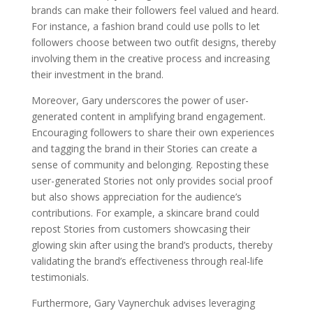
brands can make their followers feel valued and heard.
For instance, a fashion brand could use polls to let
followers choose between two outfit designs, thereby
involving them in the creative process and increasing
their investment in the brand.
Moreover, Gary underscores the power of user-
generated content in amplifying brand engagement.
Encouraging followers to share their own experiences
and tagging the brand in their Stories can create a
sense of community and belonging. Reposting these
user-generated Stories not only provides social proof
but also shows appreciation for the audience’s
contributions. For example, a skincare brand could
repost Stories from customers showcasing their
glowing skin after using the brand’s products, thereby
validating the brand’s effectiveness through real-life
testimonials.
Furthermore, Gary Vaynerchuk advises leveraging