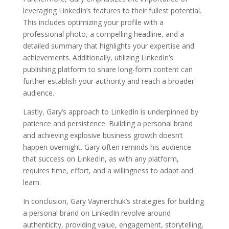
leveraging LinkedIn’s features to their fullest potential.
This includes optimizing your profile with a
professional photo, a compelling headline, and a
detailed summary that highlights your expertise and
achievements. Additionally, utilizing LinkedIn’s
publishing platform to share long-form content can
further establish your authority and reach a broader
audience.
Lastly, Gary’s approach to LinkedIn is underpinned by
patience and persistence. Building a personal brand
and achieving explosive business growth doesn’t
happen overnight. Gary often reminds his audience
that success on LinkedIn, as with any platform,
requires time, effort, and a willingness to adapt and
learn.
In conclusion, Gary Vaynerchuk’s strategies for building
a personal brand on LinkedIn revolve around
authenticity, providing value, engagement, storytelling,