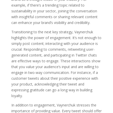
example, if there’s a trending topic related to
sustainability in your sector, joining the conversation
with insightful comments or sharing relevant content
can enhance your brand’s visibility and credibility.
Transitioning to the next key strategy, Vaynerchuk
highlights the power of engagement. It’s not enough to
simply post content; interacting with your audience is
crucial. Responding to comments, retweeting user-
generated content, and participating in Twitter chats
are effective ways to engage. These interactions show
that you value your audience’s input and are willing to
engage in two-way communication. For instance, if a
customer tweets about their positive experience with
your product, acknowledging their tweet and
expressing gratitude can go a long way in building
loyalty.
In addition to engagement, Vaynerchuk stresses the
importance of providing value. Every tweet should offer