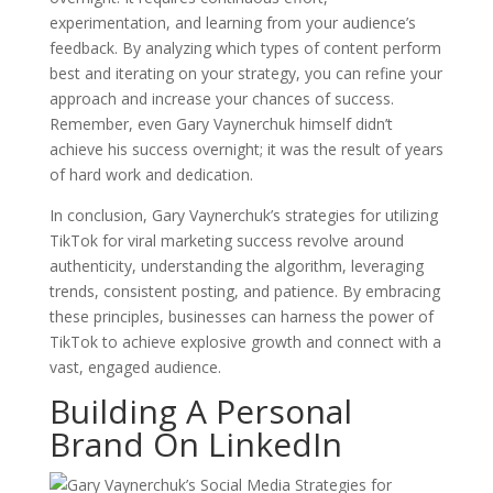
experimentation, and learning from your audience’s
feedback. By analyzing which types of content perform
best and iterating on your strategy, you can refine your
approach and increase your chances of success.
Remember, even Gary Vaynerchuk himself didn’t
achieve his success overnight; it was the result of years
of hard work and dedication.
In conclusion, Gary Vaynerchuk’s strategies for utilizing
TikTok for viral marketing success revolve around
authenticity, understanding the algorithm, leveraging
trends, consistent posting, and patience. By embracing
these principles, businesses can harness the power of
TikTok to achieve explosive growth and connect with a
vast, engaged audience.
Building A Personal
Brand On LinkedIn