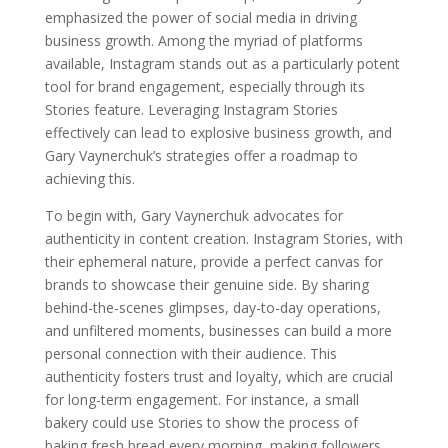
emphasized the power of social media in driving
business growth. Among the myriad of platforms
available, Instagram stands out as a particularly potent
tool for brand engagement, especially through its
Stories feature. Leveraging Instagram Stories
effectively can lead to explosive business growth, and
Gary Vaynerchuk’s strategies offer a roadmap to
achieving this.
To begin with, Gary Vaynerchuk advocates for
authenticity in content creation. Instagram Stories, with
their ephemeral nature, provide a perfect canvas for
brands to showcase their genuine side. By sharing
behind-the-scenes glimpses, day-to-day operations,
and unfiltered moments, businesses can build a more
personal connection with their audience. This
authenticity fosters trust and loyalty, which are crucial
for long-term engagement. For instance, a small
bakery could use Stories to show the process of
baking fresh bread every morning, making followers