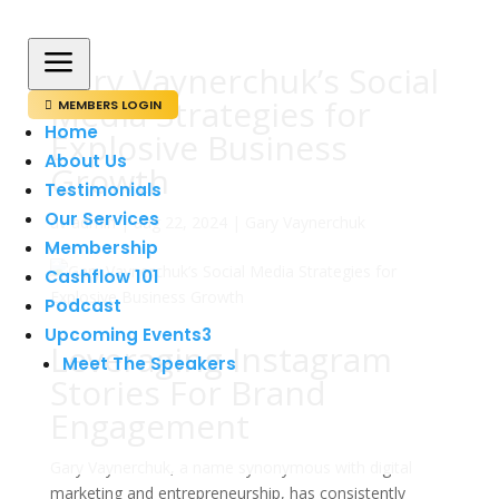
a
Gary Vaynerchuk’s Social
Media Strategies for
MEMBERS LOGIN

Home
Explosive Business
About Us
Growth
Testimonials
Our Services
av
admin
|
aug 22, 2024
|
Gary Vaynerchuk
Membership
Cashflow 101
Podcast
Upcoming Events
3
Leveraging Instagram
Meet The Speakers
Stories For Brand
Engagement
Gary Vaynerchuk, a name synonymous with digital
marketing and entrepreneurship, has consistently