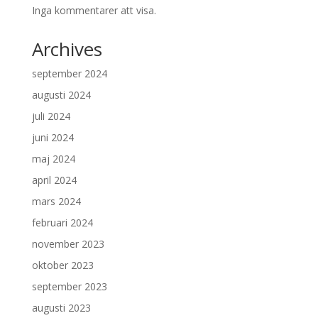
Inga kommentarer att visa.
Archives
september 2024
augusti 2024
juli 2024
juni 2024
maj 2024
april 2024
mars 2024
februari 2024
november 2023
oktober 2023
september 2023
augusti 2023