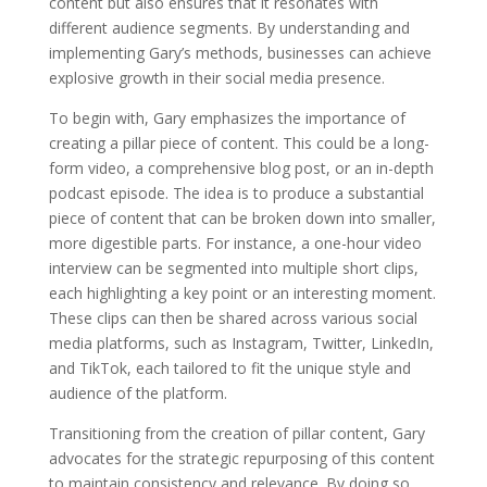
content but also ensures that it resonates with
different audience segments. By understanding and
implementing Gary’s methods, businesses can achieve
explosive growth in their social media presence.
To begin with, Gary emphasizes the importance of
creating a pillar piece of content. This could be a long-
form video, a comprehensive blog post, or an in-depth
podcast episode. The idea is to produce a substantial
piece of content that can be broken down into smaller,
more digestible parts. For instance, a one-hour video
interview can be segmented into multiple short clips,
each highlighting a key point or an interesting moment.
These clips can then be shared across various social
media platforms, such as Instagram, Twitter, LinkedIn,
and TikTok, each tailored to fit the unique style and
audience of the platform.
Transitioning from the creation of pillar content, Gary
advocates for the strategic repurposing of this content
to maintain consistency and relevance. By doing so,