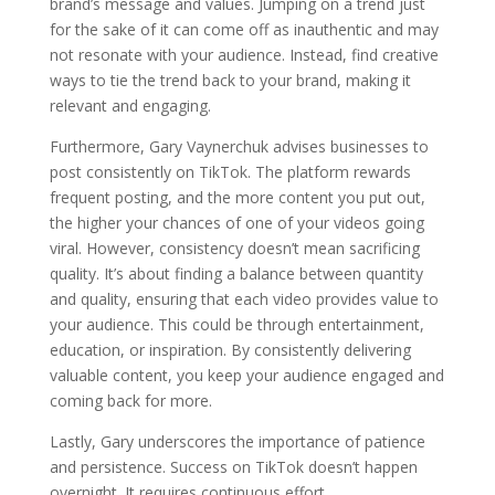
brand’s message and values. Jumping on a trend just
for the sake of it can come off as inauthentic and may
not resonate with your audience. Instead, find creative
ways to tie the trend back to your brand, making it
relevant and engaging.
Furthermore, Gary Vaynerchuk advises businesses to
post consistently on TikTok. The platform rewards
frequent posting, and the more content you put out,
the higher your chances of one of your videos going
viral. However, consistency doesn’t mean sacrificing
quality. It’s about finding a balance between quantity
and quality, ensuring that each video provides value to
your audience. This could be through entertainment,
education, or inspiration. By consistently delivering
valuable content, you keep your audience engaged and
coming back for more.
Lastly, Gary underscores the importance of patience
and persistence. Success on TikTok doesn’t happen
overnight. It requires continuous effort,