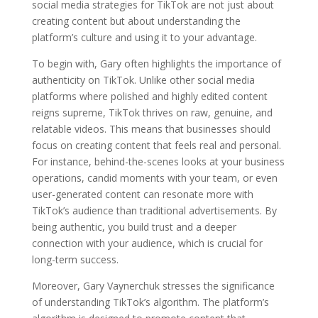
social media strategies for TikTok are not just about
creating content but about understanding the
platform’s culture and using it to your advantage.
To begin with, Gary often highlights the importance of
authenticity on TikTok. Unlike other social media
platforms where polished and highly edited content
reigns supreme, TikTok thrives on raw, genuine, and
relatable videos. This means that businesses should
focus on creating content that feels real and personal.
For instance, behind-the-scenes looks at your business
operations, candid moments with your team, or even
user-generated content can resonate more with
TikTok’s audience than traditional advertisements. By
being authentic, you build trust and a deeper
connection with your audience, which is crucial for
long-term success.
Moreover, Gary Vaynerchuk stresses the significance
of understanding TikTok’s algorithm. The platform’s