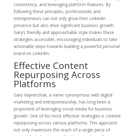
consistency, and leveraging platform features. By
following these principles, professionals and
entrepreneurs can not only grow their LinkedIn
presence but also drive significant business growth.
Gary’s friendly and approachable style makes these
strategies accessible, encouraging individuals to take
actionable steps towards building a powerful personal
brand on LinkedIn.
Effective Content
Repurposing Across
Platforms
Gary Vaynerchuk, a name synonymous with digital
marketing and entrepreneurship, has long been a
proponent of leveraging social media for business
growth. One of his most effective strategies is content
repurposing across various platforms. This approach
not only maximizes the reach of a single piece of