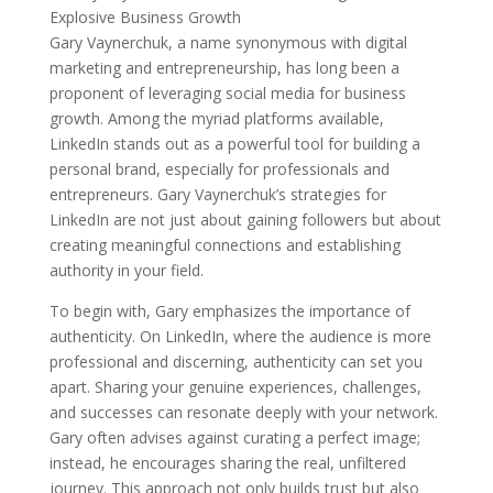
Gary Vaynerchuk, a name synonymous with digital
marketing and entrepreneurship, has long been a
proponent of leveraging social media for business
growth. Among the myriad platforms available,
LinkedIn stands out as a powerful tool for building a
personal brand, especially for professionals and
entrepreneurs. Gary Vaynerchuk’s strategies for
LinkedIn are not just about gaining followers but about
creating meaningful connections and establishing
authority in your field.
To begin with, Gary emphasizes the importance of
authenticity. On LinkedIn, where the audience is more
professional and discerning, authenticity can set you
apart. Sharing your genuine experiences, challenges,
and successes can resonate deeply with your network.
Gary often advises against curating a perfect image;
instead, he encourages sharing the real, unfiltered
journey. This approach not only builds trust but also