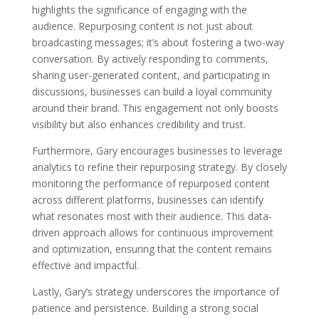
highlights the significance of engaging with the
audience. Repurposing content is not just about
broadcasting messages; it’s about fostering a two-way
conversation. By actively responding to comments,
sharing user-generated content, and participating in
discussions, businesses can build a loyal community
around their brand. This engagement not only boosts
visibility but also enhances credibility and trust.
Furthermore, Gary encourages businesses to leverage
analytics to refine their repurposing strategy. By closely
monitoring the performance of repurposed content
across different platforms, businesses can identify
what resonates most with their audience. This data-
driven approach allows for continuous improvement
and optimization, ensuring that the content remains
effective and impactful.
Lastly, Gary’s strategy underscores the importance of
patience and persistence. Building a strong social