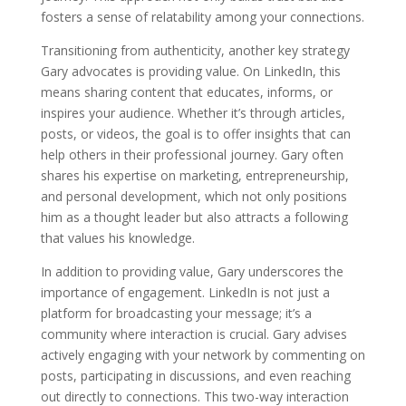
fosters a sense of relatability among your connections.
Transitioning from authenticity, another key strategy
Gary advocates is providing value. On LinkedIn, this
means sharing content that educates, informs, or
inspires your audience. Whether it’s through articles,
posts, or videos, the goal is to offer insights that can
help others in their professional journey. Gary often
shares his expertise on marketing, entrepreneurship,
and personal development, which not only positions
him as a thought leader but also attracts a following
that values his knowledge.
In addition to providing value, Gary underscores the
importance of engagement. LinkedIn is not just a
platform for broadcasting your message; it’s a
community where interaction is crucial. Gary advises
actively engaging with your network by commenting on
posts, participating in discussions, and even reaching
out directly to connections. This two-way interaction