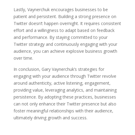
Lastly, Vaynerchuk encourages businesses to be
patient and persistent. Building a strong presence on
Twitter doesn’t happen overnight. It requires consistent
effort and a willingness to adapt based on feedback
and performance. By staying committed to your
Twitter strategy and continuously engaging with your
audience, you can achieve explosive business growth
over time.
In conclusion, Gary Vaynerchuk’s strategies for
engaging with your audience through Twitter revolve
around authenticity, active listening, engagement,
providing value, leveraging analytics, and maintaining
persistence. By adopting these practices, businesses
can not only enhance their Twitter presence but also
foster meaningful relationships with their audience,
ultimately driving growth and success.