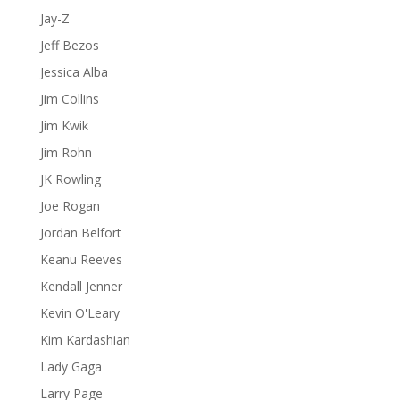
Jay-Z
Jeff Bezos
Jessica Alba
Jim Collins
Jim Kwik
Jim Rohn
JK Rowling
Joe Rogan
Jordan Belfort
Keanu Reeves
Kendall Jenner
Kevin O'Leary
Kim Kardashian
Lady Gaga
Larry Page