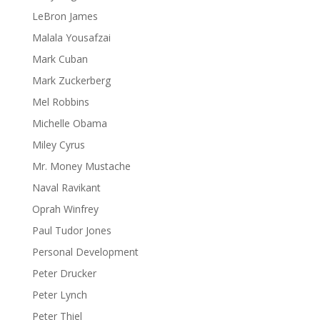
LeBron James
Malala Yousafzai
Mark Cuban
Mark Zuckerberg
Mel Robbins
Michelle Obama
Miley Cyrus
Mr. Money Mustache
Naval Ravikant
Oprah Winfrey
Paul Tudor Jones
Personal Development
Peter Drucker
Peter Lynch
Peter Thiel