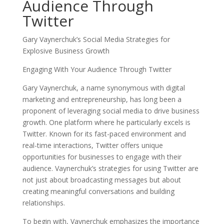
Audience Through
Twitter
Gary Vaynerchuk’s Social Media Strategies for
Explosive Business Growth
Engaging With Your Audience Through Twitter
Gary Vaynerchuk, a name synonymous with digital
marketing and entrepreneurship, has long been a
proponent of leveraging social media to drive business
growth. One platform where he particularly excels is
Twitter. Known for its fast-paced environment and
real-time interactions, Twitter offers unique
opportunities for businesses to engage with their
audience. Vaynerchuk’s strategies for using Twitter are
not just about broadcasting messages but about
creating meaningful conversations and building
relationships.
To begin with, Vaynerchuk emphasizes the importance