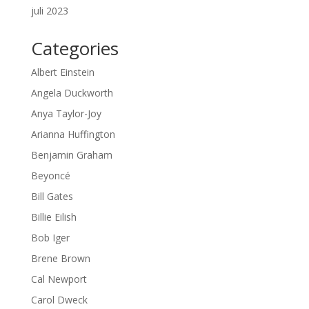
juli 2023
Categories
Albert Einstein
Angela Duckworth
Anya Taylor-Joy
Arianna Huffington
Benjamin Graham
Beyoncé
Bill Gates
Billie Eilish
Bob Iger
Brene Brown
Cal Newport
Carol Dweck