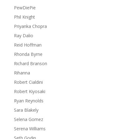
PewDiePie
Phil Knight
Priyanka Chopra
Ray Dalio
Reid Hoffman
Rhonda Byrne
Richard Branson
Rihanna
Robert Cialdini
Robert Kiyosaki
Ryan Reynolds
Sara Blakely
Selena Gomez
Serena Williams
Seth Godin