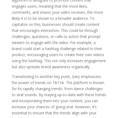
algorithm is designed to promote content that
engages users, meaning that the more likes,
comments, and shares your video receives, the more
likely it is to be shown to a broader audience. To
capitalize on this, businesses should create content
that encourages interaction. This could be through
challenges, questions, or calls to action that prompt
viewers to engage with the video. For example, a
brand could start a hashtag challenge related to their
product, encouraging users to create their own videos
using the hashtag. This not only increases engagement
but also spreads brand awareness organically.
Transitioning to another key point, Gary emphasizes
the power of trends on TikTok. The platform is known
for its rapidly changing trends, from dance challenges
to viral sounds. By staying up-to-date with these trends
and incorporating them into your content, you can
increase your chances of going viral. However, it’s
essential to ensure that the trends align with your