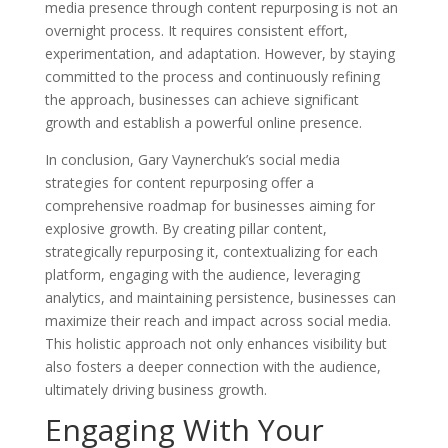
media presence through content repurposing is not an
overnight process. It requires consistent effort,
experimentation, and adaptation. However, by staying
committed to the process and continuously refining
the approach, businesses can achieve significant
growth and establish a powerful online presence.
In conclusion, Gary Vaynerchuk’s social media
strategies for content repurposing offer a
comprehensive roadmap for businesses aiming for
explosive growth. By creating pillar content,
strategically repurposing it, contextualizing for each
platform, engaging with the audience, leveraging
analytics, and maintaining persistence, businesses can
maximize their reach and impact across social media.
This holistic approach not only enhances visibility but
also fosters a deeper connection with the audience,
ultimately driving business growth.
Engaging With Your