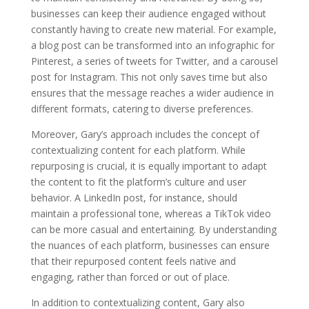
businesses can keep their audience engaged without
constantly having to create new material. For example,
a blog post can be transformed into an infographic for
Pinterest, a series of tweets for Twitter, and a carousel
post for Instagram. This not only saves time but also
ensures that the message reaches a wider audience in
different formats, catering to diverse preferences.
Moreover, Gary’s approach includes the concept of
contextualizing content for each platform. While
repurposing is crucial, it is equally important to adapt
the content to fit the platform’s culture and user
behavior. A LinkedIn post, for instance, should
maintain a professional tone, whereas a TikTok video
can be more casual and entertaining. By understanding
the nuances of each platform, businesses can ensure
that their repurposed content feels native and
engaging, rather than forced or out of place.
In addition to contextualizing content, Gary also