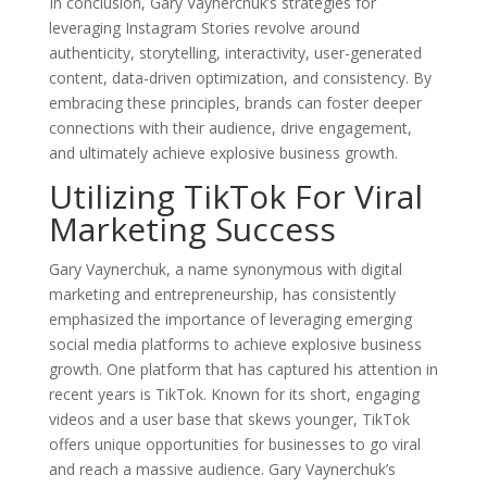
In conclusion, Gary Vaynerchuk’s strategies for
leveraging Instagram Stories revolve around
authenticity, storytelling, interactivity, user-generated
content, data-driven optimization, and consistency. By
embracing these principles, brands can foster deeper
connections with their audience, drive engagement,
and ultimately achieve explosive business growth.
Utilizing TikTok For Viral
Marketing Success
Gary Vaynerchuk, a name synonymous with digital
marketing and entrepreneurship, has consistently
emphasized the importance of leveraging emerging
social media platforms to achieve explosive business
growth. One platform that has captured his attention in
recent years is TikTok. Known for its short, engaging
videos and a user base that skews younger, TikTok
offers unique opportunities for businesses to go viral
and reach a massive audience. Gary Vaynerchuk’s