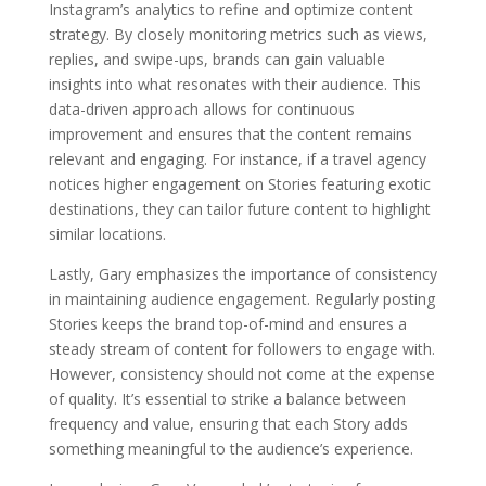
Instagram’s analytics to refine and optimize content
strategy. By closely monitoring metrics such as views,
replies, and swipe-ups, brands can gain valuable
insights into what resonates with their audience. This
data-driven approach allows for continuous
improvement and ensures that the content remains
relevant and engaging. For instance, if a travel agency
notices higher engagement on Stories featuring exotic
destinations, they can tailor future content to highlight
similar locations.
Lastly, Gary emphasizes the importance of consistency
in maintaining audience engagement. Regularly posting
Stories keeps the brand top-of-mind and ensures a
steady stream of content for followers to engage with.
However, consistency should not come at the expense
of quality. It’s essential to strike a balance between
frequency and value, ensuring that each Story adds
something meaningful to the audience’s experience.