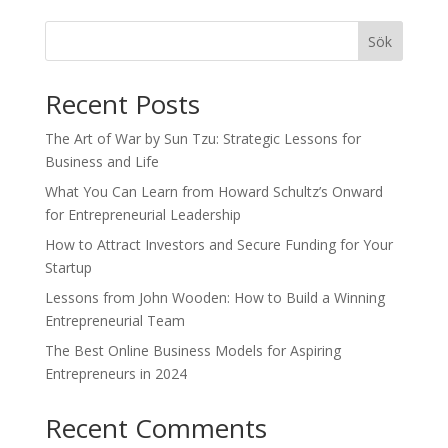
Sök
Recent Posts
The Art of War by Sun Tzu: Strategic Lessons for
Business and Life
What You Can Learn from Howard Schultz’s Onward
for Entrepreneurial Leadership
How to Attract Investors and Secure Funding for Your
Startup
Lessons from John Wooden: How to Build a Winning
Entrepreneurial Team
The Best Online Business Models for Aspiring
Entrepreneurs in 2024
Recent Comments