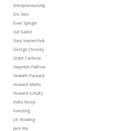
Entrepreneurship
Eric Ries
Evan Spiegel
Gal Gadot
Gary Vaynerchuk
George Clooney
Grant Cardone
Gwyneth Paltrow
Hewlett-Packard
Howard Marks
Howard Schultz
Indra Nooyi
Investing
J.K. Rowling
Jack Ma