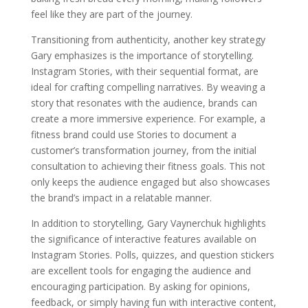
feel like they are part of the journey.
Transitioning from authenticity, another key strategy
Gary emphasizes is the importance of storytelling.
Instagram Stories, with their sequential format, are
ideal for crafting compelling narratives. By weaving a
story that resonates with the audience, brands can
create a more immersive experience. For example, a
fitness brand could use Stories to document a
customer’s transformation journey, from the initial
consultation to achieving their fitness goals. This not
only keeps the audience engaged but also showcases
the brand’s impact in a relatable manner.
In addition to storytelling, Gary Vaynerchuk highlights
the significance of interactive features available on
Instagram Stories. Polls, quizzes, and question stickers
are excellent tools for engaging the audience and
encouraging participation. By asking for opinions,
feedback, or simply having fun with interactive content,