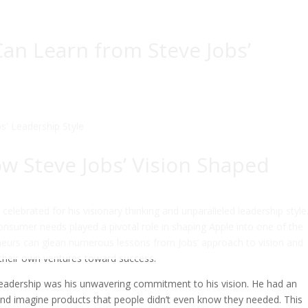
an Learn from Steve Jobs’
ow Steve Jobs’ Vision Shaped
 celebrated for his visionary thinking and unparalleled leadership style
consumer needs played a pivotal role in shaping Apple into one of the
neurs can glean numerous lessons from Jobs’ approach to vision and
 their own ventures toward success.
 leadership was his unwavering commitment to his vision. He had an
 and imagine products that people didn’t even know they needed. This