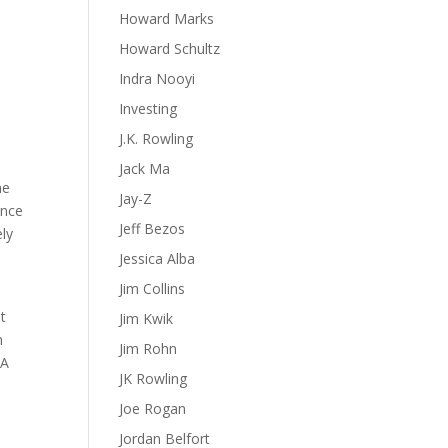
Howard Marks
Howard Schultz
Indra Nooyi
Investing
J.K. Rowling
Jack Ma
he
Jay-Z
ance
Jeff Bezos
ely
Jessica Alba
Jim Collins
it
Jim Kwik
n
Jim Rohn
 A
JK Rowling
Joe Rogan
Jordan Belfort