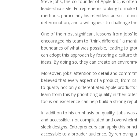
Steve Jobs, the co-founder of Apple Inc., is ofte
leadership style. Entrepreneurs looking to make 
methods, particularly his relentless pursuit of in
determination, and a willingness to challenge th
One of the most significant lessons from Jobs’ le
encouraged his team to ”think different,” a ma
boundaries of what was possible, leading to gr
can adopt this approach by fostering a culture 
ideas. By doing so, they can create an environm
Moreover, Jobs’ attention to detail and commitm
believed that every aspect of a product, from its 
to quality not only differentiated Apple product
learn from this by prioritizing quality in their off
focus on excellence can help build a strong repu
In addition to his emphasis on quality, Jobs was
and accessible, not complicated and overwhelming
sleek designs. Entrepreneurs can apply this prin
accessible to a broader audience. By removing 