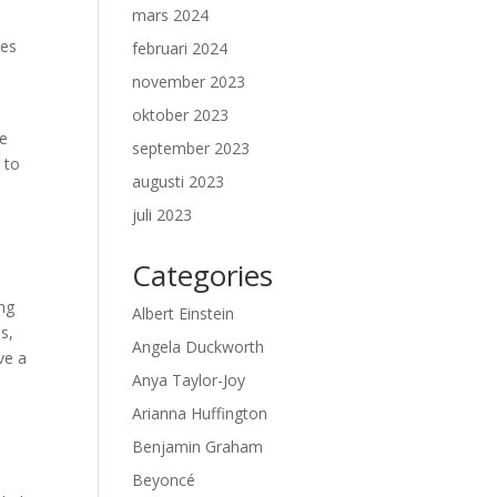
mars 2024
ses
februari 2024
november 2023
oktober 2023
He
september 2023
 to
augusti 2023
juli 2023
Categories
ing
Albert Einstein
ms,
Angela Duckworth
ve a
Anya Taylor-Joy
Arianna Huffington
Benjamin Graham
Beyoncé