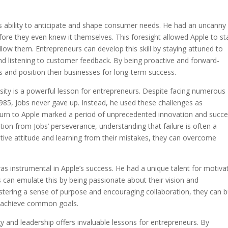
his ability to anticipate and shape consumer needs. He had an uncanny
re they even knew it themselves. This foresight allowed Apple to st
llow them. Entrepreneurs can develop this skill by staying attuned to
d listening to customer feedback. By being proactive and forward-
es and position their businesses for long-term success.
ersity is a powerful lesson for entrepreneurs. Despite facing numerous
985, Jobs never gave up. Instead, he used these challenges as
eturn to Apple marked a period of unprecedented innovation and succ
ion from Jobs’ perseverance, understanding that failure is often a
itive attitude and learning from their mistakes, they can overcome
 was instrumental in Apple’s success. He had a unique talent for motiva
s can emulate this by being passionate about their vision and
ostering a sense of purpose and encouraging collaboration, they can b
o achieve common goals.
y and leadership offers invaluable lessons for entrepreneurs. By