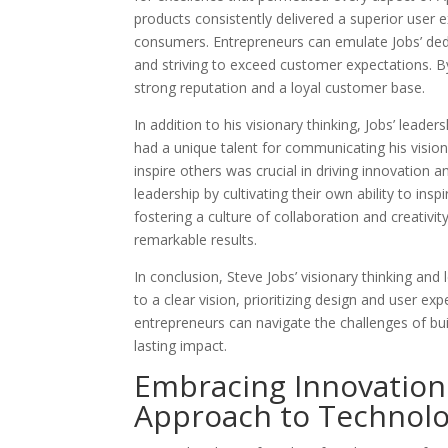
products consistently delivered a superior user 
consumers. Entrepreneurs can emulate Jobs’ dedi
and striving to exceed customer expectations. B
strong reputation and a loyal customer base.
In addition to his visionary thinking, Jobs’ leade
had a unique talent for communicating his vision
inspire others was crucial in driving innovation 
leadership by cultivating their own ability to insp
fostering a culture of collaboration and creativit
remarkable results.
In conclusion, Steve Jobs’ visionary thinking and
to a clear vision, prioritizing design and user exp
entrepreneurs can navigate the challenges of bui
lasting impact.
Embracing Innovation:
Approach to Technol