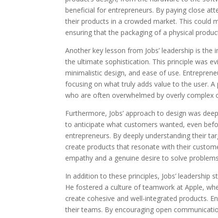
beneficial for entrepreneurs. By paying close atte
their products in a crowded market. This could m
ensuring that the packaging of a physical product
Another key lesson from Jobs’ leadership is the i
the ultimate sophistication. This principle was e
minimalistic design, and ease of use. Entreprene
focusing on what truly adds value to the user. 
who are often overwhelmed by overly complex o
Furthermore, Jobs’ approach to design was deepl
to anticipate what customers wanted, even befor
entrepreneurs. By deeply understanding their ta
create products that resonate with their custome
empathy and a genuine desire to solve problems 
In addition to these principles, Jobs’ leadership 
He fostered a culture of teamwork at Apple, whe
create cohesive and well-integrated products. En
their teams. By encouraging open communication 