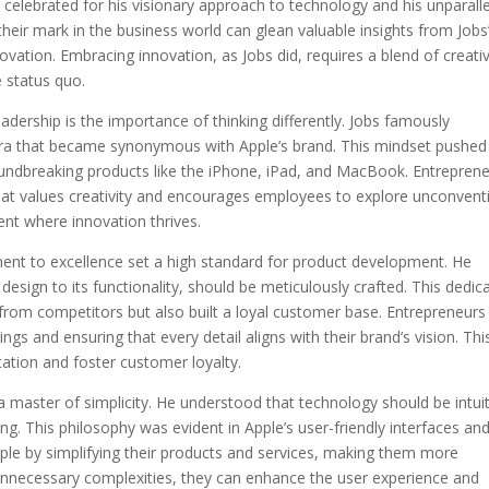
n celebrated for his visionary approach to technology and his unparall
their mark in the business world can glean valuable insights from Jobs
novation. Embracing innovation, as Jobs did, requires a blend of creativ
e status quo.
adership is the importance of thinking differently. Jobs famously
ntra that became synonymous with Apple’s brand. This mindset pushed
oundbreaking products like the iPhone, iPad, and MacBook. Entrepren
that values creativity and encourages employees to explore unconvent
ent where innovation thrives.
ent to excellence set a high standard for product development. He
design to its functionality, should be meticulously crafted. This dedic
s from competitors but also built a loyal customer base. Entrepreneurs
erings and ensuring that every detail aligns with their brand’s vision. Thi
tation and foster customer loyalty.
 a master of simplicity. He understood that technology should be intui
. This philosophy was evident in Apple’s user-friendly interfaces an
ciple by simplifying their products and services, making them more
unnecessary complexities, they can enhance the user experience and