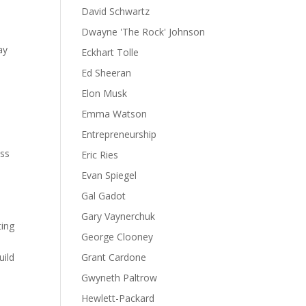
David Schwartz
Dwayne 'The Rock' Johnson
ay
Eckhart Tolle
Ed Sheeran
Elon Musk
Emma Watson
Entrepreneurship
ess
Eric Ries
Evan Spiegel
Gal Gadot
Gary Vaynerchuk
ting
George Clooney
uild
Grant Cardone
Gwyneth Paltrow
Hewlett-Packard