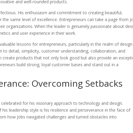
novative and well-rounded products.
infectious. His enthusiasm and commitment to creating beautiful,
for the same level of excellence. Entrepreneurs can take a page from J
their organizations. When the leader is genuinely passionate about des
hetics and user experience in their work.
 valuable lessons for entrepreneurs, particularly in the realm of design
on to detail, simplicity, customer understanding, collaboration, and
n create products that not only look good but also provide an except
preneurs build strong, loyal customer bases and stand out in a
verance: Overcoming Setbacks
n celebrated for his visionary approach to technology and design.
is leadership style is his resilience and perseverance in the face of
from how Jobs navigated challenges and turned obstacles into