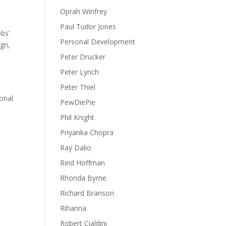
Oprah Winfrey
Paul Tudor Jones
obs’
Personal Development
ign,
Peter Drucker
Peter Lynch
Peter Thiel
ional
PewDiePie
Phil Knight
Priyanka Chopra
Ray Dalio
Reid Hoffman
Rhonda Byrne
Richard Branson
Rihanna
Robert Cialdini