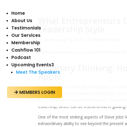
Home
What Entrepreneurs C
About Us
Leadership Style
Testimonials
Our Services
av
admin
|
aug 15, 2024
|
Entrepreneurship
Membership
Cashflow 101
Podcast
Upcoming Events
3
Visionary Thinking: H
Meet The Speakers
Apple
Steve Jobs, the co-founder of Apple Inc., is often
MEMBERS LOGIN

ability to foresee the future of technology and 
most valuable companies in the world. Entrepre
leadership, which can be instrumental in guiding
One of the most striking aspects of Steve Jobs’
extraordinary ability to see beyond the present