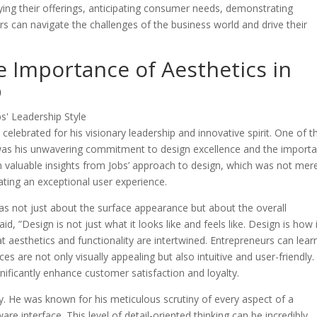
ifying their offerings, anticipating consumer needs, demonstrating
urs can navigate the challenges of the business world and drive their
e Importance of Aesthetics in
p
 celebrated for his visionary leadership and innovative spirit. One of t
e was his unwavering commitment to design excellence and the import
n valuable insights from Jobs’ approach to design, which was not mer
ting an exceptional user experience.
was not just about the surface appearance but about the overall
d, ”Design is not just what it looks like and feels like. Design is how 
t aesthetics and functionality are intertwined. Entrepreneurs can lear
ces are not only visually appealing but also intuitive and user-friendly.
nificantly enhance customer satisfaction and loyalty.
y. He was known for his meticulous scrutiny of every aspect of a
re interface. This level of detail-oriented thinking can be incredibly