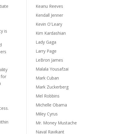
tiate
Keanu Reeves
Kendall Jenner
Kevin O'Leary
y is
Kim Kardashian
Lady Gaga
d
Larry Page
mers
LeBron James
Malala Yousafzai
lity
 for
Mark Cuban
n
Mark Zuckerberg
Mel Robbins
Michelle Obama
cess.
Miley Cyrus
ithin
Mr. Money Mustache
Naval Ravikant