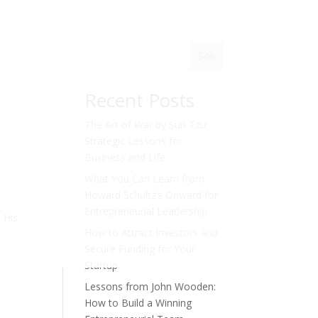
Sök
Recent Posts
The Art of War by Sun Tzu:
Strategic Lessons for
Business and Life
What You Can Learn from
Howard Schultz’s Onward for
Entrepreneurial Leadership
. His
How to Attract Investors and
Secure Funding for Your
Startup
Lessons from John Wooden:
How to Build a Winning