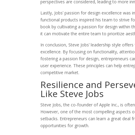
perspectives are considered, leading to more in
Lastly, Jobs’ passion for design excellence was 
functional products inspired his team to strive 
book by cultivating a passion for design within 
it can motivate the entire team to prioritize aest
In conclusion, Steve Jobs’ leadership style offers
excellence. By focusing on functionality, attenti
fostering a passion for design, entrepreneurs ca
user experience. These principles can help entre
competitive market.
Resilience and Perse
Like Steve Jobs
Steve Jobs, the co-founder of Apple Inc., is ofte
However, one of the most compelling aspects of h
setbacks. Entrepreneurs can learn a great deal 
opportunities for growth.