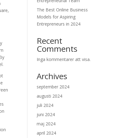
Entrepreneurial Team
n
The Best Online Business
ware,
Models for Aspiring
Entrepreneurs in 2024
Recent
hy
Comments
rn
 By
Inga kommentarer att visa.
l.
Archives
ot
he
september 2024
creen
augusti 2024
es
juli 2024
ion
juni 2024
maj 2024
sion
april 2024