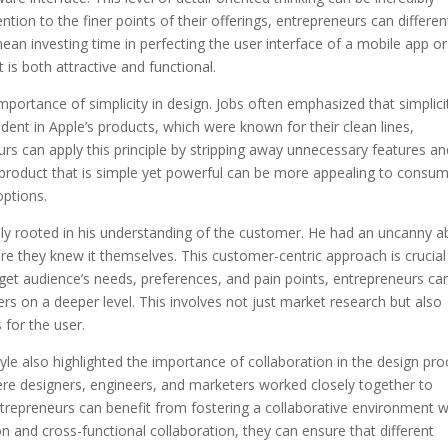
ntion to the finer points of their offerings, entrepreneurs can differen
ean investing time in perfecting the user interface of a mobile app or
 is both attractive and functional.
mportance of simplicity in design. Jobs often emphasized that simplicit
vident in Apple’s products, which were known for their clean lines,
urs can apply this principle by stripping away unnecessary features an
A product that is simple yet powerful can be more appealing to consu
ptions.
y rooted in his understanding of the customer. He had an uncanny abi
e they knew it themselves. This customer-centric approach is crucial
rget audience’s needs, preferences, and pain points, entrepreneurs ca
rs on a deeper level. This involves not just market research but also
for the user.
style also highlighted the importance of collaboration in the design pro
re designers, engineers, and marketers worked closely together to
trepreneurs can benefit from fostering a collaborative environment w
and cross-functional collaboration, they can ensure that different