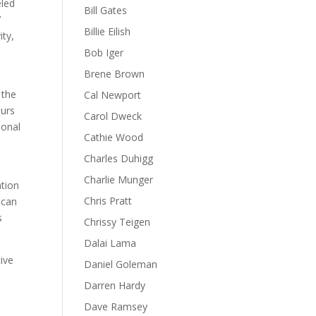
eled
Bill Gates
’
Billie Eilish
ity,
Bob Iger
Brene Brown
 the
Cal Newport
eurs
Carol Dweck
ional
Cathie Wood
Charles Duhigg
Charlie Munger
ation
Chris Pratt
 can
s
Chrissy Teigen
Dalai Lama
tive
Daniel Goleman
d
Darren Hardy
Dave Ramsey