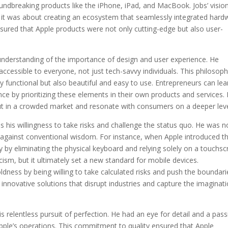
undbreaking products like the iPhone, iPad, and MacBook. Jobs’ visio
; it was about creating an ecosystem that seamlessly integrated hard
nsured that Apple products were not only cutting-edge but also user-
 understanding of the importance of design and user experience. He
accessible to everyone, not just tech-savvy individuals. This philosop
y functional but also beautiful and easy to use. Entrepreneurs can lea
e by prioritizing these elements in their own products and services.
out in a crowded market and resonate with consumers on a deeper leve
s his willingness to take risks and challenge the status quo. He was n
t against conventional wisdom. For instance, when Apple introduced t
y by eliminating the physical keyboard and relying solely on a touchs
icism, but it ultimately set a new standard for mobile devices.
ldness by being willing to take calculated risks and push the boundari
 innovative solutions that disrupt industries and capture the imaginat
s relentless pursuit of perfection. He had an eye for detail and a pas
pple’s operations. This commitment to quality ensured that Apple