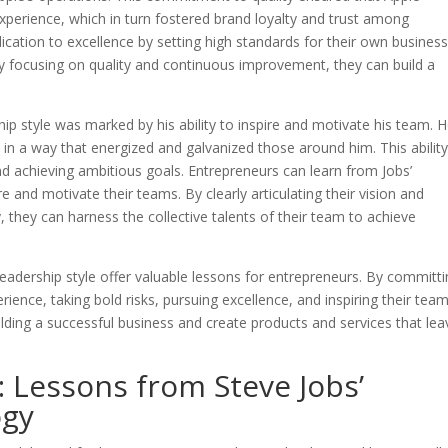
experience, which in turn fostered brand loyalty and trust among
cation to excellence by setting high standards for their own busines
y focusing on quality and continuous improvement, they can build a
rship style was marked by his ability to inspire and motivate his team. 
 in a way that energized and galvanized those around him. This ability
and achieving ambitious goals. Entrepreneurs can learn from Jobs’
ire and motivate their teams. By clearly articulating their vision and
y, they can harness the collective talents of their team to achieve
 leadership style offer valuable lessons for entrepreneurs. By committ
erience, taking bold risks, pursuing excellence, and inspiring their tea
lding a successful business and create products and services that lea
 Lessons from Steve Jobs’
ogy