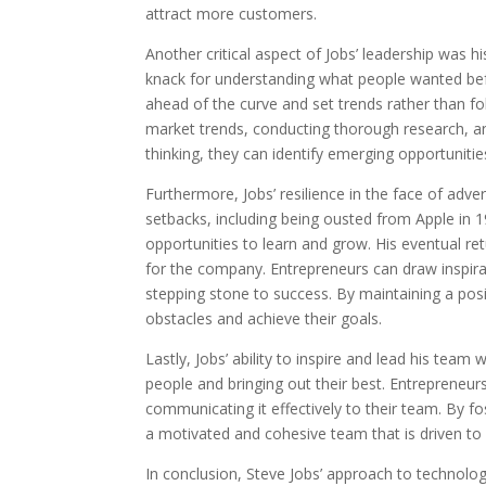
attract more customers.
Another critical aspect of Jobs’ leadership was 
knack for understanding what people wanted befo
ahead of the curve and set trends rather than fo
market trends, conducting thorough research, an
thinking, they can identify emerging opportuniti
Furthermore, Jobs’ resilience in the face of adv
setbacks, including being ousted from Apple in 1
opportunities to learn and grow. His eventual r
for the company. Entrepreneurs can draw inspirat
stepping stone to success. By maintaining a pos
obstacles and achieve their goals.
Lastly, Jobs’ ability to inspire and lead his team
people and bringing out their best. Entrepreneur
communicating it effectively to their team. By f
a motivated and cohesive team that is driven t
In conclusion, Steve Jobs’ approach to technolog