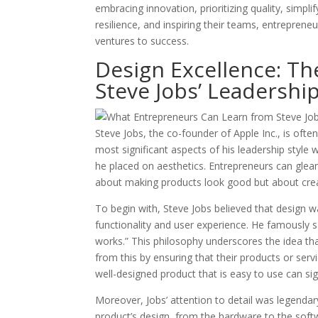
embracing innovation, prioritizing quality, simpl
resilience, and inspiring their teams, entreprene
ventures to success.
Design Excellence: Th
Steve Jobs’ Leadershi
Steve Jobs, the co-founder of Apple Inc., is often
most significant aspects of his leadership styl
he placed on aesthetics. Entrepreneurs can glea
about making products look good but about crea
To begin with, Steve Jobs believed that design 
functionality and user experience. He famously sai
works.” This philosophy underscores the idea tha
from this by ensuring that their products or servi
well-designed product that is easy to use can sig
Moreover, Jobs’ attention to detail was legendar
product’s design, from the hardware to the softwa