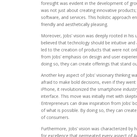
foresight was evident in the development of gro
was not just about creating innovative products
software, and services. This holistic approach e
friendly and aesthetically pleasing.
Moreover, Jobs’ vision was deeply rooted in his
believed that technology should be intuitive and 
led to the creation of products that were not onl
from Jobs’ emphasis on design and user experienc
doing so, they can create offerings that stand 
Another key aspect of Jobs’ visionary thinking wa
afraid to make bold decisions, even if they wen
iPhone, it revolutionized the smartphone industr
interface. This move was initially met with skept
Entrepreneurs can draw inspiration from Jobs’ bo
of what is possible. By doing so, they can create
of consumers.
Furthermore, Jobs’ vision was characterized by hi
for excellence that permeated every aspect of A