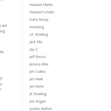
Howard Marks
Howard Schultz
Indra Nooyi
y are
Investing
ting
J.K. Rowling
Jack Ma
Jay-Z
le,
Jeff Bezos
Jessica Alba
Jim Collins
ny
Jim Kwik
ty
Jim Rohn
n
JK Rowling
Joe Rogan
Jordan Belfort