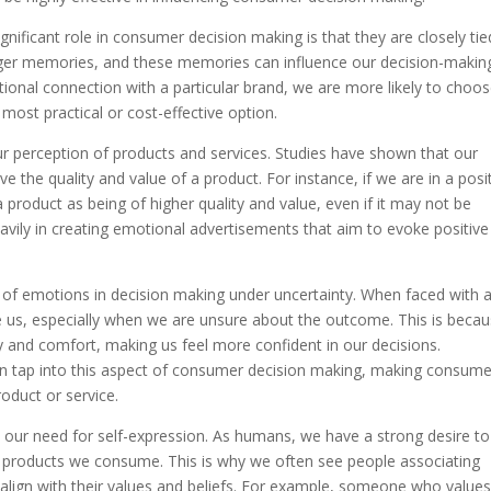
ificant role in consumer decision making is that they are closely tie
ger memories, and these memories can influence our decision-makin
ional connection with a particular brand, we are more likely to choo
 most practical or cost-effective option.
ur perception of products and services. Studies have shown that our
 the quality and value of a product. For instance, if we are in a posi
 product as being of higher quality and value, even if it may not be
eavily in creating emotional advertisements that aim to evoke positive
e of emotions in decision making under uncertainty. When faced with 
e us, especially when we are unsure about the outcome. This is beca
y and comfort, making us feel more confident in our decisions.
n tap into this aspect of consumer decision making, making consume
roduct or service.
n our need for self-expression. As humans, we have a strong desire to
e products we consume. This is why we often see people associating
 align with their values and beliefs. For example, someone who value