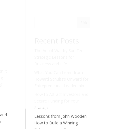
Sök
Recent Posts
The Art of War by Sun Tzu:
Strategic Lessons for
Business and Life
n it
What You Can Learn from
ng
Howard Schultz’s Onward for
ng
Entrepreneurial Leadership
How to Attract Investors and
Secure Funding for Your
Startup
l
rand
Lessons from John Wooden:
on
How to Build a Winning