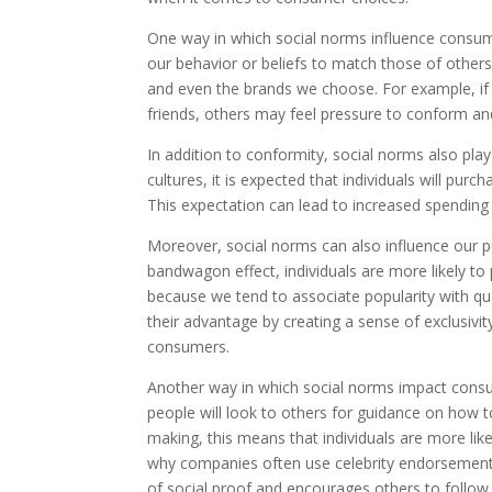
One way in which social norms influence consume
our behavior or beliefs to match those of others
and even the brands we choose. For example, if
friends, others may feel pressure to conform an
In addition to conformity, social norms also play
cultures, it is expected that individuals will pur
This expectation can lead to increased spending
Moreover, social norms can also influence our 
bandwagon effect, individuals are more likely to 
because we tend to associate popularity with qua
their advantage by creating a sense of exclusivi
consumers.
Another way in which social norms impact consum
people will look to others for guidance on how t
making, this means that individuals are more like
why companies often use celebrity endorsements 
of social proof and encourages others to follow 