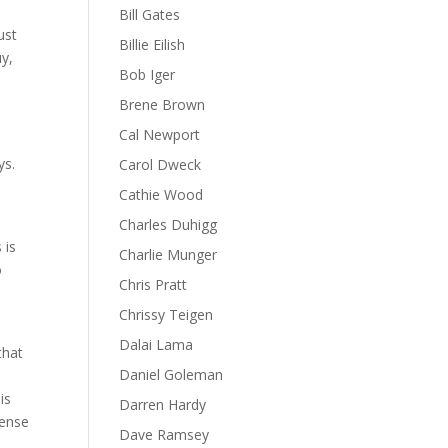
Bill Gates
ust
Billie Eilish
uy,
Bob Iger
Brene Brown
Cal Newport
ys.
Carol Dweck
Cathie Wood
Charles Duhigg
 is
Charlie Munger
o
Chris Pratt
Chrissy Teigen
Dalai Lama
that
Daniel Goleman
n
is
Darren Hardy
sense
Dave Ramsey