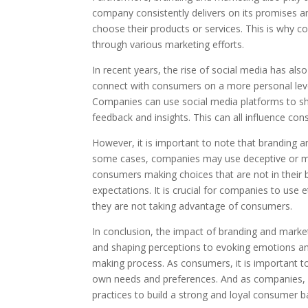
company consistently delivers on its promises an
choose their products or services. This is why c
through various marketing efforts.
In recent years, the rise of social media has als
connect with consumers on a more personal leve
Companies can use social media platforms to sh
feedback and insights. This can all influence co
However, it is important to note that branding 
some cases, companies may use deceptive or mani
consumers making choices that are not in their be
expectations. It is crucial for companies to use
they are not taking advantage of consumers.
In conclusion, the impact of branding and mark
and shaping perceptions to evoking emotions and b
making process. As consumers, it is important 
own needs and preferences. And as companies, it
practices to build a strong and loyal consumer b