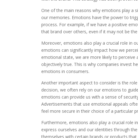
One of the main reasons why emotions play a sign
our memories. Emotions have the power to trig
process. For example, if we have a positive emot
that brand over others, even if it may not be the
Moreover, emotions also play a crucial role in o
emotions can significantly impact how we perceive
emotional state, we are more likely to perceive a
objectively true. This is why companies invest h
emotions in consumers.
Another important aspect to consider is the rol
decision, we often rely on our emotions to guid
emotions can provide us with a sense of securit
Advertisements that use emotional appeals ofte
feel more secure in their choice of a particular p
Furthermore, emotions also play a crucial role i
express ourselves and our identities through th
themselves with certain brands or products that