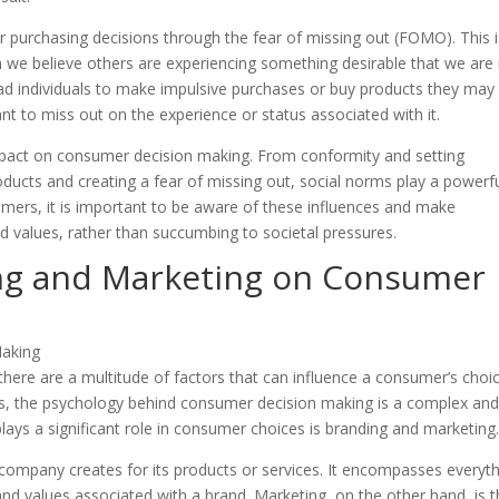
r purchasing decisions through the fear of missing out (FOMO). This i
n we believe others are experiencing something desirable that we are 
ead individuals to make impulsive purchases or buy products they may
t to miss out on the experience or status associated with it.
impact on consumer decision making. From conformity and setting
oducts and creating a fear of missing out, social norms play a powerf
mers, it is important to be aware of these influences and make
 values, rather than succumbing to societal pressures.
ng and Marketing on Consumer
here are a multitude of factors that can influence a consumer’s choic
es, the psychology behind consumer decision making is a complex an
plays a significant role in consumer choices is branding and marketing
 company creates for its products or services. It encompasses everyt
d values associated with a brand. Marketing, on the other hand, is 