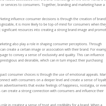
s or services to consumers. Together, branding and marketing have a
keting influence consumer decisions is through the creation of brand
nizable, it is more likely to be top-of-mind for consumers when the
 significant resources into creating a strong brand image and promo
rketing also play a role in shaping consumer perceptions. Through
can create a certain image or association with their brand. For examp
uage to convey a sense of exclusivity and quality. This can influence
restigious and desirable, which can in turn impact their purchasing
mpact consumer choices is through the use of emotional appeals. Ma
onnect with consumers on a deeper level and create a sense of loyal
in advertisements that evoke feelings of happiness, nostalgia, or eve
 can create a strong connection with consumers and influence their
ole in creating a sense of trust and credibility for a brand. When a