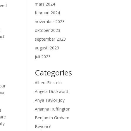
mars 2024
need
februari 2024
november 2023
,
oktober 2023
act
september 2023
augusti 2023
juli 2023
Categories
Albert Einstein
our
Angela Duckworth
our
Anya Taylor-Joy
Arianna Huffington
e
 are
Benjamin Graham
lly
Beyoncé