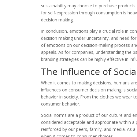
sustainability may choose to purchase products 
for self-expression through consumption is heavi
decision making.
In conclusion, emotions play a crucial role in 
decision making under uncertainty, and need for 
of emotions on our decision-making process an
appeals. As for companies, understanding the p
branding strategies can be highly effective in in
The Influence of Soc
When it comes to making decisions, humans are o
influences on consumer decision making is socia
behavior in society. From the clothes we wear to
consumer behavior.
Social norms are a product of our culture and en
considered acceptable and appropriate within a p
reinforced by our peers, family, and media. As a
when it comes to consumer choices.