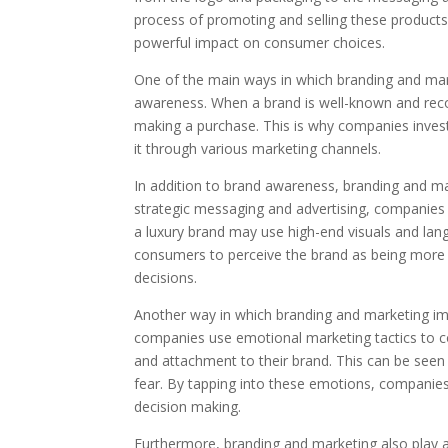
process of promoting and selling these product
powerful impact on consumer choices.
One of the main ways in which branding and mar
awareness. When a brand is well-known and recog
making a purchase. This is why companies invest
it through various marketing channels.
In addition to brand awareness, branding and ma
strategic messaging and advertising, companies 
a luxury brand may use high-end visuals and lang
consumers to perceive the brand as being more p
decisions.
Another way in which branding and marketing i
companies use emotional marketing tactics to c
and attachment to their brand. This can be seen 
fear. By tapping into these emotions, companies
decision making.
Furthermore, branding and marketing also play a r