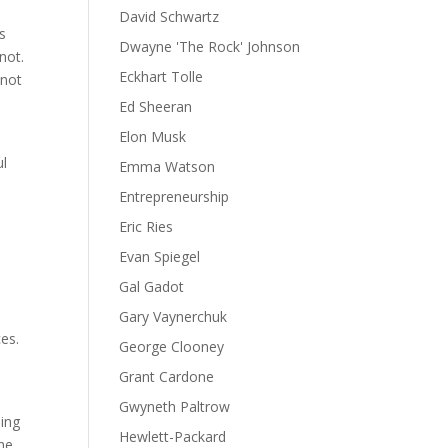
David Schwartz
s
Dwayne 'The Rock' Johnson
not.
Eckhart Tolle
 not
Ed Sheeran
Elon Musk
ul
Emma Watson
Entrepreneurship
Eric Ries
Evan Spiegel
Gal Gadot
Gary Vaynerchuk
es.
George Clooney
d
Grant Cardone
.
Gwyneth Paltrow
hing
Hewlett-Packard
the