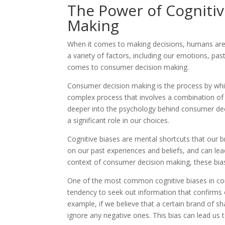
The Power of Cogniti
Making
When it comes to making decisions, humans are no
a variety of factors, including our emotions, pas
comes to consumer decision making.
Consumer decision making is the process by which
complex process that involves a combination of 
deeper into the psychology behind consumer deci
a significant role in our choices.
Cognitive biases are mental shortcuts that our b
on our past experiences and beliefs, and can lead
context of consumer decision making, these bia
One of the most common cognitive biases in cons
tendency to seek out information that confirms o
example, if we believe that a certain brand of s
ignore any negative ones. This bias can lead us