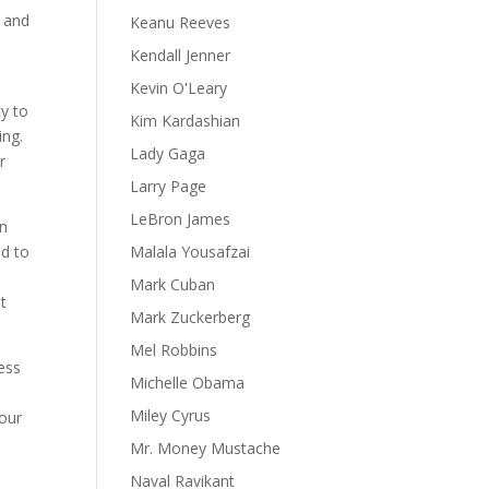
t and
Keanu Reeves
Kendall Jenner
Kevin O'Leary
ty to
Kim Kardashian
ing.
Lady Gaga
r
Larry Page
LeBron James
In
ad to
Malala Yousafzai
Mark Cuban
at
Mark Zuckerberg
Mel Robbins
ess
Michelle Obama
Miley Cyrus
 our
Mr. Money Mustache
Naval Ravikant