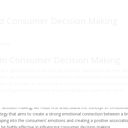
nd Consumer Decision Making
 in Consumer Decision Making
a significant role in our thought process. This is especially true whe
ers, we are constantly bombarded with advertisements and marketi
thin us. But why do emotions play such a crucial role in our purchasi
e psychology behind consumer decision making and explore the role of
 decision making, we must first understand the concept of emotiona
ategy that aims to create a strong emotional connection between a b
apping into the consumers’ emotions and creating a positive associati
 be highly effective in influencing consumer decision making.