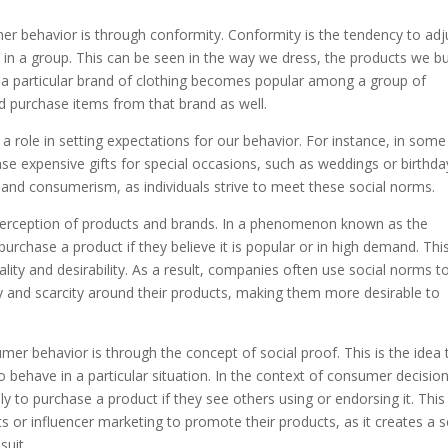
r behavior is through conformity. Conformity is the tendency to adj
 in a group. This can be seen in the way we dress, the products we b
 a particular brand of clothing becomes popular among a group of
d purchase items from that brand as well.
 a role in setting expectations for our behavior. For instance, in some
chase expensive gifts for special occasions, such as weddings or birthda
 and consumerism, as individuals strive to meet these social norms.
perception of products and brands. In a phenomenon known as the
purchase a product if they believe it is popular or in high demand. This
lity and desirability. As a result, companies often use social norms t
ty and scarcity around their products, making them more desirable to
er behavior is through the concept of social proof. This is the idea 
o behave in a particular situation. In the context of consumer decisio
ly to purchase a product if they see others using or endorsing it. This 
or influencer marketing to promote their products, as it creates a 
suit.