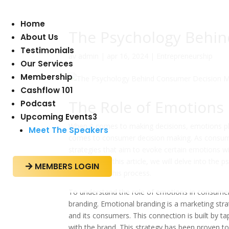
Home
The Psychology Behi
About Us
Testimonials
av
admin
|
apr 16, 2024
|
Entrepreneurship
Our Services
Membership
Cashflow 101
The Role of Emotions
Podcast
Upcoming Events
3
When it comes to making decisions, emotions play 
Meet The Speakers
comes to consumer decision making. As consum
strategies that aim to evoke certain emotions wi
decisions? In this article, we will delve into th
MEMBERS LOGIN

emotions in this process.
To understand the role of emotions in consumer
branding. Emotional branding is a marketing str
and its consumers. This connection is built by t
with the brand. This strategy has been proven to