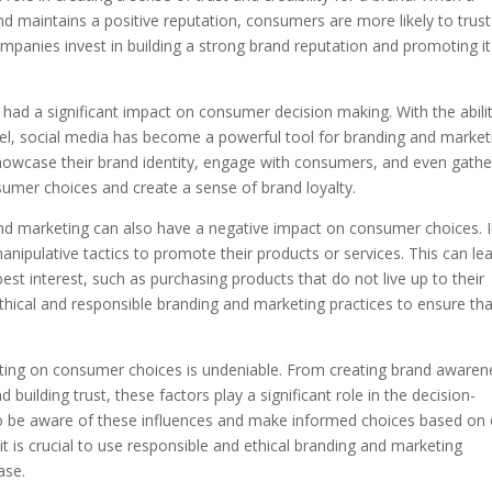
d maintains a positive reputation, consumers are more likely to trus
ompanies invest in building a strong brand reputation and promoting it
o had a significant impact on consumer decision making. With the abili
l, social media has become a powerful tool for branding and market
owcase their brand identity, engage with consumers, and even gathe
nsumer choices and create a sense of brand loyalty.
and marketing can also have a negative impact on consumer choices. 
pulative tactics to promote their products or services. This can le
st interest, such as purchasing products that do not live up to their
 ethical and responsible branding and marketing practices to ensure th
eting on consumer choices is undeniable. From creating brand awaren
uilding trust, these factors play a significant role in the decision-
to be aware of these influences and make informed choices based on
 is crucial to use responsible and ethical branding and marketing
ase.