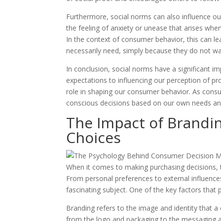
Furthermore, social norms can also influence ou
the feeling of anxiety or unease that arises whe
In the context of consumer behavior, this can l
necessarily need, simply because they do not wan
In conclusion, social norms have a significant 
expectations to influencing our perception of pr
role in shaping our consumer behavior. As consu
conscious decisions based on our own needs and
The Impact of Brandi
Choices
When it comes to making purchasing decisions, t
From personal preferences to external influenc
fascinating subject. One of the key factors that 
Branding refers to the image and identity that a
from the logo and packaging to the messaging an