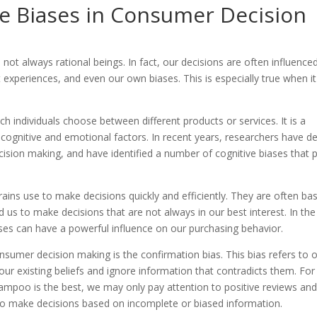
ve Biases in Consumer Decision
t always rational beings. In fact, our decisions are often influence
t experiences, and even our own biases. This is especially true when it
 individuals choose between different products or services. It is a
cognitive and emotional factors. In recent years, researchers have d
sion making, and have identified a number of cognitive biases that p
rains use to make decisions quickly and efficiently. They are often ba
 us to make decisions that are not always in our best interest. In the
ses can have a powerful influence on our purchasing behavior.
umer decision making is the confirmation bias. This bias refers to 
ur existing beliefs and ignore information that contradicts them. For
hampoo is the best, we may only pay attention to positive reviews an
 to make decisions based on incomplete or biased information.