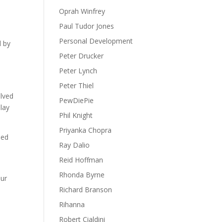
Oprah Winfrey
Paul Tudor Jones
Personal Development
d by
Peter Drucker
Peter Lynch
Peter Thiel
elved
PewDiePie
lay
Phil Knight
Priyanka Chopra
sed
Ray Dalio
Reid Hoffman
Rhonda Byrne
our
Richard Branson
d
Rihanna
Robert Cialdini