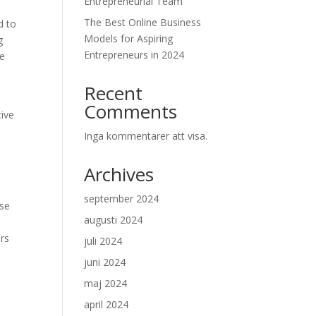
Entrepreneurial Team
The Best Online Business
d to
Models for Aspiring
g
Entrepreneurs in 2024
se
Recent
Comments
tive
Inga kommentarer att visa.
Archives
a
september 2024
use
augusti 2024
rs
juli 2024
juni 2024
maj 2024
april 2024
s