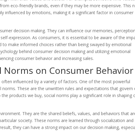
from eco-friendly brands, even if they may be more expensive. This 
ly influenced by emotions, making it a significant factor in consumer
consumer decision making. They can influence our memories, perception
self-expression. As consumers, it is essential to be aware of the imp
d to make informed choices rather than being swayed by emotional
sychology behind consumer decision making and utilizing emotional
fluencing consumer behavior and increasing sales.
ial Norms on Consumer Behavior
ften influenced by a variety of factors. One of the most powerful
l norms. These are the unwritten rules and expectations that govern 
 the products we buy, social norms play a significant role in shaping 
vironment. They are the shared beliefs, values, and behaviors that ar
articular society. These norms are learned through socialization and
 result, they can have a strong impact on our decision making, especia