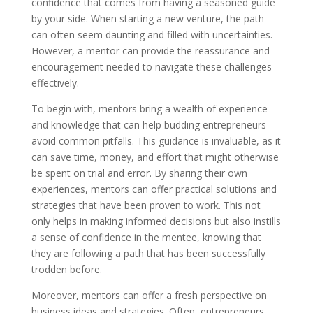
confidence that comes from having a seasoned guide
by your side. When starting a new venture, the path
can often seem daunting and filled with uncertainties.
However, a mentor can provide the reassurance and
encouragement needed to navigate these challenges
effectively.
To begin with, mentors bring a wealth of experience
and knowledge that can help budding entrepreneurs
avoid common pitfalls. This guidance is invaluable, as it
can save time, money, and effort that might otherwise
be spent on trial and error. By sharing their own
experiences, mentors can offer practical solutions and
strategies that have been proven to work. This not
only helps in making informed decisions but also instills
a sense of confidence in the mentee, knowing that
they are following a path that has been successfully
trodden before.
Moreover, mentors can offer a fresh perspective on
business ideas and strategies. Often, entrepreneurs