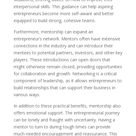
interpersonal skills. This guidance can help aspiring
entrepreneurs become more self-aware and better
equipped to build strong, cohesive teams.
Furthermore, mentorship can expand an
entrepreneur’s network. Mentors often have extensive
connections in the industry and can introduce their
mentees to potential partners, investors, and other key
players. These introductions can open doors that
might otherwise remain closed, providing opportunities
for collaboration and growth. Networking is a critical
component of leadership, as it allows entrepreneurs to
build relationships that can support their business in
various ways.
In addition to these practical benefits, mentorship also
offers emotional support. The entrepreneurial journey
can be lonely and fraught with uncertainty. Having a
mentor to turn to during tough times can provide
much-needed encouragement and reassurance. This