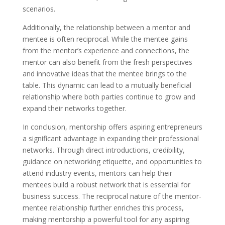
scenarios.
Additionally, the relationship between a mentor and
mentee is often reciprocal. While the mentee gains
from the mentor’s experience and connections, the
mentor can also benefit from the fresh perspectives
and innovative ideas that the mentee brings to the
table. This dynamic can lead to a mutually beneficial
relationship where both parties continue to grow and
expand their networks together.
In conclusion, mentorship offers aspiring entrepreneurs
a significant advantage in expanding their professional
networks. Through direct introductions, credibility,
guidance on networking etiquette, and opportunities to
attend industry events, mentors can help their
mentees build a robust network that is essential for
business success. The reciprocal nature of the mentor-
mentee relationship further enriches this process,
making mentorship a powerful tool for any aspiring