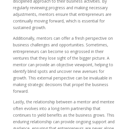
disciplined approach to their business activities. By
regularly reviewing progress and making necessary
adjustments, mentors ensure that entrepreneurs are
continually moving forward, which is essential for
sustained growth.
Additionally, mentors can offer a fresh perspective on
business challenges and opportunities. Sometimes,
entrepreneurs can become so engrossed in their
ventures that they lose sight of the bigger picture. A
mentor can provide an objective viewpoint, helping to
identify blind spots and uncover new avenues for
growth. This external perspective can be invaluable in
making strategic decisions that propel the business
forward.
Lastly, the relationship between a mentor and mentee
often evolves into a long-term partnership that
continues to yield benefits as the business grows. This
enduring relationship can provide ongoing support and
guidance, ensuring that entrepreneurs are never alone