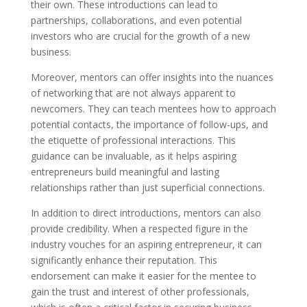
their own. These introductions can lead to
partnerships, collaborations, and even potential
investors who are crucial for the growth of a new
business.
Moreover, mentors can offer insights into the nuances
of networking that are not always apparent to
newcomers. They can teach mentees how to approach
potential contacts, the importance of follow-ups, and
the etiquette of professional interactions. This
guidance can be invaluable, as it helps aspiring
entrepreneurs build meaningful and lasting
relationships rather than just superficial connections.
In addition to direct introductions, mentors can also
provide credibility. When a respected figure in the
industry vouches for an aspiring entrepreneur, it can
significantly enhance their reputation. This
endorsement can make it easier for the mentee to
gain the trust and interest of other professionals,