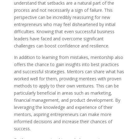
understand that setbacks are a natural part of the
process and not necessarily a sign of failure. This
perspective can be incredibly reassuring for new
entrepreneurs who may feel disheartened by initial
difficulties. Knowing that even successful business
leaders have faced and overcome significant
challenges can boost confidence and resilience.
In addition to learning from mistakes, mentorship also
offers the chance to gain insights into best practices
and successful strategies. Mentors can share what has
worked well for them, providing mentees with proven
methods to apply to their own ventures. This can be
particularly beneficial in areas such as marketing,
financial management, and product development. By
leveraging the knowledge and experience of their
mentors, aspiring entrepreneurs can make more
informed decisions and increase their chances of
success.