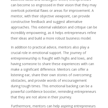
can become so engrossed in their vision that they may
overlook potential flaws or areas for improvement. A
mentor, with their objective viewpoint, can provide
constructive feedback and suggest alternative
approaches. This external validation and critique can be
incredibly empowering, as it helps entrepreneurs refine
their ideas and build a more robust business model.
In addition to practical advice, mentors also play a
crucial role in emotional support. The journey of
entrepreneurship is fraught with highs and lows, and
having someone to share these experiences with can
make a significant difference. Mentors can offer a
listening ear, share their own stories of overcoming
obstacles, and provide words of encouragement
during tough times. This emotional backing can be a
powerful confidence booster, reminding entrepreneurs
that they are not alone in their journey.
Furthermore, mentors can help aspiring entrepreneurs