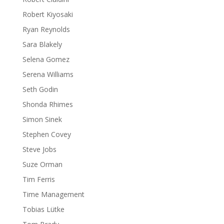
Robert Kiyosaki
Ryan Reynolds
Sara Blakely
Selena Gomez
Serena Williams
Seth Godin
Shonda Rhimes
Simon Sinek
Stephen Covey
Steve Jobs
Suze Orman
Tim Ferris
Time Management
Tobias Lütke