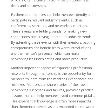
which is often a critical factor in securing business
deals and partnerships.
Furthermore, mentors can help mentees identify and
participate in relevant industry events, such as
conferences, seminars, and networking meetups.
These events are fertile grounds for making new
connections and staying updated on industry trends.
By attending these events with their mentors, aspiring
entrepreneurs can benefit from warm introductions
and the mentor’s presence, which can make
networking less intimidating and more productive.
Another important aspect of expanding professional
networks through mentorship is the opportunity for
mentees to learn from the mentor’s experiences and
mistakes. Mentors can share stories of their own
networking successes and failures, providing practical
lessons that can help mentees avoid common pitfalls.
This experiential knowledge is often more impactful
than theoretical advice, as it is grounded in real-world