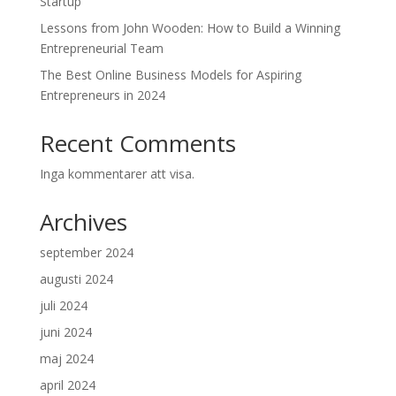
Startup
Lessons from John Wooden: How to Build a Winning
Entrepreneurial Team
The Best Online Business Models for Aspiring
Entrepreneurs in 2024
Recent Comments
Inga kommentarer att visa.
Archives
september 2024
augusti 2024
juli 2024
juni 2024
maj 2024
april 2024