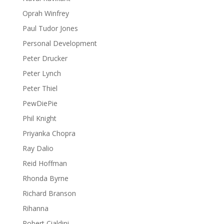
Oprah Winfrey
Paul Tudor Jones
Personal Development
Peter Drucker
Peter Lynch
Peter Thiel
PewDiePie
Phil Knight
Priyanka Chopra
Ray Dalio
Reid Hoffman
Rhonda Byrne
Richard Branson
Rihanna
Robert Cialdini