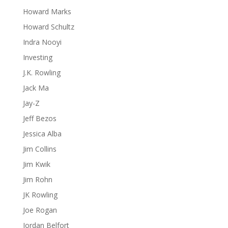
Howard Marks
Howard Schultz
Indra Nooyi
Investing
J.K. Rowling
Jack Ma
Jay-Z
Jeff Bezos
Jessica Alba
Jim Collins
Jim Kwik
Jim Rohn
JK Rowling
Joe Rogan
Jordan Belfort