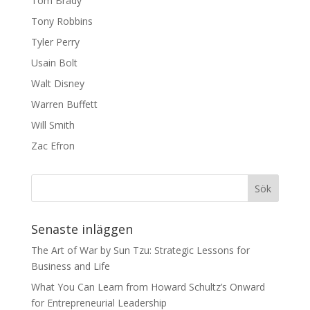
Tom Brady
Tony Robbins
Tyler Perry
Usain Bolt
Walt Disney
Warren Buffett
Will Smith
Zac Efron
Senaste inläggen
The Art of War by Sun Tzu: Strategic Lessons for
Business and Life
What You Can Learn from Howard Schultz’s Onward
for Entrepreneurial Leadership