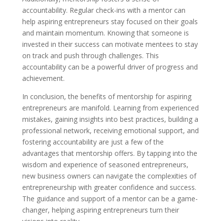
accountability. Regular check-ins with a mentor can
help aspiring entrepreneurs stay focused on their goals
and maintain momentum. Knowing that someone is
invested in their success can motivate mentees to stay
on track and push through challenges. This
accountability can be a powerful driver of progress and
achievement.
In conclusion, the benefits of mentorship for aspiring
entrepreneurs are manifold. Learning from experienced
mistakes, gaining insights into best practices, building a
professional network, receiving emotional support, and
fostering accountability are just a few of the
advantages that mentorship offers. By tapping into the
wisdom and experience of seasoned entrepreneurs,
new business owners can navigate the complexities of
entrepreneurship with greater confidence and success.
The guidance and support of a mentor can be a game-
changer, helping aspiring entrepreneurs turn their