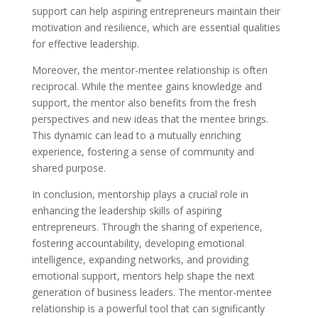
support can help aspiring entrepreneurs maintain their
motivation and resilience, which are essential qualities
for effective leadership.
Moreover, the mentor-mentee relationship is often
reciprocal. While the mentee gains knowledge and
support, the mentor also benefits from the fresh
perspectives and new ideas that the mentee brings.
This dynamic can lead to a mutually enriching
experience, fostering a sense of community and
shared purpose.
In conclusion, mentorship plays a crucial role in
enhancing the leadership skills of aspiring
entrepreneurs. Through the sharing of experience,
fostering accountability, developing emotional
intelligence, expanding networks, and providing
emotional support, mentors help shape the next
generation of business leaders. The mentor-mentee
relationship is a powerful tool that can significantly