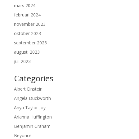
mars 2024
februari 2024
november 2023
oktober 2023
september 2023
augusti 2023
juli 2023
Categories
Albert Einstein
Angela Duckworth
Anya Taylor-Joy
Arianna Huffington
Benjamin Graham
Beyoncé