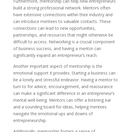
Furthermore, mentorship can help new entrepreneurs
build a strong professional network. Mentors often
have extensive connections within their industry and
can introduce mentees to valuable contacts. These
connections can lead to new opportunities,
partnerships, and resources that might otherwise be
difficult to access. Networking is a crucial component
of business success, and having a mentor can
significantly expand an entrepreneur’s reach.
Another important aspect of mentorship is the
emotional support it provides. Starting a business can
be a lonely and stressful endeavor. Having a mentor to
turn to for advice, encouragement, and reassurance
can make a significant difference in an entrepreneur’s
mental well-being. Mentors can offer a listening ear
and a sounding board for ideas, helping mentees
navigate the emotional ups and downs of
entrepreneurship.
Additionally, mentorship fosters a sense of