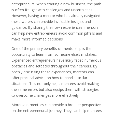
entrepreneurs. When starting a new business, the path
is often fraught with challenges and uncertainties.
However, having a mentor who has already navigated
these waters can provide invaluable insights and
guidance. By sharing their own experiences, mentors
can help new entrepreneurs avoid common pitfalls and
make more informed decisions.
One of the primary benefits of mentorship is the
opportunity to learn from someone else’s mistakes.
Experienced entrepreneurs have likely faced numerous
obstacles and setbacks throughout their careers. By
openly discussing these experiences, mentors can
offer practical advice on how to handle similar
situations. This not only helps mentees avoid making
the same errors but also equips them with strategies
to overcome challenges more effectively.
Moreover, mentors can provide a broader perspective
on the entrepreneurial journey. They can help mentees