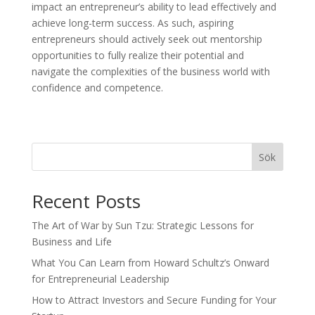
impact an entrepreneur’s ability to lead effectively and
achieve long-term success. As such, aspiring
entrepreneurs should actively seek out mentorship
opportunities to fully realize their potential and
navigate the complexities of the business world with
confidence and competence.
Sök
Recent Posts
The Art of War by Sun Tzu: Strategic Lessons for
Business and Life
What You Can Learn from Howard Schultz’s Onward
for Entrepreneurial Leadership
How to Attract Investors and Secure Funding for Your