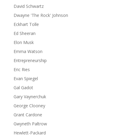
David Schwartz
Dwayne 'The Rock' Johnson
Eckhart Tolle
Ed Sheeran
Elon Musk
Emma Watson
Entrepreneurship
Eric Ries
Evan Spiegel
Gal Gadot
Gary Vaynerchuk
George Clooney
Grant Cardone
Gwyneth Paltrow
Hewlett-Packard