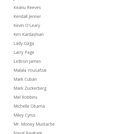
Keanu Reeves
Kendall Jenner
Kevin O'Leary
Kim Kardashian
Lady Gaga
Larry Page
LeBron James
Malala Yousafzai
Mark Cuban
Mark Zuckerberg
Mel Robbins
Michelle Obama
Miley Cyrus
Mr. Money Mustache
Naval Ravikant