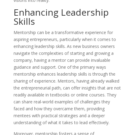
visions into reality.
Enhancing Leadership
Skills
Mentorship can be a transformative experience for
aspiring entrepreneurs, particularly when it comes to
enhancing leadership skills. As new business owners
navigate the complexities of starting and growing a
company, having a mentor can provide invaluable
guidance and support. One of the primary ways
mentorship enhances leadership skills is through the
sharing of experience. Mentors, having already walked
the entrepreneurial path, can offer insights that are not
readily available in textbooks or online courses. They
can share real-world examples of challenges they
faced and how they overcame them, providing
mentees with practical strategies and a deeper
understanding of what it takes to lead effectively.
Moreover, mentorship fosters a sense of