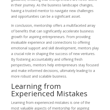
in their journey. As the business landscape changes,
having a trusted mentor to navigate new challenges
and opportunities can be a significant asset.
In conclusion, mentorship offers a multifaceted array
of benefits that can significantly accelerate business
growth for aspiring entrepreneurs. From providing
invaluable experience and connections to offering
emotional support and skill development, mentors play
a crucial role in shaping the success of new ventures.
By fostering accountability and offering fresh
perspectives, mentors help entrepreneurs stay focused
and make informed decisions, ultimately leading to a
more robust and scalable business.
Learning from
Experienced Mistakes
Learning from experienced mistakes is one of the
most valuable aspects of mentorship for aspiring