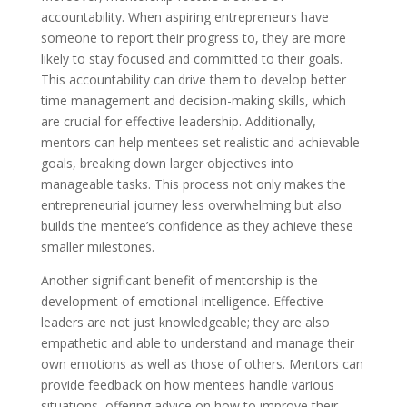
accountability. When aspiring entrepreneurs have
someone to report their progress to, they are more
likely to stay focused and committed to their goals.
This accountability can drive them to develop better
time management and decision-making skills, which
are crucial for effective leadership. Additionally,
mentors can help mentees set realistic and achievable
goals, breaking down larger objectives into
manageable tasks. This process not only makes the
entrepreneurial journey less overwhelming but also
builds the mentee’s confidence as they achieve these
smaller milestones.
Another significant benefit of mentorship is the
development of emotional intelligence. Effective
leaders are not just knowledgeable; they are also
empathetic and able to understand and manage their
own emotions as well as those of others. Mentors can
provide feedback on how mentees handle various
situations, offering advice on how to improve their