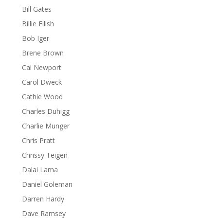
Bill Gates
Billie Eilish
Bob Iger
Brene Brown
Cal Newport
Carol Dweck
Cathie Wood
Charles Duhigg
Charlie Munger
Chris Pratt
Chrissy Teigen
Dalai Lama
Daniel Goleman
Darren Hardy
Dave Ramsey