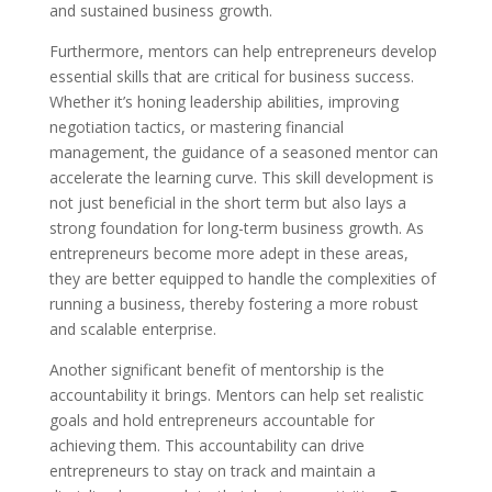
and sustained business growth.
Furthermore, mentors can help entrepreneurs develop
essential skills that are critical for business success.
Whether it’s honing leadership abilities, improving
negotiation tactics, or mastering financial
management, the guidance of a seasoned mentor can
accelerate the learning curve. This skill development is
not just beneficial in the short term but also lays a
strong foundation for long-term business growth. As
entrepreneurs become more adept in these areas,
they are better equipped to handle the complexities of
running a business, thereby fostering a more robust
and scalable enterprise.
Another significant benefit of mentorship is the
accountability it brings. Mentors can help set realistic
goals and hold entrepreneurs accountable for
achieving them. This accountability can drive
entrepreneurs to stay on track and maintain a