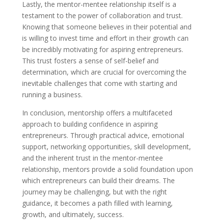
Lastly, the mentor-mentee relationship itself is a
testament to the power of collaboration and trust.
Knowing that someone believes in their potential and
is willing to invest time and effort in their growth can
be incredibly motivating for aspiring entrepreneurs.
This trust fosters a sense of self-belief and
determination, which are crucial for overcoming the
inevitable challenges that come with starting and
running a business.
In conclusion, mentorship offers a multifaceted
approach to building confidence in aspiring
entrepreneurs. Through practical advice, emotional
support, networking opportunities, skill development,
and the inherent trust in the mentor-mentee
relationship, mentors provide a solid foundation upon
which entrepreneurs can build their dreams. The
journey may be challenging, but with the right
guidance, it becomes a path filled with learning,
growth, and ultimately, success.