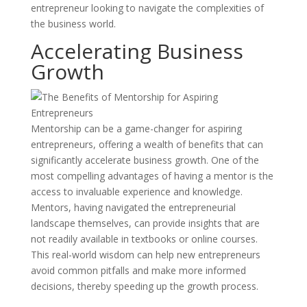
entrepreneur looking to navigate the complexities of
the business world.
Accelerating Business
Growth
Mentorship can be a game-changer for aspiring
entrepreneurs, offering a wealth of benefits that can
significantly accelerate business growth. One of the
most compelling advantages of having a mentor is the
access to invaluable experience and knowledge.
Mentors, having navigated the entrepreneurial
landscape themselves, can provide insights that are
not readily available in textbooks or online courses.
This real-world wisdom can help new entrepreneurs
avoid common pitfalls and make more informed
decisions, thereby speeding up the growth process.