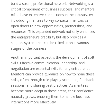
build a strong professional network. Networking is a
critical component of business success, and mentors
often have extensive connections in the industry. By
introducing mentees to key contacts, mentors can
open doors to new opportunities, partnerships, and
resources. This expanded network not only enhances
the entrepreneur’s credibility but also provides a
support system that can be relied upon in various
stages of the business.
Another important aspect is the development of soft
skills. Effective communication, leadership, and
negotiation are essential skills for any entrepreneur.
Mentors can provide guidance on how to hone these
skills, often through role-playing scenarios, feedback
sessions, and sharing best practices. As mentees
become more adept in these areas, their confidence
naturally grows, enabling them to handle business
interactions more effectively.