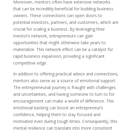
Moreover, mentors often have extensive networks
that can be incredibly beneficial for budding business
owners. These connections can open doors to
potential investors, partners, and customers, which are
crucial for scaling a business. By leveraging their
mentor’s network, entrepreneurs can gain
opportunities that might otherwise take years to
materialize. This network effect can be a catalyst for
rapid business expansion, providing a significant
competitive edge.
In addition to offering practical advice and connections,
mentors also serve as a source of emotional support.
The entrepreneurial journey is fraught with challenges
and uncertainties, and having someone to turn to for
encouragement can make a world of difference. This
emotional backing can boost an entrepreneur’s
confidence, helping them to stay focused and
motivated even during tough times. Consequently, this
mental resilience can translate into more consistent