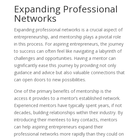
Expanding Professional
Networks
Expanding professional networks is a crucial aspect of
entrepreneurship, and mentorship plays a pivotal role
in this process. For aspiring entrepreneurs, the journey
to success can often feel like navigating a labyrinth of
challenges and opportunities. Having a mentor can
significantly ease this journey by providing not only
guidance and advice but also valuable connections that
can open doors to new possibilities.
One of the primary benefits of mentorship is the
access it provides to a mentor’s established network.
Experienced mentors have typically spent years, if not
decades, building relationships within their industry. By
introducing their mentees to key contacts, mentors
can help aspiring entrepreneurs expand their
professional networks more rapidly than they could on