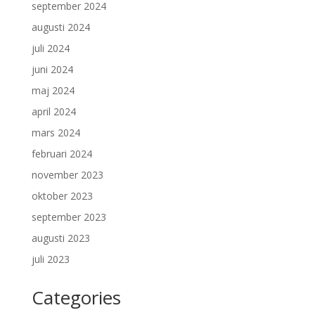
september 2024
augusti 2024
juli 2024
juni 2024
maj 2024
april 2024
mars 2024
februari 2024
november 2023
oktober 2023
september 2023
augusti 2023
juli 2023
Categories