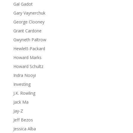
Gal Gadot
Gary Vaynerchuk
George Clooney
Grant Cardone
Gwyneth Paltrow
Hewlett-Packard
Howard Marks
Howard Schultz
Indra Nooyi
Investing
J.K. Rowling
Jack Ma
Jay-Z
Jeff Bezos
Jessica Alba