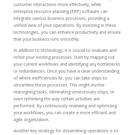
customer interactions more effectively, while
enterprise resource planning (ERP) software can
integrate various business processes, providing a
unified view of your operations. By investing in these
technologies, you can enhance productivity and ensure
that your business runs smoothly.
In addition to technology, it is crucial to evaluate and
refine your existing processes. Start by mapping out
your current workflows and identifying any bottlenecks
or redundancies. Once you have a clear understanding
of where inefficiencies lie, you can take steps to
streamline these processes. This might involve
reassigning tasks, eliminating unnecessary steps, or
even rethinking the way certain activities are
performed. By continuously reviewing and optimizing
your workflows, you can create a more efficient and
agile organization.
Another key strategy for streamlining operations is to