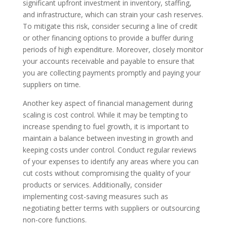
significant upfront investment in inventory, staffing,
and infrastructure, which can strain your cash reserves.
To mitigate this risk, consider securing a line of credit
or other financing options to provide a buffer during
periods of high expenditure. Moreover, closely monitor
your accounts receivable and payable to ensure that
you are collecting payments promptly and paying your
suppliers on time.
Another key aspect of financial management during
scaling is cost control. While it may be tempting to
increase spending to fuel growth, it is important to
maintain a balance between investing in growth and
keeping costs under control. Conduct regular reviews
of your expenses to identify any areas where you can
cut costs without compromising the quality of your
products or services. Additionally, consider
implementing cost-saving measures such as
negotiating better terms with suppliers or outsourcing
non-core functions.