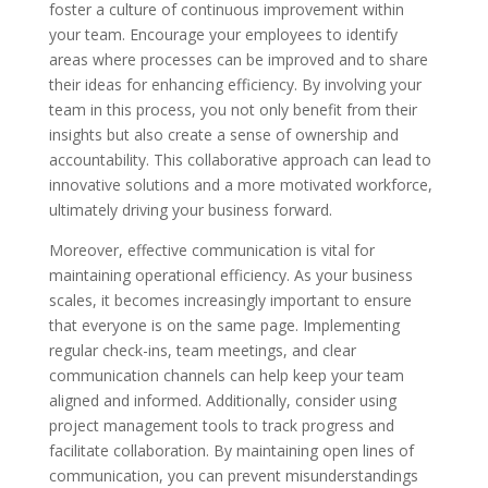
foster a culture of continuous improvement within
your team. Encourage your employees to identify
areas where processes can be improved and to share
their ideas for enhancing efficiency. By involving your
team in this process, you not only benefit from their
insights but also create a sense of ownership and
accountability. This collaborative approach can lead to
innovative solutions and a more motivated workforce,
ultimately driving your business forward.
Moreover, effective communication is vital for
maintaining operational efficiency. As your business
scales, it becomes increasingly important to ensure
that everyone is on the same page. Implementing
regular check-ins, team meetings, and clear
communication channels can help keep your team
aligned and informed. Additionally, consider using
project management tools to track progress and
facilitate collaboration. By maintaining open lines of
communication, you can prevent misunderstandings