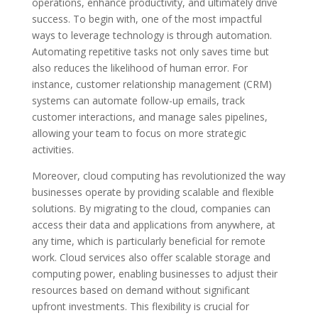
operations, enhance productivity, and ultimately drive
success. To begin with, one of the most impactful
ways to leverage technology is through automation.
Automating repetitive tasks not only saves time but
also reduces the likelihood of human error. For
instance, customer relationship management (CRM)
systems can automate follow-up emails, track
customer interactions, and manage sales pipelines,
allowing your team to focus on more strategic
activities.
Moreover, cloud computing has revolutionized the way
businesses operate by providing scalable and flexible
solutions. By migrating to the cloud, companies can
access their data and applications from anywhere, at
any time, which is particularly beneficial for remote
work. Cloud services also offer scalable storage and
computing power, enabling businesses to adjust their
resources based on demand without significant
upfront investments. This flexibility is crucial for