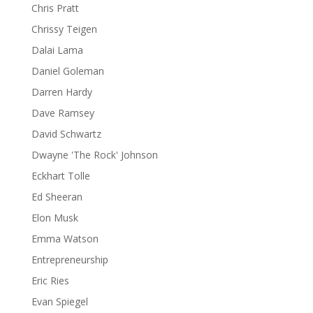
Chris Pratt
Chrissy Teigen
Dalai Lama
Daniel Goleman
Darren Hardy
Dave Ramsey
David Schwartz
Dwayne 'The Rock' Johnson
Eckhart Tolle
Ed Sheeran
Elon Musk
Emma Watson
Entrepreneurship
Eric Ries
Evan Spiegel