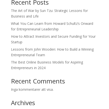
Recent Posts
The Art of War by Sun Tzu: Strategic Lessons for
Business and Life
What You Can Learn from Howard Schultz’s Onward
for Entrepreneurial Leadership
How to Attract Investors and Secure Funding for Your
Startup
Lessons from John Wooden: How to Build a Winning
Entrepreneurial Team
The Best Online Business Models for Aspiring
Entrepreneurs in 2024
Recent Comments
Inga kommentarer att visa.
Archives