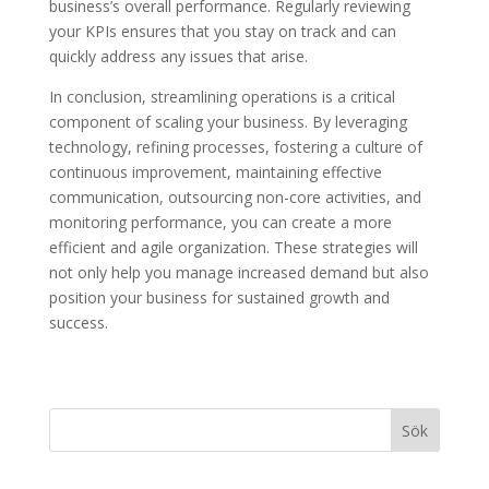
business’s overall performance. Regularly reviewing
your KPIs ensures that you stay on track and can
quickly address any issues that arise.
In conclusion, streamlining operations is a critical
component of scaling your business. By leveraging
technology, refining processes, fostering a culture of
continuous improvement, maintaining effective
communication, outsourcing non-core activities, and
monitoring performance, you can create a more
efficient and agile organization. These strategies will
not only help you manage increased demand but also
position your business for sustained growth and
success.
Sök