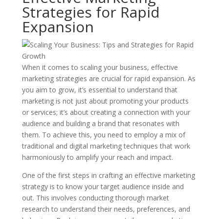
Strategies for Rapid
Expansion
When it comes to scaling your business, effective
marketing strategies are crucial for rapid expansion. As
you aim to grow, it’s essential to understand that
marketing is not just about promoting your products
or services; it’s about creating a connection with your
audience and building a brand that resonates with
them. To achieve this, you need to employ a mix of
traditional and digital marketing techniques that work
harmoniously to amplify your reach and impact.
One of the first steps in crafting an effective marketing
strategy is to know your target audience inside and
out. This involves conducting thorough market
research to understand their needs, preferences, and