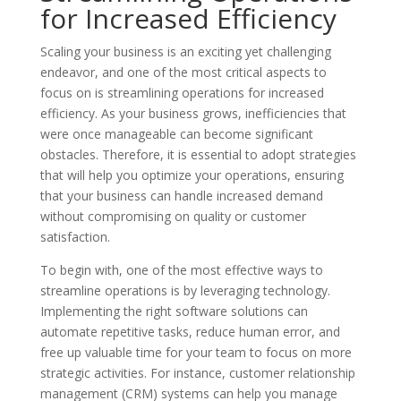
for Increased Efficiency
Scaling your business is an exciting yet challenging
endeavor, and one of the most critical aspects to
focus on is streamlining operations for increased
efficiency. As your business grows, inefficiencies that
were once manageable can become significant
obstacles. Therefore, it is essential to adopt strategies
that will help you optimize your operations, ensuring
that your business can handle increased demand
without compromising on quality or customer
satisfaction.
To begin with, one of the most effective ways to
streamline operations is by leveraging technology.
Implementing the right software solutions can
automate repetitive tasks, reduce human error, and
free up valuable time for your team to focus on more
strategic activities. For instance, customer relationship
management (CRM) systems can help you manage