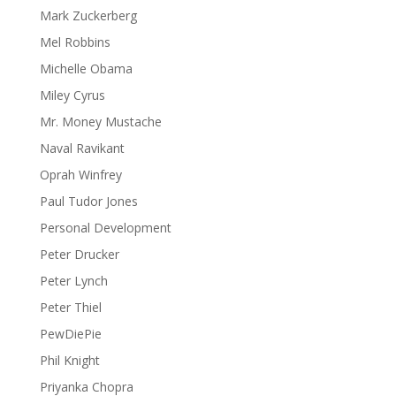
Mark Zuckerberg
Mel Robbins
Michelle Obama
Miley Cyrus
Mr. Money Mustache
Naval Ravikant
Oprah Winfrey
Paul Tudor Jones
Personal Development
Peter Drucker
Peter Lynch
Peter Thiel
PewDiePie
Phil Knight
Priyanka Chopra