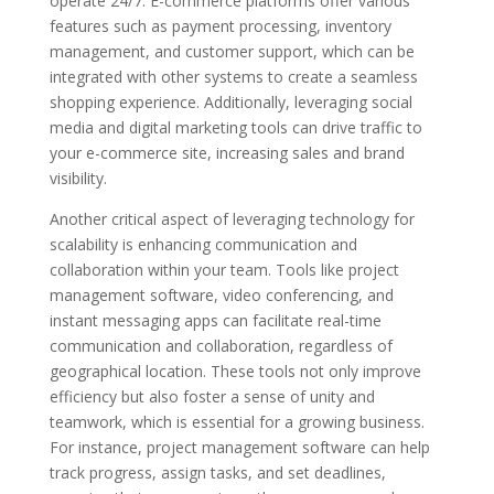
operate 24/7. E-commerce platforms offer various
features such as payment processing, inventory
management, and customer support, which can be
integrated with other systems to create a seamless
shopping experience. Additionally, leveraging social
media and digital marketing tools can drive traffic to
your e-commerce site, increasing sales and brand
visibility.
Another critical aspect of leveraging technology for
scalability is enhancing communication and
collaboration within your team. Tools like project
management software, video conferencing, and
instant messaging apps can facilitate real-time
communication and collaboration, regardless of
geographical location. These tools not only improve
efficiency but also foster a sense of unity and
teamwork, which is essential for a growing business.
For instance, project management software can help
track progress, assign tasks, and set deadlines,