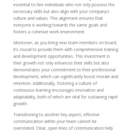
essential to hire individuals who not only possess the
necessary skills but also align with your company’s
culture and values. This alignment ensures that
everyone is working towards the same goals and
fosters a cohesive work environment.
Moreover, as you bring new team members on board,
it’s crucial to provide them with comprehensive training
and development opportunities. This investment in
their growth not only enhances their skills but also
demonstrates your commitment to their professional
development, which can significantly boost morale and
retention. Additionally, fostering a culture of
continuous learning encourages innovation and
adaptability, both of which are vital for sustaining rapid
growth.
Transitioning to another key aspect, effective
communication within your team cannot be
overstated. Clear, open lines of communication help