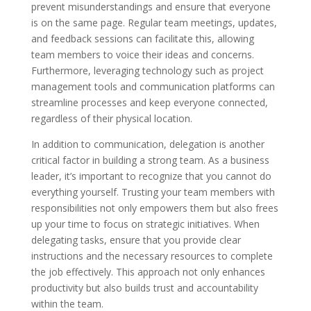
prevent misunderstandings and ensure that everyone
is on the same page. Regular team meetings, updates,
and feedback sessions can facilitate this, allowing
team members to voice their ideas and concerns.
Furthermore, leveraging technology such as project
management tools and communication platforms can
streamline processes and keep everyone connected,
regardless of their physical location.
In addition to communication, delegation is another
critical factor in building a strong team. As a business
leader, it’s important to recognize that you cannot do
everything yourself. Trusting your team members with
responsibilities not only empowers them but also frees
up your time to focus on strategic initiatives. When
delegating tasks, ensure that you provide clear
instructions and the necessary resources to complete
the job effectively. This approach not only enhances
productivity but also builds trust and accountability
within the team.