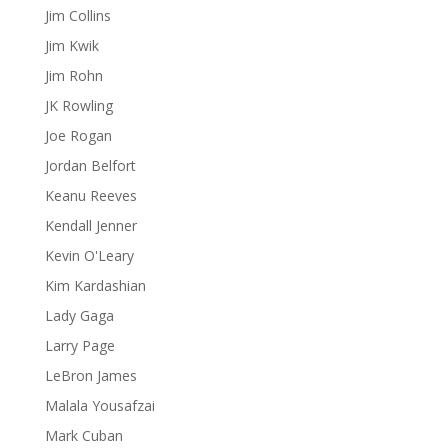
Jim Collins
Jim Kwik
Jim Rohn
JK Rowling
Joe Rogan
Jordan Belfort
Keanu Reeves
Kendall Jenner
Kevin O'Leary
Kim Kardashian
Lady Gaga
Larry Page
LeBron James
Malala Yousafzai
Mark Cuban