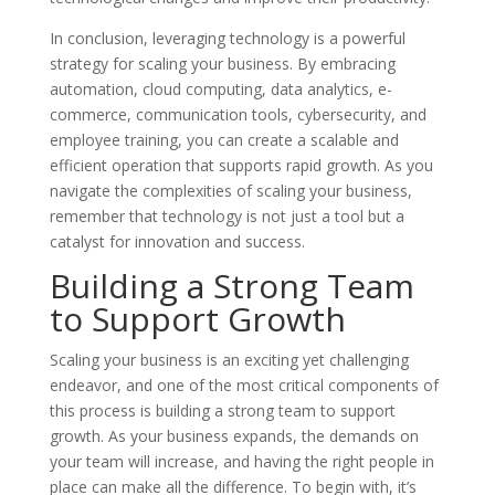
In conclusion, leveraging technology is a powerful
strategy for scaling your business. By embracing
automation, cloud computing, data analytics, e-
commerce, communication tools, cybersecurity, and
employee training, you can create a scalable and
efficient operation that supports rapid growth. As you
navigate the complexities of scaling your business,
remember that technology is not just a tool but a
catalyst for innovation and success.
Building a Strong Team
to Support Growth
Scaling your business is an exciting yet challenging
endeavor, and one of the most critical components of
this process is building a strong team to support
growth. As your business expands, the demands on
your team will increase, and having the right people in
place can make all the difference. To begin with, it’s