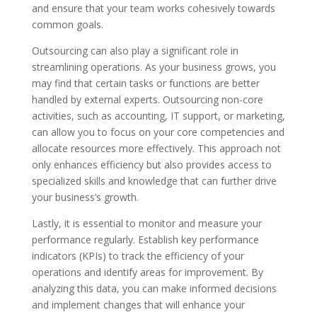
and ensure that your team works cohesively towards
common goals.
Outsourcing can also play a significant role in
streamlining operations. As your business grows, you
may find that certain tasks or functions are better
handled by external experts. Outsourcing non-core
activities, such as accounting, IT support, or marketing,
can allow you to focus on your core competencies and
allocate resources more effectively. This approach not
only enhances efficiency but also provides access to
specialized skills and knowledge that can further drive
your business’s growth.
Lastly, it is essential to monitor and measure your
performance regularly. Establish key performance
indicators (KPIs) to track the efficiency of your
operations and identify areas for improvement. By
analyzing this data, you can make informed decisions
and implement changes that will enhance your