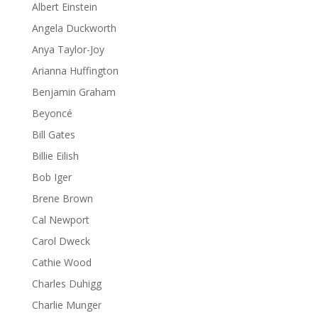
Albert Einstein
Angela Duckworth
Anya Taylor-Joy
Arianna Huffington
Benjamin Graham
Beyoncé
Bill Gates
Billie Eilish
Bob Iger
Brene Brown
Cal Newport
Carol Dweck
Cathie Wood
Charles Duhigg
Charlie Munger