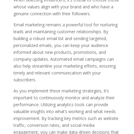
whose values align with your brand and who have a
genuine connection with their followers.
Email marketing remains a powerful tool for nurturing
leads and maintaining customer relationships. By
building a robust email list and sending targeted,
personalized emails, you can keep your audience
informed about new products, promotions, and
company updates. Automated email campaigns can
also help streamline your marketing efforts, ensuring
timely and relevant communication with your
subscribers.
As you implement these marketing strategies, it’s
important to continuously monitor and analyze their
performance. Utilizing analytics tools can provide
valuable insights into what’s working and what needs
improvement. By tracking key metrics such as website
traffic, conversion rates, and social media
engagement, you can make data-driven decisions that