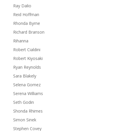
Ray Dalio
Reid Hoffman
Rhonda Byrne
Richard Branson
Rihanna
Robert Cialdini
Robert Kiyosaki
Ryan Reynolds
Sara Blakely
Selena Gomez
Serena Williams
Seth Godin
Shonda Rhimes
Simon Sinek
Stephen Covey