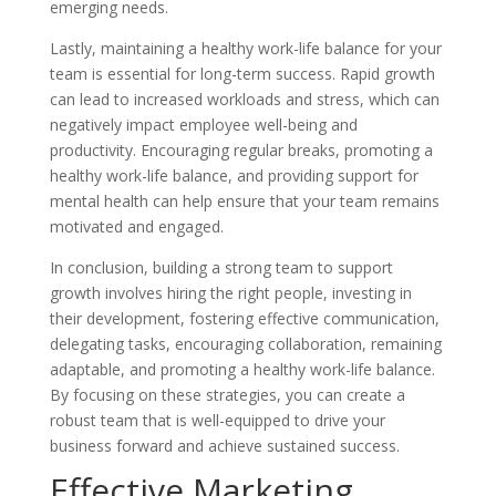
emerging needs.
Lastly, maintaining a healthy work-life balance for your
team is essential for long-term success. Rapid growth
can lead to increased workloads and stress, which can
negatively impact employee well-being and
productivity. Encouraging regular breaks, promoting a
healthy work-life balance, and providing support for
mental health can help ensure that your team remains
motivated and engaged.
In conclusion, building a strong team to support
growth involves hiring the right people, investing in
their development, fostering effective communication,
delegating tasks, encouraging collaboration, remaining
adaptable, and promoting a healthy work-life balance.
By focusing on these strategies, you can create a
robust team that is well-equipped to drive your
business forward and achieve sustained success.
Effective Marketing