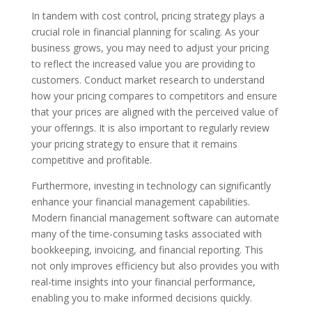
In tandem with cost control, pricing strategy plays a
crucial role in financial planning for scaling. As your
business grows, you may need to adjust your pricing
to reflect the increased value you are providing to
customers. Conduct market research to understand
how your pricing compares to competitors and ensure
that your prices are aligned with the perceived value of
your offerings. It is also important to regularly review
your pricing strategy to ensure that it remains
competitive and profitable.
Furthermore, investing in technology can significantly
enhance your financial management capabilities.
Modern financial management software can automate
many of the time-consuming tasks associated with
bookkeeping, invoicing, and financial reporting. This
not only improves efficiency but also provides you with
real-time insights into your financial performance,
enabling you to make informed decisions quickly.