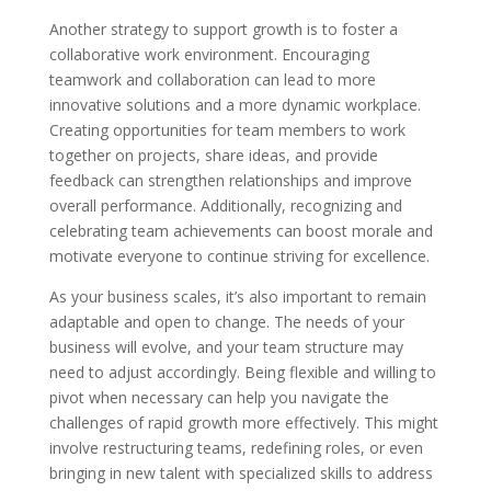
Another strategy to support growth is to foster a
collaborative work environment. Encouraging
teamwork and collaboration can lead to more
innovative solutions and a more dynamic workplace.
Creating opportunities for team members to work
together on projects, share ideas, and provide
feedback can strengthen relationships and improve
overall performance. Additionally, recognizing and
celebrating team achievements can boost morale and
motivate everyone to continue striving for excellence.
As your business scales, it’s also important to remain
adaptable and open to change. The needs of your
business will evolve, and your team structure may
need to adjust accordingly. Being flexible and willing to
pivot when necessary can help you navigate the
challenges of rapid growth more effectively. This might
involve restructuring teams, redefining roles, or even
bringing in new talent with specialized skills to address