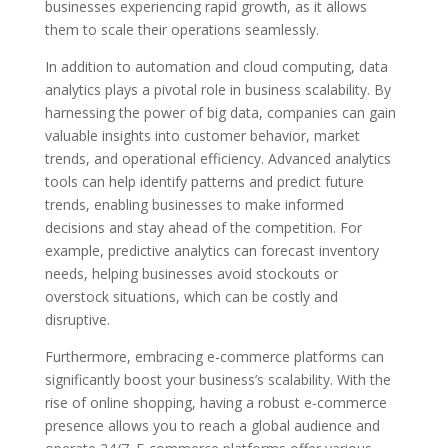
businesses experiencing rapid growth, as it allows
them to scale their operations seamlessly.
In addition to automation and cloud computing, data
analytics plays a pivotal role in business scalability. By
harnessing the power of big data, companies can gain
valuable insights into customer behavior, market
trends, and operational efficiency. Advanced analytics
tools can help identify patterns and predict future
trends, enabling businesses to make informed
decisions and stay ahead of the competition. For
example, predictive analytics can forecast inventory
needs, helping businesses avoid stockouts or
overstock situations, which can be costly and
disruptive.
Furthermore, embracing e-commerce platforms can
significantly boost your business’s scalability. With the
rise of online shopping, having a robust e-commerce
presence allows you to reach a global audience and