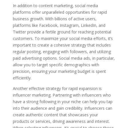
In addition to content marketing, social media
platforms offer unparalleled opportunities for rapid
business growth. With billions of active users,
platforms like Facebook, Instagram, LinkedIn, and
Twitter provide a fertile ground for reaching potential
customers. To maximize your social media efforts, it’s
important to create a cohesive strategy that includes
regular posting, engaging with followers, and utilizing
paid advertising options. Social media ads, in particular,
allow you to target specific demographics with
precision, ensuring your marketing budget is spent
efficiently.
Another effective strategy for rapid expansion is
influencer marketing. Partnering with influencers who
have a strong following in your niche can help you tap
into their audience and gain credibility. Influencers can
create authentic content that showcases your
products or services, driving awareness and interest.
When selecting influencers, it’s crucial to choose those