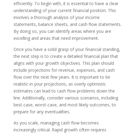
efficiently. To begin with, it is essential to have a clear
understanding of your current financial position. This
involves a thorough analysis of your income
statements, balance sheets, and cash flow statements.
By doing so, you can identify areas where you are
excelling and areas that need improvement.
Once you have a solid grasp of your financial standing,
the next step is to create a detailed financial plan that
aligns with your growth objectives. This plan should
include projections for revenue, expenses, and cash
flow over the next few years. It is important to be
realistic in your projections, as overly optimistic
estimates can lead to cash flow problems down the
line. Additionally, consider various scenarios, including
best-case, worst-case, and most likely outcomes, to
prepare for any eventualities.
As you scale, managing cash flow becomes
increasingly critical. Rapid growth often requires