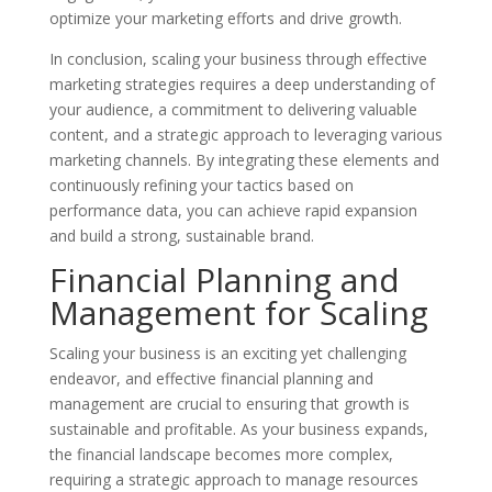
optimize your marketing efforts and drive growth.
In conclusion, scaling your business through effective
marketing strategies requires a deep understanding of
your audience, a commitment to delivering valuable
content, and a strategic approach to leveraging various
marketing channels. By integrating these elements and
continuously refining your tactics based on
performance data, you can achieve rapid expansion
and build a strong, sustainable brand.
Financial Planning and
Management for Scaling
Scaling your business is an exciting yet challenging
endeavor, and effective financial planning and
management are crucial to ensuring that growth is
sustainable and profitable. As your business expands,
the financial landscape becomes more complex,
requiring a strategic approach to manage resources