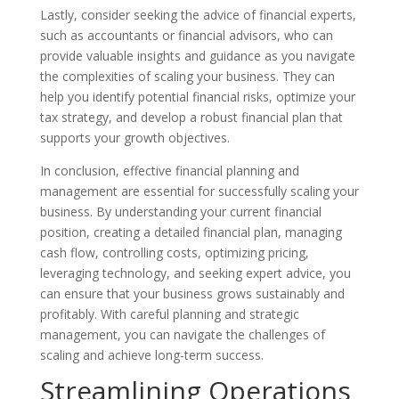
Lastly, consider seeking the advice of financial experts,
such as accountants or financial advisors, who can
provide valuable insights and guidance as you navigate
the complexities of scaling your business. They can
help you identify potential financial risks, optimize your
tax strategy, and develop a robust financial plan that
supports your growth objectives.
In conclusion, effective financial planning and
management are essential for successfully scaling your
business. By understanding your current financial
position, creating a detailed financial plan, managing
cash flow, controlling costs, optimizing pricing,
leveraging technology, and seeking expert advice, you
can ensure that your business grows sustainably and
profitably. With careful planning and strategic
management, you can navigate the challenges of
scaling and achieve long-term success.
Streamlining Operations