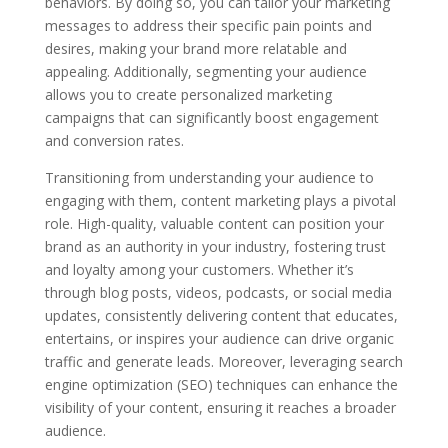
behaviors. By doing so, you can tailor your marketing
messages to address their specific pain points and
desires, making your brand more relatable and
appealing. Additionally, segmenting your audience
allows you to create personalized marketing
campaigns that can significantly boost engagement
and conversion rates.
Transitioning from understanding your audience to
engaging with them, content marketing plays a pivotal
role. High-quality, valuable content can position your
brand as an authority in your industry, fostering trust
and loyalty among your customers. Whether it’s
through blog posts, videos, podcasts, or social media
updates, consistently delivering content that educates,
entertains, or inspires your audience can drive organic
traffic and generate leads. Moreover, leveraging search
engine optimization (SEO) techniques can enhance the
visibility of your content, ensuring it reaches a broader
audience.