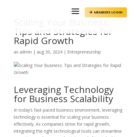
a
MEMBERS LOGIN

Scaling Your Business:
Tips and Strategies for
Rapid Growth
av
admin
|
aug 30, 2024
|
Entrepreneurship
Leveraging Technology
for Business Scalability
In today’s fast-paced business environment, leveraging
technology is essential for scaling your business
effectively. As companies strive for rapid growth,
integrating the right technological tools can streamline