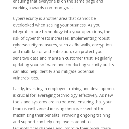
ensuring that everyone is on the same page and
working towards common goals.
Cybersecurity is another area that cannot be
overlooked when scaling your business. As you
integrate more technology into your operations, the
risk of cyber threats increases. Implementing robust
cybersecurity measures, such as firewalls, encryption,
and multi-factor authentication, can protect your
sensitive data and maintain customer trust. Regularly
updating your software and conducting security audits
can also help identify and mitigate potential
vulnerabilities.
Lastly, investing in employee training and development
is crucial for leveraging technology effectively. As new
tools and systems are introduced, ensuring that your
team is well-versed in using them is essential for
maximizing their benefits. Providing ongoing training
and support can help employees adapt to
technological changes and improve their productivity.