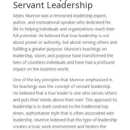
Servant Leadership
Myles Munroe was a renowned leadership expert,
author, and motivational speaker who dedicated his
life to helping individuals and organizations reach their
full potential. He believed that true leadership is not
about power or authority, but about serving others and
fulfilling a greater purpose. Munroe’s teachings on
leadership, vision, and purpose have transformed the
lives of countless individuals and have had a profound
impact on the business world.
One of the key principles that Munroe emphasized in
his teachings was the concept of servant leadership.
He believed that a true leader is one who serves others
and puts their needs above their own. This approach to
leadership is in stark contrast to the traditional top-
down, authoritative style that is often associated with
leadership. Munroe believed that this type of leadership
creates a toxic work environment and hinders the