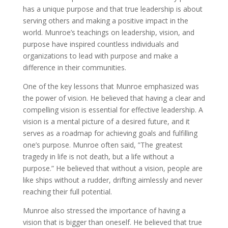
has a unique purpose and that true leadership is about
serving others and making a positive impact in the
world. Munroe’s teachings on leadership, vision, and
purpose have inspired countless individuals and
organizations to lead with purpose and make a
difference in their communities.
One of the key lessons that Munroe emphasized was
the power of vision. He believed that having a clear and
compelling vision is essential for effective leadership. A
vision is a mental picture of a desired future, and it
serves as a roadmap for achieving goals and fulfilling
one’s purpose. Munroe often said, ”The greatest
tragedy in life is not death, but a life without a
purpose.” He believed that without a vision, people are
like ships without a rudder, drifting aimlessly and never
reaching their full potential.
Munroe also stressed the importance of having a
vision that is bigger than oneself. He believed that true