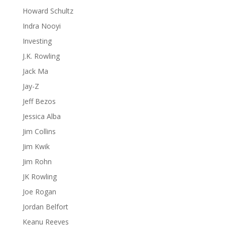
Howard Schultz
Indra Nooyi
Investing
J.K. Rowling
Jack Ma
Jay-Z
Jeff Bezos
Jessica Alba
Jim Collins
Jim Kwik
Jim Rohn
JK Rowling
Joe Rogan
Jordan Belfort
Keanu Reeves