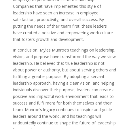
Companies that have implemented this style of
leadership have seen an increase in employee
satisfaction, productivity, and overall success. By
putting the needs of their team first, these leaders
have created a positive and empowering work culture
that fosters growth and development.
In conclusion, Myles Munroe’s teachings on leadership,
vision, and purpose have transformed the way we view
leadership. He believed that true leadership is not
about power or authority, but about serving others and
fulfilling a greater purpose. By adopting a servant
leadership approach, having a clear vision, and helping
individuals discover their purpose, leaders can create a
positive and impactful work environment that leads to
success and fulfillment for both themselves and their
team. Munroe’s legacy continues to inspire and guide
leaders around the world, and his teachings will
undoubtedly continue to shape the future of leadership