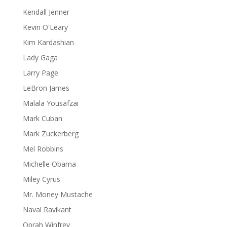
Kendall Jenner
Kevin O'Leary
Kim Kardashian
Lady Gaga
Larry Page
LeBron James
Malala Yousafzai
Mark Cuban
Mark Zuckerberg
Mel Robbins
Michelle Obama
Miley Cyrus
Mr. Money Mustache
Naval Ravikant
Oprah Winfrey