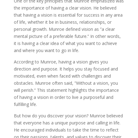
One of the key principles that Munroe emphasized was
the importance of having a clear vision. He believed
that having a vision is essential for success in any area
of life, whether it be in business, relationships, or
personal growth. Munroe defined vision as ”a clear
mental picture of a preferable future.” In other words,
it is having a clear idea of what you want to achieve
and where you want to go in life.
According to Munroe, having a vision gives you
direction and purpose. It helps you stay focused and
motivated, even when faced with challenges and
obstacles. Munroe often said, ”Without a vision, you
will perish.” This statement highlights the importance
of having a vision in order to live a purposeful and
fulfilling life.
But how do you discover your vision? Munroe believed
that everyone has a unique purpose and calling in life.
He encouraged individuals to take the time to reflect
on their passions, talents, and values to discover their