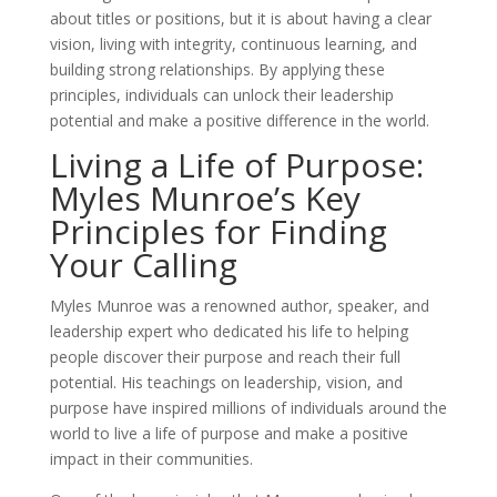
about titles or positions, but it is about having a clear
vision, living with integrity, continuous learning, and
building strong relationships. By applying these
principles, individuals can unlock their leadership
potential and make a positive difference in the world.
Living a Life of Purpose:
Myles Munroe’s Key
Principles for Finding
Your Calling
Myles Munroe was a renowned author, speaker, and
leadership expert who dedicated his life to helping
people discover their purpose and reach their full
potential. His teachings on leadership, vision, and
purpose have inspired millions of individuals around the
world to live a life of purpose and make a positive
impact in their communities.