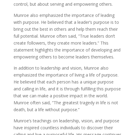
control, but about serving and empowering others.
Munroe also emphasized the importance of leading
with purpose. He believed that a leader’s purpose is to
bring out the best in others and help them reach their
full potential. Munroe often said, ”True leaders don’t
create followers, they create more leaders.” This
statement highlights the importance of developing and
empowering others to become leaders themselves.
In addition to leadership and vision, Munroe also
emphasized the importance of living a life of purpose.
He believed that each person has a unique purpose
and calling in life, and it is through fulfilling this purpose
that we can make a positive impact in the world.
Munroe often said, ”The greatest tragedy in life is not
death, but a life without purpose.”
Munroe’s teachings on leadership, vision, and purpose
have inspired countless individuals to discover their
calling and live a purposeful life. His message continues