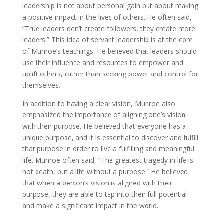
leadership is not about personal gain but about making
a positive impact in the lives of others. He often said,
”True leaders don’t create followers, they create more
leaders.” This idea of servant leadership is at the core
of Munroe’s teachings. He believed that leaders should
use their influence and resources to empower and
uplift others, rather than seeking power and control for
themselves.
In addition to having a clear vision, Munroe also
emphasized the importance of aligning one’s vision
with their purpose. He believed that everyone has a
unique purpose, and it is essential to discover and fulfill
that purpose in order to live a fulfilling and meaningful
life. Munroe often said, ”The greatest tragedy in life is
not death, but a life without a purpose.” He believed
that when a person’s vision is aligned with their
purpose, they are able to tap into their full potential
and make a significant impact in the world.