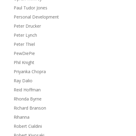
Paul Tudor Jones
Personal Development
Peter Drucker
Peter Lynch
Peter Thiel
PewDiePie
Phil Knight
Priyanka Chopra
Ray Dalio
Reid Hoffman
Rhonda Byrne
Richard Branson
Rihanna
Robert Cialdini
Robert Kiyosaki