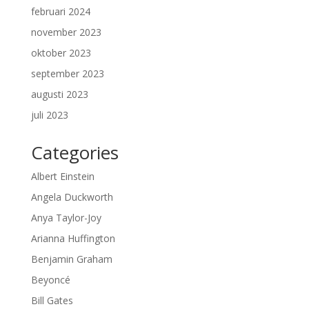
februari 2024
november 2023
oktober 2023
september 2023
augusti 2023
juli 2023
Categories
Albert Einstein
Angela Duckworth
Anya Taylor-Joy
Arianna Huffington
Benjamin Graham
Beyoncé
Bill Gates