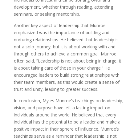
development, whether through reading, attending
seminars, or seeking mentorship.
Another key aspect of leadership that Munroe
emphasized was the importance of building and
nurturing relationships. He believed that leadership is
not a solo journey, but it is about working with and
through others to achieve a common goal. Munroe
often said, ”Leadership is not about being in charge, it
is about taking care of those in your charge.” He
encouraged leaders to build strong relationships with
their team members, as this would create a sense of
trust and unity, leading to greater success.
In conclusion, Myles Munroe’s teachings on leadership,
vision, and purpose have left a lasting impact on
individuals around the world. He believed that every
individual has the potential to be a leader and make a
positive impact in their sphere of influence. Munroe’s
teachings serve as a reminder that leadership is not