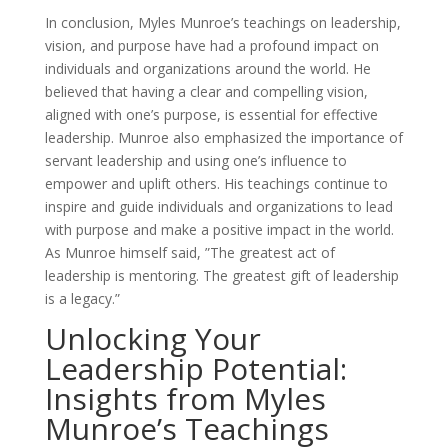
In conclusion, Myles Munroe’s teachings on leadership,
vision, and purpose have had a profound impact on
individuals and organizations around the world. He
believed that having a clear and compelling vision,
aligned with one’s purpose, is essential for effective
leadership. Munroe also emphasized the importance of
servant leadership and using one’s influence to
empower and uplift others. His teachings continue to
inspire and guide individuals and organizations to lead
with purpose and make a positive impact in the world.
As Munroe himself said, ”The greatest act of
leadership is mentoring. The greatest gift of leadership
is a legacy.”
Unlocking Your
Leadership Potential:
Insights from Myles
Munroe’s Teachings