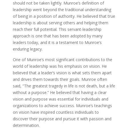
should not be taken lightly. Munroe’s definition of
leadership went beyond the traditional understanding
of being in a position of authority. He believed that true
leadership is about serving others and helping them
reach their full potential. This servant-leadership
approach is one that has been adopted by many
leaders today, and it is a testament to Munroe’s
enduring legacy.
One of Munroe’s most significant contributions to the
world of leadership was his emphasis on vision. He
believed that a leader’s vision is what sets them apart
and drives them towards their goals. Munroe often
said, ”The greatest tragedy in life is not death, but a life
without a purpose.” He believed that having a clear
vision and purpose was essential for individuals and
organizations to achieve success. Munroe’s teachings
on vision have inspired countless individuals to
discover their purpose and pursue it with passion and
determination.