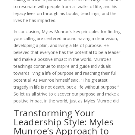
to resonate with people from all walks of life, and his
legacy lives on through his books, teachings, and the
lives he has impacted.
In conclusion, Myles Munroe’s key principles for finding
your calling are centered around having a clear vision,
developing a plan, and living a life of purpose. He
believed that everyone has the potential to be a leader
and make a positive impact in the world. Munroe’s
teachings continue to inspire and guide individuals
towards living a life of purpose and reaching their full
potential. As Munroe himself said, ”The greatest
tragedy in life is not death, but a life without purpose.”
So let us all strive to discover our purpose and make a
positive impact in the world, just as Myles Munroe did.
Transforming Your
Leadership Style: Myles
Munroe’s Approach to