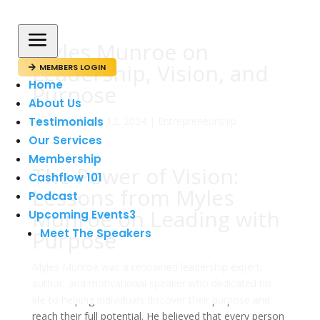
a
Myles Munroe on
Leadership, Vision, and
MEMBERS LOGIN

Home
Purpose
About Us
Testimonials
av
admin
|
maj 12, 2024
|
Entrepreneurship
Our Services
Membership
The Power of Vision:
Cashflow 101
Lessons from Myles
Podcast
Munroe on Leading with
Upcoming Events
3
Purpose
Meet The Speakers
Myles Munroe was a renowned leadership expert,
author, and motivational speaker who dedicated his
life to helping individuals discover their purpose and
reach their full potential. He believed that every person