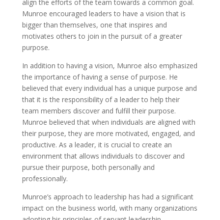
align the efforts of the team towards a common goal.
Munroe encouraged leaders to have a vision that is
bigger than themselves, one that inspires and
motivates others to join in the pursuit of a greater
purpose.
In addition to having a vision, Munroe also emphasized
the importance of having a sense of purpose. He
believed that every individual has a unique purpose and
that it is the responsibility of a leader to help their
team members discover and fulfill their purpose.
Munroe believed that when individuals are aligned with
their purpose, they are more motivated, engaged, and
productive. As a leader, it is crucial to create an
environment that allows individuals to discover and
pursue their purpose, both personally and
professionally.
Munroe’s approach to leadership has had a significant
impact on the business world, with many organizations
adopting his principles of servant leadership.