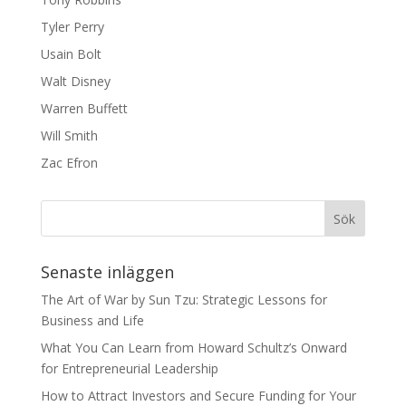
Tyler Perry
Usain Bolt
Walt Disney
Warren Buffett
Will Smith
Zac Efron
Senaste inläggen
The Art of War by Sun Tzu: Strategic Lessons for
Business and Life
What You Can Learn from Howard Schultz’s Onward
for Entrepreneurial Leadership
How to Attract Investors and Secure Funding for Your