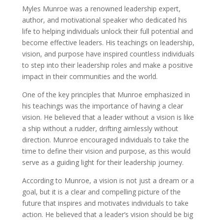
Myles Munroe was a renowned leadership expert,
author, and motivational speaker who dedicated his
life to helping individuals unlock their full potential and
become effective leaders. His teachings on leadership,
vision, and purpose have inspired countless individuals
to step into their leadership roles and make a positive
impact in their communities and the world.
One of the key principles that Munroe emphasized in
his teachings was the importance of having a clear
vision. He believed that a leader without a vision is like
a ship without a rudder, drifting aimlessly without
direction. Munroe encouraged individuals to take the
time to define their vision and purpose, as this would
serve as a guiding light for their leadership journey.
According to Munroe, a vision is not just a dream or a
goal, but it is a clear and compelling picture of the
future that inspires and motivates individuals to take
action. He believed that a leader’s vision should be big