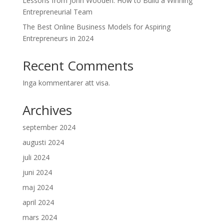
Lessons from John Wooden: How to Build a Winning
Entrepreneurial Team
The Best Online Business Models for Aspiring
Entrepreneurs in 2024
Recent Comments
Inga kommentarer att visa.
Archives
september 2024
augusti 2024
juli 2024
juni 2024
maj 2024
april 2024
mars 2024