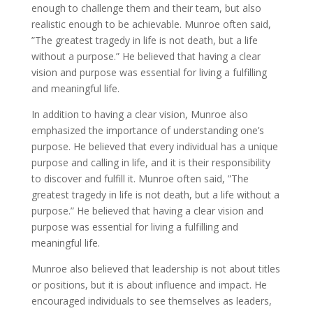
enough to challenge them and their team, but also
realistic enough to be achievable. Munroe often said,
”The greatest tragedy in life is not death, but a life
without a purpose.” He believed that having a clear
vision and purpose was essential for living a fulfilling
and meaningful life.
In addition to having a clear vision, Munroe also
emphasized the importance of understanding one’s
purpose. He believed that every individual has a unique
purpose and calling in life, and it is their responsibility
to discover and fulfill it. Munroe often said, ”The
greatest tragedy in life is not death, but a life without a
purpose.” He believed that having a clear vision and
purpose was essential for living a fulfilling and
meaningful life.
Munroe also believed that leadership is not about titles
or positions, but it is about influence and impact. He
encouraged individuals to see themselves as leaders,