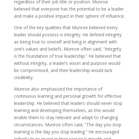
regardless of their job title or position. Munroe
believed that everyone has the potential to be a leader
and make a positive impact in their sphere of influence.
One of the key qualities that Munroe believed every
leader should possess is integrity. He defined integrity
as being true to oneself and living in alignment with
one’s values and beliefs. Munroe often said, ”Integrity
is the foundation of true leadership.” He believed that
without integrity, a leader’s vision and purpose would
be compromised, and their leadership would lack
credibility.
Munroe also emphasized the importance of
continuous learning and personal growth for effective
leadership. He believed that leaders should never stop
learning and developing themselves, as this would
enable them to stay relevant and adapt to changing
circumstances. Munroe often said, ”The day you stop
learning is the day you stop leading.” He encouraged
individuals to invest in their personal growth and