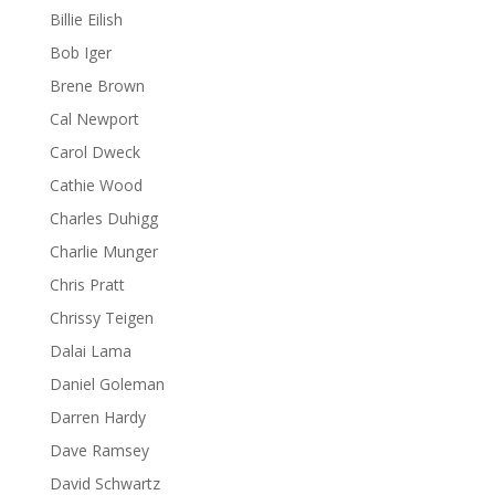
Billie Eilish
Bob Iger
Brene Brown
Cal Newport
Carol Dweck
Cathie Wood
Charles Duhigg
Charlie Munger
Chris Pratt
Chrissy Teigen
Dalai Lama
Daniel Goleman
Darren Hardy
Dave Ramsey
David Schwartz