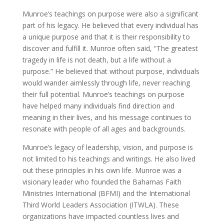
Munroe’s teachings on purpose were also a significant
part of his legacy. He believed that every individual has
a unique purpose and that it is their responsibility to
discover and fulfill it. Munroe often said, ”The greatest
tragedy in life is not death, but a life without a
purpose.” He believed that without purpose, individuals
would wander aimlessly through life, never reaching
their full potential. Munroe’s teachings on purpose
have helped many individuals find direction and
meaning in their lives, and his message continues to
resonate with people of all ages and backgrounds.
Munroe’s legacy of leadership, vision, and purpose is
not limited to his teachings and writings. He also lived
out these principles in his own life. Munroe was a
visionary leader who founded the Bahamas Faith
Ministries International (BFMI) and the International
Third World Leaders Association (ITWLA). These
organizations have impacted countless lives and