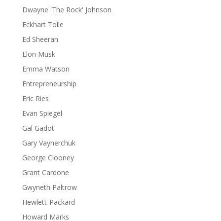
Dwayne 'The Rock' Johnson
Eckhart Tolle
Ed Sheeran
Elon Musk
Emma Watson
Entrepreneurship
Eric Ries
Evan Spiegel
Gal Gadot
Gary Vaynerchuk
George Clooney
Grant Cardone
Gwyneth Paltrow
Hewlett-Packard
Howard Marks