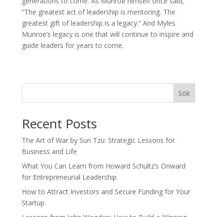
generations to come. As Munroe himself once said,
”The greatest act of leadership is mentoring. The
greatest gift of leadership is a legacy.” And Myles
Munroe’s legacy is one that will continue to inspire and
guide leaders for years to come.
Sök
Recent Posts
The Art of War by Sun Tzu: Strategic Lessons for
Business and Life
What You Can Learn from Howard Schultz’s Onward
for Entrepreneurial Leadership
How to Attract Investors and Secure Funding for Your
Startup