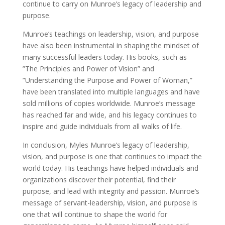
continue to carry on Munroe’s legacy of leadership and
purpose.
Munroe’s teachings on leadership, vision, and purpose
have also been instrumental in shaping the mindset of
many successful leaders today. His books, such as
”The Principles and Power of Vision” and
”Understanding the Purpose and Power of Woman,”
have been translated into multiple languages and have
sold millions of copies worldwide. Munroe’s message
has reached far and wide, and his legacy continues to
inspire and guide individuals from all walks of life.
In conclusion, Myles Munroe’s legacy of leadership,
vision, and purpose is one that continues to impact the
world today. His teachings have helped individuals and
organizations discover their potential, find their
purpose, and lead with integrity and passion. Munroe’s
message of servant-leadership, vision, and purpose is
one that will continue to shape the world for