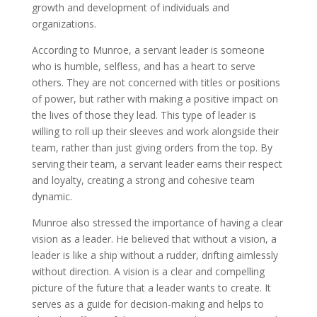
growth and development of individuals and
organizations.
According to Munroe, a servant leader is someone
who is humble, selfless, and has a heart to serve
others. They are not concerned with titles or positions
of power, but rather with making a positive impact on
the lives of those they lead. This type of leader is
willing to roll up their sleeves and work alongside their
team, rather than just giving orders from the top. By
serving their team, a servant leader earns their respect
and loyalty, creating a strong and cohesive team
dynamic.
Munroe also stressed the importance of having a clear
vision as a leader. He believed that without a vision, a
leader is like a ship without a rudder, drifting aimlessly
without direction. A vision is a clear and compelling
picture of the future that a leader wants to create. It
serves as a guide for decision-making and helps to