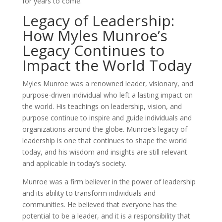
for years to come.
Legacy of Leadership:
How Myles Munroe’s
Legacy Continues to
Impact the World Today
Myles Munroe was a renowned leader, visionary, and
purpose-driven individual who left a lasting impact on
the world. His teachings on leadership, vision, and
purpose continue to inspire and guide individuals and
organizations around the globe. Munroe’s legacy of
leadership is one that continues to shape the world
today, and his wisdom and insights are still relevant
and applicable in today’s society.
Munroe was a firm believer in the power of leadership
and its ability to transform individuals and
communities. He believed that everyone has the
potential to be a leader, and it is a responsibility that