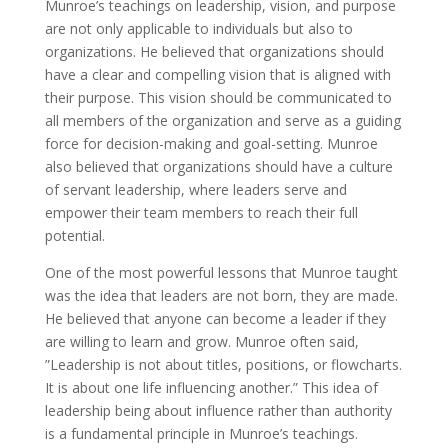
Munroe’s teachings on leadership, vision, and purpose
are not only applicable to individuals but also to
organizations. He believed that organizations should
have a clear and compelling vision that is aligned with
their purpose. This vision should be communicated to
all members of the organization and serve as a guiding
force for decision-making and goal-setting. Munroe
also believed that organizations should have a culture
of servant leadership, where leaders serve and
empower their team members to reach their full
potential.
One of the most powerful lessons that Munroe taught
was the idea that leaders are not born, they are made.
He believed that anyone can become a leader if they
are willing to learn and grow. Munroe often said,
”Leadership is not about titles, positions, or flowcharts.
It is about one life influencing another.” This idea of
leadership being about influence rather than authority
is a fundamental principle in Munroe’s teachings.