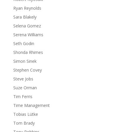
Ryan Reynolds
Sara Blakely
Selena Gomez
Serena Williams
Seth Godin
Shonda Rhimes
Simon Sinek
Stephen Covey
Steve Jobs
Suze Orman
Tim Ferris
Time Management
Tobias Lütke
Tom Brady
Tony Robbins