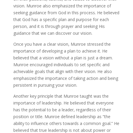
vision. Munroe also emphasized the importance of
seeking guidance from God in this process. He believed
that God has a specific plan and purpose for each
person, and it is through prayer and seeking His
guidance that we can discover our vision.
Once you have a clear vision, Munroe stressed the
importance of developing a plan to achieve it. He
believed that a vision without a plan is just a dream.
Munroe encouraged individuals to set specific and
achievable goals that align with their vision. He also
emphasized the importance of taking action and being
persistent in pursuing your vision.
Another key principle that Munroe taught was the
importance of leadership. He believed that everyone
has the potential to be a leader, regardless of their
position or title. Munroe defined leadership as ”the
ability to influence others towards a common goal.” He
believed that true leadership is not about power or