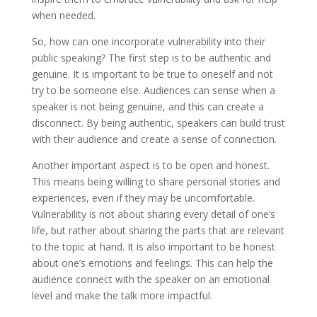
when needed.
So, how can one incorporate vulnerability into their
public speaking? The first step is to be authentic and
genuine. It is important to be true to oneself and not
try to be someone else. Audiences can sense when a
speaker is not being genuine, and this can create a
disconnect. By being authentic, speakers can build trust
with their audience and create a sense of connection.
Another important aspect is to be open and honest.
This means being willing to share personal stories and
experiences, even if they may be uncomfortable.
Vulnerability is not about sharing every detail of one’s
life, but rather about sharing the parts that are relevant
to the topic at hand. It is also important to be honest
about one’s emotions and feelings. This can help the
audience connect with the speaker on an emotional
level and make the talk more impactful.