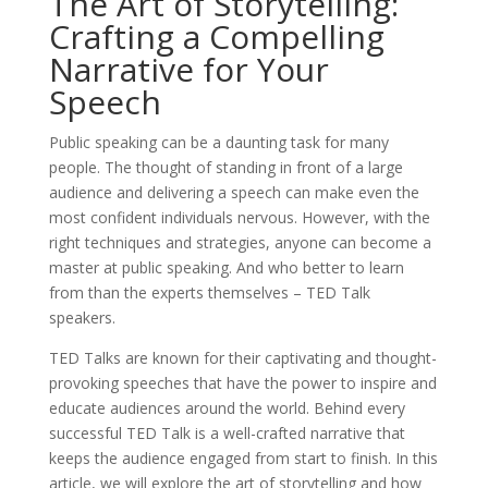
The Art of Storytelling:
Crafting a Compelling
Narrative for Your
Speech
Public speaking can be a daunting task for many
people. The thought of standing in front of a large
audience and delivering a speech can make even the
most confident individuals nervous. However, with the
right techniques and strategies, anyone can become a
master at public speaking. And who better to learn
from than the experts themselves – TED Talk
speakers.
TED Talks are known for their captivating and thought-
provoking speeches that have the power to inspire and
educate audiences around the world. Behind every
successful TED Talk is a well-crafted narrative that
keeps the audience engaged from start to finish. In this
article, we will explore the art of storytelling and how