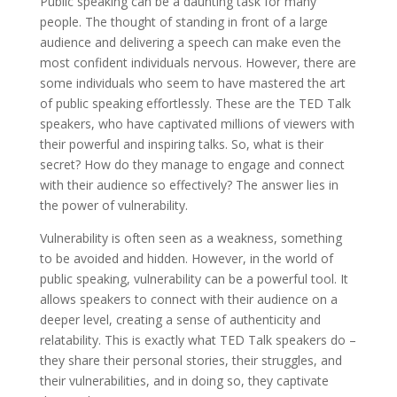
Public speaking can be a daunting task for many
people. The thought of standing in front of a large
audience and delivering a speech can make even the
most confident individuals nervous. However, there are
some individuals who seem to have mastered the art
of public speaking effortlessly. These are the TED Talk
speakers, who have captivated millions of viewers with
their powerful and inspiring talks. So, what is their
secret? How do they manage to engage and connect
with their audience so effectively? The answer lies in
the power of vulnerability.
Vulnerability is often seen as a weakness, something
to be avoided and hidden. However, in the world of
public speaking, vulnerability can be a powerful tool. It
allows speakers to connect with their audience on a
deeper level, creating a sense of authenticity and
relatability. This is exactly what TED Talk speakers do –
they share their personal stories, their struggles, and
their vulnerabilities, and in doing so, they captivate