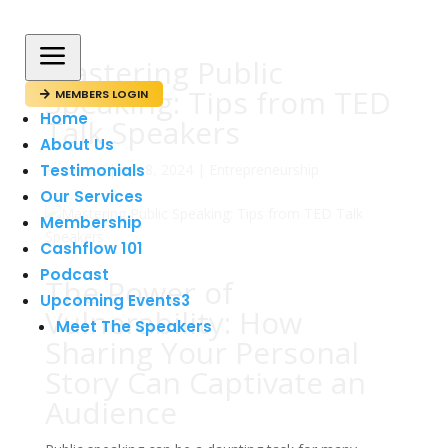
a
Mastering Public
Speaking: Tips from TED
MEMBERS LOGIN

Home
Talk Speakers
About Us
Testimonials
av
admin
|
apr 8, 2024
|
Entrepreneurship
Our Services
Membership
Cashflow 101
Podcast
The Power of
Upcoming Events
3
Vulnerability: How
Meet The Speakers
Sharing Your Personal
Story Can Captivate an
Audience