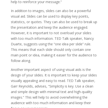
help to reinforce your message.”
In addition to images, slides can also be a powerful
visual aid. Slides can be used to display key points,
statistics, or quotes. They can also be used to break up
the presentation and keep the audience engaged.
However, it is important to not overload your slides
with too much information. TED Talk speaker, Nancy
Duarte, suggests using the “one idea per slide” rule.
This means that each slide should only contain one
main point or idea, making it easier for the audience to
follow along.
Another important aspect of using visual aids is the
design of your slides. It is important to keep your slides
visually appealing and easy to read. TED Talk speaker,
Garr Reynolds, advises, “Simplicity is key. Use a clean
and simple design with minimal text and high-quality
images.” This will help to avoid overwhelming the
audience with too much information and keep their