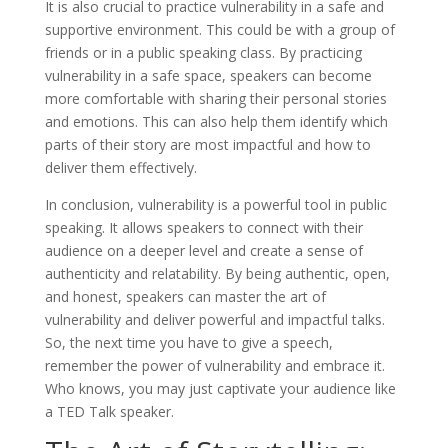
It is also crucial to practice vulnerability in a safe and
supportive environment. This could be with a group of
friends or in a public speaking class. By practicing
vulnerability in a safe space, speakers can become
more comfortable with sharing their personal stories
and emotions. This can also help them identify which
parts of their story are most impactful and how to
deliver them effectively.
In conclusion, vulnerability is a powerful tool in public
speaking. It allows speakers to connect with their
audience on a deeper level and create a sense of
authenticity and relatability. By being authentic, open,
and honest, speakers can master the art of
vulnerability and deliver powerful and impactful talks.
So, the next time you have to give a speech,
remember the power of vulnerability and embrace it.
Who knows, you may just captivate your audience like
a TED Talk speaker.