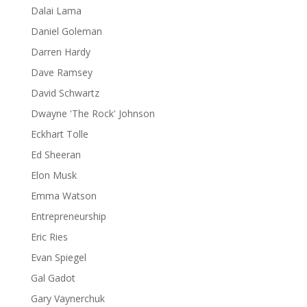
Dalai Lama
Daniel Goleman
Darren Hardy
Dave Ramsey
David Schwartz
Dwayne 'The Rock' Johnson
Eckhart Tolle
Ed Sheeran
Elon Musk
Emma Watson
Entrepreneurship
Eric Ries
Evan Spiegel
Gal Gadot
Gary Vaynerchuk