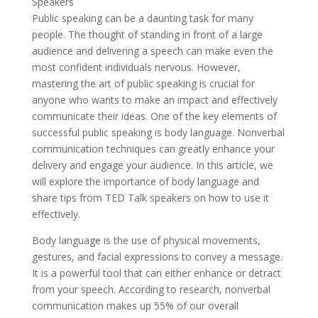
Public speaking can be a daunting task for many
people. The thought of standing in front of a large
audience and delivering a speech can make even the
most confident individuals nervous. However,
mastering the art of public speaking is crucial for
anyone who wants to make an impact and effectively
communicate their ideas. One of the key elements of
successful public speaking is body language. Nonverbal
communication techniques can greatly enhance your
delivery and engage your audience. In this article, we
will explore the importance of body language and
share tips from TED Talk speakers on how to use it
effectively.
Body language is the use of physical movements,
gestures, and facial expressions to convey a message.
It is a powerful tool that can either enhance or detract
from your speech. According to research, nonverbal
communication makes up 55% of our overall