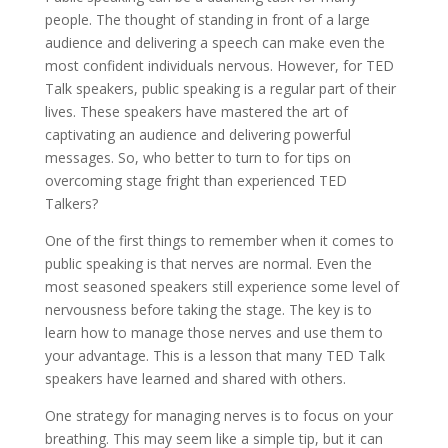
people. The thought of standing in front of a large
audience and delivering a speech can make even the
most confident individuals nervous. However, for TED
Talk speakers, public speaking is a regular part of their
lives. These speakers have mastered the art of
captivating an audience and delivering powerful
messages. So, who better to turn to for tips on
overcoming stage fright than experienced TED
Talkers?
One of the first things to remember when it comes to
public speaking is that nerves are normal. Even the
most seasoned speakers still experience some level of
nervousness before taking the stage. The key is to
learn how to manage those nerves and use them to
your advantage. This is a lesson that many TED Talk
speakers have learned and shared with others.
One strategy for managing nerves is to focus on your
breathing. This may seem like a simple tip, but it can