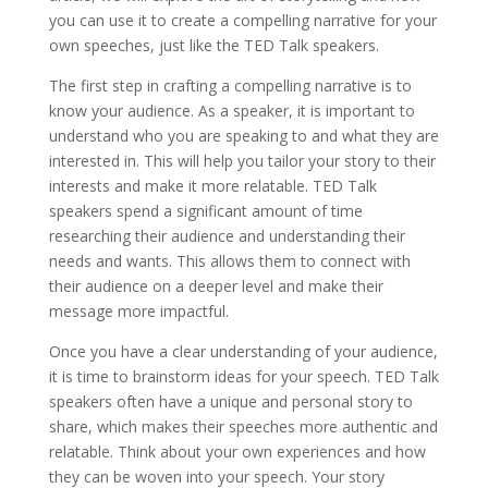
you can use it to create a compelling narrative for your
own speeches, just like the TED Talk speakers.
The first step in crafting a compelling narrative is to
know your audience. As a speaker, it is important to
understand who you are speaking to and what they are
interested in. This will help you tailor your story to their
interests and make it more relatable. TED Talk
speakers spend a significant amount of time
researching their audience and understanding their
needs and wants. This allows them to connect with
their audience on a deeper level and make their
message more impactful.
Once you have a clear understanding of your audience,
it is time to brainstorm ideas for your speech. TED Talk
speakers often have a unique and personal story to
share, which makes their speeches more authentic and
relatable. Think about your own experiences and how
they can be woven into your speech. Your story