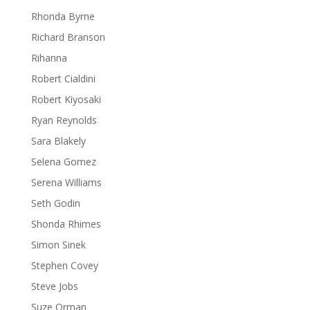
Rhonda Byrne
Richard Branson
Rihanna
Robert Cialdini
Robert Kiyosaki
Ryan Reynolds
Sara Blakely
Selena Gomez
Serena Williams
Seth Godin
Shonda Rhimes
Simon Sinek
Stephen Covey
Steve Jobs
Suze Orman