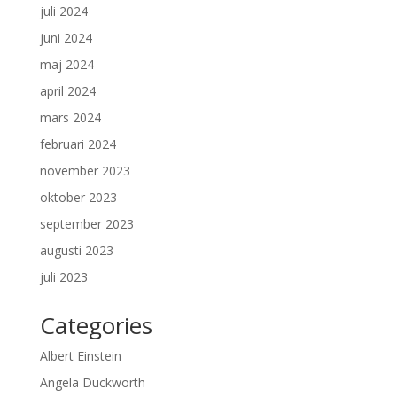
juli 2024
juni 2024
maj 2024
april 2024
mars 2024
februari 2024
november 2023
oktober 2023
september 2023
augusti 2023
juli 2023
Categories
Albert Einstein
Angela Duckworth