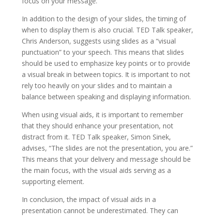
focus on your message.
In addition to the design of your slides, the timing of
when to display them is also crucial. TED Talk speaker,
Chris Anderson, suggests using slides as a “visual
punctuation” to your speech. This means that slides
should be used to emphasize key points or to provide
a visual break in between topics. It is important to not
rely too heavily on your slides and to maintain a
balance between speaking and displaying information.
When using visual aids, it is important to remember
that they should enhance your presentation, not
distract from it. TED Talk speaker, Simon Sinek,
advises, “The slides are not the presentation, you are.”
This means that your delivery and message should be
the main focus, with the visual aids serving as a
supporting element.
In conclusion, the impact of visual aids in a
presentation cannot be underestimated. They can