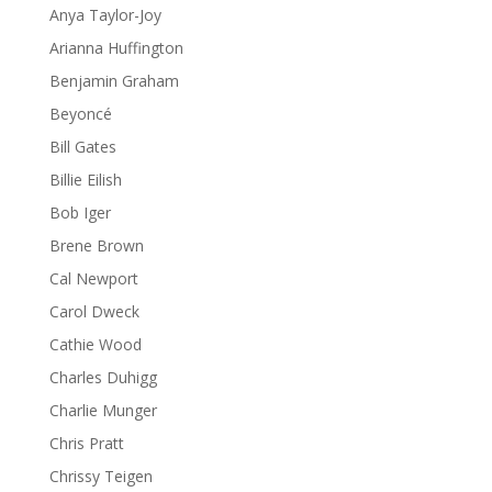
Anya Taylor-Joy
Arianna Huffington
Benjamin Graham
Beyoncé
Bill Gates
Billie Eilish
Bob Iger
Brene Brown
Cal Newport
Carol Dweck
Cathie Wood
Charles Duhigg
Charlie Munger
Chris Pratt
Chrissy Teigen