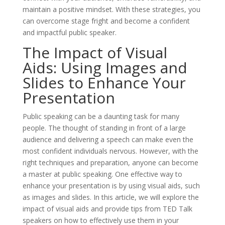
maintain a positive mindset. With these strategies, you
can overcome stage fright and become a confident
and impactful public speaker.
The Impact of Visual
Aids: Using Images and
Slides to Enhance Your
Presentation
Public speaking can be a daunting task for many
people. The thought of standing in front of a large
audience and delivering a speech can make even the
most confident individuals nervous. However, with the
right techniques and preparation, anyone can become
a master at public speaking. One effective way to
enhance your presentation is by using visual aids, such
as images and slides. In this article, we will explore the
impact of visual aids and provide tips from TED Talk
speakers on how to effectively use them in your