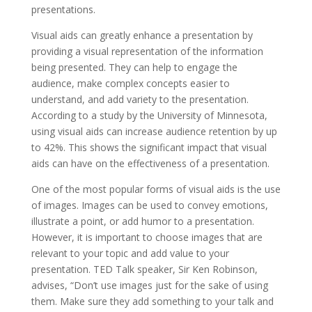
presentations.
Visual aids can greatly enhance a presentation by
providing a visual representation of the information
being presented. They can help to engage the
audience, make complex concepts easier to
understand, and add variety to the presentation.
According to a study by the University of Minnesota,
using visual aids can increase audience retention by up
to 42%. This shows the significant impact that visual
aids can have on the effectiveness of a presentation.
One of the most popular forms of visual aids is the use
of images. Images can be used to convey emotions,
illustrate a point, or add humor to a presentation.
However, it is important to choose images that are
relevant to your topic and add value to your
presentation. TED Talk speaker, Sir Ken Robinson,
advises, “Don’t use images just for the sake of using
them. Make sure they add something to your talk and