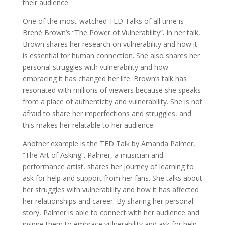
their audience.
One of the most-watched TED Talks of all time is
Brené Brown’s “The Power of Vulnerability”. In her talk,
Brown shares her research on vulnerability and how it
is essential for human connection. She also shares her
personal struggles with vulnerability and how
embracing it has changed her life. Brown’s talk has
resonated with millions of viewers because she speaks
from a place of authenticity and vulnerability. She is not
afraid to share her imperfections and struggles, and
this makes her relatable to her audience.
Another example is the TED Talk by Amanda Palmer,
“The Art of Asking”. Palmer, a musician and
performance artist, shares her journey of learning to
ask for help and support from her fans. She talks about
her struggles with vulnerability and how it has affected
her relationships and career. By sharing her personal
story, Palmer is able to connect with her audience and
inspire them to embrace vulnerability and ask for help