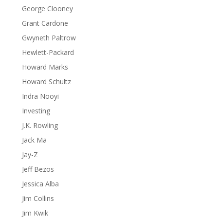
George Clooney
Grant Cardone
Gwyneth Paltrow
Hewlett-Packard
Howard Marks
Howard Schultz
Indra Nooyi
Investing
J.K. Rowling
Jack Ma
Jay-Z
Jeff Bezos
Jessica Alba
Jim Collins
Jim Kwik