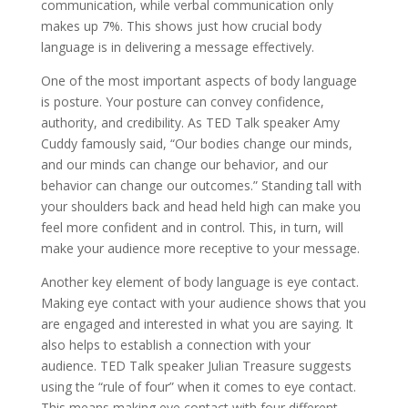
communication, while verbal communication only
makes up 7%. This shows just how crucial body
language is in delivering a message effectively.
One of the most important aspects of body language
is posture. Your posture can convey confidence,
authority, and credibility. As TED Talk speaker Amy
Cuddy famously said, “Our bodies change our minds,
and our minds can change our behavior, and our
behavior can change our outcomes.” Standing tall with
your shoulders back and head held high can make you
feel more confident and in control. This, in turn, will
make your audience more receptive to your message.
Another key element of body language is eye contact.
Making eye contact with your audience shows that you
are engaged and interested in what you are saying. It
also helps to establish a connection with your
audience. TED Talk speaker Julian Treasure suggests
using the “rule of four” when it comes to eye contact.
This means making eye contact with four different