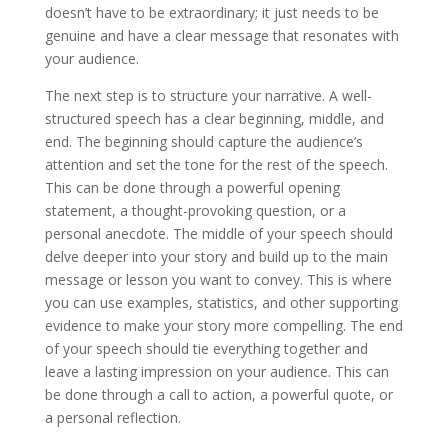
doesn’t have to be extraordinary; it just needs to be
genuine and have a clear message that resonates with
your audience.
The next step is to structure your narrative. A well-
structured speech has a clear beginning, middle, and
end. The beginning should capture the audience’s
attention and set the tone for the rest of the speech.
This can be done through a powerful opening
statement, a thought-provoking question, or a
personal anecdote. The middle of your speech should
delve deeper into your story and build up to the main
message or lesson you want to convey. This is where
you can use examples, statistics, and other supporting
evidence to make your story more compelling. The end
of your speech should tie everything together and
leave a lasting impression on your audience. This can
be done through a call to action, a powerful quote, or
a personal reflection.