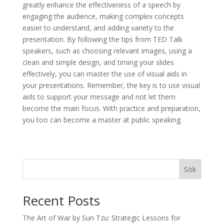
greatly enhance the effectiveness of a speech by
engaging the audience, making complex concepts
easier to understand, and adding variety to the
presentation. By following the tips from TED Talk
speakers, such as choosing relevant images, using a
clean and simple design, and timing your slides
effectively, you can master the use of visual aids in
your presentations. Remember, the key is to use visual
aids to support your message and not let them
become the main focus. With practice and preparation,
you too can become a master at public speaking.
Sök
Recent Posts
The Art of War by Sun Tzu: Strategic Lessons for