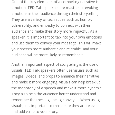
One of the key elements of a compelling narrative is
emotion. TED Talk speakers are masters at evoking
emotions in their audience through their storytelling.
They use a variety of techniques such as humor,
vulnerability, and empathy to connect with their
audience and make their story more impactful. As a
speaker, it is important to tap into your own emotions
and use them to convey your message. This will make
your speech more authentic and relatable, and your
audience will be more likely to remember it.
Another important aspect of storytelling is the use of
visuals. TED Talk speakers often use visuals such as
images, videos, and props to enhance their narrative
and make it more engaging. Visuals can help break up
the monotony of a speech and make it more dynamic.
They also help the audience better understand and
remember the message being conveyed. When using
visuals, it is important to make sure they are relevant
and add value to your story.