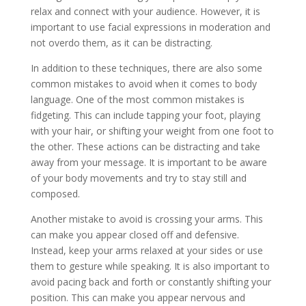
relax and connect with your audience. However, it is
important to use facial expressions in moderation and
not overdo them, as it can be distracting.
In addition to these techniques, there are also some
common mistakes to avoid when it comes to body
language. One of the most common mistakes is
fidgeting. This can include tapping your foot, playing
with your hair, or shifting your weight from one foot to
the other. These actions can be distracting and take
away from your message. It is important to be aware
of your body movements and try to stay still and
composed.
Another mistake to avoid is crossing your arms. This
can make you appear closed off and defensive.
Instead, keep your arms relaxed at your sides or use
them to gesture while speaking. It is also important to
avoid pacing back and forth or constantly shifting your
position. This can make you appear nervous and