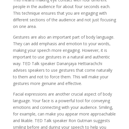
people in the audience for about four seconds each.
This technique ensures that you are engaging with
different sections of the audience and not just focusing
on one area.
Gestures are also an important part of body language.
They can add emphasis and emotion to your words,
making your speech more engaging. However, it is
important to use gestures in a natural and authentic
way. TED Talk speaker Dananjaya Hettiarachchi
advises speakers to use gestures that come naturally
to them and not to force them. This will make your
gestures more genuine and effective.
Facial expressions are another crucial aspect of body
language. Your face is a powerful tool for conveying
emotions and connecting with your audience. Smiling,
for example, can make you appear more approachable
and likable. TED Talk speaker Ron Gutman suggests
smiling before and during your speech to help you