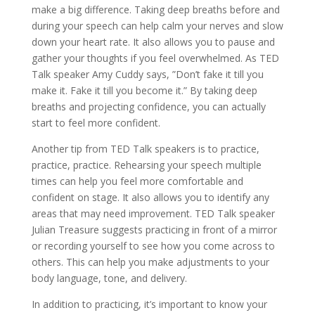
make a big difference. Taking deep breaths before and
during your speech can help calm your nerves and slow
down your heart rate. It also allows you to pause and
gather your thoughts if you feel overwhelmed. As TED
Talk speaker Amy Cuddy says, ”Don’t fake it till you
make it. Fake it till you become it.” By taking deep
breaths and projecting confidence, you can actually
start to feel more confident.
Another tip from TED Talk speakers is to practice,
practice, practice. Rehearsing your speech multiple
times can help you feel more comfortable and
confident on stage. It also allows you to identify any
areas that may need improvement. TED Talk speaker
Julian Treasure suggests practicing in front of a mirror
or recording yourself to see how you come across to
others. This can help you make adjustments to your
body language, tone, and delivery.
In addition to practicing, it’s important to know your