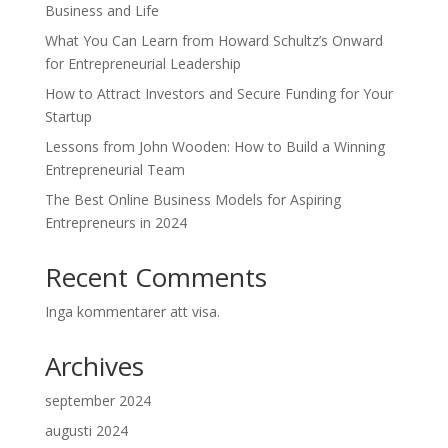
Business and Life
What You Can Learn from Howard Schultz’s Onward
for Entrepreneurial Leadership
How to Attract Investors and Secure Funding for Your
Startup
Lessons from John Wooden: How to Build a Winning
Entrepreneurial Team
The Best Online Business Models for Aspiring
Entrepreneurs in 2024
Recent Comments
Inga kommentarer att visa.
Archives
september 2024
augusti 2024