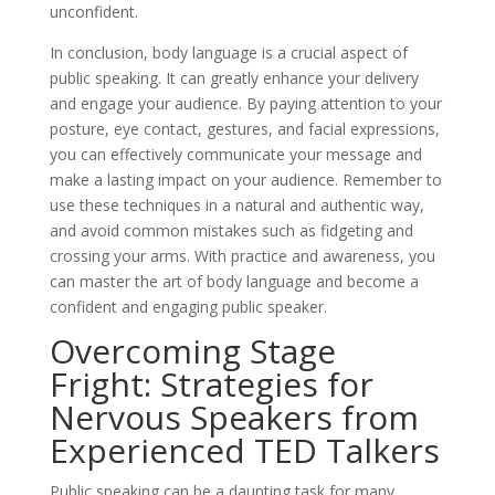
unconfident.
In conclusion, body language is a crucial aspect of
public speaking. It can greatly enhance your delivery
and engage your audience. By paying attention to your
posture, eye contact, gestures, and facial expressions,
you can effectively communicate your message and
make a lasting impact on your audience. Remember to
use these techniques in a natural and authentic way,
and avoid common mistakes such as fidgeting and
crossing your arms. With practice and awareness, you
can master the art of body language and become a
confident and engaging public speaker.
Overcoming Stage
Fright: Strategies for
Nervous Speakers from
Experienced TED Talkers
Public speaking can be a daunting task for many