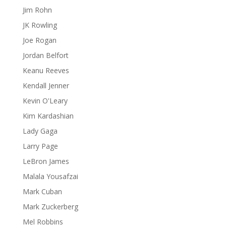
Jim Rohn
JK Rowling
Joe Rogan
Jordan Belfort
Keanu Reeves
Kendall Jenner
Kevin O'Leary
Kim Kardashian
Lady Gaga
Larry Page
LeBron James
Malala Yousafzai
Mark Cuban
Mark Zuckerberg
Mel Robbins