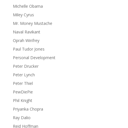
Michelle Obama
Miley Cyrus
Mr. Money Mustache
Naval Ravikant
Oprah Winfrey
Paul Tudor Jones
Personal Development
Peter Drucker
Peter Lynch
Peter Thiel
PewDiePie
Phil Knight
Priyanka Chopra
Ray Dalio
Reid Hoffman