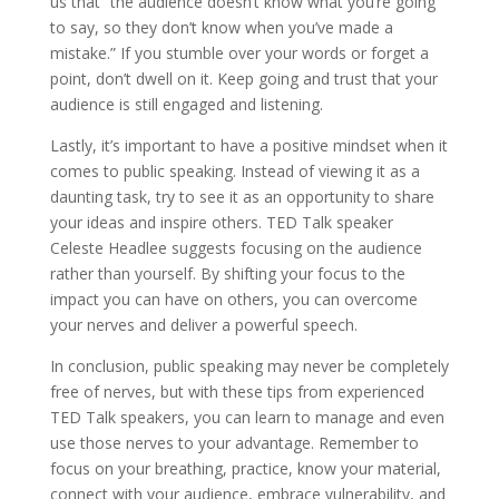
us that ”the audience doesn’t know what you’re going
to say, so they don’t know when you’ve made a
mistake.” If you stumble over your words or forget a
point, don’t dwell on it. Keep going and trust that your
audience is still engaged and listening.
Lastly, it’s important to have a positive mindset when it
comes to public speaking. Instead of viewing it as a
daunting task, try to see it as an opportunity to share
your ideas and inspire others. TED Talk speaker
Celeste Headlee suggests focusing on the audience
rather than yourself. By shifting your focus to the
impact you can have on others, you can overcome
your nerves and deliver a powerful speech.
In conclusion, public speaking may never be completely
free of nerves, but with these tips from experienced
TED Talk speakers, you can learn to manage and even
use those nerves to your advantage. Remember to
focus on your breathing, practice, know your material,
connect with your audience, embrace vulnerability, and