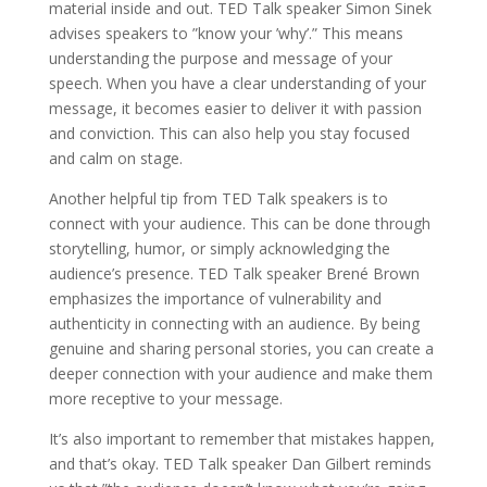
material inside and out. TED Talk speaker Simon Sinek
advises speakers to ”know your ’why’.” This means
understanding the purpose and message of your
speech. When you have a clear understanding of your
message, it becomes easier to deliver it with passion
and conviction. This can also help you stay focused
and calm on stage.
Another helpful tip from TED Talk speakers is to
connect with your audience. This can be done through
storytelling, humor, or simply acknowledging the
audience’s presence. TED Talk speaker Brené Brown
emphasizes the importance of vulnerability and
authenticity in connecting with an audience. By being
genuine and sharing personal stories, you can create a
deeper connection with your audience and make them
more receptive to your message.
It’s also important to remember that mistakes happen,
and that’s okay. TED Talk speaker Dan Gilbert reminds