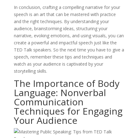
In conclusion, crafting a compelling narrative for your
speech is an art that can be mastered with practice
and the right techniques. By understanding your
audience, brainstorming ideas, structuring your
narrative, evoking emotions, and using visuals, you can
create a powerful and impactful speech just like the
TED Talk speakers. So the next time you have to give a
speech, remember these tips and techniques and
watch as your audience is captivated by your
storytelling skills.
The Importance of Body
Language: Nonverbal
Communication
Techniques for Engaging
Your Audience