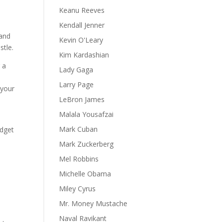
Keanu Reeves
Kendall Jenner
 and
Kevin O'Leary
stle.
Kim Kardashian
 a
Lady Gaga
e
Larry Page
 your
LeBron James
Malala Yousafzai
Mark Cuban
udget
Mark Zuckerberg
Mel Robbins
Michelle Obama
Miley Cyrus
Mr. Money Mustache
e
Naval Ravikant