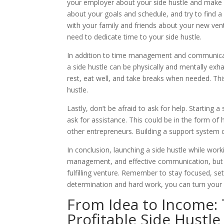
your employer about your side hustle and make su
about your goals and schedule, and try to find a
with your family and friends about your new ve
need to dedicate time to your side hustle.
In addition to time management and communicatio
a side hustle can be physically and mentally exha
rest, eat well, and take breaks when needed. Thi
hustle.
Lastly, don’t be afraid to ask for help. Starting 
ask for assistance. This could be in the form of h
other entrepreneurs. Building a support system 
In conclusion, launching a side hustle while workin
management, and effective communication, but wi
fulfilling venture. Remember to stay focused, set
determination and hard work, you can turn your s
From Idea to Income: 
Profitable Side Hustle