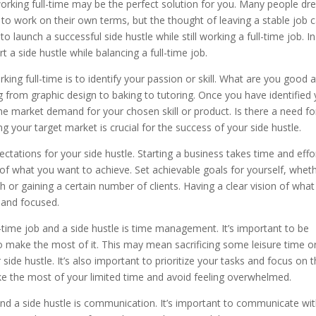
e working full-time may be the perfect solution for you. Many people d
to work on their own terms, but the thought of leaving a stable job 
o launch a successful side hustle while still working a full-time job. In
rt a side hustle while balancing a full-time job.
rking full-time is to identify your passion or skill. What are you good a
 from graphic design to baking to tutoring. Once you have identified
he market demand for your chosen skill or product. Is there a need for
your target market is crucial for the success of your side hustle.
pectations for your side hustle. Starting a business takes time and effo
 of what you want to achieve. Set achievable goals for yourself, whet
or gaining a certain number of clients. Having a clear vision of wha
 and focused.
l-time job and a side hustle is time management. It’s important to be
to make the most of it. This may mean sacrificing some leisure time o
side hustle. It’s also important to prioritize your tasks and focus on 
ake the most of your limited time and avoid feeling overwhelmed.
and a side hustle is communication. It’s important to communicate wi