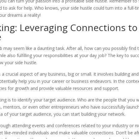
ou can turn your passion into a profitable side hustle. Remember to 
aid to ask for help. Who knows, your side hustle could turn into a full-t
our dreams a reality!
ing: Leveraging Connections to
e
job may seem like a daunting task. After all, how can you possibly find 
 also fulfilling your responsibilities at your day job? The key to suc
w your side hustle.
a crucial aspect of any business, big or small. It involves building and
tentially help you in your career or business endeavors. In the contex
ties for growth and provide valuable resources and support.
king is to identify your target audience. Who are the people that you 
ts, mentors, or even other entrepreneurs who have successfully launc
ea of your target audience, you can start building your network.
rough attending events and conferences related to your industry or ni
t like-minded individuals and make valuable connections. Don’t be af