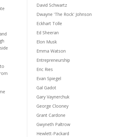
David Schwartz
ate
Dwayne 'The Rock' Johnson
Eckhart Tolle
Ed Sheeran
 and
ugh
Elon Musk
 side
Emma Watson
Entrepreneurship
 to
Eric Ries
 from
Evan Spiegel
Gal Gadot
ime
Gary Vaynerchuk
George Clooney
Grant Cardone
Gwyneth Paltrow
Hewlett-Packard