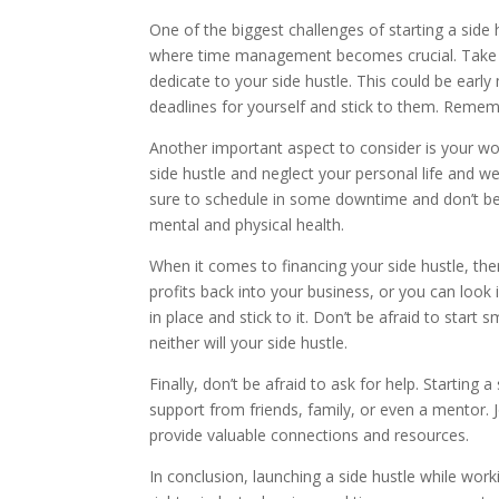
One of the biggest challenges of starting a side h
where time management becomes crucial. Take a l
dedicate to your side hustle. This could be early
deadlines for yourself and stick to them. Rememb
Another important aspect to consider is your work
side hustle and neglect your personal life and wel
sure to schedule in some downtime and don’t be 
mental and physical health.
When it comes to financing your side hustle, ther
profits back into your business, or you can look
in place and stick to it. Don’t be afraid to start
neither will your side hustle.
Finally, don’t be afraid to ask for help. Startin
support from friends, family, or even a mentor.
provide valuable connections and resources.
In conclusion, launching a side hustle while workin