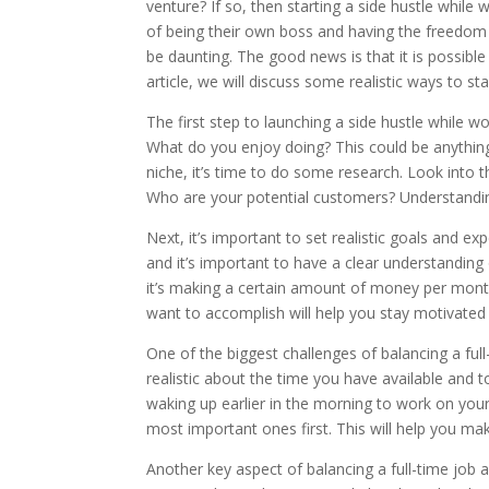
venture? If so, then starting a side hustle whil
of being their own boss and having the freedom 
be daunting. The good news is that it is possible t
article, we will discuss some realistic ways to sta
The first step to launching a side hustle while wo
What do you enjoy doing? This could be anything
niche, it’s time to do some research. Look into t
Who are your potential customers? Understanding 
Next, it’s important to set realistic goals and ex
and it’s important to have a clear understanding
it’s making a certain amount of money per month 
want to accomplish will help you stay motivated
One of the biggest challenges of balancing a ful
realistic about the time you have available and 
waking up earlier in the morning to work on your 
most important ones first. This will help you m
Another key aspect of balancing a full-time job 