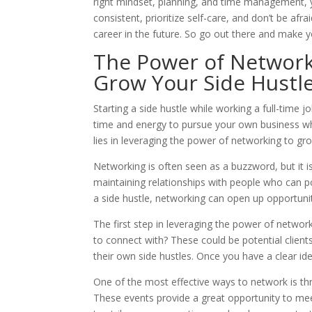
right mindset, planning, and time management, y
consistent, prioritize self-care, and don’t be afr
career in the future. So go out there and make y
The Power of Network
Grow Your Side Hustl
Starting a side hustle while working a full-time 
time and energy to pursue your own business while
lies in leveraging the power of networking to gro
Networking is often seen as a buzzword, but it is 
maintaining relationships with people who can po
a side hustle, networking can open up opportuni
The first step in leveraging the power of networ
to connect with? These could be potential clien
their own side hustles. Once you have a clear id
One of the most effective ways to network is th
These events provide a great opportunity to mee