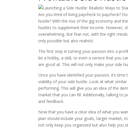
Are you tired of living paycheck to paycheck? Do 
hustle? With the rise of the gig economy and the
hustles to supplement their income. However, sta
overwhelming. But fear not, with the right minds
only possible but also realistic.
The first step in turning your passion into a prof
be a hobby, a skill, or even a service that you 
are good at. This will not only make your side h
Once you have identified your passion, it’s time 
viability of your side hustle. Look at what simil
performing. This will give you an idea of the de
market that you can fill. Additionally, talking t
and feedback.
Now that you have a clear idea of what you want 
plan should include your goals, target market, mar
not only keep you organized but also help you s