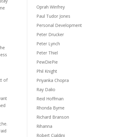
stay
Oprah Winfrey
ime
Paul Tudor Jones
Personal Development
Peter Drucker
Peter Lynch
the
Peter Thiel
cess
PewDiePie
Phil Knight
t of
Priyanka Chopra
Ray Dalio
want
Reid Hoffman
hed
Rhonda Byrne
Richard Branson
che.
Rihanna
raid
Robert Cialdini