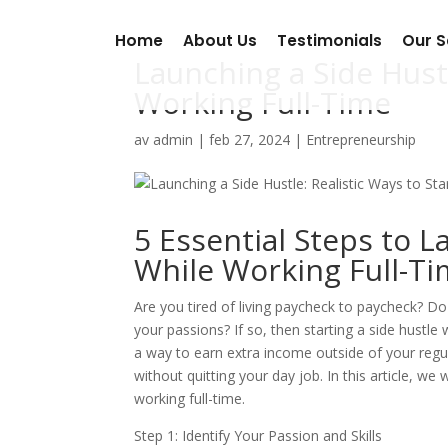
Home
About Us
Testimonials
Our S
Launching a Side Hustl
Working Full-Time
av
admin
|
feb 27, 2024
|
Entrepreneurship
5 Essential Steps to L
While Working Full-T
Are you tired of living paycheck to paycheck? 
your passions? If so, then starting a side hustle 
a way to earn extra income outside of your regul
without quitting your day job. In this article, we 
working full-time.
Step 1: Identify Your Passion and Skills