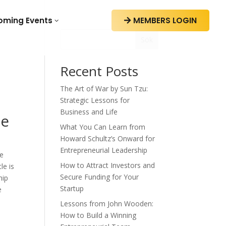
oming Events
MEMBERS LOGIN
3

Sök
Recent Posts
The Art of War by Sun Tzu:
Strategic Lessons for
Business and Life
le
What You Can Learn from
Howard Schultz’s Onward for
Entrepreneurial Leadership
ue
How to Attract Investors and
le is
Secure Funding for Your
hip
Startup
e
Lessons from John Wooden:
How to Build a Winning