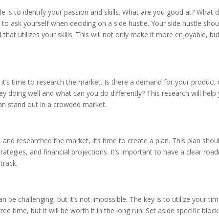
tle is to identify your passion and skills. What are you good at? What 
to ask yourself when deciding on a side hustle. Your side hustle shou
at utilizes your skills. This will not only make it more enjoyable, but
 it’s time to research the market. Is there a demand for your product 
y doing well and what can you do differently? This research will help
an stand out in a crowded market.
, and researched the market, it’s time to create a plan. This plan shou
rategies, and financial projections. It’s important to have a clear ro
track.
n be challenging, but it’s not impossible. The key is to utilize your ti
e time, but it will be worth it in the long run. Set aside specific block