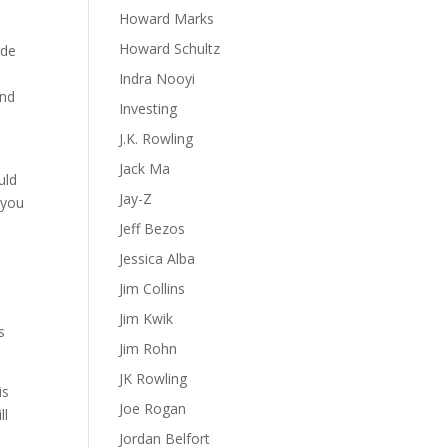
Howard Marks
Howard Schultz
ide
Indra Nooyi
and
Investing
t
J.K. Rowling
Jack Ma
uld
Jay-Z
 you
Jeff Bezos
Jessica Alba
Jim Collins
Jim Kwik
s
Jim Rohn
JK Rowling
is
Joe Rogan
ll
Jordan Belfort