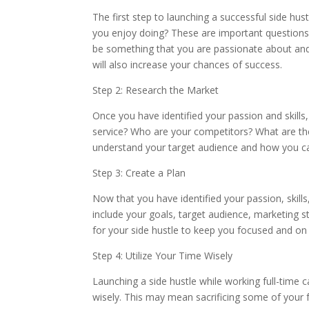
The first step to launching a successful side hus
you enjoy doing? These are important questions 
be something that you are passionate about and th
will also increase your chances of success.
Step 2: Research the Market
Once you have identified your passion and skills,
service? Who are your competitors? What are the
understand your target audience and how you c
Step 3: Create a Plan
Now that you have identified your passion, skills
include your goals, target audience, marketing st
for your side hustle to keep you focused and on 
Step 4: Utilize Your Time Wisely
Launching a side hustle while working full-time ca
wisely. This may mean sacrificing some of your fre