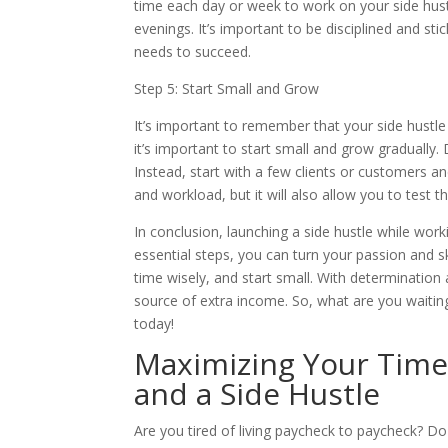
time each day or week to work on your side hustl
evenings. It’s important to be disciplined and sti
needs to succeed.
Step 5: Start Small and Grow
It’s important to remember that your side hustle is
it’s important to start small and grow gradually.
Instead, start with a few clients or customers a
and workload, but it will also allow you to tes
In conclusion, launching a side hustle while worki
essential steps, you can turn your passion and sk
time wisely, and start small. With determination
source of extra income. So, what are you waiting 
today!
Maximizing Your Time:
and a Side Hustle
Are you tired of living paycheck to paycheck? Do 