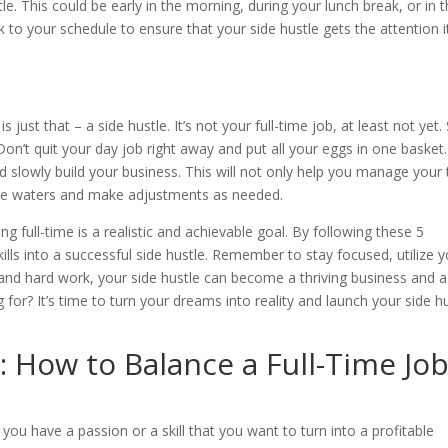
e. This could be early in the morning, during your lunch break, or in 
ck to your schedule to ensure that your side hustle gets the attention i
 just that – a side hustle. It’s not your full-time job, at least not yet.
 Don’t quit your day job right away and put all your eggs in one basket.
nd slowly build your business. This will not only help you manage your
t the waters and make adjustments as needed.
ng full-time is a realistic and achievable goal. By following these 5
ills into a successful side hustle. Remember to stay focused, utilize 
 and hard work, your side hustle can become a thriving business and a
for? It’s time to turn your dreams into reality and launch your side h
 How to Balance a Full-Time Jo
you have a passion or a skill that you want to turn into a profitable