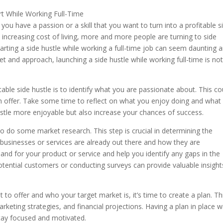
you have a passion or a skill that you want to turn into a profitable s
 increasing cost of living, more and more people are turning to side
rting a side hustle while working a full-time job can seem daunting 
et and approach, launching a side hustle while working full-time is no
itable side hustle is to identify what you are passionate about. This co
can offer. Take some time to reflect on what you enjoy doing and what
ustle more enjoyable but also increase your chances of success.
to do some market research. This step is crucial in determining the
ar businesses or services are already out there and how they are
mand for your product or service and help you identify any gaps in the
o potential customers or conducting surveys can provide valuable insight
to offer and who your target market is, it’s time to create a plan. Th
keting strategies, and financial projections. Having a plan in place wi
tay focused and motivated.