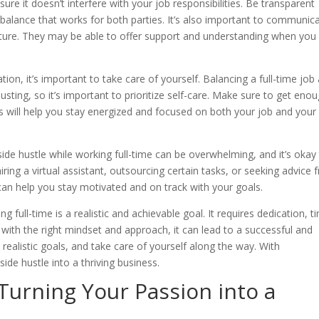
re it doesn’t interfere with your job responsibilities. Be transparent
 balance that works for both parties. It’s also important to communic
nture. They may be able to offer support and understanding when you
n, it’s important to take care of yourself. Balancing a full-time job
usting, so it’s important to prioritize self-care. Make sure to get eno
s will help you stay energized and focused on both your job and your
a side hustle while working full-time can be overwhelming, and it’s okay
iring a virtual assistant, outsourcing certain tasks, or seeking advice
can help you stay motivated and on track with your goals.
g full-time is a realistic and achievable goal. It requires dedication, t
th the right mindset and approach, it can lead to a successful and
 realistic goals, and take care of yourself along the way. With
ide hustle into a thriving business.
Turning Your Passion into a