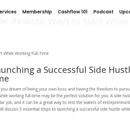
ervices
Membership
Cashflow 101
Podcast
Upc
e: Realistic Ways to Start While
aunching a Successful Side Hust
ime
Do you dream of being your own boss and having the freedom to purs
while working full-time may be the perfect solution for you. A side hust
ar job, and it can be a great way to test the waters of entrepreneurs
will discuss 5 essential steps to launching a successful side hustle whil