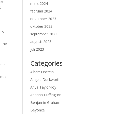
the
mars 2024
t
februari 2024
november 2023
oktober 2023
 So,
september 2023
augusti 2023
 time
juli 2023
Categories
your
Albert Einstein
ustle
Angela Duckworth
Anya Taylor-Joy
b
Arianna Huffington
Benjamin Graham
Beyoncé