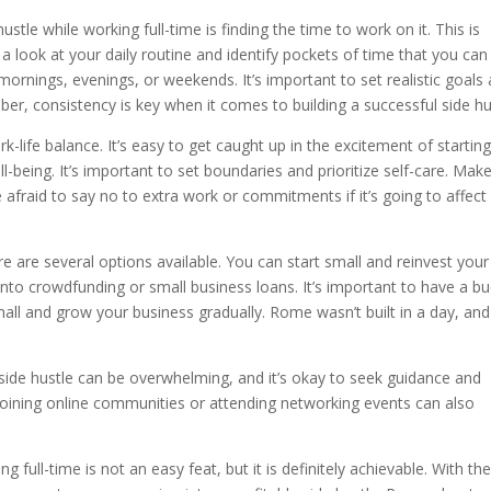
ustle while working full-time is finding the time to work on it. This is
ook at your daily routine and identify pockets of time that you can
 mornings, evenings, or weekends. It’s important to set realistic goals
er, consistency is key when it comes to building a successful side hu
-life balance. It’s easy to get caught up in the excitement of starting
l-being. It’s important to set boundaries and prioritize self-care. Mak
afraid to say no to extra work or commitments if it’s going to affect
e are several options available. You can start small and reinvest your
 into crowdfunding or small business loans. It’s important to have a b
 small and grow your business gradually. Rome wasn’t built in a day, and
g a side hustle can be overwhelming, and it’s okay to seek guidance and
 Joining online communities or attending networking events can also
g full-time is not an easy feat, but it is definitely achievable. With th