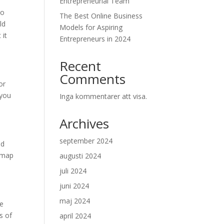
Entrepreneurial Team
do
The Best Online Business
ld
Models for Aspiring
 it
Entrepreneurs in 2024
Recent
Comments
or
 you
Inga kommentarer att visa.
Archives
september 2024
ld
admap
augusti 2024
juli 2024
juni 2024
maj 2024
me
s of
april 2024