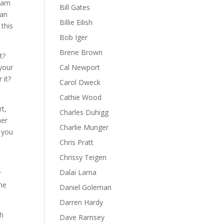
ream
Bill Gates
can
Billie Eilish
 this
Bob Iger
Brene Brown
t?
 your
Cal Newport
 it?
Carol Dweck
Cathie Wood
rt,
Charles Duhigg
her
Charlie Munger
t you
Chris Pratt
Chrissy Teigen
Dalai Lama
r
the
Daniel Goleman
Darren Hardy
th
Dave Ramsey