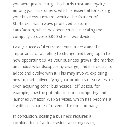
you were just starting. This builds trust and loyalty
among your customers, which is essential for scaling
your business. Howard Schultz, the founder of
Starbucks, has always prioritized customer
satisfaction, which has been crucial in scaling the
company to over 30,000 stores worldwide.
Lastly, successful entrepreneurs understand the
importance of adapting to change and being open to
new opportunities. As your business grows, the market
and industry landscape may change, and it is crucial to
adapt and evolve with it. This may involve exploring
new markets, diversifying your products or services, or
even acquiring other businesses. Jeff Bezos, for
example, saw the potential in cloud computing and
launched Amazon Web Services, which has become a
significant source of revenue for the company.
In conclusion, scaling a business requires a
combination of a clear vision, a strong team,