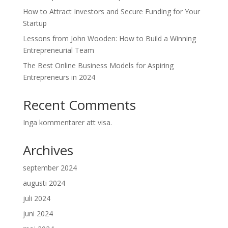
How to Attract Investors and Secure Funding for Your
Startup
Lessons from John Wooden: How to Build a Winning
Entrepreneurial Team
The Best Online Business Models for Aspiring
Entrepreneurs in 2024
Recent Comments
Inga kommentarer att visa.
Archives
september 2024
augusti 2024
juli 2024
juni 2024