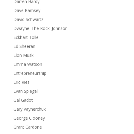
Darren Hardy
Dave Ramsey
David Schwartz
Dwayne 'The Rock' Johnson
Eckhart Tolle
Ed Sheeran
Elon Musk
Emma Watson
Entrepreneurship
Eric Ries
Evan Spiegel
Gal Gadot
Gary Vaynerchuk
George Clooney
Grant Cardone