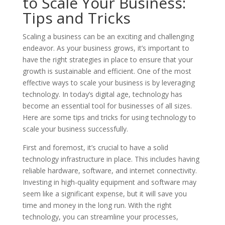
to Scale Your Business:
Tips and Tricks
Scaling a business can be an exciting and challenging
endeavor. As your business grows, it’s important to
have the right strategies in place to ensure that your
growth is sustainable and efficient. One of the most
effective ways to scale your business is by leveraging
technology. In today’s digital age, technology has
become an essential tool for businesses of all sizes.
Here are some tips and tricks for using technology to
scale your business successfully.
First and foremost, it’s crucial to have a solid
technology infrastructure in place. This includes having
reliable hardware, software, and internet connectivity.
Investing in high-quality equipment and software may
seem like a significant expense, but it will save you
time and money in the long run. With the right
technology, you can streamline your processes,