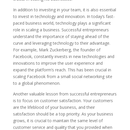
In addition to investing in your team, it is also essential
to invest in technology and innovation. In today’s fast-
paced business world, technology plays a significant
role in scaling a business. Successful entrepreneurs
understand the importance of staying ahead of the
curve and leveraging technology to their advantage.
For example, Mark Zuckerberg, the founder of
Facebook, constantly invests in new technologies and
innovations to improve the user experience and
expand the platform’s reach. This has been crucial in
scaling Facebook from a small social networking site
to a global phenomenon.
Another valuable lesson from successful entrepreneurs
is to focus on customer satisfaction. Your customers
are the lifeblood of your business, and their
satisfaction should be a top priority. As your business
grows, it is crucial to maintain the same level of
customer service and quality that you provided when