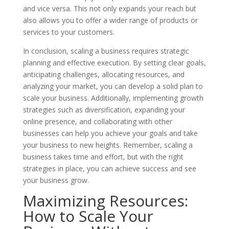
and vice versa. This not only expands your reach but
also allows you to offer a wider range of products or
services to your customers.
In conclusion, scaling a business requires strategic
planning and effective execution. By setting clear goals,
anticipating challenges, allocating resources, and
analyzing your market, you can develop a solid plan to
scale your business. Additionally, implementing growth
strategies such as diversification, expanding your
online presence, and collaborating with other
businesses can help you achieve your goals and take
your business to new heights. Remember, scaling a
business takes time and effort, but with the right
strategies in place, you can achieve success and see
your business grow.
Maximizing Resources:
How to Scale Your