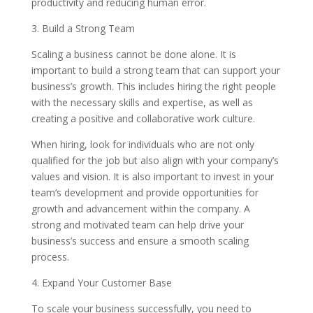
productivity and reducing human error.
3. Build a Strong Team
Scaling a business cannot be done alone. It is
important to build a strong team that can support your
business’s growth. This includes hiring the right people
with the necessary skills and expertise, as well as
creating a positive and collaborative work culture.
When hiring, look for individuals who are not only
qualified for the job but also align with your company’s
values and vision. It is also important to invest in your
team’s development and provide opportunities for
growth and advancement within the company. A
strong and motivated team can help drive your
business’s success and ensure a smooth scaling
process.
4. Expand Your Customer Base
To scale your business successfully, you need to