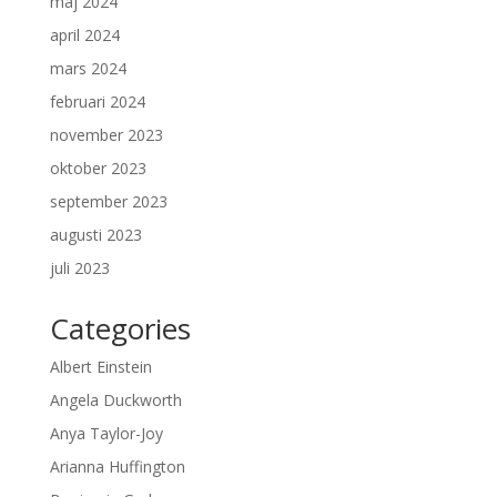
maj 2024
april 2024
mars 2024
februari 2024
november 2023
oktober 2023
september 2023
augusti 2023
juli 2023
Categories
Albert Einstein
Angela Duckworth
Anya Taylor-Joy
Arianna Huffington