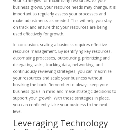
your strategies for maximizing resources. As your
business grows, your resource needs may change. It is
important to regularly assess your processes and
make adjustments as needed. This will help you stay
on track and ensure that your resources are being
used effectively for growth.
In conclusion, scaling a business requires effective
resource management. By identifying key resources,
automating processes, outsourcing, prioritizing and
delegating tasks, tracking data, networking, and
continuously reviewing strategies, you can maximize
your resources and scale your business without
breaking the bank. Remember to always keep your
business goals in mind and make strategic decisions to
support your growth. With these strategies in place,
you can confidently take your business to the next
level.
Leveraging Technology