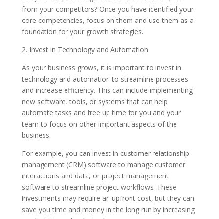
from your competitors? Once you have identified your
core competencies, focus on them and use them as a
foundation for your growth strategies.
2. Invest in Technology and Automation
As your business grows, it is important to invest in
technology and automation to streamline processes
and increase efficiency. This can include implementing
new software, tools, or systems that can help
automate tasks and free up time for you and your
team to focus on other important aspects of the
business.
For example, you can invest in customer relationship
management (CRM) software to manage customer
interactions and data, or project management
software to streamline project workflows. These
investments may require an upfront cost, but they can
save you time and money in the long run by increasing