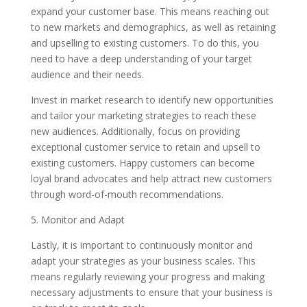
expand your customer base. This means reaching out
to new markets and demographics, as well as retaining
and upselling to existing customers. To do this, you
need to have a deep understanding of your target
audience and their needs.
Invest in market research to identify new opportunities
and tailor your marketing strategies to reach these
new audiences. Additionally, focus on providing
exceptional customer service to retain and upsell to
existing customers. Happy customers can become
loyal brand advocates and help attract new customers
through word-of-mouth recommendations.
5. Monitor and Adapt
Lastly, it is important to continuously monitor and
adapt your strategies as your business scales. This
means regularly reviewing your progress and making
necessary adjustments to ensure that your business is