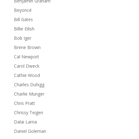
Benjamin Graham
Beyoncé
Bill Gates
Billie Eilish
Bob Iger
Brene Brown
Cal Newport
Carol Dweck
Cathie Wood
Charles Duhigg
Charlie Munger
Chris Pratt
Chrissy Teigen
Dalai Lama
Daniel Goleman