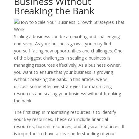
Business Without
Breaking the Bank
Scaling a business can be an exciting and challenging
endeavor. As your business grows, you may find
yourself facing new opportunities and challenges. One
of the biggest challenges in scaling a business is
managing resources effectively. As a business owner,
you want to ensure that your business is growing
without breaking the bank. In this article, we will
discuss some effective strategies for maximizing
resources and scaling your business without breaking
the bank.
The first step in maximizing resources is to identify
your key resources. These can include financial
resources, human resources, and physical resources. It
is important to have a clear understanding of your