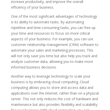
increase productivity, and improve the overall
efficiency of your business.
One of the most significant advantages of technology
is its ability to automate tasks. By automating
repetitive and time-consuming tasks, you can free up
your time and resources to focus on more critical
aspects of your business. For example, you can use
customer relationship management (CRM) software to
automate your sales and marketing processes. This
will not only save you time but also help you track and
analyze customer data, allowing you to make more
informed business decisions.
Another way to leverage technology to scale your
business is by embracing cloud computing. Cloud
computing allows you to store and access data and
applications over the internet, rather than on a physical
server. This not only reduces the cost of hardware and
maintenance but also provides flexibility and scalability