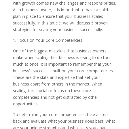
with growth comes new challenges and responsibilities.
As a business owner, it is important to have a solid
plan in place to ensure that your business scales
successfully. In this article, we will discuss 5 proven
strategies for scaling your business successfully.
1. Focus on Your Core Competencies
One of the biggest mistakes that business owners
make when scaling their business is trying to do too
much at once. It is important to remember that your
business’s success is built on your core competencies.
These are the skills and expertise that set your
business apart from others in the market. When
scaling, it is crucial to focus on these core
competencies and not get distracted by other
opportunities.
To determine your core competencies, take a step
back and evaluate what your business does best. What
are your unique strengths and what sets you apart