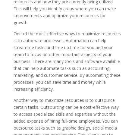
resources and how they are currently being utilized.
This will help you identify areas where you can make
improvements and optimize your resources for
growth.
One of the most effective ways to maximize resources
is to automate processes. Automation can help
streamline tasks and free up time for you and your
team to focus on other important aspects of your
business. There are many tools and software available
that can help automate tasks such as accounting,
marketing, and customer service. By automating these
processes, you can save time and money while
increasing efficiency.
Another way to maximize resources is to outsource
certain tasks. Outsourcing can be a cost-effective way
to access specialized skills and expertise without the
added expense of hiring full-time employees. You can
outsource tasks such as graphic design, social media
management, and bookkeeping. This allows you to