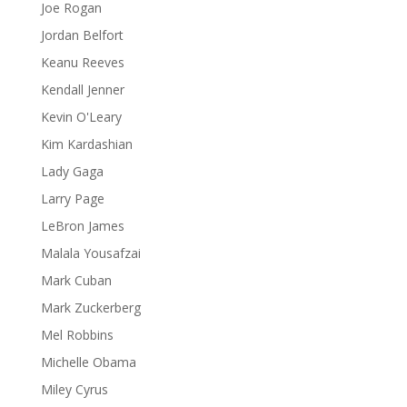
Joe Rogan
Jordan Belfort
Keanu Reeves
Kendall Jenner
Kevin O'Leary
Kim Kardashian
Lady Gaga
Larry Page
LeBron James
Malala Yousafzai
Mark Cuban
Mark Zuckerberg
Mel Robbins
Michelle Obama
Miley Cyrus