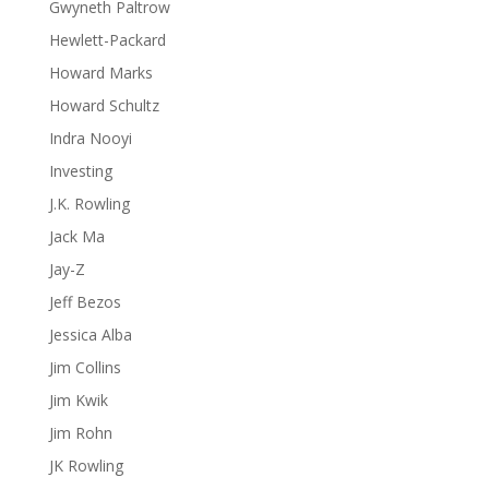
Gwyneth Paltrow
Hewlett-Packard
Howard Marks
Howard Schultz
Indra Nooyi
Investing
J.K. Rowling
Jack Ma
Jay-Z
Jeff Bezos
Jessica Alba
Jim Collins
Jim Kwik
Jim Rohn
JK Rowling