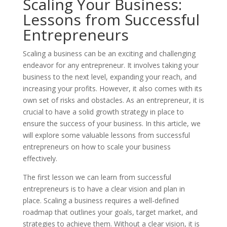
Scaling Your Business:
Lessons from Successful
Entrepreneurs
Scaling a business can be an exciting and challenging
endeavor for any entrepreneur. It involves taking your
business to the next level, expanding your reach, and
increasing your profits. However, it also comes with its
own set of risks and obstacles. As an entrepreneur, it is
crucial to have a solid growth strategy in place to
ensure the success of your business. In this article, we
will explore some valuable lessons from successful
entrepreneurs on how to scale your business
effectively.
The first lesson we can learn from successful
entrepreneurs is to have a clear vision and plan in
place. Scaling a business requires a well-defined
roadmap that outlines your goals, target market, and
strategies to achieve them. Without a clear vision, it is