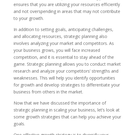
ensures that you are utilizing your resources efficiently
and not overspending in areas that may not contribute
to your growth.
In addition to setting goals, anticipating challenges,
and allocating resources, strategic planning also
involves analyzing your market and competitors. As
your business grows, you will face increased
competition, and it is essential to stay ahead of the
game. Strategic planning allows you to conduct market
research and analyze your competitors’ strengths and
weaknesses. This will help you identify opportunities
for growth and develop strategies to differentiate your
business from others in the market.
Now that we have discussed the importance of
strategic planning in scaling your business, let’s look at
some growth strategies that can help you achieve your
goals.
One effective growth strategy is to diversify your