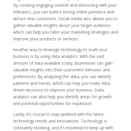
By creating engaging content and interacting with your
followers, you can build a strong online presence and
attract new customers. Social media also allows you to
gather valuable insights about your target audience,
which can help you tailor your marketing strategies and
improve your products or services.
Another way to leverage technology to scale your
business is by using data analytics. With the vast
amount of data available today, businesses can gain
valuable insights into their customers’ behavior and
preferences. By analyzing this data, you can identify
patterns and trends, which can help you make data-
driven decisions to improve your business. Data
analytics can also help you identify areas for growth
and potential opportunities for expansion.
Lastly, it’s crucial to stay updated with the latest
technology trends and innovations. Technology is
constantly evolving, and it’s essential to keep up with