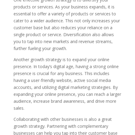
products or services. As your business expands, it is
essential to offer a variety of products or services to
cater to a wider audience. This not only increases your
customer base but also reduces your reliance on a
single product or service. Diversification also allows
you to tap into new markets and revenue streams,
further fueling your growth.
Another growth strategy is to expand your online
presence. In today’s digital age, having a strong online
presence is crucial for any business. This includes
having a user-friendly website, active social media
accounts, and utilizing digital marketing strategies. By
expanding your online presence, you can reach a larger
audience, increase brand awareness, and drive more
sales.
Collaborating with other businesses is also a great
growth strategy. Partnering with complementary
businesses can help you tap into their customer base