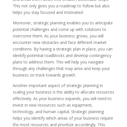
This not only gives you a roadmap to follow but also
helps you stay focused and motivated.
Moreover, strategic planning enables you to anticipate
potential challenges and come up with solutions to
overcome them. As your business grows, you will
encounter new obstacles and face different market
conditions. By having a strategic plan in place, you can
identify potential roadblocks and develop contingency
plans to address them. This will help you navigate
through any challenges that may arise and keep your
business on track towards growth.
Another important aspect of strategic planning in
scaling your business is the ability to allocate resources
effectively. As your business expands, you will need to
invest in new resources such as equipment,
technology, and human capital. Strategic planning
helps you identify which areas of your business require
the most resources and prioritize accordingly. This