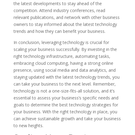
the latest developments to stay ahead of the
competition. Attend industry conferences, read
relevant publications, and network with other business
owners to stay informed about the latest technology
trends and how they can benefit your business.
In conclusion, leveraging technology is crucial for
scaling your business successfully. By investing in the
right technology infrastructure, automating tasks,
embracing cloud computing, having a strong online
presence, using social media and data analytics, and
staying updated with the latest technology trends, you
can take your business to the next level. Remember,
technology is not a one-size-fits-all solution, and it’s
essential to assess your business’s specific needs and
goals to determine the best technology strategies for
your business. With the right technology in place, you
can achieve sustainable growth and take your business
to new heights.