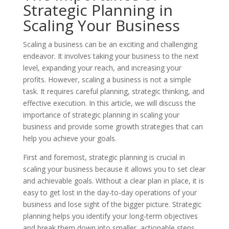
Strategic Planning in
Scaling Your Business
Scaling a business can be an exciting and challenging
endeavor. It involves taking your business to the next
level, expanding your reach, and increasing your
profits. However, scaling a business is not a simple
task. It requires careful planning, strategic thinking, and
effective execution. In this article, we will discuss the
importance of strategic planning in scaling your
business and provide some growth strategies that can
help you achieve your goals.
First and foremost, strategic planning is crucial in
scaling your business because it allows you to set clear
and achievable goals. Without a clear plan in place, it is
easy to get lost in the day-to-day operations of your
business and lose sight of the bigger picture. Strategic
planning helps you identify your long-term objectives
and break them down into smaller, actionable steps.