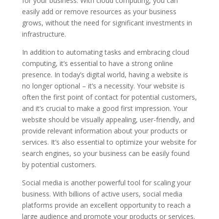
for your business. With cloud computing, you can
easily add or remove resources as your business
grows, without the need for significant investments in
infrastructure.
In addition to automating tasks and embracing cloud
computing, it’s essential to have a strong online
presence. In today’s digital world, having a website is
no longer optional – it’s a necessity. Your website is
often the first point of contact for potential customers,
and it’s crucial to make a good first impression. Your
website should be visually appealing, user-friendly, and
provide relevant information about your products or
services. It’s also essential to optimize your website for
search engines, so your business can be easily found
by potential customers.
Social media is another powerful tool for scaling your
business. With billions of active users, social media
platforms provide an excellent opportunity to reach a
large audience and promote your products or services.