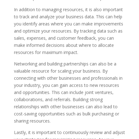
In addition to managing resources, it is also important
to track and analyze your business data. This can help
you identify areas where you can make improvements
and optimize your resources. By tracking data such as
sales, expenses, and customer feedback, you can
make informed decisions about where to allocate
resources for maximum impact.
Networking and building partnerships can also be a
valuable resource for scaling your business. By
connecting with other businesses and professionals in
your industry, you can gain access to new resources
and opportunities. This can include joint ventures,
collaborations, and referrals. Building strong
relationships with other businesses can also lead to
cost-saving opportunities such as bulk purchasing or
sharing resources.
Lastly, it is important to continuously review and adjust