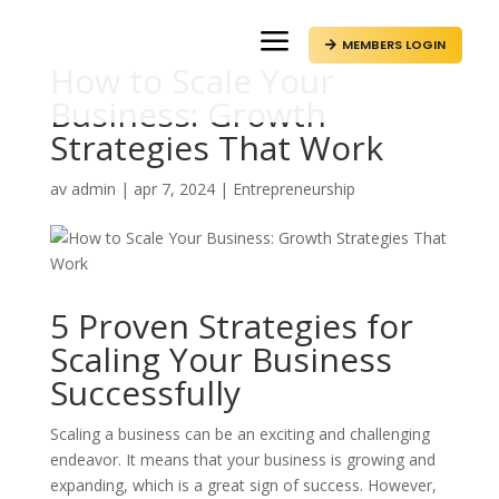
a
MEMBERS LOGIN

How to Scale Your
Business: Growth
Strategies That Work
av
admin
|
apr 7, 2024
|
Entrepreneurship
5 Proven Strategies for
Scaling Your Business
Successfully
Scaling a business can be an exciting and challenging
endeavor. It means that your business is growing and
expanding, which is a great sign of success. However,