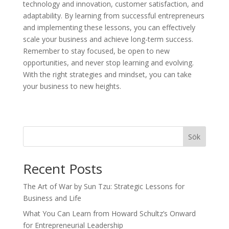
technology and innovation, customer satisfaction, and
adaptability. By learning from successful entrepreneurs
and implementing these lessons, you can effectively
scale your business and achieve long-term success.
Remember to stay focused, be open to new
opportunities, and never stop learning and evolving.
With the right strategies and mindset, you can take
your business to new heights.
Sök
Recent Posts
The Art of War by Sun Tzu: Strategic Lessons for
Business and Life
What You Can Learn from Howard Schultz’s Onward
for Entrepreneurial Leadership