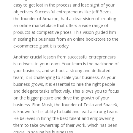
easy to get lost in the process and lose sight of your
objectives. Successful entrepreneurs like Jeff Bezos,
the founder of Amazon, had a clear vision of creating
an online marketplace that offers a wide range of
products at competitive prices. This vision guided him
in scaling his business from an online bookstore to the
e-commerce giant it is today.
Another crucial lesson from successful entrepreneurs
is to invest in your team. Your team is the backbone of
your business, and without a strong and dedicated
team, it is challenging to scale your business. As your
business grows, it is essential to hire the right people
and delegate tasks effectively. This allows you to focus
on the bigger picture and drive the growth of your
business. Elon Musk, the founder of Tesla and SpaceX,
is known for his ability to build and lead a strong team.
He believes in hiring the best talent and empowering
them to take ownership of their work, which has been
crucial in scaling his businesses.