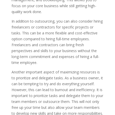
focus on your core business while still getting high-
quality work done.
In addition to outsourcing, you can also consider hiring
freelancers or contractors for specific projects or
tasks. This can be a more flexible and cost-effective
option compared to hiring full-time employees.
Freelancers and contractors can bring fresh
perspectives and skills to your business without the
long-term commitment and expenses of hiring a full-
time employee.
Another important aspect of maximizing resources is
to prioritize and delegate tasks. As a business owner, it
can be tempting to try and do everything yourself.
However, this can lead to burnout and inefficiency. It is
important to prioritize tasks and delegate them to your
team members or outsource them. This will not only
free up your time but also allow your team members
to develop new skills and take on more responsibilities.