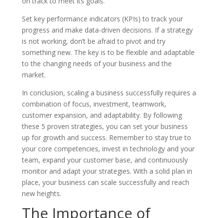
on track to meet its goals.
Set key performance indicators (KPIs) to track your
progress and make data-driven decisions. If a strategy
is not working, don’t be afraid to pivot and try
something new. The key is to be flexible and adaptable
to the changing needs of your business and the
market.
In conclusion, scaling a business successfully requires a
combination of focus, investment, teamwork,
customer expansion, and adaptability. By following
these 5 proven strategies, you can set your business
up for growth and success. Remember to stay true to
your core competencies, invest in technology and your
team, expand your customer base, and continuously
monitor and adapt your strategies. With a solid plan in
place, your business can scale successfully and reach
new heights.
The Importance of