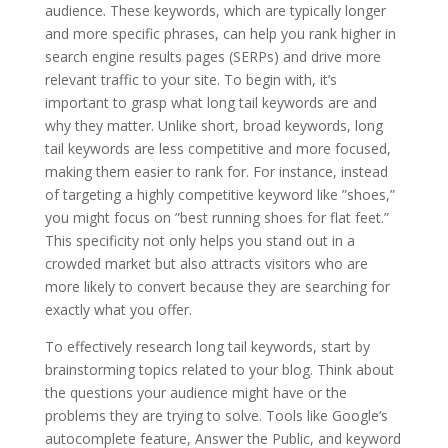
audience. These keywords, which are typically longer
and more specific phrases, can help you rank higher in
search engine results pages (SERPs) and drive more
relevant traffic to your site. To begin with, it’s
important to grasp what long tail keywords are and
why they matter. Unlike short, broad keywords, long
tail keywords are less competitive and more focused,
making them easier to rank for. For instance, instead
of targeting a highly competitive keyword like ”shoes,”
you might focus on ”best running shoes for flat feet.”
This specificity not only helps you stand out in a
crowded market but also attracts visitors who are
more likely to convert because they are searching for
exactly what you offer.
To effectively research long tail keywords, start by
brainstorming topics related to your blog. Think about
the questions your audience might have or the
problems they are trying to solve. Tools like Google’s
autocomplete feature, Answer the Public, and keyword