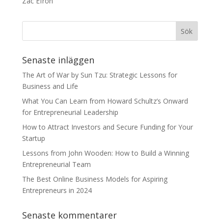
Zac Efron
Senaste inläggen
The Art of War by Sun Tzu: Strategic Lessons for
Business and Life
What You Can Learn from Howard Schultz’s Onward
for Entrepreneurial Leadership
How to Attract Investors and Secure Funding for Your
Startup
Lessons from John Wooden: How to Build a Winning
Entrepreneurial Team
The Best Online Business Models for Aspiring
Entrepreneurs in 2024
Senaste kommentarer