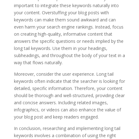
important to integrate these keywords naturally into
your content. Overstuffing your blog posts with
keywords can make them sound awkward and can
even harm your search engine rankings. Instead, focus
on creating high-quality, informative content that
answers the specific questions or needs implied by the
long tail keywords. Use them in your headings,
subheadings, and throughout the body of your text in a
way that flows naturally.
Moreover, consider the user experience. Long tail
keywords often indicate that the searcher is looking for
detailed, specific information. Therefore, your content
should be thorough and well-structured, providing clear
and concise answers. Including related images,
infographics, or videos can also enhance the value of
your blog post and keep readers engaged.
In conclusion, researching and implementing long tail
keywords involves a combination of using the right