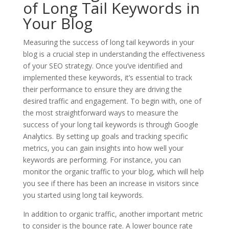
of Long Tail Keywords in
Your Blog
Measuring the success of long tail keywords in your
blog is a crucial step in understanding the effectiveness
of your SEO strategy. Once you’ve identified and
implemented these keywords, it’s essential to track
their performance to ensure they are driving the
desired traffic and engagement. To begin with, one of
the most straightforward ways to measure the
success of your long tail keywords is through Google
Analytics. By setting up goals and tracking specific
metrics, you can gain insights into how well your
keywords are performing. For instance, you can
monitor the organic traffic to your blog, which will help
you see if there has been an increase in visitors since
you started using long tail keywords.
In addition to organic traffic, another important metric
to consider is the bounce rate. A lower bounce rate