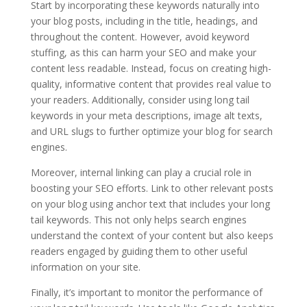
Start by incorporating these keywords naturally into
your blog posts, including in the title, headings, and
throughout the content. However, avoid keyword
stuffing, as this can harm your SEO and make your
content less readable. Instead, focus on creating high-
quality, informative content that provides real value to
your readers. Additionally, consider using long tail
keywords in your meta descriptions, image alt texts,
and URL slugs to further optimize your blog for search
engines.
Moreover, internal linking can play a crucial role in
boosting your SEO efforts. Link to other relevant posts
on your blog using anchor text that includes your long
tail keywords. This not only helps search engines
understand the context of your content but also keeps
readers engaged by guiding them to other useful
information on your site.
Finally, it’s important to monitor the performance of