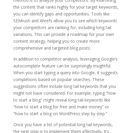
method is to analyze your competitors. By examining
the content that ranks highly for your target keywords,
you can identify gaps and opportunities. Tools like
SEMrush and Ahrefs allow you to see which keywords
your competitors are ranking for, including long tail
variations. This can provide a roadmap for your own
content strategy, helping you to create more
comprehensive and targeted blog posts.
In addition to competitor analysis, leveraging Google’s
autocomplete feature can be surprisingly insightful.
When you start typing a query into Google, it suggests
completions based on popular searches. These
suggestions often include long tail keywords that you
might not have considered. For example, typing ”how
to start a blog” might reveal long tail keywords like
”how to start a blog for free and make money” or
”how to start a blog on WordPress step by step.”
Once you have a list of potential long tail keywords,
the next step is to implement them effectively. It’s