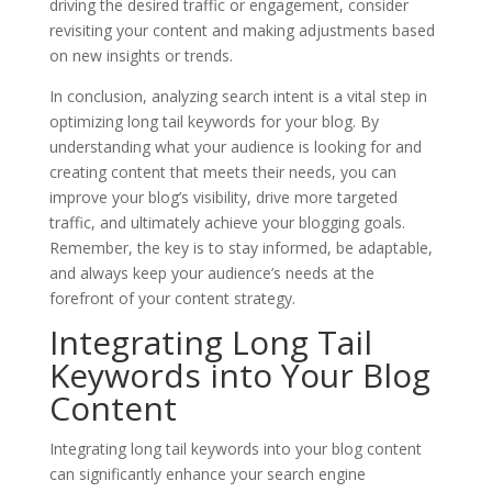
driving the desired traffic or engagement, consider
revisiting your content and making adjustments based
on new insights or trends.
In conclusion, analyzing search intent is a vital step in
optimizing long tail keywords for your blog. By
understanding what your audience is looking for and
creating content that meets their needs, you can
improve your blog’s visibility, drive more targeted
traffic, and ultimately achieve your blogging goals.
Remember, the key is to stay informed, be adaptable,
and always keep your audience’s needs at the
forefront of your content strategy.
Integrating Long Tail
Keywords into Your Blog
Content
Integrating long tail keywords into your blog content
can significantly enhance your search engine