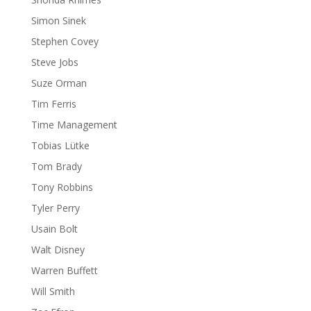
Simon Sinek
Stephen Covey
Steve Jobs
Suze Orman
Tim Ferris
Time Management
Tobias Lütke
Tom Brady
Tony Robbins
Tyler Perry
Usain Bolt
Walt Disney
Warren Buffett
Will Smith