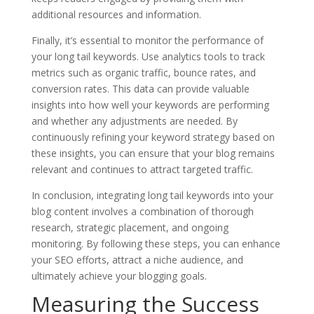
additional resources and information.
Finally, it’s essential to monitor the performance of
your long tail keywords. Use analytics tools to track
metrics such as organic traffic, bounce rates, and
conversion rates. This data can provide valuable
insights into how well your keywords are performing
and whether any adjustments are needed. By
continuously refining your keyword strategy based on
these insights, you can ensure that your blog remains
relevant and continues to attract targeted traffic.
In conclusion, integrating long tail keywords into your
blog content involves a combination of thorough
research, strategic placement, and ongoing
monitoring. By following these steps, you can enhance
your SEO efforts, attract a niche audience, and
ultimately achieve your blogging goals.
Measuring the Success