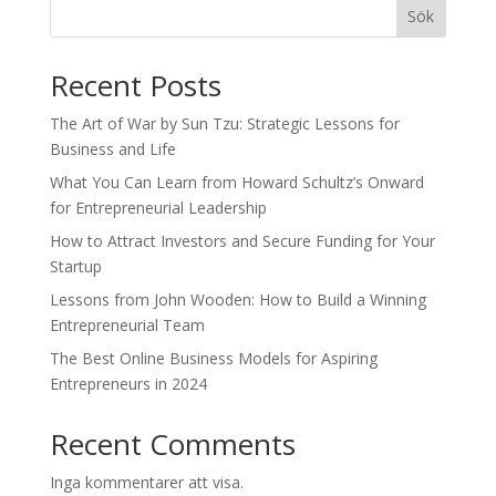
Sök
Recent Posts
The Art of War by Sun Tzu: Strategic Lessons for
Business and Life
What You Can Learn from Howard Schultz’s Onward
for Entrepreneurial Leadership
How to Attract Investors and Secure Funding for Your
Startup
Lessons from John Wooden: How to Build a Winning
Entrepreneurial Team
The Best Online Business Models for Aspiring
Entrepreneurs in 2024
Recent Comments
Inga kommentarer att visa.