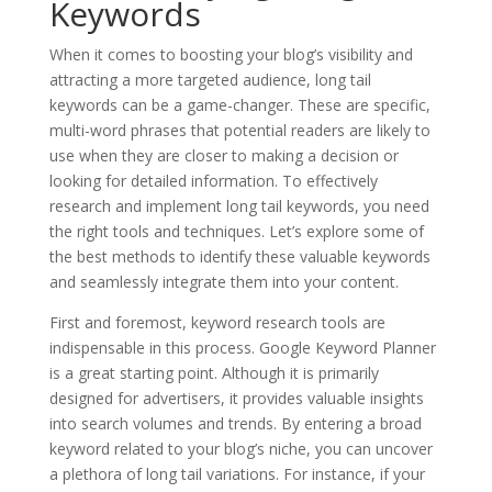
Keywords
When it comes to boosting your blog’s visibility and
attracting a more targeted audience, long tail
keywords can be a game-changer. These are specific,
multi-word phrases that potential readers are likely to
use when they are closer to making a decision or
looking for detailed information. To effectively
research and implement long tail keywords, you need
the right tools and techniques. Let’s explore some of
the best methods to identify these valuable keywords
and seamlessly integrate them into your content.
First and foremost, keyword research tools are
indispensable in this process. Google Keyword Planner
is a great starting point. Although it is primarily
designed for advertisers, it provides valuable insights
into search volumes and trends. By entering a broad
keyword related to your blog’s niche, you can uncover
a plethora of long tail variations. For instance, if your