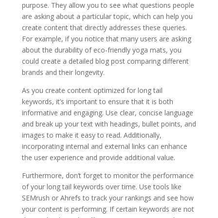
purpose. They allow you to see what questions people
are asking about a particular topic, which can help you
create content that directly addresses these queries.
For example, if you notice that many users are asking
about the durability of eco-friendly yoga mats, you
could create a detailed blog post comparing different
brands and their longevity.
As you create content optimized for long tail
keywords, it’s important to ensure that it is both
informative and engaging. Use clear, concise language
and break up your text with headings, bullet points, and
images to make it easy to read. Additionally,
incorporating internal and external links can enhance
the user experience and provide additional value.
Furthermore, don’t forget to monitor the performance
of your long tail keywords over time. Use tools like
SEMrush or Ahrefs to track your rankings and see how
your content is performing. If certain keywords are not