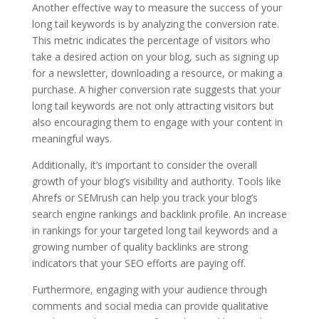
Another effective way to measure the success of your
long tail keywords is by analyzing the conversion rate.
This metric indicates the percentage of visitors who
take a desired action on your blog, such as signing up
for a newsletter, downloading a resource, or making a
purchase. A higher conversion rate suggests that your
long tail keywords are not only attracting visitors but
also encouraging them to engage with your content in
meaningful ways.
Additionally, it’s important to consider the overall
growth of your blog’s visibility and authority. Tools like
Ahrefs or SEMrush can help you track your blog’s
search engine rankings and backlink profile. An increase
in rankings for your targeted long tail keywords and a
growing number of quality backlinks are strong
indicators that your SEO efforts are paying off.
Furthermore, engaging with your audience through
comments and social media can provide qualitative