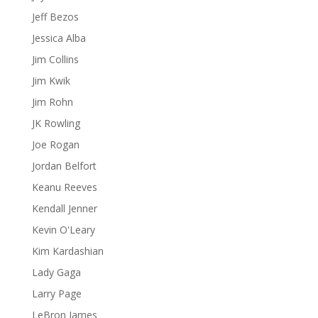
Jeff Bezos
Jessica Alba
Jim Collins
Jim Kwik
Jim Rohn
JK Rowling
Joe Rogan
Jordan Belfort
Keanu Reeves
Kendall Jenner
Kevin O'Leary
Kim Kardashian
Lady Gaga
Larry Page
LeBron James