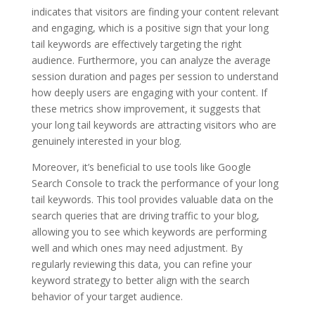
indicates that visitors are finding your content relevant
and engaging, which is a positive sign that your long
tail keywords are effectively targeting the right
audience. Furthermore, you can analyze the average
session duration and pages per session to understand
how deeply users are engaging with your content. If
these metrics show improvement, it suggests that
your long tail keywords are attracting visitors who are
genuinely interested in your blog.
Moreover, it’s beneficial to use tools like Google
Search Console to track the performance of your long
tail keywords. This tool provides valuable data on the
search queries that are driving traffic to your blog,
allowing you to see which keywords are performing
well and which ones may need adjustment. By
regularly reviewing this data, you can refine your
keyword strategy to better align with the search
behavior of your target audience.