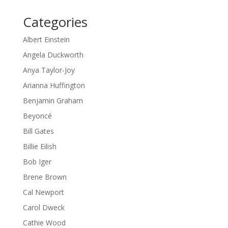
Categories
Albert Einstein
Angela Duckworth
Anya Taylor-Joy
Arianna Huffington
Benjamin Graham
Beyoncé
Bill Gates
Billie Eilish
Bob Iger
Brene Brown
Cal Newport
Carol Dweck
Cathie Wood