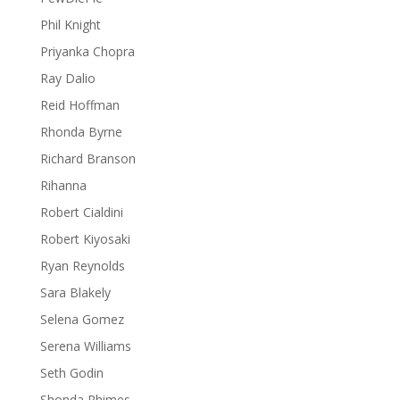
Phil Knight
Priyanka Chopra
Ray Dalio
Reid Hoffman
Rhonda Byrne
Richard Branson
Rihanna
Robert Cialdini
Robert Kiyosaki
Ryan Reynolds
Sara Blakely
Selena Gomez
Serena Williams
Seth Godin
Shonda Rhimes