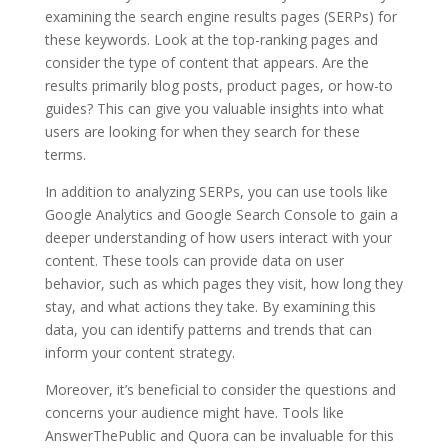
examining the search engine results pages (SERPs) for
these keywords. Look at the top-ranking pages and
consider the type of content that appears. Are the
results primarily blog posts, product pages, or how-to
guides? This can give you valuable insights into what
users are looking for when they search for these
terms.
In addition to analyzing SERPs, you can use tools like
Google Analytics and Google Search Console to gain a
deeper understanding of how users interact with your
content. These tools can provide data on user
behavior, such as which pages they visit, how long they
stay, and what actions they take. By examining this
data, you can identify patterns and trends that can
inform your content strategy.
Moreover, it’s beneficial to consider the questions and
concerns your audience might have. Tools like
AnswerThePublic and Quora can be invaluable for this