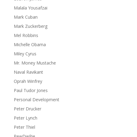
Malala Yousafzai
Mark Cuban
Mark Zuckerberg
Mel Robbins
Michelle Obama
Miley Cyrus
Mr. Money Mustache
Naval Ravikant
Oprah Winfrey
Paul Tudor Jones
Personal Development
Peter Drucker
Peter Lynch
Peter Thiel
PewDiePie