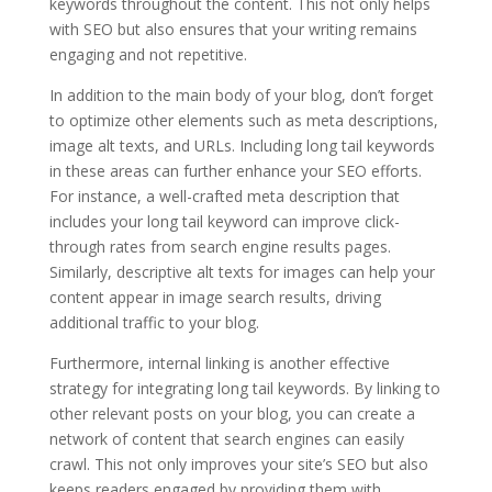
keywords throughout the content. This not only helps
with SEO but also ensures that your writing remains
engaging and not repetitive.
In addition to the main body of your blog, don’t forget
to optimize other elements such as meta descriptions,
image alt texts, and URLs. Including long tail keywords
in these areas can further enhance your SEO efforts.
For instance, a well-crafted meta description that
includes your long tail keyword can improve click-
through rates from search engine results pages.
Similarly, descriptive alt texts for images can help your
content appear in image search results, driving
additional traffic to your blog.
Furthermore, internal linking is another effective
strategy for integrating long tail keywords. By linking to
other relevant posts on your blog, you can create a
network of content that search engines can easily
crawl. This not only improves your site’s SEO but also
keeps readers engaged by providing them with