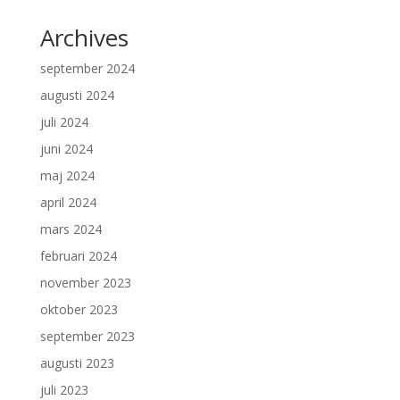
Archives
september 2024
augusti 2024
juli 2024
juni 2024
maj 2024
april 2024
mars 2024
februari 2024
november 2023
oktober 2023
september 2023
augusti 2023
juli 2023