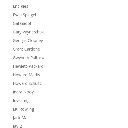
Eric Ries
Evan Spiegel
Gal Gadot
Gary Vaynerchuk
George Clooney
Grant Cardone
Gwyneth Paltrow
Hewlett-Packard
Howard Marks
Howard Schultz
Indra Nooyi
Investing
J.K. Rowling
Jack Ma
Jay-Z