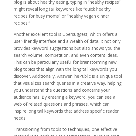
blog is about healthy eating, typing in ”healthy recipes”
might reveal long tail keywords like ”quick healthy
recipes for busy moms” or ”healthy vegan dinner
recipes.”
Another excellent tool is Ubersuggest, which offers a
user-friendly interface and a wealth of data. It not only
provides keyword suggestions but also shows you the
search volume, competition, and even content ideas.
This can be particularly useful for brainstorming new
blog topics that align with the long tail keywords you
discover. Additionally, AnswerThePublic is a unique tool
that visualizes search queries in a creative way, helping
you understand the questions and concerns your
audience has. By entering a keyword, you can see a
web of related questions and phrases, which can
inspire long tail keywords that address specific reader
needs.
Transitioning from tools to techniques, one effective