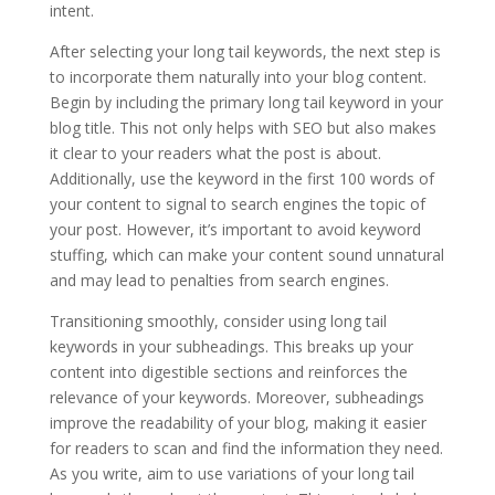
intent.
After selecting your long tail keywords, the next step is
to incorporate them naturally into your blog content.
Begin by including the primary long tail keyword in your
blog title. This not only helps with SEO but also makes
it clear to your readers what the post is about.
Additionally, use the keyword in the first 100 words of
your content to signal to search engines the topic of
your post. However, it’s important to avoid keyword
stuffing, which can make your content sound unnatural
and may lead to penalties from search engines.
Transitioning smoothly, consider using long tail
keywords in your subheadings. This breaks up your
content into digestible sections and reinforces the
relevance of your keywords. Moreover, subheadings
improve the readability of your blog, making it easier
for readers to scan and find the information they need.
As you write, aim to use variations of your long tail