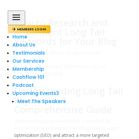
a
How to Research and
Implement Long Tail
MEMBERS LOGIN

Home
Keywords for Your Blog
About Us
Testimonials
av
admin
|
jul 29, 2024
|
Entrepreneurship
Our Services
Membership
Cashflow 101
Podcast
Understanding Long Tail
Upcoming Events
3
Keywords: A
Meet The Speakers
Comprehensive Guide
Understanding long tail keywords is essential for
anyone looking to improve their blog’s search engine
optimization (SEO) and attract a more targeted