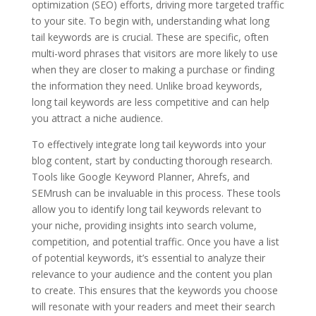
optimization (SEO) efforts, driving more targeted traffic
to your site. To begin with, understanding what long
tail keywords are is crucial. These are specific, often
multi-word phrases that visitors are more likely to use
when they are closer to making a purchase or finding
the information they need. Unlike broad keywords,
long tail keywords are less competitive and can help
you attract a niche audience.
To effectively integrate long tail keywords into your
blog content, start by conducting thorough research.
Tools like Google Keyword Planner, Ahrefs, and
SEMrush can be invaluable in this process. These tools
allow you to identify long tail keywords relevant to
your niche, providing insights into search volume,
competition, and potential traffic. Once you have a list
of potential keywords, it’s essential to analyze their
relevance to your audience and the content you plan
to create. This ensures that the keywords you choose
will resonate with your readers and meet their search