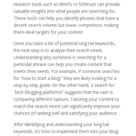
research tools such as Ahrefs or SEMrush can provide
valuable insights into what people are searching for.
These tools can help you identify phrases that have a
decent search volume but lower competition, making
them ideal targets for your content.
Once you have a list of potential long tail keywords,
the next step is to analyze their search intent.
Understanding why someone is searching for a
particular phrase can help you create content that
meets their needs. For example, if someone searches
for ”how to start a blog,” they are likely looking for a
step-by-step guide. On the other hand, a search for
”best blogging platforms” suggests that the user is
comparing different options. Tailoring your content to
match the search intent can significantly improve your
chances of ranking well and satisfying your audience.
After identifying and understanding your long tail
keywords, it’s time to implement them into your blog.