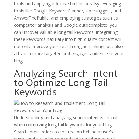
tools and applying effective techniques. By leveraging
tools like Google Keyword Planner, Ubersuggest, and
AnswerThePublic, and employing strategies such as
competitor analysis and Google autocomplete, you
can uncover valuable long tail keywords. Integrating
these keywords naturally into high-quality content will
not only improve your search engine rankings but also
attract a more targeted and engaged audience to your
blog.
Analyzing Search Intent
to Optimize Long Tail
Keywords
Understanding and analyzing search intent is crucial
when optimizing long tail keywords for your blog.
Search intent refers to the reason behind a user’s
query, and it can be categorized into informational,