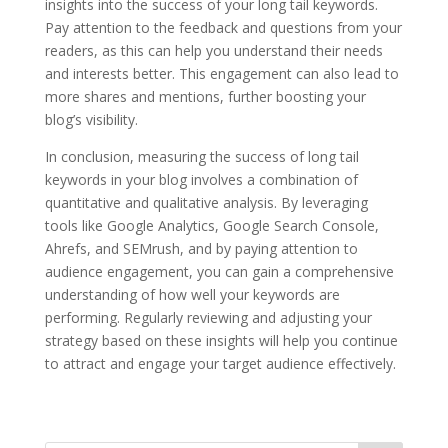
insights into the success of your long tail keywords.
Pay attention to the feedback and questions from your
readers, as this can help you understand their needs
and interests better. This engagement can also lead to
more shares and mentions, further boosting your
blog’s visibility.
In conclusion, measuring the success of long tail
keywords in your blog involves a combination of
quantitative and qualitative analysis. By leveraging
tools like Google Analytics, Google Search Console,
Ahrefs, and SEMrush, and by paying attention to
audience engagement, you can gain a comprehensive
understanding of how well your keywords are
performing. Regularly reviewing and adjusting your
strategy based on these insights will help you continue
to attract and engage your target audience effectively.