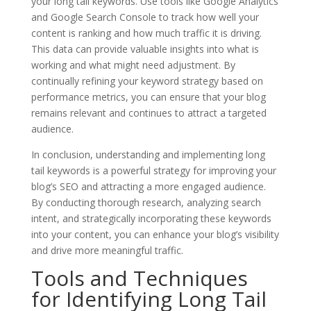
your long tail keywords. Use tools like Google Analytics
and Google Search Console to track how well your
content is ranking and how much traffic it is driving.
This data can provide valuable insights into what is
working and what might need adjustment. By
continually refining your keyword strategy based on
performance metrics, you can ensure that your blog
remains relevant and continues to attract a targeted
audience.
In conclusion, understanding and implementing long
tail keywords is a powerful strategy for improving your
blog’s SEO and attracting a more engaged audience.
By conducting thorough research, analyzing search
intent, and strategically incorporating these keywords
into your content, you can enhance your blog’s visibility
and drive more meaningful traffic.
Tools and Techniques
for Identifying Long Tail