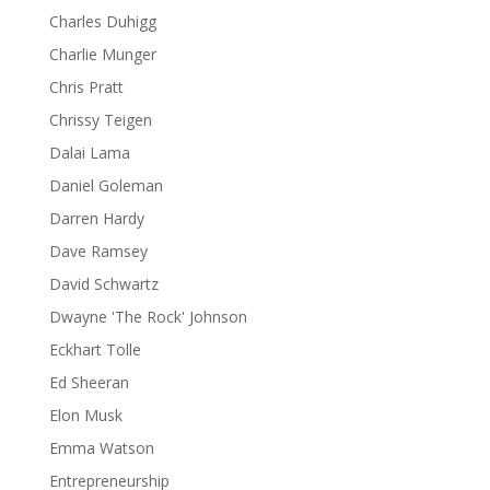
Charles Duhigg
Charlie Munger
Chris Pratt
Chrissy Teigen
Dalai Lama
Daniel Goleman
Darren Hardy
Dave Ramsey
David Schwartz
Dwayne 'The Rock' Johnson
Eckhart Tolle
Ed Sheeran
Elon Musk
Emma Watson
Entrepreneurship