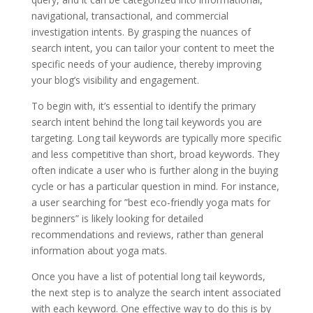
navigational, transactional, and commercial
investigation intents. By grasping the nuances of
search intent, you can tailor your content to meet the
specific needs of your audience, thereby improving
your blog’s visibility and engagement.
To begin with, it’s essential to identify the primary
search intent behind the long tail keywords you are
targeting. Long tail keywords are typically more specific
and less competitive than short, broad keywords. They
often indicate a user who is further along in the buying
cycle or has a particular question in mind. For instance,
a user searching for ”best eco-friendly yoga mats for
beginners” is likely looking for detailed
recommendations and reviews, rather than general
information about yoga mats.
Once you have a list of potential long tail keywords,
the next step is to analyze the search intent associated
with each keyword. One effective way to do this is by