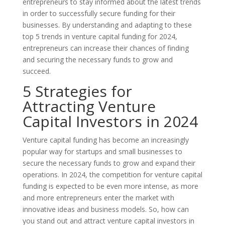
entrepreneurs to stay informed about the latest trends
in order to successfully secure funding for their
businesses. By understanding and adapting to these
top 5 trends in venture capital funding for 2024,
entrepreneurs can increase their chances of finding
and securing the necessary funds to grow and
succeed.
5 Strategies for
Attracting Venture
Capital Investors in 2024
Venture capital funding has become an increasingly
popular way for startups and small businesses to
secure the necessary funds to grow and expand their
operations. In 2024, the competition for venture capital
funding is expected to be even more intense, as more
and more entrepreneurs enter the market with
innovative ideas and business models. So, how can
you stand out and attract venture capital investors in