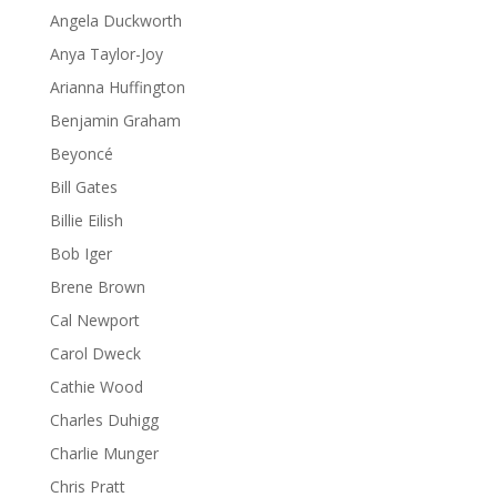
Angela Duckworth
Anya Taylor-Joy
Arianna Huffington
Benjamin Graham
Beyoncé
Bill Gates
Billie Eilish
Bob Iger
Brene Brown
Cal Newport
Carol Dweck
Cathie Wood
Charles Duhigg
Charlie Munger
Chris Pratt