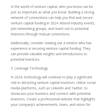
In the world of venture capital, who you know can be
just as important as what you know. Building a strong
network of connections can help you find and secure
venture capital funding in 2024. Attend industry events,
join networking groups, and reach out to potential
investors through mutual connections.
Additionally, consider seeking out a mentor who has
experience in securing venture capital funding. They
can provide valuable insights and introductions to
potential investors.
3. Leverage Technology
In 2024, technology will continue to play a significant
role in attracting venture capital investors. Utilize social
media platforms, such as LinkedIn and Twitter, to
showcase your business and connect with potential
investors. Create a professional website that highlights
your company’s achievements, team, and vision for