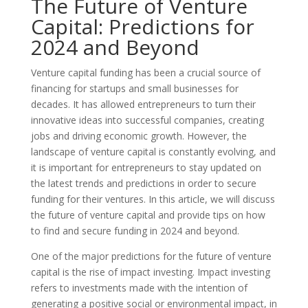
The Future of Venture
Capital: Predictions for
2024 and Beyond
Venture capital funding has been a crucial source of
financing for startups and small businesses for
decades. It has allowed entrepreneurs to turn their
innovative ideas into successful companies, creating
jobs and driving economic growth. However, the
landscape of venture capital is constantly evolving, and
it is important for entrepreneurs to stay updated on
the latest trends and predictions in order to secure
funding for their ventures. In this article, we will discuss
the future of venture capital and provide tips on how
to find and secure funding in 2024 and beyond.
One of the major predictions for the future of venture
capital is the rise of impact investing. Impact investing
refers to investments made with the intention of
generating a positive social or environmental impact, in