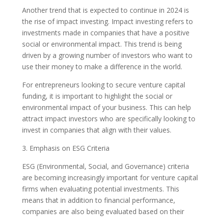
Another trend that is expected to continue in 2024 is
the rise of impact investing. Impact investing refers to
investments made in companies that have a positive
social or environmental impact. This trend is being
driven by a growing number of investors who want to
use their money to make a difference in the world.
For entrepreneurs looking to secure venture capital
funding, it is important to highlight the social or
environmental impact of your business. This can help
attract impact investors who are specifically looking to
invest in companies that align with their values.
3. Emphasis on ESG Criteria
ESG (Environmental, Social, and Governance) criteria
are becoming increasingly important for venture capital
firms when evaluating potential investments. This
means that in addition to financial performance,
companies are also being evaluated based on their