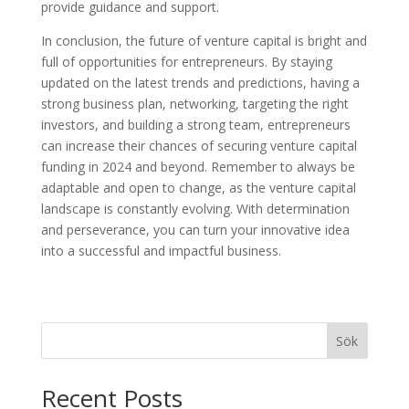
provide guidance and support.
In conclusion, the future of venture capital is bright and
full of opportunities for entrepreneurs. By staying
updated on the latest trends and predictions, having a
strong business plan, networking, targeting the right
investors, and building a strong team, entrepreneurs
can increase their chances of securing venture capital
funding in 2024 and beyond. Remember to always be
adaptable and open to change, as the venture capital
landscape is constantly evolving. With determination
and perseverance, you can turn your innovative idea
into a successful and impactful business.
Sök
Recent Posts