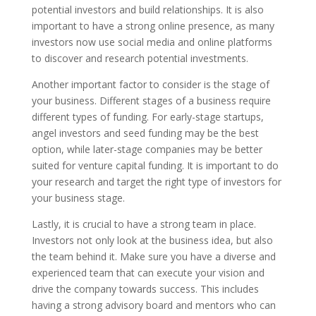
potential investors and build relationships. It is also
important to have a strong online presence, as many
investors now use social media and online platforms
to discover and research potential investments.
Another important factor to consider is the stage of
your business. Different stages of a business require
different types of funding. For early-stage startups,
angel investors and seed funding may be the best
option, while later-stage companies may be better
suited for venture capital funding. It is important to do
your research and target the right type of investors for
your business stage.
Lastly, it is crucial to have a strong team in place.
Investors not only look at the business idea, but also
the team behind it. Make sure you have a diverse and
experienced team that can execute your vision and
drive the company towards success. This includes
having a strong advisory board and mentors who can