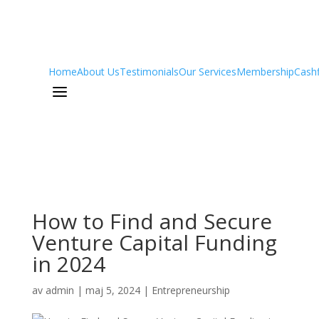
Home
About Us
Testimonials
Our Services
Membership
Cash
a
How to Find and Secure
Venture Capital Funding
in 2024
av
admin
|
maj 5, 2024
|
Entrepreneurship