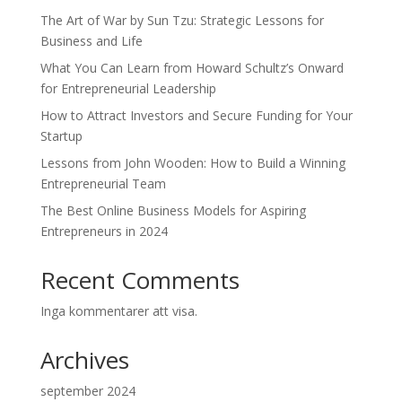
The Art of War by Sun Tzu: Strategic Lessons for
Business and Life
What You Can Learn from Howard Schultz’s Onward
for Entrepreneurial Leadership
How to Attract Investors and Secure Funding for Your
Startup
Lessons from John Wooden: How to Build a Winning
Entrepreneurial Team
The Best Online Business Models for Aspiring
Entrepreneurs in 2024
Recent Comments
Inga kommentarer att visa.
Archives
september 2024