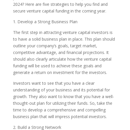
2024? Here are five strategies to help you find and
secure venture capital funding in the coming year.
1. Develop a Strong Business Plan
The first step in attracting venture capital investors is
to have a solid business plan in place. This plan should
outline your company’s goals, target market,
competitive advantage, and financial projections. It
should also clearly articulate how the venture capital
funding will be used to achieve these goals and
generate a return on investment for the investors.
Investors want to see that you have a clear
understanding of your business and its potential for
growth. They also want to know that you have a well-
thought-out plan for utilizing their funds. So, take the
time to develop a comprehensive and compelling
business plan that will impress potential investors.
2. Build a Strong Network