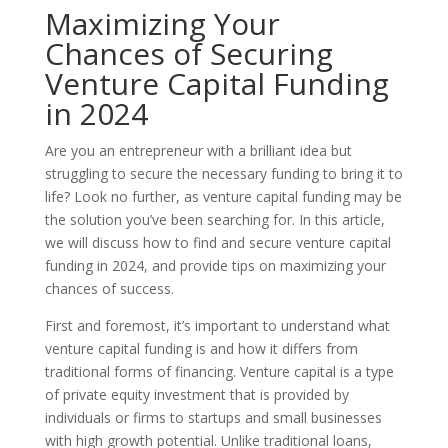
Maximizing Your
Chances of Securing
Venture Capital Funding
in 2024
Are you an entrepreneur with a brilliant idea but
struggling to secure the necessary funding to bring it to
life? Look no further, as venture capital funding may be
the solution you’ve been searching for. In this article,
we will discuss how to find and secure venture capital
funding in 2024, and provide tips on maximizing your
chances of success.
First and foremost, it’s important to understand what
venture capital funding is and how it differs from
traditional forms of financing. Venture capital is a type
of private equity investment that is provided by
individuals or firms to startups and small businesses
with high growth potential. Unlike traditional loans,