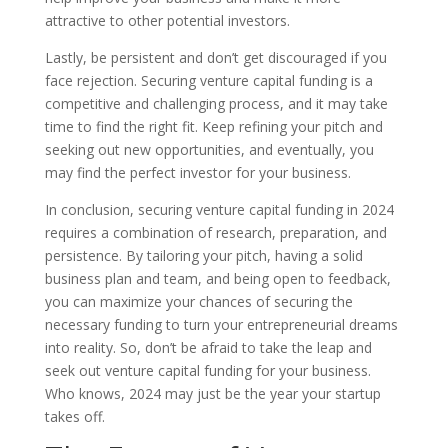
attractive to other potential investors.
Lastly, be persistent and don’t get discouraged if you
face rejection. Securing venture capital funding is a
competitive and challenging process, and it may take
time to find the right fit. Keep refining your pitch and
seeking out new opportunities, and eventually, you
may find the perfect investor for your business.
In conclusion, securing venture capital funding in 2024
requires a combination of research, preparation, and
persistence. By tailoring your pitch, having a solid
business plan and team, and being open to feedback,
you can maximize your chances of securing the
necessary funding to turn your entrepreneurial dreams
into reality. So, don’t be afraid to take the leap and
seek out venture capital funding for your business.
Who knows, 2024 may just be the year your startup
takes off.