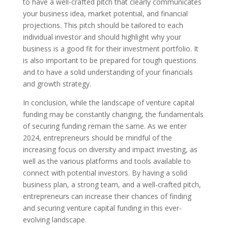
to have a well-crafted pitch that clearly communicates
your business idea, market potential, and financial
projections. This pitch should be tailored to each
individual investor and should highlight why your
business is a good fit for their investment portfolio. It
is also important to be prepared for tough questions
and to have a solid understanding of your financials
and growth strategy.
In conclusion, while the landscape of venture capital
funding may be constantly changing, the fundamentals
of securing funding remain the same. As we enter
2024, entrepreneurs should be mindful of the
increasing focus on diversity and impact investing, as
well as the various platforms and tools available to
connect with potential investors. By having a solid
business plan, a strong team, and a well-crafted pitch,
entrepreneurs can increase their chances of finding
and securing venture capital funding in this ever-
evolving landscape.