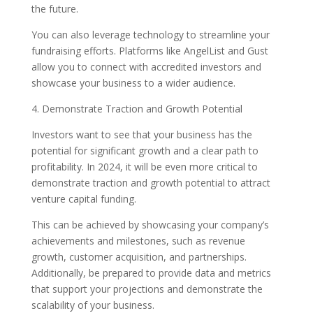
the future.
You can also leverage technology to streamline your
fundraising efforts. Platforms like AngelList and Gust
allow you to connect with accredited investors and
showcase your business to a wider audience.
4. Demonstrate Traction and Growth Potential
Investors want to see that your business has the
potential for significant growth and a clear path to
profitability. In 2024, it will be even more critical to
demonstrate traction and growth potential to attract
venture capital funding.
This can be achieved by showcasing your company’s
achievements and milestones, such as revenue
growth, customer acquisition, and partnerships.
Additionally, be prepared to provide data and metrics
that support your projections and demonstrate the
scalability of your business.