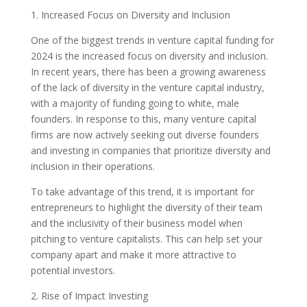
1. Increased Focus on Diversity and Inclusion
One of the biggest trends in venture capital funding for
2024 is the increased focus on diversity and inclusion.
In recent years, there has been a growing awareness
of the lack of diversity in the venture capital industry,
with a majority of funding going to white, male
founders. In response to this, many venture capital
firms are now actively seeking out diverse founders
and investing in companies that prioritize diversity and
inclusion in their operations.
To take advantage of this trend, it is important for
entrepreneurs to highlight the diversity of their team
and the inclusivity of their business model when
pitching to venture capitalists. This can help set your
company apart and make it more attractive to
potential investors.
2. Rise of Impact Investing