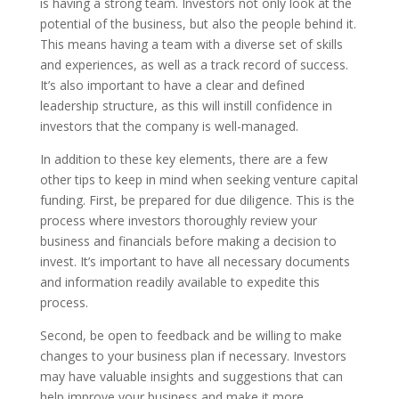
is having a strong team. Investors not only look at the
potential of the business, but also the people behind it.
This means having a team with a diverse set of skills
and experiences, as well as a track record of success.
It’s also important to have a clear and defined
leadership structure, as this will instill confidence in
investors that the company is well-managed.
In addition to these key elements, there are a few
other tips to keep in mind when seeking venture capital
funding. First, be prepared for due diligence. This is the
process where investors thoroughly review your
business and financials before making a decision to
invest. It’s important to have all necessary documents
and information readily available to expedite this
process.
Second, be open to feedback and be willing to make
changes to your business plan if necessary. Investors
may have valuable insights and suggestions that can
help improve your business and make it more