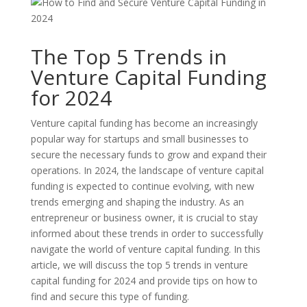
The Top 5 Trends in
Venture Capital Funding
for 2024
Venture capital funding has become an increasingly
popular way for startups and small businesses to
secure the necessary funds to grow and expand their
operations. In 2024, the landscape of venture capital
funding is expected to continue evolving, with new
trends emerging and shaping the industry. As an
entrepreneur or business owner, it is crucial to stay
informed about these trends in order to successfully
navigate the world of venture capital funding. In this
article, we will discuss the top 5 trends in venture
capital funding for 2024 and provide tips on how to
find and secure this type of funding.