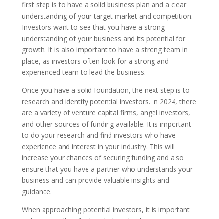
first step is to have a solid business plan and a clear
understanding of your target market and competition.
Investors want to see that you have a strong
understanding of your business and its potential for
growth. It is also important to have a strong team in
place, as investors often look for a strong and
experienced team to lead the business.
Once you have a solid foundation, the next step is to
research and identify potential investors. In 2024, there
are a variety of venture capital firms, angel investors,
and other sources of funding available. It is important
to do your research and find investors who have
experience and interest in your industry. This will
increase your chances of securing funding and also
ensure that you have a partner who understands your
business and can provide valuable insights and
guidance.
When approaching potential investors, it is important