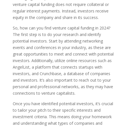
venture capital funding does not require collateral or
regular interest payments. Instead, investors receive
equity in the company and share in its success.
So, how can you find venture capital funding in 2024?
The first step is to do your research and identify
potential investors. Start by attending networking
events and conferences in your industry, as these are
great opportunities to meet and connect with potential
investors. Additionally, utilize online resources such as
AngelList, a platform that connects startups with
investors, and Crunchbase, a database of companies
and investors. It’s also important to reach out to your
personal and professional networks, as they may have
connections to venture capitalists.
Once you have identified potential investors, it’s crucial
to tailor your pitch to their specific interests and
investment criteria. This means doing your homework
and understanding what types of companies and