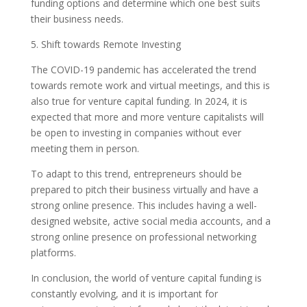
funding options and determine which one best suits
their business needs.
5. Shift towards Remote Investing
The COVID-19 pandemic has accelerated the trend
towards remote work and virtual meetings, and this is
also true for venture capital funding. In 2024, it is
expected that more and more venture capitalists will
be open to investing in companies without ever
meeting them in person.
To adapt to this trend, entrepreneurs should be
prepared to pitch their business virtually and have a
strong online presence. This includes having a well-
designed website, active social media accounts, and a
strong online presence on professional networking
platforms.
In conclusion, the world of venture capital funding is
constantly evolving, and it is important for