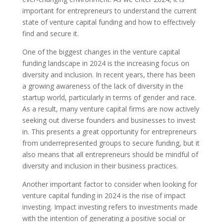
important for entrepreneurs to understand the current
state of venture capital funding and how to effectively
find and secure it.
One of the biggest changes in the venture capital
funding landscape in 2024 is the increasing focus on
diversity and inclusion. In recent years, there has been
a growing awareness of the lack of diversity in the
startup world, particularly in terms of gender and race.
As a result, many venture capital firms are now actively
seeking out diverse founders and businesses to invest
in. This presents a great opportunity for entrepreneurs
from underrepresented groups to secure funding, but it
also means that all entrepreneurs should be mindful of
diversity and inclusion in their business practices.
Another important factor to consider when looking for
venture capital funding in 2024 is the rise of impact
investing. Impact investing refers to investments made
with the intention of generating a positive social or