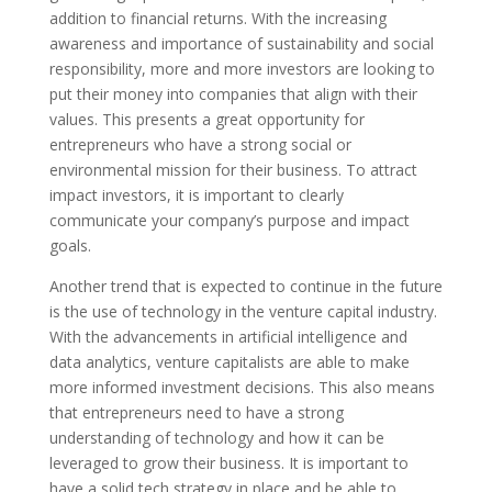
addition to financial returns. With the increasing
awareness and importance of sustainability and social
responsibility, more and more investors are looking to
put their money into companies that align with their
values. This presents a great opportunity for
entrepreneurs who have a strong social or
environmental mission for their business. To attract
impact investors, it is important to clearly
communicate your company’s purpose and impact
goals.
Another trend that is expected to continue in the future
is the use of technology in the venture capital industry.
With the advancements in artificial intelligence and
data analytics, venture capitalists are able to make
more informed investment decisions. This also means
that entrepreneurs need to have a strong
understanding of technology and how it can be
leveraged to grow their business. It is important to
have a solid tech strategy in place and be able to