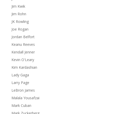
Jim Kwik
Jim Rohn
JK Rowling
Joe Rogan
Jordan Belfort
Keanu Reeves
Kendall Jenner
Kevin O'Leary
Kim Kardashian
Lady Gaga
Larry Page
LeBron James
Malala Yousafzai
Mark Cuban
Mark Zuckerberg