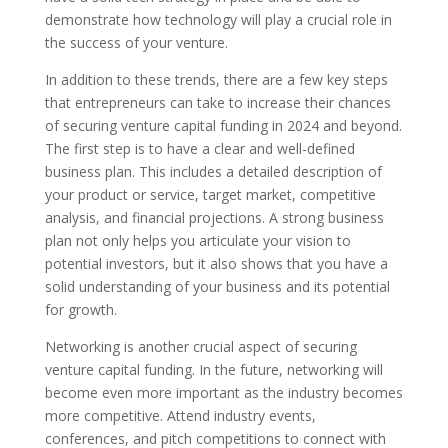
demonstrate how technology will play a crucial role in
the success of your venture.
In addition to these trends, there are a few key steps
that entrepreneurs can take to increase their chances
of securing venture capital funding in 2024 and beyond.
The first step is to have a clear and well-defined
business plan. This includes a detailed description of
your product or service, target market, competitive
analysis, and financial projections. A strong business
plan not only helps you articulate your vision to
potential investors, but it also shows that you have a
solid understanding of your business and its potential
for growth.
Networking is another crucial aspect of securing
venture capital funding. In the future, networking will
become even more important as the industry becomes
more competitive. Attend industry events,
conferences, and pitch competitions to connect with