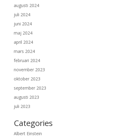
augusti 2024
juli 2024
juni 2024
maj 2024
april 2024
mars 2024
februari 2024
november 2023
oktober 2023
september 2023
augusti 2023
juli 2023
Categories
Albert Einstein