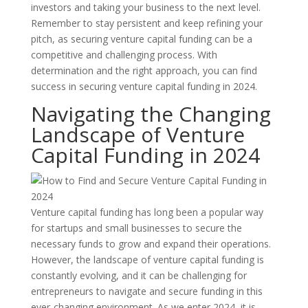
investors and taking your business to the next level.
Remember to stay persistent and keep refining your
pitch, as securing venture capital funding can be a
competitive and challenging process. With
determination and the right approach, you can find
success in securing venture capital funding in 2024.
Navigating the Changing
Landscape of Venture
Capital Funding in 2024
Venture capital funding has long been a popular way
for startups and small businesses to secure the
necessary funds to grow and expand their operations.
However, the landscape of venture capital funding is
constantly evolving, and it can be challenging for
entrepreneurs to navigate and secure funding in this
ever-changing environment. As we enter 2024, it is