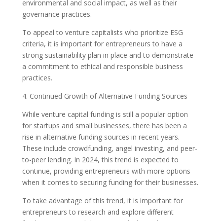
environmental and social impact, as well as their
governance practices.
To appeal to venture capitalists who prioritize ESG
criteria, it is important for entrepreneurs to have a
strong sustainability plan in place and to demonstrate
a commitment to ethical and responsible business
practices.
4. Continued Growth of Alternative Funding Sources
While venture capital funding is still a popular option
for startups and small businesses, there has been a
rise in alternative funding sources in recent years.
These include crowdfunding, angel investing, and peer-
to-peer lending. In 2024, this trend is expected to
continue, providing entrepreneurs with more options
when it comes to securing funding for their businesses.
To take advantage of this trend, it is important for
entrepreneurs to research and explore different