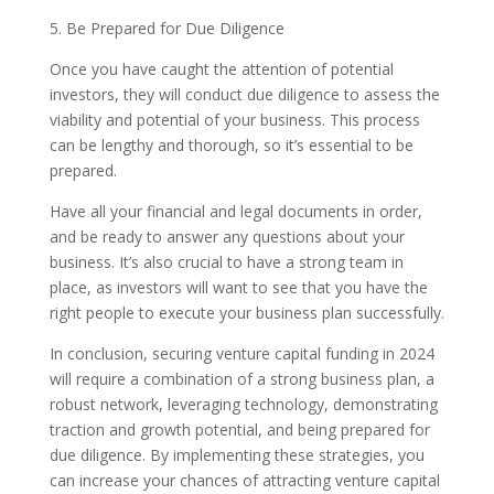
5. Be Prepared for Due Diligence
Once you have caught the attention of potential
investors, they will conduct due diligence to assess the
viability and potential of your business. This process
can be lengthy and thorough, so it’s essential to be
prepared.
Have all your financial and legal documents in order,
and be ready to answer any questions about your
business. It’s also crucial to have a strong team in
place, as investors will want to see that you have the
right people to execute your business plan successfully.
In conclusion, securing venture capital funding in 2024
will require a combination of a strong business plan, a
robust network, leveraging technology, demonstrating
traction and growth potential, and being prepared for
due diligence. By implementing these strategies, you
can increase your chances of attracting venture capital