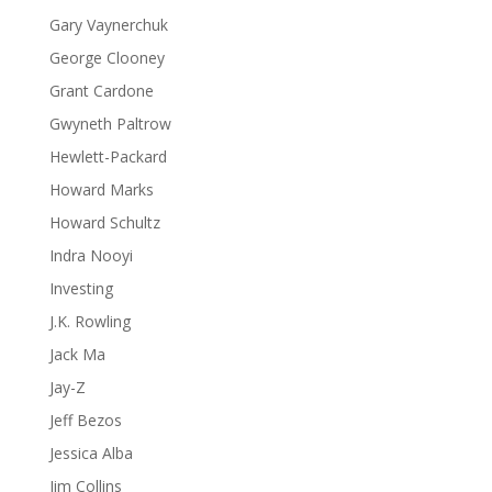
Gary Vaynerchuk
George Clooney
Grant Cardone
Gwyneth Paltrow
Hewlett-Packard
Howard Marks
Howard Schultz
Indra Nooyi
Investing
J.K. Rowling
Jack Ma
Jay-Z
Jeff Bezos
Jessica Alba
Jim Collins