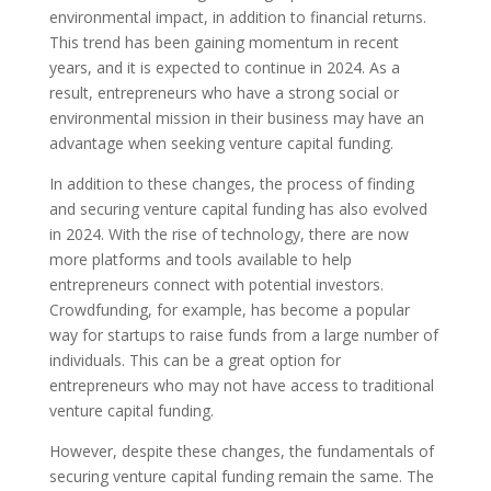
environmental impact, in addition to financial returns.
This trend has been gaining momentum in recent
years, and it is expected to continue in 2024. As a
result, entrepreneurs who have a strong social or
environmental mission in their business may have an
advantage when seeking venture capital funding.
In addition to these changes, the process of finding
and securing venture capital funding has also evolved
in 2024. With the rise of technology, there are now
more platforms and tools available to help
entrepreneurs connect with potential investors.
Crowdfunding, for example, has become a popular
way for startups to raise funds from a large number of
individuals. This can be a great option for
entrepreneurs who may not have access to traditional
venture capital funding.
However, despite these changes, the fundamentals of
securing venture capital funding remain the same. The