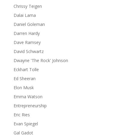
Chrissy Teigen
Dalai Lama
Daniel Goleman
Darren Hardy
Dave Ramsey
David Schwartz
Dwayne 'The Rock' Johnson
Eckhart Tolle
Ed Sheeran
Elon Musk
Emma Watson
Entrepreneurship
Eric Ries
Evan Spiegel
Gal Gadot