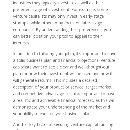
industries they typically invest in, as well as their
preferred stage of investment. For example, some
venture capitalists may only invest in early-stage
startups, while others may focus on later-stage
companies. By understanding their preferences, you
can better position your pitch to appeal to their
interests.
In addition to tailoring your pitch, it’s important to have
a solid business plan and financial projections. Venture
capitalists want to see a clear and well-thought-out
plan for how their investment will be used and how it
will generate returns. This includes a detailed
description of your product or service, target market,
and competitive advantage. It’s also important to have
a realistic and achievable financial forecast, as this will
demonstrate your understanding of the market and
your ability to execute your business plan.
Another key factor in securing venture capital funding