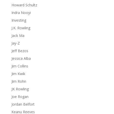
Howard Schultz
Indra Nooyi
Investing
J.K. Rowling
Jack Ma
Jay-Z
Jeff Bezos
Jessica Alba
Jim Collins
Jim Kwik
Jim Rohn
JK Rowling
Joe Rogan
Jordan Belfort
Keanu Reeves