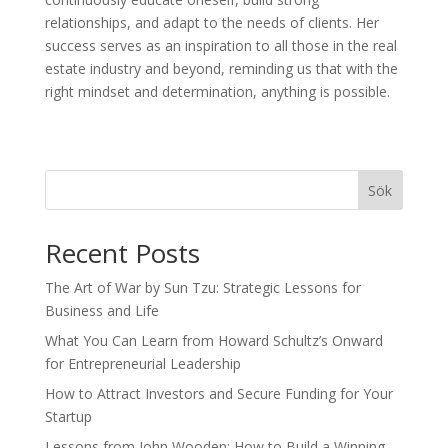
relationships, and adapt to the needs of clients. Her
success serves as an inspiration to all those in the real
estate industry and beyond, reminding us that with the
right mindset and determination, anything is possible.
Sök
Recent Posts
The Art of War by Sun Tzu: Strategic Lessons for
Business and Life
What You Can Learn from Howard Schultz’s Onward
for Entrepreneurial Leadership
How to Attract Investors and Secure Funding for Your
Startup
Lessons from John Wooden: How to Build a Winning