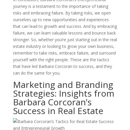
journey is a testament to the importance of taking
risks and embracing failure. By taking risks, we open
ourselves up to new opportunities and experiences
that can lead to growth and success. And by embracing
failure, we can learn valuable lessons and bounce back
stronger. So, whether you’re just starting out in the real
estate industry or looking to grow your own business,
remember to take risks, embrace failure, and surround
yourself with the right people. These are the tactics
that have led Barbara Corcoran to success, and they
can do the same for you.
Marketing and Branding
Strategies: Insights from
Barbara Corcoran’s
Success in Real Estate