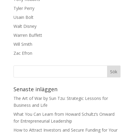
Tyler Perry
Usain Bolt
Walt Disney
Warren Buffett
Will Smith
Zac Efron
Senaste inläggen
The Art of War by Sun Tzu: Strategic Lessons for
Business and Life
What You Can Learn from Howard Schultz’s Onward
for Entrepreneurial Leadership
How to Attract Investors and Secure Funding for Your