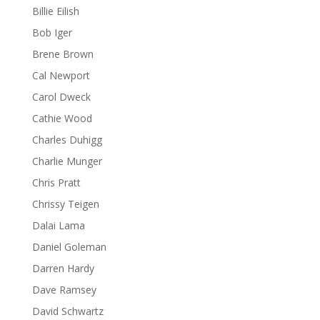
Billie Eilish
Bob Iger
Brene Brown
Cal Newport
Carol Dweck
Cathie Wood
Charles Duhigg
Charlie Munger
Chris Pratt
Chrissy Teigen
Dalai Lama
Daniel Goleman
Darren Hardy
Dave Ramsey
David Schwartz