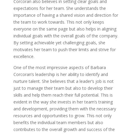
Corcoran also believes in setting clear goals and
expectations for her team. She understands the
importance of having a shared vision and direction for
the team to work towards. This not only keeps
everyone on the same page but also helps in aligning
individual goals with the overall goals of the company.
By setting achievable yet challenging goals, she
motivates her team to push their limits and strive for
excellence.
One of the most impressive aspects of Barbara
Corcoran’s leadership is her ability to identify and
nurture talent. She believes that a leader’s job is not
just to manage their team but also to develop their
skills and help them reach their full potential. This is
evident in the way she invests in her team’s training
and development, providing them with the necessary
resources and opportunities to grow. This not only
benefits the individual team members but also
contributes to the overall growth and success of the