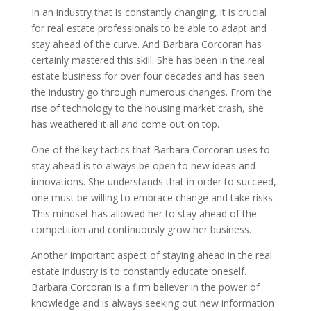
In an industry that is constantly changing, it is crucial
for real estate professionals to be able to adapt and
stay ahead of the curve. And Barbara Corcoran has
certainly mastered this skill. She has been in the real
estate business for over four decades and has seen
the industry go through numerous changes. From the
rise of technology to the housing market crash, she
has weathered it all and come out on top.
One of the key tactics that Barbara Corcoran uses to
stay ahead is to always be open to new ideas and
innovations. She understands that in order to succeed,
one must be willing to embrace change and take risks.
This mindset has allowed her to stay ahead of the
competition and continuously grow her business.
Another important aspect of staying ahead in the real
estate industry is to constantly educate oneself.
Barbara Corcoran is a firm believer in the power of
knowledge and is always seeking out new information