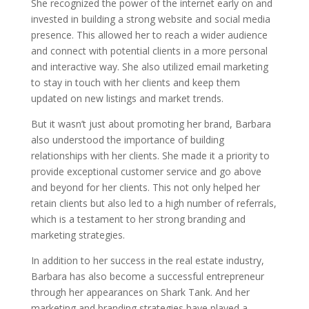
She recognized the power of the internet early on and
invested in building a strong website and social media
presence. This allowed her to reach a wider audience
and connect with potential clients in a more personal
and interactive way. She also utilized email marketing
to stay in touch with her clients and keep them
updated on new listings and market trends.
But it wasn’t just about promoting her brand, Barbara
also understood the importance of building
relationships with her clients. She made it a priority to
provide exceptional customer service and go above
and beyond for her clients. This not only helped her
retain clients but also led to a high number of referrals,
which is a testament to her strong branding and
marketing strategies.
In addition to her success in the real estate industry,
Barbara has also become a successful entrepreneur
through her appearances on Shark Tank. And her
marketing and branding strategies have played a