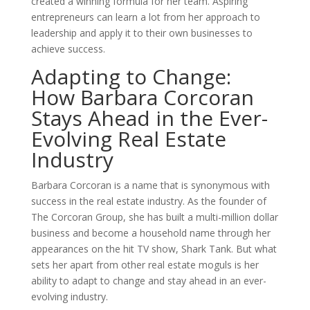
created a winning formula for her team. Aspiring
entrepreneurs can learn a lot from her approach to
leadership and apply it to their own businesses to
achieve success.
Adapting to Change:
How Barbara Corcoran
Stays Ahead in the Ever-
Evolving Real Estate
Industry
Barbara Corcoran is a name that is synonymous with
success in the real estate industry. As the founder of
The Corcoran Group, she has built a multi-million dollar
business and become a household name through her
appearances on the hit TV show, Shark Tank. But what
sets her apart from other real estate moguls is her
ability to adapt to change and stay ahead in an ever-
evolving industry.