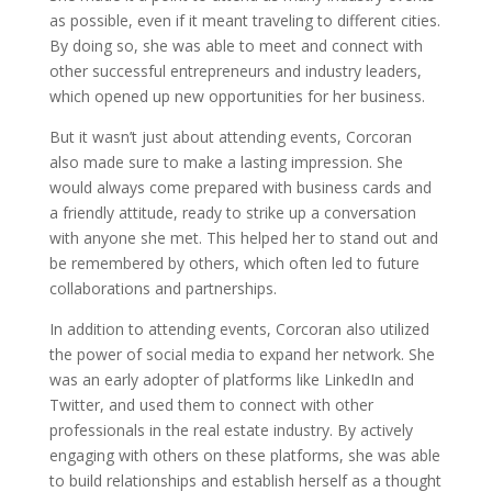
as possible, even if it meant traveling to different cities.
By doing so, she was able to meet and connect with
other successful entrepreneurs and industry leaders,
which opened up new opportunities for her business.
But it wasn’t just about attending events, Corcoran
also made sure to make a lasting impression. She
would always come prepared with business cards and
a friendly attitude, ready to strike up a conversation
with anyone she met. This helped her to stand out and
be remembered by others, which often led to future
collaborations and partnerships.
In addition to attending events, Corcoran also utilized
the power of social media to expand her network. She
was an early adopter of platforms like LinkedIn and
Twitter, and used them to connect with other
professionals in the real estate industry. By actively
engaging with others on these platforms, she was able
to build relationships and establish herself as a thought