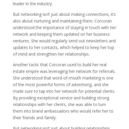
leader in the industry.
But networking isn’t just about making connections, it’s
also about nurturing and maintaining them. Corcoran
understood the importance of staying in touch with her
network and keeping them updated on her business
ventures. She would regularly send out newsletters and
updates to her contacts, which helped to keep her top
of mind and strengthen her relationships.
Another tactic that Corcoran used to build her real
estate empire was leveraging her network for referrals.
She understood that word-of-mouth marketing is one
of the most powerful forms of advertising, and she
made sure to tap into her network for potential clients.
By providing exceptional service and building strong
relationships with her clients, she was able to turn
them into brand ambassadors who would refer her to
their friends and family.
But networking isn’t just about building relationships