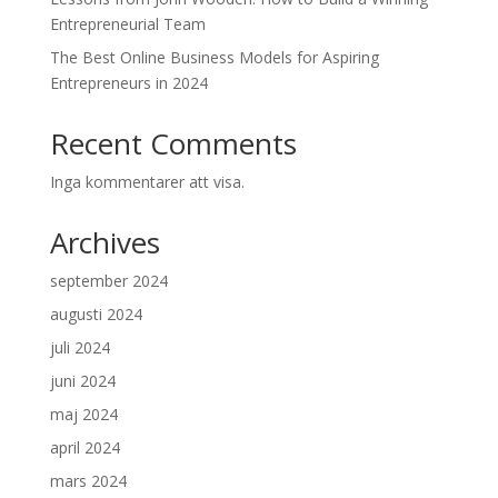
Entrepreneurial Team
The Best Online Business Models for Aspiring
Entrepreneurs in 2024
Recent Comments
Inga kommentarer att visa.
Archives
september 2024
augusti 2024
juli 2024
juni 2024
maj 2024
april 2024
mars 2024