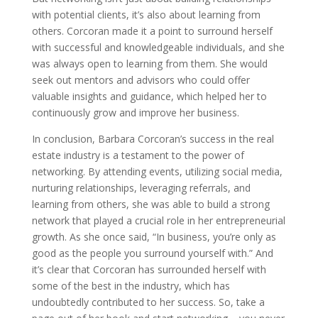
with potential clients, it’s also about learning from
others. Corcoran made it a point to surround herself
with successful and knowledgeable individuals, and she
was always open to learning from them. She would
seek out mentors and advisors who could offer
valuable insights and guidance, which helped her to
continuously grow and improve her business.
In conclusion, Barbara Corcoran’s success in the real
estate industry is a testament to the power of
networking. By attending events, utilizing social media,
nurturing relationships, leveraging referrals, and
learning from others, she was able to build a strong
network that played a crucial role in her entrepreneurial
growth. As she once said, “In business, you’re only as
good as the people you surround yourself with.” And
it’s clear that Corcoran has surrounded herself with
some of the best in the industry, which has
undoubtedly contributed to her success. So, take a