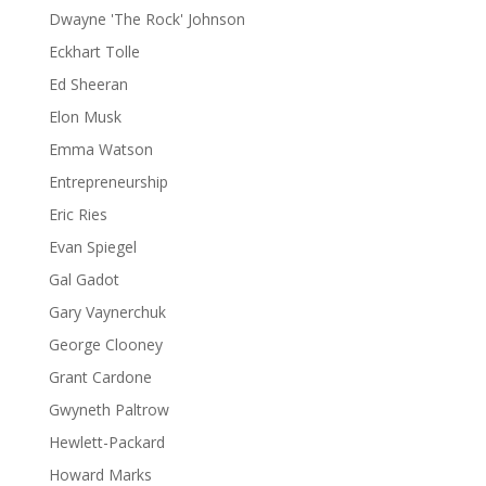
Dwayne 'The Rock' Johnson
Eckhart Tolle
Ed Sheeran
Elon Musk
Emma Watson
Entrepreneurship
Eric Ries
Evan Spiegel
Gal Gadot
Gary Vaynerchuk
George Clooney
Grant Cardone
Gwyneth Paltrow
Hewlett-Packard
Howard Marks