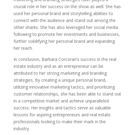
crucial role in her success on the show as well. She has
used her personal brand and storytelling abilities to
connect with the audience and stand out among the
other sharks. She has also leveraged her social media
following to promote her investments and businesses,
further solidifying her personal brand and expanding
her reach.
In conclusion, Barbara Corcoran’s success in the real
estate industry and as an entrepreneur can be
attributed to her strong marketing and branding
strategies. By creating a unique personal brand,
utilizing innovative marketing tactics, and prioritizing
customer relationships, she has been able to stand out
in a competitive market and achieve unparalleled
success. Her insights and tactics serve as valuable
lessons for aspiring entrepreneurs and real estate
professionals looking to make their mark in the
industry.