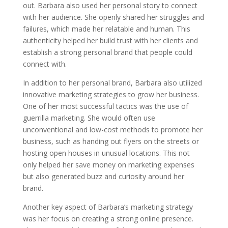
out. Barbara also used her personal story to connect
with her audience. She openly shared her struggles and
failures, which made her relatable and human. This
authenticity helped her build trust with her clients and
establish a strong personal brand that people could
connect with.
In addition to her personal brand, Barbara also utilized
innovative marketing strategies to grow her business.
One of her most successful tactics was the use of
guerrilla marketing. She would often use
unconventional and low-cost methods to promote her
business, such as handing out flyers on the streets or
hosting open houses in unusual locations. This not
only helped her save money on marketing expenses
but also generated buzz and curiosity around her
brand.
Another key aspect of Barbara’s marketing strategy
was her focus on creating a strong online presence.