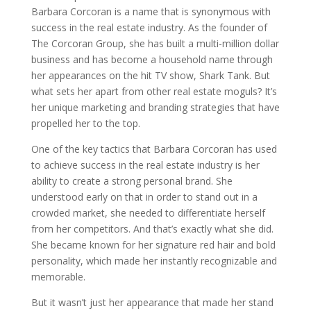
Barbara Corcoran is a name that is synonymous with
success in the real estate industry. As the founder of
The Corcoran Group, she has built a multi-million dollar
business and has become a household name through
her appearances on the hit TV show, Shark Tank. But
what sets her apart from other real estate moguls? It’s
her unique marketing and branding strategies that have
propelled her to the top.
One of the key tactics that Barbara Corcoran has used
to achieve success in the real estate industry is her
ability to create a strong personal brand. She
understood early on that in order to stand out in a
crowded market, she needed to differentiate herself
from her competitors. And that’s exactly what she did.
She became known for her signature red hair and bold
personality, which made her instantly recognizable and
memorable.
But it wasn’t just her appearance that made her stand