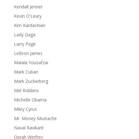
Kendall Jenner
Kevin O'Leary
Kim Kardashian
Lady Gaga
Larry Page
LeBron James
Malala Yousafzai
Mark Cuban
Mark Zuckerberg
Mel Robbins
Michelle Obama
Miley Cyrus
Mr. Money Mustache
Naval Ravikant
Oprah Winfrey