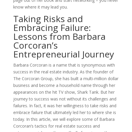
page out of her book and start networking – you never
know where it may lead you.
Taking Risks and
Embracing Failure:
Lessons from Barbara
Corcoran’s
Entrepreneurial Journey
Barbara Corcoran is a name that is synonymous with
success in the real estate industry. As the founder of
The Corcoran Group, she has built a multi-million dollar
business and become a household name through her
appearances on the hit TV show, Shark Tank. But her
journey to success was not without its challenges and
failures. In fact, it was her willingness to take risks and
embrace failure that ultimately led her to where she is
today. In this article, we will explore some of Barbara
Corcoran’s tactics for real estate success and