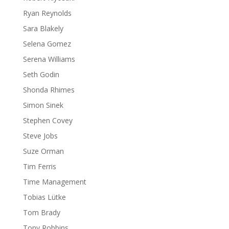
Ryan Reynolds
Sara Blakely
Selena Gomez
Serena Williams
Seth Godin
Shonda Rhimes
Simon Sinek
Stephen Covey
Steve Jobs
Suze Orman
Tim Ferris
Time Management
Tobias Lütke
Tom Brady
Tony Robbins