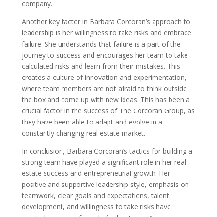
company.
Another key factor in Barbara Corcoran’s approach to
leadership is her willingness to take risks and embrace
failure. She understands that failure is a part of the
journey to success and encourages her team to take
calculated risks and learn from their mistakes. This
creates a culture of innovation and experimentation,
where team members are not afraid to think outside
the box and come up with new ideas. This has been a
crucial factor in the success of The Corcoran Group, as
they have been able to adapt and evolve in a
constantly changing real estate market.
In conclusion, Barbara Corcoran’s tactics for building a
strong team have played a significant role in her real
estate success and entrepreneurial growth. Her
positive and supportive leadership style, emphasis on
teamwork, clear goals and expectations, talent
development, and willingness to take risks have