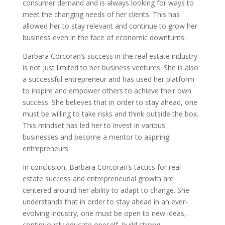
consumer demand and is always looking for ways to
meet the changing needs of her clients. This has
allowed her to stay relevant and continue to grow her
business even in the face of economic downturns.
Barbara Corcoran’s success in the real estate industry
is not just limited to her business ventures. She is also
a successful entrepreneur and has used her platform
to inspire and empower others to achieve their own
success. She believes that in order to stay ahead, one
must be willing to take risks and think outside the box.
This mindset has led her to invest in various
businesses and become a mentor to aspiring
entrepreneurs.
In conclusion, Barbara Corcoran’s tactics for real
estate success and entrepreneurial growth are
centered around her ability to adapt to change. She
understands that in order to stay ahead in an ever-
evolving industry, one must be open to new ideas,
continuously educate oneself, build strong