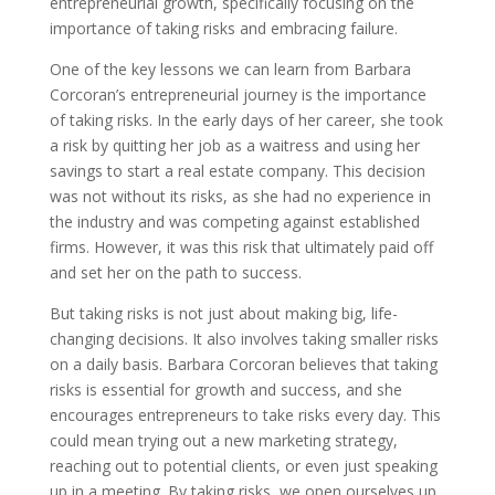
entrepreneurial growth, specifically focusing on the
importance of taking risks and embracing failure.
One of the key lessons we can learn from Barbara
Corcoran’s entrepreneurial journey is the importance
of taking risks. In the early days of her career, she took
a risk by quitting her job as a waitress and using her
savings to start a real estate company. This decision
was not without its risks, as she had no experience in
the industry and was competing against established
firms. However, it was this risk that ultimately paid off
and set her on the path to success.
But taking risks is not just about making big, life-
changing decisions. It also involves taking smaller risks
on a daily basis. Barbara Corcoran believes that taking
risks is essential for growth and success, and she
encourages entrepreneurs to take risks every day. This
could mean trying out a new marketing strategy,
reaching out to potential clients, or even just speaking
up in a meeting. By taking risks, we open ourselves up