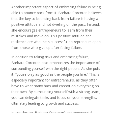
Another important aspect of embracing failure is being
able to bounce back from it. Barbara Corcoran believes
that the key to bouncing back from failure is having a
positive attitude and not dwelling on the past. Instead,
she encourages entrepreneurs to learn from their
mistakes and move on. This positive attitude and
resilience are what sets successful entrepreneurs apart
from those who give up after facing failure.
In addition to taking risks and embracing failure,
Barbara Corcoran also emphasizes the importance of
surrounding yourself with the right people. As she puts
it, “you’re only as good as the people you hire.” This is
especially important for entrepreneurs, as they often
have to wear many hats and cannot do everything on
their own. By surrounding yourself with a strong team,
you can delegate tasks and focus on your strengths,
ultimately leading to growth and success.
In conclusion, Barbara Corcoran’s entrepreneurial