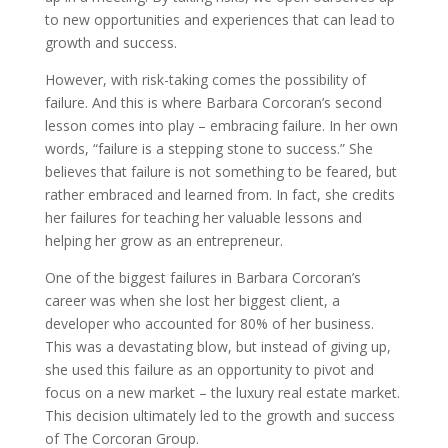
to new opportunities and experiences that can lead to
growth and success.
However, with risk-taking comes the possibility of
failure. And this is where Barbara Corcoran’s second
lesson comes into play – embracing failure. In her own
words, “failure is a stepping stone to success.” She
believes that failure is not something to be feared, but
rather embraced and learned from. In fact, she credits
her failures for teaching her valuable lessons and
helping her grow as an entrepreneur.
One of the biggest failures in Barbara Corcoran’s
career was when she lost her biggest client, a
developer who accounted for 80% of her business.
This was a devastating blow, but instead of giving up,
she used this failure as an opportunity to pivot and
focus on a new market – the luxury real estate market.
This decision ultimately led to the growth and success
of The Corcoran Group.