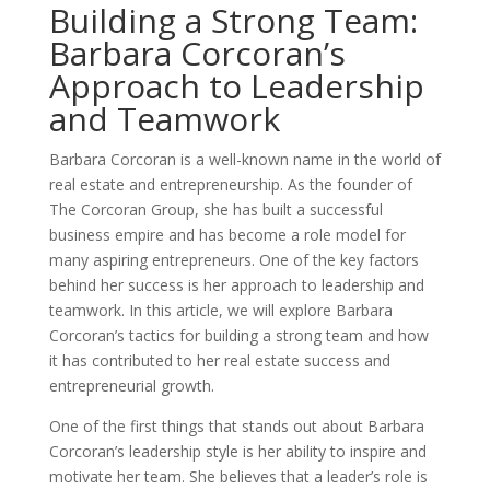
Building a Strong Team:
Barbara Corcoran’s
Approach to Leadership
and Teamwork
Barbara Corcoran is a well-known name in the world of
real estate and entrepreneurship. As the founder of
The Corcoran Group, she has built a successful
business empire and has become a role model for
many aspiring entrepreneurs. One of the key factors
behind her success is her approach to leadership and
teamwork. In this article, we will explore Barbara
Corcoran’s tactics for building a strong team and how
it has contributed to her real estate success and
entrepreneurial growth.
One of the first things that stands out about Barbara
Corcoran’s leadership style is her ability to inspire and
motivate her team. She believes that a leader’s role is