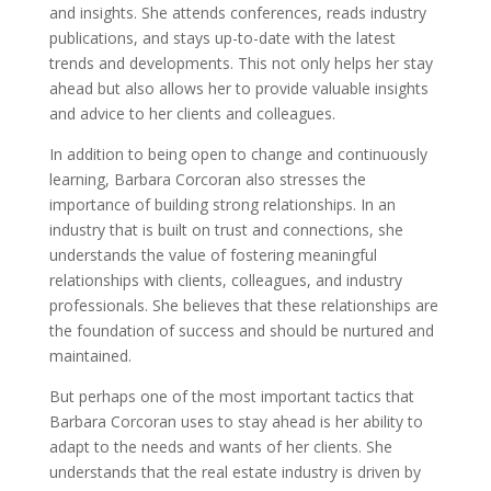
and insights. She attends conferences, reads industry
publications, and stays up-to-date with the latest
trends and developments. This not only helps her stay
ahead but also allows her to provide valuable insights
and advice to her clients and colleagues.
In addition to being open to change and continuously
learning, Barbara Corcoran also stresses the
importance of building strong relationships. In an
industry that is built on trust and connections, she
understands the value of fostering meaningful
relationships with clients, colleagues, and industry
professionals. She believes that these relationships are
the foundation of success and should be nurtured and
maintained.
But perhaps one of the most important tactics that
Barbara Corcoran uses to stay ahead is her ability to
adapt to the needs and wants of her clients. She
understands that the real estate industry is driven by