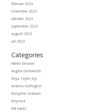
februari 2024
november 2023
oktober 2023
september 2023
augusti 2023
juli 2023
Categories
Albert Einstein
Angela Duckworth
Anya Taylor-Joy
Arianna Huffington
Benjamin Graham
Beyoncé
Bill Gates