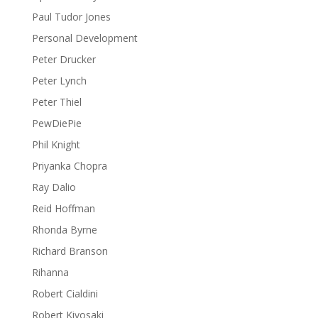
Paul Tudor Jones
Personal Development
Peter Drucker
Peter Lynch
Peter Thiel
PewDiePie
Phil Knight
Priyanka Chopra
Ray Dalio
Reid Hoffman
Rhonda Byrne
Richard Branson
Rihanna
Robert Cialdini
Robert Kiyosaki