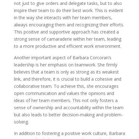
not just to give orders and delegate tasks, but to also
inspire their team to do their best work. This is evident
in the way she interacts with her team members,
always encouraging them and recognizing their efforts.
This positive and supportive approach has created a
strong sense of camaraderie within her team, leading
to a more productive and efficient work environment.
Another important aspect of Barbara Corcoran’s
leadership is her emphasis on teamwork. She firmly
believes that a team is only as strong as its weakest
link, and therefore, it is crucial to build a cohesive and
collaborative team. To achieve this, she encourages
open communication and values the opinions and
ideas of her team members. This not only fosters a
sense of ownership and accountability within the team
but also leads to better decision-making and problem-
solving.
In addition to fostering a positive work culture, Barbara