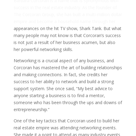
Barbara Corcoran is a name that is synonymous with
success in the real estate industry. As the founder of
The Corcoran Group, she has built a multi-million dollar
empire and become a household name through her
appearances on the hit TV show, Shark Tank. But what
many people may not know is that Corcoran’s success
is not just a result of her business acumen, but also
her powerful networking skills.
Networking is a crucial aspect of any business, and
Corcoran has mastered the art of building relationships
and making connections. In fact, she credits her
success to her ability to network and build a strong
support system. She once said, “My best advice to
anyone starting a business is to find a mentor,
someone who has been through the ups and downs of
entrepreneurship.”
One of the key tactics that Corcoran used to build her
real estate empire was attending networking events.
She made it a point to attend as many industry events