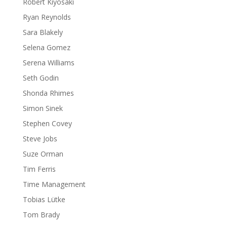
Robert Kiyosaki
Ryan Reynolds
Sara Blakely
Selena Gomez
Serena Williams
Seth Godin
Shonda Rhimes
Simon Sinek
Stephen Covey
Steve Jobs
Suze Orman
Tim Ferris
Time Management
Tobias Lütke
Tom Brady