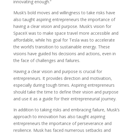
innovating enough.”
Musk’s bold moves and willingness to take risks have
also taught aspiring entrepreneurs the importance of
having a clear vision and purpose. Musk’s vision for
SpaceX was to make space travel more accessible and
affordable, while his goal for Tesla was to accelerate
the world’s transition to sustainable energy. These
visions have guided his decisions and actions, even in
the face of challenges and failures.
Having a clear vision and purpose is crucial for
entrepreneurs. It provides direction and motivation,
especially during tough times. Aspiring entrepreneurs
should take the time to define their vision and purpose
and use it as a guide for their entrepreneurial journey.
In addition to taking risks and embracing failure, Musk’s
approach to innovation has also taught aspiring
entrepreneurs the importance of perseverance and
resilience. Musk has faced numerous setbacks and