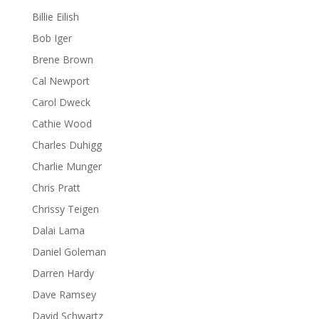
Billie Eilish
Bob Iger
Brene Brown
Cal Newport
Carol Dweck
Cathie Wood
Charles Duhigg
Charlie Munger
Chris Pratt
Chrissy Teigen
Dalai Lama
Daniel Goleman
Darren Hardy
Dave Ramsey
David Schwartz