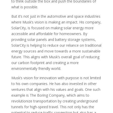
to think outside the box and push the boundaries of
what is possible.
But it’s not just in the automotive and space industries
where Musk’s vision is making an impact. His company,
SolarCity, is focused on making solar energy more
accessible and affordable for homeowners. By
providing solar panels and battery storage systems,
SolarCity is helping to reduce our reliance on traditional
energy sources and move towards a more sustainable
future. This aligns with Musk’s overall goal of reducing
our carbon footprint and creating a more
environmentally friendly world.
Musk’s vision for innovation with purpose is not limited
to his own companies. He has also invested in other
ventures that align with his values and goals. One such
example is The Boring Company, which aims to
revolutionize transportation by creating underground
tunnels for high-speed travel. This not only has the
potential to reduce traffic congestion but also has a