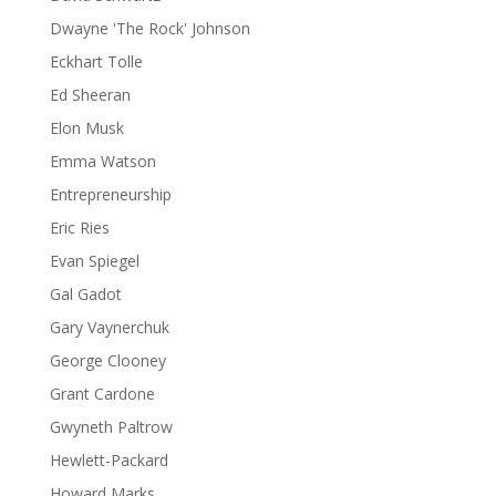
Dwayne 'The Rock' Johnson
Eckhart Tolle
Ed Sheeran
Elon Musk
Emma Watson
Entrepreneurship
Eric Ries
Evan Spiegel
Gal Gadot
Gary Vaynerchuk
George Clooney
Grant Cardone
Gwyneth Paltrow
Hewlett-Packard
Howard Marks