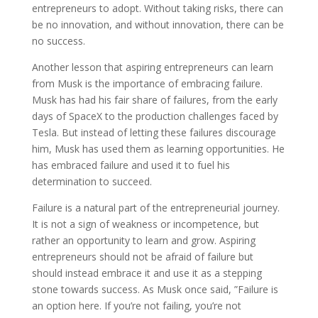
entrepreneurs to adopt. Without taking risks, there can
be no innovation, and without innovation, there can be
no success.
Another lesson that aspiring entrepreneurs can learn
from Musk is the importance of embracing failure.
Musk has had his fair share of failures, from the early
days of SpaceX to the production challenges faced by
Tesla. But instead of letting these failures discourage
him, Musk has used them as learning opportunities. He
has embraced failure and used it to fuel his
determination to succeed.
Failure is a natural part of the entrepreneurial journey.
It is not a sign of weakness or incompetence, but
rather an opportunity to learn and grow. Aspiring
entrepreneurs should not be afraid of failure but
should instead embrace it and use it as a stepping
stone towards success. As Musk once said, ”Failure is
an option here. If you’re not failing, you’re not