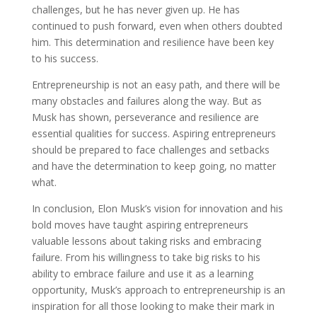
challenges, but he has never given up. He has
continued to push forward, even when others doubted
him. This determination and resilience have been key
to his success.
Entrepreneurship is not an easy path, and there will be
many obstacles and failures along the way. But as
Musk has shown, perseverance and resilience are
essential qualities for success. Aspiring entrepreneurs
should be prepared to face challenges and setbacks
and have the determination to keep going, no matter
what.
In conclusion, Elon Musk’s vision for innovation and his
bold moves have taught aspiring entrepreneurs
valuable lessons about taking risks and embracing
failure. From his willingness to take big risks to his
ability to embrace failure and use it as a learning
opportunity, Musk’s approach to entrepreneurship is an
inspiration for all those looking to make their mark in