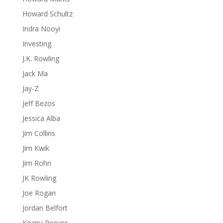
Howard Schultz
Indra Nooyi
Investing
J.K. Rowling
Jack Ma
Jay-Z
Jeff Bezos
Jessica Alba
Jim Collins
Jim Kwik
Jim Rohn
JK Rowling
Joe Rogan
Jordan Belfort
Keanu Reeves