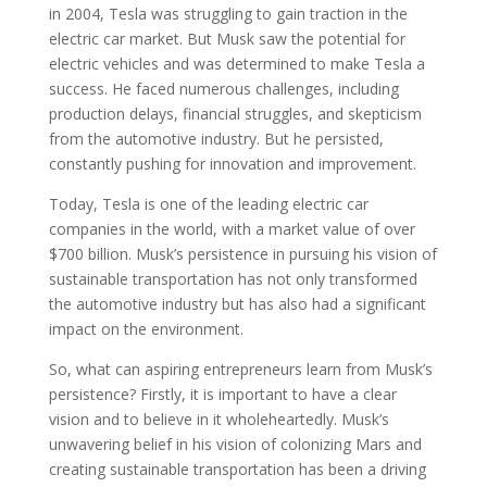
in 2004, Tesla was struggling to gain traction in the
electric car market. But Musk saw the potential for
electric vehicles and was determined to make Tesla a
success. He faced numerous challenges, including
production delays, financial struggles, and skepticism
from the automotive industry. But he persisted,
constantly pushing for innovation and improvement.
Today, Tesla is one of the leading electric car
companies in the world, with a market value of over
$700 billion. Musk’s persistence in pursuing his vision of
sustainable transportation has not only transformed
the automotive industry but has also had a significant
impact on the environment.
So, what can aspiring entrepreneurs learn from Musk’s
persistence? Firstly, it is important to have a clear
vision and to believe in it wholeheartedly. Musk’s
unwavering belief in his vision of colonizing Mars and
creating sustainable transportation has been a driving