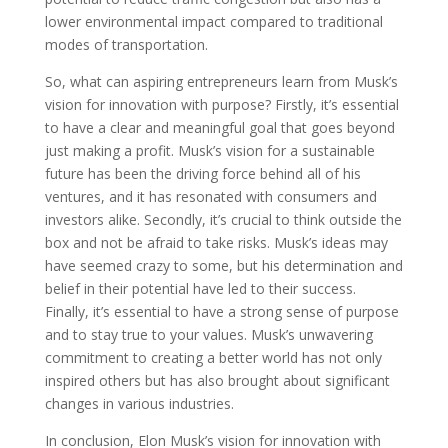
lower environmental impact compared to traditional
modes of transportation.
So, what can aspiring entrepreneurs learn from Musk’s
vision for innovation with purpose? Firstly, it’s essential
to have a clear and meaningful goal that goes beyond
just making a profit. Musk’s vision for a sustainable
future has been the driving force behind all of his
ventures, and it has resonated with consumers and
investors alike. Secondly, it’s crucial to think outside the
box and not be afraid to take risks. Musk’s ideas may
have seemed crazy to some, but his determination and
belief in their potential have led to their success.
Finally, it’s essential to have a strong sense of purpose
and to stay true to your values. Musk’s unwavering
commitment to creating a better world has not only
inspired others but has also brought about significant
changes in various industries.
In conclusion, Elon Musk’s vision for innovation with