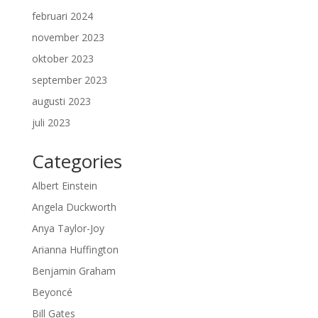
februari 2024
november 2023
oktober 2023
september 2023
augusti 2023
juli 2023
Categories
Albert Einstein
Angela Duckworth
Anya Taylor-Joy
Arianna Huffington
Benjamin Graham
Beyoncé
Bill Gates