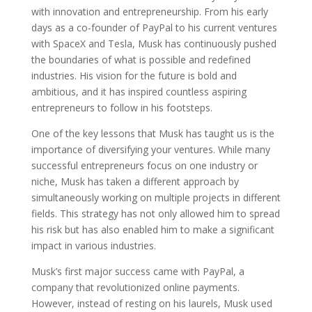
with innovation and entrepreneurship. From his early
days as a co-founder of PayPal to his current ventures
with SpaceX and Tesla, Musk has continuously pushed
the boundaries of what is possible and redefined
industries. His vision for the future is bold and
ambitious, and it has inspired countless aspiring
entrepreneurs to follow in his footsteps.
One of the key lessons that Musk has taught us is the
importance of diversifying your ventures. While many
successful entrepreneurs focus on one industry or
niche, Musk has taken a different approach by
simultaneously working on multiple projects in different
fields. This strategy has not only allowed him to spread
his risk but has also enabled him to make a significant
impact in various industries.
Musk’s first major success came with PayPal, a
company that revolutionized online payments.
However, instead of resting on his laurels, Musk used