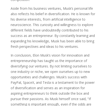
Aside from his business ventures, Musk’s personal life
also reflects his belief in diversification. He is known for
his diverse interests, from artificial intelligence to
neuroscience. This curiosity and willingness to explore
different fields have undoubtedly contributed to his
success as an entrepreneur. By constantly learning and
expanding his knowledge, Musk has been able to bring
fresh perspectives and ideas to his ventures.
In conclusion, Elon Musk’s vision for innovation and
entrepreneurship has taught us the importance of
diversifying our ventures. By not limiting ourselves to
one industry or niche, we open ourselves up to new
opportunities and challenges. Musk’s success with
PayPal, SpaceX, and Tesla is a testament to the power
of diversification and serves as an inspiration for
aspiring entrepreneurs to think outside the box and
pursue their passions. As Musk himself once said, ”If
something is important enough, even if the odds are