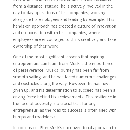
from a distance. Instead, he is actively involved in the
day-to-day operations of his companies, working
alongside his employees and leading by example. This
hands-on approach has created a culture of innovation
and collaboration within his companies, where
employees are encouraged to think creatively and take
ownership of their work.
One of the most significant lessons that aspiring
entrepreneurs can learn from Musk is the importance
of perseverance. Musk’s journey has been far from
smooth sailing, and he has faced numerous challenges
and obstacles along the way. However, he has never
given up, and his determination to succeed has been a
driving force behind his achievements. This resilience in
the face of adversity is a crucial trait for any
entrepreneur, as the road to success is often filled with
bumps and roadblocks.
In conclusion, Elon Musk’s unconventional approach to