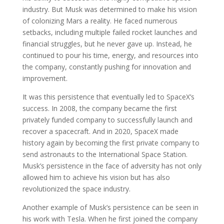
industry. But Musk was determined to make his vision
of colonizing Mars a reality. He faced numerous
setbacks, including multiple failed rocket launches and
financial struggles, but he never gave up. Instead, he
continued to pour his time, energy, and resources into
the company, constantly pushing for innovation and
improvement.
It was this persistence that eventually led to SpaceX’s
success. In 2008, the company became the first
privately funded company to successfully launch and
recover a spacecraft. And in 2020, SpaceX made
history again by becoming the first private company to
send astronauts to the International Space Station.
Musk’s persistence in the face of adversity has not only
allowed him to achieve his vision but has also
revolutionized the space industry.
Another example of Musk’s persistence can be seen in
his work with Tesla. When he first joined the company