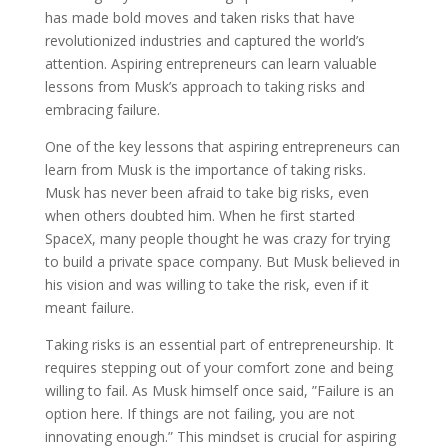
has made bold moves and taken risks that have
revolutionized industries and captured the world’s
attention. Aspiring entrepreneurs can learn valuable
lessons from Musk’s approach to taking risks and
embracing failure.
One of the key lessons that aspiring entrepreneurs can
learn from Musk is the importance of taking risks.
Musk has never been afraid to take big risks, even
when others doubted him. When he first started
SpaceX, many people thought he was crazy for trying
to build a private space company. But Musk believed in
his vision and was willing to take the risk, even if it
meant failure.
Taking risks is an essential part of entrepreneurship. It
requires stepping out of your comfort zone and being
willing to fail. As Musk himself once said, ”Failure is an
option here. If things are not failing, you are not
innovating enough.” This mindset is crucial for aspiring