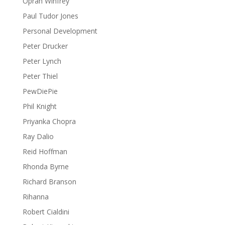
Oprah Winfrey
Paul Tudor Jones
Personal Development
Peter Drucker
Peter Lynch
Peter Thiel
PewDiePie
Phil Knight
Priyanka Chopra
Ray Dalio
Reid Hoffman
Rhonda Byrne
Richard Branson
Rihanna
Robert Cialdini