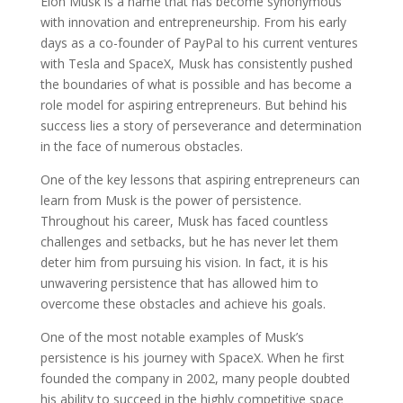
Elon Musk is a name that has become synonymous
with innovation and entrepreneurship. From his early
days as a co-founder of PayPal to his current ventures
with Tesla and SpaceX, Musk has consistently pushed
the boundaries of what is possible and has become a
role model for aspiring entrepreneurs. But behind his
success lies a story of perseverance and determination
in the face of numerous obstacles.
One of the key lessons that aspiring entrepreneurs can
learn from Musk is the power of persistence.
Throughout his career, Musk has faced countless
challenges and setbacks, but he has never let them
deter him from pursuing his vision. In fact, it is his
unwavering persistence that has allowed him to
overcome these obstacles and achieve his goals.
One of the most notable examples of Musk’s
persistence is his journey with SpaceX. When he first
founded the company in 2002, many people doubted
his ability to succeed in the highly competitive space