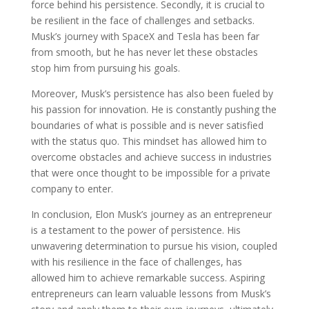
force behind his persistence. Secondly, it is crucial to
be resilient in the face of challenges and setbacks.
Musk’s journey with SpaceX and Tesla has been far
from smooth, but he has never let these obstacles
stop him from pursuing his goals.
Moreover, Musk’s persistence has also been fueled by
his passion for innovation. He is constantly pushing the
boundaries of what is possible and is never satisfied
with the status quo. This mindset has allowed him to
overcome obstacles and achieve success in industries
that were once thought to be impossible for a private
company to enter.
In conclusion, Elon Musk’s journey as an entrepreneur
is a testament to the power of persistence. His
unwavering determination to pursue his vision, coupled
with his resilience in the face of challenges, has
allowed him to achieve remarkable success. Aspiring
entrepreneurs can learn valuable lessons from Musk’s