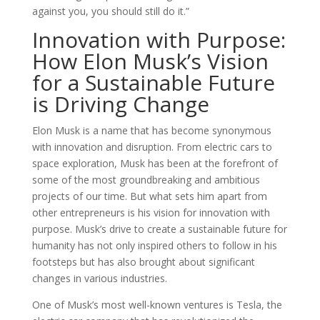
against you, you should still do it.”
Innovation with Purpose:
How Elon Musk’s Vision
for a Sustainable Future
is Driving Change
Elon Musk is a name that has become synonymous
with innovation and disruption. From electric cars to
space exploration, Musk has been at the forefront of
some of the most groundbreaking and ambitious
projects of our time. But what sets him apart from
other entrepreneurs is his vision for innovation with
purpose. Musk’s drive to create a sustainable future for
humanity has not only inspired others to follow in his
footsteps but has also brought about significant
changes in various industries.
One of Musk’s most well-known ventures is Tesla, the