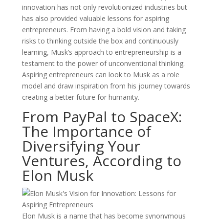
innovation has not only revolutionized industries but
has also provided valuable lessons for aspiring
entrepreneurs. From having a bold vision and taking
risks to thinking outside the box and continuously
learning, Musk’s approach to entrepreneurship is a
testament to the power of unconventional thinking.
Aspiring entrepreneurs can look to Musk as a role
model and draw inspiration from his journey towards
creating a better future for humanity.
From PayPal to SpaceX:
The Importance of
Diversifying Your
Ventures, According to
Elon Musk
Elon Musk is a name that has become synonymous