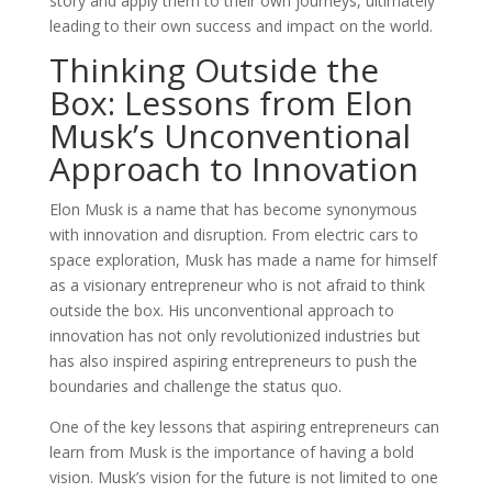
story and apply them to their own journeys, ultimately
leading to their own success and impact on the world.
Thinking Outside the
Box: Lessons from Elon
Musk’s Unconventional
Approach to Innovation
Elon Musk is a name that has become synonymous
with innovation and disruption. From electric cars to
space exploration, Musk has made a name for himself
as a visionary entrepreneur who is not afraid to think
outside the box. His unconventional approach to
innovation has not only revolutionized industries but
has also inspired aspiring entrepreneurs to push the
boundaries and challenge the status quo.
One of the key lessons that aspiring entrepreneurs can
learn from Musk is the importance of having a bold
vision. Musk’s vision for the future is not limited to one