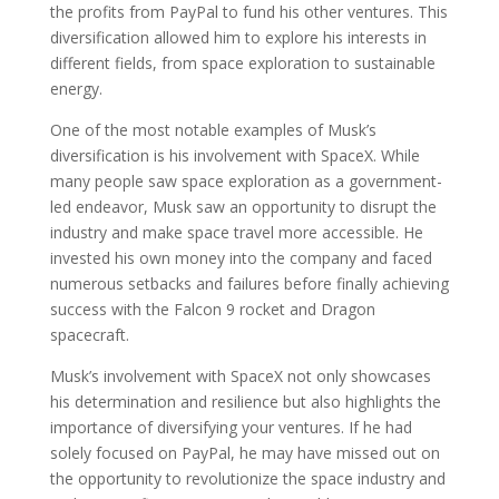
the profits from PayPal to fund his other ventures. This
diversification allowed him to explore his interests in
different fields, from space exploration to sustainable
energy.
One of the most notable examples of Musk’s
diversification is his involvement with SpaceX. While
many people saw space exploration as a government-
led endeavor, Musk saw an opportunity to disrupt the
industry and make space travel more accessible. He
invested his own money into the company and faced
numerous setbacks and failures before finally achieving
success with the Falcon 9 rocket and Dragon
spacecraft.
Musk’s involvement with SpaceX not only showcases
his determination and resilience but also highlights the
importance of diversifying your ventures. If he had
solely focused on PayPal, he may have missed out on
the opportunity to revolutionize the space industry and