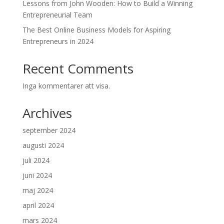
Lessons from John Wooden: How to Build a Winning
Entrepreneurial Team
The Best Online Business Models for Aspiring
Entrepreneurs in 2024
Recent Comments
Inga kommentarer att visa.
Archives
september 2024
augusti 2024
juli 2024
juni 2024
maj 2024
april 2024
mars 2024