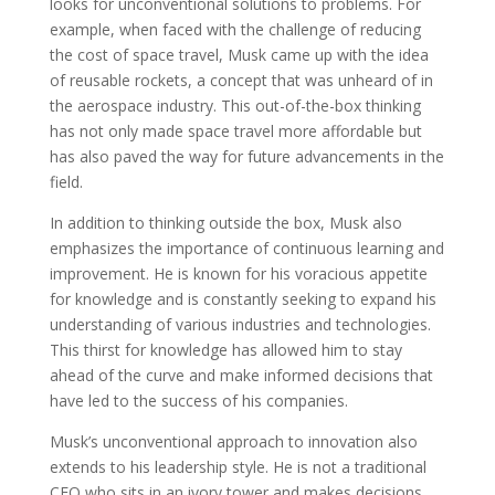
looks for unconventional solutions to problems. For
example, when faced with the challenge of reducing
the cost of space travel, Musk came up with the idea
of reusable rockets, a concept that was unheard of in
the aerospace industry. This out-of-the-box thinking
has not only made space travel more affordable but
has also paved the way for future advancements in the
field.
In addition to thinking outside the box, Musk also
emphasizes the importance of continuous learning and
improvement. He is known for his voracious appetite
for knowledge and is constantly seeking to expand his
understanding of various industries and technologies.
This thirst for knowledge has allowed him to stay
ahead of the curve and make informed decisions that
have led to the success of his companies.
Musk’s unconventional approach to innovation also
extends to his leadership style. He is not a traditional
CEO who sits in an ivory tower and makes decisions