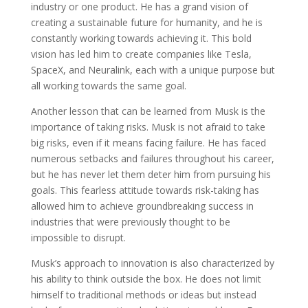
industry or one product. He has a grand vision of
creating a sustainable future for humanity, and he is
constantly working towards achieving it. This bold
vision has led him to create companies like Tesla,
SpaceX, and Neuralink, each with a unique purpose but
all working towards the same goal.
Another lesson that can be learned from Musk is the
importance of taking risks. Musk is not afraid to take
big risks, even if it means facing failure. He has faced
numerous setbacks and failures throughout his career,
but he has never let them deter him from pursuing his
goals. This fearless attitude towards risk-taking has
allowed him to achieve groundbreaking success in
industries that were previously thought to be
impossible to disrupt.
Musk’s approach to innovation is also characterized by
his ability to think outside the box. He does not limit
himself to traditional methods or ideas but instead