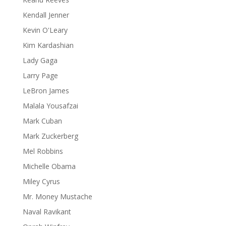
Kendall Jenner
Kevin O'Leary
Kim Kardashian
Lady Gaga
Larry Page
LeBron James
Malala Yousafzai
Mark Cuban
Mark Zuckerberg
Mel Robbins
Michelle Obama
Miley Cyrus
Mr. Money Mustache
Naval Ravikant