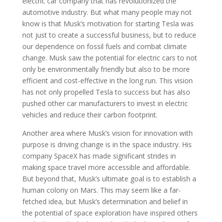
electric car company that has revolutionized the
automotive industry. But what many people may not
know is that Musk’s motivation for starting Tesla was
not just to create a successful business, but to reduce
our dependence on fossil fuels and combat climate
change. Musk saw the potential for electric cars to not
only be environmentally friendly but also to be more
efficient and cost-effective in the long run. This vision
has not only propelled Tesla to success but has also
pushed other car manufacturers to invest in electric
vehicles and reduce their carbon footprint.
Another area where Musk’s vision for innovation with
purpose is driving change is in the space industry. His
company SpaceX has made significant strides in
making space travel more accessible and affordable.
But beyond that, Musk’s ultimate goal is to establish a
human colony on Mars. This may seem like a far-
fetched idea, but Musk’s determination and belief in
the potential of space exploration have inspired others