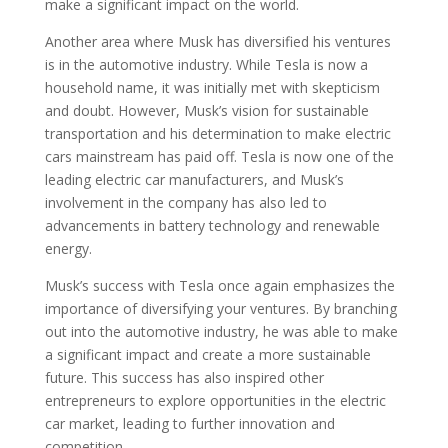
make a significant impact on the world.
Another area where Musk has diversified his ventures
is in the automotive industry. While Tesla is now a
household name, it was initially met with skepticism
and doubt. However, Musk’s vision for sustainable
transportation and his determination to make electric
cars mainstream has paid off. Tesla is now one of the
leading electric car manufacturers, and Musk’s
involvement in the company has also led to
advancements in battery technology and renewable
energy.
Musk’s success with Tesla once again emphasizes the
importance of diversifying your ventures. By branching
out into the automotive industry, he was able to make
a significant impact and create a more sustainable
future. This success has also inspired other
entrepreneurs to explore opportunities in the electric
car market, leading to further innovation and
competition.