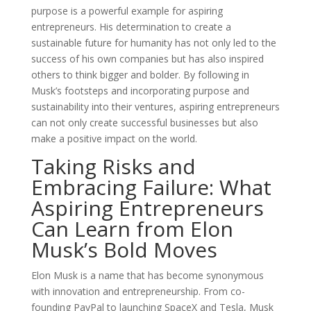
purpose is a powerful example for aspiring
entrepreneurs. His determination to create a
sustainable future for humanity has not only led to the
success of his own companies but has also inspired
others to think bigger and bolder. By following in
Musk’s footsteps and incorporating purpose and
sustainability into their ventures, aspiring entrepreneurs
can not only create successful businesses but also
make a positive impact on the world.
Taking Risks and
Embracing Failure: What
Aspiring Entrepreneurs
Can Learn from Elon
Musk’s Bold Moves
Elon Musk is a name that has become synonymous
with innovation and entrepreneurship. From co-
founding PayPal to launching SpaceX and Tesla, Musk