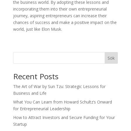
the business world. By adopting these lessons and
incorporating them into their own entrepreneurial
journey, aspiring entrepreneurs can increase their
chances of success and make a positive impact on the
world, just like Elon Musk.
Sök
Recent Posts
The Art of War by Sun Tzu: Strategic Lessons for
Business and Life
What You Can Learn from Howard Schultz’s Onward
for Entrepreneurial Leadership
How to Attract Investors and Secure Funding for Your
Startup