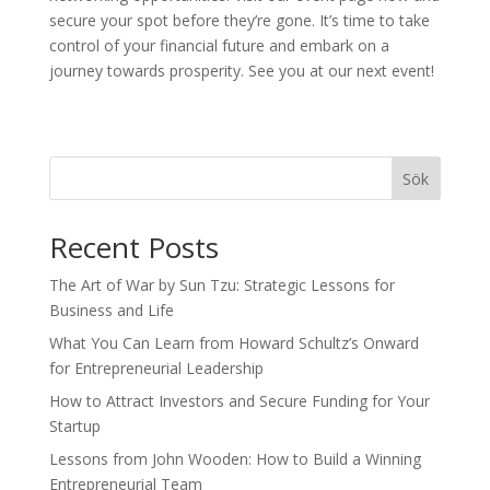
secure your spot before they’re gone. It’s time to take
control of your financial future and embark on a
journey towards prosperity. See you at our next event!
Sök
Recent Posts
The Art of War by Sun Tzu: Strategic Lessons for
Business and Life
What You Can Learn from Howard Schultz’s Onward
for Entrepreneurial Leadership
How to Attract Investors and Secure Funding for Your
Startup
Lessons from John Wooden: How to Build a Winning
Entrepreneurial Team