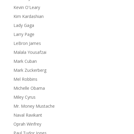
Kevin O'Leary
Kim Kardashian
Lady Gaga
Larry Page
LeBron James
Malala Yousafzai
Mark Cuban
Mark Zuckerberg
Mel Robbins
Michelle Obama
Miley Cyrus
Mr. Money Mustache
Naval Ravikant
Oprah Winfrey
Paul Tudor Jones