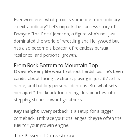
Ever wondered what propels someone from ordinary
to extraordinary? Let’s unpack the success story of
Dwayne ’The Rock’ Johnson, a figure who’s not just
dominated the world of wrestling and Hollywood but
has also become a beacon of relentless pursuit,
resilience, and personal growth.
From Rock Bottom to Mountain Top
Dwayne’s early life wasn’t without hardships. He’s been
candid about facing evictions, playing in just $7 to his
name, and battling personal demons. But what sets
him apart? The knack for turning life’s punches into
stepping stones toward greatness.
Key Insight
: Every setback is a setup for a bigger
comeback. Embrace your challenges; they’re often the
fuel for your growth engine.
The Power of Consistency