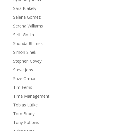
Sara Blakely
Selena Gomez
Serena Williams
Seth Godin
Shonda Rhimes
Simon Sinek
Stephen Covey
Steve Jobs
Suze Orman
Tim Ferris
Time Management
Tobias Lütke
Tom Brady
Tony Robbins