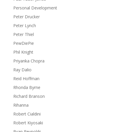
Personal Development
Peter Drucker
Peter Lynch
Peter Thiel
PewDiePie
Phil Knight
Priyanka Chopra
Ray Dalio
Reid Hoffman
Rhonda Byrne
Richard Branson
Rihanna
Robert Cialdini
Robert Kiyosaki
Ryan Reynolds