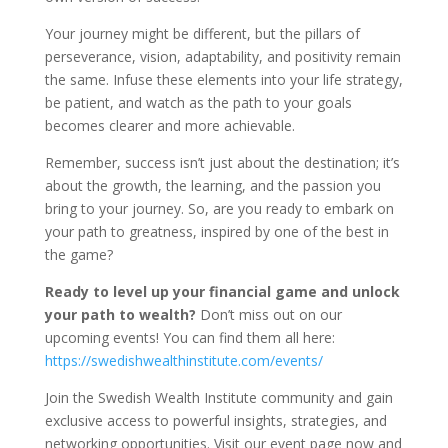
Your journey might be different, but the pillars of
perseverance, vision, adaptability, and positivity remain
the same. Infuse these elements into your life strategy,
be patient, and watch as the path to your goals
becomes clearer and more achievable.
Remember, success isn’t just about the destination; it’s
about the growth, the learning, and the passion you
bring to your journey. So, are you ready to embark on
your path to greatness, inspired by one of the best in
the game?
Ready to level up your financial game and unlock
your path to wealth?
Don’t miss out on our
upcoming events! You can find them all here:
https://swedishwealthinstitute.com/events/
Join the Swedish Wealth Institute community and gain
exclusive access to powerful insights, strategies, and
networking opportunities. Visit our event page now and