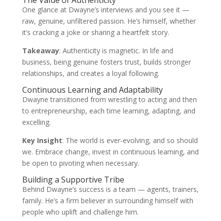
The Value of Authenticity
One glance at Dwayne’s interviews and you see it —
raw, genuine, unfiltered passion. He’s himself, whether
it’s cracking a joke or sharing a heartfelt story.
Takeaway
: Authenticity is magnetic. In life and
business, being genuine fosters trust, builds stronger
relationships, and creates a loyal following.
Continuous Learning and Adaptability
Dwayne transitioned from wrestling to acting and then
to entrepreneurship, each time learning, adapting, and
excelling.
Key Insight
: The world is ever-evolving, and so should
we. Embrace change, invest in continuous learning, and
be open to pivoting when necessary.
Building a Supportive Tribe
Behind Dwayne’s success is a team — agents, trainers,
family. He’s a firm believer in surrounding himself with
people who uplift and challenge him.