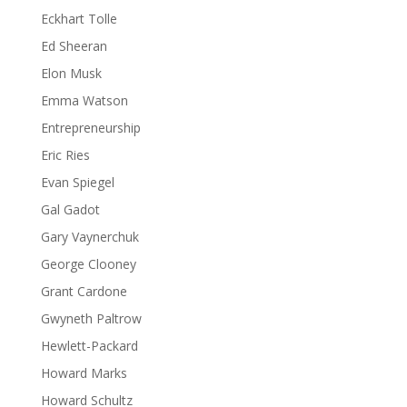
Eckhart Tolle
Ed Sheeran
Elon Musk
Emma Watson
Entrepreneurship
Eric Ries
Evan Spiegel
Gal Gadot
Gary Vaynerchuk
George Clooney
Grant Cardone
Gwyneth Paltrow
Hewlett-Packard
Howard Marks
Howard Schultz