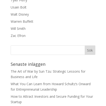
Tyler Perry
Usain Bolt
Walt Disney
Warren Buffett
Will Smith
Zac Efron
Senaste inläggen
The Art of War by Sun Tzu: Strategic Lessons for
Business and Life
What You Can Learn from Howard Schultz’s Onward
for Entrepreneurial Leadership
How to Attract Investors and Secure Funding for Your
Startup