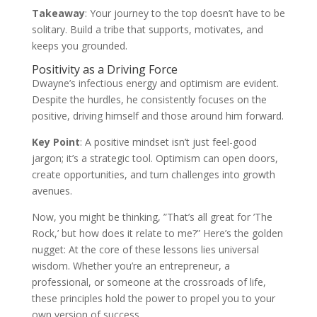
Takeaway
: Your journey to the top doesn’t have to be
solitary. Build a tribe that supports, motivates, and
keeps you grounded.
Positivity as a Driving Force
Dwayne’s infectious energy and optimism are evident.
Despite the hurdles, he consistently focuses on the
positive, driving himself and those around him forward.
Key Point
: A positive mindset isn’t just feel-good
jargon; it’s a strategic tool. Optimism can open doors,
create opportunities, and turn challenges into growth
avenues.
Now, you might be thinking, ”That’s all great for ’The
Rock,’ but how does it relate to me?” Here’s the golden
nugget: At the core of these lessons lies universal
wisdom. Whether you’re an entrepreneur, a
professional, or someone at the crossroads of life,
these principles hold the power to propel you to your
own version of success.