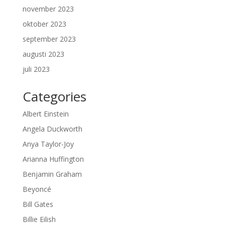
november 2023
oktober 2023
september 2023
augusti 2023
juli 2023
Categories
Albert Einstein
Angela Duckworth
Anya Taylor-Joy
Arianna Huffington
Benjamin Graham
Beyoncé
Bill Gates
Billie Eilish