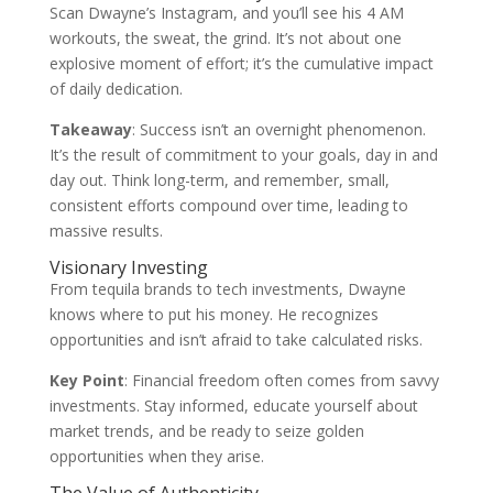
Scan Dwayne’s Instagram, and you’ll see his 4 AM
workouts, the sweat, the grind. It’s not about one
explosive moment of effort; it’s the cumulative impact
of daily dedication.
Takeaway
: Success isn’t an overnight phenomenon.
It’s the result of commitment to your goals, day in and
day out. Think long-term, and remember, small,
consistent efforts compound over time, leading to
massive results.
Visionary Investing
From tequila brands to tech investments, Dwayne
knows where to put his money. He recognizes
opportunities and isn’t afraid to take calculated risks.
Key Point
: Financial freedom often comes from savvy
investments. Stay informed, educate yourself about
market trends, and be ready to seize golden
opportunities when they arise.