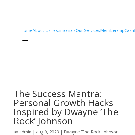
Home
About Us
Testimonials
Our Services
Membership
Cash
a
The Success Mantra:
Personal Growth Hacks
Inspired by Dwayne ’The
Rock’ Johnson
av
admin
|
aug 9, 2023
|
Dwayne 'The Rock' Johnson