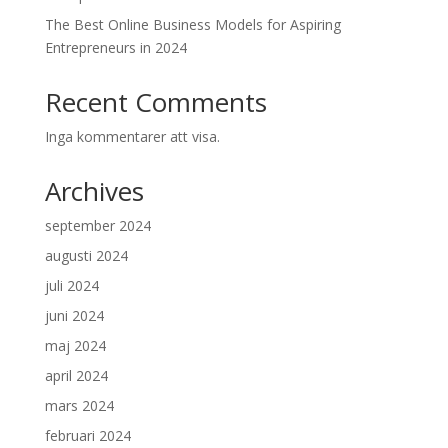
The Best Online Business Models for Aspiring
Entrepreneurs in 2024
Recent Comments
Inga kommentarer att visa.
Archives
september 2024
augusti 2024
juli 2024
juni 2024
maj 2024
april 2024
mars 2024
februari 2024