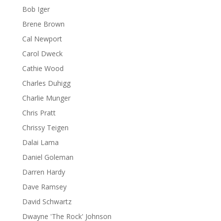
Bob Iger
Brene Brown
Cal Newport
Carol Dweck
Cathie Wood
Charles Duhigg
Charlie Munger
Chris Pratt
Chrissy Teigen
Dalai Lama
Daniel Goleman
Darren Hardy
Dave Ramsey
David Schwartz
Dwayne 'The Rock' Johnson