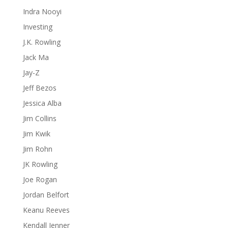
Indra Nooyi
Investing
J.K. Rowling
Jack Ma
Jay-Z
Jeff Bezos
Jessica Alba
Jim Collins
Jim Kwik
Jim Rohn
JK Rowling
Joe Rogan
Jordan Belfort
Keanu Reeves
Kendall Jenner