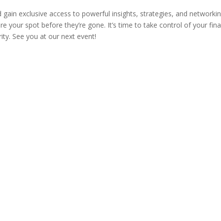
gain exclusive access to powerful insights, strategies, and networki
e your spot before they’re gone. It’s time to take control of your fina
ty. See you at our next event!