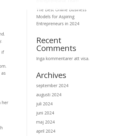
Entrepreneurial Team
The Best Online Business
Models for Aspiring
Entrepreneurs in 2024
nd.
Recent
y.
Comments
 if
Inga kommentarer att visa.
dom.
Archives
 as
september 2024
augusti 2024
h her
juli 2024
juni 2024
maj 2024
th
april 2024