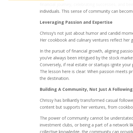
financial journey, celebrating successes, and b
individuals. This sense of community can become 
Leveraging Passion and Expertise
Chrissy’s not just about humor and candid momen
Her cookbook and culinary ventures reflect her 
In the pursuit of financial growth, aligning pas
you’ve always been intrigued by the stock market
Conversely, if real estate or startups ignite you
The lesson here is clear: When passion meets p
the destination.
Building A Community, Not Just A Following
Chrissy has brilliantly transformed casual follo
content but supports her ventures, from cookbo
The power of community cannot be understated in
investment clubs, or being a part of a network l
collective knowledge, the community can provide