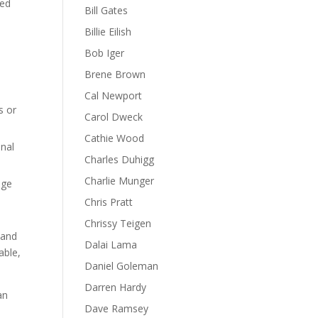
ned
Bill Gates
Billie Eilish
Bob Iger
Brene Brown
Cal Newport
s or
Carol Dweck
Cathie Wood
onal
Charles Duhigg
Charlie Munger
nge
Chris Pratt
Chrissy Teigen
 and
Dalai Lama
able,
Daniel Goleman
Darren Hardy
an
Dave Ramsey