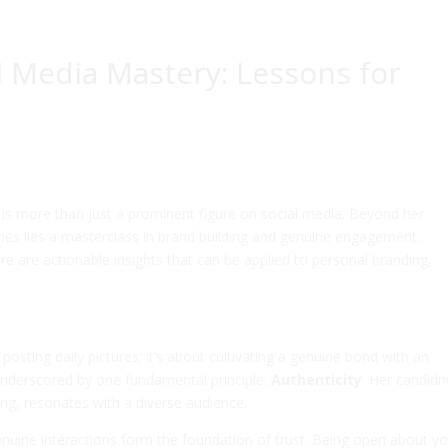
al Media Mastery: Lessons for
, is more than just a prominent figure on social media. Beyond her
ries lies a masterclass in brand building and genuine engagement.
re are actionable insights that can be applied to personal branding,
 posting daily pictures; it’s about cultivating a genuine bond with an
 underscored by one fundamental principle:
Authenticity
. Her candidn
king, resonates with a diverse audience.
genuine interactions form the foundation of trust. Being open about y