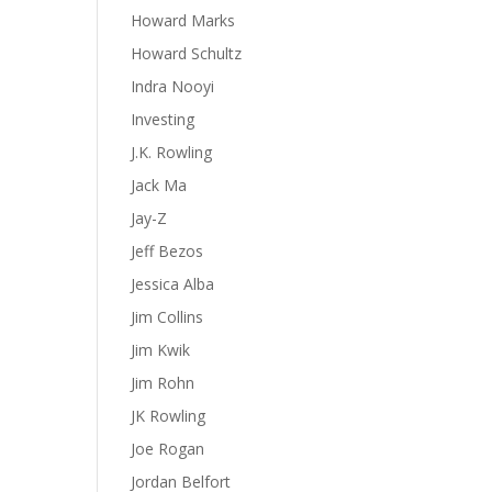
Howard Marks
Howard Schultz
Indra Nooyi
Investing
J.K. Rowling
Jack Ma
Jay-Z
Jeff Bezos
Jessica Alba
Jim Collins
Jim Kwik
Jim Rohn
JK Rowling
Joe Rogan
Jordan Belfort