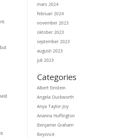
mars 2024
februari 2024
nt.
november 2023
oktober 2023
september 2023
 but
augusti 2023
juli 2023
Categories
Albert Einstein
ield
Angela Duckworth
Anya Taylor-Joy
Arianna Huffington
Benjamin Graham
nt
Beyoncé