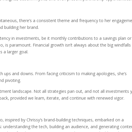
ontaneous, there’s a consistent theme and frequency to her engageme
nd building her brand.
stency in investments, be it monthly contributions to a savings plan or
lio, is paramount. Financial growth isn’t always about the big windfalls
 a larger goal.
th ups and downs. From facing criticism to making apologies, she’s
nd pivoting.
estment landscape. Not all strategies pan out, and not all investments y
back, provided we learn, iterate, and continue with renewed vigor.
ho, inspired by Chrissy’s brand-building techniques, embarked on a
es: understanding the tech, building an audience, and generating conte