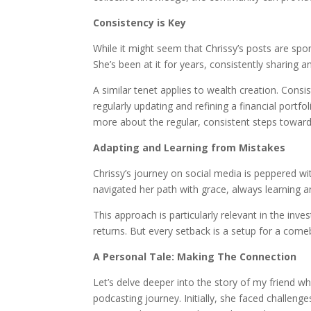
Consistency is Key
While it might seem that Chrissy’s posts are sp
She’s been at it for years, consistently sharing a
A similar tenet applies to wealth creation. Consi
regularly updating and refining a financial portfo
more about the regular, consistent steps towards
Adapting and Learning from Mistakes
Chrissy’s journey on social media is peppered wi
navigated her path with grace, always learning a
This approach is particularly relevant in the inv
returns. But every setback is a setup for a come
A Personal Tale: Making The Connection
Let’s delve deeper into the story of my friend w
podcasting journey. Initially, she faced challeng