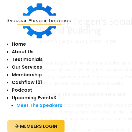
Chrissy Teigen’s Soci
Brand Building
av
admin
|
aug 8, 2023
|
Chrissy Teigen
Home
About Us
Testimonials
Chrissy Teigen, with her charismatic online aura
Our Services
entertaining tweets and delightful Instagram sto
Membership
Drawing inspiration from her online strategy, the
Cashflow 101
setting financial goals, and achieving wealth.
Podcast
Unlocking The Secrets Behind Her Brand
Upcoming Events
3
Meet The Speakers
It’s not just about having millions of followers or
audience. Chrissy’s approach to social media is
be it about her personal life or her love for coo
MEMBERS LOGIN

Similarly, in the finance and investment world, 