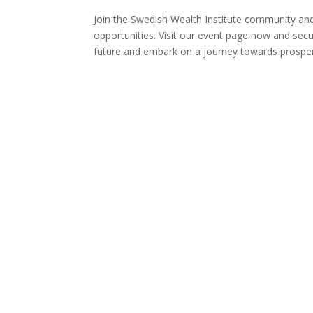
Join the Swedish Wealth Institute community and 
opportunities. Visit our event page now and secur
future and embark on a journey towards prosperi