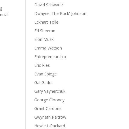
David Schwartz
ng
Dwayne 'The Rock' Johnson
ncial
Eckhart Tolle
Ed Sheeran
Elon Musk
Emma Watson
Entrepreneurship
Eric Ries
Evan Spiegel
Gal Gadot
Gary Vaynerchuk
George Clooney
Grant Cardone
Gwyneth Paltrow
Hewlett-Packard