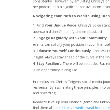
consistently. However, by emulating Chrissy’s pr
her podcast into a significant passive income so
Navigating Your Path to Wealth Using Bran
Find Your Unique Voice
: Chrissy’s voice sta
approach distinct? Identify and emphasize it.
Engage Regularly with Your Community
: 
events can solidify your position in your financi
Educate Yourself Continuously
: Chrissy’s 
insight. Always stay ahead of the curve in the f
Stay Resilient
: There will be setbacks. But 
is an opportunity in disguise.
In conclusion, Chrissy Teigen’s social media jour
resilience. By assimilating these principles into
and rewarding.
Ready to level up your financial game and unloc
find them all here:
https://swedishwealthinstitut