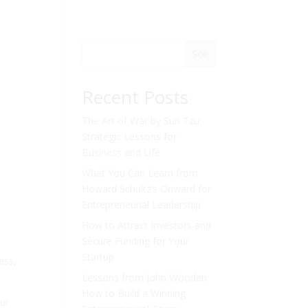
Sök
Recent Posts
The Art of War by Sun Tzu:
Strategic Lessons for
Business and Life
What You Can Learn from
Howard Schultz’s Onward for
Entrepreneurial Leadership
How to Attract Investors and
Secure Funding for Your
Startup
ess,
Lessons from John Wooden:
How to Build a Winning
our