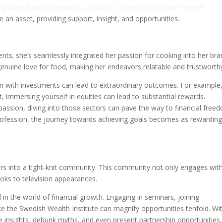
eing honest about setbacks can build a community of like-minded
an asset, providing support, insight, and opportunities.
ts; she’s seamlessly integrated her passion for cooking into her bra
genuine love for food, making her endeavors relatable and trustworth
sion with investments can lead to extraordinary outcomes. For example,
, immersing yourself in equities can lead to substantial rewards.
r passion, diving into those sectors can pave the way to financial free
rofession, the journey towards achieving goals becomes as rewarding
wers into a tight-knit community. This community not only engages wit
oks to television appearances.
 the world of financial growth. Engaging in seminars, joining
ike the Swedish Wealth Institute can magnify opportunities tenfold. Wi
 insights, debunk myths, and even present partnership opportunities.