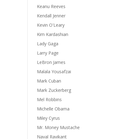
Keanu Reeves
Kendall Jenner
Kevin O'Leary
Kim Kardashian
Lady Gaga
Larry Page
LeBron James
Malala Yousafzai
Mark Cuban
Mark Zuckerberg
Mel Robbins
Michelle Obama
Miley Cyrus
Mr. Money Mustache
Naval Ravikant