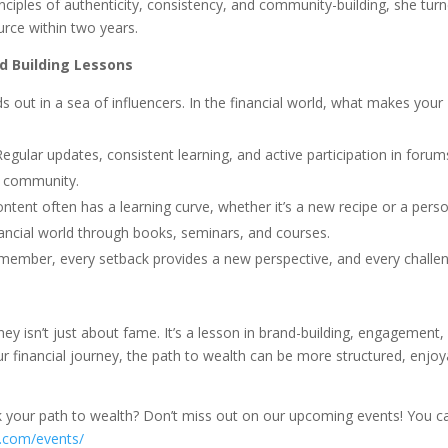
inciples of authenticity, consistency, and community-building, she tur
urce within two years.
d Building Lessons
nds out in a sea of influencers. In the financial world, what makes your
Regular updates, consistent learning, and active participation in forum
al community.
content often has a learning curve, whether it’s a new recipe or a pers
inancial world through books, seminars, and courses.
remember, every setback provides a new perspective, and every challe
ney isn’t just about fame. It’s a lesson in brand-building, engagement,
 our financial journey, the path to wealth can be more structured, enjoy
k your path to wealth? Don’t miss out on our upcoming events! You c
e.com/events/