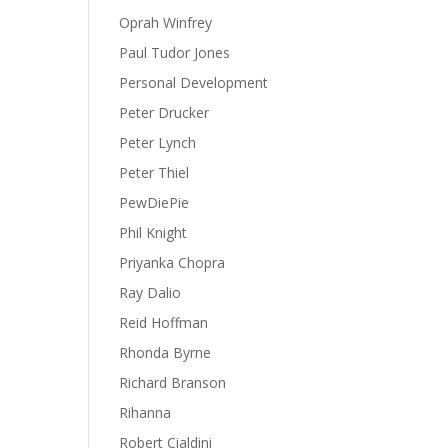
Oprah Winfrey
Paul Tudor Jones
Personal Development
Peter Drucker
Peter Lynch
Peter Thiel
PewDiePie
Phil Knight
Priyanka Chopra
Ray Dalio
Reid Hoffman
Rhonda Byrne
Richard Branson
Rihanna
Robert Cialdini