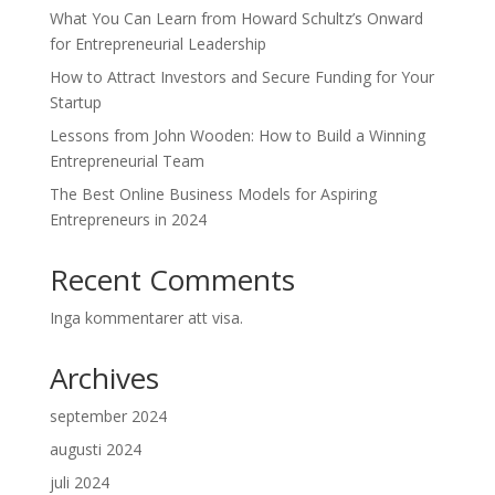
What You Can Learn from Howard Schultz’s Onward
for Entrepreneurial Leadership
How to Attract Investors and Secure Funding for Your
Startup
Lessons from John Wooden: How to Build a Winning
Entrepreneurial Team
The Best Online Business Models for Aspiring
Entrepreneurs in 2024
Recent Comments
Inga kommentarer att visa.
Archives
september 2024
augusti 2024
juli 2024