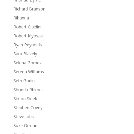
Richard Branson
Rihanna
Robert Cialdini
Robert Kiyosaki
Ryan Reynolds
Sara Blakely
Selena Gomez
Serena Williams
Seth Godin
Shonda Rhimes
Simon Sinek
Stephen Covey
Steve Jobs
Suze Orman