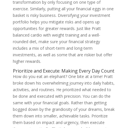
transformation by only focusing on one type of
exercise. Similarly, putting all your financial eggs in one
basket is risky business. Diversifying your investment
portfolio helps you mitigate risks and opens up
opportunities for greater rewards. Just like Pratt
balanced cardio with weight training and a well-
rounded diet, make sure your financial strategy
includes a mix of short-term and long-term
investments, as well as some that are riskier but offer
higher rewards.
Prioritize and Execute: Making Every Day Count
How do you eat an elephant? One bite at a time! Pratt
broke down his overwhelming journey into daily habits,
activities, and routines. He prioritized what needed to
be done and executed with precision. You can do the
same with your financial goals. Rather than getting
bogged down by the grandiosity of your dreams, break
them down into smaller, achievable tasks. Prioritize
them based on impact and urgency, then execute