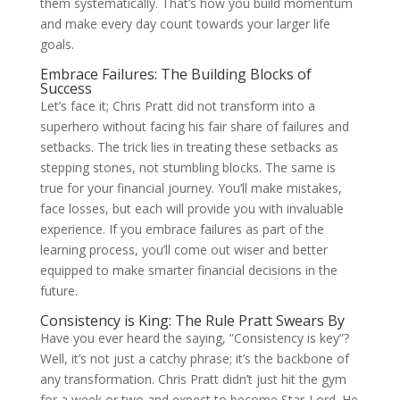
them systematically. That’s how you build momentum
and make every day count towards your larger life
goals.
Embrace Failures: The Building Blocks of
Success
Let’s face it; Chris Pratt did not transform into a
superhero without facing his fair share of failures and
setbacks. The trick lies in treating these setbacks as
stepping stones, not stumbling blocks. The same is
true for your financial journey. You’ll make mistakes,
face losses, but each will provide you with invaluable
experience. If you embrace failures as part of the
learning process, you’ll come out wiser and better
equipped to make smarter financial decisions in the
future.
Consistency is King: The Rule Pratt Swears By
Have you ever heard the saying, ”Consistency is key”?
Well, it’s not just a catchy phrase; it’s the backbone of
any transformation. Chris Pratt didn’t just hit the gym
for a week or two and expect to become Star-Lord. He