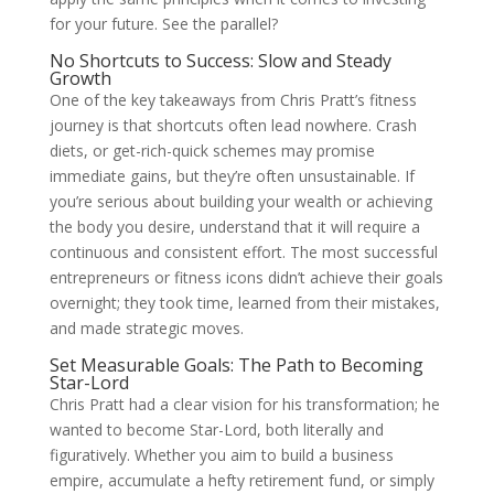
for your future. See the parallel?
No Shortcuts to Success: Slow and Steady
Growth
One of the key takeaways from Chris Pratt’s fitness
journey is that shortcuts often lead nowhere. Crash
diets, or get-rich-quick schemes may promise
immediate gains, but they’re often unsustainable. If
you’re serious about building your wealth or achieving
the body you desire, understand that it will require a
continuous and consistent effort. The most successful
entrepreneurs or fitness icons didn’t achieve their goals
overnight; they took time, learned from their mistakes,
and made strategic moves.
Set Measurable Goals: The Path to Becoming
Star-Lord
Chris Pratt had a clear vision for his transformation; he
wanted to become Star-Lord, both literally and
figuratively. Whether you aim to build a business
empire, accumulate a hefty retirement fund, or simply