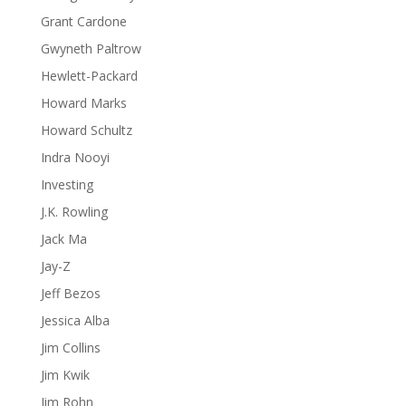
Grant Cardone
Gwyneth Paltrow
Hewlett-Packard
Howard Marks
Howard Schultz
Indra Nooyi
Investing
J.K. Rowling
Jack Ma
Jay-Z
Jeff Bezos
Jessica Alba
Jim Collins
Jim Kwik
Jim Rohn