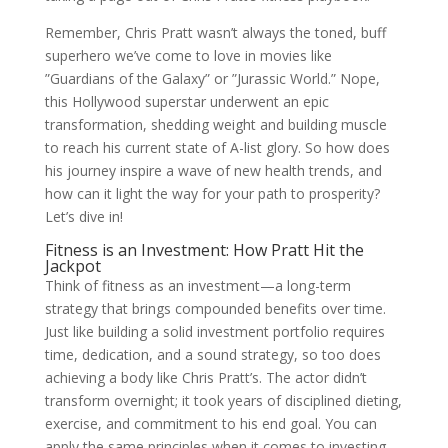
Remember, Chris Pratt wasn’t always the toned, buff
superhero we’ve come to love in movies like
”Guardians of the Galaxy” or ”Jurassic World.” Nope,
this Hollywood superstar underwent an epic
transformation, shedding weight and building muscle
to reach his current state of A-list glory. So how does
his journey inspire a wave of new health trends, and
how can it light the way for your path to prosperity?
Let’s dive in!
Fitness is an Investment: How Pratt Hit the
Jackpot
Think of fitness as an investment—a long-term
strategy that brings compounded benefits over time.
Just like building a solid investment portfolio requires
time, dedication, and a sound strategy, so too does
achieving a body like Chris Pratt’s. The actor didn’t
transform overnight; it took years of disciplined dieting,
exercise, and commitment to his end goal. You can
apply the same principles when it comes to investing