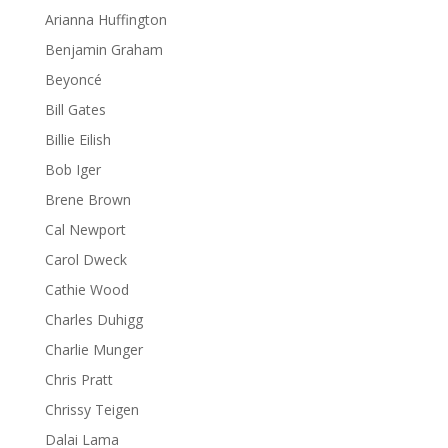
Arianna Huffington
Benjamin Graham
Beyoncé
Bill Gates
Billie Eilish
Bob Iger
Brene Brown
Cal Newport
Carol Dweck
Cathie Wood
Charles Duhigg
Charlie Munger
Chris Pratt
Chrissy Teigen
Dalai Lama