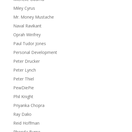
Miley Cyrus
Mr. Money Mustache
Naval Ravikant
Oprah Winfrey
Paul Tudor Jones
Personal Development
Peter Drucker
Peter Lynch
Peter Thiel
PewDiePie
Phil Knight
Priyanka Chopra
Ray Dalio
Reid Hoffman
Rhonda Byrne