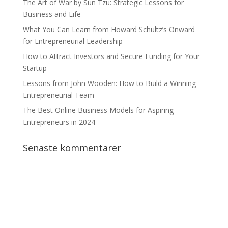
The Art of War by Sun Tzu: Strategic Lessons for
Business and Life
What You Can Learn from Howard Schultz’s Onward
for Entrepreneurial Leadership
How to Attract Investors and Secure Funding for Your
Startup
Lessons from John Wooden: How to Build a Winning
Entrepreneurial Team
The Best Online Business Models for Aspiring
Entrepreneurs in 2024
Senaste kommentarer