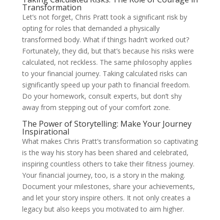
Transformation
Let’s not forget, Chris Pratt took a significant risk by
opting for roles that demanded a physically
transformed body. What if things hadn’t worked out?
Fortunately, they did, but that’s because his risks were
calculated, not reckless. The same philosophy applies
to your financial journey. Taking calculated risks can
significantly speed up your path to financial freedom.
Do your homework, consult experts, but don’t shy
away from stepping out of your comfort zone.
The Power of Storytelling: Make Your Journey
Inspirational
What makes Chris Pratt’s transformation so captivating
is the way his story has been shared and celebrated,
inspiring countless others to take their fitness journey.
Your financial journey, too, is a story in the making.
Document your milestones, share your achievements,
and let your story inspire others. It not only creates a
legacy but also keeps you motivated to aim higher.