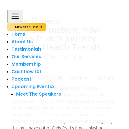
a
The Fitness
Transformation: How
MEMBERS LOGIN

Home
Chris Pratt’s Journey
About Us
Sparks Health Trends
Testimonials
Our Services
av
admin
|
aug 31, 2023
|
Chris Pratt
Membership
Cashflow 101
Your Health and Wealth: Two Sides of the Same
Podcast
Coin
Upcoming Events
3
Hey there, and welcome to another incredibly
Meet The Speakers
enlightening post from the Swedish Wealth Institute!
Now, what if I told you that your financial success and
your physical health have a lot more in common than
you might think? That’s right! Your journey toward
financial freedom could very well be turbo-charged by
taking a page out of Chris Pratt’s fitness playbook.