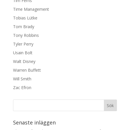
Tim Ferris
Time Management
Tobias Lütke
Tom Brady
Tony Robbins
Tyler Perry
Usain Bolt
Walt Disney
Warren Buffett
Will Smith
Zac Efron
Senaste inläggen