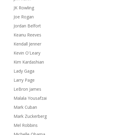
JK Rowling
Joe Rogan
Jordan Belfort
Keanu Reeves
Kendall Jenner
Kevin O'Leary
Kim Kardashian
Lady Gaga
Larry Page
LeBron James
Malala Yousafzai
Mark Cuban
Mark Zuckerberg
Mel Robbins
Michelle Obama