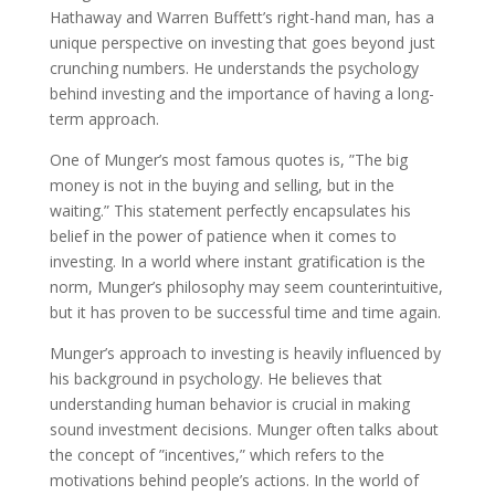
Hathaway and Warren Buffett’s right-hand man, has a
unique perspective on investing that goes beyond just
crunching numbers. He understands the psychology
behind investing and the importance of having a long-
term approach.
One of Munger’s most famous quotes is, ”The big
money is not in the buying and selling, but in the
waiting.” This statement perfectly encapsulates his
belief in the power of patience when it comes to
investing. In a world where instant gratification is the
norm, Munger’s philosophy may seem counterintuitive,
but it has proven to be successful time and time again.
Munger’s approach to investing is heavily influenced by
his background in psychology. He believes that
understanding human behavior is crucial in making
sound investment decisions. Munger often talks about
the concept of ”incentives,” which refers to the
motivations behind people’s actions. In the world of