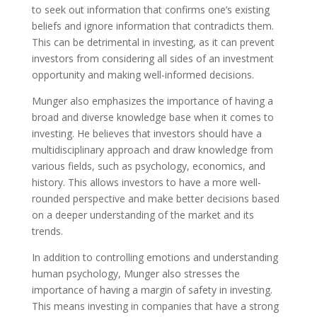
to seek out information that confirms one’s existing
beliefs and ignore information that contradicts them.
This can be detrimental in investing, as it can prevent
investors from considering all sides of an investment
opportunity and making well-informed decisions.
Munger also emphasizes the importance of having a
broad and diverse knowledge base when it comes to
investing. He believes that investors should have a
multidisciplinary approach and draw knowledge from
various fields, such as psychology, economics, and
history. This allows investors to have a more well-
rounded perspective and make better decisions based
on a deeper understanding of the market and its
trends.
In addition to controlling emotions and understanding
human psychology, Munger also stresses the
importance of having a margin of safety in investing.
This means investing in companies that have a strong