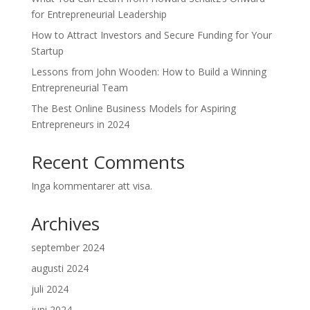
for Entrepreneurial Leadership
How to Attract Investors and Secure Funding for Your
Startup
Lessons from John Wooden: How to Build a Winning
Entrepreneurial Team
The Best Online Business Models for Aspiring
Entrepreneurs in 2024
Recent Comments
Inga kommentarer att visa.
Archives
september 2024
augusti 2024
juli 2024
juni 2024