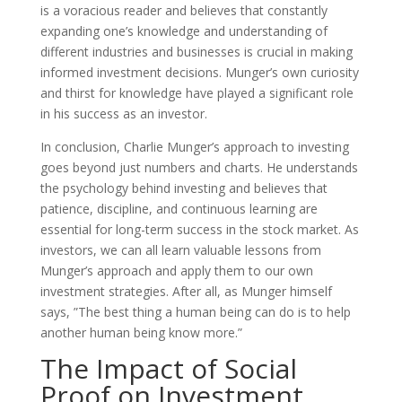
is a voracious reader and believes that constantly
expanding one’s knowledge and understanding of
different industries and businesses is crucial in making
informed investment decisions. Munger’s own curiosity
and thirst for knowledge have played a significant role
in his success as an investor.
In conclusion, Charlie Munger’s approach to investing
goes beyond just numbers and charts. He understands
the psychology behind investing and believes that
patience, discipline, and continuous learning are
essential for long-term success in the stock market. As
investors, we can all learn valuable lessons from
Munger’s approach and apply them to our own
investment strategies. After all, as Munger himself
says, ”The best thing a human being can do is to help
another human being know more.”
The Impact of Social
Proof on Investment