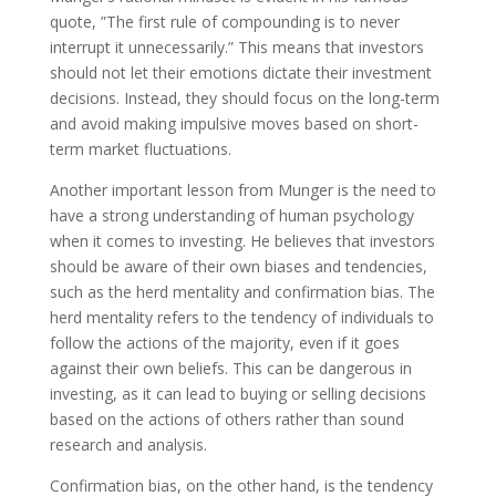
quote, ”The first rule of compounding is to never
interrupt it unnecessarily.” This means that investors
should not let their emotions dictate their investment
decisions. Instead, they should focus on the long-term
and avoid making impulsive moves based on short-
term market fluctuations.
Another important lesson from Munger is the need to
have a strong understanding of human psychology
when it comes to investing. He believes that investors
should be aware of their own biases and tendencies,
such as the herd mentality and confirmation bias. The
herd mentality refers to the tendency of individuals to
follow the actions of the majority, even if it goes
against their own beliefs. This can be dangerous in
investing, as it can lead to buying or selling decisions
based on the actions of others rather than sound
research and analysis.
Confirmation bias, on the other hand, is the tendency