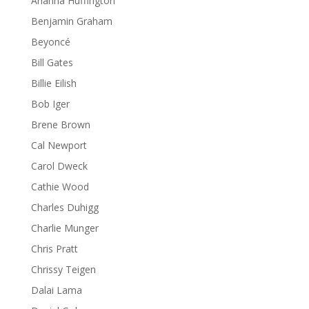
Arianna Huffington
Benjamin Graham
Beyoncé
Bill Gates
Billie Eilish
Bob Iger
Brene Brown
Cal Newport
Carol Dweck
Cathie Wood
Charles Duhigg
Charlie Munger
Chris Pratt
Chrissy Teigen
Dalai Lama