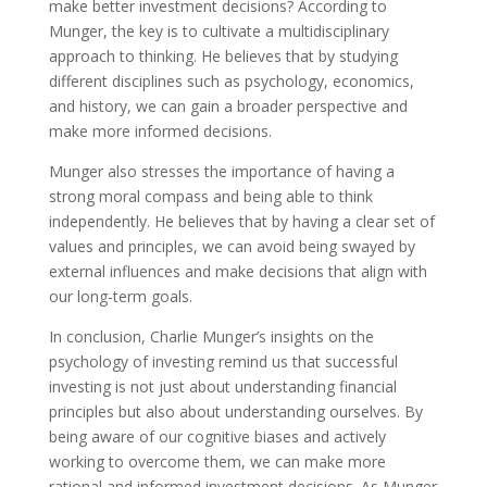
make better investment decisions? According to
Munger, the key is to cultivate a multidisciplinary
approach to thinking. He believes that by studying
different disciplines such as psychology, economics,
and history, we can gain a broader perspective and
make more informed decisions.
Munger also stresses the importance of having a
strong moral compass and being able to think
independently. He believes that by having a clear set of
values and principles, we can avoid being swayed by
external influences and make decisions that align with
our long-term goals.
In conclusion, Charlie Munger’s insights on the
psychology of investing remind us that successful
investing is not just about understanding financial
principles but also about understanding ourselves. By
being aware of our cognitive biases and actively
working to overcome them, we can make more
rational and informed investment decisions. As Munger