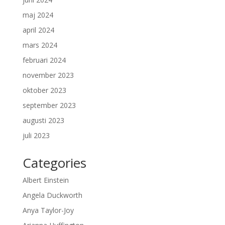
maj 2024
april 2024
mars 2024
februari 2024
november 2023
oktober 2023
september 2023
augusti 2023
juli 2023
Categories
Albert Einstein
Angela Duckworth
Anya Taylor-Joy