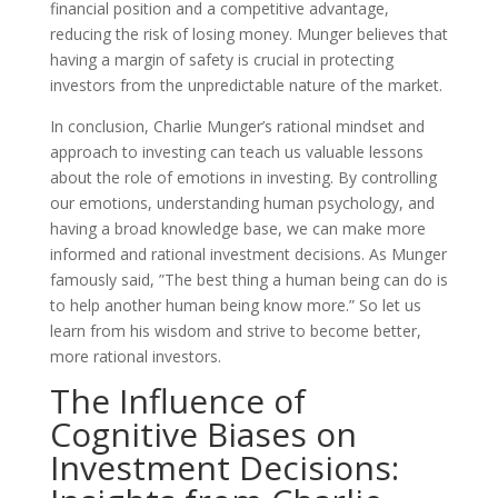
financial position and a competitive advantage,
reducing the risk of losing money. Munger believes that
having a margin of safety is crucial in protecting
investors from the unpredictable nature of the market.
In conclusion, Charlie Munger’s rational mindset and
approach to investing can teach us valuable lessons
about the role of emotions in investing. By controlling
our emotions, understanding human psychology, and
having a broad knowledge base, we can make more
informed and rational investment decisions. As Munger
famously said, ”The best thing a human being can do is
to help another human being know more.” So let us
learn from his wisdom and strive to become better,
more rational investors.
The Influence of
Cognitive Biases on
Investment Decisions: