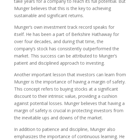
take years for a company to reach its full potential. But
Munger believes that this is the key to achieving
sustainable and significant returns.
Munger’s own investment track record speaks for
itself. He has been a part of Berkshire Hathaway for
over four decades, and during that time, the
company’s stock has consistently outperformed the
market. This success can be attributed to Munger’s
patient and disciplined approach to investing.
Another important lesson that investors can learn from
Munger is the importance of having a margin of safety.
This concept refers to buying stocks at a significant
discount to their intrinsic value, providing a cushion
against potential losses. Munger believes that having a
margin of safety is crucial in protecting investors from
the inevitable ups and downs of the market.
In addition to patience and discipline, Munger also
emphasizes the importance of continuous learning. He