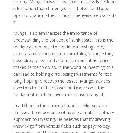
making. Munger advises investors to actively seek out
information that challenges their beliefs and to be
open to changing their minds if the evidence warrants
it.
Munger also emphasizes the importance of
understanding the concept of sunk costs. This is the
tendency for people to continue investing time,
money, and resources into something because they
have already invested a lot in it, even if it no longer
makes sense to do so. In the world of investing, this
can lead to holding onto losing investments for too
long, hoping to recoup the losses. Munger advises
investors to cut their losses and move on if the
fundamentals of the investment have changed.
In addition to these mental models, Munger also
stresses the importance of having a multidisciplinary
approach to investing. He believes that by drawing
knowledge from various fields such as psychology,
economics, and history, investors can gain a more