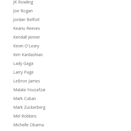
JK Rowling
Joe Rogan
Jordan Belfort
Keanu Reeves
Kendall Jenner
Kevin O'Leary
Kim Kardashian
Lady Gaga
Larry Page
LeBron James
Malala Yousafzai
Mark Cuban
Mark Zuckerberg
Mel Robbins
Michelle Obama