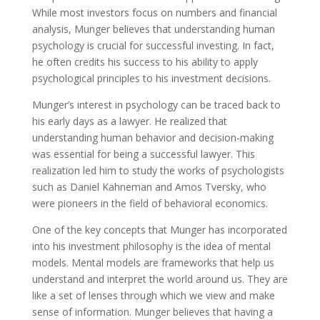
While most investors focus on numbers and financial
analysis, Munger believes that understanding human
psychology is crucial for successful investing. In fact,
he often credits his success to his ability to apply
psychological principles to his investment decisions.
Munger’s interest in psychology can be traced back to
his early days as a lawyer. He realized that
understanding human behavior and decision-making
was essential for being a successful lawyer. This
realization led him to study the works of psychologists
such as Daniel Kahneman and Amos Tversky, who
were pioneers in the field of behavioral economics.
One of the key concepts that Munger has incorporated
into his investment philosophy is the idea of mental
models. Mental models are frameworks that help us
understand and interpret the world around us. They are
like a set of lenses through which we view and make
sense of information. Munger believes that having a