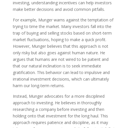
investing, understanding incentives can help investors
make better decisions and avoid common pitfalls.
For example, Munger warns against the temptation of
trying to time the market. Many investors fall into the
trap of buying and selling stocks based on short-term
market fluctuations, hoping to make a quick profit.
However, Munger believes that this approach is not
only risky but also goes against human nature. He
argues that humans are not wired to be patient and
that our natural inclination is to seek immediate
gratification. This behavior can lead to impulsive and
irrational investment decisions, which can ultimately
harm our long-term returns.
Instead, Munger advocates for a more disciplined
approach to investing. He believes in thoroughly
researching a company before investing and then
holding onto that investment for the long haul. This
approach requires patience and discipline, as it may