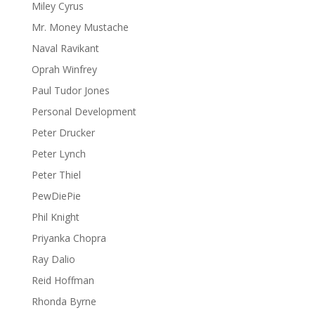
Miley Cyrus
Mr. Money Mustache
Naval Ravikant
Oprah Winfrey
Paul Tudor Jones
Personal Development
Peter Drucker
Peter Lynch
Peter Thiel
PewDiePie
Phil Knight
Priyanka Chopra
Ray Dalio
Reid Hoffman
Rhonda Byrne