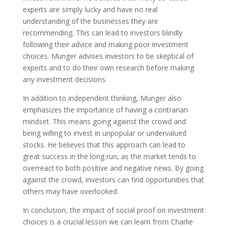
experts are simply lucky and have no real
understanding of the businesses they are
recommending. This can lead to investors blindly
following their advice and making poor investment
choices. Munger advises investors to be skeptical of
experts and to do their own research before making
any investment decisions.
In addition to independent thinking, Munger also
emphasizes the importance of having a contrarian
mindset. This means going against the crowd and
being willing to invest in unpopular or undervalued
stocks. He believes that this approach can lead to
great success in the long run, as the market tends to
overreact to both positive and negative news. By going
against the crowd, investors can find opportunities that
others may have overlooked.
In conclusion, the impact of social proof on investment
choices is a crucial lesson we can learn from Charlie