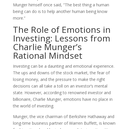
Munger himself once said, ”The best thing a human
being can do is to help another human being know
more.”
The Role of Emotions in
Investing: Lessons from
Charlie Munger’s
Rational Mindset
Investing can be a daunting and emotional experience.
The ups and downs of the stock market, the fear of
losing money, and the pressure to make the right
decisions can all take a toll on an investor’s mental
state. However, according to renowned investor and
billionaire, Charlie Munger, emotions have no place in
the world of investing.
Munger, the vice chairman of Berkshire Hathaway and
long-time business partner of Warren Buffett, is known