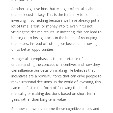
Another cognitive bias that Munger often talks about is
the sunk cost fallacy. This is the tendency to continue
investing in something because we have already put a
lot of time, effort, or money into it, even if it’s not
yielding the desired results. In investing, this can lead to
holding onto losing stocks in the hopes of recouping
the losses, instead of cutting our losses and moving
on to better opportunities.
Munger also emphasizes the importance of
understanding the concept of incentives and how they
can influence our decision-making. He believes that
incentives are a powerful force that can drive people to
make irrational decisions. In the world of investing, this
can manifest in the form of following the herd
mentality or making decisions based on short-term
gains rather than long-term value.
So, how can we overcome these cognitive biases and