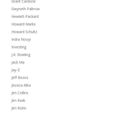
Grant Cardone
Gwyneth Paltrow
Hewlett-Packard
Howard Marks
Howard Schultz
Indra Nooyi
Investing
J.K. Rowling
Jack Ma
Jay-Z
Jeff Bezos
Jessica Alba
Jim Collins
Jim Kwik
Jim Rohn