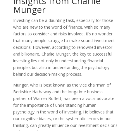
Insights from Charlie
Munger
Investing can be a daunting task, especially for those
who are new to the world of finance. With so many
factors to consider and risks involved, it’s no wonder
that many people struggle to make sound investment
decisions. However, according to renowned investor
and billionaire, Charlie Munger, the key to successful
investing lies not only in understanding financial
principles but also in understanding the psychology
behind our decision-making process.
Munger, who is best known as the vice chairman of
Berkshire Hathaway and the long-time business
partner of Warren Buffett, has been a vocal advocate
for the importance of understanding human
psychology in the world of investing. He believes that
our cognitive biases, or the systematic errors in our
thinking, can greatly influence our investment decisions