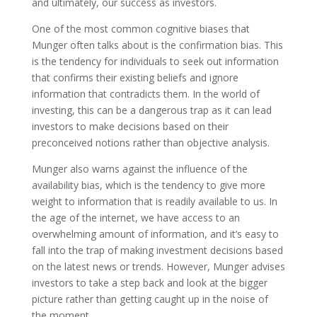
and ultimately, our success as investors.
One of the most common cognitive biases that
Munger often talks about is the confirmation bias. This
is the tendency for individuals to seek out information
that confirms their existing beliefs and ignore
information that contradicts them. In the world of
investing, this can be a dangerous trap as it can lead
investors to make decisions based on their
preconceived notions rather than objective analysis.
Munger also warns against the influence of the
availability bias, which is the tendency to give more
weight to information that is readily available to us. In
the age of the internet, we have access to an
overwhelming amount of information, and it’s easy to
fall into the trap of making investment decisions based
on the latest news or trends. However, Munger advises
investors to take a step back and look at the bigger
picture rather than getting caught up in the noise of
the moment.