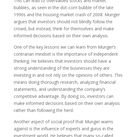
This can lead to overvalued stocks and market
bubbles, as seen in the dot-com bubble of the late
1990s and the housing market crash of 2008. Munger
argues that investors should not blindly follow the
crowd, but instead, think for themselves and make
informed decisions based on their own analysis.
One of the key lessons we can learn from Munger’s
contrarian mindset is the importance of independent
thinking. He believes that investors should have a
strong understanding of the businesses they are
investing in and not rely on the opinions of others. This
means doing thorough research, analyzing financial
statements, and understanding the company’s
competitive advantage. By doing so, investors can
make informed decisions based on their own analysis
rather than following the herd.
Another aspect of social proof that Munger warns
against is the influence of experts and gurus in the
investment world. He believes that many so-called