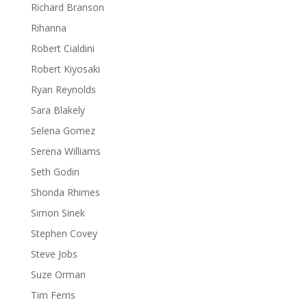
Richard Branson
Rihanna
Robert Cialdini
Robert Kiyosaki
Ryan Reynolds
Sara Blakely
Selena Gomez
Serena Williams
Seth Godin
Shonda Rhimes
Simon Sinek
Stephen Covey
Steve Jobs
Suze Orman
Tim Ferris