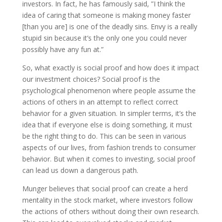
investors. In fact, he has famously said, ”I think the
idea of caring that someone is making money faster
[than you are] is one of the deadly sins. Envy is a really
stupid sin because it’s the only one you could never
possibly have any fun at.”
So, what exactly is social proof and how does it impact
our investment choices? Social proof is the
psychological phenomenon where people assume the
actions of others in an attempt to reflect correct
behavior for a given situation. In simpler terms, it’s the
idea that if everyone else is doing something, it must
be the right thing to do. This can be seen in various
aspects of our lives, from fashion trends to consumer
behavior. But when it comes to investing, social proof
can lead us down a dangerous path.
Munger believes that social proof can create a herd
mentality in the stock market, where investors follow
the actions of others without doing their own research.