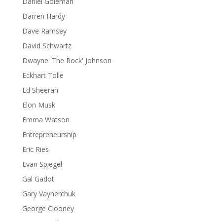
Daniel Goleman
Darren Hardy
Dave Ramsey
David Schwartz
Dwayne 'The Rock' Johnson
Eckhart Tolle
Ed Sheeran
Elon Musk
Emma Watson
Entrepreneurship
Eric Ries
Evan Spiegel
Gal Gadot
Gary Vaynerchuk
George Clooney