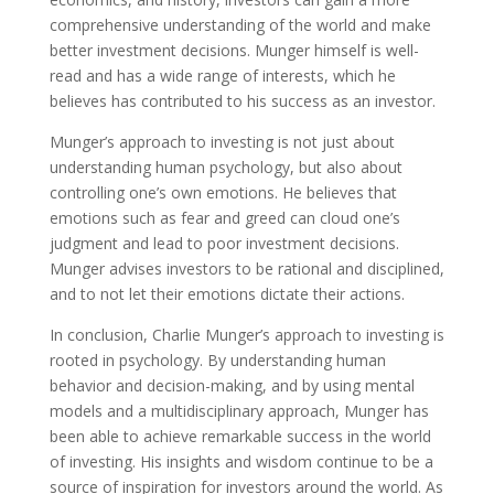
comprehensive understanding of the world and make
better investment decisions. Munger himself is well-
read and has a wide range of interests, which he
believes has contributed to his success as an investor.
Munger’s approach to investing is not just about
understanding human psychology, but also about
controlling one’s own emotions. He believes that
emotions such as fear and greed can cloud one’s
judgment and lead to poor investment decisions.
Munger advises investors to be rational and disciplined,
and to not let their emotions dictate their actions.
In conclusion, Charlie Munger’s approach to investing is
rooted in psychology. By understanding human
behavior and decision-making, and by using mental
models and a multidisciplinary approach, Munger has
been able to achieve remarkable success in the world
of investing. His insights and wisdom continue to be a
source of inspiration for investors around the world. As