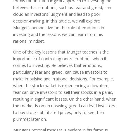
for his rational and logical approach to investing. He
believes that emotions, such as fear and greed, can
cloud an investor’s judgment and lead to poor
decision-making. In this article, we will explore
Munger’s perspective on the role of emotions in
investing and the lessons we can learn from his
rational mindset.
One of the key lessons that Munger teaches is the
importance of controlling one’s emotions when it
comes to investing. He believes that emotions,
particularly fear and greed, can cause investors to
make impulsive and irrational decisions. For example,
when the stock market is experiencing a downturn,
fear can drive investors to sell their stocks in a panic,
resulting in significant losses. On the other hand, when
the market is on an upswing, greed can lead investors
to buy stocks at inflated prices, only to see them
plummet later on.
Munger’s rational mindset is evident in his famous