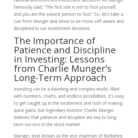
famously said, ”The first rule is not to fool yourself,
and you are the easiest person to fool.” So, let’s take a
cue from Munger and strive to be more self-aware and
disciplined in our investment decisions.
The Importance of
Patience and Discipline
in Investing: Lessons
from Charlie Munger’s
Long-Term Approach
Investing can be a daunting and complex world, filled
with numbers, charts, and endless possibilities. It’s easy
to get caught up in the excitement and rush of making
quick gains, but legendary investor Charlie Munger
believes that patience and discipline are key to long-
term success in the stock market.
Munger, best known as the vice chairman of Berkshire