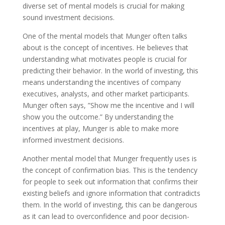
diverse set of mental models is crucial for making
sound investment decisions.
One of the mental models that Munger often talks
about is the concept of incentives. He believes that
understanding what motivates people is crucial for
predicting their behavior. In the world of investing, this
means understanding the incentives of company
executives, analysts, and other market participants.
Munger often says, ”Show me the incentive and I will
show you the outcome.” By understanding the
incentives at play, Munger is able to make more
informed investment decisions.
Another mental model that Munger frequently uses is
the concept of confirmation bias. This is the tendency
for people to seek out information that confirms their
existing beliefs and ignore information that contradicts
them. In the world of investing, this can be dangerous
as it can lead to overconfidence and poor decision-