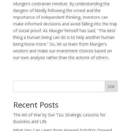
Munger’s contrarian mindset. By understanding the
dangers of blindly following the crowd and the
importance of independent thinking, investors can
make informed decisions and avoid falling into the trap
of social proof. As Munger himself has said, ”The best
thing a human being can do is to help another human
being know more.” So, let us learn from Munger’s
wisdom and make our investment choices based on
our own analysis rather than the actions of others.
Sök
Recent Posts
The Art of War by Sun Tzu: Strategic Lessons for
Business and Life
What You Can Learn from Howard Schultz’s Onward