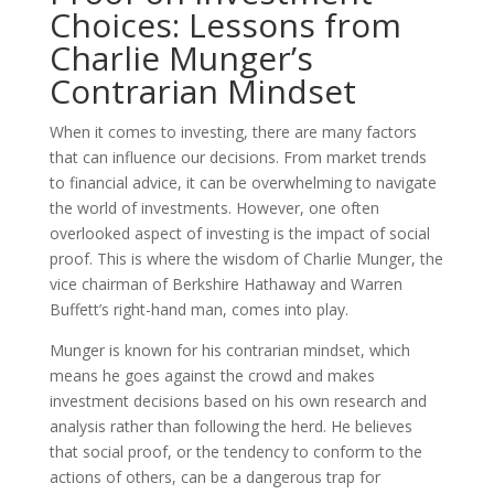
Choices: Lessons from
Charlie Munger’s
Contrarian Mindset
When it comes to investing, there are many factors
that can influence our decisions. From market trends
to financial advice, it can be overwhelming to navigate
the world of investments. However, one often
overlooked aspect of investing is the impact of social
proof. This is where the wisdom of Charlie Munger, the
vice chairman of Berkshire Hathaway and Warren
Buffett’s right-hand man, comes into play.
Munger is known for his contrarian mindset, which
means he goes against the crowd and makes
investment decisions based on his own research and
analysis rather than following the herd. He believes
that social proof, or the tendency to conform to the
actions of others, can be a dangerous trap for