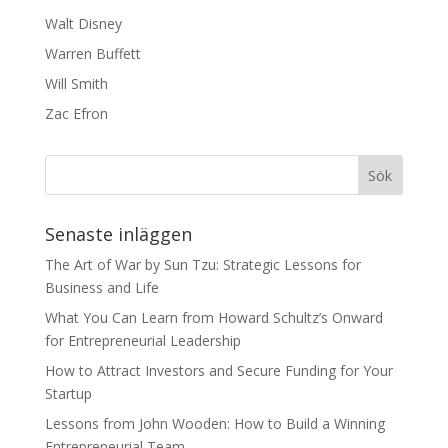
Walt Disney
Warren Buffett
Will Smith
Zac Efron
Senaste inläggen
The Art of War by Sun Tzu: Strategic Lessons for
Business and Life
What You Can Learn from Howard Schultz’s Onward
for Entrepreneurial Leadership
How to Attract Investors and Secure Funding for Your
Startup
Lessons from John Wooden: How to Build a Winning
Entrepreneurial Team