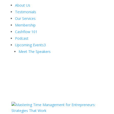
About Us
Testimonials
Our Services
Membership
Cashflow 101
Podcast
Upcoming Events
3
Meet The Speakers