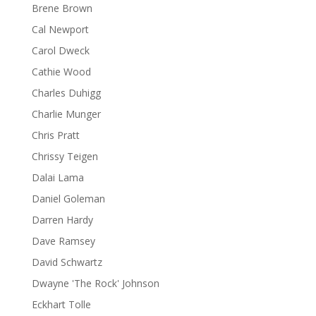
Brene Brown
Cal Newport
Carol Dweck
Cathie Wood
Charles Duhigg
Charlie Munger
Chris Pratt
Chrissy Teigen
Dalai Lama
Daniel Goleman
Darren Hardy
Dave Ramsey
David Schwartz
Dwayne 'The Rock' Johnson
Eckhart Tolle