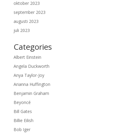
oktober 2023
september 2023
augusti 2023
juli 2023
Categories
Albert Einstein
Angela Duckworth
Anya Taylor-Joy
Arianna Huffington
Benjamin Graham
Beyoncé
Bill Gates
Billie Eilish
Bob Iger