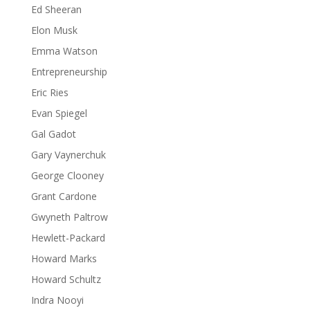
Ed Sheeran
Elon Musk
Emma Watson
Entrepreneurship
Eric Ries
Evan Spiegel
Gal Gadot
Gary Vaynerchuk
George Clooney
Grant Cardone
Gwyneth Paltrow
Hewlett-Packard
Howard Marks
Howard Schultz
Indra Nooyi