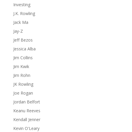
Investing
J.K. Rowling
Jack Ma
Jay-Z
Jeff Bezos
Jessica Alba
Jim Collins
Jim Kwik
Jim Rohn
JK Rowling
Joe Rogan
Jordan Belfort
Keanu Reeves
Kendall Jenner
Kevin O'Leary