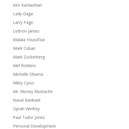
Kim Kardashian
Lady Gaga
Larry Page
LeBron James
Malala Yousafzai
Mark Cuban
Mark Zuckerberg
Mel Robbins
Michelle Obama
Miley Cyrus
Mr. Money Mustache
Naval Ravikant
Oprah Winfrey
Paul Tudor Jones
Personal Development