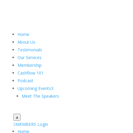
Home
About Us
Testimonials
Our Services
Membership
Cashflow 101
Podcast
Upcoming Events
3
Meet The Speakers
a

MEMBERS Login
Home