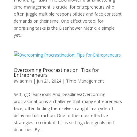
time management is crucial for entrepreneurs who
often juggle multiple responsibilities and face constant
demands on their time. One effective tool for
prioritizing tasks is the Eisenhower Matrix, a simple
yet...
Overcoming Procrastination: Tips for
Entrepreneurs
av
admin
|
jun 21, 2024
|
Time Management
Setting Clear Goals And DeadlinesOvercoming
procrastination is a challenge that many entrepreneurs
face, often finding themselves caught in a cycle of
delay and distraction. One of the most effective
strategies to combat this is setting clear goals and
deadlines. By...