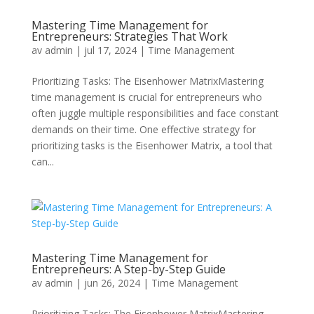
Mastering Time Management for
Entrepreneurs: Strategies That Work
av
admin
|
jul 17, 2024
|
Time Management
Prioritizing Tasks: The Eisenhower MatrixMastering
time management is crucial for entrepreneurs who
often juggle multiple responsibilities and face constant
demands on their time. One effective strategy for
prioritizing tasks is the Eisenhower Matrix, a tool that
can...
Mastering Time Management for
Entrepreneurs: A Step-by-Step Guide
av
admin
|
jun 26, 2024
|
Time Management
Prioritizing Tasks: The Eisenhower MatrixMastering