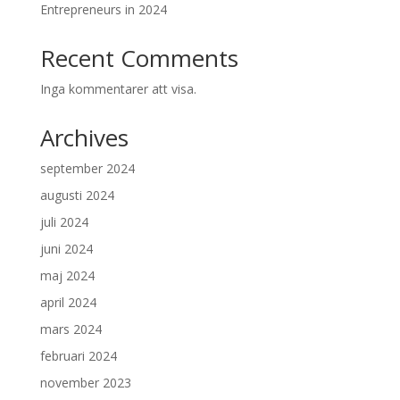
Entrepreneurs in 2024
Recent Comments
Inga kommentarer att visa.
Archives
september 2024
augusti 2024
juli 2024
juni 2024
maj 2024
april 2024
mars 2024
februari 2024
november 2023