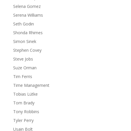
Selena Gomez
Serena Williams
Seth Godin
Shonda Rhimes
Simon Sinek
Stephen Covey
Steve Jobs
Suze Orman
Tim Ferris
Time Management
Tobias Lütke
Tom Brady
Tony Robbins
Tyler Perry
Usain Bolt