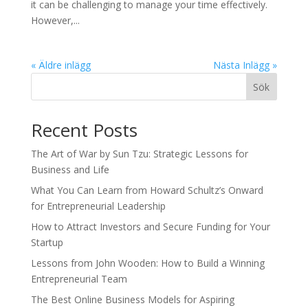
it can be challenging to manage your time effectively.
However,...
« Äldre inlägg
Nästa Inlägg »
Sök
Recent Posts
The Art of War by Sun Tzu: Strategic Lessons for
Business and Life
What You Can Learn from Howard Schultz’s Onward
for Entrepreneurial Leadership
How to Attract Investors and Secure Funding for Your
Startup
Lessons from John Wooden: How to Build a Winning
Entrepreneurial Team
The Best Online Business Models for Aspiring