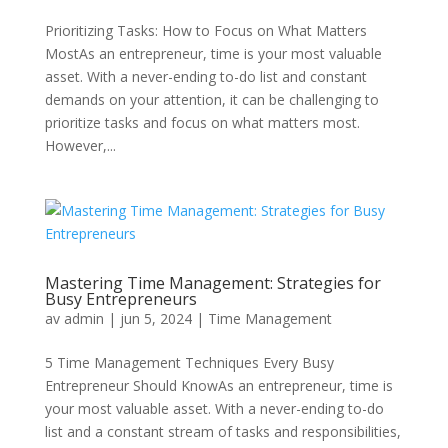
Prioritizing Tasks: How to Focus on What Matters
MostAs an entrepreneur, time is your most valuable
asset. With a never-ending to-do list and constant
demands on your attention, it can be challenging to
prioritize tasks and focus on what matters most.
However,...
Mastering Time Management: Strategies for
Busy Entrepreneurs
av
admin
|
jun 5, 2024
|
Time Management
5 Time Management Techniques Every Busy
Entrepreneur Should KnowAs an entrepreneur, time is
your most valuable asset. With a never-ending to-do
list and a constant stream of tasks and responsibilities,