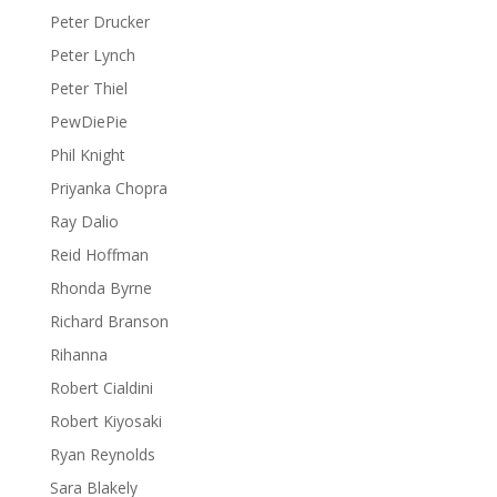
Peter Drucker
Peter Lynch
Peter Thiel
PewDiePie
Phil Knight
Priyanka Chopra
Ray Dalio
Reid Hoffman
Rhonda Byrne
Richard Branson
Rihanna
Robert Cialdini
Robert Kiyosaki
Ryan Reynolds
Sara Blakely