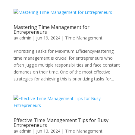
Mastering Time Management for
Entrepreneurs
av
admin
|
jun 19, 2024
|
Time Management
Prioritizing Tasks for Maximum EfficiencyMastering
time management is crucial for entrepreneurs who
often juggle multiple responsibilities and face constant
demands on their time. One of the most effective
strategies for achieving this is prioritizing tasks for...
Effective Time Management Tips for Busy
Entrepreneurs
av
admin
|
jun 13, 2024
|
Time Management