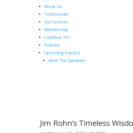
About Us
Testimonials
Our Services
Membership
Cashflow 101
Podcast
Upcoming Events
3
Meet The Speakers
Jim Rohn’s Timeless Wisd