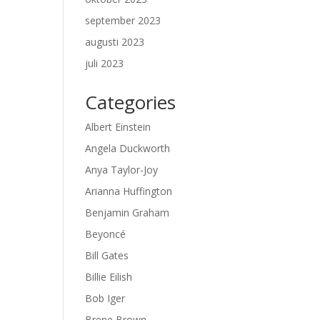
september 2023
augusti 2023
juli 2023
Categories
Albert Einstein
Angela Duckworth
Anya Taylor-Joy
Arianna Huffington
Benjamin Graham
Beyoncé
Bill Gates
Billie Eilish
Bob Iger
Brene Brown