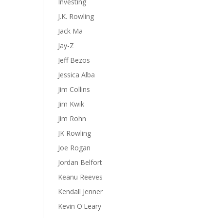
Investing
J.K. Rowling
Jack Ma
Jay-Z
Jeff Bezos
Jessica Alba
Jim Collins
Jim Kwik
Jim Rohn
JK Rowling
Joe Rogan
Jordan Belfort
Keanu Reeves
Kendall Jenner
Kevin O'Leary