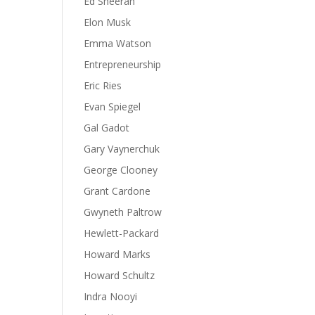
Ed Sheeran
Elon Musk
Emma Watson
Entrepreneurship
Eric Ries
Evan Spiegel
Gal Gadot
Gary Vaynerchuk
George Clooney
Grant Cardone
Gwyneth Paltrow
Hewlett-Packard
Howard Marks
Howard Schultz
Indra Nooyi