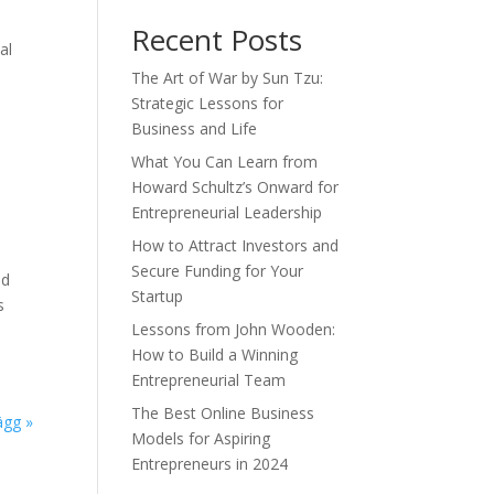
Recent Posts
al
The Art of War by Sun Tzu:
Strategic Lessons for
Business and Life
What You Can Learn from
Howard Schultz’s Onward for
Entrepreneurial Leadership
How to Attract Investors and
Secure Funding for Your
nd
Startup
s
Lessons from John Wooden:
How to Build a Winning
Entrepreneurial Team
The Best Online Business
ägg »
Models for Aspiring
Entrepreneurs in 2024