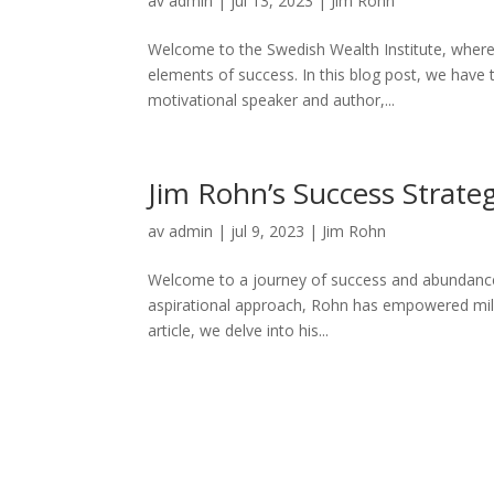
av
admin
|
jul 13, 2023
|
Jim Rohn
Welcome to the Swedish Wealth Institute, where w
elements of success. In this blog post, we have 
motivational speaker and author,...
Jim Rohn’s Success Strateg
av
admin
|
jul 9, 2023
|
Jim Rohn
Welcome to a journey of success and abundance 
aspirational approach, Rohn has empowered million
article, we delve into his...