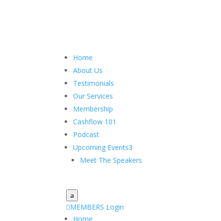
Home
About Us
Testimonials
Our Services
Membership
Cashflow 101
Podcast
Upcoming Events
3
Meet The Speakers
a

MEMBERS Login
Home