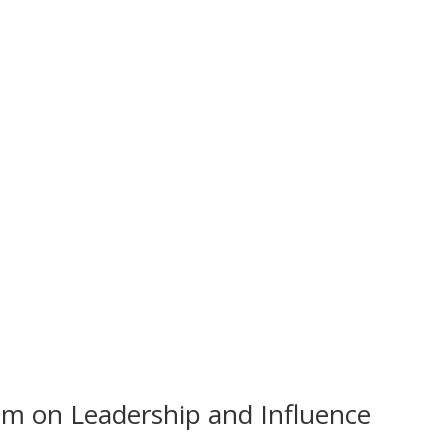
om on Leadership and Influence