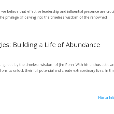
e believe that effective leadership and influential presence are cruci
the privilege of delving into the timeless wisdom of the renowned
ies: Building a Life of Abundance
guided by the timeless wisdom of Jim Rohn. With his enthusiastic a
s to unlock their full potential and create extraordinary lives. In thi
Nästa Inl