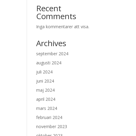
Recent
Comments
Inga kommentarer att visa.
Archives
september 2024
augusti 2024
juli 2024
juni 2024
maj 2024
april 2024
mars 2024
februari 2024
november 2023
oktober 2023