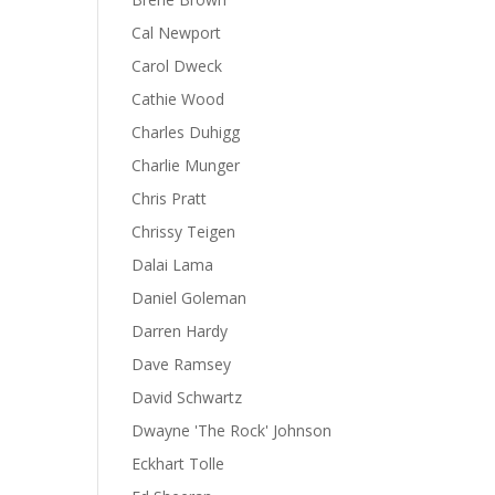
Cal Newport
Carol Dweck
Cathie Wood
Charles Duhigg
Charlie Munger
Chris Pratt
Chrissy Teigen
Dalai Lama
Daniel Goleman
Darren Hardy
Dave Ramsey
David Schwartz
Dwayne 'The Rock' Johnson
Eckhart Tolle