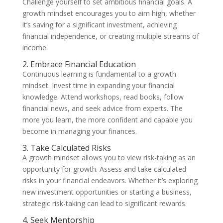
Challenge yourself to set ambitious financial goals. A
growth mindset encourages you to aim high, whether
it’s saving for a significant investment, achieving
financial independence, or creating multiple streams of
income.
2. Embrace Financial Education
Continuous learning is fundamental to a growth
mindset. Invest time in expanding your financial
knowledge. Attend workshops, read books, follow
financial news, and seek advice from experts. The
more you learn, the more confident and capable you
become in managing your finances.
3. Take Calculated Risks
A growth mindset allows you to view risk-taking as an
opportunity for growth. Assess and take calculated
risks in your financial endeavors. Whether it’s exploring
new investment opportunities or starting a business,
strategic risk-taking can lead to significant rewards.
4. Seek Mentorship