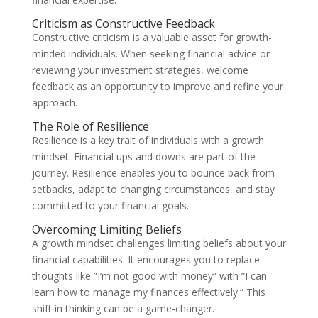
Criticism as Constructive Feedback
Constructive criticism is a valuable asset for growth-
minded individuals. When seeking financial advice or
reviewing your investment strategies, welcome
feedback as an opportunity to improve and refine your
approach.
The Role of Resilience
Resilience is a key trait of individuals with a growth
mindset. Financial ups and downs are part of the
journey. Resilience enables you to bounce back from
setbacks, adapt to changing circumstances, and stay
committed to your financial goals.
Overcoming Limiting Beliefs
A growth mindset challenges limiting beliefs about your
financial capabilities. It encourages you to replace
thoughts like ”I’m not good with money” with ”I can
learn how to manage my finances effectively.” This
shift in thinking can be a game-changer.