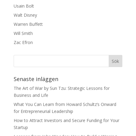
Usain Bolt
Walt Disney
Warren Buffett
Will Smith
Zac Efron
Senaste inläggen
The Art of War by Sun Tzu: Strategic Lessons for
Business and Life
What You Can Learn from Howard Schultz’s Onward
for Entrepreneurial Leadership
How to Attract Investors and Secure Funding for Your
Startup