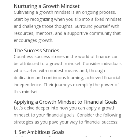
Nurturing a Growth Mindset
Cultivating a growth mindset is an ongoing process.
Start by recognizing when you slip into a fixed mindset
and challenge those thoughts. Surround yourself with
resources, mentors, and a supportive community that
encourages growth.
The Success Stories
Countless success stories in the world of finance can
be attributed to a growth mindset. Consider individuals
who started with modest means and, through
dedication and continuous learning, achieved financial
independence. Their journeys exemplify the power of
this mindset.
Applying a Growth Mindset to Financial Goals
Let’s delve deeper into how you can apply a growth
mindset to your financial goals. Consider the following
strategies as you pave your way to financial success:
1. Set Ambitious Goals