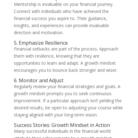
Mentorship is invaluable on your financial journey.
Connect with individuals who have achieved the
financial success you aspire to. Their guidance,
insights, and experiences can provide invaluable
direction and motivation.
5. Emphasize Resilience
Financial setbacks are part of the process. Approach
them with resilience, knowing that they are
opportunities to learn and adapt. A growth mindset
encourages you to bounce back stronger and wiser.
6. Monitor and Adjust
Regularly review your financial strategies and goals. A
growth mindset prompts you to seek continuous
improvement. If a particular approach isn’t yielding the
desired results, be open to adjusting your course while
staying aligned with your long-term vision.
Success Stories: Growth Mindset in Action
Many successful individuals in the financial world