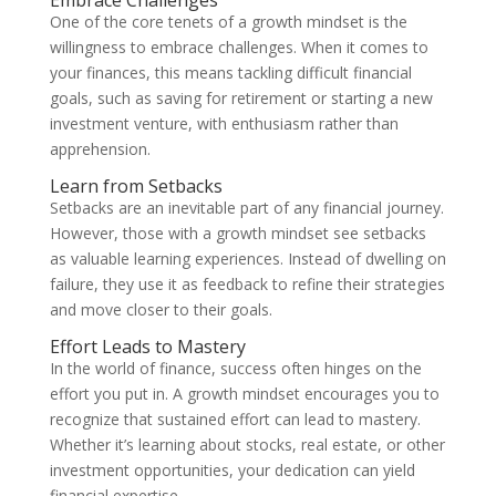
Embrace Challenges
One of the core tenets of a growth mindset is the
willingness to embrace challenges. When it comes to
your finances, this means tackling difficult financial
goals, such as saving for retirement or starting a new
investment venture, with enthusiasm rather than
apprehension.
Learn from Setbacks
Setbacks are an inevitable part of any financial journey.
However, those with a growth mindset see setbacks
as valuable learning experiences. Instead of dwelling on
failure, they use it as feedback to refine their strategies
and move closer to their goals.
Effort Leads to Mastery
In the world of finance, success often hinges on the
effort you put in. A growth mindset encourages you to
recognize that sustained effort can lead to mastery.
Whether it’s learning about stocks, real estate, or other
investment opportunities, your dedication can yield
financial expertise.