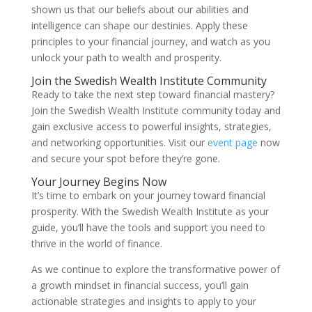
shown us that our beliefs about our abilities and
intelligence can shape our destinies. Apply these
principles to your financial journey, and watch as you
unlock your path to wealth and prosperity.
Join the Swedish Wealth Institute Community
Ready to take the next step toward financial mastery?
Join the Swedish Wealth Institute community today and
gain exclusive access to powerful insights, strategies,
and networking opportunities. Visit our
event page
now
and secure your spot before they’re gone.
Your Journey Begins Now
It’s time to embark on your journey toward financial
prosperity. With the Swedish Wealth Institute as your
guide, you’ll have the tools and support you need to
thrive in the world of finance.
As we continue to explore the transformative power of
a growth mindset in financial success, you’ll gain
actionable strategies and insights to apply to your