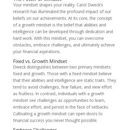
Your mindset shapes your reality. Carol Dweck’s
research has illuminated the profound impact of our
beliefs on our achievements. At its core, the concept
of a growth mindset is the belief that abilities and
intelligence can be developed through dedication and
hard work. With this mindset, you can overcome
obstacles, embrace challenges, and ultimately achieve
your financial aspirations.
Fixed vs. Growth Mindset
Dweck distinguishes between two primary mindsets:
fixed and growth. Those with a fixed mindset believe
that their abilities and intelligence are static traits. They
tend to avoid challenges, fear failure, and view effort
as fruitless. In contrast, individuals with a growth
mindset see challenges as opportunities to learn,
embrace effort, and persist in the face of setbacks.
Cultivating a growth mindset can open doors to
financial success you never thought possible.