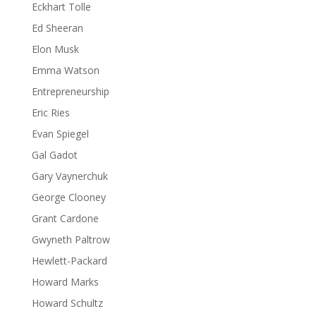
Eckhart Tolle
Ed Sheeran
Elon Musk
Emma Watson
Entrepreneurship
Eric Ries
Evan Spiegel
Gal Gadot
Gary Vaynerchuk
George Clooney
Grant Cardone
Gwyneth Paltrow
Hewlett-Packard
Howard Marks
Howard Schultz