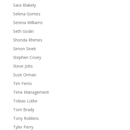
Sara Blakely
Selena Gomez
Serena Williams
Seth Godin
Shonda Rhimes
Simon Sinek
Stephen Covey
Steve Jobs
Suze Orman
Tim Ferris
Time Management
Tobias Lütke
Tom Brady
Tony Robbins
Tyler Perry