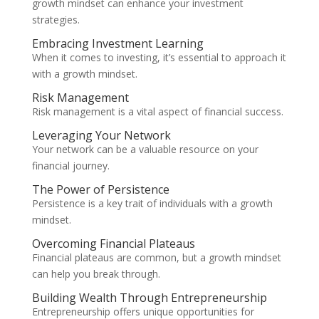
growth mindset can enhance your investment
strategies.
Embracing Investment Learning
When it comes to investing, it’s essential to approach it
with a growth mindset.
Risk Management
Risk management is a vital aspect of financial success.
Leveraging Your Network
Your network can be a valuable resource on your
financial journey.
The Power of Persistence
Persistence is a key trait of individuals with a growth
mindset.
Overcoming Financial Plateaus
Financial plateaus are common, but a growth mindset
can help you break through.
Building Wealth Through Entrepreneurship
Entrepreneurship offers unique opportunities for