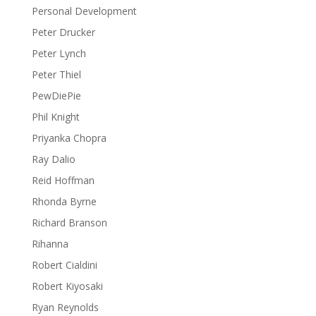
Personal Development
Peter Drucker
Peter Lynch
Peter Thiel
PewDiePie
Phil Knight
Priyanka Chopra
Ray Dalio
Reid Hoffman
Rhonda Byrne
Richard Branson
Rihanna
Robert Cialdini
Robert Kiyosaki
Ryan Reynolds