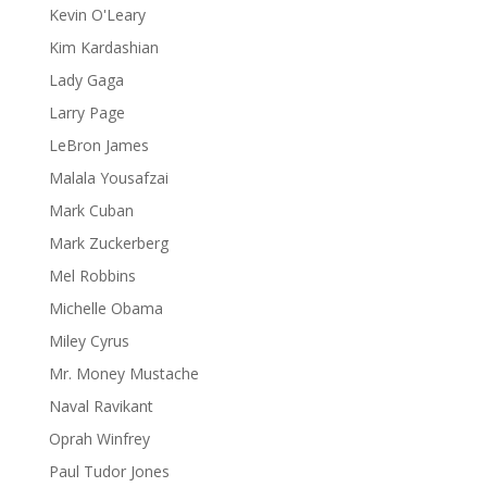
Kevin O'Leary
Kim Kardashian
Lady Gaga
Larry Page
LeBron James
Malala Yousafzai
Mark Cuban
Mark Zuckerberg
Mel Robbins
Michelle Obama
Miley Cyrus
Mr. Money Mustache
Naval Ravikant
Oprah Winfrey
Paul Tudor Jones