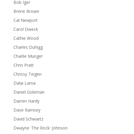
Bob Iger
Brene Brown
Cal Newport
Carol Dweck
Cathie Wood
Charles Duhigg
Charlie Munger
Chris Pratt
Chrissy Teigen
Dalai Lama
Daniel Goleman
Darren Hardy
Dave Ramsey
David Schwartz
Dwayne 'The Rock' Johnson