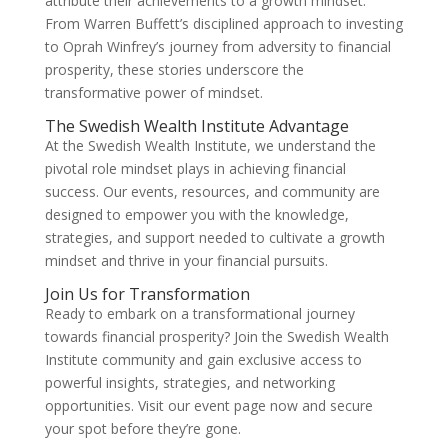
attribute their achievements to a growth mindset.
From Warren Buffett’s disciplined approach to investing
to Oprah Winfrey’s journey from adversity to financial
prosperity, these stories underscore the
transformative power of mindset.
The Swedish Wealth Institute Advantage
At the Swedish Wealth Institute, we understand the
pivotal role mindset plays in achieving financial
success. Our events, resources, and community are
designed to empower you with the knowledge,
strategies, and support needed to cultivate a growth
mindset and thrive in your financial pursuits.
Join Us for Transformation
Ready to embark on a transformational journey
towards financial prosperity? Join the Swedish Wealth
Institute community and gain exclusive access to
powerful insights, strategies, and networking
opportunities. Visit our event page now and secure
your spot before they’re gone.