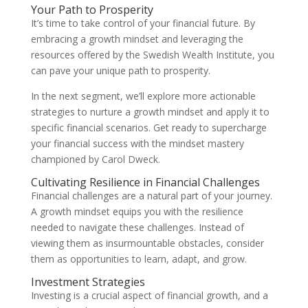
Your Path to Prosperity
It’s time to take control of your financial future. By
embracing a growth mindset and leveraging the
resources offered by the Swedish Wealth Institute, you
can pave your unique path to prosperity.
In the next segment, we’ll explore more actionable
strategies to nurture a growth mindset and apply it to
specific financial scenarios. Get ready to supercharge
your financial success with the mindset mastery
championed by Carol Dweck.
Cultivating Resilience in Financial Challenges
Financial challenges are a natural part of your journey.
A growth mindset equips you with the resilience
needed to navigate these challenges. Instead of
viewing them as insurmountable obstacles, consider
them as opportunities to learn, adapt, and grow.
Investment Strategies
Investing is a crucial aspect of financial growth, and a