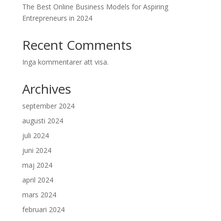
The Best Online Business Models for Aspiring
Entrepreneurs in 2024
Recent Comments
Inga kommentarer att visa.
Archives
september 2024
augusti 2024
juli 2024
juni 2024
maj 2024
april 2024
mars 2024
februari 2024