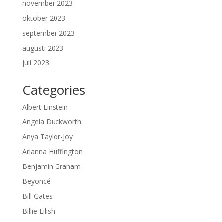
november 2023
oktober 2023
september 2023
augusti 2023
juli 2023
Categories
Albert Einstein
Angela Duckworth
Anya Taylor-Joy
Arianna Huffington
Benjamin Graham
Beyoncé
Bill Gates
Billie Eilish