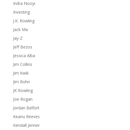
Indra Nooyi
Investing
J.K. Rowling
Jack Ma
Jay-Z
Jeff Bezos
Jessica Alba
Jim Collins
Jim Kwik
Jim Rohn
JK Rowling
Joe Rogan
Jordan Belfort
Keanu Reeves
Kendall Jenner