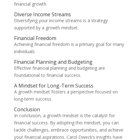
financial growth.
Diverse Income Streams
Diversifying your income streams is a strategy
supported by a growth mindset.
Financial Freedom
Achieving financial freedom is a primary goal for many
individuals.
Financial Planning and Budgeting
Effective financial planning and budgeting are
foundational to financial success.
A Mindset for Long-Term Success
A growth mindset fosters a perspective focused on
long-term success.
Conclusion
In conclusion, a growth mindset is the catalyst for
financial success. By adopting this mindset, you can
tackle challenges, embrace opportunities, and achieve
your financial aspirations. Carol Dweck’s insights have