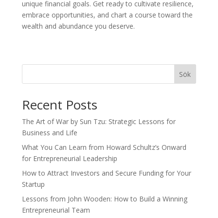
unique financial goals. Get ready to cultivate resilience,
embrace opportunities, and chart a course toward the
wealth and abundance you deserve.
Sök
Recent Posts
The Art of War by Sun Tzu: Strategic Lessons for
Business and Life
What You Can Learn from Howard Schultz’s Onward
for Entrepreneurial Leadership
How to Attract Investors and Secure Funding for Your
Startup
Lessons from John Wooden: How to Build a Winning
Entrepreneurial Team