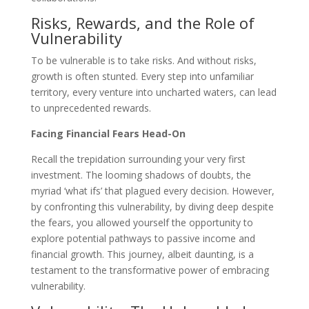
Risks, Rewards, and the Role of
Vulnerability
To be vulnerable is to take risks. And without risks,
growth is often stunted. Every step into unfamiliar
territory, every venture into uncharted waters, can lead
to unprecedented rewards.
Facing Financial Fears Head-On
Recall the trepidation surrounding your very first
investment. The looming shadows of doubts, the
myriad ‘what ifs’ that plagued every decision. However,
by confronting this vulnerability, by diving deep despite
the fears, you allowed yourself the opportunity to
explore potential pathways to passive income and
financial growth. This journey, albeit daunting, is a
testament to the transformative power of embracing
vulnerability.