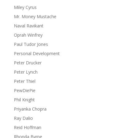
Miley Cyrus
Mr. Money Mustache
Naval Ravikant
Oprah Winfrey
Paul Tudor Jones
Personal Development
Peter Drucker
Peter Lynch
Peter Thiel
PewDiePie
Phil Knight
Priyanka Chopra
Ray Dalio
Reid Hoffman
Rhonda Byrne