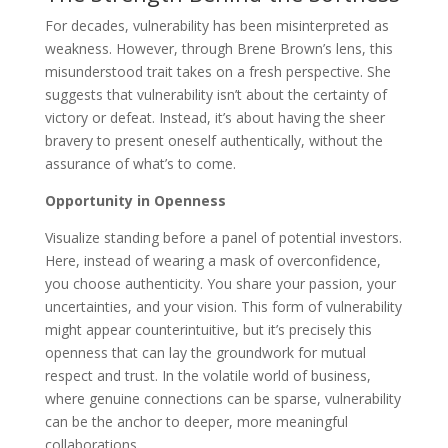
For decades, vulnerability has been misinterpreted as
weakness. However, through Brene Brown’s lens, this
misunderstood trait takes on a fresh perspective. She
suggests that vulnerability isn’t about the certainty of
victory or defeat. Instead, it’s about having the sheer
bravery to present oneself authentically, without the
assurance of what’s to come.
Opportunity in Openness
Visualize standing before a panel of potential investors.
Here, instead of wearing a mask of overconfidence,
you choose authenticity. You share your passion, your
uncertainties, and your vision. This form of vulnerability
might appear counterintuitive, but it’s precisely this
openness that can lay the groundwork for mutual
respect and trust. In the volatile world of business,
where genuine connections can be sparse, vulnerability
can be the anchor to deeper, more meaningful
collaborations.