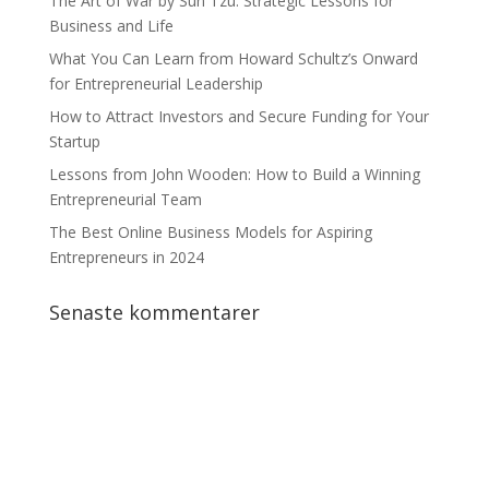
The Art of War by Sun Tzu: Strategic Lessons for
Business and Life
What You Can Learn from Howard Schultz’s Onward
for Entrepreneurial Leadership
How to Attract Investors and Secure Funding for Your
Startup
Lessons from John Wooden: How to Build a Winning
Entrepreneurial Team
The Best Online Business Models for Aspiring
Entrepreneurs in 2024
Senaste kommentarer