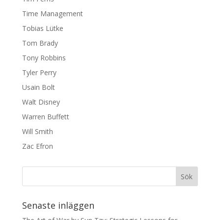
Time Management
Tobias Lütke
Tom Brady
Tony Robbins
Tyler Perry
Usain Bolt
Walt Disney
Warren Buffett
Will Smith
Zac Efron
Senaste inläggen