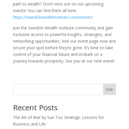
path to wealth? Don’t miss out on our upcoming
events! You can find them all here:
https://swedishwealthinstitute.com/events/
Join the Swedish Wealth Institute community and gain
exclusive access to powerful insights, strategies, and
networking opportunities. Visit our event page now and
secure your spot before they’re gone. It’s time to take
control of your financial future and embark on a
journey towards prosperity. See you at our next event!
Sök
Recent Posts
The Art of War by Sun Tzu: Strategic Lessons for
Business and Life