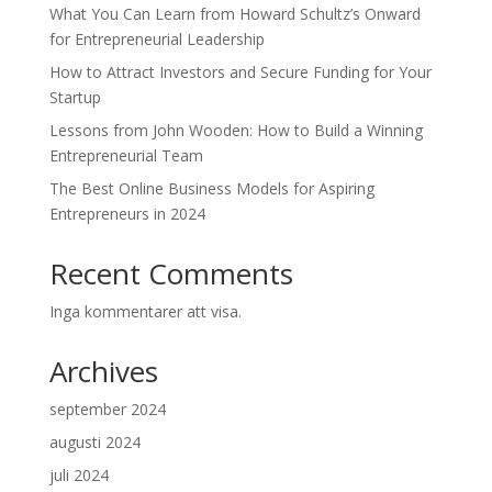
What You Can Learn from Howard Schultz’s Onward
for Entrepreneurial Leadership
How to Attract Investors and Secure Funding for Your
Startup
Lessons from John Wooden: How to Build a Winning
Entrepreneurial Team
The Best Online Business Models for Aspiring
Entrepreneurs in 2024
Recent Comments
Inga kommentarer att visa.
Archives
september 2024
augusti 2024
juli 2024