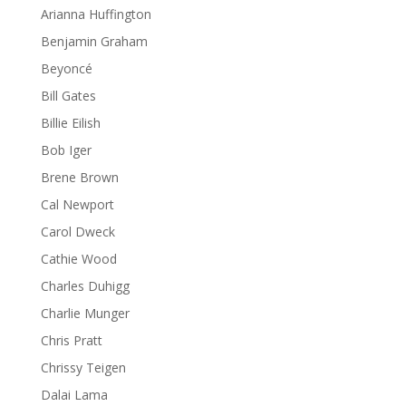
Arianna Huffington
Benjamin Graham
Beyoncé
Bill Gates
Billie Eilish
Bob Iger
Brene Brown
Cal Newport
Carol Dweck
Cathie Wood
Charles Duhigg
Charlie Munger
Chris Pratt
Chrissy Teigen
Dalai Lama