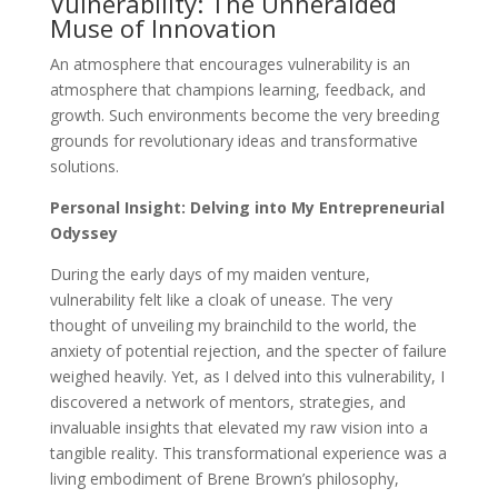
Vulnerability: The Unheralded
Muse of Innovation
An atmosphere that encourages vulnerability is an
atmosphere that champions learning, feedback, and
growth. Such environments become the very breeding
grounds for revolutionary ideas and transformative
solutions.
Personal Insight: Delving into My Entrepreneurial
Odyssey
During the early days of my maiden venture,
vulnerability felt like a cloak of unease. The very
thought of unveiling my brainchild to the world, the
anxiety of potential rejection, and the specter of failure
weighed heavily. Yet, as I delved into this vulnerability, I
discovered a network of mentors, strategies, and
invaluable insights that elevated my raw vision into a
tangible reality. This transformational experience was a
living embodiment of Brene Brown’s philosophy,