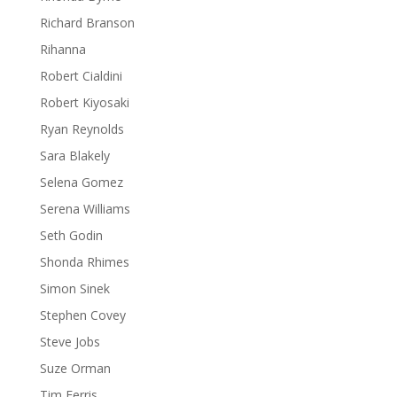
Richard Branson
Rihanna
Robert Cialdini
Robert Kiyosaki
Ryan Reynolds
Sara Blakely
Selena Gomez
Serena Williams
Seth Godin
Shonda Rhimes
Simon Sinek
Stephen Covey
Steve Jobs
Suze Orman
Tim Ferris