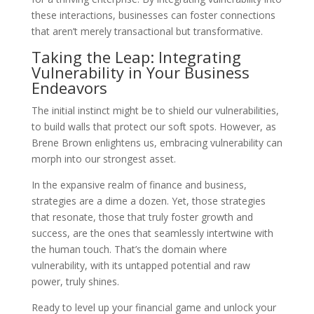
these interactions, businesses can foster connections
that aren’t merely transactional but transformative.
Taking the Leap: Integrating
Vulnerability in Your Business
Endeavors
The initial instinct might be to shield our vulnerabilities,
to build walls that protect our soft spots. However, as
Brene Brown enlightens us, embracing vulnerability can
morph into our strongest asset.
In the expansive realm of finance and business,
strategies are a dime a dozen. Yet, those strategies
that resonate, those that truly foster growth and
success, are the ones that seamlessly intertwine with
the human touch. That’s the domain where
vulnerability, with its untapped potential and raw
power, truly shines.
Ready to level up your financial game and unlock your