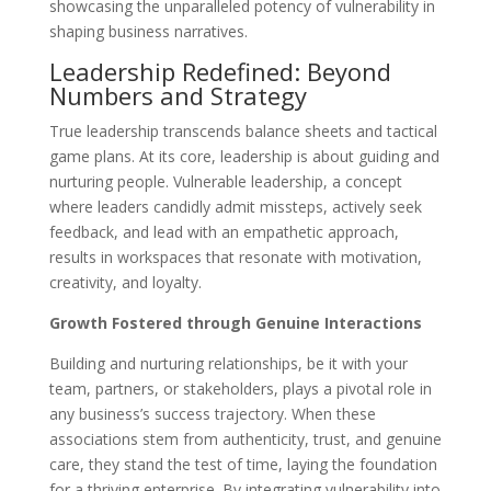
showcasing the unparalleled potency of vulnerability in
shaping business narratives.
Leadership Redefined: Beyond
Numbers and Strategy
True leadership transcends balance sheets and tactical
game plans. At its core, leadership is about guiding and
nurturing people. Vulnerable leadership, a concept
where leaders candidly admit missteps, actively seek
feedback, and lead with an empathetic approach,
results in workspaces that resonate with motivation,
creativity, and loyalty.
Growth Fostered through Genuine Interactions
Building and nurturing relationships, be it with your
team, partners, or stakeholders, plays a pivotal role in
any business’s success trajectory. When these
associations stem from authenticity, trust, and genuine
care, they stand the test of time, laying the foundation
for a thriving enterprise. By integrating vulnerability into