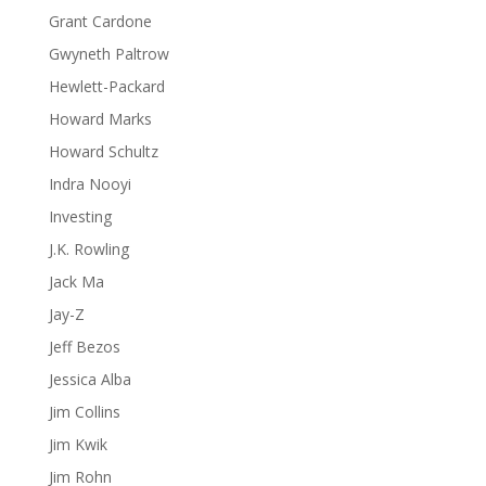
Grant Cardone
Gwyneth Paltrow
Hewlett-Packard
Howard Marks
Howard Schultz
Indra Nooyi
Investing
J.K. Rowling
Jack Ma
Jay-Z
Jeff Bezos
Jessica Alba
Jim Collins
Jim Kwik
Jim Rohn