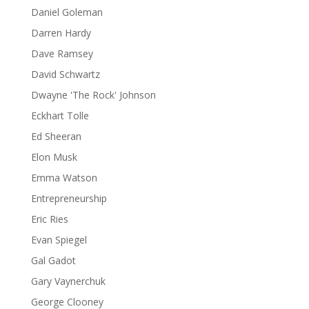
Daniel Goleman
Darren Hardy
Dave Ramsey
David Schwartz
Dwayne 'The Rock' Johnson
Eckhart Tolle
Ed Sheeran
Elon Musk
Emma Watson
Entrepreneurship
Eric Ries
Evan Spiegel
Gal Gadot
Gary Vaynerchuk
George Clooney