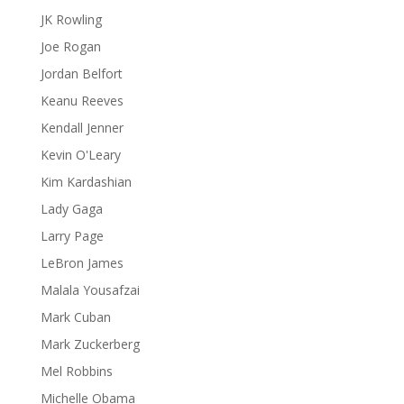
JK Rowling
Joe Rogan
Jordan Belfort
Keanu Reeves
Kendall Jenner
Kevin O'Leary
Kim Kardashian
Lady Gaga
Larry Page
LeBron James
Malala Yousafzai
Mark Cuban
Mark Zuckerberg
Mel Robbins
Michelle Obama