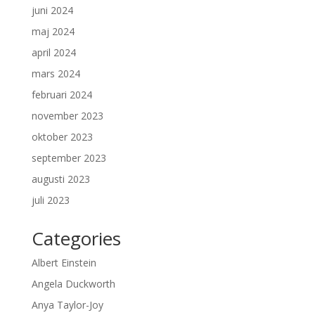
juni 2024
maj 2024
april 2024
mars 2024
februari 2024
november 2023
oktober 2023
september 2023
augusti 2023
juli 2023
Categories
Albert Einstein
Angela Duckworth
Anya Taylor-Joy