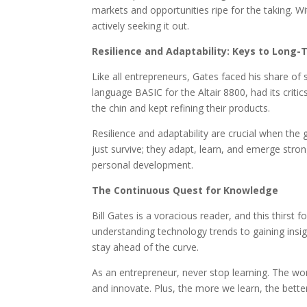
markets and opportunities ripe for the taking. Wi
actively seeking it out.
Resilience and Adaptability: Keys to Long
Like all entrepreneurs, Gates faced his share of 
language BASIC for the Altair 8800, had its criti
the chin and kept refining their products.
Resilience and adaptability are crucial when the 
just survive; they adapt, learn, and emerge stro
personal development.
The Continuous Quest for Knowledge
Bill Gates is a voracious reader, and this thirst
understanding technology trends to gaining insig
stay ahead of the curve.
As an entrepreneur, never stop learning. The wor
and innovate. Plus, the more we learn, the bette