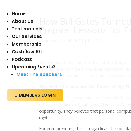
Home
How Bill Gates Turned
About Us
Empire: Lessons for 
Testimonials
Our Services
av
admin
|
jul 28, 2023
|
Bill Gates
Membership
Cashflow 101
Podcast
Have you ever paused to marvel at the story of B
Upcoming Events
3
multinational tech giant known as Microsoft, his
Meet The Speakers
extraordinary tale and uncover the lessons we c
The Birth of Vision and the Power of Big T
MEMBERS LOGIN

Bill Gates wasn’t an overnight success. But he 
co-founded Microsoft with Paul Allen in 1975,
opportunity. They believed that personal compu
right.
For entrepreneurs, this is a significant lesson: d