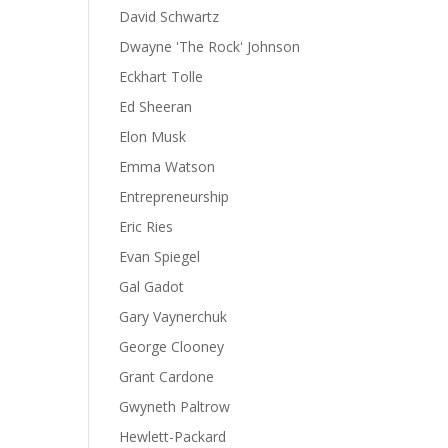
David Schwartz
Dwayne 'The Rock' Johnson
Eckhart Tolle
Ed Sheeran
Elon Musk
Emma Watson
Entrepreneurship
Eric Ries
Evan Spiegel
Gal Gadot
Gary Vaynerchuk
George Clooney
Grant Cardone
Gwyneth Paltrow
Hewlett-Packard