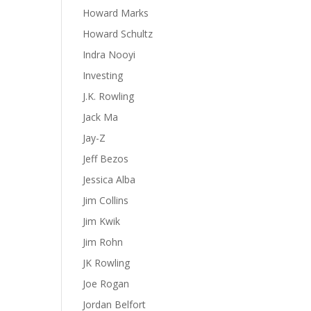
Howard Marks
Howard Schultz
Indra Nooyi
Investing
J.K. Rowling
Jack Ma
Jay-Z
Jeff Bezos
Jessica Alba
Jim Collins
Jim Kwik
Jim Rohn
JK Rowling
Joe Rogan
Jordan Belfort