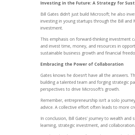
Investing in the Future: A Strategy for Su
Bill Gates didn’t just build Microsoft; he also in
investing in young startups through the Bill an
investment.
This emphasis on forward-thinking investment ca
and invest time, money, and resources in opportu
sustainable business growth and financial freed
Embracing the Power of Collaboration
Gates knows he doesn’t have all the answers. Th
building a talented team and forging strategic pa
perspectives to drive Microsoft’s growth.
Remember, entrepreneurship isn’t a solo journey
advice. A collective effort often leads to more 
In conclusion, Bill Gates’ journey to wealth and su
learning, strategic investment, and collaboratio