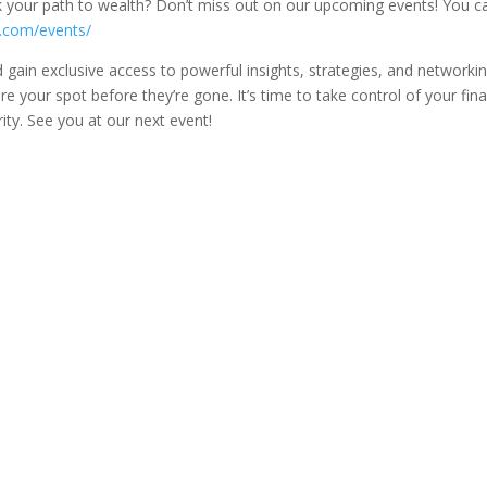
k your path to wealth? Don’t miss out on our upcoming events! You c
e.com/events/
gain exclusive access to powerful insights, strategies, and networki
e your spot before they’re gone. It’s time to take control of your fina
ty. See you at our next event!