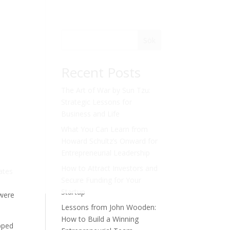
Sök
Recent Posts
The Art of War by Sun Tzu:
Strategic Lessons for
Business and Life
What You Can Learn from
Howard Schultz’s Onward for
Entrepreneurial Leadership
How to Attract Investors and
ates
Secure Funding for Your
Startup
 were
Lessons from John Wooden:
How to Build a Winning
apped