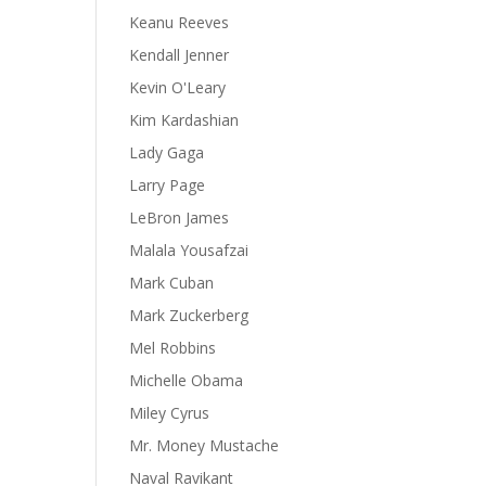
Keanu Reeves
Kendall Jenner
Kevin O'Leary
Kim Kardashian
Lady Gaga
Larry Page
LeBron James
Malala Yousafzai
Mark Cuban
Mark Zuckerberg
Mel Robbins
Michelle Obama
Miley Cyrus
Mr. Money Mustache
Naval Ravikant