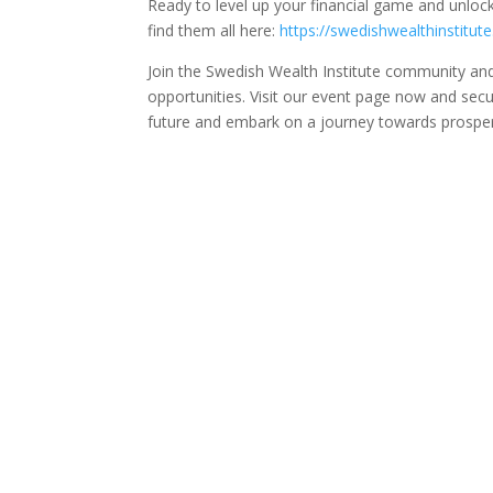
Ready to level up your financial game and unloc
find them all here:
https://swedishwealthinstitut
Join the Swedish Wealth Institute community and 
opportunities. Visit our event page now and secur
future and embark on a journey towards prosperi