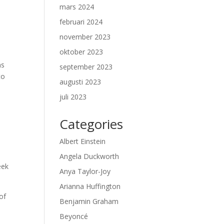
mars 2024
februari 2024
november 2023
oktober 2023
ns
september 2023
to
augusti 2023
juli 2023
Categories
Albert Einstein
Angela Duckworth
eek
Anya Taylor-Joy
Arianna Huffington
 of
Benjamin Graham
Beyoncé