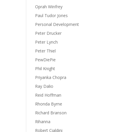
Oprah Winfrey
Paul Tudor Jones
Personal Development
Peter Drucker
Peter Lynch
Peter Thiel
PewDiePie
Phil Knight
Priyanka Chopra
Ray Dalio
Reid Hoffman
Rhonda Byrne
Richard Branson
Rihanna
Robert Cialdini