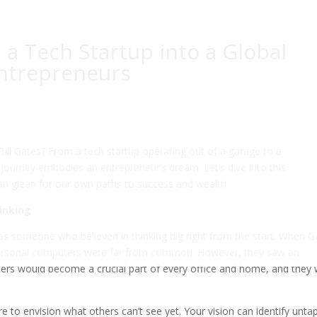
 a Tech Startup into a Global
Entrepreneurs
ill Gates? From a tech startup operating out of a garage to a
 journey embodies an entrepreneur’s dream. Let’s dive into this
an glean for our own paths to success and wealth.
hinking
was someone who believed in thinking big right from the start. When G
 personal computers were far from common. However, they saw an
ters would become a crucial part of every office and home, and they
are to envision what others can’t see yet. Your vision can identify unt