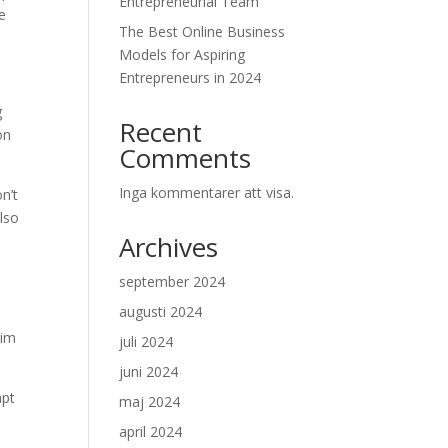
Entrepreneurial Team
re
The Best Online Business
Models for Aspiring
Entrepreneurs in 2024
g
Recent
on
Comments
Inga kommentarer att visa.
n’t
also
Archives
september 2024
augusti 2024
him
juli 2024
juni 2024
apt
maj 2024
april 2024