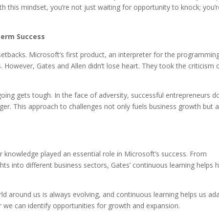
th this mindset, you’re not just waiting for opportunity to knock; you’
-Term Success
setbacks. Microsoft’s first product, an interpreter for the programmin
cs. However, Gates and Allen didn’t lose heart. They took the criticism 
going gets tough. In the face of adversity, successful entrepreneurs do
nger. This approach to challenges not only fuels business growth but 
 for knowledge played an essential role in Microsoft’s success. From
hts into different business sectors, Gates’ continuous learning helps 
ld around us is always evolving, and continuous learning helps us ad
r we can identify opportunities for growth and expansion.