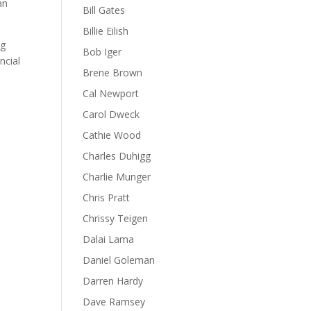
an
Bill Gates
Billie Eilish
ng
Bob Iger
ncial
Brene Brown
Cal Newport
Carol Dweck
Cathie Wood
Charles Duhigg
Charlie Munger
Chris Pratt
Chrissy Teigen
Dalai Lama
Daniel Goleman
Darren Hardy
Dave Ramsey