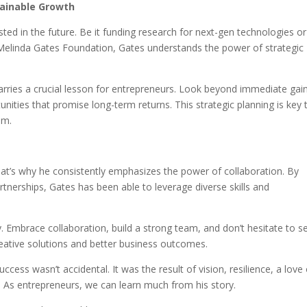
stainable Growth
vested in the future. Be it funding research for next-gen technologies or
d Melinda Gates Foundation, Gates understands the power of strategic
rries a crucial lesson for entrepreneurs. Look beyond immediate gai
nities that promise long-term returns. This strategic planning is key 
om.
at’s why he consistently emphasizes the power of collaboration. By
rtnerships, Gates has been able to leverage diverse skills and
. Embrace collaboration, build a strong team, and don’t hesitate to s
creative solutions and better business outcomes.
ccess wasn’t accidental. It was the result of vision, resilience, a love
n. As entrepreneurs, we can learn much from his story.