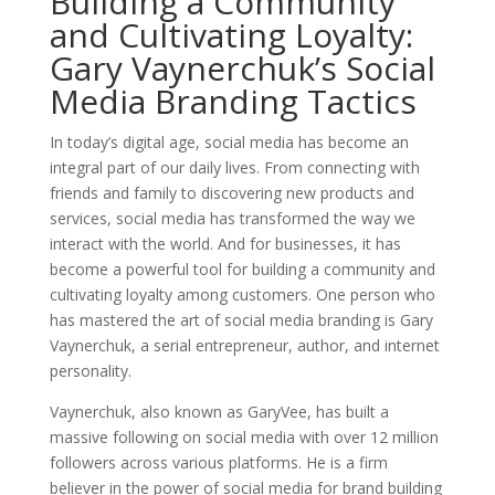
Building a Community
and Cultivating Loyalty:
Gary Vaynerchuk’s Social
Media Branding Tactics
In today’s digital age, social media has become an
integral part of our daily lives. From connecting with
friends and family to discovering new products and
services, social media has transformed the way we
interact with the world. And for businesses, it has
become a powerful tool for building a community and
cultivating loyalty among customers. One person who
has mastered the art of social media branding is Gary
Vaynerchuk, a serial entrepreneur, author, and internet
personality.
Vaynerchuk, also known as GaryVee, has built a
massive following on social media with over 12 million
followers across various platforms. He is a firm
believer in the power of social media for brand building