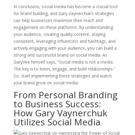
In conclusion, social media has become a crucial tool
for brand building, and Gary Vaynerchuk’s strategies
can help businesses maximize their reach and
engagement on these platforms. By understanding
your audience, creating quality content, staying
consistent, leveraging influencers and hashtags, and
actively engaging with your audience, you can build a
strong and successful brand on social media. As
GaryVee himself says, ”Social media is not a media.
The key is to listen, engage, and build relationships.”
So, start implementing these strategies and watch
your brand grow on social media.
From Personal Branding
to Business Success:
How Gary Vaynerchuk
Utilizes Social Media