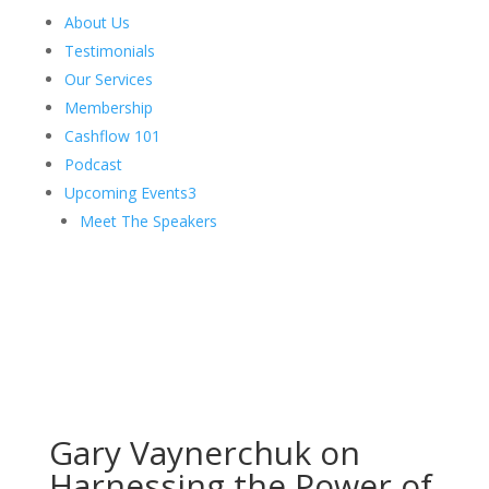
About Us
Testimonials
Our Services
Membership
Cashflow 101
Podcast
Upcoming Events
3
Meet The Speakers
Gary Vaynerchuk on
Harnessing the Power of