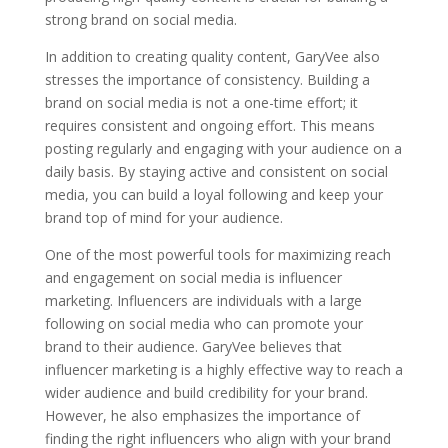
strong brand on social media.
In addition to creating quality content, GaryVee also
stresses the importance of consistency. Building a
brand on social media is not a one-time effort; it
requires consistent and ongoing effort. This means
posting regularly and engaging with your audience on a
daily basis. By staying active and consistent on social
media, you can build a loyal following and keep your
brand top of mind for your audience.
One of the most powerful tools for maximizing reach
and engagement on social media is influencer
marketing. Influencers are individuals with a large
following on social media who can promote your
brand to their audience. GaryVee believes that
influencer marketing is a highly effective way to reach a
wider audience and build credibility for your brand.
However, he also emphasizes the importance of
finding the right influencers who align with your brand