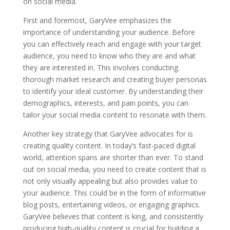
on social media.
First and foremost, GaryVee emphasizes the
importance of understanding your audience. Before
you can effectively reach and engage with your target
audience, you need to know who they are and what
they are interested in. This involves conducting
thorough market research and creating buyer personas
to identify your ideal customer. By understanding their
demographics, interests, and pain points, you can
tailor your social media content to resonate with them.
Another key strategy that GaryVee advocates for is
creating quality content. In today’s fast-paced digital
world, attention spans are shorter than ever. To stand
out on social media, you need to create content that is
not only visually appealing but also provides value to
your audience. This could be in the form of informative
blog posts, entertaining videos, or engaging graphics.
GaryVee believes that content is king, and consistently
producing high-quality content is crucial for building a