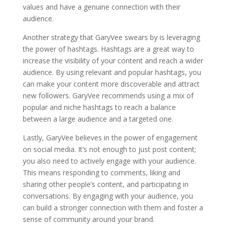
values and have a genuine connection with their
audience.
Another strategy that GaryVee swears by is leveraging
the power of hashtags. Hashtags are a great way to
increase the visibility of your content and reach a wider
audience. By using relevant and popular hashtags, you
can make your content more discoverable and attract
new followers. GaryVee recommends using a mix of
popular and niche hashtags to reach a balance
between a large audience and a targeted one.
Lastly, GaryVee believes in the power of engagement
on social media. It’s not enough to just post content;
you also need to actively engage with your audience.
This means responding to comments, liking and
sharing other people’s content, and participating in
conversations. By engaging with your audience, you
can build a stronger connection with them and foster a
sense of community around your brand.