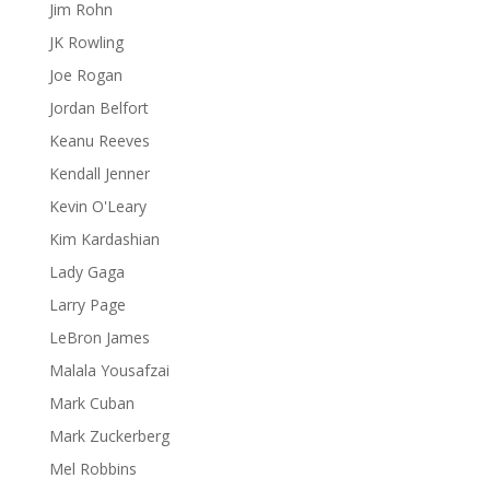
Jim Rohn
JK Rowling
Joe Rogan
Jordan Belfort
Keanu Reeves
Kendall Jenner
Kevin O'Leary
Kim Kardashian
Lady Gaga
Larry Page
LeBron James
Malala Yousafzai
Mark Cuban
Mark Zuckerberg
Mel Robbins