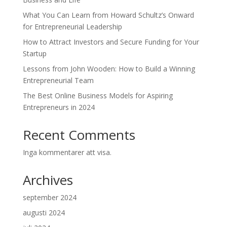
What You Can Learn from Howard Schultz’s Onward
for Entrepreneurial Leadership
How to Attract Investors and Secure Funding for Your
Startup
Lessons from John Wooden: How to Build a Winning
Entrepreneurial Team
The Best Online Business Models for Aspiring
Entrepreneurs in 2024
Recent Comments
Inga kommentarer att visa.
Archives
september 2024
augusti 2024