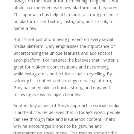
always on the lookout for the next big thing and is not
afraid to experiment with new platforms and features.
This approach has helped him build a strong presence
on platforms like Twitter, Instagram, and TikTok, to
name a few.
But it’s not just about being present on every social
media platform. Gary emphasizes the importance of
understanding the unique features and audience of
each platform. For instance, he believes that Twitter is
great for real-time conversations and networking,
while Instagram is perfect for visual storytelling. By
tailoring his content and strategy to each platform,
Gary has been able to build a strong and engaged
following across multiple channels.
Another key aspect of Gary’s approach to social media
is authenticity. He believes that in today’s world, people
can see through fake and inauthentic content. That’s
why he encourages brands to be genuine and
transparent on social media. This means showing the