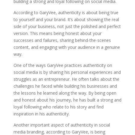
building a strong and loyal following on social media.
According to GaryVee, authenticity is about being true
to yourself and your brand. It’s about showing the real
side of your business, not just the polished and perfect
version. This means being honest about your
successes and failures, sharing behind-the-scenes
content, and engaging with your audience in a genuine
way.
One of the ways GaryVee practices authenticity on
social media is by sharing his personal experiences and
struggles as an entrepreneur. He often talks about the
challenges he faced while building his businesses and
the lessons he learned along the way. By being open
and honest about his journey, he has built a strong and
loyal following who relate to his story and find
inspiration in his authenticity.
Another important aspect of authenticity in social
media branding, according to GaryVee, is being