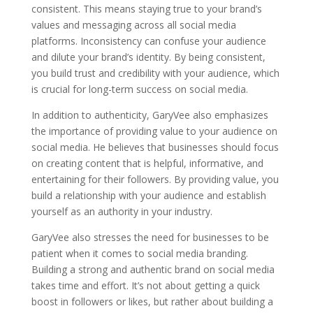
consistent. This means staying true to your brand’s
values and messaging across all social media
platforms. Inconsistency can confuse your audience
and dilute your brand’s identity. By being consistent,
you build trust and credibility with your audience, which
is crucial for long-term success on social media.
In addition to authenticity, GaryVee also emphasizes
the importance of providing value to your audience on
social media. He believes that businesses should focus
on creating content that is helpful, informative, and
entertaining for their followers. By providing value, you
build a relationship with your audience and establish
yourself as an authority in your industry.
GaryVee also stresses the need for businesses to be
patient when it comes to social media branding.
Building a strong and authentic brand on social media
takes time and effort. It’s not about getting a quick
boost in followers or likes, but rather about building a