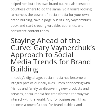
helped him build his own brand but has also inspired
countless others to do the same. So if you’re looking
to harness the power of social media for your own
brand building, take a page out of Gary Vaynerchuk’s
book and start creating valuable, authentic, and
consistent content today.
Staying Ahead of the
Curve: Gary Vaynerchuk’s
Approach to Social
Media Trends for Brand
Building
In today’s digital age, social media has become an
integral part of our daily lives. From connecting with
friends and family to discovering new products and
services, social media has transformed the way we
interact with the world. And for businesses, it has
become a powerful tool for brand building and