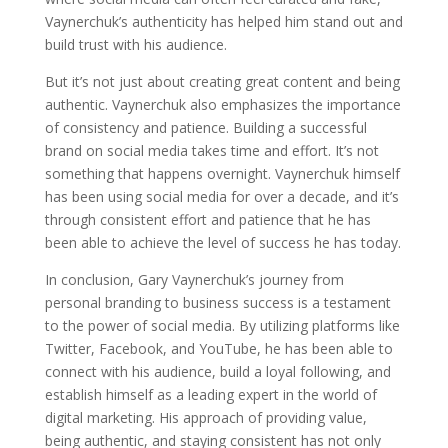
Vaynerchuk’s authenticity has helped him stand out and
build trust with his audience.
But it’s not just about creating great content and being
authentic. Vaynerchuk also emphasizes the importance
of consistency and patience. Building a successful
brand on social media takes time and effort. It’s not
something that happens overnight. Vaynerchuk himself
has been using social media for over a decade, and it’s
through consistent effort and patience that he has
been able to achieve the level of success he has today.
In conclusion, Gary Vaynerchuk’s journey from
personal branding to business success is a testament
to the power of social media. By utilizing platforms like
Twitter, Facebook, and YouTube, he has been able to
connect with his audience, build a loyal following, and
establish himself as a leading expert in the world of
digital marketing. His approach of providing value,
being authentic, and staying consistent has not only