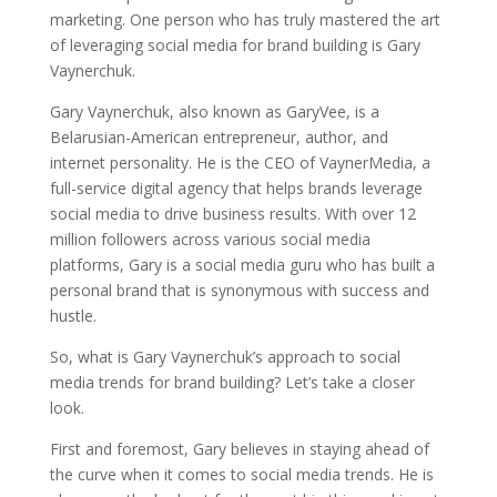
marketing. One person who has truly mastered the art
of leveraging social media for brand building is Gary
Vaynerchuk.
Gary Vaynerchuk, also known as GaryVee, is a
Belarusian-American entrepreneur, author, and
internet personality. He is the CEO of VaynerMedia, a
full-service digital agency that helps brands leverage
social media to drive business results. With over 12
million followers across various social media
platforms, Gary is a social media guru who has built a
personal brand that is synonymous with success and
hustle.
So, what is Gary Vaynerchuk’s approach to social
media trends for brand building? Let’s take a closer
look.
First and foremost, Gary believes in staying ahead of
the curve when it comes to social media trends. He is