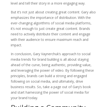
level and tell their story in a more engaging way.
But it’s not just about creating great content. Gary also
emphasizes the importance of distribution. With the
ever-changing algorithms of social media platforms,
it’s not enough to just create great content. Brands
need to actively distribute their content and engage
with their audience to ensure maximum reach and
impact.
In conclusion, Gary Vaynerchuk’s approach to social
media trends for brand building is all about staying
ahead of the curve, being authentic, providing value,
and leveraging the power of video. By following these
principles, brands can build a strong and engaged
following on social media, and ultimately, drive
business results. So, take a page out of Gary’s book
and start harnessing the power of social media for
your brand today.