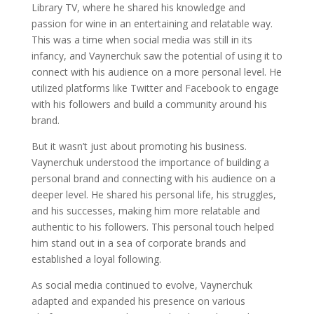
Library TV, where he shared his knowledge and
passion for wine in an entertaining and relatable way.
This was a time when social media was still in its
infancy, and Vaynerchuk saw the potential of using it to
connect with his audience on a more personal level. He
utilized platforms like Twitter and Facebook to engage
with his followers and build a community around his
brand.
But it wasn’t just about promoting his business.
Vaynerchuk understood the importance of building a
personal brand and connecting with his audience on a
deeper level. He shared his personal life, his struggles,
and his successes, making him more relatable and
authentic to his followers. This personal touch helped
him stand out in a sea of corporate brands and
established a loyal following.
As social media continued to evolve, Vaynerchuk
adapted and expanded his presence on various