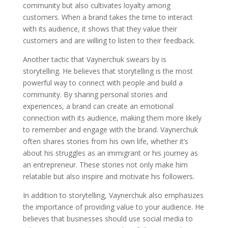
community but also cultivates loyalty among
customers. When a brand takes the time to interact
with its audience, it shows that they value their
customers and are willing to listen to their feedback.
Another tactic that Vaynerchuk swears by is
storytelling. He believes that storytelling is the most
powerful way to connect with people and build a
community. By sharing personal stories and
experiences, a brand can create an emotional
connection with its audience, making them more likely
to remember and engage with the brand. Vaynerchuk
often shares stories from his own life, whether it’s
about his struggles as an immigrant or his journey as
an entrepreneur. These stories not only make him
relatable but also inspire and motivate his followers.
In addition to storytelling, Vaynerchuk also emphasizes
the importance of providing value to your audience. He
believes that businesses should use social media to