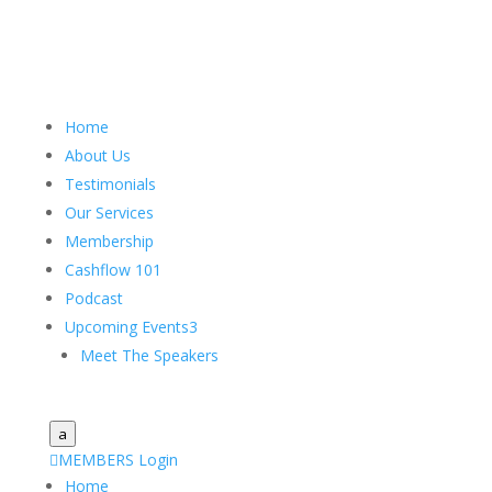
Home
About Us
Testimonials
Our Services
Membership
Cashflow 101
Podcast
Upcoming Events
3
Meet The Speakers
a

MEMBERS Login
Home