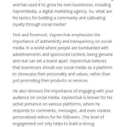
and has used it to grow his own businesses, including
VaynerMedia, a digital marketing agency. So, what are
his tactics for building a community and cultivating
loyalty through social media?
First and foremost, Vaynerchuk emphasizes the
importance of authenticity and transparency on social
media. In a world where people are bombarded with
advertisements and sponsored content, being genuine
and real can set a brand apart. Vaynerchuk believes
that businesses should use social media as a platform
to showcase their personality and values, rather than
just promoting their products or services.
He also stresses the importance of engaging with your
audience on social media. Vaynerchuk is known for his
active presence on various platforms, where he
responds to comments, messages, and even creates
personalized videos for his followers. This level of
engagement not only helps to build a strong