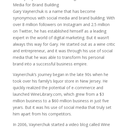
Gary Vaynerchuk is a name that has become
synonymous with social media and brand building. With
over 8 million followers on Instagram and 2.5 million
on Twitter, he has established himself as a leading
expert in the world of digital marketing. But it wasn’t
always this way for Gary. He started out as a wine critic
and entrepreneur, and it was through his use of social
media that he was able to transform his personal
brand into a successful business empire.
Vaynerchuk’s journey began in the late 90s when he
took over his family’s liquor store in New Jersey. He
quickly realized the potential of e-commerce and
launched WineLibrary.com, which grew from a $3
million business to a $60 million business in just five
years. But it was his use of social media that truly set
him apart from his competitors.
In 2006, Vaynerchuk started a video blog called Wine