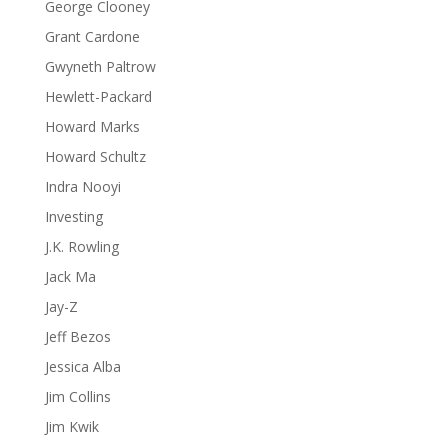
George Clooney
Grant Cardone
Gwyneth Paltrow
Hewlett-Packard
Howard Marks
Howard Schultz
Indra Nooyi
Investing
J.K. Rowling
Jack Ma
Jay-Z
Jeff Bezos
Jessica Alba
Jim Collins
Jim Kwik