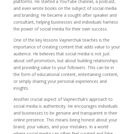
platforms. He started a YouTube channel, a podcast,
and even wrote books on the subject of social media
and branding. He became a sought-after speaker and
consultant, helping businesses and individuals harness
the power of social media for their own success.
One of the key lessons Vaynerchuk teaches is the
importance of creating content that adds value to your
audience. He believes that social media is not just
about self-promotion, but about building relationships
and providing value to your followers. This can be in
the form of educational content, entertaining content,
or simply sharing your personal experiences and
insights.
Another crucial aspect of Vaynerchuk’s approach to
social media is authenticity. He encourages individuals
and businesses to be genuine and transparent in their
online presence. This means being honest about your
brand, your values, and your mistakes. In a world
where social media can often feel curated and fake,