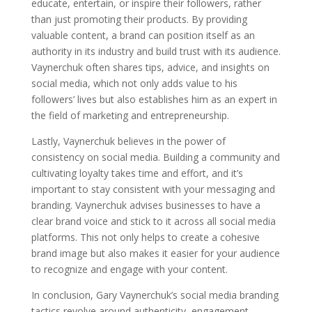
educate, entertain, or inspire their followers, rather
than just promoting their products. By providing
valuable content, a brand can position itself as an
authority in its industry and build trust with its audience.
Vaynerchuk often shares tips, advice, and insights on
social media, which not only adds value to his
followers’ lives but also establishes him as an expert in
the field of marketing and entrepreneurship.
Lastly, Vaynerchuk believes in the power of
consistency on social media. Building a community and
cultivating loyalty takes time and effort, and it’s
important to stay consistent with your messaging and
branding. Vaynerchuk advises businesses to have a
clear brand voice and stick to it across all social media
platforms. This not only helps to create a cohesive
brand image but also makes it easier for your audience
to recognize and engage with your content.
In conclusion, Gary Vaynerchuk’s social media branding
tactics revolve around authenticity, engagement,