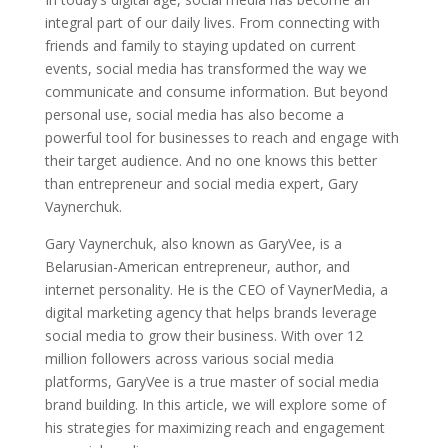
integral part of our daily lives. From connecting with
friends and family to staying updated on current
events, social media has transformed the way we
communicate and consume information. But beyond
personal use, social media has also become a
powerful tool for businesses to reach and engage with
their target audience. And no one knows this better
than entrepreneur and social media expert, Gary
Vaynerchuk.
Gary Vaynerchuk, also known as GaryVee, is a
Belarusian-American entrepreneur, author, and
internet personality. He is the CEO of VaynerMedia, a
digital marketing agency that helps brands leverage
social media to grow their business. With over 12
million followers across various social media
platforms, GaryVee is a true master of social media
brand building. In this article, we will explore some of
his strategies for maximizing reach and engagement