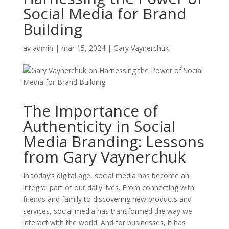
Social Media for Brand
Building
av
admin
|
mar 15, 2024
|
Gary Vaynerchuk
The Importance of
Authenticity in Social
Media Branding: Lessons
from Gary Vaynerchuk
In today’s digital age, social media has become an
integral part of our daily lives. From connecting with
friends and family to discovering new products and
services, social media has transformed the way we
interact with the world. And for businesses, it has