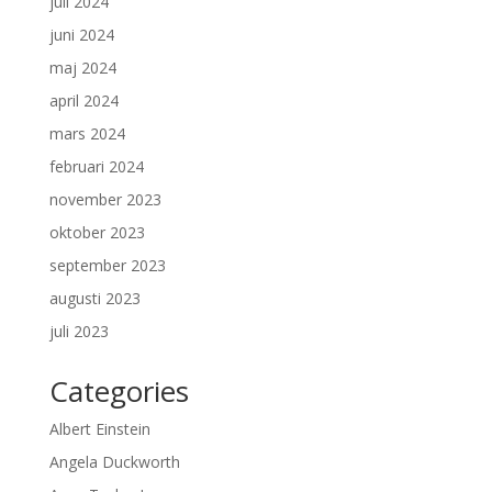
juli 2024
juni 2024
maj 2024
april 2024
mars 2024
februari 2024
november 2023
oktober 2023
september 2023
augusti 2023
juli 2023
Categories
Albert Einstein
Angela Duckworth