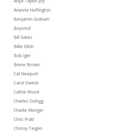
Anya Taylor-Joy
Arianna Huffington
Benjamin Graham
Beyoncé
Bill Gates
Billie Eilish
Bob Iger
Brene Brown
Cal Newport
Carol Dweck
Cathie Wood
Charles Duhigg
Charlie Munger
Chris Pratt
Chrissy Teigen