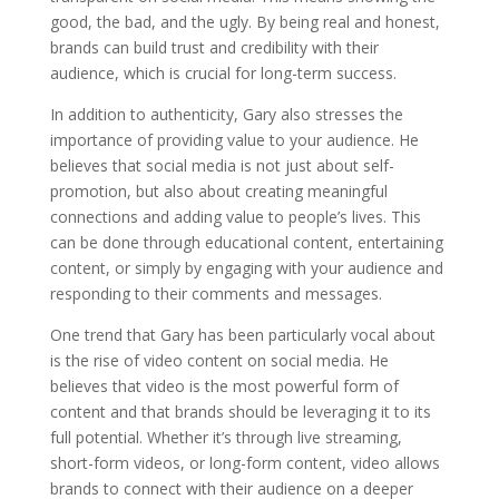
good, the bad, and the ugly. By being real and honest,
brands can build trust and credibility with their
audience, which is crucial for long-term success.
In addition to authenticity, Gary also stresses the
importance of providing value to your audience. He
believes that social media is not just about self-
promotion, but also about creating meaningful
connections and adding value to people’s lives. This
can be done through educational content, entertaining
content, or simply by engaging with your audience and
responding to their comments and messages.
One trend that Gary has been particularly vocal about
is the rise of video content on social media. He
believes that video is the most powerful form of
content and that brands should be leveraging it to its
full potential. Whether it’s through live streaming,
short-form videos, or long-form content, video allows
brands to connect with their audience on a deeper