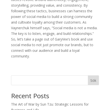
storytelling, providing value, and consistency. By
following these tactics, businesses can harness the
power of social media to build a strong community
and cultivate loyalty among their customers. As
Vaynerchuk himself says, ”Social media is not a media.
The key is to listen, engage, and build relationships.”
So, let’s take a page out of GaryVee’s book and use
social media to not just promote our brands, but to
connect with our audience and build a loyal
community.
Sök
Recent Posts
The Art of War by Sun Tzu: Strategic Lessons for
Business and Life