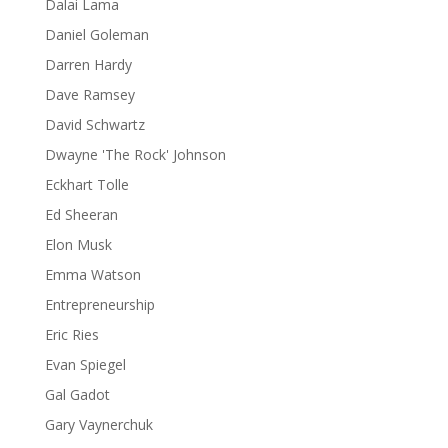
Dalai Lama
Daniel Goleman
Darren Hardy
Dave Ramsey
David Schwartz
Dwayne 'The Rock' Johnson
Eckhart Tolle
Ed Sheeran
Elon Musk
Emma Watson
Entrepreneurship
Eric Ries
Evan Spiegel
Gal Gadot
Gary Vaynerchuk