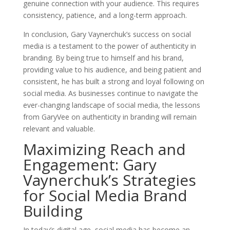
genuine connection with your audience. This requires
consistency, patience, and a long-term approach.
In conclusion, Gary Vaynerchuk’s success on social
media is a testament to the power of authenticity in
branding. By being true to himself and his brand,
providing value to his audience, and being patient and
consistent, he has built a strong and loyal following on
social media. As businesses continue to navigate the
ever-changing landscape of social media, the lessons
from GaryVee on authenticity in branding will remain
relevant and valuable.
Maximizing Reach and
Engagement: Gary
Vaynerchuk’s Strategies
for Social Media Brand
Building
In today’s digital age, social media has become an