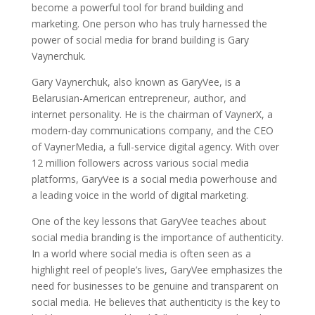
become a powerful tool for brand building and
marketing. One person who has truly harnessed the
power of social media for brand building is Gary
Vaynerchuk.
Gary Vaynerchuk, also known as GaryVee, is a
Belarusian-American entrepreneur, author, and
internet personality. He is the chairman of VaynerX, a
modern-day communications company, and the CEO
of VaynerMedia, a full-service digital agency. With over
12 million followers across various social media
platforms, GaryVee is a social media powerhouse and
a leading voice in the world of digital marketing.
One of the key lessons that GaryVee teaches about
social media branding is the importance of authenticity.
In a world where social media is often seen as a
highlight reel of people’s lives, GaryVee emphasizes the
need for businesses to be genuine and transparent on
social media. He believes that authenticity is the key to